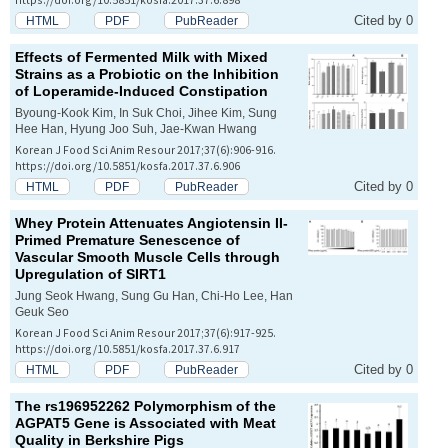
Cited by 0
HTML
PDF
PubReader
Effects of Fermented Milk with Mixed
Strains as a Probiotic on the Inhibition
of Loperamide-Induced Constipation
Byoung-Kook Kim, In Suk Choi, Jihee Kim, Sung
Hee Han, Hyung Joo Suh, Jae-Kwan Hwang
Korean J Food Sci Anim Resour 2017;37(6):906-916.
https://doi.org/10.5851/kosfa.2017.37.6.906
Cited by 0
HTML
PDF
PubReader
Whey Protein Attenuates Angiotensin II-
Primed Premature Senescence of
Vascular Smooth Muscle Cells through
Upregulation of SIRT1
Jung Seok Hwang, Sung Gu Han, Chi-Ho Lee, Han
Geuk Seo
Korean J Food Sci Anim Resour 2017;37(6):917-925.
https://doi.org/10.5851/kosfa.2017.37.6.917
Cited by 0
HTML
PDF
PubReader
The rs196952262 Polymorphism of the
AGPAT5
Gene is Associated with Meat
Quality in Berkshire Pigs