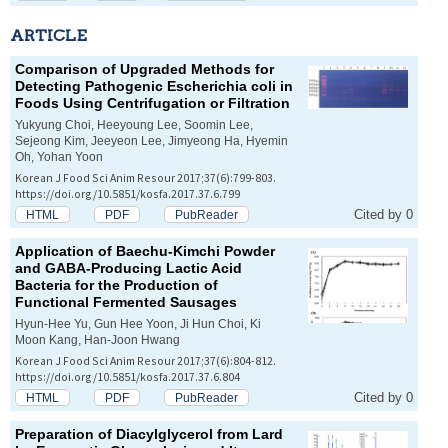
ARTICLE
Comparison of Upgraded Methods for
Detecting Pathogenic
Escherichia coli
in
Foods Using Centrifugation or Filtration
Yukyung Choi, Heeyoung Lee, Soomin Lee,
Sejeong Kim, Jeeyeon Lee, Jimyeong Ha, Hyemin
Oh, Yohan Yoon
Korean J Food Sci Anim Resour 2017;37(6):799-803.
https://doi.org/10.5851/kosfa.2017.37.6.799
Cited by 0
HTML
PDF
PubReader
Application of Baechu-Kimchi Powder
and GABA-Producing Lactic Acid
Bacteria for the Production of
Functional Fermented Sausages
Hyun-Hee Yu, Gun Hee Yoon, Ji Hun Choi, Ki
Moon Kang, Han-Joon Hwang
Korean J Food Sci Anim Resour 2017;37(6):804-812.
https://doi.org/10.5851/kosfa.2017.37.6.804
Cited by 0
HTML
PDF
PubReader
Preparation of Diacylglycerol from Lard