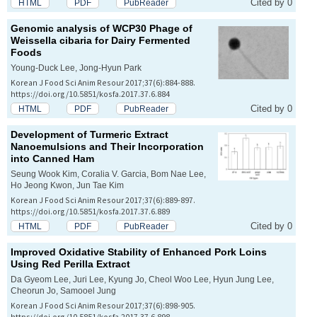
Cited by 0
HTML
PDF
PubReader
Genomic analysis of WCP30 Phage of
Weissella cibaria
for Dairy Fermented
Foods
Young-Duck Lee, Jong-Hyun Park
Korean J Food Sci Anim Resour 2017;37(6):884-888.
https://doi.org/10.5851/kosfa.2017.37.6.884
Cited by 0
HTML
PDF
PubReader
Development of Turmeric Extract
Nanoemulsions and Their Incorporation
into Canned Ham
Seung Wook Kim, Coralia V. Garcia, Bom Nae Lee,
Ho Jeong Kwon, Jun Tae Kim
Korean J Food Sci Anim Resour 2017;37(6):889-897.
https://doi.org/10.5851/kosfa.2017.37.6.889
Cited by 0
HTML
PDF
PubReader
Improved Oxidative Stability of Enhanced Pork Loins
Using Red Perilla Extract
Da Gyeom Lee, Juri Lee, Kyung Jo, Cheol Woo Lee, Hyun Jung Lee,
Cheorun Jo, Samooel Jung
Korean J Food Sci Anim Resour 2017;37(6):898-905.
https://doi.org/10.5851/kosfa.2017.37.6.898