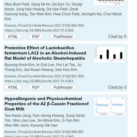
Woo Bum Park, Sang Mi An, Go Eun Yu, Seulgi
Kwon, Jung Hye Hwang, Da Hye Park, Deok
Gyeong Kang, Tae Wan Kim, Hwa Chun Park, Jeongim Ha, Chul Wook
Kim
Korean J Food Sci Anim Resour 2017;37(6):926-930.
https://doi.org/10.5851/kosfa.2017.37.6.926
Cited by 0
HTML
PDF
PubReader
Protective Effect of
Lactobacillus
fermentum
LA12 in an Alcohol-Induced
Rat Model of Alcoholic Steatohepatitis
Byoung-Kook Kim, In-Ock Lee, Pei-Lei Tan, Ju-
Young Eor, Jae-Kwan Hwang, Sae-Hun Kim
Korean J Food Sci Anim Resour 2017;37(6):931-939.
https://doi.org/10.5851/kosfa.2017.37.6.931
Cited by 0
HTML
PDF
PubReader
Hypoallergenic and Physicochemical
Properties of the A2 β-Casein Fractionof
Goat Milk
Tae-Hwan Jung, Hyo-Jeong Hwang, Sung-Seob
Yun, Won-Jae Lee, Jin-Wook Kim, Ji-Yun Ahn,
Woo-Min Jeon, Kyoung-Sik Han
Korean J Food Sci Anim Resour 2017;37(6):940-947.
https://doi.org/10.5851/kosfa.2017.37.6.940