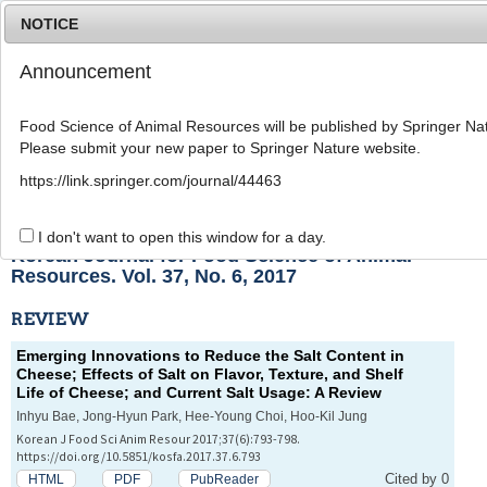
NOTICE
Announcement
MENU
T
o
Food Science of Animal Resources will be published by Springer Nat
g
Please submit your new paper to Springer Nature website.
g
l
List of Articles
https://link.springer.com/journal/44463
e
n
a
I don't want to open this window for a day.
v
Korean Journal for Food Science of Animal
i
Resources. Vol. 37, No. 6, 2017
g
a
REVIEW
t
i
Emerging Innovations to Reduce the Salt Content in
o
Cheese; Effects of Salt on Flavor, Texture, and Shelf
n
Life of Cheese; and Current Salt Usage: A Review
Inhyu Bae, Jong-Hyun Park, Hee-Young Choi, Hoo-Kil Jung
Korean J Food Sci Anim Resour 2017;37(6):793-798.
https://doi.org/10.5851/kosfa.2017.37.6.793
Cited by 0
HTML
PDF
PubReader