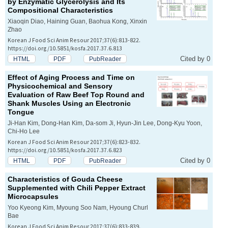
by Enzymatic Glycerolysis and Its
Compositional Characteristics
Xiaoqin Diao, Haining Guan, Baohua Kong, Xinxin
Zhao
Korean J Food Sci Anim Resour 2017;37(6):813-822.
https://doi.org/10.5851/kosfa.2017.37.6.813
Cited by 0
HTML
PDF
PubReader
Effect of Aging Process and Time on
Physicochemical and Sensory
Evaluation of Raw Beef Top Round and
Shank Muscles Using an Electronic
Tongue
Ji-Han Kim, Dong-Han Kim, Da-som Ji, Hyun-Jin Lee, Dong-Kyu Yoon,
Chi-Ho Lee
Korean J Food Sci Anim Resour 2017;37(6):823-832.
https://doi.org/10.5851/kosfa.2017.37.6.823
Cited by 0
HTML
PDF
PubReader
Characteristics of Gouda Cheese
Supplemented with Chili Pepper Extract
Microcapsules
Yoo Kyeong Kim, Myoung Soo Nam, Hyoung Churl
Bae
Korean J Food Sci Anim Resour 2017;37(6):833-839.