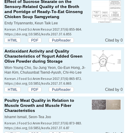
Effect of Sucrose Stearate on the
Sensory-Related Quality of the Broth
and Porridge of Ready-To-Eat Ginseng
Chicken Soup
Samgyetang
Endy Triyannanto, Keun Taik Lee
Korean J Food Sci Anim Resour 2017;37(6):855-864.
https://doi.org/10.5851/kosfa.2017.37.6.855
Cited by 0
HTML
PDF
PubReader
Antioxidant Activity and Quality
Characteristics of Yogurt Added Green
Olive Powder during Storage
Won-Young Cho, Su-Jung Yeon, Go-Eun Hong, Ji-
Han Kim, Chuluunbat Tsend-Ayush, Chi-Ho Lee
Korean J Food Sci Anim Resour 2017;37(6):865-872.
https://doi.org/10.5851/kosfa.2017.37.6.865
Cited by 0
HTML
PDF
PubReader
Poultry Meat Quality in Relation to
Muscle Growth and Muscle Fiber
Characteristics
Ishamri Ismail, Seon-Tea Joo
Korean J Food Sci Anim Resour 2017;37(6):873-883.
https://doi.org/10.5851/kosfa.2017.37.6.87