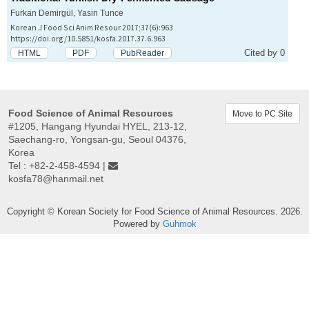
Furkan Demirgül, Yasin Tunce
Korean J Food Sci Anim Resour 2017;37(6):963
https://doi.org/10.5851/kosfa.2017.37.6.963
Cited by 0
HTML
PDF
PubReader
Food Science of Animal Resources
Move to PC Site
#1205, Hangang Hyundai HYEL, 213-12,
Saechang-ro, Yongsan-gu, Seoul 04376,
Korea
Tel : +82-2-458-4594 |
kosfa78@hanmail.net
Copyright © Korean Society for Food Science of Animal Resources. 2026.
Powered by
Guhmok