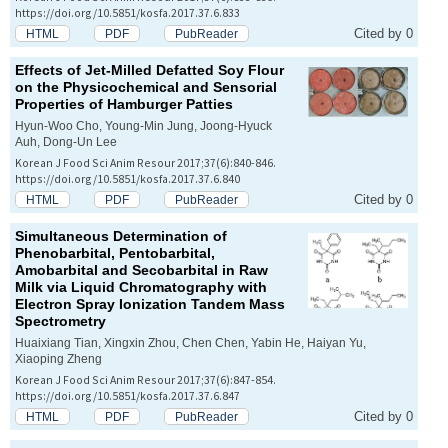
https://doi.org/10.5851/kosfa.2017.37.6.833
Cited by 0
HTML
PDF
PubReader
Effects of Jet-Milled Defatted Soy Flour
on the Physicochemical and Sensorial
Properties of Hamburger Patties
Hyun-Woo Cho, Young-Min Jung, Joong-Hyuck
Auh, Dong-Un Lee
Korean J Food Sci Anim Resour 2017;37(6):840-846.
https://doi.org/10.5851/kosfa.2017.37.6.840
Cited by 0
HTML
PDF
PubReader
Simultaneous Determination of
Phenobarbital, Pentobarbital,
Amobarbital and Secobarbital in Raw
Milk via Liquid Chromatography with
Electron Spray Ionization Tandem Mass
Spectrometry
Huaixiang Tian, Xingxin Zhou, Chen Chen, Yabin He, Haiyan Yu,
Xiaoping Zheng
Korean J Food Sci Anim Resour 2017;37(6):847-854.
https://doi.org/10.5851/kosfa.2017.37.6.847
Cited by 0
HTML
PDF
PubReader