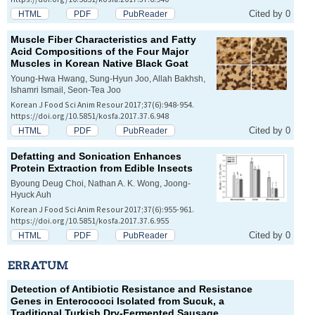
Cited by 0
HTML
PDF
PubReader
Muscle Fiber Characteristics and Fatty
Acid Compositions of the Four Major
Muscles in Korean Native Black Goat
Young-Hwa Hwang, Sung-Hyun Joo, Allah Bakhsh,
Ishamri Ismail, Seon-Tea Joo
Korean J Food Sci Anim Resour 2017;37(6):948-954.
https://doi.org/10.5851/kosfa.2017.37.6.948
Cited by 0
HTML
PDF
PubReader
Defatting and Sonication Enhances
Protein Extraction from Edible Insects
Byoung Deug Choi, Nathan A. K. Wong, Joong-
Hyuck Auh
Korean J Food Sci Anim Resour 2017;37(6):955-961.
https://doi.org/10.5851/kosfa.2017.37.6.955
Cited by 0
HTML
PDF
PubReader
ERRATUM
Detection of Antibiotic Resistance and Resistance
Genes in Enterococci Isolated from Sucuk, a
Traditional Turkish Dry-Fermented Sausage