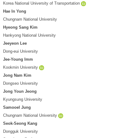
Korea National University of Transportation
Hae In Yong
Chungnam National University
Hyeong Sang Kim
Hankyong National University
Jeeyeon Lee
Dong-eui University
Jee-Young Imm
Kookmin University
Jong Nam Kim
Dongseo University
Jong Youn Jeong
Kyungsung University
Samooel Jung
Chungnam National University
Seok-Seong Kang
Dongguk University