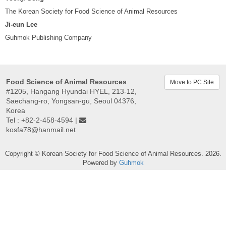
The Korean Society for Food Science of Animal Resources
Ji-eun Lee
Guhmok Publishing Company
Food Science of Animal Resources
Move to PC Site
#1205, Hangang Hyundai HYEL, 213-12,
Saechang-ro, Yongsan-gu, Seoul 04376,
Korea
Tel : +82-2-458-4594 |
kosfa78@hanmail.net
Copyright © Korean Society for Food Science of Animal Resources. 2026.
Powered by
Guhmok