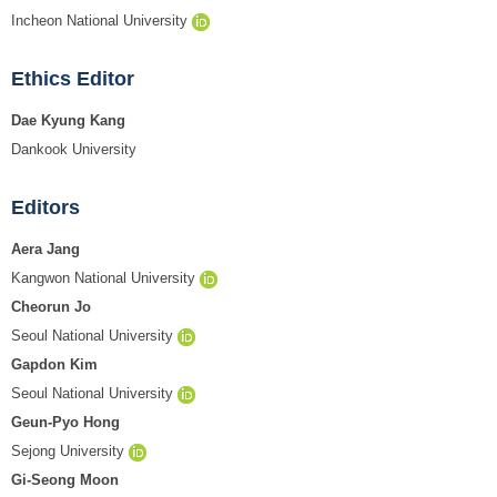
Incheon National University
Ethics Editor
Dae Kyung Kang
Dankook University
Editors
Aera Jang
Kangwon National University
Cheorun Jo
Seoul National University
Gapdon Kim
Seoul National University
Geun-Pyo Hong
Sejong University
Gi-Seong Moon