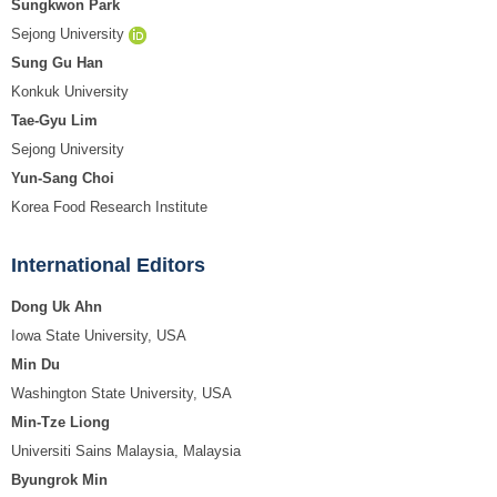
Sungkwon Park
Sejong University
Sung Gu Han
Konkuk University
Tae-Gyu Lim
Sejong University
Yun-Sang Choi
Korea Food Research Institute
International Editors
Dong Uk Ahn
Iowa State University, USA
Min Du
Washington State University, USA
Min-Tze Liong
Universiti Sains Malaysia, Malaysia
Byungrok Min