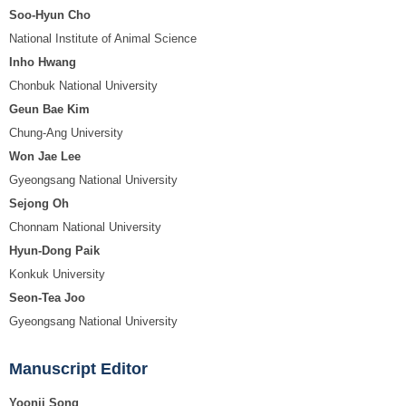
Soo-Hyun Cho
National Institute of Animal Science
Inho Hwang
Chonbuk National University
Geun Bae Kim
Chung-Ang University
Won Jae Lee
Gyeongsang National University
Sejong Oh
Chonnam National University
Hyun-Dong Paik
Konkuk University
Seon-Tea Joo
Gyeongsang National University
Manuscript Editor
Yoonji Song