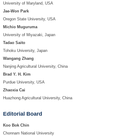
University of Maryland, USA
Jae-Won Park
Oregon State University, USA
Michio Muguruma
University of Miyazaki, Japan
Tadao Saito
Tohoku University, Japan
Wangang Zhang
Nanjing Agricultural University, China
Brad Y. H. Kim
Purdue University, USA
Zhaoxia Cai
Huazhong Agricultural University, China
Editorial Board
Koo Bok Chin
Chonnam National University