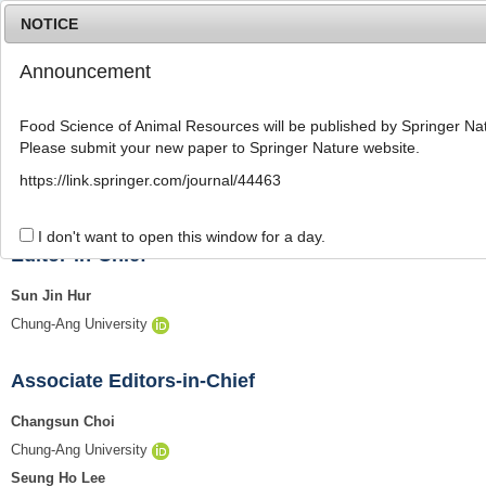
NOTICE
Announcement
MENU
T
o
Food Science of Animal Resources will be published by Springer Nat
g
Please submit your new paper to Springer Nature website.
g
l
Editorial Board
https://link.springer.com/journal/44463
e
n
a
I don't want to open this window for a day.
v
Editor-in-Chief
i
g
Sun Jin Hur
a
Chung-Ang University
t
i
o
Associate Editors-in-Chief
n
Changsun Choi
Chung-Ang University
Seung Ho Lee