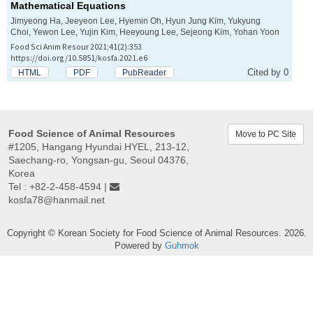
Mathematical Equations
Jimyeong Ha, Jeeyeon Lee, Hyemin Oh, Hyun Jung Kim, Yukyung
Choi, Yewon Lee, Yujin Kim, Heeyoung Lee, Sejeong Kim, Yohan Yoon
Food Sci Anim Resour 2021;41(2):353
https://doi.org/10.5851/kosfa.2021.e6
Cited by 0
HTML
PDF
PubReader
Food Science of Animal Resources
Move to PC Site
#1205, Hangang Hyundai HYEL, 213-12,
Saechang-ro, Yongsan-gu, Seoul 04376,
Korea
Tel : +82-2-458-4594 |
kosfa78@hanmail.net
Copyright © Korean Society for Food Science of Animal Resources. 2026.
Powered by
Guhmok