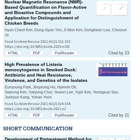
Nuclear Magnetic Resonance (NMR)-
Based Quantification on Flavor-Active
and Bioactive Compounds and
Application for Distinguishment of
Chicken Breeds
Hyun Cheol Kim, Dong-Gyun Yim, Ji Won Kim, Dongheon Lee, Cheorun
Jo
Food Sci Anim Resour 2021;41(2):312-323.
https://doi.org/10.5851/kosfa.2020.e102
Cited by 23
HTML
PDF
PubReader
High Prevalence of
Listeria
monocytogenes
in Smoked Duck:
Antibiotic and Heat Resistance,
Virulence, and Genetics of the Isolates
Eunyoung Park, Jimyeong Ha, Hyemin Oh,
Sejeong Kim, Yukyung Choi, Yewon Lee, Yujin Kim, Yeongeun Seo,
Joohyun Kang, Yohan Yoon
Food Sci Anim Resour 2021;41(2):324-334.
https://doi.org/10.5851/kosfa.2021.e2
Cited by 21
HTML
PDF
PubReader
SHORT COMMUNICATION
Development of Pretreatment Method for