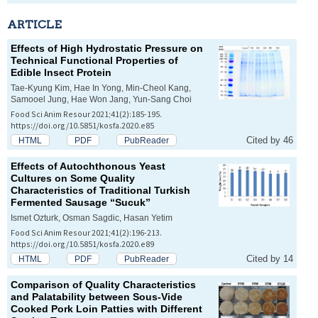
ARTICLE
Effects of High Hydrostatic Pressure on
Technical Functional Properties of
Edible Insect Protein
Tae-Kyung Kim, Hae In Yong, Min-Cheol Kang,
Samooel Jung, Hae Won Jang, Yun-Sang Choi
Food Sci Anim Resour 2021;41(2):185-195.
https://doi.org/10.5851/kosfa.2020.e85
Cited by 46
HTML
PDF
PubReader
Effects of Autochthonous Yeast
Cultures on Some Quality
Characteristics of Traditional Turkish
Fermented Sausage “Sucuk”
Ismet Ozturk, Osman Sagdic, Hasan Yetim
Food Sci Anim Resour 2021;41(2):196-213.
https://doi.org/10.5851/kosfa.2020.e89
Cited by 14
HTML
PDF
PubReader
Comparison of Quality Characteristics
and Palatability between Sous-Vide
Cooked Pork Loin Patties with Different