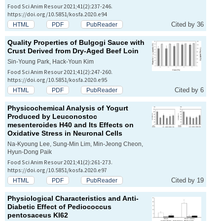
Food Sci Anim Resour 2021;41(2):237-246.
https://doi.org/10.5851/kosfa.2020.e94
Cited by 36
HTML
PDF
PubReader
Quality Properties of
Bulgogi
Sauce with
Crust Derived from Dry-Aged Beef Loin
Sin-Young Park, Hack-Youn Kim
Food Sci Anim Resour 2021;41(2):247-260.
https://doi.org/10.5851/kosfa.2020.e95
Cited by 6
HTML
PDF
PubReader
Physicochemical Analysis of Yogurt
Produced by
Leuconostoc
mesenteroides
H40 and Its Effects on
Oxidative Stress in Neuronal Cells
Na-Kyoung Lee, Sung-Min Lim, Min-Jeong Cheon,
Hyun-Dong Paik
Food Sci Anim Resour 2021;41(2):261-273.
https://doi.org/10.5851/kosfa.2020.e97
Cited by 19
HTML
PDF
PubReader
Physiological Characteristics and Anti-
Diabetic Effect of
Pediococcus
pentosaceus
KI62