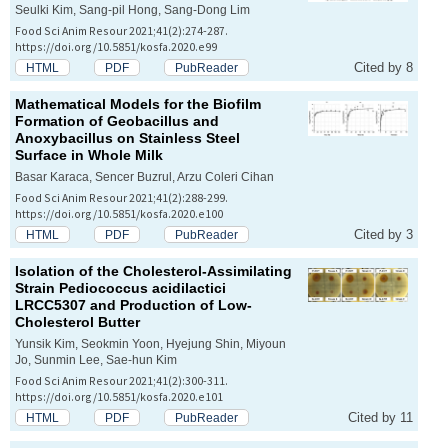
Seulki Kim, Sang-pil Hong, Sang-Dong Lim
Food Sci Anim Resour 2021;41(2):274-287.
https://doi.org/10.5851/kosfa.2020.e99
Cited by 8
HTML
PDF
PubReader
Mathematical Models for the Biofilm
Formation of
Geobacillus
and
Anoxybacillus
on Stainless Steel
Surface in Whole Milk
Basar Karaca, Sencer Buzrul, Arzu Coleri Cihan
Food Sci Anim Resour 2021;41(2):288-299.
https://doi.org/10.5851/kosfa.2020.e100
Cited by 3
HTML
PDF
PubReader
Isolation of the Cholesterol-Assimilating
Strain
Pediococcus acidilactici
LRCC5307 and Production of Low-
Cholesterol Butter
Yunsik Kim, Seokmin Yoon, Hyejung Shin, Miyoun
Jo, Sunmin Lee, Sae-hun Kim
Food Sci Anim Resour 2021;41(2):300-311.
https://doi.org/10.5851/kosfa.2020.e101
Cited by 11
HTML
PDF
PubReader