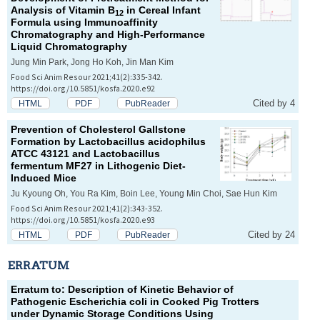
Analysis of Vitamin B
in Cereal Infant
12
Formula using Immunoaffinity
Chromatography and High-Performance
Liquid Chromatography
Jung Min Park, Jong Ho Koh, Jin Man Kim
Food Sci Anim Resour 2021;41(2):335-342.
https://doi.org/10.5851/kosfa.2020.e92
Cited by 4
HTML
PDF
PubReader
Prevention of Cholesterol Gallstone
Formation by
Lactobacillus acidophilus
ATCC 43121 and
Lactobacillus
fermentum
MF27 in Lithogenic Diet-
Induced Mice
Ju Kyoung Oh, You Ra Kim, Boin Lee, Young Min Choi, Sae Hun Kim
Food Sci Anim Resour 2021;41(2):343-352.
https://doi.org/10.5851/kosfa.2020.e93
Cited by 24
HTML
PDF
PubReader
ERRATUM
Erratum to: Description of Kinetic Behavior of
Pathogenic
Escherichia coli
in Cooked Pig Trotters
under Dynamic Storage Conditions Using