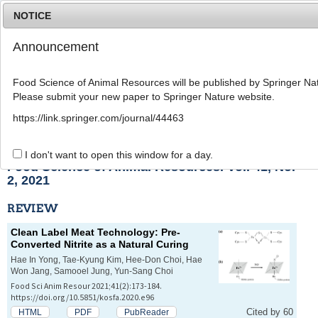
NOTICE
Announcement
MENU
T
o
Food Science of Animal Resources will be published by Springer Nat
g
Please submit your new paper to Springer Nature website.
g
l
List of Articles
https://link.springer.com/journal/44463
e
n
a
I don't want to open this window for a day.
v
Food Science of Animal Resources. Vol. 41, No.
i
2, 2021
g
a
REVIEW
t
i
Clean Label Meat Technology: Pre-
o
Converted Nitrite as a Natural Curing
n
Hae In Yong, Tae-Kyung Kim, Hee-Don Choi, Hae
Won Jang, Samooel Jung, Yun-Sang Choi
Food Sci Anim Resour 2021;41(2):173-184.
https://doi.org/10.5851/kosfa.2020.e96
Cited by 60
HTML
PDF
PubReader