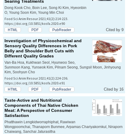
Searing Treatments
Dong Kook Cho, Boin Lee, Song Ki Kim, Hyeonbin
O, Young Soon Kim, Young Min Choi
Food Sci Anim Resour 2021;41(2):214-223.
https://doi.org/10.5851/kosfa.2020.e90
Cited by 9
HTML
PDF
PubReader
Investigation of Physicochemical and
Sensory Quality Differences in Pork
Belly and Shoulder Butt Cuts with
Different Quality Grades
Van-Ba Hoa, Kukhwan Seol, Hyunwoo Seo,
Sunmoon Kang, Yunseok Kim, Pilnam Seong, Sungsil Moon, Jinhyoung
Kim, Soohyun Cho
Food Sci Anim Resour 2021;41(2):224-236.
https://doi.org/10.5851/kosfa.2020.e91
Cited by 16
HTML
PDF
PubReader
Taste-Active and Nutritional
Components of Thai Native Chicken
Meat: A Perspective of Consumer
Satisfaction
Phatthawin Lengkidworraphiphat, Rawiwan
Wongpoomchai, Thanaporn Bunmee, Arpamas Chariyakornkul, Niraporn
Chaiwang, Sanchai Jaturasitha