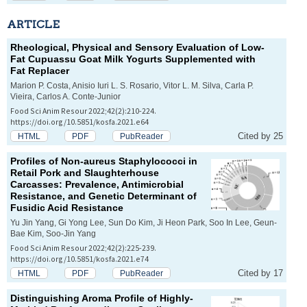
ARTICLE
Rheological, Physical and Sensory Evaluation of Low-
Fat Cupuassu Goat Milk Yogurts Supplemented with
Fat Replacer
Marion P. Costa, Anisio Iuri L. S. Rosario, Vitor L. M. Silva, Carla P.
Vieira, Carlos A. Conte-Junior
Food Sci Anim Resour 2022;42(2):210-224.
https://doi.org/10.5851/kosfa.2021.e64
Cited by 25
HTML
PDF
PubReader
Profiles of Non-
aureus
Staphylococci in
Retail Pork and Slaughterhouse
Carcasses: Prevalence, Antimicrobial
Resistance, and Genetic Determinant of
Fusidic Acid Resistance
Yu Jin Yang, Gi Yong Lee, Sun Do Kim, Ji Heon Park, Soo In Lee, Geun-
Bae Kim, Soo-Jin Yang
Food Sci Anim Resour 2022;42(2):225-239.
https://doi.org/10.5851/kosfa.2021.e74
Cited by 17
HTML
PDF
PubReader
Distinguishing Aroma Profile of Highly-