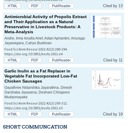
Cited by 13
HTML
PDF
PubReader
Antimicrobial Activity of Propolis Extract
and Their Application as a Natural
Preservative in Livestock Products: A
Meta-Analysis
Andre, Irma Isnafia Arief, Astari Apriantini, Anuraga
Jayanegara, Cahyo Budiman
Food Sci Anim Resour 2022;42(2):280-294.
https://doi.org/10.5851/kosfa.2022.e4
Cited by 11
HTML
PDF
PubReader
Garlic Inulin as a Fat Replacer in
Vegetable Fat Incorporated Low-Fat
Chicken Sausages
Gayathree Nidarshika Jayarathna, Dinesh
Darshaka Jayasena, Deshani Chirajeevi
Mudannayake
Food Sci Anim Resour 2022;42(2):295-312.
https://doi.org/10.5851/kosfa.2022.e5
Cited by 19
HTML
PDF
PubReader
SHORT COMMUNCATION