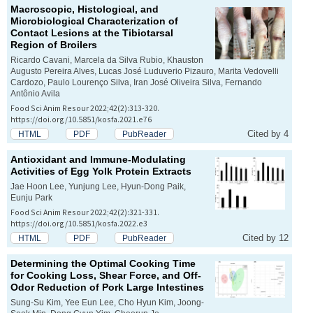
Macroscopic, Histological, and
Microbiological Characterization of
Contact Lesions at the Tibiotarsal
Region of Broilers
Ricardo Cavani, Marcela da Silva Rubio, Khauston
Augusto Pereira Alves, Lucas José Luduverio Pizauro, Marita Vedovelli
Cardozo, Paulo Lourenço Silva, Iran José Oliveira Silva, Fernando
Antônio Avila
Food Sci Anim Resour 2022;42(2):313-320.
https://doi.org/10.5851/kosfa.2021.e76
Cited by 4
HTML
PDF
PubReader
Antioxidant and Immune-Modulating
Activities of Egg Yolk Protein Extracts
Jae Hoon Lee, Yunjung Lee, Hyun-Dong Paik,
Eunju Park
Food Sci Anim Resour 2022;42(2):321-331.
https://doi.org/10.5851/kosfa.2022.e3
Cited by 12
HTML
PDF
PubReader
Determining the Optimal Cooking Time
for Cooking Loss, Shear Force, and Off-
Odor Reduction of Pork Large Intestines
Sung-Su Kim, Yee Eun Lee, Cho Hyun Kim, Joong-