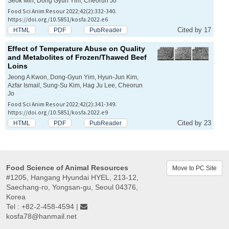
Seok Min, Dong Gyun Yim, Cheorun Jo
Food Sci Anim Resour 2022;42(2):332-340.
https://doi.org/10.5851/kosfa.2022.e6
Cited by 17
HTML
PDF
PubReader
Effect of Temperature Abuse on Quality
and Metabolites of Frozen/Thawed Beef
Loins
Jeong A Kwon, Dong-Gyun Yim, Hyun-Jun Kim,
Azfar Ismail, Sung-Su Kim, Hag Ju Lee, Cheorun
Jo
Food Sci Anim Resour 2022;42(2):341-349.
https://doi.org/10.5851/kosfa.2022.e9
Cited by 23
HTML
PDF
PubReader
Food Science of Animal Resources
Move to PC Site
#1205, Hangang Hyundai HYEL, 213-12,
Saechang-ro, Yongsan-gu, Seoul 04376,
Korea
Tel : +82-2-458-4594 |
kosfa78@hanmail.net