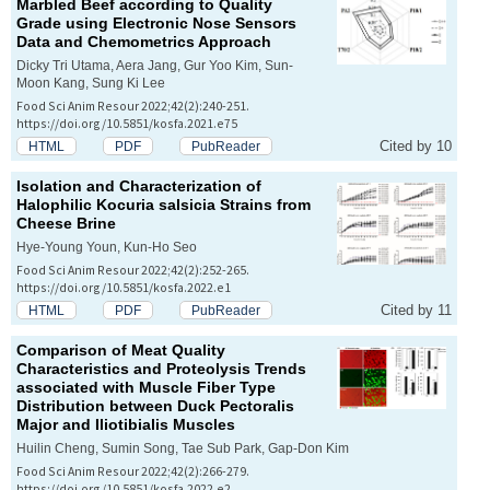
Marbled Beef according to Quality
Grade using Electronic Nose Sensors
Data and Chemometrics Approach
Dicky Tri Utama, Aera Jang, Gur Yoo Kim, Sun-
Moon Kang, Sung Ki Lee
Food Sci Anim Resour 2022;42(2):240-251.
https://doi.org/10.5851/kosfa.2021.e75
Cited by 10
HTML
PDF
PubReader
Isolation and Characterization of
Halophilic
Kocuria salsicia
Strains from
Cheese Brine
Hye-Young Youn, Kun-Ho Seo
Food Sci Anim Resour 2022;42(2):252-265.
https://doi.org/10.5851/kosfa.2022.e1
Cited by 11
HTML
PDF
PubReader
Comparison of Meat Quality
Characteristics and Proteolysis Trends
associated with Muscle Fiber Type
Distribution between Duck
Pectoralis
Major
and
Iliotibialis
Muscles
Huilin Cheng, Sumin Song, Tae Sub Park, Gap-Don Kim
Food Sci Anim Resour 2022;42(2):266-279.
https://doi.org/10.5851/kosfa.2022.e2