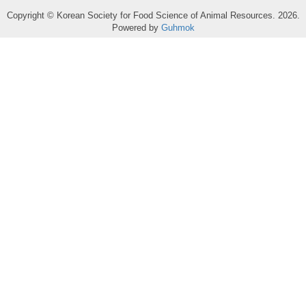
Copyright © Korean Society for Food Science of Animal Resources. 2026.
Powered by
Guhmok