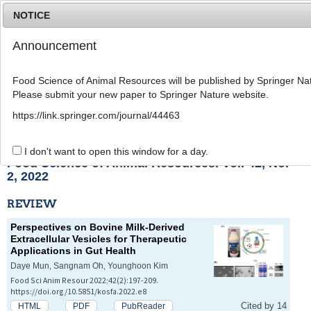
NOTICE
Announcement
MENU
T
o
Food Science of Animal Resources will be published by Springer Nat
g
Please submit your new paper to Springer Nature website.
g
l
List of Articles
https://link.springer.com/journal/44463
e
n
a
I don't want to open this window for a day.
v
Food Science of Animal Resources. Vol. 42, No.
i
2, 2022
g
a
REVIEW
t
i
Perspectives on Bovine Milk-Derived
o
Extracellular Vesicles for Therapeutic
n
Applications in Gut Health
Daye Mun, Sangnam Oh, Younghoon Kim
Food Sci Anim Resour 2022;42(2):197-209.
https://doi.org/10.5851/kosfa.2022.e8
Cited by 14
HTML
PDF
PubReader