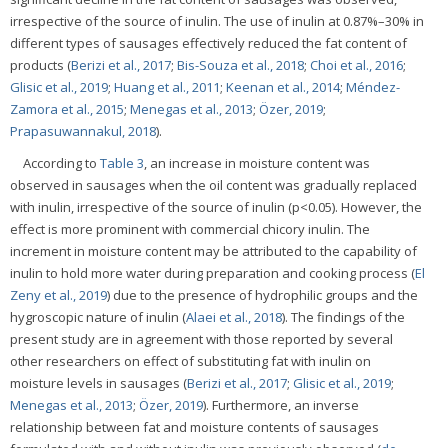
irrespective of the source of inulin. The use of inulin at 0.87%–30% in
different types of sausages effectively reduced the fat content of
products (
Berizi et al., 2017
;
Bis-Souza et al., 2018
;
Choi et al., 2016
;
Glisic et al., 2019
;
Huang et al., 2011
;
Keenan et al., 2014
;
Méndez-
Zamora et al., 2015
;
Menegas et al., 2013
;
Özer, 2019
;
Prapasuwannakul, 2018
).
According to
Table 3
, an increase in moisture content was
observed in sausages when the oil content was gradually replaced
with inulin, irrespective of the source of inulin (p<0.05). However, the
effect is more prominent with commercial chicory inulin. The
increment in moisture content may be attributed to the capability of
inulin to hold more water during preparation and cooking process (
El
Zeny et al., 2019
) due to the presence of hydrophilic groups and the
hygroscopic nature of inulin (
Alaei et al., 2018
). The findings of the
present study are in agreement with those reported by several
other researchers on effect of substituting fat with inulin on
moisture levels in sausages (
Berizi et al., 2017
;
Glisic et al., 2019
;
Menegas et al., 2013
;
Özer, 2019
). Furthermore, an inverse
relationship between fat and moisture contents of sausages