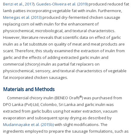
Berizi et al., 2017
).
Guedes-Oliveira et al. (2019)
produced reduced fat
lamb patties incorporating vegetable fat with inulin. Furthermore,
Menegas et al. (2013)
produced dry-fermented chicken sausage
replacing corn oil with inulin for the enhancement of
physicochemical, microbiological, and textural characteristics.
However, literature reveals that scientific data on effect of garlic
inulin as a fat substitute on quality of meat and meat products are
scant. Therefore, this study examined the extraction of inulin from
garlic and the effects of adding extracted garlic inulin and
commercial (chicory) inulin as partial fat replacers on
physicochemical, sensory, and textural characteristics of vegetable
fat incorporated chicken sausages.
Materials and Methods
®
Commercial chicory inulin (BENEO Orafti
) was purchased from
DPO Lanka (Pvt) Ltd, Colombo, Sri Lanka and garlic inulin was
extracted from garlic bulbs using hot water extraction, vacuum
evaporation and subsequent spray drying as described by
Mudannayake et al. (2015b)
with slight modifications. The
ingredients employed to prepare the sausage formulations, such as