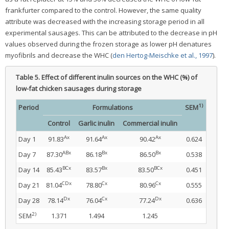
frankfurter compared to the control. However, the same quality
attribute was decreased with the increasing storage period in all
experimental sausages. This can be attributed to the decrease in pH
values observed during the frozen storage as lower pH denatures
myofibrils and decrease the WHC (
den Hertog-Meischke et al., 1997
).
Table 5.
Effect of different inulin sources on the WHC (%) of
low-fat chicken sausages during storage
1)
Period
Formulations
SEM
Control
Garlic inulin
Commercial inulin
Ax
Ax
Ax
Day 1
91.83
91.64
90.42
0.624
ABx
Bx
Bx
Day 7
87.30
86.18
86.50
0.538
BCx
Bx
BCx
Day 14
85.43
83.57
83.50
0.451
CDx
Cx
Cx
Day 21
81.04
78.80
80.96
0.555
Dx
Cx
Dx
Day 28
78.14
76.04
77.24
0.636
2)
SEM
1.371
1.494
1.245