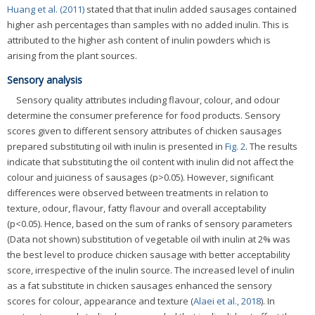
Huang et al. (2011)
stated that that inulin added sausages contained
higher ash percentages than samples with no added inulin. This is
attributed to the higher ash content of inulin powders which is
arising from the plant sources.
Sensory analysis
Sensory quality attributes including flavour, colour, and odour
determine the consumer preference for food products. Sensory
scores given to different sensory attributes of chicken sausages
prepared substituting oil with inulin is presented in
Fig. 2
. The results
indicate that substituting the oil content with inulin did not affect the
colour and juiciness of sausages (p>0.05). However, significant
differences were observed between treatments in relation to
texture, odour, flavour, fatty flavour and overall acceptability
(p<0.05). Hence, based on the sum of ranks of sensory parameters
(Data not shown) substitution of vegetable oil with inulin at 2% was
the best level to produce chicken sausage with better acceptability
score, irrespective of the inulin source. The increased level of inulin
as a fat substitute in chicken sausages enhanced the sensory
scores for colour, appearance and texture (
Alaei et al., 2018
). In