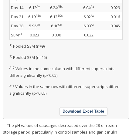
Ay
ABx
Az
Day 14
6.12
6.24
6.04
0.029
ABx
BCx
Ay
Day 21
6.10
6.12
6.02
0.016
Bx
Cx
Ax
Day 28
5.96
6.10
6.00
0.045
2)
SEM
0.023
0.030
0.022
1)
Pooled SEM (n=9).
2)
Pooled SEM (n=15).
A–C
Values in the same column with different superscripts
differ significantly (p<0.05).
x–z
Values in the same row with different superscripts differ
significantly (p<0.05).
Download Excel Table
The pH values of sausages decreased over the 28-d frozen
storage period, particularly in control samples and garlic inulin