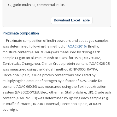
GI, garlic inulin; CI, commercial inulin.
Download Excel Table
Proximate composition
Proximate composition of inulin powders and sausages samples
was determined following the method of
AOAC (2016)
. Briefly,
moisture content (AOAC 950.46) was measured by drying each
sample (3 g) in an aluminum dish at 104°C for 15 h (DHG-9145A,
Zenith Lab., Changzhou, China). Crude protein content (AOAC 928.08)
was measured using the Kjeldahl method (DNP-3000, RAYPA,
Barcelona, Spain). Crude protein content was calculated by
multiplying the amount of nitrogen by a factor of 6.25. Crude fat
content (AOAC 960.39) was measured using the Soxhlet extraction
system (EME60250/CEB, Electrothermal, Staffordshire, UK). Crude ash
content (AOAC 923.03) was determined by igniting each sample (2 g)
in muffle furnace (HD-230, Hobersal, Barcelona, Spain) at 600°C
overnight.