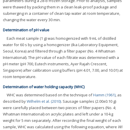
parameters during a 28-d frozen storage. Prior to analysis, samples
were thawed by packing them in a clean leak-proof package and
submerging in a container of clean tap water at room temperature,
changing the water every 30 min.
Determination of pH value
Each meat sample (1 g) was homogenized with 9 mL of distilled
water for 60 s by using a homogenizer (Ika Laboratory Equipment,
Seoul, Korea) and filtered through a filter paper (No. 4 Whatman
International). The pH value of each filtrate was determined with a
pH meter (pH 700, Eutech instruments, Ayer Rajah Crescent,
Singapore) after calibration using buffers (pH 4.01, 7.00, and 10.01) at
room temperature.
Determination of water holding capacity (WHC)
WHC was determined based on the technique of
Hamm (1961)
, as
described by
Wilhelm et al. (2010)
. Sausage samples (2.00±0.10 g)
were carefully placed between two pieces of filter papers (No. 4;
Whatman International) on acrylic plates and left under a 10-kg
weight for 5 min separately. After recording the final weight of each
sample, WHC was calculated using the following equation, where
Wi