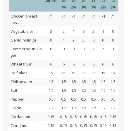
Control
GI
GI
GI
CI
CI
CI
1%
2%
3%
1%
2%
3%
Chicken breast
71
71
71
71
71
71
71
meat
Vegetable oil
3
2
1
0
2
1
0
Garlic inulin gel
0
1
2
3
0
0
0
Commercial inulin
0
0
0
0
1
2
3
gel
Wheat flour
6
6
6
6
6
6
6
Ice flakes
15
15
15
15
15
15
15
Chili powder
1.5
1.5
1.5
1.5
1.5
1.5
1.5
Salt
1.5
1.5
1.5
1.5
1.5
1.5
1.5
Pepper
0.5
0.5
0.5
0.5
0.5
0.5
0.5
Onion
1.2
1.2
1.2
1.2
1.2
1.2
1.2
Cardamom
0.15
0.15
0.15
0.15
0.15
0.15
0.15
Cinnamon
0.15
0.15
0.15
0.15
0.15
0.15
0.15