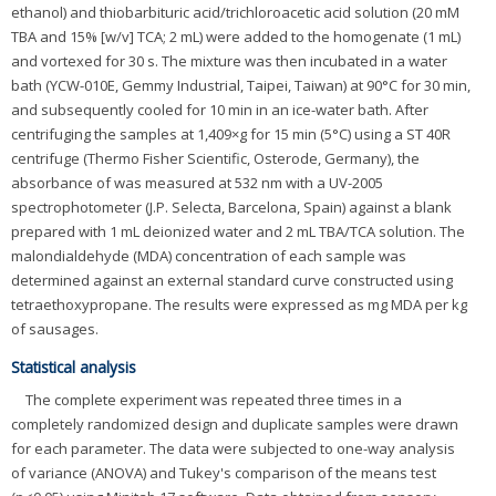
ethanol) and thiobarbituric acid/trichloroacetic acid solution (20 mM
TBA and 15% [w/v] TCA; 2 mL) were added to the homogenate (1 mL)
and vortexed for 30 s. The mixture was then incubated in a water
bath (YCW-010E, Gemmy Industrial, Taipei, Taiwan) at 90°C for 30 min,
and subsequently cooled for 10 min in an ice-water bath. After
centrifuging the samples at 1,409×g for 15 min (5°C) using a ST 40R
centrifuge (Thermo Fisher Scientific, Osterode, Germany), the
absorbance of was measured at 532 nm with a UV-2005
spectrophotometer (J.P. Selecta, Barcelona, Spain) against a blank
prepared with 1 mL deionized water and 2 mL TBA/TCA solution. The
malondialdehyde (MDA) concentration of each sample was
determined against an external standard curve constructed using
tetraethoxypropane. The results were expressed as mg MDA per kg
of sausages.
Statistical analysis
The complete experiment was repeated three times in a
completely randomized design and duplicate samples were drawn
for each parameter. The data were subjected to one-way analysis
of variance (ANOVA) and Tukey's comparison of the means test