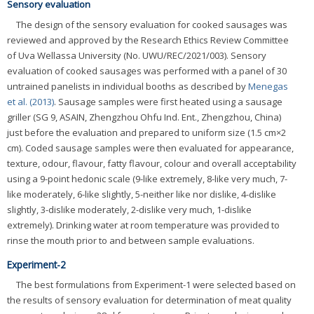
Sensory evaluation
The design of the sensory evaluation for cooked sausages was
reviewed and approved by the Research Ethics Review Committee
of Uva Wellassa University (No. UWU/REC/2021/003). Sensory
evaluation of cooked sausages was performed with a panel of 30
untrained panelists in individual booths as described by
Menegas
et al. (2013)
. Sausage samples were first heated using a sausage
griller (SG 9, ASAIN, Zhengzhou Ohfu Ind. Ent., Zhengzhou, China)
just before the evaluation and prepared to uniform size (1.5 cm×2
cm). Coded sausage samples were then evaluated for appearance,
texture, odour, flavour, fatty flavour, colour and overall acceptability
using a 9-point hedonic scale (9-like extremely, 8-like very much, 7-
like moderately, 6-like slightly, 5-neither like nor dislike, 4-dislike
slightly, 3-dislike moderately, 2-dislike very much, 1-dislike
extremely). Drinking water at room temperature was provided to
rinse the mouth prior to and between sample evaluations.
Experiment-2
The best formulations from Experiment-1 were selected based on
the results of sensory evaluation for determination of meat quality