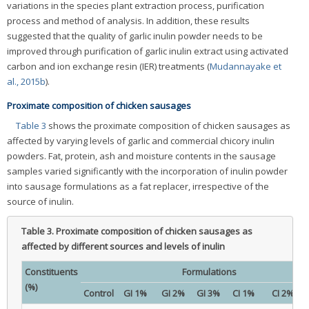
variations in the species plant extraction process, purification
process and method of analysis. In addition, these results
suggested that the quality of garlic inulin powder needs to be
improved through purification of garlic inulin extract using activated
carbon and ion exchange resin (IER) treatments (
Mudannayake et
al., 2015b
).
Proximate composition of chicken sausages
Table 3
shows the proximate composition of chicken sausages as
affected by varying levels of garlic and commercial chicory inulin
powders. Fat, protein, ash and moisture contents in the sausage
samples varied significantly with the incorporation of inulin powder
into sausage formulations as a fat replacer, irrespective of the
source of inulin.
Table 3.
Proximate composition of chicken sausages as
affected by different sources and levels of inulin
Constituents
Formulations
(%)
Control
GI 1%
GI 2%
GI 3%
CI 1%
CI 2%