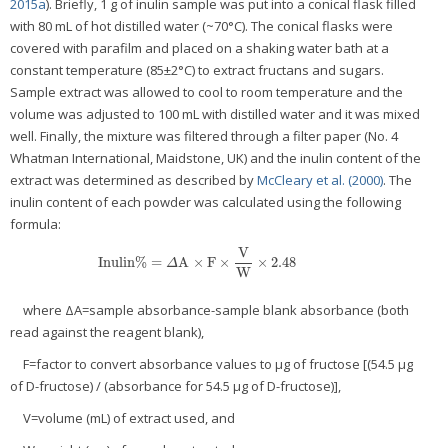
2015a
). Briefly, 1 g of inulin sample was put into a conical flask filled
with 80 mL of hot distilled water (~70°C). The conical flasks were
covered with parafilm and placed on a shaking water bath at a
constant temperature (85±2°C) to extract fructans and sugars.
Sample extract was allowed to cool to room temperature and the
volume was adjusted to 100 mL with distilled water and it was mixed
well. Finally, the mixture was filtered through a filter paper (No. 4
Whatman International, Maidstone, UK) and the inulin content of the
extract was determined as described by
McCleary et al. (2000)
. The
inulin content of each powder was calculated using the following
formula:
V
Inulin%
=
A
×
F
×
×
2.48
Inulin%
=
Δ
A
×
F
×
V
W
×
2.48
Δ
W
where ΔA=sample absorbance-sample blank absorbance (both
read against the reagent blank),
F=factor to convert absorbance values to μg of fructose [(54.5 μg
of D-fructose) / (absorbance for 54.5 μg of D-fructose)],
V=volume (mL) of extract used, and