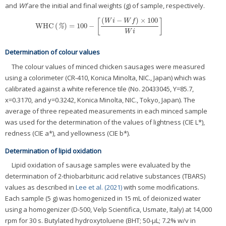
and
Wf
are the initial and final weights (g) of sample, respectively.
(
−
)
×
100
W
i
W
f
[
]
WHC
(
)
=
100
−
WHC
(
%
)
=
100
−
[
(
W
i
−
W
f
)
×
100
W
i
]
%
W
i
Determination of colour values
The colour values of minced chicken sausages were measured
using a colorimeter (CR-410, Konica Minolta, NIC., Japan) which was
calibrated against a white reference tile (No. 20433045, Y=85.7,
x=0.3170, and y=0.3242, Konica Minolta, NIC., Tokyo, Japan). The
average of three repeated measurements in each minced sample
was used for the determination of the values of lightness (CIE L*),
redness (CIE a*), and yellowness (CIE b*).
Determination of lipid oxidation
Lipid oxidation of sausage samples were evaluated by the
determination of 2-thiobarbituric acid relative substances (TBARS)
values as described in
Lee et al. (2021)
with some modifications.
Each sample (5 g) was homogenized in 15 mL of deionized water
using a homogenizer (D-500, Velp Scientifica, Usmate, Italy) at 14,000
rpm for 30 s. Butylated hydroxytoluene (BHT; 50-μL; 7.2% w/v in