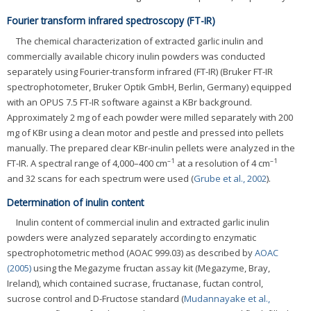
Fourier transform infrared spectroscopy (FT-IR)
The chemical characterization of extracted garlic inulin and
commercially available chicory inulin powders was conducted
separately using Fourier-transform infrared (FT-IR) (Bruker FT-IR
spectrophotometer, Bruker Optik GmbH, Berlin, Germany) equipped
with an OPUS 7.5 FT-IR software against a KBr background.
Approximately 2 mg of each powder were milled separately with 200
mg of KBr using a clean motor and pestle and pressed into pellets
manually. The prepared clear KBr-inulin pellets were analyzed in the
–1
–1
FT-IR. A spectral range of 4,000–400 cm
at a resolution of 4 cm
and 32 scans for each spectrum were used (
Grube et al., 2002
).
Determination of inulin content
Inulin content of commercial inulin and extracted garlic inulin
powders were analyzed separately according to enzymatic
spectrophotometric method (AOAC 999.03) as described by
AOAC
(2005)
using the Megazyme fructan assay kit (Megazyme, Bray,
Ireland), which contained sucrase, fructanase, fuctan control,
sucrose control and D-Fructose standard (
Mudannayake et al.,