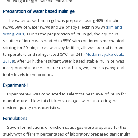
W=weight (mg) of sample extracted.
Preparation of water based inulin gel
The water based inulin gel was prepared using 40% of inulin
(w/w), 58% of water (w/w) and 2% of soya lecithin (w/w) (
Kim and
Wang, 2001
). During the preparation of inulin gel, the aqueous
solution of inulin was heated to 85°C with continuous mechanical
stirring for 20 min, mixed with soy lecithin, allowed to cool to room
temperature and refrigerated (5°C) for 24 h (
Mudannayake et al.,
2015a
). After 24 h, the resultant water based stable inulin gel was
incorporated into meat batter to reach 1%, 2%, and 3% (w/w) total
inulin levels in the product.
Experiment-1
Experiment-1 was conducted to select the best level of inulin for
manufacture of low-fat chicken sausages without altering the
desired quality characteristics.
Formulations
Seven formulations of chicken sausages were prepared for the
study with different percentages of laboratory prepared garlic inulin