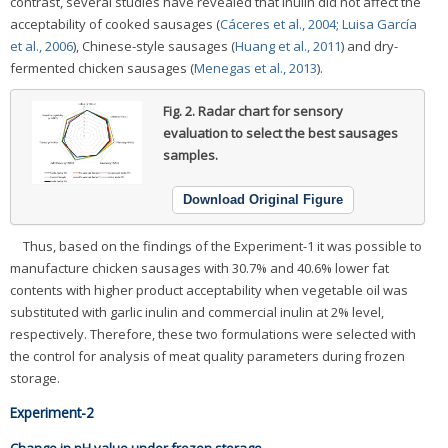
contrast, several studies have revealed that inulin did not affect the
acceptability of cooked sausages (
Cáceres et al., 2004
;
Luisa García
et al., 2006
), Chinese-style sausages (
Huang et al., 2011
) and dry-
fermented chicken sausages (
Menegas et al., 2013
).
Fig. 2.
Radar chart for sensory
evaluation to select the best sausages
samples.
Download Original Figure
Thus, based on the findings of the Experiment-1 it was possible to
manufacture chicken sausages with 30.7% and 40.6% lower fat
contents with higher product acceptability when vegetable oil was
substituted with garlic inulin and commercial inulin at 2% level,
respectively. Therefore, these two formulations were selected with
the control for analysis of meat quality parameters during frozen
storage.
Experiment-2