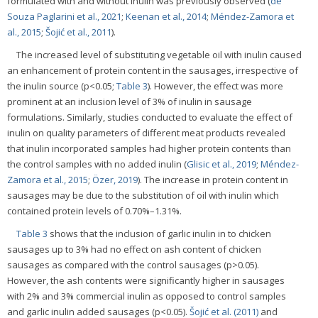
formulated with and without inulin was previously observed (
de
Souza Paglarini et al., 2021
;
Keenan et al., 2014
;
Méndez-Zamora et
al., 2015
;
Šojić et al., 2011
).
The increased level of substituting vegetable oil with inulin caused
an enhancement of protein content in the sausages, irrespective of
the inulin source (p<0.05;
Table 3
). However, the effect was more
prominent at an inclusion level of 3% of inulin in sausage
formulations. Similarly, studies conducted to evaluate the effect of
inulin on quality parameters of different meat products revealed
that inulin incorporated samples had higher protein contents than
the control samples with no added inulin (
Glisic et al., 2019
;
Méndez-
Zamora et al., 2015
;
Özer, 2019
). The increase in protein content in
sausages may be due to the substitution of oil with inulin which
contained protein levels of 0.70%–1.31%.
Table 3
shows that the inclusion of garlic inulin in to chicken
sausages up to 3% had no effect on ash content of chicken
sausages as compared with the control sausages (p>0.05).
However, the ash contents were significantly higher in sausages
with 2% and 3% commercial inulin as opposed to control samples
and garlic inulin added sausages (p<0.05).
Šojić et al. (2011)
and