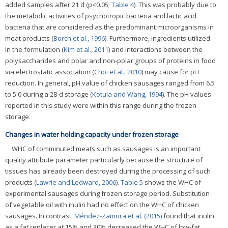
added samples after 21 d (p<0.05;
Table 4
). This was probably due to
the metabolic activities of psychotropic bacteria and lactic acid
bacteria that are considered as the predominant microorganisms in
meat products (
Borch et al., 1996
). Furthermore, ingredients utilized
in the formulation (
Kim et al., 2011
) and interactions between the
polysaccharides and polar and non-polar groups of proteins in food
via electrostatic association (
Choi et al., 2010
) may cause for pH
reduction. In general, pH value of chicken sausages ranged from 6.5
to 5.0 during a 28-d storage (
Kotula and Wang, 1994
). The pH values
reported in this study were within this range during the frozen
storage.
Changes in water holding capacity under frozen storage
WHC of comminuted meats such as sausages is an important
quality attribute parameter particularly because the structure of
tissues has already been destroyed during the processing of such
products (
Lawrie and Ledward, 2006
).
Table 5
shows the WHC of
experimental sausages during frozen storage period. Substitution
of vegetable oil with inulin had no effect on the WHC of chicken
sausages. In contrast,
Méndez-Zamora et al. (2015)
found that inulin
as a fat replacer at 15% and 30% decreased the WHC of low-fat