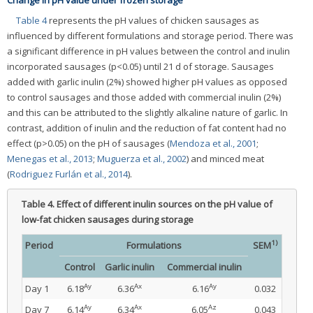
Change in pH value under frozen storage
Table 4
represents the pH values of chicken sausages as
influenced by different formulations and storage period. There was
a significant difference in pH values between the control and inulin
incorporated sausages (p<0.05) until 21 d of storage. Sausages
added with garlic inulin (2%) showed higher pH values as opposed
to control sausages and those added with commercial inulin (2%)
and this can be attributed to the slightly alkaline nature of garlic. In
contrast, addition of inulin and the reduction of fat content had no
effect (p>0.05) on the pH of sausages (
Mendoza et al., 2001
;
Menegas et al., 2013
;
Muguerza et al., 2002
) and minced meat
(
Rodriguez Furlán et al., 2014
).
Table 4.
Effect of different inulin sources on the pH value of
low-fat chicken sausages during storage
1)
Period
Formulations
SEM
Control
Garlic inulin
Commercial inulin
Ay
Ax
Ay
Day 1
6.18
6.36
6.16
0.032
Ay
Ax
Az
Day 7
6.14
6.34
6.05
0.043