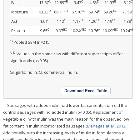
A
AB
C
D
B
C
Fat
13.67
12.89
9.47
4.85
11.97
8.12
D
CD
BC
B
BC
A
Moisture
63.33
66.11
67.10
69.74
69.20
73.59
C
C
BC
BC
BC
B
Ash
1.01
1.12
1.17
1.20
1.19
1.38
C
BC
ABC
A
ABC
ABC
Protein
9.65
9.97
10.24
10.76
10.09
10.24
1)
Pooled SEM (n=21).
A–D
Values in the same row with different superscripts differ
significantly (p<0.05).
GI, garlic inulin; CI, commercial inulin.
Download Excel Table
Sausages with added inulin had lower fat contents than did the
control sausages with no added inulin (p<0.05). Replacement of
vegetable oil with inulin was the main reason for the observed low
fat content in inulin incorporated sausages (
Menegas et al., 2013
).
Additionally, with the increasing levels of inulin in formulations a
significant decline in the fat content of sausages was observed,