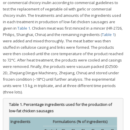
or commercial chicory inulin according to commercial guidelines to
test the replacement of vegetable oil with garlic or commercial
chicory inulin. The treatments and amounts of the ingredients used
in each treatment in production of low-fat chicken sausages are
given in
Table 1
. Chicken meat was first minced in a mincer (HR-2726,
Philips, Shanghai, China) and the remaining ingredients (
Table 1
)
were added and mixed thoroughly. The meat batter was then
stuffed in cellulose casing and links were formed. The products
were then cooked until the core temperature of the product reached
to 72°C. After heat treatment, the products were cooled and casings
were removed. Finally, the products were vacuum packed (DZ500-
2D, Zhejiang Dingye Machinery, Zhejiang, China) and stored under
frozen condition (–18°C) until further analysis. The experimental
units were 1.5 kg, in triplicate, and at three different time periods
(three lots).
Table 1.
Percentage ingredients used for the production of
low-fat chicken sausages
Ingredients
Formulations (% of ingredients)