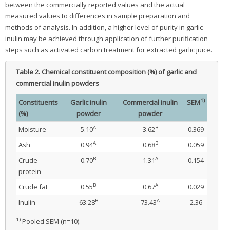
between the commercially reported values and the actual
measured values to differences in sample preparation and
methods of analysis. In addition, a higher level of purity in garlic
inulin may be achieved through application of further purification
steps such as activated carbon treatment for extracted garlic juice.
Table 2.
Chemical constituent composition (%) of garlic and
commercial inulin powders
1)
Constituents
Garlic inulin
Commercial inulin
SEM
(%)
powder
powder
A
B
Moisture
5.10
3.62
0.369
A
B
Ash
0.94
0.68
0.059
B
A
Crude
0.70
1.31
0.154
protein
B
A
Crude fat
0.55
0.67
0.029
B
A
Inulin
63.28
73.43
2.36
1)
Pooled SEM (n=10).