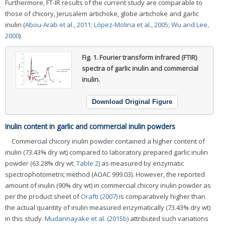
Furthermore, FT-IR results of the current study are comparable to
those of chicory, Jerusalem artichoke, globe artichoke and garlic
inulin (
Abou-Arab et al., 2011
;
López-Molina et al., 2005
;
Wu and Lee,
2000
).
Fig. 1.
Fourier transform infrared (FTIR)
spectra of garlic inulin and commercial
inulin.
Download Original Figure
Inulin content in garlic and commercial inulin powders
Commercial chicory inulin powder contained a higher content of
inulin (73.43% dry wt) compared to laboratory prepared garlic inulin
powder (63.28% dry wt;
Table 2
) as measured by enzymatic
spectrophotometric method (AOAC 999.03). However, the reported
amount of inulin (90% dry wt) in commercial chicory inulin powder as
per the product sheet of
Orafti (2007)
is comparatively higher than
the actual quantity of inulin measured enzymatically (73.43% dry wt)
in this study.
Mudannayake et al. (2015b)
attributed such variations