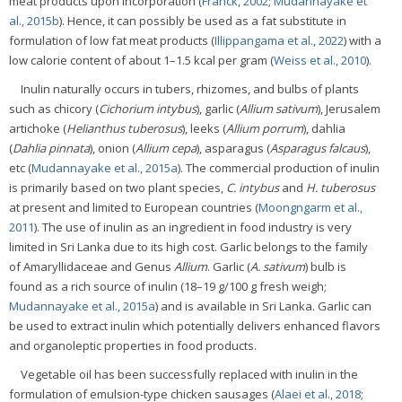
meat products upon incorporation (
Franck, 2002
;
Mudannayake et
al., 2015b
). Hence, it can possibly be used as a fat substitute in
formulation of low fat meat products (
Illippangama et al., 2022
) with a
low calorie content of about 1–1.5 kcal per gram (
Weiss et al., 2010
).
Inulin naturally occurs in tubers, rhizomes, and bulbs of plants
such as chicory (
Cichorium intybus
), garlic (
Allium sativum
), Jerusalem
artichoke (
Helianthus tuberosus
), leeks (
Allium porrum
), dahlia
(
Dahlia pinnata
), onion (
Allium cepa
), asparagus (
Asparagus falcaus
),
etc (
Mudannayake et al., 2015a
). The commercial production of inulin
is primarily based on two plant species,
C. intybus
and
H. tuberosus
at present and limited to European countries (
Moongngarm et al.,
2011
). The use of inulin as an ingredient in food industry is very
limited in Sri Lanka due to its high cost. Garlic belongs to the family
of Amaryllidaceae and Genus
Allium
. Garlic (
A. sativum
) bulb is
found as a rich source of inulin (18–19 g/100 g fresh weigh;
Mudannayake et al., 2015a
) and is available in Sri Lanka. Garlic can
be used to extract inulin which potentially delivers enhanced flavors
and organoleptic properties in food products.
Vegetable oil has been successfully replaced with inulin in the
formulation of emulsion-type chicken sausages (
Alaei et al., 2018
;