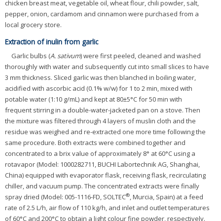
chicken breast meat, vegetable oil, wheat flour, chili powder, salt,
pepper, onion, cardamom and cinnamon were purchased from a
local grocery store.
Extraction of inulin from garlic
Garlic bulbs (
A. sativum
) were first peeled, cleaned and washed
thoroughly with water and subsequently cut into small slices to have
3 mm thickness. Sliced garlic was then blanched in boiling water,
acidified with ascorbic acid (0.1% w/w) for 1 to 2 min, mixed with
potable water (1:10 g/mL) and kept at 80±5°C for 50 min with
frequent stirring in a double-water-jacketed pan on a stove. Then
the mixture was filtered through 4 layers of muslin cloth and the
residue was weighed and re-extracted one more time following the
same procedure. Both extracts were combined together and
concentrated to a brix value of approximately 8° at 60°C using a
rotavapor (Model: 1000282711, BUCHI Labortechnik AG, Shanghai,
China) equipped with evaporator flask, receiving flask, recirculating
chiller, and vacuum pump. The concentrated extracts were finally
®
spray dried (Model: 005-1116-FD, SOLTEC
, Murcia, Spain) at a feed
rate of 2.5 L/h, air flow of 110 kg/h, and inlet and outlet temperatures
of 60°C and 200°C to obtain a light colour fine powder, respectively.