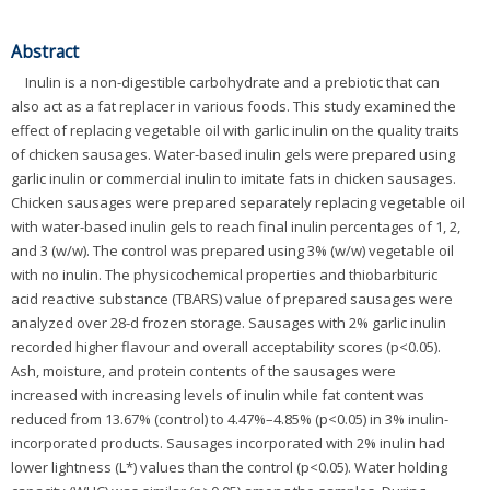
Abstract
Inulin is a non-digestible carbohydrate and a prebiotic that can
also act as a fat replacer in various foods. This study examined the
effect of replacing vegetable oil with garlic inulin on the quality traits
of chicken sausages. Water-based inulin gels were prepared using
garlic inulin or commercial inulin to imitate fats in chicken sausages.
Chicken sausages were prepared separately replacing vegetable oil
with water-based inulin gels to reach final inulin percentages of 1, 2,
and 3 (w/w). The control was prepared using 3% (w/w) vegetable oil
with no inulin. The physicochemical properties and thiobarbituric
acid reactive substance (TBARS) value of prepared sausages were
analyzed over 28-d frozen storage. Sausages with 2% garlic inulin
recorded higher flavour and overall acceptability scores (p<0.05).
Ash, moisture, and protein contents of the sausages were
increased with increasing levels of inulin while fat content was
reduced from 13.67% (control) to 4.47%–4.85% (p<0.05) in 3% inulin-
incorporated products. Sausages incorporated with 2% inulin had
lower lightness (L*) values than the control (p<0.05). Water holding