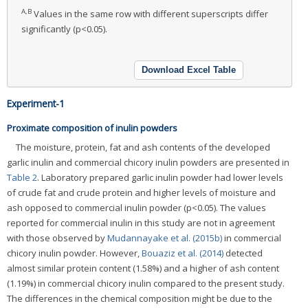
A,B
Values in the same row with different superscripts differ
significantly (p<0.05).
Download Excel Table
Experiment-1
Proximate composition of inulin powders
The moisture, protein, fat and ash contents of the developed
garlic inulin and commercial chicory inulin powders are presented in
Table 2
. Laboratory prepared garlic inulin powder had lower levels
of crude fat and crude protein and higher levels of moisture and
ash opposed to commercial inulin powder (p<0.05). The values
reported for commercial inulin in this study are not in agreement
with those observed by
Mudannayake et al. (2015b)
in commercial
chicory inulin powder. However,
Bouaziz et al. (2014)
detected
almost similar protein content (1.58%) and a higher of ash content
(1.19%) in commercial chicory inulin compared to the present study.
The differences in the chemical composition might be due to the