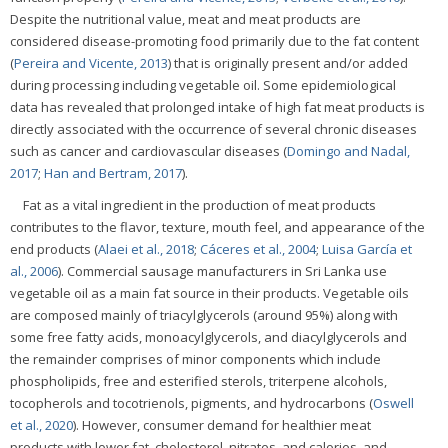
Despite the nutritional value, meat and meat products are
considered disease-promoting food primarily due to the fat content
(
Pereira and Vicente, 2013
) that is originally present and/or added
during processing including vegetable oil. Some epidemiological
data has revealed that prolonged intake of high fat meat products is
directly associated with the occurrence of several chronic diseases
such as cancer and cardiovascular diseases (
Domingo and Nadal,
2017
;
Han and Bertram, 2017
).
Fat as a vital ingredient in the production of meat products
contributes to the flavor, texture, mouth feel, and appearance of the
end products (
Alaei et al., 2018
;
Cáceres et al., 2004
;
Luisa García et
al., 2006
). Commercial sausage manufacturers in Sri Lanka use
vegetable oil as a main fat source in their products. Vegetable oils
are composed mainly of triacylglycerols (around 95%) along with
some free fatty acids, monoacylglycerols, and diacylglycerols and
the remainder comprises of minor components which include
phospholipids, free and esterified sterols, triterpene alcohols,
tocopherols and tocotrienols, pigments, and hydrocarbons (
Oswell
et al., 2020
). However, consumer demand for healthier meat
products with lower fat, cholesterol, nitrates, and calories, and