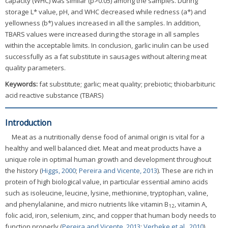
capacity (WHC) was similar (p>0.05) among the samples. During
storage L* value, pH, and WHC decreased while redness (a*) and
yellowness (b*) values increased in all the samples. In addition,
TBARS values were increased during the storage in all samples
within the acceptable limits. In conclusion, garlic inulin can be used
successfully as a fat substitute in sausages without altering meat
quality parameters.
Keywords:
fat substitute; garlic; meat quality; prebiotic; thiobarbituric
acid reactive substance (TBARS)
Introduction
Meat as a nutritionally dense food of animal origin is vital for a
healthy and well balanced diet. Meat and meat products have a
unique role in optimal human growth and development throughout
the history (
Higgs, 2000
;
Pereira and Vicente, 2013
). These are rich in
protein of high biological value, in particular essential amino acids
such as isoleucine, leucine, lysine, methionine, tryptophan, valine,
and phenylalanine, and micro nutrients like vitamin B
, vitamin A,
12
folic acid, iron, selenium, zinc, and copper that human body needs to
function properly (
Pereira and Vicente, 2013
;
Verbeke et al., 2010
).