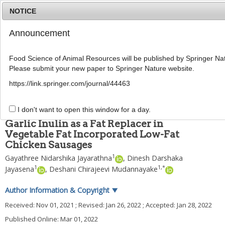
NOTICE
Announcement
MENU
T
o
Food Science of Animal Resources will be published by Springer Nat
g
Please submit your new paper to Springer Nature website.
g
Food Sci Anim Resour
2022
;
42
(
2
):
295
-
312
l
pISSN: 2636-0772, eISSN: 2636-0780
https://link.springer.com/journal/44463
e
DOI:
https://doi.org/10.5851/kosfa.2022.e5
n
ARTICLE
a
I don't want to open this window for a day.
v
Garlic Inulin as a Fat Replacer in
i
Vegetable Fat Incorporated Low-Fat
g
Chicken Sausages
a
t
1
Gayathree Nidarshika Jayarathna
,
Dinesh Darshaka
i
1
1
,
*
Jayasena
,
Deshani Chirajeevi Mudannayake
o
n
Author Information & Copyright
▼
Received:
Nov 01, 2021
; Revised:
Jan 26, 2022
; Accepted:
Jan 28, 2022
Published Online: Mar 01, 2022