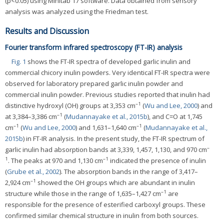
(p<0.05) using Minitab 17 software. Data obtained from sensory
analysis was analyzed using the Friedman test.
Results and Discussion
Fourier transform infrared spectroscopy (FT-IR) analysis
Fig. 1
shows the FT-IR spectra of developed garlic inulin and
commercial chicory inulin powders. Very identical FT-IR spectra were
observed for laboratory prepared garlic inulin powder and
commercial inulin powder. Previous studies reported that inulin had
–1
distinctive hydroxyl (OH) groups at 3,353 cm
(
Wu and Lee, 2000
) and
–1
at 3,384–3,386 cm
(
Mudannayake et al., 2015b
), and C=O at 1,745
–1
–1
cm
(
Wu and Lee, 2000
) and 1,631–1,640 cm
(
Mudannayake et al.,
2015b
) in FT-IR analysis. In the present study, the FT-IR spectrum of
–
garlic inulin had absorption bands at 3,339, 1,457, 1,130, and 970 cm
1
–1
. The peaks at 970 and 1,130 cm
indicated the presence of inulin
(
Grube et al., 2002
). The absorption bands in the range of 3,417–
–1
2,924 cm
showed the OH groups which are abundant in inulin
–1
structure while those in the range of 1,635–1,427 cm
are
responsible for the presence of esterified carboxyl groups. These
confirmed similar chemical structure in inulin from both sources.