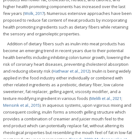
higher health promoting components has increased over the last
few years (
Wolk, 2017
). Numerous extensive approaches have been
proposed to reduce fat content of meat products by incorporating
health promoting ingredients such as dietary fibers while retaining
the sensory and organoleptic properties.
Addition of dietary fibers such as inulin into meat products has
become an emerging trend in recent years due to their potential
health benefits including inhibiting colon tumor growth, lowering the
risk of coronary heart diseases, preventing cholesterol absorption
and reducing obesity risk (
Hathwar et al., 2012
). Inulin is being widely
applied in the food industry either individually or combined with
other related ingredients as a prebiotic, dietary fiber, low calorie
sweetener, fat replacer, gelling agent, viscosity modifier, and a
texture modifying ingredient in various foods (
Melilli et al., 2021
;
Mensink et al., 2015
). In aqueous systems, upon vigorous mixing and
consequent cooling, inulin forms a smooth gelling structure which
provides a combination of creamier and juicier mouth feel to the
end product which can potentially replace fat, without altering its
rheological properties but resembling the mouth feel of fat in low-fat