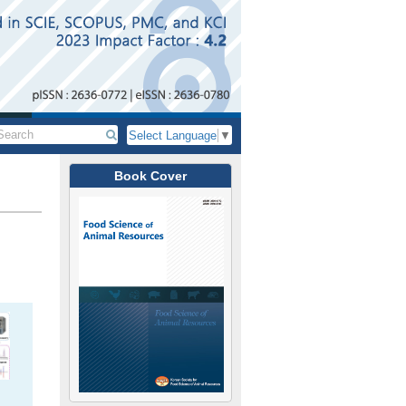
Select Language
▼
Book Cover