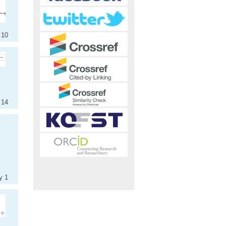
 10
 14
y 1