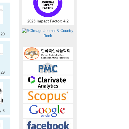
2023 Impact Factor: 4.2
 20
 29
y 6