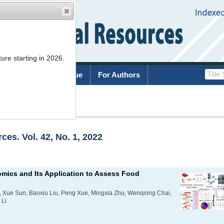
ure starting in 2026.
rchive
Current Issue
For Authors
es. Vol. 42, No. 1, 2022
mics and Its Application to Assess Food
 Xue Sun, Baoxiu Liu, Peng Xue, Mingxia Zhu, Wenqiong Chai,
 Li