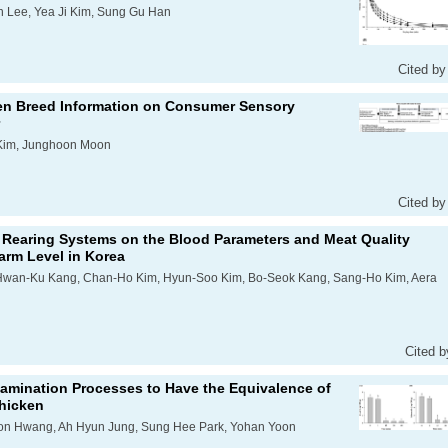
 Lee, Yea Ji Kim, Sung Gu Han
Cited by
ken Breed Information on Consumer Sensory
Kim, Junghoon Moon
Cited by
ed Rearing Systems on the Blood Parameters and Meat Quality
Farm Level in Korea
 HHwan-Ku Kang, Chan-Ho Kim, Hyun-Soo Kim, Bo-Seok Kang, Sang-Ho Kim, Aera
Cited b
amination Processes to Have the Equivalence of
hicken
on Hwang, Ah Hyun Jung, Sung Hee Park, Yohan Yoon