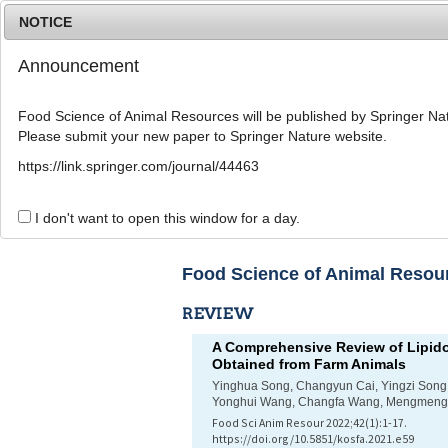
NOTICE
Announcement
Food Science of Animal Resources will be published by Springer Nat
Please submit your new paper to Springer Nature website.
Home
Journal Info
Article A
https://link.springer.com/journal/44463
List of Articles
I don't want to open this window for a day.
Food Science of Animal Resourc
REVIEW
A Comprehensive Review of Lipido
Obtained from Farm Animals
Yinghua Song, Changyun Cai, Yingzi Song,
Yonghui Wang, Changfa Wang, Mengmeng
Food Sci Anim Resour 2022;42(1):1-17.
https://doi.org/10.5851/kosfa.2021.e59