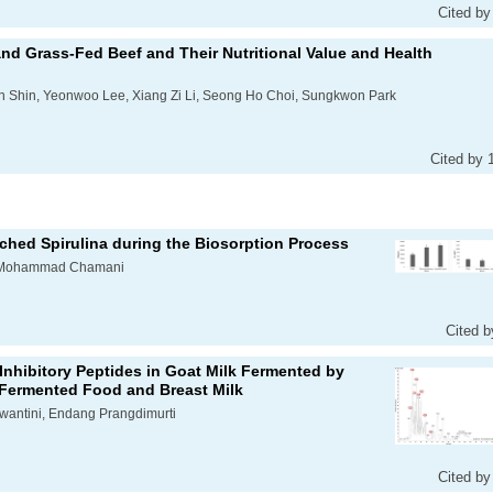
Cited by
and Grass-Fed Beef and Their Nutritional Value and Health
n Shin, Yeonwoo Lee, Xiang Zi Li, Seong Ho Choi, Sungkwon Park
Cited by 
ched Spirulina during the Biosorption Process
, Mohammad Chamani
Cited b
nhibitory Peptides in Goat Milk Fermented by
m Fermented Food and Breast Milk
swantini, Endang Prangdimurti
Cited by