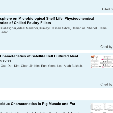
Cited b
osphere on Microbiological Shelf Life, Physicochemical
tics of Chilled Poultry Fillets
lal Asghar, Adeel Manzoor, Kumayl Hassan Akhtar, Usman Ali, Sher Ali, Jamal
 Badar
Cited by
haracteristics of Satellite Cell Cultured Meat
Muscles
, Gap-Don Kim, Chan-Jin Kim, Eun-Yeong Lee, Allah Bakhsh,
Cited by
esidue Characteristics in Pig Muscle and Fat