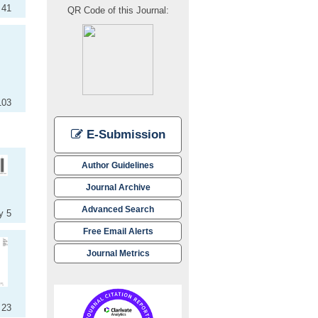
 41
QR Code of this Journal:
103
E-Submission
Author Guidelines
Journal Archive
Advanced Search
y 5
Free Email Alerts
Journal Metrics
 23