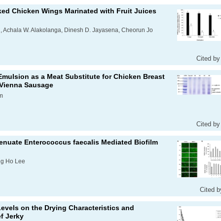
ked Chicken Wings Marinated with Fruit Juices
, Achala W. Alakolanga, Dinesh D. Jayasena, Cheorun Jo
Cited by
Emulsion as a Meat Substitute for Chicken Breast
 Vienna Sausage
m
Cited by
tenuate
Enterococcus faecalis
Mediated Biofilm
ng Ho Lee
Cited b
 Levels on the Drying Characteristics and
f Jerky