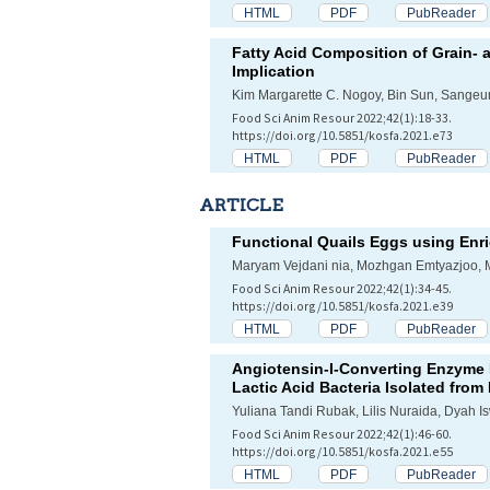
HTML
PDF
PubReader
Fatty Acid Composition of Grain- 
Implication
Kim Margarette C. Nogoy, Bin Sun, Sangeu
Food Sci Anim Resour 2022;42(1):18-33.
https://doi.org/10.5851/kosfa.2021.e73
HTML
PDF
PubReader
ARTICLE
Functional Quails Eggs using Enri
Maryam Vejdani nia, Mozhgan Emtyazjoo
Food Sci Anim Resour 2022;42(1):34-45.
https://doi.org/10.5851/kosfa.2021.e39
HTML
PDF
PubReader
Angiotensin-I-Converting Enzyme I
Lactic Acid Bacteria Isolated fro
Yuliana Tandi Rubak, Lilis Nuraida, Dyah I
Food Sci Anim Resour 2022;42(1):46-60.
https://doi.org/10.5851/kosfa.2021.e55
HTML
PDF
PubReader