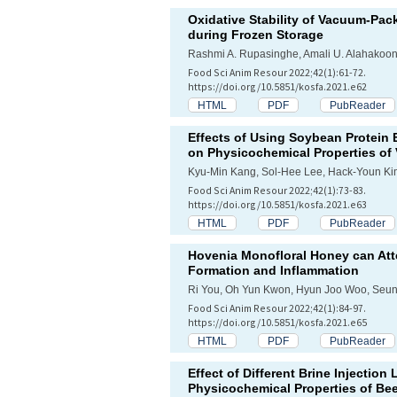
Oxidative Stability of Vacuum-Pac
during Frozen Storage
Rashmi A. Rupasinghe, Amali U. Alahakoon
Food Sci Anim Resour 2022;42(1):61-72.
https://doi.org/10.5851/kosfa.2021.e62
HTML
PDF
PubReader
Effects of Using Soybean Protein 
on Physicochemical Properties of
Kyu-Min Kang, Sol-Hee Lee, Hack-Youn Ki
Food Sci Anim Resour 2022;42(1):73-83.
https://doi.org/10.5851/kosfa.2021.e63
HTML
PDF
PubReader
Hovenia Monofloral Honey can At
Formation and Inflammation
Ri You, Oh Yun Kwon, Hyun Joo Woo, Seu
Food Sci Anim Resour 2022;42(1):84-97.
https://doi.org/10.5851/kosfa.2021.e65
HTML
PDF
PubReader
Effect of Different Brine Injection
Physicochemical Properties of Bee