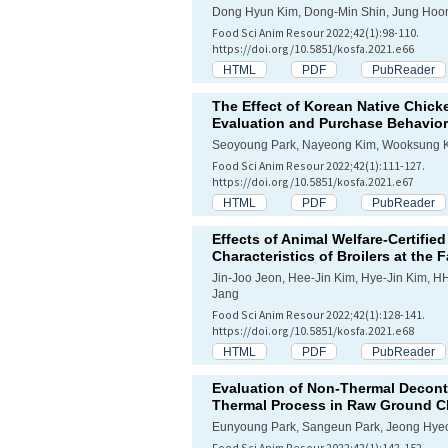
Dong Hyun Kim, Dong-Min Shin, Jung Hoon
Food Sci Anim Resour 2022;42(1):98-110.
https://doi.org/10.5851/kosfa.2021.e66
HTML
PDF
PubReader
The Effect of Korean Native Chic
Evaluation and Purchase Behavior
Seoyoung Park, Nayeong Kim, Wooksung 
Food Sci Anim Resour 2022;42(1):111-127.
https://doi.org/10.5851/kosfa.2021.e67
HTML
PDF
PubReader
Effects of Animal Welfare-Certifi
Characteristics of Broilers at the 
Jin-Joo Jeon, Hee-Jin Kim, Hye-Jin Kim,
Jang
Food Sci Anim Resour 2022;42(1):128-141.
https://doi.org/10.5851/kosfa.2021.e68
HTML
PDF
PubReader
Evaluation of Non-Thermal Decont
Thermal Process in Raw Ground C
Eunyoung Park, Sangeun Park, Jeong Hye
Food Sci Anim Resour 2022;42(1):142-152.