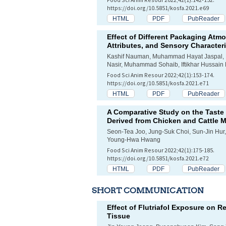
https://doi.org/10.5851/kosfa.2021.e69
HTML
PDF
PubReader
Effect of Different Packaging Atm
Attributes, and Sensory Characteris
Kashif Nauman, Muhammad Hayat Jaspal, Bi
Nasir, Muhammad Sohaib, Iftikhar Hussain
Food Sci Anim Resour 2022;42(1):153-174.
https://doi.org/10.5851/kosfa.2021.e71
HTML
PDF
PubReader
A Comparative Study on the Taste C
Derived from Chicken and Cattle 
Seon-Tea Joo, Jung-Suk Choi, Sun-Jin Hur
Young-Hwa Hwang
Food Sci Anim Resour 2022;42(1):175-185.
https://doi.org/10.5851/kosfa.2021.e72
HTML
PDF
PubReader
SHORT COMMUNICATION
Effect of Flutriafol Exposure on R
Tissue