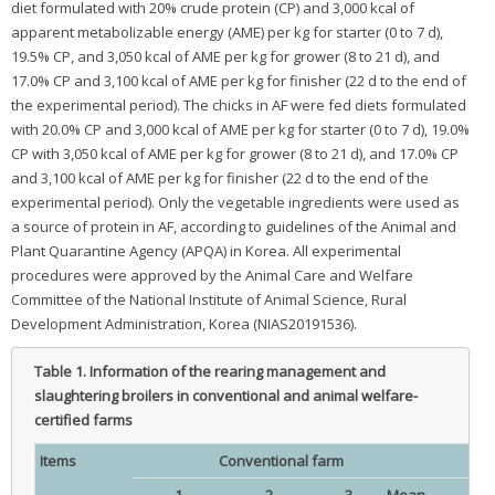
diet formulated with 20% crude protein (CP) and 3,000 kcal of
apparent metabolizable energy (AME) per kg for starter (0 to 7 d),
19.5% CP, and 3,050 kcal of AME per kg for grower (8 to 21 d), and
17.0% CP and 3,100 kcal of AME per kg for finisher (22 d to the end of
the experimental period). The chicks in AF were fed diets formulated
with 20.0% CP and 3,000 kcal of AME per kg for starter (0 to 7 d), 19.0%
CP with 3,050 kcal of AME per kg for grower (8 to 21 d), and 17.0% CP
and 3,100 kcal of AME per kg for finisher (22 d to the end of the
experimental period). Only the vegetable ingredients were used as
a source of protein in AF, according to guidelines of the Animal and
Plant Quarantine Agency (APQA) in Korea. All experimental
procedures were approved by the Animal Care and Welfare
Committee of the National Institute of Animal Science, Rural
Development Administration, Korea (NIAS20191536).
Table 1.
Information of the rearing management and
slaughtering broilers in conventional and animal welfare-
certified farms
Items
Conventional farm
1
2
3
Mean
1