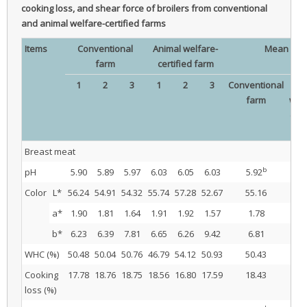
cooking loss, and shear force of broilers from conventional
and animal welfare-certified farms
Items
Conventional
Animal welfare-
Mean
farm
certified farm
1
2
3
1
2
3
Conventional
Ani
farm
welf
cert
fa
Breast meat
b
pH
5.90
5.89
5.97
6.03
6.05
6.03
5.92
6.
Color
L*
56.24
54.91
54.32
55.74
57.28
52.67
55.16
55
a*
1.90
1.81
1.64
1.91
1.92
1.57
1.78
1.
b*
6.23
6.39
7.81
6.65
6.26
9.42
6.81
7.
WHC (%)
50.48
50.04
50.76
46.79
54.12
50.93
50.43
50
Cooking
17.78
18.76
18.75
18.56
16.80
17.59
18.43
17
loss (%)