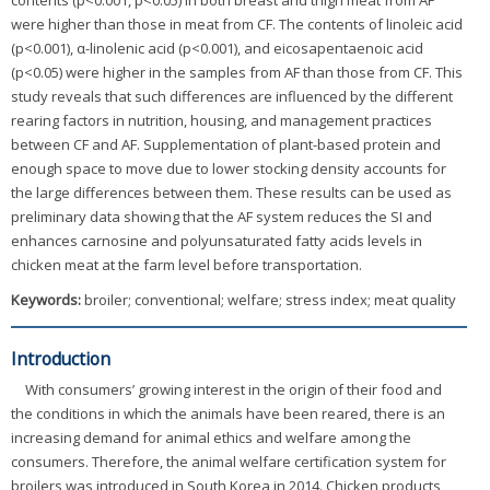
contents (p<0.001, p<0.05) in both breast and thigh meat from AF
were higher than those in meat from CF. The contents of linoleic acid
(p<0.001), α-linolenic acid (p<0.001), and eicosapentaenoic acid
(p<0.05) were higher in the samples from AF than those from CF. This
study reveals that such differences are influenced by the different
rearing factors in nutrition, housing, and management practices
between CF and AF. Supplementation of plant-based protein and
enough space to move due to lower stocking density accounts for
the large differences between them. These results can be used as
preliminary data showing that the AF system reduces the SI and
enhances carnosine and polyunsaturated fatty acids levels in
chicken meat at the farm level before transportation.
Keywords:
broiler; conventional; welfare; stress index; meat quality
Introduction
With consumers’ growing interest in the origin of their food and
the conditions in which the animals have been reared, there is an
increasing demand for animal ethics and welfare among the
consumers. Therefore, the animal welfare certification system for
broilers was introduced in South Korea in 2014. Chicken products