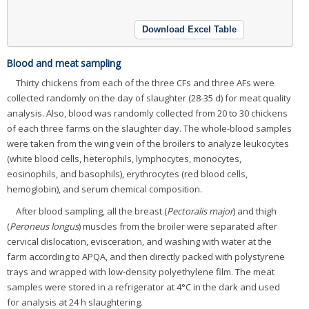
Download Excel Table
Blood and meat sampling
Thirty chickens from each of the three CFs and three AFs were
collected randomly on the day of slaughter (28-35 d) for meat quality
analysis. Also, blood was randomly collected from 20 to 30 chickens
of each three farms on the slaughter day. The whole-blood samples
were taken from the wing vein of the broilers to analyze leukocytes
(white blood cells, heterophils, lymphocytes, monocytes,
eosinophils, and basophils), erythrocytes (red blood cells,
hemoglobin), and serum chemical composition.
After blood sampling, all the breast (
Pectoralis major
) and thigh
(
Peroneus longus
) muscles from the broiler were separated after
cervical dislocation, evisceration, and washing with water at the
farm according to APQA, and then directly packed with polystyrene
trays and wrapped with low-density polyethylene film. The meat
samples were stored in a refrigerator at 4°C in the dark and used
for analysis at 24 h slaughtering.