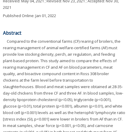
Received:
May 04, 2021
; Revised:
Nov 23, 2021
; Accepted:
Nov 30,
2021
Published Online: Jan 01, 2022
Abstract
Compared to the conventional farms (CF) rearing of broilers, the
rearing management of animal welfare-certified farms (AF) must
provide low stocking density, perch, air regulation, and feeding
plant-based protein. This study aimed to compare the effects of
rearing management in CF and AF on blood parameters, meat
quality, and bioactive compound content in Ross 308 broiler
chickens at the farm level before transportation to
slaughterhouses. Blood and meat samples were obtained at 28-35-
day-old chickens from three CF and three AF. In blood samples, low-
density lipoprotein cholesterol (p<0.05), triglyceride (p<0.001),
glucose (p<0.01), total protein (p<0.001), albumin (p<0.01), and white
blood cell (p<0.001) levels as well as the heterophil/ lymphocyte ratio
[stress index (SI), p<0.001] were lower in broilers from AF than in CF.
In meat samples, shear force (p<0.001, p<0.05), and carnosine