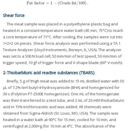
Fat factor
=
1
−
(
Crude fat
/
100
)
.
Fat factor
=
1
−
(
Crude fat
/
100
)
.
Shear force
The meat sample was placed in a polyethylene plastic bag and
heated in a constant-temperature water bath (45 min, 75°C) to reach
a core temperature of 71°C. After cooling, the samples were cut into
1×2×2 cm pieces. Shear force analysis was performed using a TA 1
Texture Analyzer (Lloyd Instruments, Berwyn, IL, USA). The analyzer
was set to a 500 N load cell, 50 mm/min of test speed, 50 mm/min of
trigger speed, 10 gf of trigger force and V-shape blade (60° V-notch).
2-Thiobarbituric acid reactive substances (TBARS)
Briefly, 5 g of thigh meat was added to 15 mL distilled water with 50
μL of 7.2% tert-butyl-4-hydroxyanisole (BHA) and homogenized for
30 s (Polytron PT-2500E homogenizer). One mL of the homogenate
was then transferred to a test tube, and 2 mL of 20 mM thiobarbituric
acid in 15% trichloroacetic acid was added. All chemicals were
obtained from Sigma-Aldrich (St. Louis, MO, USA). The sample was
heated in a water bath at 90°C for 15 min, cooled for 10 min, and
centrifuged at 2,000×g (for 10 min at 4°C. The absorbance of the