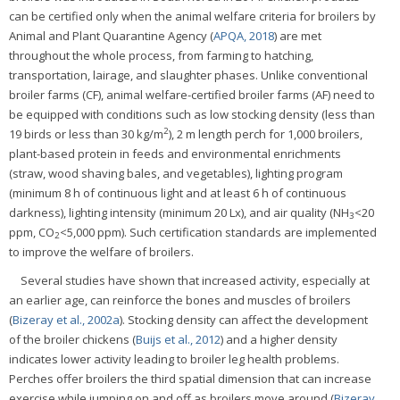
can be certified only when the animal welfare criteria for broilers by
Animal and Plant Quarantine Agency (
APQA, 2018
) are met
throughout the whole process, from farming to hatching,
transportation, lairage, and slaughter phases. Unlike conventional
broiler farms (CF), animal welfare-certified broiler farms (AF) need to
be equipped with conditions such as low stocking density (less than
2
19 birds or less than 30 kg/m
), 2 m length perch for 1,000 broilers,
plant-based protein in feeds and environmental enrichments
(straw, wood shaving bales, and vegetables), lighting program
(minimum 8 h of continuous light and at least 6 h of continuous
darkness), lighting intensity (minimum 20 Lx), and air quality (NH
<20
3
ppm, CO
<5,000 ppm). Such certification standards are implemented
2
to improve the welfare of broilers.
Several studies have shown that increased activity, especially at
an earlier age, can reinforce the bones and muscles of broilers
(
Bizeray et al., 2002a
). Stocking density can affect the development
of the broiler chickens (
Buijs et al., 2012
) and a higher density
indicates lower activity leading to broiler leg health problems.
Perches offer broilers the third spatial dimension that can increase
exercise while jumping on and off as broilers move around (
Bizeray