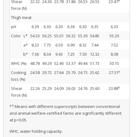
b
Shear
22.32
24.30
23.78
31.86
26.53
26.55
23.47
28
force (N)
Thigh meat
pH
6.39
6.30
6.30
6.36
6.30
6.35
6.33
6.
Color
L*
54.33
56.25
55.01
56.32
55.39
54.85
55.20
55
a*
8.23
7.73
6.59
6.99
8.32
7.44
7.52
7.
b*
7.36
8.34
9.43
7.25
7.30
12.32
8.38
8.
WHC (%)
48.78
49.29
52.40
53.37
49.44
51.73
50.15
51
a
Cooking
24.58
29.72
27.64
25.70
24.73
25.62
27.31
25.
loss (%)
b
Shear
22.26
25.29
24.09
26.03
24.76
25.60
23.88
25
force (N)
a,b
Means with different superscripts between conventional
and animal welfare-certified farms are significantly different
at p<0.05.
WHC, water holding capacity.