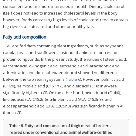
consumers who are more interested in health. Dietary cholesterol
itself does not lead to increased cholesterol levels in the body;
however, foods containing high levels of cholesterol tend to contain
high levels of saturated and other unhealthy fats.
Fatty acid composition
AF are fed diets containing plant ingredients, such as soybeans,
canola, peas, and sunflowers, instead of animal resources for
protein compounds. In the present study, the values of stearic acid,
vaccenic acid, α-linogenic acid, eicosenoic acid, arachidonic acid,
adrenic acid, and docosahexaenoic acid showed no difference
between the two rearing systems (
Table 6
). However, palmitic acid
(C16:0), palmitoleic acid (C16:1n7), and oleic acid (C18:1n9) were
significantly higher in CF. On the other hand, myristic acid (C14:0),
linoleic acid (LA, C18:2n6), α-linolenic acid (ALA, C18:3n3), and
eicosapentaenoic acid (EPA, C20:5n3) was significantly higher in AF
than in CF.
Table 6.
Fatty acid composition of thigh meat of broilers
reared under conventional and animal welfare-certified