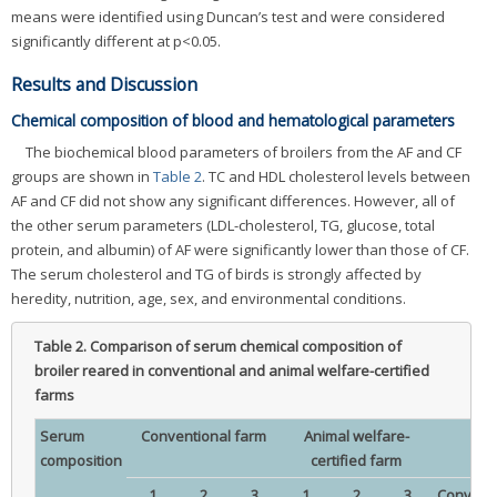
means were identified using Duncan’s test and were considered
significantly different at p<0.05.
Results and Discussion
Chemical composition of blood and hematological parameters
The biochemical blood parameters of broilers from the AF and CF
groups are shown in
Table 2
. TC and HDL cholesterol levels between
AF and CF did not show any significant differences. However, all of
the other serum parameters (LDL-cholesterol, TG, glucose, total
protein, and albumin) of AF were significantly lower than those of CF.
The serum cholesterol and TG of birds is strongly affected by
heredity, nutrition, age, sex, and environmental conditions.
Table 2.
Comparison of serum chemical composition of
broiler reared in conventional and animal welfare-certified
farms
Serum
Conventional farm
Animal welfare-
composition
certified farm
1
2
3
1
2
3
Conventi