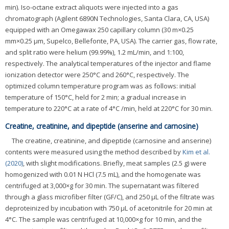
min). Iso-octane extract aliquots were injected into a gas
chromatograph (Agilent 6890N Technologies, Santa Clara, CA, USA)
equipped with an Omegawax 250 capillary column (30 m×0.25
mm×0.25 μm, Supelco, Bellefonte, PA, USA). The carrier gas, flow rate,
and split ratio were helium (99.99%), 1.2 mL/min, and 1:100,
respectively. The analytical temperatures of the injector and flame
ionization detector were 250°C and 260°C, respectively. The
optimized column temperature program was as follows: initial
temperature of 150°C, held for 2 min; a gradual increase in
temperature to 220°C at a rate of 4°C /min, held at 220°C for 30 min.
Creatine, creatinine, and dipeptide (anserine and carnosine)
The creatine, creatinine, and dipeptide (carnosine and anserine)
contents were measured using the method described by
Kim et al.
(2020)
, with slight modifications. Briefly, meat samples (2.5 g) were
homogenized with 0.01 N HCl (7.5 mL), and the homogenate was
centrifuged at 3,000×g for 30 min. The supernatant was filtered
through a glass microfiber filter (GF/C), and 250 μL of the filtrate was
deproteinized by incubation with 750 μL of acetonitrile for 20 min at
4°C. The sample was centrifuged at 10,000×g for 10 min, and the