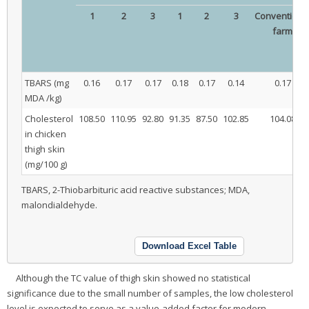
1
2
3
1
2
3
Conventiona
farm
TBARS (mg
0.16
0.17
0.17
0.18
0.17
0.14
0.17
MDA /kg)
Cholesterol
108.50
110.95
92.80
91.35
87.50
102.85
104.08
in chicken
thigh skin
(mg/100 g)
TBARS, 2-Thiobarbituric acid reactive substances; MDA,
malondialdehyde.
Download Excel Table
Although the TC value of thigh skin showed no statistical
significance due to the small number of samples, the low cholesterol
level is expected to serve as a value-added factor for modern