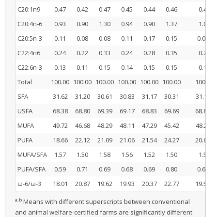
C20:1n9
0.47
0.42
0.47
0.45
0.44
0.46
0.45
C20:4n-6
0.93
0.90
1.30
0.94
0.90
1.37
1.04
b
C20:5n-3
0.11
0.08
0.08
0.11
0.17
0.15
0.09
C22:4n6
0.24
0.22
0.33
0.24
0.28
0.35
0.26
C22:6n-3
0.13
0.11
0.15
0.14
0.15
0.15
0.13
Total
100.00
100.00
100.00
100.00
100.00
100.00
100.00
a
SFA
31.62
31.20
30.61
30.83
31.17
30.31
31.14
b
USFA
68.38
68.80
69.39
69.17
68.83
69.69
68.86
a
MUFA
49.72
46.68
48.29
48.11
47.29
45.42
48.23
b
PUFA
18.66
22.12
21.09
21.06
21.54
24.27
20.62
MUFA/SFA
1.57
1.50
1.58
1.56
1.52
1.50
1.55
b
PUFA/SFA
0.59
0.71
0.69
0.68
0.69
0.80
0.66
b
ω-6/ω-3
18.01
20.87
19.62
19.93
20.37
22.77
19.50
a,b
Means with different superscripts between conventional
and animal welfare-certified farms are significantly different