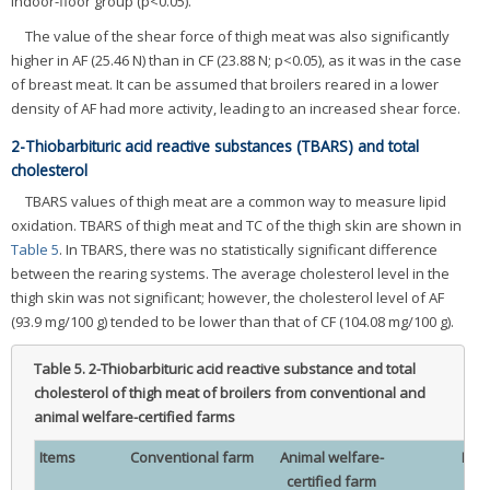
indoor-floor group (p<0.05).
The value of the shear force of thigh meat was also significantly
higher in AF (25.46 N) than in CF (23.88 N; p<0.05), as it was in the case
of breast meat. It can be assumed that broilers reared in a lower
density of AF had more activity, leading to an increased shear force.
2-Thiobarbituric acid reactive substances (TBARS) and total
cholesterol
TBARS values of thigh meat are a common way to measure lipid
oxidation. TBARS of thigh meat and TC of the thigh skin are shown in
Table 5
. In TBARS, there was no statistically significant difference
between the rearing systems. The average cholesterol level in the
thigh skin was not significant; however, the cholesterol level of AF
(93.9 mg/100 g) tended to be lower than that of CF (104.08 mg/100 g).
Table 5.
2-Thiobarbituric acid reactive substance and total
cholesterol of thigh meat of broilers from conventional and
animal welfare-certified farms
Items
Conventional farm
Animal welfare-
Mea
certified farm