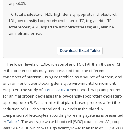
at p<0.05.
TC, total cholesterol; HDL, high-density lipoprotein cholesterol;
LDL, low-density lipoprotein cholesterol; TG, triglyceride; TP,
total protein; AST, aspartate aminotransferase; ALT, alanine
aminotransferase.
Download Excel Table
The lower levels of LDL-cholesterol and TG of AF than those of CF
in the present study may have resulted from the different
conditions of nutrition (using vegetables as a source of protein) and
environment (lower stocking density, environmental enrichment,
etc.) in AF. The study of
Li et al. (2017a)
mentioned that plant protein
for animal protein decreases the low-density lipoprotein cholesterol
apolipoprotein B. We can infer that plant-based proteins affect the
reduction of LDL-cholesterol and TG levels in the blood. A
comparison of leukocytes according to rearing systems is presented
in
Table 3
. The average white blood cell (WBC) count in the AF group
was 14.62 K/μL, which was significantly lower than that of CF (18.60 K/