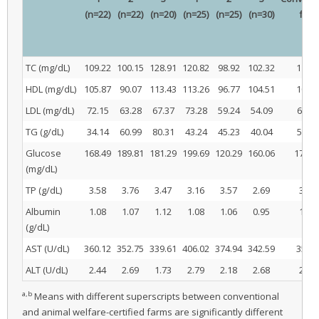
(n=22)
(n=22)
(n=20)
(n=25)
(n=25)
(n=30)
far
TC (mg/dL)
109.22
100.15
128.91
120.82
98.92
102.32
112.7
HDL (mg/dL)
105.87
90.07
113.43
113.26
96.77
104.51
103.1
LDL (mg/dL)
72.15
63.28
67.37
73.28
59.24
54.09
67.62
TG (g/dL)
34.14
60.99
80.31
43.24
45.23
40.04
58.47
Glucose
168.49
189.81
181.29
199.69
120.29
160.06
179.8
(mg/dL)
TP (g/dL)
3.58
3.76
3.47
3.16
3.57
2.69
3.60
Albumin
1.08
1.07
1.12
1.08
1.06
0.95
1.09
(g/dL)
AST (U/dL)
360.12
352.75
339.61
406.02
374.94
342.59
350.8
ALT (U/dL)
2.44
2.69
1.73
2.79
2.18
2.68
2.29
a,b
Means with different superscripts between conventional
and animal welfare-certified farms are significantly different