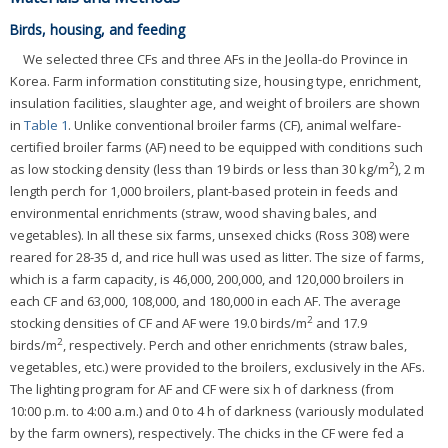
Birds, housing, and feeding
We selected three CFs and three AFs in the Jeolla-do Province in
Korea. Farm information constituting size, housing type, enrichment,
insulation facilities, slaughter age, and weight of broilers are shown
in
Table 1
. Unlike conventional broiler farms (CF), animal welfare-
certified broiler farms (AF) need to be equipped with conditions such
2
as low stocking density (less than 19 birds or less than 30 kg/m
), 2 m
length perch for 1,000 broilers, plant-based protein in feeds and
environmental enrichments (straw, wood shaving bales, and
vegetables). In all these six farms, unsexed chicks (Ross 308) were
reared for 28-35 d, and rice hull was used as litter. The size of farms,
which is a farm capacity, is 46,000, 200,000, and 120,000 broilers in
each CF and 63,000, 108,000, and 180,000 in each AF. The average
2
stocking densities of CF and AF were 19.0 birds/m
and 17.9
2
birds/m
, respectively. Perch and other enrichments (straw bales,
vegetables, etc.) were provided to the broilers, exclusively in the AFs.
The lighting program for AF and CF were six h of darkness (from
10:00 p.m. to 4:00 a.m.) and 0 to 4 h of darkness (variously modulated
by the farm owners), respectively. The chicks in the CF were fed a