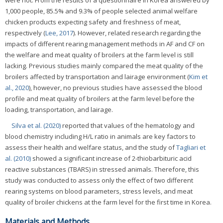
were not. From the results of a questionnaire in Korea answered by
1,000 people, 85.5% and 9.3% of people selected animal welfare
chicken products expecting safety and freshness of meat,
respectively (
Lee, 2017
). However, related research regarding the
impacts of different rearing management methods in AF and CF on
the welfare and meat quality of broilers at the farm level is still
lacking. Previous studies mainly compared the meat quality of the
broilers affected by transportation and lairage environment (
Kim et
al., 2020
), however, no previous studies have assessed the blood
profile and meat quality of broilers at the farm level before the
loading, transportation, and lairage.
Silva et al. (2020)
reported that values of the hematology and
blood chemistry including H/L ratio in animals are key factors to
assess their health and welfare status, and the study of
Tagliari et
al. (2010)
showed a significant increase of 2-thiobarbituric acid
reactive substances (TBARS) in stressed animals. Therefore, this
study was conducted to assess only the effect of two different
rearing systems on blood parameters, stress levels, and meat
quality of broiler chickens at the farm level for the first time in Korea.
Materials and Methods