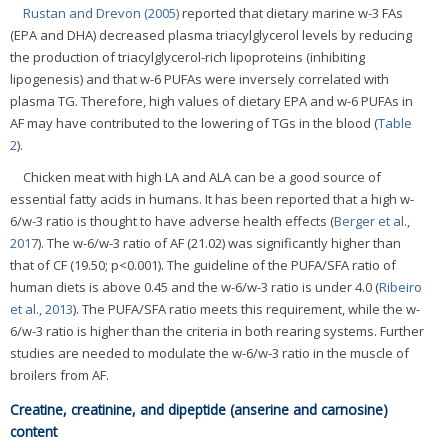
Rustan and Drevon (2005)
reported that dietary marine w-3 FAs
(EPA and DHA) decreased plasma triacylglycerol levels by reducing
the production of triacylglycerol-rich lipoproteins (inhibiting
lipogenesis) and that w-6 PUFAs were inversely correlated with
plasma TG. Therefore, high values of dietary EPA and w-6 PUFAs in
AF may have contributed to the lowering of TGs in the blood (
Table
2
).
Chicken meat with high LA and ALA can be a good source of
essential fatty acids in humans. It has been reported that a high w-
6/w-3 ratio is thought to have adverse health effects (
Berger et al.,
2017
). The w-6/w-3 ratio of AF (21.02) was significantly higher than
that of CF (19.50; p<0.001). The guideline of the PUFA/SFA ratio of
human diets is above 0.45 and the w-6/w-3 ratio is under 4.0 (
Ribeiro
et al., 2013
). The PUFA/SFA ratio meets this requirement, while the w-
6/w-3 ratio is higher than the criteria in both rearing systems. Further
studies are needed to modulate the w-6/w-3 ratio in the muscle of
broilers from AF.
Creatine, creatinine, and dipeptide (anserine and carnosine)
content