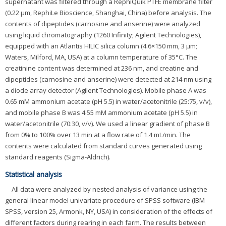
supernatant was filtered through a RephiQuik PTFE membrane filter
(0.22 μm, RephiLe Bioscience, Shanghai, China) before analysis. The
contents of dipeptides (carnosine and anserine) were analyzed
using liquid chromatography (1260 Infinity; Agilent Technologies),
equipped with an Atlantis HILIC silica column (4.6×150 mm, 3 μm;
Waters, Milford, MA, USA) at a column temperature of 35°C. The
creatinine content was determined at 236 nm, and creatine and
dipeptides (carnosine and anserine) were detected at 214 nm using
a diode array detector (Agilent Technologies). Mobile phase A was
0.65 mM ammonium acetate (pH 5.5) in water/acetonitrile (25:75, v/v),
and mobile phase B was 4.55 mM ammonium acetate (pH 5.5) in
water/acetonitrile (70:30, v/v). We used a linear gradient of phase B
from 0% to 100% over 13 min at a flow rate of 1.4 mL/min. The
contents were calculated from standard curves generated using
standard reagents (Sigma-Aldrich).
Statistical analysis
All data were analyzed by nested analysis of variance using the
general linear model univariate procedure of SPSS software (IBM
SPSS, version 25, Armonk, NY, USA) in consideration of the effects of
different factors during rearing in each farm. The results between