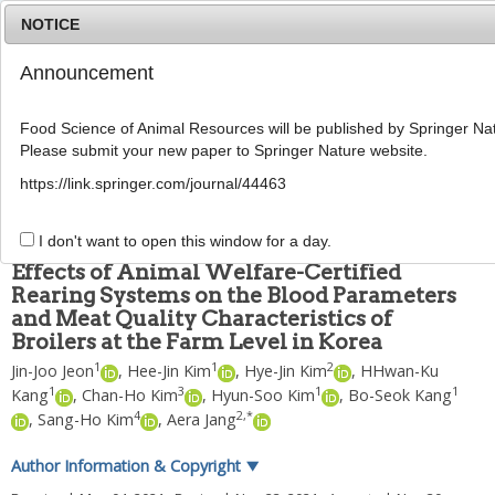
NOTICE
Announcement
MENU
T
o
Food Science of Animal Resources will be published by Springer Nat
g
Please submit your new paper to Springer Nature website.
g
Food Sci Anim Resour
2022
;
42
(
1
):
128
-
141
l
pISSN: 2636-0772, eISSN: 2636-0780
https://link.springer.com/journal/44463
e
DOI:
https://doi.org/10.5851/kosfa.2021.e68
n
ARTICLE
a
I don't want to open this window for a day.
v
Effects of Animal Welfare-Certified
i
Rearing Systems on the Blood Parameters
g
and Meat Quality Characteristics of
a
t
Broilers at the Farm Level in Korea
i
1
1
2
Jin-Joo Jeon
,
Hee-Jin Kim
,
Hye-Jin Kim
,
HHwan-Ku
o
1
3
1
1
Kang
,
Chan-Ho Kim
,
Hyun-Soo Kim
,
Bo-Seok Kang
n
4
2
,
*
,
Sang-Ho Kim
,
Aera Jang
Author Information & Copyright
▼