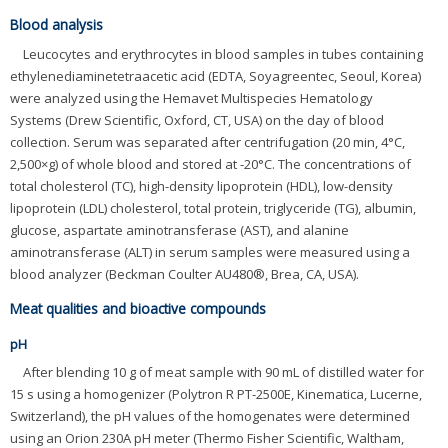
Blood analysis
Leucocytes and erythrocytes in blood samples in tubes containing
ethylenediaminetetraacetic acid (EDTA, Soyagreentec, Seoul, Korea)
were analyzed using the Hemavet Multispecies Hematology
Systems (Drew Scientific, Oxford, CT, USA) on the day of blood
collection. Serum was separated after centrifugation (20 min, 4°C,
2,500×g) of whole blood and stored at -20°C. The concentrations of
total cholesterol (TC), high-density lipoprotein (HDL), low-density
lipoprotein (LDL) cholesterol, total protein, triglyceride (TG), albumin,
glucose, aspartate aminotransferase (AST), and alanine
aminotransferase (ALT) in serum samples were measured using a
blood analyzer (Beckman Coulter AU480®, Brea, CA, USA).
Meat qualities and bioactive compounds
pH
After blending 10 g of meat sample with 90 mL of distilled water for
15 s using a homogenizer (Polytron R PT-2500E, Kinematica, Lucerne,
Switzerland), the pH values of the homogenates were determined
using an Orion 230A pH meter (Thermo Fisher Scientific, Waltham,