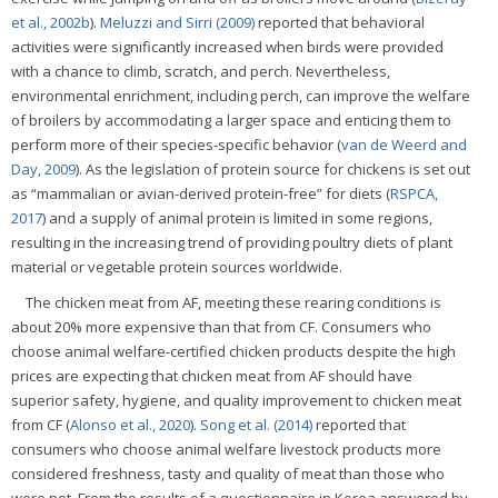
et al., 2002b
).
Meluzzi and Sirri (2009)
reported that behavioral
activities were significantly increased when birds were provided
with a chance to climb, scratch, and perch. Nevertheless,
environmental enrichment, including perch, can improve the welfare
of broilers by accommodating a larger space and enticing them to
perform more of their species-specific behavior (
van de Weerd and
Day, 2009
). As the legislation of protein source for chickens is set out
as “mammalian or avian-derived protein-free” for diets (
RSPCA,
2017
) and a supply of animal protein is limited in some regions,
resulting in the increasing trend of providing poultry diets of plant
material or vegetable protein sources worldwide.
The chicken meat from AF, meeting these rearing conditions is
about 20% more expensive than that from CF. Consumers who
choose animal welfare-certified chicken products despite the high
prices are expecting that chicken meat from AF should have
superior safety, hygiene, and quality improvement to chicken meat
from CF (
Alonso et al., 2020
).
Song et al. (2014)
reported that
consumers who choose animal welfare livestock products more
considered freshness, tasty and quality of meat than those who