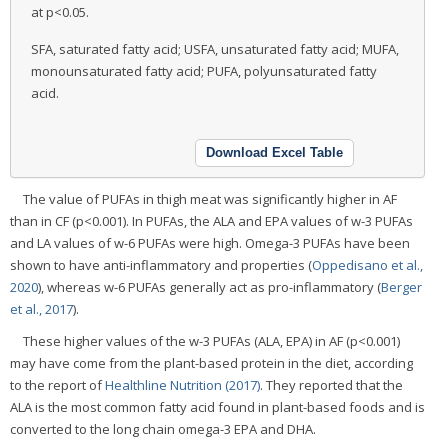
at p<0.05.
SFA, saturated fatty acid; USFA, unsaturated fatty acid; MUFA,
monounsaturated fatty acid; PUFA, polyunsaturated fatty
acid.
Download Excel Table
The value of PUFAs in thigh meat was significantly higher in AF
than in CF (p<0.001). In PUFAs, the ALA and EPA values of w-3 PUFAs
and LA values of w-6 PUFAs were high. Omega-3 PUFAs have been
shown to have anti-inflammatory and properties (
Oppedisano et al.,
2020
), whereas w-6 PUFAs generally act as pro-inflammatory (
Berger
et al., 2017
).
These higher values of the w-3 PUFAs (ALA, EPA) in AF (p<0.001)
may have come from the plant-based protein in the diet, according
to the report of
Healthline Nutrition (2017)
. They reported that the
ALA is the most common fatty acid found in plant-based foods and is
converted to the long chain omega-3 EPA and DHA.