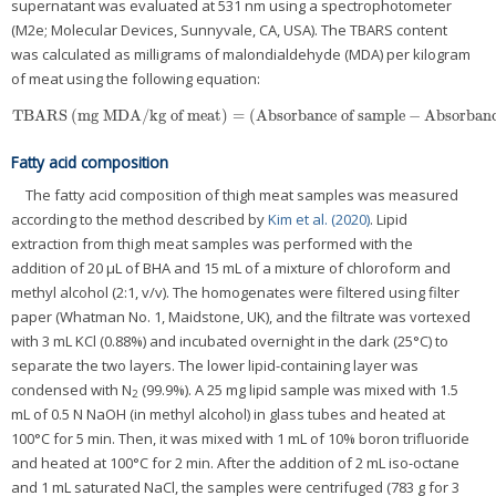
supernatant was evaluated at 531 nm using a spectrophotometer
(M2e; Molecular Devices, Sunnyvale, CA, USA). The TBARS content
was calculated as milligrams of malondialdehyde (MDA) per kilogram
of meat using the following equation:
TBARS
(
mg MDA/kg of meat
)
=
(
Absorbance of sample
−
Absorbanc
TBARS
(
mg MDA/kg of meat
)
=
(
Absorbance of sample
−
Absorbance of 
Fatty acid composition
The fatty acid composition of thigh meat samples was measured
according to the method described by
Kim et al. (2020)
. Lipid
extraction from thigh meat samples was performed with the
addition of 20 μL of BHA and 15 mL of a mixture of chloroform and
methyl alcohol (2:1, v/v). The homogenates were filtered using filter
paper (Whatman No. 1, Maidstone, UK), and the filtrate was vortexed
with 3 mL KCl (0.88%) and incubated overnight in the dark (25°C) to
separate the two layers. The lower lipid-containing layer was
condensed with N
(99.9%). A 25 mg lipid sample was mixed with 1.5
2
mL of 0.5 N NaOH (in methyl alcohol) in glass tubes and heated at
100°C for 5 min. Then, it was mixed with 1 mL of 10% boron trifluoride
and heated at 100°C for 2 min. After the addition of 2 mL iso-octane
and 1 mL saturated NaCl, the samples were centrifuged (783 g for 3