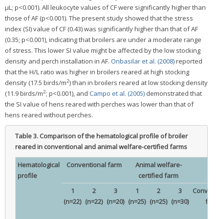
μL; p<0.001). All leukocyte values of CF were significantly higher than
those of AF (p<0.001). The present study showed that the stress
index (SI) value of CF (0.43) was significantly higher than that of AF
(0.35; p<0.001), indicating that broilers are under a moderate range
of stress. This lower SI value might be affected by the low stocking
density and perch installation in AF.
Onbasilar et al. (2008)
reported
that the H/L ratio was higher in broilers reared at high stocking
2
density (17.5 birds/m
) than in broilers reared at low stocking density
2
(11.9 birds/m
; p<0.001), and
Campo et al. (2005)
demonstrated that
the SI value of hens reared with perches was lower than that of
hens reared without perches.
Table 3.
Comparison of the hematological profile of broiler
reared in conventional and animal welfare-certified farms
Hematological
Conventional farm
Animal welfare-
profile
certified farm
1
2
3
1
2
3
Conventi
(n=22)
(n=22)
(n=20)
(n=25)
(n=25)
(n=30)
far