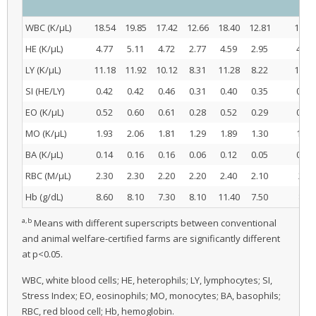
WBC (K/μL)
18.54
19.85
17.42
12.66
18.40
12.81
18.60
HE (K/μL)
4.77
5.11
4.72
2.77
4.59
2.95
4.87
LY (K/μL)
11.18
11.92
10.12
8.31
11.28
8.22
11.07
SI (HE/LY)
0.42
0.42
0.46
0.31
0.40
0.35
0.43
EO (K/μL)
0.52
0.60
0.61
0.28
0.52
0.29
0.58
MO (K/μL)
1.93
2.06
1.81
1.29
1.89
1.30
1.93
BA (K/μL)
0.14
0.16
0.16
0.06
0.12
0.05
0.15
RBC (M/μL)
2.30
2.30
2.20
2.20
2.40
2.10
2.34
Hb (g/dL)
8.60
8.10
7.30
8.10
11.40
7.50
8.09
a,b
Means with different superscripts between conventional
and animal welfare-certified farms are significantly different
at p<0.05.
WBC, white blood cells; HE, heterophils; LY, lymphocytes; SI,
Stress Index; EO, eosinophils; MO, monocytes; BA, basophils;
RBC, red blood cell; Hb, hemoglobin.