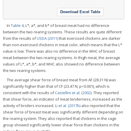
Download Excel Table
In
Table 4
, L*, a*, and b* of breast meat had no difference
between the two rearing systems. These results are quite different
from the results of
USDA (2011)
that exercised chickens are darker
than non-exercised chickens in meat color, which means that the L*
value is low. There was also no difference in the WHC of breast
meat between the two rearing systems. In thigh meat, the average
values of L*, a*, b*, and WHC also showed no difference between
the two rearing systems.
The average shear force of breast meat from AF (28.31 N) was
significantly higher than that of CF (23.47 N; p<0.001), which is
consistent with the results of
Castellini et al. (2002)
. They reported
that shear force, an indicator of meat tenderness, increased as the
activity of broilers increased.
Li et al. (2017b)
also reported that the
shear force of breast meat was significantly different depending on
the rearing system. They also reported that chickens in the cage
group showed significantly lower shear force than chickens in the