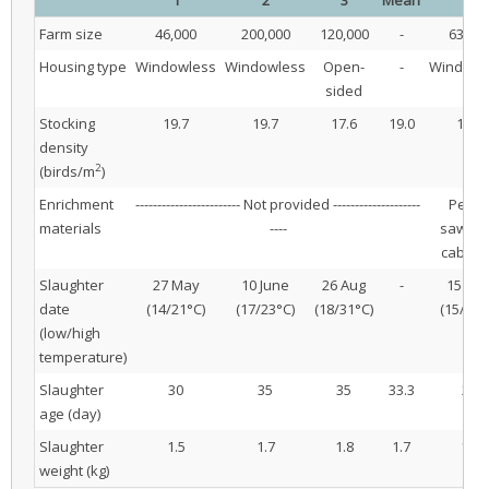
Farm size
46,000
200,000
120,000
-
63,00
Housing type
Windowless
Windowless
Open-
-
Windowl
sided
Stocking
19.7
19.7
17.6
19.0
17.9
density
2
(birds/m
)
Enrichment
------------------------ Not provided --------------------
Perch
materials
----
sawdus
cabba
Slaughter
27 May
10 June
26 Aug
-
15 Ma
date
(14/21°C)
(17/23°C)
(18/31°C)
(15/29°
(low/high
temperature)
Slaughter
30
35
35
33.3
28
age (day)
Slaughter
1.5
1.7
1.8
1.7
1.4
weight (kg)