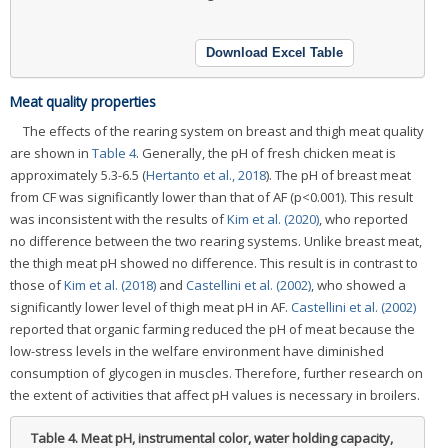
Download Excel Table
Meat quality properties
The effects of the rearing system on breast and thigh meat quality
are shown in
Table 4
. Generally, the pH of fresh chicken meat is
approximately 5.3-6.5 (
Hertanto et al., 2018
). The pH of breast meat
from CF was significantly lower than that of AF (p<0.001). This result
was inconsistent with the results of
Kim et al. (2020)
, who reported
no difference between the two rearing systems. Unlike breast meat,
the thigh meat pH showed no difference. This result is in contrast to
those of
Kim et al. (2018)
and
Castellini et al. (2002)
, who showed a
significantly lower level of thigh meat pH in AF.
Castellini et al. (2002)
reported that organic farming reduced the pH of meat because the
low-stress levels in the welfare environment have diminished
consumption of glycogen in muscles. Therefore, further research on
the extent of activities that affect pH values is necessary in broilers.
Table 4.
Meat pH, instrumental color, water holding capacity,