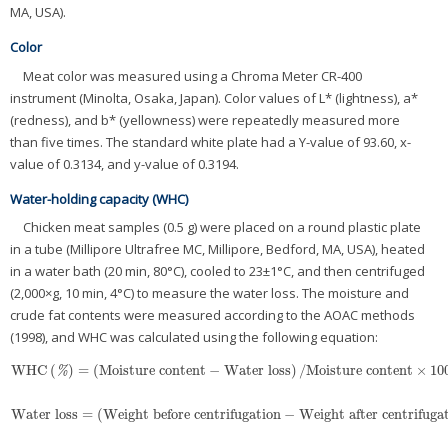
MA, USA).
Color
Meat color was measured using a Chroma Meter CR-400
instrument (Minolta, Osaka, Japan). Color values of L* (lightness), a*
(redness), and b* (yellowness) were repeatedly measured more
than five times. The standard white plate had a Y-value of 93.60, x-
value of 0.3134, and y-value of 0.3194.
Water-holding capacity (WHC)
Chicken meat samples (0.5 g) were placed on a round plastic plate
in a tube (Millipore Ultrafree MC, Millipore, Bedford, MA, USA), heated
in a water bath (20 min, 80°C), cooled to 23±1°C, and then centrifuged
(2,000×g, 10 min, 4°C) to measure the water loss. The moisture and
crude fat contents were measured according to the AOAC methods
(1998), and WHC was calculated using the following equation:
WHC
(
)
=
(
Moisture content
−
Water loss
)
/
Moisture content
×
10
WHC
(
%
)
=
(
Moisture content
−
Water loss
)
/
Moisture content
×
100
%
Water loss
=
(
Weight before centrifugation
−
Weight after centrifuga
Water loss
=
(
Weight before centrifugation
−
Weight after centrifugat