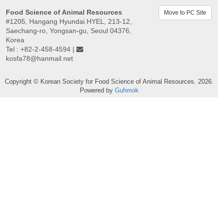
Food Science of Animal Resources
Move to PC Site
#1205, Hangang Hyundai HYEL, 213-12,
Saechang-ro, Yongsan-gu, Seoul 04376,
Korea
Tel : +82-2-458-4594 |
kosfa78@hanmail.net
Copyright © Korean Society for Food Science of Animal Resources. 2026.
Powered by
Guhmok