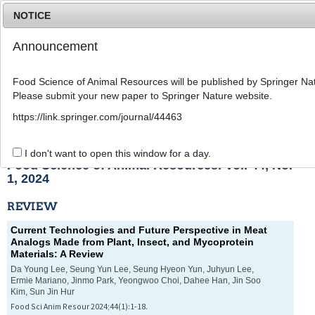
NOTICE
Announcement
MENU
T
o
Food Science of Animal Resources will be published by Springer Nat
g
Please submit your new paper to Springer Nature website.
g
l
List of Articles
https://link.springer.com/journal/44463
e
n
a
I don't want to open this window for a day.
v
Food Science of Animal Resources. Vol. 44, No.
i
1, 2024
g
a
REVIEW
t
i
Current Technologies and Future Perspective in Meat
o
Analogs Made from Plant, Insect, and Mycoprotein
n
Materials: A Review
Da Young Lee, Seung Yun Lee, Seung Hyeon Yun, Juhyun Lee,
Ermie Mariano, Jinmo Park, Yeongwoo Choi, Dahee Han, Jin Soo
Kim, Sun Jin Hur
Food Sci Anim Resour 2024;44(1):1-18.