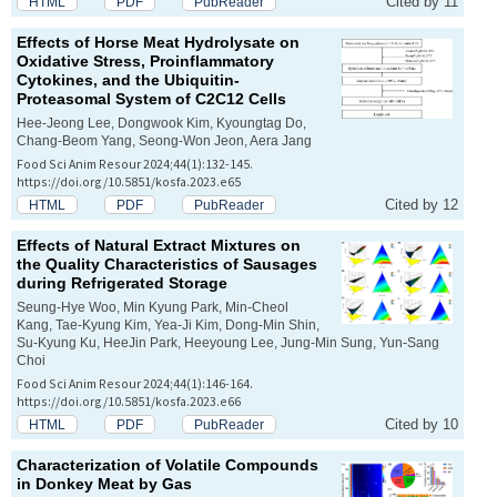
Cited by 11
HTML
PDF
PubReader
Effects of Horse Meat Hydrolysate on
Oxidative Stress, Proinflammatory
Cytokines, and the Ubiquitin-
Proteasomal System of C2C12 Cells
Hee-Jeong Lee, Dongwook Kim, Kyoungtag Do,
Chang-Beom Yang, Seong-Won Jeon, Aera Jang
Food Sci Anim Resour 2024;44(1):132-145.
https://doi.org/10.5851/kosfa.2023.e65
Cited by 12
HTML
PDF
PubReader
Effects of Natural Extract Mixtures on
the Quality Characteristics of Sausages
during Refrigerated Storage
Seung-Hye Woo, Min Kyung Park, Min-Cheol
Kang, Tae-Kyung Kim, Yea-Ji Kim, Dong-Min Shin,
Su-Kyung Ku, HeeJin Park, Heeyoung Lee, Jung-Min Sung, Yun-Sang
Choi
Food Sci Anim Resour 2024;44(1):146-164.
https://doi.org/10.5851/kosfa.2023.e66
Cited by 10
HTML
PDF
PubReader
Characterization of Volatile Compounds
in Donkey Meat by Gas