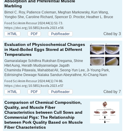
Absorption and Preferential Muscle
Marbling
Bimol C. Roy, Patience Coleman, Meghan Markowsky, Kun Wang,
Yongbo She, Caroline Richard, Spencer D. Proctor, Heather L. Bruce
Food Sci Anim Resour 2024;44(1):51-73.
https://doi.org/10.5851/kosfa.2023.e56
Cited by 3
HTML
PDF
PubReader
Evaluation of Physicochemical Changes
in Hard-Boiled Eggs Stored at Different
Temperatures
Gamaralalage Schithra Rukshan Eregama, Shine
Htet Aung, Herath Mudiyanselage Jagath
Chaminda Pitawala, Mahabbat Ali, Seong-Yun Lee, Ji-Young Park,
Edirisinghe Dewage Nalaka Sandun Abeyrathne, Ki-Chang Nam
Food Sci Anim Resour 2024;44(1):74-86.
https://doi.org/10.5851/kosfa.2023.e57
Cited by 7
HTML
PDF
PubReader
Comparison of Chemical Composition,
Quality, and Muscle Fiber
Characteristics between Cull Sows and
Commercial Pigs: The Relationship
between Pork Quality Based on Muscle
Fiber Characteristics