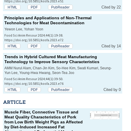
https://doi.org/10.5851/kosfa.2023.e51
Cited by 22
HTML
PDF
PubReader
Principles and Applications of Non-Thermal
Technologies for Meat Decontamination
Yewon Lee, Yohan Yoon
Food Sci Anim Resour 2024;44(1):19-38.
https://doi.org/10.5851/kosfa.2023.e72
Cited by 14
HTML
PDF
PubReader
Trends in Hybrid Cultured Meat Manufacturing
Technology to Improve Sensory Characteristics
AMM Nurul Alam, Chan-Jin Kim, So-Hee Kim, Swati Kumari, Seung-
Yun Lee, Young-Hwa Hwang, Seon-Tea Joo
Food Sci Anim Resour 2024;44(1):39-50.
https://doi.org/10.5851/kosfa.2023.e76
Cited by 0
HTML
PDF
PubReader
ARTICLE
Muscle Fiber, Connective Tissue and
Meat Quality Characteristics of Pork
from Low Birth Weight Pigs as Affected
by Diet-Induced Increased Fat