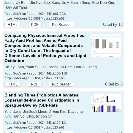
Jeong-Uk Eom, Jin-Kyu Seo, Kang-Jin y, Sumin Song, Gap-Don Kim,
Han-Sul Yang
Food Sci Anim Resour 2024;44(1):87-102.
https://doi.org/10.5851/kosfa.2023.e58
Cited by 13
HTML
PDF
PubReader
Comparing Physicochemical Properties,
Fatty Acid Profiles, Amino Acid
Composition, and Volatile Compounds
in Dry-Cured Loin: The Impact of
Different Levels of Proteolysis and Lipid
Oxidation
Jin-Kyu Seo, Youn Su Lee, Jeong-Uk Eom, Han-Sul Yang
Food Sci Anim Resour 2024;44(1):103-118.
https://doi.org/10.5851/kosfa.2023.e60
Cited by 6
HTML
PDF
PubReader
Blending Three Probiotics Alleviates
Loperamide-Induced Constipation in
Sprague-Dawley (SD)-Rats
Ye-Ji Jang, Jin Seok Moon, Ji Eun Kim, Dayoung
Kim, Han Sol Choi, Ikhoon Oh
Food Sci Anim Resour 2024;44(1):119-131.
https://doi.org/10.5851/kosfa.2023.e61