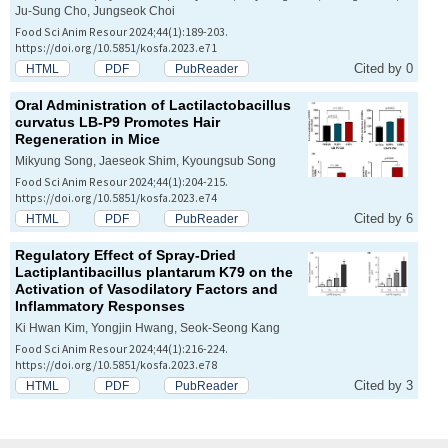
Ju-Sung Cho, Jungseok Choi
Food Sci Anim Resour 2024;44(1):189-203.
https://doi.org/10.5851/kosfa.2023.e71
Cited by 0
HTML
PDF
PubReader
Oral Administration of
Lactilactobacillus
curvatus
LB-P9 Promotes Hair
Regeneration in Mice
Mikyung Song, Jaeseok Shim, Kyoungsub Song
Food Sci Anim Resour 2024;44(1):204-215.
https://doi.org/10.5851/kosfa.2023.e74
Cited by 6
HTML
PDF
PubReader
Regulatory Effect of Spray-Dried
Lactiplantibacillus plantarum
K79 on the
Activation of Vasodilatory Factors and
Inflammatory Responses
Ki Hwan Kim, Yongjin Hwang, Seok-Seong Kang
Food Sci Anim Resour 2024;44(1):216-224.
https://doi.org/10.5851/kosfa.2023.e78
Cited by 3
HTML
PDF
PubReader