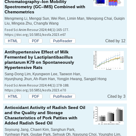
Chromatography–Ion Mobility
Spectrometry (GC–IMS) Combined with
Chemometrics
Mengmeng Li, Mengqi Sun, Wei Ren, Limin Man, Wenqiong Chai, Guiqin
Liu, Mingxia Zhu, Changfa Wang
Food Sci Anim Resour 2024;44(1):165-177.
https://doi.org/10.5851/kosfa.2023.e67
Cited by 12
HTML
PDF
PubReader
Antihypertensive Effect of Milk
Fermented by
Lactiplantibacillus
plantarum
K79 on Spontaneously
Hypertensive Rats
Sang-Dong Lim, Kyungwon Lee, Taewon Han,
Hyunjhung Jhun, Ah-Ram Han, Yongjin Hwang, Sangpil Hong
Food Sci Anim Resour 2024;44(1):178-188.
https://doi.org/10.5851/kosfa.2023.e70
Cited by 3
HTML
PDF
PubReader
Antioxidant Activity of Radish Seed Oil
and the Quality and Storage
Characteristics of Pork Patties with
Added Radish Seed Oil
Soyoung Jang, Chaeri Kim, Sanghun Park,
Yunhwan Park, Gyutae Park, Sehyuk Oh, Nayoung Choi, Youngho Lim,