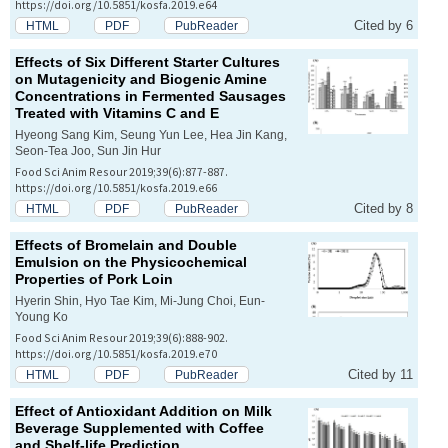
https://doi.org/10.5851/kosfa.2019.e64
Cited by 6
HTML
PDF
PubReader
Effects of Six Different Starter Cultures
on Mutagenicity and Biogenic Amine
Concentrations in Fermented Sausages
Treated with Vitamins C and E
Hyeong Sang Kim, Seung Yun Lee, Hea Jin Kang,
Seon-Tea Joo, Sun Jin Hur
Food Sci Anim Resour 2019;39(6):877-887.
https://doi.org/10.5851/kosfa.2019.e66
Cited by 8
HTML
PDF
PubReader
Effects of Bromelain and Double
Emulsion on the Physicochemical
Properties of Pork Loin
Hyerin Shin, Hyo Tae Kim, Mi-Jung Choi, Eun-
Young Ko
Food Sci Anim Resour 2019;39(6):888-902.
https://doi.org/10.5851/kosfa.2019.e70
Cited by 11
HTML
PDF
PubReader
Effect of Antioxidant Addition on Milk
Beverage Supplemented with Coffee
and Shelf-life Prediction