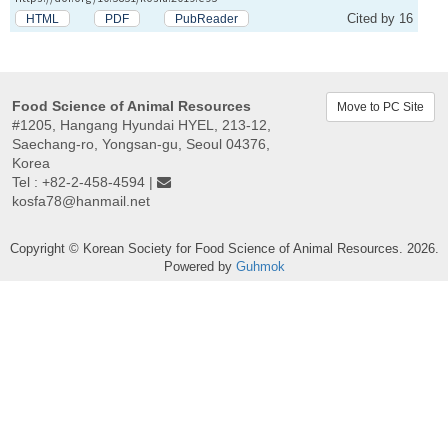
Cited by 16
HTML
PDF
PubReader
Food Science of Animal Resources
Move to PC Site
#1205, Hangang Hyundai HYEL, 213-12,
Saechang-ro, Yongsan-gu, Seoul 04376,
Korea
Tel : +82-2-458-4594 |
kosfa78@hanmail.net
Copyright © Korean Society for Food Science of Animal Resources. 2026.
Powered by
Guhmok