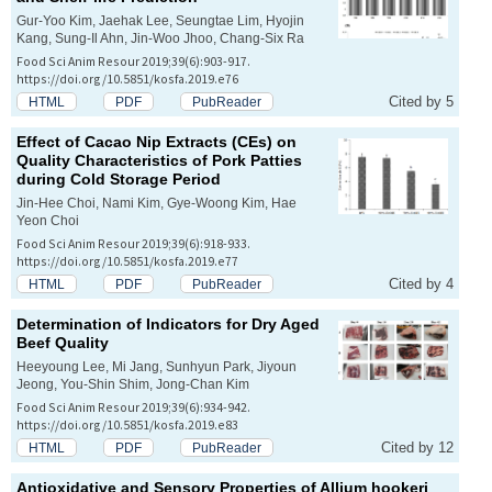
Gur-Yoo Kim, Jaehak Lee, Seungtae Lim, Hyojin
Kang, Sung-Il Ahn, Jin-Woo Jhoo, Chang-Six Ra
Food Sci Anim Resour 2019;39(6):903-917.
https://doi.org/10.5851/kosfa.2019.e76
Cited by 5
HTML
PDF
PubReader
Effect of Cacao Nip Extracts (CEs) on
Quality Characteristics of Pork Patties
during Cold Storage Period
Jin-Hee Choi, Nami Kim, Gye-Woong Kim, Hae
Yeon Choi
Food Sci Anim Resour 2019;39(6):918-933.
https://doi.org/10.5851/kosfa.2019.e77
Cited by 4
HTML
PDF
PubReader
Determination of Indicators for Dry Aged
Beef Quality
Heeyoung Lee, Mi Jang, Sunhyun Park, Jiyoun
Jeong, You-Shin Shim, Jong-Chan Kim
Food Sci Anim Resour 2019;39(6):934-942.
https://doi.org/10.5851/kosfa.2019.e83
Cited by 12
HTML
PDF
PubReader
Antioxidative and Sensory Properties of
Allium hookeri