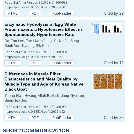
Food Sci Anim Resour 2019;39(6):966-979.
https://doi.org/10.5851/kosfa.2019.e90
Cited by 29
HTML
PDF
PubReader
Enzymatic Hydrolysis of Egg White
Protein Exerts a Hypotensive Effect in
Spontaneously Hypertensive Rats
Da-Eon Lee, Tae-Hwan Jung, Yu-Na Jo, Sung-
Seob Yun, Kyoung-Sik Han
Food Sci Anim Resour 2019;39(6):980-987.
https://doi.org/10.5851/kosfa.2019.e91
Cited by 12
HTML
PDF
PubReader
Differences in Muscle Fiber
Characteristics and Meat Quality by
Muscle Type and Age of Korean Native
Black Goat
Young-Hwa Hwang, Allah Bakhsh, Jung-Gyu Lee,
Seon-Tea Joo
Food Sci Anim Resour 2019;39(6):988-999.
https://doi.org/10.5851/kosfa.2019.e92
Cited by 30
HTML
PDF
PubReader
SHORT COMMUNICATION