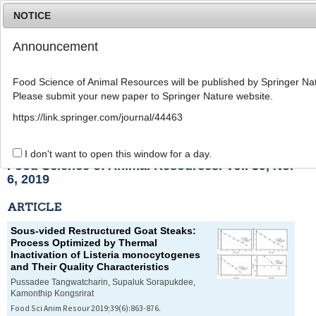
NOTICE
Announcement
MENU
T
o
Food Science of Animal Resources will be published by Springer Nat
g
Please submit your new paper to Springer Nature website.
g
l
List of Articles
https://link.springer.com/journal/44463
e
n
a
I don't want to open this window for a day.
v
Food Science of Animal Resources. Vol. 39, No.
i
6, 2019
g
a
ARTICLE
t
i
Sous-vided Restructured Goat Steaks:
o
Process Optimized by Thermal
n
Inactivation of
Listeria monocytogenes
and Their Quality Characteristics
Pussadee Tangwatcharin, Supaluk Sorapukdee,
Kamonthip Kongsrirat
Food Sci Anim Resour 2019;39(6):863-876.