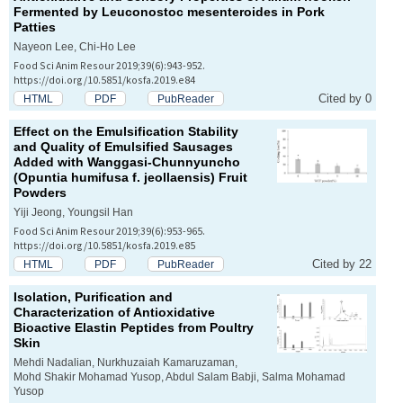
Fermented by
Leuconostoc mesenteroides
in Pork
Patties
Nayeon Lee, Chi-Ho Lee
Food Sci Anim Resour 2019;39(6):943-952.
https://doi.org/10.5851/kosfa.2019.e84
Cited by 0
HTML
PDF
PubReader
Effect on the Emulsification Stability
and Quality of Emulsified Sausages
Added with Wanggasi-Chunnyuncho
(
Opuntia humifusa
f.
jeollaensis
) Fruit
Powders
Yiji Jeong, Youngsil Han
Food Sci Anim Resour 2019;39(6):953-965.
https://doi.org/10.5851/kosfa.2019.e85
Cited by 22
HTML
PDF
PubReader
Isolation, Purification and
Characterization of Antioxidative
Bioactive Elastin Peptides from Poultry
Skin
Mehdi Nadalian, Nurkhuzaiah Kamaruzaman,
Mohd Shakir Mohamad Yusop, Abdul Salam Babji, Salma Mohamad
Yusop