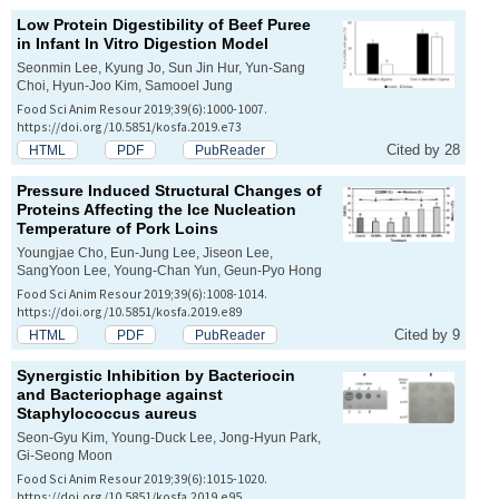
Low Protein Digestibility of Beef Puree
in Infant
In Vitro
Digestion Model
Seonmin Lee, Kyung Jo, Sun Jin Hur, Yun-Sang
Choi, Hyun-Joo Kim, Samooel Jung
Food Sci Anim Resour 2019;39(6):1000-1007.
https://doi.org/10.5851/kosfa.2019.e73
Cited by 28
HTML
PDF
PubReader
Pressure Induced Structural Changes of
Proteins Affecting the Ice Nucleation
Temperature of Pork Loins
Youngjae Cho, Eun-Jung Lee, Jiseon Lee,
SangYoon Lee, Young-Chan Yun, Geun-Pyo Hong
Food Sci Anim Resour 2019;39(6):1008-1014.
https://doi.org/10.5851/kosfa.2019.e89
Cited by 9
HTML
PDF
PubReader
Synergistic Inhibition by Bacteriocin
and Bacteriophage against
Staphylococcus aureus
Seon-Gyu Kim, Young-Duck Lee, Jong-Hyun Park,
Gi-Seong Moon
Food Sci Anim Resour 2019;39(6):1015-1020.
https://doi.org/10.5851/kosfa.2019.e95