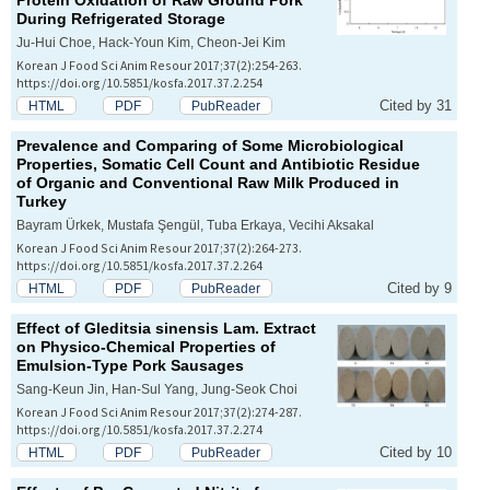
Protein Oxidation of Raw Ground Pork
During Refrigerated Storage
Ju-Hui Choe, Hack-Youn Kim, Cheon-Jei Kim
Korean J Food Sci Anim Resour 2017;37(2):254-263.
https://doi.org/10.5851/kosfa.2017.37.2.254
Cited by 31
HTML
PDF
PubReader
Prevalence and Comparing of Some Microbiological
Properties, Somatic Cell Count and Antibiotic Residue
of Organic and Conventional Raw Milk Produced in
Turkey
Bayram Ürkek, Mustafa Şengül, Tuba Erkaya, Vecihi Aksakal
Korean J Food Sci Anim Resour 2017;37(2):264-273.
https://doi.org/10.5851/kosfa.2017.37.2.264
Cited by 9
HTML
PDF
PubReader
Effect of
Gleditsia sinensis
Lam. Extract
on Physico-Chemical Properties of
Emulsion-Type Pork Sausages
Sang-Keun Jin, Han-Sul Yang, Jung-Seok Choi
Korean J Food Sci Anim Resour 2017;37(2):274-287.
https://doi.org/10.5851/kosfa.2017.37.2.274
Cited by 10
HTML
PDF
PubReader