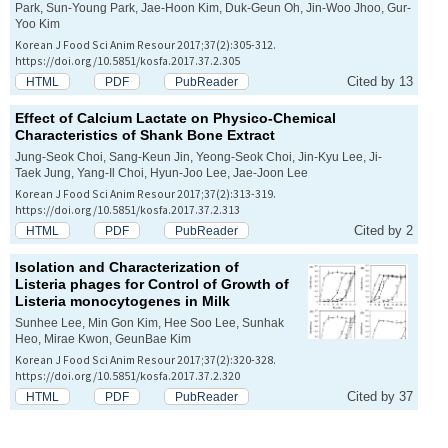
Park, Sun-Young Park, Jae-Hoon Kim, Duk-Geun Oh, Jin-Woo Jhoo, Gur-
Yoo Kim
Korean J Food Sci Anim Resour 2017;37(2):305-312.
https://doi.org/10.5851/kosfa.2017.37.2.305
Cited by 13
HTML
PDF
PubReader
Effect of Calcium Lactate on Physico-Chemical
Characteristics of Shank Bone Extract
Jung-Seok Choi, Sang-Keun Jin, Yeong-Seok Choi, Jin-Kyu Lee, Ji-
Taek Jung, Yang-Il Choi, Hyun-Joo Lee, Jae-Joon Lee
Korean J Food Sci Anim Resour 2017;37(2):313-319.
https://doi.org/10.5851/kosfa.2017.37.2.313
Cited by 2
HTML
PDF
PubReader
Isolation and Characterization of
Listeria phages for Control of Growth of
Listeria monocytogenes
in Milk
Sunhee Lee, Min Gon Kim, Hee Soo Lee, Sunhak
Heo, Mirae Kwon, GeunBae Kim
Korean J Food Sci Anim Resour 2017;37(2):320-328.
https://doi.org/10.5851/kosfa.2017.37.2.320
Cited by 37
HTML
PDF
PubReader