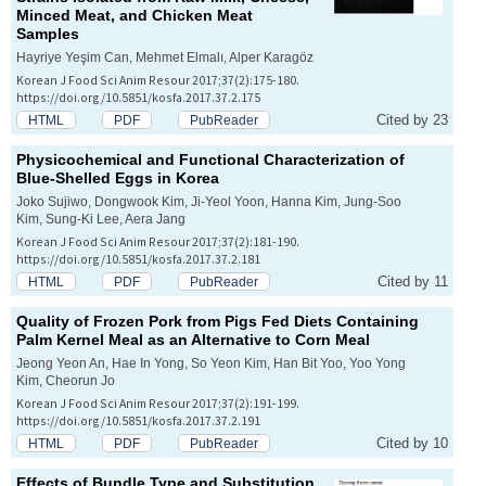
Minced Meat, and Chicken Meat
Samples
Hayriye Yeşim Can, Mehmet Elmalı, Alper Karagöz
Korean J Food Sci Anim Resour 2017;37(2):175-180.
https://doi.org/10.5851/kosfa.2017.37.2.175
Cited by 23
HTML
PDF
PubReader
Physicochemical and Functional Characterization of
Blue-Shelled Eggs in Korea
Joko Sujiwo, Dongwook Kim, Ji-Yeol Yoon, Hanna Kim, Jung-Soo
Kim, Sung-Ki Lee, Aera Jang
Korean J Food Sci Anim Resour 2017;37(2):181-190.
https://doi.org/10.5851/kosfa.2017.37.2.181
Cited by 11
HTML
PDF
PubReader
Quality of Frozen Pork from Pigs Fed Diets Containing
Palm Kernel Meal as an Alternative to Corn Meal
Jeong Yeon An, Hae In Yong, So Yeon Kim, Han Bit Yoo, Yoo Yong
Kim, Cheorun Jo
Korean J Food Sci Anim Resour 2017;37(2):191-199.
https://doi.org/10.5851/kosfa.2017.37.2.191
Cited by 10
HTML
PDF
PubReader
Effects of Bundle Type and Substitution