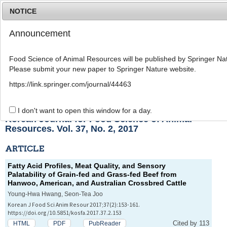
NOTICE
Announcement
MENU
T
o
Food Science of Animal Resources will be published by Springer Nat
g
Please submit your new paper to Springer Nature website.
g
l
List of Articles
https://link.springer.com/journal/44463
e
n
a
I don't want to open this window for a day.
v
Korean Journal for Food Science of Animal
i
Resources. Vol. 37, No. 2, 2017
g
a
ARTICLE
t
i
Fatty Acid Profiles, Meat Quality, and Sensory
o
Palatability of Grain-fed and Grass-fed Beef from
n
Hanwoo, American, and Australian Crossbred Cattle
Young-Hwa Hwang, Seon-Tea Joo
Korean J Food Sci Anim Resour 2017;37(2):153-161.
https://doi.org/10.5851/kosfa.2017.37.2.153
Cited by 113
HTML
PDF
PubReader