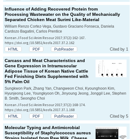
Influence of Adding Recovered Protein from
Processing Wastewater on the Quality of Mechanically
Separated Chicken Meat Surimi Like-Material
William Renzo Cortez-Vega, Gustavo Graciano Fonseca, Daniela
Cardozo Bagatini, Carlos Prentice
Korean J Food Sci Anim Resour 2017;37(2):162-167.
https://doi.org/10.5851/kosfa.2017.37.2.162
Cited by 1
HTML
PDF
PubReader
Carcass and Meat Characteristics and
Gene Expression in Intramuscular
Adipose Tissue of Korean Native Cattle
Fed Finishing Diets Supplemented with
5% Palm Oil
Sungkwon Park, Zhang Yan, Changweon Choi, Kyounghoon Kim,
Hyunjeong Lee, Youngkyoon Oh, Jinyoung Jeong, Jonggil Lee, Stephen
B. Smith, Seongho Choi
Korean J Food Sci Anim Resour 2017;37(2):168-174.
https://doi.org/10.5851/kosfa.2017.37.1.168
Cited by 5
HTML
PDF
PubReader
Molecular Typing and Antimicrobial
Susceptibility of
Staphylococcus aureus
Strains Isolated from Raw Milk, Cheese,