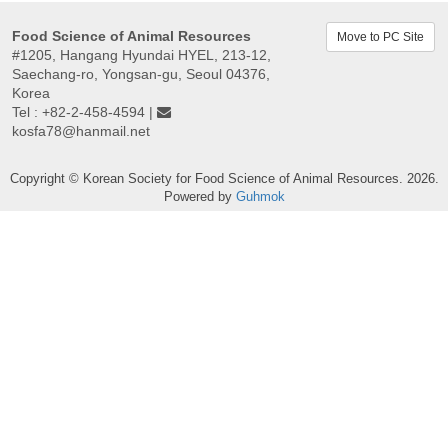
Food Science of Animal Resources
Move to PC Site
#1205, Hangang Hyundai HYEL, 213-12,
Saechang-ro, Yongsan-gu, Seoul 04376,
Korea
Tel : +82-2-458-4594 |
kosfa78@hanmail.net
Copyright © Korean Society for Food Science of Animal Resources. 2026.
Powered by
Guhmok