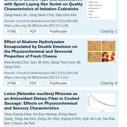
with Spent Laying Hen Surimi on Quality
Characteristics of Imitation Crabsticks
Sang-Keun Jin, Jung-Seok Choi, Gap-Don Kim
Korean J Food Sci Anim Resour 2017;37(2):200-209.
https://doi.org/10.5851/kosfa.2017.37.2.200
Cited by 1
HTML
PDF
PubReader
Effect of Abalone Hydrolysates
Encapsulated by Double Emulsion on
the Physicochemical and Sensorial
Properties of Fresh Cheese
HeeJeong Choi, Soo-Jin Kim, Sang-Yoon Lee, Mi-
Jung Choi
Korean J Food Sci Anim Resour 2017;37(2):210-218.
https://doi.org/10.5851/kosfa.2017.37.2.210
Cited by 9
HTML
PDF
PubReader
Lotus (
Nelumbo nucifera
) Rhizome as
an Antioxidant Dietary Fiber in Cooked
Sausage: Effects on Physicochemical
and Sensory Characteristics
Youn-Kyung Ham, Ko-Eun Hwang, Dong-Heon
Song, Yong-Jae Kim, Dong-Jin Shin, Kyung-Il Kim, Hye-Jin Lee, Na-Rae
Kim, Cheon-Jei Kim