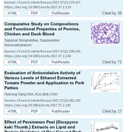
Korean J Food Sci Anim Resour 2017;37(2):219-227.
https://doi.org/10.5851/kosfa.2017.37.2.219
Cited by 39
HTML
PDF
PubReader
Comparative Study on Compositions
and Functional Properties of Porcine,
Chicken and Duck Blood
Supaluk Sorapukdee, Supawadee
Narunatsopanon
Korean J Food Sci Anim Resour 2017;37(2):228-241.
https://doi.org/10.5851/kosfa.2017.37.2.228
Cited by 71
HTML
PDF
PubReader
Evaluation of Antioxidative Activity of
Various Levels of Ethanol Extracted
Tomato Powder and Application to Pork
Patties
Hyeong Sang Kim, Koo Bok Chin
Korean J Food Sci Anim Resour 2017;37(2):242-253.
https://doi.org/10.5851/kosfa.2017.37.2.242
Cited by 17
HTML
PDF
PubReader
Effect of Persimmon Peel (
Diospyros
kaki
Thumb.) Extracts on Lipid and