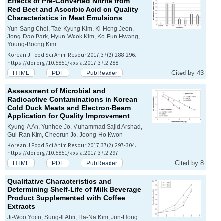
Effects of Pre-Converted Nitrite from
Red Beet and Ascorbic Acid on Quality
Characteristics in Meat Emulsions
Yun-Sang Choi, Tae-Kyung Kim, Ki-Hong Jeon,
Jong-Dae Park, Hyun-Wook Kim, Ko-Eun Hwang,
Young-Boong Kim
Korean J Food Sci Anim Resour 2017;37(2):288-296.
https://doi.org/10.5851/kosfa.2017.37.2.288
Cited by 43
HTML
PDF
PubReader
Assessment of Microbial and
Radioactive Contaminations in Korean
Cold Duck Meats and Electron-Beam
Application for Quality Improvement
Kyung-A An, Yunhee Jo, Muhammad Sajid Arshad,
Gui-Ran Kim, Cheorun Jo, Joong-Ho Kwon
Korean J Food Sci Anim Resour 2017;37(2):297-304.
https://doi.org/10.5851/kosfa.2017.37.2.297
Cited by 8
HTML
PDF
PubReader
Qualitative Characteristics and
Determining Shelf-Life of Milk Beverage
Product Supplemented with Coffee
Extracts
Ji-Woo Yoon, Sung-Il Ahn, Ha-Na Kim, Jun-Hong