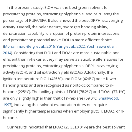
In the present study, EtOH was the best green solvent for
precipitating proteins, extracting polyphenols, and calculating the
percentage of PUFA/SFA. It also showed the best DPPH· scavenging
activity. Overall, the polar nature, hydrogen bonding ability,
denaturation capability, disruption of protein-protein interactions,
and precipitation potential make EtOH a more efficient choice
(
Mohammad-Beigi et al., 2016
;
Yang et al., 2022
;
Yoshizawa et al.,
2014
). Considering that EtOH and EtOAc are more sustainable and
efficient than n-hexane, they may serve as suitable alternatives for
precipitating proteins, extracting polyphenols, DPPH· scavenging
activity (EtOH), and oil extraction yield (EtOAc). Additionally, the
ignition temperature EtOH (425°C) and EtOAc (426°C) pose fewer
handling risks and are recognised as nontoxic compared to n-
hexane (225°C). The boiling points of EtOH (78.2°C) and EtOAc (77.1°C)
are only slightly higher than that of n-hexane (69.0°C;
Smallwood,
1997
), indicating that solvent evaporation does not require
significantly higher temperatures when employing EtOH, EtOAc, or n-
hexane.
Our results indicated that EtOAc (25.33±0.01%) are the best solvent