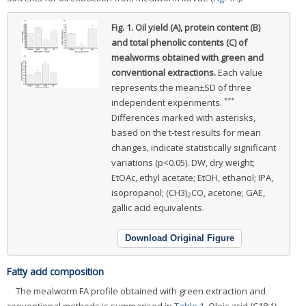
Fig. 1.
Oil yield (A), protein content (B)
and total phenolic contents (C) of
mealworms obtained with green and
conventional extractions.
Each value
represents the mean±SD of three
***
independent experiments.
Differences marked with asterisks,
based on the t-test results for mean
changes, indicate statistically significant
variations (p<0.05). DW, dry weight;
EtOAc, ethyl acetate; EtOH, ethanol; IPA,
isopropanol; (CH3)
CO, acetone; GAE,
2
gallic acid equivalents.
Download Original Figure
Fatty acid composition
The mealworm FA profile obtained with green extraction and