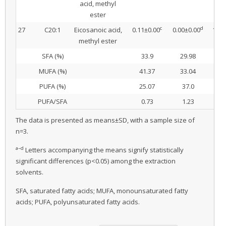
acid, methyl
ester
c
d
27
C20:1
Eicosanoic acid,
0.11±0.00
0.00±0.00
1.38
methyl ester
SFA (%)
33.9
29.98
32
MUFA (%)
41.37
33.04
39
PUFA (%)
25.07
37.0
28
PUFA/SFA
0.73
1.23
0
The data is presented as means±SD, with a sample size of
n=3.
a–d
Letters accompanying the means signify statistically
significant differences (p<0.05) among the extraction
solvents.
SFA, saturated fatty acids; MUFA, monounsaturated fatty
acids; PUFA, polyunsaturated fatty acids.