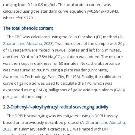
ranging from 0.1 to 0.9 mg/mL. The total protein content was
calculated using the standard curve equation y=0.5849x+0.5943,
2
where r
=0.9779.
The total phenolic content
The TPC was calculated using the Folin-Ciocalteu (FC) method (
Al-
Zharani and Abutaha, 2023
). Two microliters of the sample with 20 μL
of FC reagent were mixed in 96-well plates and left for 5 minutes,
and then 80 μL of a 7.5% Na
CO
solution was added. The mixture
2
3
was then kept in darkness for 60 minutes. Next, the absorbance
was measured at 760 nm using a plate reader (ChroMate,
Awareness Technology, Palm City, FL, USA). Finally, the calibration
curve of gallic acid was used to calculate the TPC, which was
expressed as mg GAE/g [milligrams of gallic acid equivalents (GAE)]
per gram of the sample.
2,2-Diphenyl-1-picrylhydrazyl radical scavenging activity
The DPPH· scavenging was investigated using a DPPH· assay
based on a previously described protocol (
Al-Zharani and Abutaha,
2023
). In summary, each extract (10 μL) was mixed with DPPH·