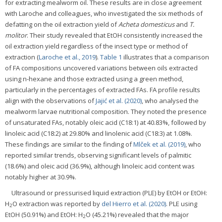
for extracting mealworm oil. These results are in close agreement
with Laroche and colleagues, who investigated the six methods of
defatting on the oil extraction yield of
Acheta domesticus
and
T.
molitor
. Their study revealed that EtOH consistently increased the
oil extraction yield regardless of the insect type or method of
extraction (
Laroche et al., 2019
).
Table 1
illustrates that a comparison
of FA compositions uncovered variations between oils extracted
using n-hexane and those extracted using a green method,
particularly in the percentages of extracted FAs. FA profile results
align with the observations of
Jajić et al. (2020)
, who analysed the
mealworm larvae nutritional composition. They noted the presence
of unsaturated FAs, notably oleic acid (C18:1) at 40.83%, followed by
linoleic acid (C18:2) at 29.80% and linolenic acid (C18:3) at 1.08%.
These findings are similar to the finding of
Mlček et al. (2019)
, who
reported similar trends, observing significant levels of palmitic
(18.6%) and oleic acid (36.9%), although linoleic acid content was
notably higher at 30.9%.
Ultrasound or pressurised liquid extraction (PLE) by EtOH or EtOH:
H
O extraction was reported by
del Hierro et al. (2020)
. PLE using
2
EtOH (50.91%) and EtOH: H
O (45.21%) revealed that the major
2