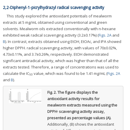
2,2-Diphenyl-1-picrylhydrazyl radical scavenging activity
This study explored the antioxidant potentials of mealworm
extracts at 5 mg/mL obtained using conventional and green
solvents. Mealworm oils extracted conventionally with n-hexane
exhibited weak radical scavenging activity (3.2±0.17%) (
Figs. 2A
and
B
). In contrast, extracts obtained using EtOH, EtOAc, and IPA showed
higher DPPH. radical scavenging activity, with values of 70±0.02%,
4.73±0.11%, and 3.7±0.26%, respectively. EtOH demonstrated
significant antiradical activity, which was higher than that of all the
extracts tested. Therefore, a range of concentrations was used to
calculate the IC
value, which was found to be 1.41 mg/mL (
Figs. 2A
50
and
B
).
Fig. 2.
The figure displays the
antioxidant activity results for
mealworm extracts measured using the
DPPH· scavenging activity assay,
presented as percentage values (A).
Additionally, (B) shows the antioxidant