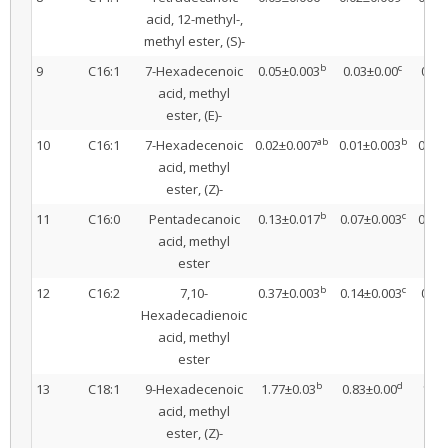
acid, 12-methyl-,
methyl ester, (S)-
b
c
9
C16:1
7-Hexadecenoic
0.05±0.003
0.03±0.00
0.05
acid, methyl
ester, (E)-
ab
b
10
C16:1
7-Hexadecenoic
0.02±0.007
0.01±0.003
0.03
acid, methyl
ester, (Z)-
b
c
11
C16:0
Pentadecanoic
0.13±0.017
0.07±0.003
0.15
acid, methyl
ester
b
c
12
C16:2
7,10-
0.37±0.003
0.14±0.003
0.34
Hexadecadienoic
acid, methyl
ester
b
d
13
C18:1
9-Hexadecenoic
1.77±0.03
0.83±0.00
1.67
acid, methyl
ester, (Z)-