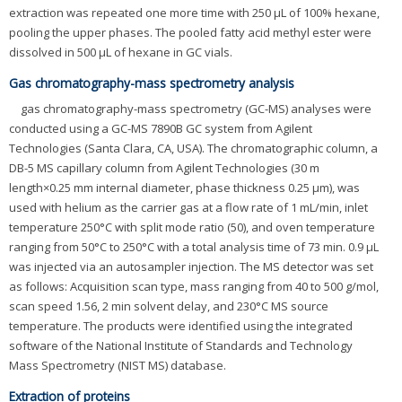
extraction was repeated one more time with 250 μL of 100% hexane,
pooling the upper phases. The pooled fatty acid methyl ester were
dissolved in 500 μL of hexane in GC vials.
Gas chromatography-mass spectrometry analysis
gas chromatography-mass spectrometry (GC-MS) analyses were
conducted using a GC-MS 7890B GC system from Agilent
Technologies (Santa Clara, CA, USA). The chromatographic column, a
DB-5 MS capillary column from Agilent Technologies (30 m
length×0.25 mm internal diameter, phase thickness 0.25 μm), was
used with helium as the carrier gas at a flow rate of 1 mL/min, inlet
temperature 250°C with split mode ratio (50), and oven temperature
ranging from 50°C to 250°C with a total analysis time of 73 min. 0.9 μL
was injected via an autosampler injection. The MS detector was set
as follows: Acquisition scan type, mass ranging from 40 to 500 g/mol,
scan speed 1.56, 2 min solvent delay, and 230°C MS source
temperature. The products were identified using the integrated
software of the National Institute of Standards and Technology
Mass Spectrometry (NIST MS) database.
Extraction of proteins