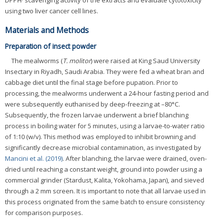
DPPH· scavenging activity of the extracts and evaluate cytotoxicity
using two liver cancer cell lines.
Materials and Methods
Preparation of insect powder
The mealworms (
T. molitor
) were raised at King Saud University
Insectary in Riyadh, Saudi Arabia. They were fed a wheat bran and
cabbage diet until the final stage before pupation. Prior to
processing, the mealworms underwent a 24-hour fasting period and
were subsequently euthanised by deep-freezing at –80°C.
Subsequently, the frozen larvae underwent a brief blanching
process in boiling water for 5 minutes, using a larvae-to-water ratio
of 1:10 (w/v). This method was employed to inhibit browning and
significantly decrease microbial contamination, as investigated by
Mancini et al. (2019)
. After blanching, the larvae were drained, oven-
dried until reaching a constant weight, ground into powder using a
commercial grinder (Stardust, Kalita, Yokohama, Japan), and sieved
through a 2 mm screen. It is important to note that all larvae used in
this process originated from the same batch to ensure consistency
for comparison purposes.