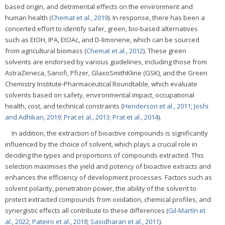
based origin, and detrimental effects on the environment and
human health (
Chemat et al., 2019
). In response, there has been a
concerted effort to identify safer, green, bio-based alternatives
such as EtOH, IPA, EtOAc, and D-limonene, which can be sourced
from agricultural biomass (
Chemat et al., 2012
). These green
solvents are endorsed by various guidelines, including those from
AstraZeneca, Sanofi, Pfizer, GlaxoSmithKline (GSK), and the Green
Chemistry Institute-Pharmaceutical Roundtable, which evaluate
solvents based on safety, environmental impact, occupational
health, cost, and technical constraints (
Henderson et al., 2011
;
Joshi
and Adhikari, 2019
;
Prat et al., 2013
;
Prat et al., 2014
).
In addition, the extraction of bioactive compounds is significantly
influenced by the choice of solvent, which plays a crucial role in
deciding the types and proportions of compounds extracted. This
selection maximises the yield and potency of bioactive extracts and
enhances the efficiency of development processes. Factors such as
solvent polarity, penetration power, the ability of the solvent to
protect extracted compounds from oxidation, chemical profiles, and
synergistic effects all contribute to these differences (
Gil-Martín et
al., 2022
;
Pateiro et al., 2018
;
Sasidharan et al., 2011
).