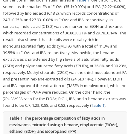
conventional methods is summarised in
Table 1
. Oleic acid (C18:1)
serves as the marker FA of EtOAc (35.1±0.09%) and IPA (32.22±0.00%),
followed by linoleic acid (C18:2), which records concentrations of
24.7±0.25% and 27.93±0.08% in EtOAc and IPA, respectively. In
contrast, linoleic acid (C18:2) was the marker for EtOH and hexane,
which recorded concentrations of 36.86±0.31% and 29.78±0.14%. The
results also showed that the oils were notably rich in
monounsaturated fatty acids (∑MUFA), with a total of 41.3% and
39.55% in EtOAc and IPA, respectively. Meanwhile, the hexane
extract was characterised by high levels of saturated fatty acids
(∑SFA) and polyunsaturated fatty acids (∑PUFA), at 36.8% and 30.23%,
respectively. Methyl stearate (C20:0) was the third most abundant FA
and present in hexane-extracted oils (24.6±0.14%). However, EtOH
and IPA improved the extraction of ∑MSFA in mealworm oil, while the
percentages of PUFA were reduced. On the other hand, the
∑PUFA/SFA ratio for the EtOAc, EtOH, IPA, and n-hexane extracts was
found to be 0.7, 1.23, 0.88, and 0.82, respectively (
Table 1
).
Table 1.
The percentage composition of fatty acids in
mealworms extracted using n-hexane, ethyl acetate (EtOAc),
ethanol (EtOH), and isopropanol (IPA)