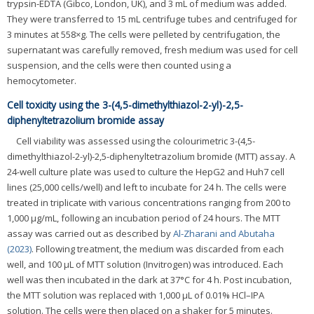
trypsin-EDTA (Gibco, London, UK), and 3 mL of medium was added.
They were transferred to 15 mL centrifuge tubes and centrifuged for
3 minutes at 558×g. The cells were pelleted by centrifugation, the
supernatant was carefully removed, fresh medium was used for cell
suspension, and the cells were then counted using a
hemocytometer.
Cell toxicity using the 3-(4,5-dimethylthiazol-2-yl)-2,5-
diphenyltetrazolium bromide assay
Cell viability was assessed using the colourimetric 3-(4,5-
dimethylthiazol-2-yl)-2,5-diphenyltetrazolium bromide (MTT) assay. A
24-well culture plate was used to culture the HepG2 and Huh7 cell
lines (25,000 cells/well) and left to incubate for 24 h. The cells were
treated in triplicate with various concentrations ranging from 200 to
1,000 μg/mL, following an incubation period of 24 hours. The MTT
assay was carried out as described by
Al-Zharani and Abutaha
(2023)
. Following treatment, the medium was discarded from each
well, and 100 μL of MTT solution (Invitrogen) was introduced. Each
well was then incubated in the dark at 37°C for 4 h. Post incubation,
the MTT solution was replaced with 1,000 μL of 0.01% HCl–IPA
solution. The cells were then placed on a shaker for 5 minutes.