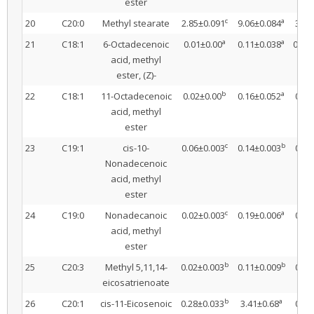
ester
c
a
20
C20:0
Methyl stearate
2.85±0.091
9.06±0.084
3.37
a
a
21
C18:1
6-Octadecenoic
0.01±0.00
0.11±0.038
0.09
acid, methyl
ester, (Z)-
b
a
22
C18:1
11-Octadecenoic
0.02±0.00
0.16±0.052
0.03
acid, methyl
ester
c
b
23
C19:1
cis-10-
0.06±0.003
0.14±0.003
0.23
Nonadecenoic
acid, methyl
ester
c
a
24
C19:0
Nonadecanoic
0.02±0.003
0.19±0.006
0.06
acid, methyl
ester
b
b
25
C20:3
Methyl 5,11,14-
0.02±0.003
0.11±0.009
0.45
eicosatrienoate
b
a
26
C20:1
cis-11-Eicosenoic
0.28±0.033
3.41±0.68
0.15