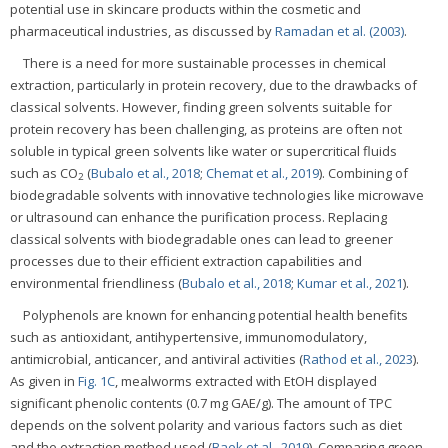
potential use in skincare products within the cosmetic and
pharmaceutical industries, as discussed by
Ramadan et al. (2003)
.
There is a need for more sustainable processes in chemical
extraction, particularly in protein recovery, due to the drawbacks of
classical solvents. However, finding green solvents suitable for
protein recovery has been challenging, as proteins are often not
soluble in typical green solvents like water or supercritical fluids
such as CO
(
Bubalo et al., 2018
;
Chemat et al., 2019
). Combining of
2
biodegradable solvents with innovative technologies like microwave
or ultrasound can enhance the purification process. Replacing
classical solvents with biodegradable ones can lead to greener
processes due to their efficient extraction capabilities and
environmental friendliness (
Bubalo et al., 2018
;
Kumar et al., 2021
).
Polyphenols are known for enhancing potential health benefits
such as antioxidant, antihypertensive, immunomodulatory,
antimicrobial, anticancer, and antiviral activities (
Rathod et al., 2023
).
As given in
Fig. 1C
, mealworms extracted with EtOH displayed
significant phenolic contents (0.7 mg GAE/g). The amount of TPC
depends on the solvent polarity and various factors such as diet
and the extraction method used (
Baek et al., 2019
). Comparing green