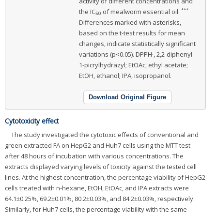
activity of different concentrations and
***
the IC
of mealworm essential oil.
50
Differences marked with asterisks,
based on the t-test results for mean
changes, indicate statistically significant
variations (p<0.05). DPPH·, 2,2-diphenyl-
1-picrylhydrazyl; EtOAc, ethyl acetate;
EtOH, ethanol; IPA, isopropanol.
Download Original Figure
Cytotoxicity effect
The study investigated the cytotoxic effects of conventional and
green extracted FA on HepG2 and Huh7 cells using the MTT test
after 48 hours of incubation with various concentrations. The
extracts displayed varying levels of toxicity against the tested cell
lines. At the highest concentration, the percentage viability of HepG2
cells treated with n-hexane, EtOH, EtOAc, and IPA extracts were
64.1±0.25%, 69.2±0.01%, 80.2±0.03%, and 84.2±0.03%, respectively.
Similarly, for Huh7 cells, the percentage viability with the same