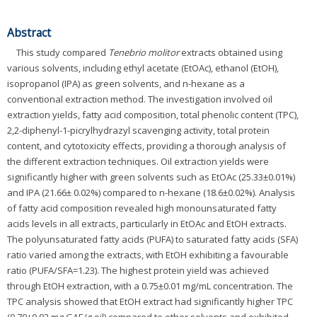
Abstract
This study compared
Tenebrio molitor
extracts obtained using
various solvents, including ethyl acetate (EtOAc), ethanol (EtOH),
isopropanol (IPA) as green solvents, and n-hexane as a
conventional extraction method. The investigation involved oil
extraction yields, fatty acid composition, total phenolic content (TPC),
2,2-diphenyl-1-picrylhydrazyl scavenging activity, total protein
content, and cytotoxicity effects, providing a thorough analysis of
the different extraction techniques. Oil extraction yields were
significantly higher with green solvents such as EtOAc (25.33±0.01%)
and IPA (21.66± 0.02%) compared to n-hexane (18.6±0.02%). Analysis
of fatty acid composition revealed high monounsaturated fatty
acids levels in all extracts, particularly in EtOAc and EtOH extracts.
The polyunsaturated fatty acids (PUFA) to saturated fatty acids (SFA)
ratio varied among the extracts, with EtOH exhibiting a favourable
ratio (PUFA/SFA=1.23). The highest protein yield was achieved
through EtOH extraction, with a 0.75±0.01 mg/mL concentration. The
TPC analysis showed that EtOH extract had significantly higher TPC