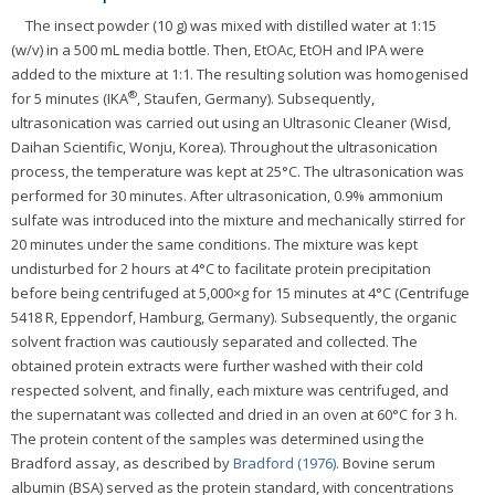
The insect powder (10 g) was mixed with distilled water at 1:15
(w/v) in a 500 mL media bottle. Then, EtOAc, EtOH and IPA were
added to the mixture at 1:1. The resulting solution was homogenised
®
for 5 minutes (IKA
, Staufen, Germany). Subsequently,
ultrasonication was carried out using an Ultrasonic Cleaner (Wisd,
Daihan Scientific, Wonju, Korea). Throughout the ultrasonication
process, the temperature was kept at 25°C. The ultrasonication was
performed for 30 minutes. After ultrasonication, 0.9% ammonium
sulfate was introduced into the mixture and mechanically stirred for
20 minutes under the same conditions. The mixture was kept
undisturbed for 2 hours at 4°C to facilitate protein precipitation
before being centrifuged at 5,000×g for 15 minutes at 4°C (Centrifuge
5418 R, Eppendorf, Hamburg, Germany). Subsequently, the organic
solvent fraction was cautiously separated and collected. The
obtained protein extracts were further washed with their cold
respected solvent, and finally, each mixture was centrifuged, and
the supernatant was collected and dried in an oven at 60°C for 3 h.
The protein content of the samples was determined using the
Bradford assay, as described by
Bradford (1976)
. Bovine serum
albumin (BSA) served as the protein standard, with concentrations