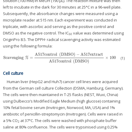
solution (100 mM) in MeOH (190 μL). The reaction mixture was then
left to incubate in the dark for 30 minutes at 25°C in a 96-well plate.
Subsequently, the absorbance changes were measured using a
microplate reader at 515 nm. Each experiment was conducted in
triplicate, with ascorbic acid serving as the positive control and
DMSO as the negative control. The IC
value was determined using
50
OriginPro 8.5. The DPPH· radical scavenging activity was estimated
using the following formula:
A517control
(
DMSO
)
−
A517extract
Scavenging
=
×
100
Scavenging
%
=
A517control
(
DMSO
)
−
A517extract
A517control
(
DMSO
)
×
100
(1)
%
A517control
(
DMSO
)
Cell culture
Human liver (HepG2 and Huh7) cancer cell lines were acquired
from the German cell culture Collection (DSMA, Hamburg, Germany).
The cells were then maintained in T-25 flasks (NEST, Wuxi, China)
using Dulbecco’s Modified Eagle Medium (high glucose) containing
10% fetal bovine serum (Invitrogen, Norwood, MA, USA) and 1%
antibiotic of penicillin-streptomycin (Invitrogen). Cells were raised in
a 5% CO
at 37°C. The cells were washed with phosphate buffer
2
saline at 80% confluence. The cells were trypsinised using 0.25%