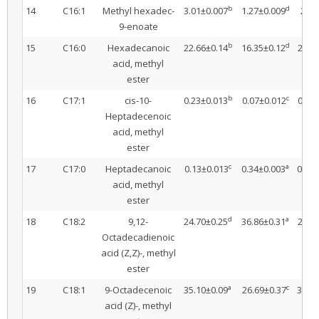
b
d
14
C16:1
Methyl hexadec-
3.01±0.007
1.27±0.009
2.78
9-enoate
b
d
15
C16:0
Hexadecanoic
22.66±0.14
16.35±0.12
21.1
acid, methyl
ester
b
c
16
C17:1
cis-10-
0.23±0.013
0.07±0.012
0.26
Heptadecenoic
acid, methyl
ester
c
a
17
C17:0
Heptadecanoic
0.13±0.013
0.34±0.003
0.19±
acid, methyl
ester
d
a
18
C18:2
9,12-
24.70±0.25
36.86±0.31
27.9
Octadecadienoic
acid (Z,Z)-, methyl
ester
a
c
19
C18:1
9-Octadecenoic
35.10±0.09
26.69±0.37
32.22
acid (Z)-, methyl