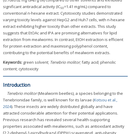
(0.70±0.02 mg GAE/g oil) compared to other solvents and exhibited
significant antiradical activity (IC
=1.41 mg/mL) compared to
50
conventional n-hexane extract. Cytotoxicity studies demonstrated
varying toxicity levels against HepG2 and Huh7 cells, with n-hexane
extract exhibiting higher toxicity than other extracts. This study
suggests that EtOAc and IPA are promising alternatives for lipid
extraction from mealworms. In contrast, EtOH extraction is efficient
for protein extraction and maximising polyphenol content,
contributing to the potential benefits of mealworm extracts.
Keywords:
green solvent;
Tenebrio molitor
; fatty acid; phenolic
content; cytotoxicity
Introduction
Tenebrio molitor
(Mealworm beetles), a species belonging to the
Tenebrionidae family, is well known for its larvae (
Kotsou et al.,
2024
). These insects are widely distributed globally and have
attracted considerable attention for their potential applications.
Previous research has revealed several health-supporting
properties associated with mealworms, such as antioxidant activity
[2,2-diphenyl-1-picrylhydrazyl (DPPH·) scavenging], anti-obesity