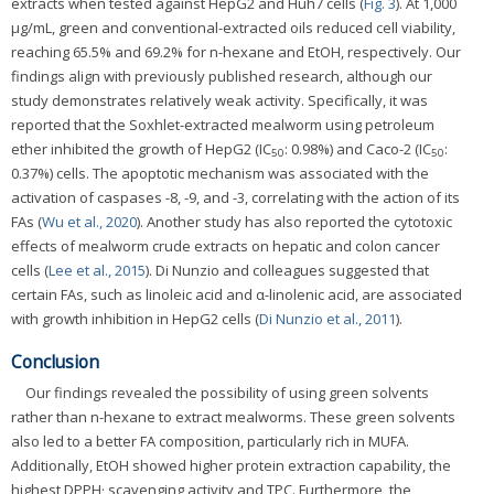
extracts when tested against HepG2 and Huh7 cells (
Fig. 3
). At 1,000
μg/mL, green and conventional-extracted oils reduced cell viability,
reaching 65.5% and 69.2% for n-hexane and EtOH, respectively. Our
findings align with previously published research, although our
study demonstrates relatively weak activity. Specifically, it was
reported that the Soxhlet-extracted mealworm using petroleum
ether inhibited the growth of HepG2 (IC
: 0.98%) and Caco-2 (IC
:
50
50
0.37%) cells. The apoptotic mechanism was associated with the
activation of caspases -8, -9, and -3, correlating with the action of its
FAs (
Wu et al., 2020
). Another study has also reported the cytotoxic
effects of mealworm crude extracts on hepatic and colon cancer
cells (
Lee et al., 2015
). Di Nunzio and colleagues suggested that
certain FAs, such as linoleic acid and α-linolenic acid, are associated
with growth inhibition in HepG2 cells (
Di Nunzio et al., 2011
).
Conclusion
Our findings revealed the possibility of using green solvents
rather than n-hexane to extract mealworms. These green solvents
also led to a better FA composition, particularly rich in MUFA.
Additionally, EtOH showed higher protein extraction capability, the
highest DPPH· scavenging activity and TPC. Furthermore, the