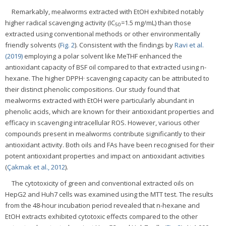
Remarkably, mealworms extracted with EtOH exhibited notably
higher radical scavenging activity (IC
=1.5 mg/mL) than those
50
extracted using conventional methods or other environmentally
friendly solvents (
Fig. 2
). Consistent with the findings by
Ravi et al.
(2019)
employing a polar solvent like MeTHF enhanced the
antioxidant capacity of BSF oil compared to that extracted using n-
hexane. The higher DPPH· scavenging capacity can be attributed to
their distinct phenolic compositions. Our study found that
mealworms extracted with EtOH were particularly abundant in
phenolic acids, which are known for their antioxidant properties and
efficacy in scavenging intracellular ROS. However, various other
compounds present in mealworms contribute significantly to their
antioxidant activity. Both oils and FAs have been recognised for their
potent antioxidant properties and impact on antioxidant activities
(
Çakmak et al., 2012
).
The cytotoxicity of green and conventional extracted oils on
HepG2 and Huh7 cells was examined using the MTT test. The results
from the 48-hour incubation period revealed that n-hexane and
EtOH extracts exhibited cytotoxic effects compared to the other