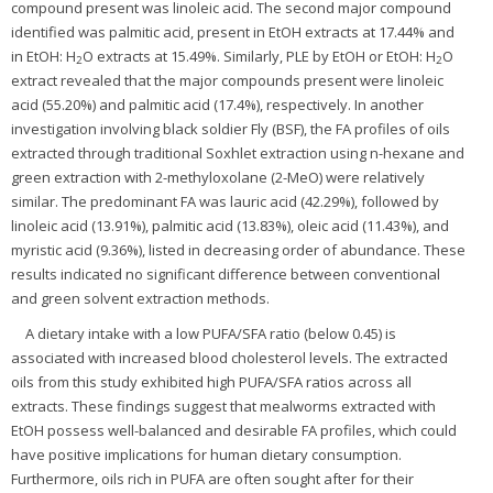
compound present was linoleic acid. The second major compound
identified was palmitic acid, present in EtOH extracts at 17.44% and
in EtOH: H
O extracts at 15.49%. Similarly, PLE by EtOH or EtOH: H
O
2
2
extract revealed that the major compounds present were linoleic
acid (55.20%) and palmitic acid (17.4%), respectively. In another
investigation involving black soldier Fly (BSF), the FA profiles of oils
extracted through traditional Soxhlet extraction using n-hexane and
green extraction with 2-methyloxolane (2-MeO) were relatively
similar. The predominant FA was lauric acid (42.29%), followed by
linoleic acid (13.91%), palmitic acid (13.83%), oleic acid (11.43%), and
myristic acid (9.36%), listed in decreasing order of abundance. These
results indicated no significant difference between conventional
and green solvent extraction methods.
A dietary intake with a low PUFA/SFA ratio (below 0.45) is
associated with increased blood cholesterol levels. The extracted
oils from this study exhibited high PUFA/SFA ratios across all
extracts. These findings suggest that mealworms extracted with
EtOH possess well-balanced and desirable FA profiles, which could
have positive implications for human dietary consumption.
Furthermore, oils rich in PUFA are often sought after for their