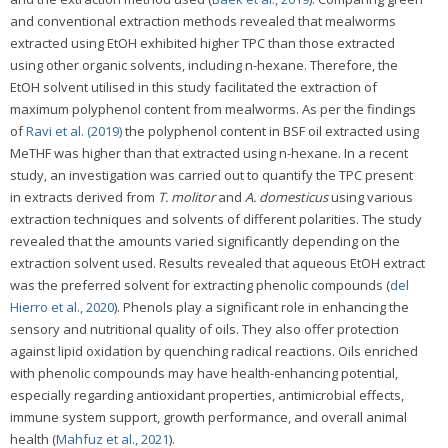
and conventional extraction methods revealed that mealworms
extracted using EtOH exhibited higher TPC than those extracted
using other organic solvents, including n-hexane. Therefore, the
EtOH solvent utilised in this study facilitated the extraction of
maximum polyphenol content from mealworms. As per the findings
of
Ravi et al. (2019)
the polyphenol content in BSF oil extracted using
MeTHF was higher than that extracted using n-hexane. In a recent
study, an investigation was carried out to quantify the TPC present
in extracts derived from
T. molitor
and
A. domesticus
using various
extraction techniques and solvents of different polarities. The study
revealed that the amounts varied significantly depending on the
extraction solvent used. Results revealed that aqueous EtOH extract
was the preferred solvent for extracting phenolic compounds (
del
Hierro et al., 2020
). Phenols play a significant role in enhancing the
sensory and nutritional quality of oils. They also offer protection
against lipid oxidation by quenching radical reactions. Oils enriched
with phenolic compounds may have health-enhancing potential,
especially regarding antioxidant properties, antimicrobial effects,
immune system support, growth performance, and overall animal
health (
Mahfuz et al., 2021
).