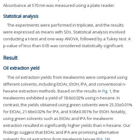
Absorbance at 570 nm was measured using a plate reader.
Statistical analysis
The experiments were performed in triplicate, and the results
were expressed as means with SDs. Statistical analysis involved
conducting a t-test and one-way ANOVA, followed by a Tukey test. A
p-value of less than 0.05 was considered statistically significant.
Result
Oil extraction yield
The oil extraction yields from mealworms were compared using
different solvents, including EtOAc, EtOH, IPA, and conventional n-
hexane extraction methods. Based on the results in
Fig. 1
, the
mealworms exhibited a yield of 18.6±0.02% using n-hexane. In
contrast, the yields obtained using green solvents were 25.33±0.01%
for EtOAc, 21.66±0.02% for IPA, and 9.06±0.001% for EtOH. Notably,
using green solvents such as EtOAc and IPA for mealworm
extraction resulted in significantly higher yields than n-hexane. Our
findings suggest that EtOAc and IPA are promising alternative
solvents for oil extraction from mealworm larvae (
Fig. 1A
).