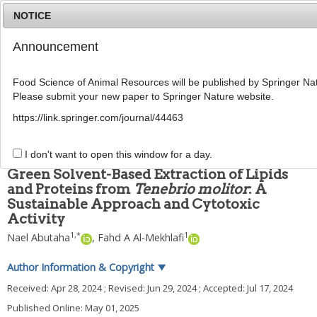
NOTICE
Announcement
MENU
T
o
Food Science of Animal Resources will be published by Springer Nat
g
Please submit your new paper to Springer Nature website.
g
Food Sci Anim Resour
2025
;
45
(
3
):
807
-
820
l
pISSN: 2636-0772, eISSN: 2636-0780
https://link.springer.com/journal/44463
e
DOI:
https://doi.org/10.5851/kosfa.2024.e62
n
ARTICLE
a
I don't want to open this window for a day.
v
Green Solvent-Based Extraction of Lipids
i
and Proteins from
Tenebrio molitor
: A
g
Sustainable Approach and Cytotoxic
a
t
Activity
i
1
,
*
1
Nael Abutaha
,
Fahd A Al-Mekhlafi
o
n
Author Information & Copyright
▼
Received:
Apr 28, 2024
; Revised:
Jun 29, 2024
; Accepted:
Jul 17, 2024
Published Online: May 01, 2025