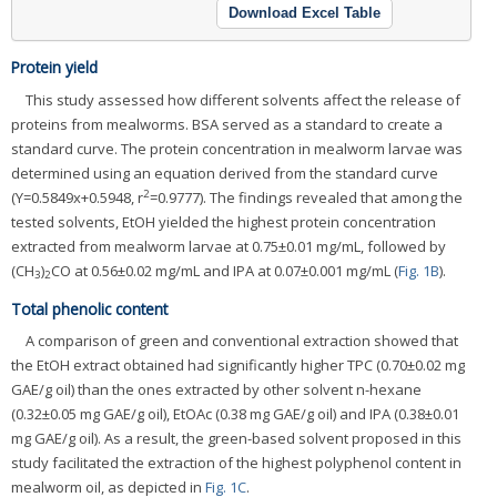
Download Excel Table
Protein yield
This study assessed how different solvents affect the release of
proteins from mealworms. BSA served as a standard to create a
standard curve. The protein concentration in mealworm larvae was
determined using an equation derived from the standard curve
2
(Y=0.5849x+0.5948, r
=0.9777). The findings revealed that among the
tested solvents, EtOH yielded the highest protein concentration
extracted from mealworm larvae at 0.75±0.01 mg/mL, followed by
(CH
)
CO at 0.56±0.02 mg/mL and IPA at 0.07±0.001 mg/mL (
Fig. 1B
).
3
2
Total phenolic content
A comparison of green and conventional extraction showed that
the EtOH extract obtained had significantly higher TPC (0.70±0.02 mg
GAE/g oil) than the ones extracted by other solvent n-hexane
(0.32±0.05 mg GAE/g oil), EtOAc (0.38 mg GAE/g oil) and IPA (0.38±0.01
mg GAE/g oil). As a result, the green-based solvent proposed in this
study facilitated the extraction of the highest polyphenol content in
mealworm oil, as depicted in
Fig. 1C
.