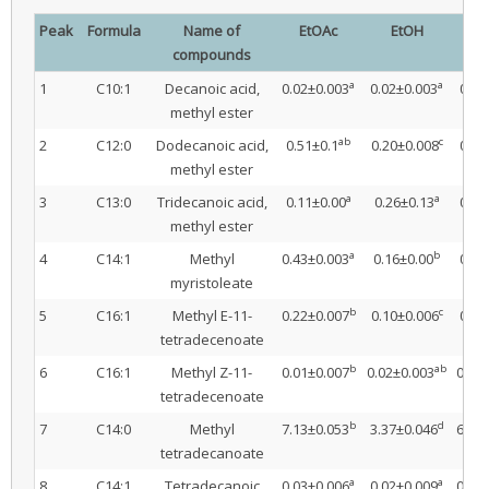
Peak
Formula
Name of
EtOAc
EtOH
I
compounds
a
a
1
C10:1
Decanoic acid,
0.02±0.003
0.02±0.003
0.02
methyl ester
ab
c
2
C12:0
Dodecanoic acid,
0.51±0.1
0.20±0.008
0.32
methyl ester
a
a
3
C13:0
Tridecanoic acid,
0.11±0.00
0.26±0.13
0.10
methyl ester
a
b
4
C14:1
Methyl
0.43±0.003
0.16±0.00
0.36
myristoleate
b
c
5
C16:1
Methyl E-11-
0.22±0.007
0.10±0.006
0.21
tetradecenoate
b
ab
6
C16:1
Methyl Z-11-
0.01±0.007
0.02±0.003
0.02
tetradecenoate
b
d
7
C14:0
Methyl
7.13±0.053
3.37±0.046
6.42
tetradecanoate
a
a
8
C14:1
Tetradecanoic
0.03±0.006
0.02±0.009
0.05