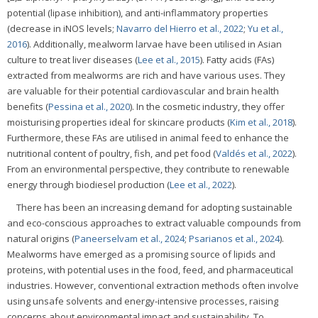
potential (lipase inhibition), and anti-inflammatory properties
(decrease in iNOS levels;
Navarro del Hierro et al., 2022
;
Yu et al.,
2016
). Additionally, mealworm larvae have been utilised in Asian
culture to treat liver diseases (
Lee et al., 2015
). Fatty acids (FAs)
extracted from mealworms are rich and have various uses. They
are valuable for their potential cardiovascular and brain health
benefits (
Pessina et al., 2020
). In the cosmetic industry, they offer
moisturising properties ideal for skincare products (
Kim et al., 2018
).
Furthermore, these FAs are utilised in animal feed to enhance the
nutritional content of poultry, fish, and pet food (
Valdés et al., 2022
).
From an environmental perspective, they contribute to renewable
energy through biodiesel production (
Lee et al., 2022
).
There has been an increasing demand for adopting sustainable
and eco-conscious approaches to extract valuable compounds from
natural origins (
Paneerselvam et al., 2024
;
Psarianos et al., 2024
).
Mealworms have emerged as a promising source of lipids and
proteins, with potential uses in the food, feed, and pharmaceutical
industries. However, conventional extraction methods often involve
using unsafe solvents and energy-intensive processes, raising
concerns about environmental impact and sustainability. To