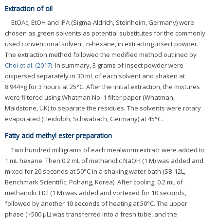
Extraction of oil
EtOAc, EtOH and IPA (Sigma-Aldrich, Steinheim, Germany) were
chosen as green solvents as potential substitutes for the commonly
used conventional solvent, n-hexane, in extracting insect powder.
The extraction method followed the modified method outlined by
Choi et al. (2017)
. In summary, 3 grams of insect powder were
dispersed separately in 30 mL of each solvent and shaken at
8.944×g for 3 hours at 25°C. After the initial extraction, the mixtures
were filtered using Whatman No. 1 filter paper (Whatman,
Maidstone, UK) to separate the residues. The solvents were rotary
evaporated (Heidolph, Schwabach, Germany) at 45°C.
Fatty acid methyl ester preparation
Two hundred milligrams of each mealworm extract were added to
1 mL hexane. Then 0.2 mL of methanolic NaOH (1 M) was added and
mixed for 20 seconds at 50°C in a shaking water bath (SB-12L,
Benchmark Scientific, Pohang, Korea). After cooling, 0.2 mL of
methanolic HCl (1 M) was added and vortexed for 10 seconds,
followed by another 10 seconds of heating at 50°C. The upper
phase (~500 μL) was transferred into a fresh tube, and the