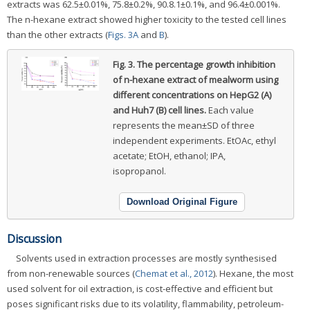
extracts was 62.5±0.01%, 75.8±0.2%, 90.8.1±0.1%, and 96.4±0.001%.
The n-hexane extract showed higher toxicity to the tested cell lines
than the other extracts (
Figs. 3A
and
B
).
Fig. 3.
The percentage growth inhibition
of n-hexane extract of mealworm using
different concentrations on HepG2 (A)
and Huh7 (B) cell lines.
Each value
represents the mean±SD of three
independent experiments. EtOAc, ethyl
acetate; EtOH, ethanol; IPA,
isopropanol.
Download Original Figure
Discussion
Solvents used in extraction processes are mostly synthesised
from non-renewable sources (
Chemat et al., 2012
). Hexane, the most
used solvent for oil extraction, is cost-effective and efficient but
poses significant risks due to its volatility, flammability, petroleum-