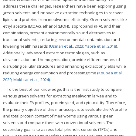
address these challenges, researchers have been exploring using
green solvents and innovative extraction technologies to recover
lipids and proteins from mealworms efficiently. Green solvents, like
ethyl acetate (EtOAc), ethanol (EtOH), isopropanol (IPA), and their
combinations, present environmentally sound alternatives to
traditional solvents, reducing environmental contamination and
lowering health hazards (
Usman et al., 2023
;
Yabré et al., 2018
).
Additionally, advanced extraction technologies, such as
ultrasonication and homogenisation, provide efficient means of
disrupting cellular structures and enhancing extraction yields while
reducing energy consumption and processing time (
Koubaa et al.,
2020
;
Mokhtar et al., 2024
).
To the best of our knowledge, this is the first study to compare
various green solvents for extracting mealworm larvae and to
evaluate their FA profiles, protein yield, and cytotoxicity. Therefore,
the primary objective of this manuscript is to evaluate the FA profile
and total protein content of mealworms using various green
solvents and compare them with conventional solvents. The
secondary goal is to assess total phenolic contents (TPCs) and