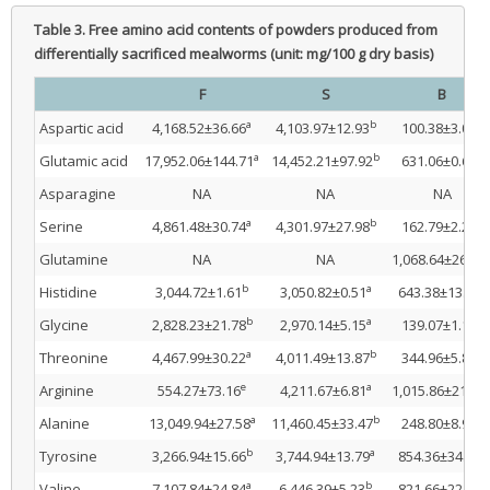
Table 3.
Free amino acid contents of powders produced from
differentially sacrificed mealworms (unit: mg/100 g dry basis)
F
S
B
a
b
e
Aspartic acid
4,168.52±36.66
4,103.97±12.93
100.38±3.07
a
b
e
Glutamic acid
17,952.06±144.71
14,452.21±97.92
631.06±0.68
Asparagine
NA
NA
NA
a
b
e
Serine
4,861.48±30.74
4,301.97±27.98
162.79±2.28
Glutamine
NA
NA
1,068.64±26.17
b
a
e
Histidine
3,044.72±1.61
3,050.82±0.51
643.38±13.22
b
a
e
Glycine
2,828.23±21.78
2,970.14±5.15
139.07±1.18
a
b
e
Threonine
4,467.99±30.22
4,011.49±13.87
344.96±5.88
e
a
Arginine
554.27±73.16
4,211.67±6.81
1,015.86±21.10
a
b
e
Alanine
13,049.94±27.58
11,460.45±33.47
248.80±8.99
b
a
e
Tyrosine
3,266.94±15.66
3,744.94±13.79
854.36±34.73
a
b
e
Valine
7,107.84±24.84
6,446.39±5.23
821.66±22.30