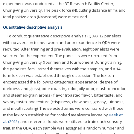
experiment was conducted at the BT Research Facility Center,
Chung-Ang University. The peak force (N), cutting distance (mm), and
total positive area (N×second) were measured.
Quantitative descriptive analysis
To conduct quantitative descriptive analysis (QDA), 12 panelists
with no aversion to mealworm and prior experience in QDA were
recruited. After training and pre-evaluation, eight panelists were
selected for the experiment. The panelists were recruited from
Chung-Ang University (four men and four women). During training,
the panelists familiarized themselves with the samples, and a 14-
term lexicon was established through discussion. The lexicon
encompassed the following categories: appearance (degree of
darkness and gloss), odor (roasting odor, oily odor, mushroom odor,
and steamed-grain aroma), flavor (roasted flavor, bitter taste, and
savory taste), and texture (crispiness, chewiness, greasy, juiciness,
and mouth coating). The selected terms were compared with those
in the lexicon established for cooked mealworm larvae by
Baek et
al. (2015)
, and reference foods were utilized to train each sensory
trait. In the QDA, each sample was assigned a random number and