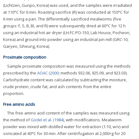
(Lichtzen, Gunpo, Korea) was used, and the samples were irradiated
at 110°C for 6 min. Roasting sacrifice (R) was conducted at 150°C for
6 min using a pan. The differentially sacrificed mealworms (five
groups: F, S, B, BI, and R) were subsequently dried at 60°C for 12 h
using an industrial hot air dryer (LH.FC-PO-150, Lab House, Pocheon,
Korea) and ground into powder using an industrial pin mill (GRC-10,
Garyeo, Siheung, Korea).
Proximate composition
Sample proximate composition was measured using the methods
prescribed by the
AOAC (2000
; methods 932.06, 925.09, and 923.03).
Carbohydrate content was calculated by subtracting the moisture,
crude protein, crude fat, and ash contents from the entire
proportion.
Free amino acids
The free amino acid content of the samples was measured using
the method of
Godel et al. (1984)
, with modifications. Mealworm
powder was mixed with distilled water for extraction (1:10, w/v) and
sonicated at 40°C for 30 min. After centrifugation at 2,000×g for 20