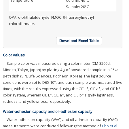
Temperature
Column: 40°C
Sample: 20°C
OPA, o-phthalaldehyde; FMOC, 9-fluorenylmethyl
chloroformate.
Download Excel Table
Color values
Sample color was measured using a colorimeter (CM-3500d,
Minolta, Tokyo, Japan) by placing 4 g of powdered sample in a 35Φ
petri dish (SPL Life Sciences, Pocheon, Korea). The light source
conditions were set to D65-10°, and each sample was measured five
times, with the results expressed using the CIE L*, CIE a*, and CIE b*
color system, wherein CIE L*, CIE a*, and CIE b* signify lightness,
redness, and yellowness, respectively.
Water-adhesion capacity and oil-adhesion capacity
Water-adhesion capacity (WAC) and oil-adhesion capacity (OAC)
measurements were conducted following the method of
Cho et al.