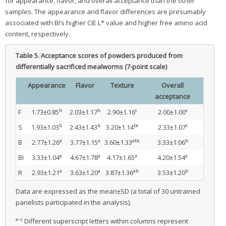
for appearance, flavor, and overall acceptance than the other
samples. The appearance and flavor differences are presumably
associated with BI’s higher CIE L* value and higher free amino acid
content, respectively.
Table 5.
Acceptance scores of powders produced from
differentially sacrificed mealworms (7-point scale)
Appearance
Flavor
Texture
Overall
acceptance
b
b
c
c
F
1.73±0.85
2.03±1.17
2.90±1.16
2.00±1.00
b
b
bc
c
S
1.93±1.03
2.43±1.43
3.20±1.14
2.33±1.07
a
a
abc
b
B
2.77±1.26
3.77±1.15
3.60±1.33
3.33±1.06
a
a
a
a
BI
3.33±1.04
4.67±1.78
4.17±1.65
4.20±1.54
a
a
ab
b
R
2.93±1.21
3.63±1.20
3.87±1.36
3.53±1.20
Data are expressed as the mean±SD (a total of 30 untrained
panelists participated in the analysis).
a–c
Different superscript letters within columns represent