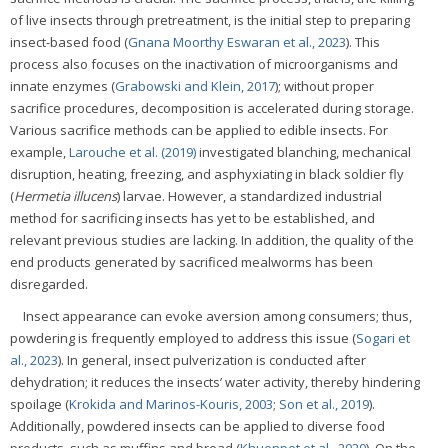
of live insects through pretreatment, is the initial step to preparing
insect-based food (
Gnana Moorthy Eswaran et al., 2023
). This
process also focuses on the inactivation of microorganisms and
innate enzymes (
Grabowski and Klein, 2017
); without proper
sacrifice procedures, decomposition is accelerated during storage.
Various sacrifice methods can be applied to edible insects. For
example,
Larouche et al. (2019)
investigated blanching, mechanical
disruption, heating, freezing, and asphyxiating in black soldier fly
(
Hermetia illucens
) larvae. However, a standardized industrial
method for sacrificing insects has yet to be established, and
relevant previous studies are lacking. In addition, the quality of the
end products generated by sacrificed mealworms has been
disregarded.
Insect appearance can evoke aversion among consumers; thus,
powdering is frequently employed to address this issue (
Sogari et
al., 2023
). In general, insect pulverization is conducted after
dehydration; it reduces the insects’ water activity, thereby hindering
spoilage (
Krokida and Marinos-Kouris, 2003
;
Son et al., 2019
).
Additionally, powdered insects can be applied to diverse food