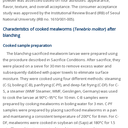
powder was assessed based on four attributes: appearance,
flavor, texture, and overall acceptance. The consumer acceptance
study was approved by the Institutional Review Board (IRB) of Seoul
National University (IRB no. 1610/001-005).
Characteristics of cooked mealworms (
Tenebrio molitor
) after
blanching
Cooked sample preparation
The blanching-sacrificed mealworm larvae were prepared using
the procedure described in Sacrifice Conditions. After sacrifice, they
were placed on a sieve for 30 min to remove excess water and
subsequently dabbed with paper towels to eliminate surface
moisture. They were cooked using four different methods: steaming
(C-S), boiling (C-B), panfrying (C-PF), and deep-fat frying (C-DF). For C-
S, a steamer (WMF Steamer, WMF, Geislingen, Germany) was used
to cook the larvae at 90°C–95°C for 10 min. C-B samples were
prepared by cooking mealworms in boiling water for 3 min. C-PF
samples were prepared by placing sacrificed mealworms in a pan
and maintaining a consistent temperature of 200°C for 8 min. For C-
DF, mealworms were cooked in soybean oil (Sajo) at 180°C for 1.5