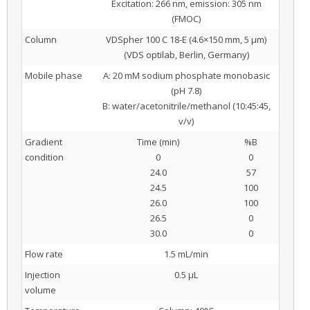
Excitation: 266 nm, emission: 305 nm
(FMOC)
Column
VDSpher 100 C 18-E (4.6×150 mm, 5 μm)
(VDS optilab, Berlin, Germany)
Mobile phase
A: 20 mM sodium phosphate monobasic
(pH 7.8)
B: water/acetonitrile/methanol (10:45:45,
v/v)
Gradient
Time (min)
%B
condition
0
0
24.0
57
24.5
100
26.0
100
26.5
0
30.0
0
Flow rate
1.5 mL/min
Injection
0.5 μL
volume