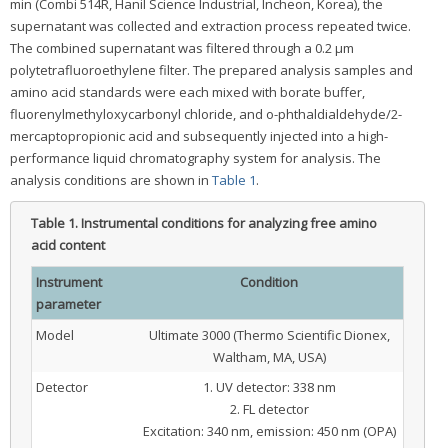
min (Combi 514R, Hanil Science Industrial, Incheon, Korea), the
supernatant was collected and extraction process repeated twice.
The combined supernatant was filtered through a 0.2 μm
polytetrafluoroethylene filter. The prepared analysis samples and
amino acid standards were each mixed with borate buffer,
fluorenylmethyloxycarbonyl chloride, and o-phthaldialdehyde/2-
mercaptopropionic acid and subsequently injected into a high-
performance liquid chromatography system for analysis. The
analysis conditions are shown in
Table 1
.
Table 1.
Instrumental conditions for analyzing free amino
acid content
Instrument
Condition
parameter
Model
Ultimate 3000 (Thermo Scientific Dionex,
Waltham, MA, USA)
Detector
1. UV detector: 338 nm
2. FL detector
Excitation: 340 nm, emission: 450 nm (OPA)