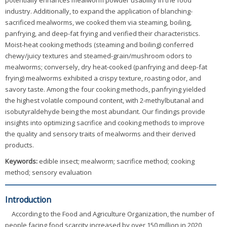
potentially enhances mealworm powder usability in the food
industry. Additionally, to expand the application of blanching-
sacrificed mealworms, we cooked them via steaming, boiling,
panfrying, and deep-fat frying and verified their characteristics.
Moist-heat cooking methods (steaming and boiling) conferred
chewy/juicy textures and steamed-grain/mushroom odors to
mealworms; conversely, dry heat-cooked (panfrying and deep-fat
frying) mealworms exhibited a crispy texture, roasting odor, and
savory taste. Among the four cooking methods, panfrying yielded
the highest volatile compound content, with 2-methylbutanal and
isobutyraldehyde being the most abundant. Our findings provide
insights into optimizing sacrifice and cooking methods to improve
the quality and sensory traits of mealworms and their derived
products.
Keywords:
edible insect; mealworm; sacrifice method; cooking
method; sensory evaluation
Introduction
According to the Food and Agriculture Organization, the number of
people facing food scarcity increased by over 150 million in 2020