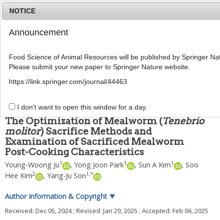
NOTICE
Announcement
MENU
T
o
Food Science of Animal Resources will be published by Springer Nat
g
Please submit your new paper to Springer Nature website.
g
Food Sci Anim Resour
2025
;
45
(
3
):
855
-
870
l
pISSN: 2636-0772, eISSN: 2636-0780
https://link.springer.com/journal/44463
e
DOI:
https://doi.org/10.5851/kosfa.2025.e9
n
ARTICLE
a
I don't want to open this window for a day.
v
The Optimization of Mealworm (
Tenebrio
i
molitor
) Sacrifice Methods and
g
Examination of Sacrificed Mealworm
a
t
Post-Cooking Characteristics
i
1
1
1
Young-Woong Ju
,
Yong Joon Park
,
Sun A Kim
,
Soo
o
2
1
,
*
Hee Kim
,
Yang-Ju Son
n
Author Information & Copyright
▼
Received:
Dec 05, 2024
; Revised:
Jan 29, 2025
; Accepted:
Feb 06, 2025