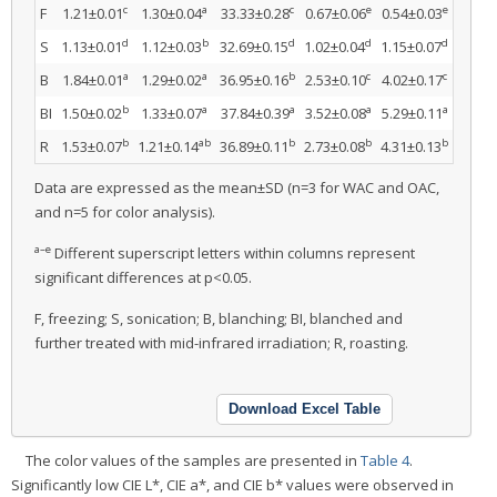
c
a
c
e
e
F
1.21±0.01
1.30±0.04
33.33±0.28
0.67±0.06
0.54±0.03
d
b
d
d
d
S
1.13±0.01
1.12±0.03
32.69±0.15
1.02±0.04
1.15±0.07
a
a
b
c
c
B
1.84±0.01
1.29±0.02
36.95±0.16
2.53±0.10
4.02±0.17
b
a
a
a
a
BI
1.50±0.02
1.33±0.07
37.84±0.39
3.52±0.08
5.29±0.11
b
ab
b
b
b
R
1.53±0.07
1.21±0.14
36.89±0.11
2.73±0.08
4.31±0.13
Data are expressed as the mean±SD (n=3 for WAC and OAC,
and n=5 for color analysis).
a–e
Different superscript letters within columns represent
significant differences at p<0.05.
F, freezing; S, sonication; B, blanching; BI, blanched and
further treated with mid-infrared irradiation; R, roasting.
Download Excel Table
The color values of the samples are presented in
Table 4
.
Significantly low CIE L*, CIE a*, and CIE b* values were observed in