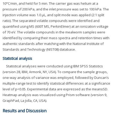
10°C/min, and held for 5 min. The carrier gas was helium at a
pressure of 200 kPa, and the inlet pressure was set to 100 kPa. The
injection volume was 1.0 μL, and split mode was applied (2:1 split
ratio). The separated volatile compounds were identified and
quantified using MS (600T MS, PerkinElmer) at an ionization voltage
of 70 eV. The volatile compounds in the mealworm samples were
identified by comparing their mass spectra and retention times with
authentic standards after matching with the National Institute of
Standards and Technology (NIST08) database.
Statistical analysis
Statistical analyses were conducted using IBM SPSS Statistics
(version 28, IBM, Armonk, NY, USA). To compare the sample groups,
one-way analysis of variance was employed, followed by Duncan’s
multiple-range test to identify statistical differences at a significance
level of p<0.05. Experimental data are expressed as the mean±SD.
Heatmap analysis was visualized using Prism software (version 9,
GraphPad, La Jolla, CA, USA).
Results and Discussion