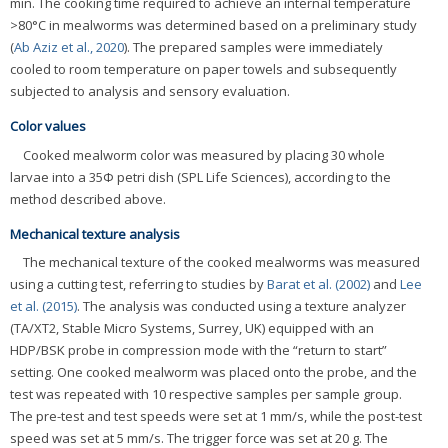
min. The cooking time required to achieve an internal temperature
>80°C in mealworms was determined based on a preliminary study
(
Ab Aziz et al., 2020
). The prepared samples were immediately
cooled to room temperature on paper towels and subsequently
subjected to analysis and sensory evaluation.
Color values
Cooked mealworm color was measured by placing 30 whole
larvae into a 35Φ petri dish (SPL Life Sciences), according to the
method described above.
Mechanical texture analysis
The mechanical texture of the cooked mealworms was measured
using a cutting test, referring to studies by
Barat et al. (2002)
and
Lee
et al. (2015)
. The analysis was conducted using a texture analyzer
(TA/XT2, Stable Micro Systems, Surrey, UK) equipped with an
HDP/BSK probe in compression mode with the “return to start”
setting. One cooked mealworm was placed onto the probe, and the
test was repeated with 10 respective samples per sample group.
The pre-test and test speeds were set at 1 mm/s, while the post-test
speed was set at 5 mm/s. The trigger force was set at 20 g. The