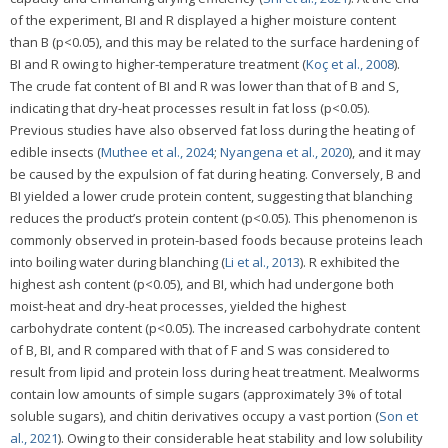
of the experiment, BI and R displayed a higher moisture content
than B (p<0.05), and this may be related to the surface hardening of
BI and R owing to higher-temperature treatment (
Koç et al., 2008
).
The crude fat content of BI and R was lower than that of B and S,
indicating that dry-heat processes result in fat loss (p<0.05).
Previous studies have also observed fat loss during the heating of
edible insects (
Muthee et al., 2024
;
Nyangena et al., 2020
), and it may
be caused by the expulsion of fat during heating. Conversely, B and
BI yielded a lower crude protein content, suggesting that blanching
reduces the product’s protein content (p<0.05). This phenomenon is
commonly observed in protein-based foods because proteins leach
into boiling water during blanching (
Li et al., 2013
). R exhibited the
highest ash content (p<0.05), and BI, which had undergone both
moist-heat and dry-heat processes, yielded the highest
carbohydrate content (p<0.05). The increased carbohydrate content
of B, BI, and R compared with that of F and S was considered to
result from lipid and protein loss during heat treatment. Mealworms
contain low amounts of simple sugars (approximately 3% of total
soluble sugars), and chitin derivatives occupy a vast portion (
Son et
al., 2021
). Owing to their considerable heat stability and low solubility