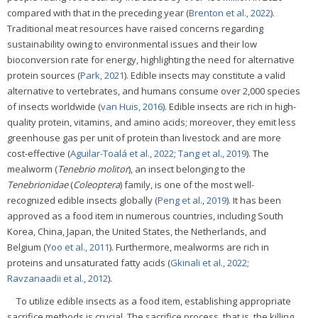
compared with that in the preceding year (
Brenton et al., 2022
).
Traditional meat resources have raised concerns regarding
sustainability owing to environmental issues and their low
bioconversion rate for energy, highlighting the need for alternative
protein sources (
Park, 2021
). Edible insects may constitute a valid
alternative to vertebrates, and humans consume over 2,000 species
of insects worldwide (
van Huis, 2016
). Edible insects are rich in high-
quality protein, vitamins, and amino acids; moreover, they emit less
greenhouse gas per unit of protein than livestock and are more
cost-effective (
Aguilar-Toalá et al., 2022
;
Tang et al., 2019
). The
mealworm (
Tenebrio molitor
), an insect belonging to the
Tenebrionidae
(
Coleoptera
) family, is one of the most well-
recognized edible insects globally (
Peng et al., 2019
). It has been
approved as a food item in numerous countries, including South
Korea, China, Japan, the United States, the Netherlands, and
Belgium (
Yoo et al., 2011
). Furthermore, mealworms are rich in
proteins and unsaturated fatty acids (
Gkinali et al., 2022
;
Ravzanaadii et al., 2012
).
To utilize edible insects as a food item, establishing appropriate
sacrifice methods is crucial. The sacrifice process, that is, the killing