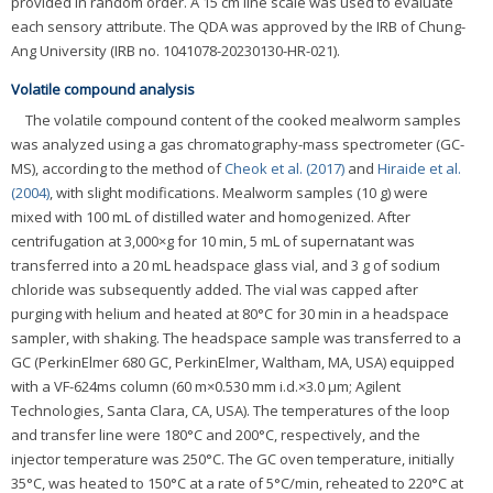
provided in random order. A 15 cm line scale was used to evaluate
each sensory attribute. The QDA was approved by the IRB of Chung-
Ang University (IRB no. 1041078-20230130-HR-021).
Volatile compound analysis
The volatile compound content of the cooked mealworm samples
was analyzed using a gas chromatography-mass spectrometer (GC-
MS), according to the method of
Cheok et al. (2017)
and
Hiraide et al.
(2004)
, with slight modifications. Mealworm samples (10 g) were
mixed with 100 mL of distilled water and homogenized. After
centrifugation at 3,000×g for 10 min, 5 mL of supernatant was
transferred into a 20 mL headspace glass vial, and 3 g of sodium
chloride was subsequently added. The vial was capped after
purging with helium and heated at 80°C for 30 min in a headspace
sampler, with shaking. The headspace sample was transferred to a
GC (PerkinElmer 680 GC, PerkinElmer, Waltham, MA, USA) equipped
with a VF-624ms column (60 m×0.530 mm i.d.×3.0 μm; Agilent
Technologies, Santa Clara, CA, USA). The temperatures of the loop
and transfer line were 180°C and 200°C, respectively, and the
injector temperature was 250°C. The GC oven temperature, initially
35°C, was heated to 150°C at a rate of 5°C/min, reheated to 220°C at