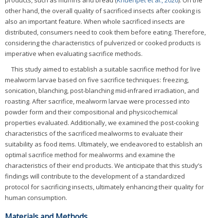
products, such as muffins and bread (
Khuenpet et al., 2020
). On the
other hand, the overall quality of sacrificed insects after cooking is
also an important feature. When whole sacrificed insects are
distributed, consumers need to cook them before eating. Therefore,
considering the characteristics of pulverized or cooked products is
imperative when evaluating sacrifice methods.
This study aimed to establish a suitable sacrifice method for live
mealworm larvae based on five sacrifice techniques: freezing,
sonication, blanching, post-blanching mid-infrared irradiation, and
roasting. After sacrifice, mealworm larvae were processed into
powder form and their compositional and physicochemical
properties evaluated. Additionally, we examined the post-cooking
characteristics of the sacrificed mealworms to evaluate their
suitability as food items. Ultimately, we endeavored to establish an
optimal sacrifice method for mealworms and examine the
characteristics of their end products. We anticipate that this study’s
findings will contribute to the development of a standardized
protocol for sacrificing insects, ultimately enhancing their quality for
human consumption.
Materials and Methods