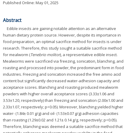
Published Online: May 01, 2025
Abstract
Edible insects are gaining notable attention as an alternative
human dietary protein source. However, despite its importance in
food preparation, an optimal sacrifice method for insects is under
research. Therefore, this study sought a suitable sacrifice method
for mealworm (
Tenebrio molitor
), a representative edible insect.
Mealworms were sacrificed via freezing, sonication, blanching, and
roasting and processed into powder, the predominant form in food
industries. Freezing and sonication increased the free amino acid
content but significantly decreased water-adhesion capacity and
acceptance scores. Blanching and roasting produced mealworm
powders with higher overall acceptance scores (3.33±1.06 and
3.53±1.20, respectively) than freezing and sonication (2.00±1.00 and
2.33±1.07, respectively; p<0.05). Moreover, blanching yielded higher
water- (1.84± 0.01 g/g) and oil- (1.53±0.07 g/g) adhesion capacities
than roasting (1.29±0.02 and 1.21± 0.14 g/g, respectively; p<0.05).
Therefore, blanching was deemed a suitable sacrifice method that