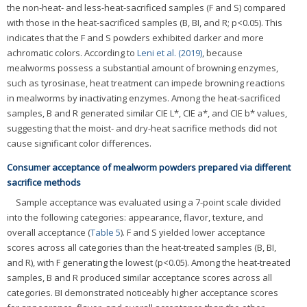
the non-heat- and less-heat-sacrificed samples (F and S) compared
with those in the heat-sacrificed samples (B, BI, and R; p<0.05). This
indicates that the F and S powders exhibited darker and more
achromatic colors. According to
Leni et al. (2019)
, because
mealworms possess a substantial amount of browning enzymes,
such as tyrosinase, heat treatment can impede browning reactions
in mealworms by inactivating enzymes. Among the heat-sacrificed
samples, B and R generated similar CIE L*, CIE a*, and CIE b* values,
suggesting that the moist- and dry-heat sacrifice methods did not
cause significant color differences.
Consumer acceptance of mealworm powders prepared via different
sacrifice methods
Sample acceptance was evaluated using a 7-point scale divided
into the following categories: appearance, flavor, texture, and
overall acceptance (
Table 5
). F and S yielded lower acceptance
scores across all categories than the heat-treated samples (B, BI,
and R), with F generating the lowest (p<0.05). Among the heat-treated
samples, B and R produced similar acceptance scores across all
categories. BI demonstrated noticeably higher acceptance scores