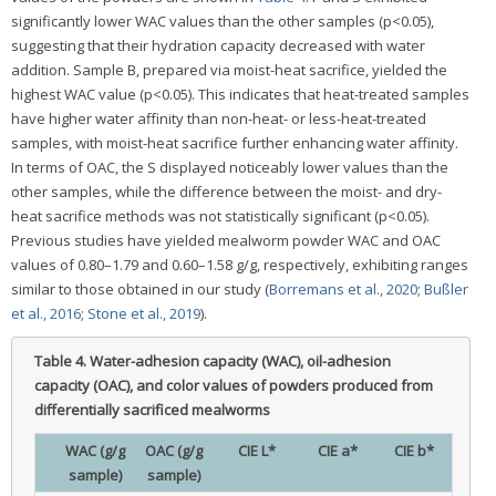
significantly lower WAC values than the other samples (p<0.05),
suggesting that their hydration capacity decreased with water
addition. Sample B, prepared via moist-heat sacrifice, yielded the
highest WAC value (p<0.05). This indicates that heat-treated samples
have higher water affinity than non-heat- or less-heat-treated
samples, with moist-heat sacrifice further enhancing water affinity.
In terms of OAC, the S displayed noticeably lower values than the
other samples, while the difference between the moist- and dry-
heat sacrifice methods was not statistically significant (p<0.05).
Previous studies have yielded mealworm powder WAC and OAC
values of 0.80–1.79 and 0.60–1.58 g/g, respectively, exhibiting ranges
similar to those obtained in our study (
Borremans et al., 2020
;
Bußler
et al., 2016
;
Stone et al., 2019
).
Table 4.
Water-adhesion capacity (WAC), oil-adhesion
capacity (OAC), and color values of powders produced from
differentially sacrificed mealworms
WAC (g/g
OAC (g/g
CIE L*
CIE a*
CIE b*
sample)
sample)