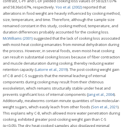
contrast, C-PF and C-DF yielded cooking loss values of 58.02±1.07%
and 58.36±0.67%, respectively.
Yoo et al. (2002)
reported that
alterations in food weight are heavily influenced by cooking method,
size, temperature, and time. Therefore, although the sample size
remained constant in this study, cooking method, temperature, and
duration differences probably accounted for the cooking loss.
McWilliams (2001)
suggested that the lack of cooking loss associated
with moist-heat cooking emanates from minimal dehydration during
the process. However, in several foods, even moist-heat cooking
can result in substantial cooking losses because of fiber contraction
and muscle denaturation during cooking, thereby reducing water
retention capacity (
Latorre et al., 2019
). The post-cooking weight gain
of C-B and C-S suggests that the minimal leaching of internal
components during cooking may result from their chitinous
exoskeleton, which remains structurally stable under heat and
prevents significant loss of internal components (
Jang et al., 2004
).
Additionally, mealworms contain minute quantities of low-molecular-
weight sugars, which easily leach from other foods (
Son et al., 2021
).
This explains why C-B, which allowed more water penetration during
cooking, exhibited greater post-cooking weight gain than C-S
(p<0.05). The dry heat-cooked samples also displayed minimal