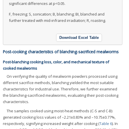
significant differences at p<0.05.
F, freezing; S, sonication; B, blanching; BI, blanched and
further treated with mid-infrared irradiation; R, roasting.
Download Excel Table
Post-cooking characteristics of blanching-sacrificed mealworms
Post-blanching cooking loss, color, and mechanical texture of
cooked mealworms
On verifying the quality of mealworm powders processed using
different sacrifice methods, blanching yielded the most suitable
characteristics for industrial use. Therefore, we further examined
the blanching-sacrificed mealworms, evaluating their post-cooking
characteristics.
The samples cooked using moist-heat methods (C-S and C-B)
generated cooking loss values of –2.21±0.83% and –10.75±0.77%,
respectively, signifying increased weight after cooking (
Table 6
). In