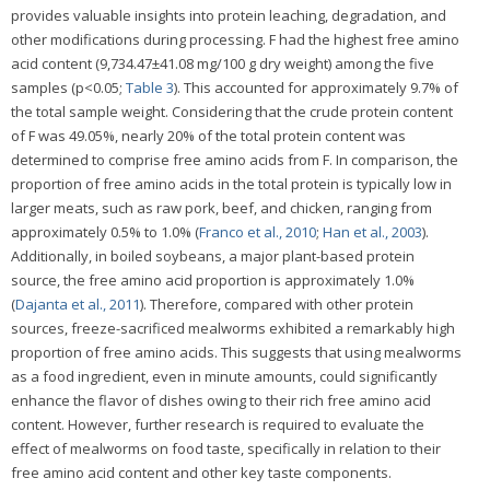
provides valuable insights into protein leaching, degradation, and
other modifications during processing. F had the highest free amino
acid content (9,734.47±41.08 mg/100 g dry weight) among the five
samples (p<0.05;
Table 3
). This accounted for approximately 9.7% of
the total sample weight. Considering that the crude protein content
of F was 49.05%, nearly 20% of the total protein content was
determined to comprise free amino acids from F. In comparison, the
proportion of free amino acids in the total protein is typically low in
larger meats, such as raw pork, beef, and chicken, ranging from
approximately 0.5% to 1.0% (
Franco et al., 2010
;
Han et al., 2003
).
Additionally, in boiled soybeans, a major plant-based protein
source, the free amino acid proportion is approximately 1.0%
(
Dajanta et al., 2011
). Therefore, compared with other protein
sources, freeze-sacrificed mealworms exhibited a remarkably high
proportion of free amino acids. This suggests that using mealworms
as a food ingredient, even in minute amounts, could significantly
enhance the flavor of dishes owing to their rich free amino acid
content. However, further research is required to evaluate the
effect of mealworms on food taste, specifically in relation to their
free amino acid content and other key taste components.