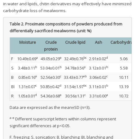
in water and lipids, chitin derivatives may effectively have minimized
carbohydrate loss of mealworms.
Table 2.
Proximate compositions of powders produced from
differentially sacrificed mealworms (unit: %)
Moisture
Crude
Crude lipid
Ash
Carbohydrate
protein
a
e
bc
d
F
10.49±0.69
49.05±0.29
32.49±0.76
2.91±0.02
5.06
b
b
a
b
S
3.48±0.11
53.04±0.01
34.78±0.56
3.12±0.01
5.58
e
c
ab
c
B
0.85±0.16
52.56±0.30
33.43±0.77
3.06±0.02
10.11
c
d
bc
b
BI
1.31±0.07
50.85±0.42
31.54±1.97
3.11±0.01
13.19
d
a
c
a
R
1.05±0.01
54.36±0.68
30.56±1.31
3.31±0.00
10.72
Data are expressed as the mean±SD (n=3).
a–e
Different superscript letters within columns represent
significant differences at p<0.05.
F, freezing; S, sonication; B, blanching; BI, blanching and