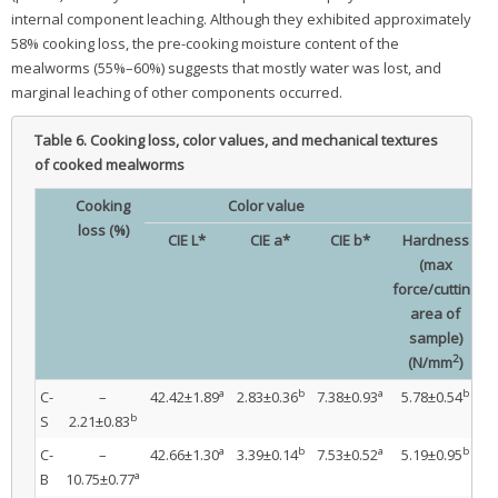
internal component leaching. Although they exhibited approximately
58% cooking loss, the pre-cooking moisture content of the
mealworms (55%–60%) suggests that mostly water was lost, and
marginal leaching of other components occurred.
Table 6.
Cooking loss, color values, and mechanical textures
of cooked mealworms
Cooking
Color value
loss (%)
CIE L*
CIE a*
CIE b*
Hardness
(max
force/cutting
f
area of
sample)
2
(N/mm
)
a
b
a
b
C-
–
42.42±1.89
2.83±0.36
7.38±0.93
5.78±0.54
b
S
2.21±0.83
a
b
a
b
C-
–
42.66±1.30
3.39±0.14
7.53±0.52
5.19±0.95
a
B
10.75±0.77