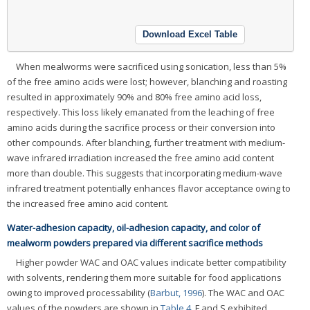
Download Excel Table
When mealworms were sacrificed using sonication, less than 5%
of the free amino acids were lost; however, blanching and roasting
resulted in approximately 90% and 80% free amino acid loss,
respectively. This loss likely emanated from the leaching of free
amino acids during the sacrifice process or their conversion into
other compounds. After blanching, further treatment with medium-
wave infrared irradiation increased the free amino acid content
more than double. This suggests that incorporating medium-wave
infrared treatment potentially enhances flavor acceptance owing to
the increased free amino acid content.
Water-adhesion capacity, oil-adhesion capacity, and color of
mealworm powders prepared via different sacrifice methods
Higher powder WAC and OAC values indicate better compatibility
with solvents, rendering them more suitable for food applications
owing to improved processability (
Barbut, 1996
). The WAC and OAC
values of the powders are shown in
Table 4
. F and S exhibited