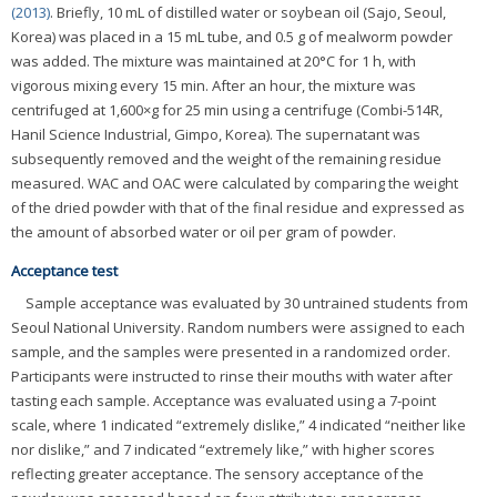
(2013)
. Briefly, 10 mL of distilled water or soybean oil (Sajo, Seoul,
Korea) was placed in a 15 mL tube, and 0.5 g of mealworm powder
was added. The mixture was maintained at 20°C for 1 h, with
vigorous mixing every 15 min. After an hour, the mixture was
centrifuged at 1,600×g for 25 min using a centrifuge (Combi-514R,
Hanil Science Industrial, Gimpo, Korea). The supernatant was
subsequently removed and the weight of the remaining residue
measured. WAC and OAC were calculated by comparing the weight
of the dried powder with that of the final residue and expressed as
the amount of absorbed water or oil per gram of powder.
Acceptance test
Sample acceptance was evaluated by 30 untrained students from
Seoul National University. Random numbers were assigned to each
sample, and the samples were presented in a randomized order.
Participants were instructed to rinse their mouths with water after
tasting each sample. Acceptance was evaluated using a 7-point
scale, where 1 indicated “extremely dislike,” 4 indicated “neither like
nor dislike,” and 7 indicated “extremely like,” with higher scores
reflecting greater acceptance. The sensory acceptance of the