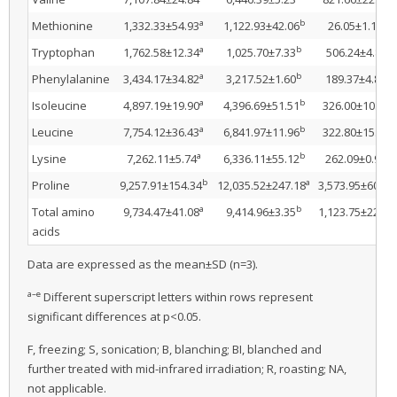
a
b
d
Methionine
1,332.33±54.93
1,122.93±42.06
26.05±1.13
a
b
c
Tryptophan
1,762.58±12.34
1,025.70±7.33
506.24±4.83
a
b
e
Phenylalanine
3,434.17±34.82
3,217.52±1.60
189.37±4.80
a
b
e
Isoleucine
4,897.19±19.90
4,396.69±51.51
326.00±10.52
a
b
e
Leucine
7,754.12±36.43
6,841.97±11.96
322.80±15.30
a
b
e
Lysine
7,262.11±5.74
6,336.11±55.12
262.09±0.92
b
a
Proline
9,257.91±154.34
12,035.52±247.18
3,573.95±60.56
a
b
Total amino
9,734.47±41.08
9,414.96±3.35
1,123.75±22.61
acids
Data are expressed as the mean±SD (n=3).
a–e
Different superscript letters within rows represent
significant differences at p<0.05.
F, freezing; S, sonication; B, blanching; BI, blanched and
further treated with mid-infrared irradiation; R, roasting; NA,
not applicable.