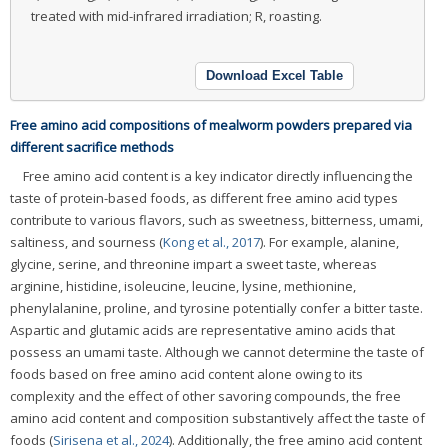
treated with mid-infrared irradiation; R, roasting.
Download Excel Table
Free amino acid compositions of mealworm powders prepared via
different sacrifice methods
Free amino acid content is a key indicator directly influencing the
taste of protein-based foods, as different free amino acid types
contribute to various flavors, such as sweetness, bitterness, umami,
saltiness, and sourness (
Kong et al., 2017
). For example, alanine,
glycine, serine, and threonine impart a sweet taste, whereas
arginine, histidine, isoleucine, leucine, lysine, methionine,
phenylalanine, proline, and tyrosine potentially confer a bitter taste.
Aspartic and glutamic acids are representative amino acids that
possess an umami taste. Although we cannot determine the taste of
foods based on free amino acid content alone owing to its
complexity and the effect of other savoring compounds, the free
amino acid content and composition substantively affect the taste of
foods (
Sirisena et al., 2024
). Additionally, the free amino acid content