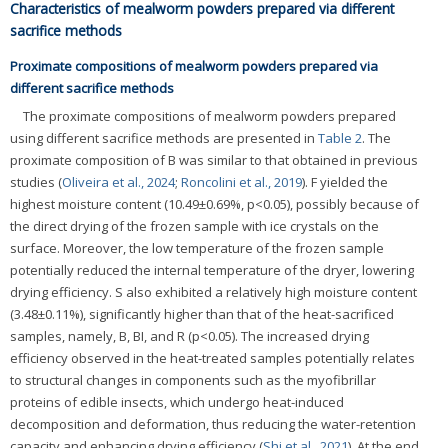
Characteristics of mealworm powders prepared via different
sacrifice methods
Proximate compositions of mealworm powders prepared via
different sacrifice methods
The proximate compositions of mealworm powders prepared
using different sacrifice methods are presented in
Table 2
. The
proximate composition of B was similar to that obtained in previous
studies (
Oliveira et al., 2024
;
Roncolini et al., 2019
). F yielded the
highest moisture content (10.49±0.69%, p<0.05), possibly because of
the direct drying of the frozen sample with ice crystals on the
surface. Moreover, the low temperature of the frozen sample
potentially reduced the internal temperature of the dryer, lowering
drying efficiency. S also exhibited a relatively high moisture content
(3.48±0.11%), significantly higher than that of the heat-sacrificed
samples, namely, B, BI, and R (p<0.05). The increased drying
efficiency observed in the heat-treated samples potentially relates
to structural changes in components such as the myofibrillar
proteins of edible insects, which undergo heat-induced
decomposition and deformation, thus reducing the water-retention
capacity and enhancing drying efficiency (
Shi et al., 2021
). At the end