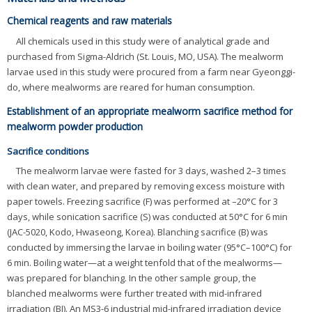
Chemical reagents and raw materials
All chemicals used in this study were of analytical grade and
purchased from Sigma-Aldrich (St. Louis, MO, USA). The mealworm
larvae used in this study were procured from a farm near Gyeonggi-
do, where mealworms are reared for human consumption.
Establishment of an appropriate mealworm sacrifice method for
mealworm powder production
Sacrifice conditions
The mealworm larvae were fasted for 3 days, washed 2–3 times
with clean water, and prepared by removing excess moisture with
paper towels. Freezing sacrifice (F) was performed at –20°C for 3
days, while sonication sacrifice (S) was conducted at 50°C for 6 min
(JAC-5020, Kodo, Hwaseong, Korea). Blanching sacrifice (B) was
conducted by immersing the larvae in boiling water (95°C–100°C) for
6 min. Boiling water—at a weight tenfold that of the mealworms—
was prepared for blanching. In the other sample group, the
blanched mealworms were further treated with mid-infrared
irradiation (BI). An MS3-6 industrial mid-infrared irradiation device