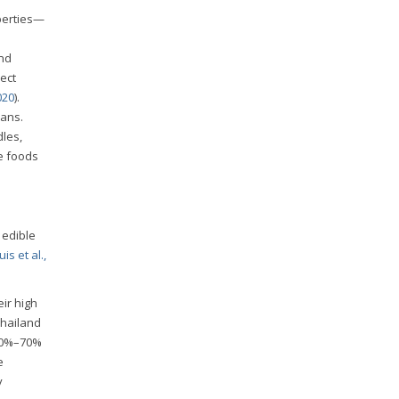
perties—
and
ect
020
).
mans.
dles,
te foods
 edible
is et al.,
ir high
Thailand
 60%–70%
e
y