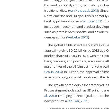
Demand is steadily rising, particularly in A
traditional diets (
van Huis et al., 2013
). Sinc
North America and Europe. This is primarily
healthy protein sources (
Gahukar, 2011
). I
increased investment and product develop
such as protein bars, snacks, and powders,
demographics (
Verbeke, 2015
).
The global edible insect market was valued
approximately USD 6.2 billion by 2032 at a C
market share of 28.8% in 2024, with the Unit
bars, crackers, and powders, are gaining att
major driver of the USA insect market growth
Group, 2024
). In Europe, the approval of i
access, marking a crucial milestone in the d
The growth of the edible insect market is
Processing methods such as 3D printing are
al., 2013
). Emerging technological approaches
new products (
Gahukar, 2011
).
Research is ongoing to harness the nutriti