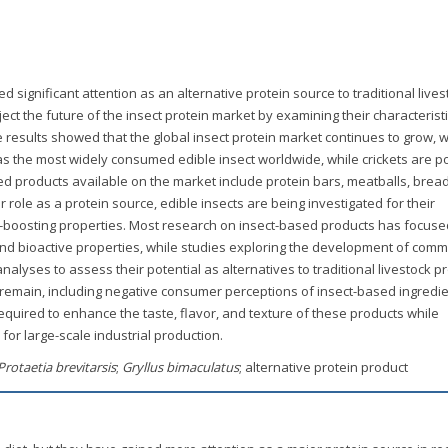
 significant attention as an alternative protein source to traditional lives
ect the future of the insect protein market by examining their characteristi
 results showed that the global insect protein market continues to grow, w
 as the most widely consumed edible insect worldwide, while crickets are p
sed products available on the market include protein bars, meatballs, bread
r role as a protein source, edible insects are being investigated for their
-boosting properties. Most research on insect-based products has focuse
 and bioactive properties, while studies exploring the development of comm
alyses to assess their potential as alternatives to traditional livestock p
es remain, including negative consumer perceptions of insect-based ingredi
required to enhance the taste, flavor, and texture of these products while
for large-scale industrial production.
Protaetia brevitarsis
;
Gryllus bimaculatus
; alternative protein product