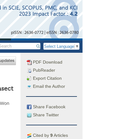
Select Language
▼
PDF Download
PubReader
Export Citation
Email the Author
nsect
i Won
Share Facebook
Share Twitter
Cited by
9
Articles