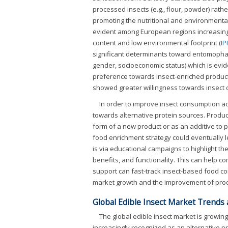
processed insects (e.g., flour, powder) rathe
promoting the nutritional and environmental
evident among European regions increasing 
content and low environmental footprint (
IP
significant determinants toward entomopha
gender, socioeconomic status) which is evi
preference towards insect-enriched product
showed greater willingness towards insect
In order to improve insect consumption ac
towards alternative protein sources. Product
form of a new product or as an additive to 
food enrichment strategy could eventually l
is via educational campaigns to highlight the 
benefits, and functionality. This can help 
support can fast-track insect-based food co
market growth and the improvement of prod
Global Edible Insect Market Trends
The global edible insect market is growing
increasingly recognized as an alternative pr