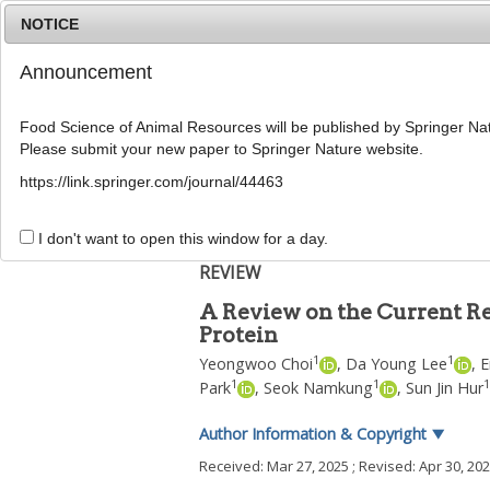
NOTICE
Announcement
Food Science of Animal Resources will be published by Springer Nat
Please submit your new paper to Springer Nature website.
Home
Journal Info
Article A
https://link.springer.com/journal/44463
Food Sci Anim Resour
2025
;
45
(
4
):
981
-
997
pISSN: 2636-0772, eISSN: 2636-0780
I don't want to open this window for a day.
DOI:
https://doi.org/10.5851/kosfa.2025.e31
REVIEW
A Review on the Current Res
Protein
1
1
Yeongwoo Choi
,
Da Young Lee
,
E
1
1
1
Park
,
Seok Namkung
,
Sun Jin Hur
Author Information & Copyright
▼
Received:
Mar 27, 2025
; Revised:
Apr 30, 20