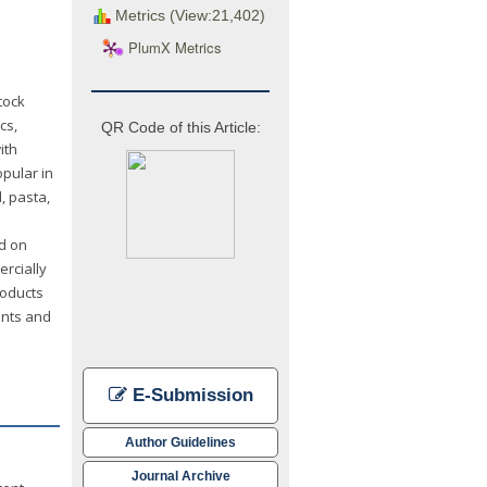
Metrics (View:21,402)
PlumX Metrics
tock
cs,
QR Code of this Article:
ith
opular in
, pasta,
d on
ercially
roducts
ents and
E-Submission
Author Guidelines
Journal Archive