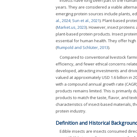
Insects have long been part of the human 
years. They are considered a viable alterna
emerging protein sources include plants, ed
al., 2024
;
Sun et al., 2021
). Plant-based protei
(
Market.us, 2023
). However, insect proteins a
plant-based protein products. Insect protein
essential for human health. They offer hig
(
Rumpold and Schlüter, 2013
).
Compared to conventional livestock farmin
efficiency, and fewer ethical concerns rela
developed, attracting investments and drivi
valued at approximately USD 1.6 billion in 2
with a compound annual growth rate (CAGR) 
products remains limited. This is primarily d
products to match the taste, flavor, and text
characteristics of insect-based materials, th
protein industry.
Definition and Historical Background
Edible insects are insects consumed direc