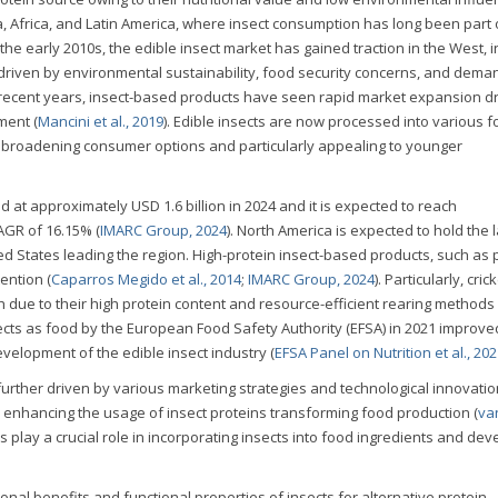
sia, Africa, and Latin America, where insect consumption has long been part 
e the early 2010s, the edible insect market has gained traction in the West, 
 driven by environmental sustainability, food security concerns, and dema
n recent years, insect-based products have seen rapid market expansion d
ment (
Mancini et al., 2019
). Edible insects are now processed into various f
 broadening consumer options and particularly appealing to younger
 at approximately USD 1.6 billion in 2024 and it is expected to reach
AGR of 16.15% (
IMARC Group, 2024
). North America is expected to hold the 
ed States leading the region. High-protein insect-based products, such as 
ention (
Caparros Megido et al., 2014
;
IMARC Group, 2024
). Particularly, cri
 due to their high protein content and resource-efficient rearing methods 
nsects as food by the European Food Safety Authority (EFSA) in 2021 improv
evelopment of the edible insect industry (
EFSA Panel on Nutrition et al., 20
 further driven by various marketing strategies and technological innovatio
 enhancing the usage of insect proteins transforming food production (
va
 play a crucial role in incorporating insects into food ingredients and dev
onal benefits and functional properties of insects for alternative protein