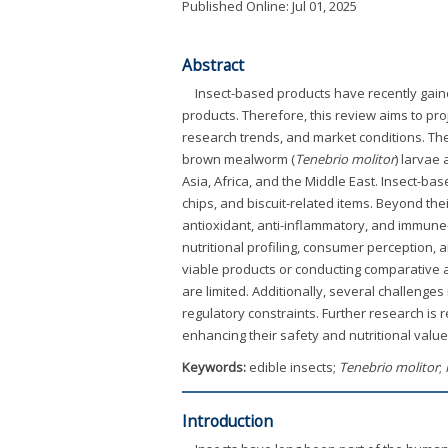
Published Online: Jul 01, 2025
Abstract
Insect-based products have recently gained
products. Therefore, this review aims to proj
research trends, and market conditions. The
brown mealworm (
Tenebrio molitor
) larvae
Asia, Africa, and the Middle East. Insect-ba
chips, and biscuit-related items. Beyond thei
antioxidant, anti-inflammatory, and immune
nutritional profiling, consumer perception,
viable products or conducting comparative an
are limited. Additionally, several challeng
regulatory constraints. Further research is 
enhancing their safety and nutritional value 
Keywords:
edible insects;
Tenebrio molitor
;
Introduction