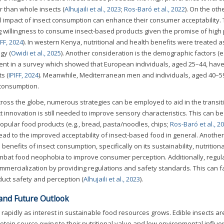
r than whole insects (
Alhujaili et al., 2023
;
Ros-Baró et al., 2022
). On the oth
 impact of insect consumption can enhance their consumer acceptability. T
willingness to consume insect-based products given the promise of high 
IFF, 2024
). In western Kenya, nutritional and health benefits were treated a
gy (
Owidi et al., 2025
). Another consideration is the demographic factors (e.
dent in a survey which showed that European individuals, aged 25–44, have
s (
IPIFF, 2024
). Meanwhile, Mediterranean men and individuals, aged 40–5
 consumption.
ross the globe, numerous strategies can be employed to aid in the transit
 innovation is still needed to improve sensory characteristics. This can be
popular food products (e.g., bread, pasta/noodles, chips;
Ros-Baró et al., 2
ead to the improved acceptability of insect-based food in general. Another
benefits of insect consumption, specifically on its sustainability, nutritiona
combat food neophobia to improve consumer perception. Additionally, regul
mmercialization by providing regulations and safety standards. This can fa
uct safety and perception (
Alhujaili et al., 2023
).
 and Future Outlook
 rapidly as interest in sustainable food resources grows. Edible insects ar
otein source owing to their nutritional value and low environmental influe