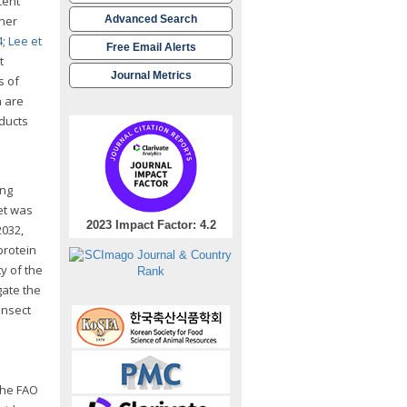
cent
ther
Advanced Search
4
;
Lee et
Free Email Alerts
t
Journal Metrics
s of
h are
ducts
ing
ket was
2023 Impact Factor: 4.2
2032,
protein
y of the
gate the
insect
 The FAO