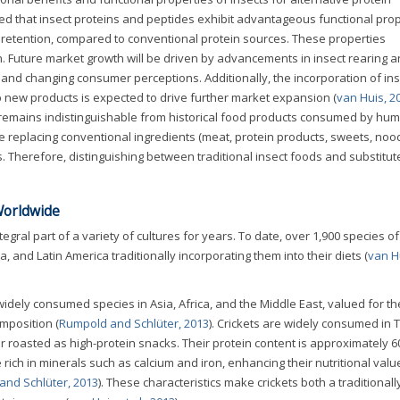
d that insect proteins and peptides exhibit advantageous functional pro
r retention, compared to conventional protein sources. These properties
. Future market growth will be driven by advancements in insect rearing 
 and changing consumer perceptions. Additionally, the incorporation of ins
op new products is expected to drive further market expansion (
van Huis, 2
 remains indistinguishable from historical food products consumed by hu
 replacing conventional ingredients (meat, protein products, sweets, noo
s. Therefore, distinguishing between traditional insect foods and substitu
Worldwide
gral part of a variety of cultures for years. To date, over 1,900 species of
a, and Latin America traditionally incorporating them into their diets (
van Hu
dely consumed species in Asia, Africa, and the Middle East, valued for the
mposition (
Rumpold and Schlüter, 2013
). Crickets are widely consumed in 
r roasted as high-protein snacks. Their protein content is approximately
 rich in minerals such as calcium and iron, enhancing their nutritional valu
and Schlüter, 2013
). These characteristics make crickets both a traditionall