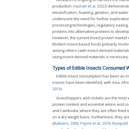
production.
Hasnan et al. (2023)
demonstrate
emulsification, foaming, gelation, and wate
underscore the need for further exploration
processing technologies, regulatory easing,
proteins into alternative proteins to devel
However, the current insect protein market
Modern insect-based foods primarily involve
among others.) with insect-derived material
using insect-derived materials is necessary.
Types of Edible Insects Consumed 
Edible insect consumption has been an inte
insects have been identified, with Asia, Afric
2013
).
Grasshoppers and crickets are the most wi
protein content and essential amino acid co
and Cambodia, where they are often fried o
on a dry weight basis. Furthermore, they are
(
Bukkens, 2005
;
Payne et al., 2016
;
Rumpold 