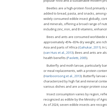
popular food and a sustainable modern pro
Beetles are a high-protein food primaril
added to bread, pasta, and snacks, among o
widely consumed edible insect globally, con
and minerals, offering a broad range of nutr
including zinc, iron, and B vitamins, enhanci
Bees and ants are consumed worldwide in
approximately 45%–65% dry weight, are rich 
Asia and parts of Africa (
Gahukar, 2011
). In
(
van Huis et al., 2013
). Bees and ants are al
health benefits (
Paoletti, 2005
).
Butterfly and moth larvae, particularly 
or meal replacements, with a protein conten
(
Hanboonsong et al., 2013
). Butterfly larv
characterized by high fat and mineral conten
various dishes and are a major protein sour
Insect consumption varies by region, reflect
recognized as edible by the Ministry of Agr
As of 2024, seven edible insects are recogn