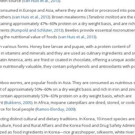
tein source (
van Huis et al., 2013
).
y consumed in Europe and Asia, where they are dried or processed into po
thers (
van Huis et al., 2013
). Brown mealworms (
Tenebrio molitor
) are the
taining approximately 47%–60% protein on a dry weight basis, and are rich 
ients (
Rumpold and Schlüter, 2013
). Beetles provide essential micronutrien
ng the nutritional value of foods (
van Huis et al., 2013
).
 various forms. Honey bee larvae and pupae, with a protein content of
in vitamins and minerals and they are used as culinary ingredients and s
 Latin America, ants are fried or coated in chocolate, offering a unique acidi
so nutritionally valuable, they contain polyphenols and antioxidants with po
bamboo worms, are popular foods in Asia. They are consumed as nutritious
t of approximately 50%–60% on a dry weight basis and rich in iron and zin
ae contain approximately 53%–63% protein on a dry weight basis, which are
t (
Bukkens, 2005
). In Africa, mopane caterpillars are dried, stored, or coo
ce for local people (
Ramos-Elorduy, 2009
).
ing distinct cultural and dietary traditions. In Korea, 10 insect species are 
iculture, Food and Rural Affairs and the Korea Food and Drug Safety Admini
ized as food ingredients in Korea—rice grasshopper, silkworm, white river