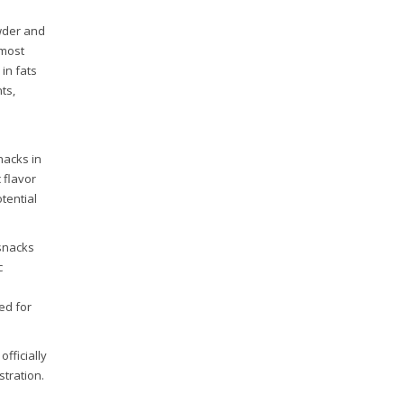
wder and
 most
in fats
ts,
nacks in
c flavor
tential
 snacks
c
ked for
officially
stration.