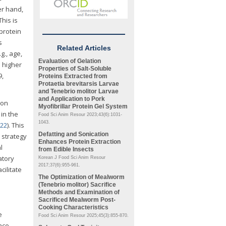
er hand,
his is
protein
s
Related Articles
g., age,
Evaluation of Gelation
 higher
Properties of Salt-Soluble
9,
Proteins Extracted from
Protaetia brevitarsis
Larvae
and
Tenebrio molitor
Larvae
and Application to Pork
ion
Myofibrillar Protein Gel System
 in the
Food Sci Anim Resour 2023;43(6):1031-
1043.
022
). This
Defatting and Sonication
 strategy
Enhances Protein Extraction
l
from Edible Insects
atory
Korean J Food Sci Anim Resour
2017;37(6):955-961.
cilitate
The Optimization of Mealworm
(
Tenebrio molitor
) Sacrifice
Methods and Examination of
Sacrificed Mealworm Post-
Cooking Characteristics
e
Food Sci Anim Resour 2025;45(3):855-870.
nce.