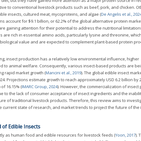
diet, but they have gained more attention as a major protein source in re
tive to conventional livestock products such as beef, pork, and chicken. O
ible insects, cultured meat, mycoproteins, and algae (
De Angelis et al., 202
ns account for $9.1 billion, or 62.2% of the global alternative protein marke
re gaining attention for their potential to address the nutritional limitation
s are rich in essential amino acids, particularly lysine and threonine, whic
h biological value and are expected to complement plant-based protein pro
g, insect production has a relatively low environmental influence, higher
ted to animal welfare. Consequently, various insect-based products are be
ng rapid market growth (
Mancini et al., 2019
). The global edible insect mar
024. Projections estimate growth to reach approximately USD 6.2 billion by 
of 16.15% (
IMARC Group, 2024
). However, the commercialization of insect 
ue to the lack of consumer acceptance of insect ingredients and the inabilit
ure of traditional livestock products. Therefore, this review aims to investi
e current state of research, and market trends to project the future of the 
 of Edible Insects
tly as human food and edible resources for livestock feeds (
Yoon, 2017
).