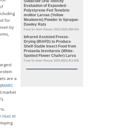
Subacute Oral Toxicity
Evaluation of Expanded-
of
Polystyrene-Fed
Tenebrio
including
molitor
Larvae (Yellow
nd for
Mealworm) Powder in Sprague-
Dawley Rats
riven by
Food Sci Anim Resour 2022;42(4):609-624.
orms,
Infrared Assisted Freeze-
Drying (IRAFD) to Produce
Shelf-Stable Insect Food from
Protaetia brevitarsis
(White-
Spotted Flower Chafer) Larva
Food Sci Anim Resour 2020;40(5):813-830.
largest
protein
ckets are a
(
IMARC
ed market
21
).
ns.
n Huis et
eloping