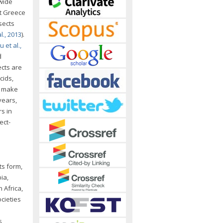
dwide
nt Greece
nsects
., 2013
).
 et al.,
d
ects are
cids,
, make
 years,
s in
ect-
ts form,
ia,
n Africa,
cieties
s