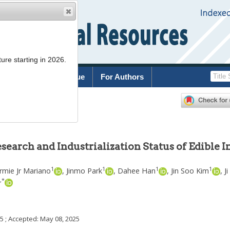
ure starting in 2026.
rchive
Current Issue
For Authors
earch and Industrialization Status of Edible I
1
1
1
1
rmie Jr Mariano
,
Jinmo Park
,
Dahee Han
,
Jin Soo Kim
,
J
,
*
25
; Accepted:
May 08, 2025