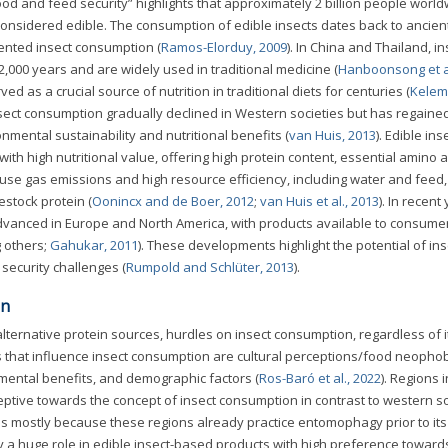
food and feed security” highlights that approximately 2 billion people worl
considered edible. The consumption of edible insects dates back to ancie
ented insect consumption (
Ramos-Elorduy, 2009
). In China and Thailand, i
,000 years and are widely used in traditional medicine (
Hanboonsong et al
d as a crucial source of nutrition in traditional diets for centuries (
Kelemu
insect consumption gradually declined in Western societies but has regaine
nmental sustainability and nutritional benefits (
van Huis, 2013
). Edible ins
th high nutritional value, offering high protein content, essential amino a
ouse gas emissions and high resource efficiency, including water and feed
estock protein (
Oonincx and de Boer, 2012
;
van Huis et al., 2013
). In recent
 advanced in Europe and North America, with products available to consumer
 others;
Gahukar, 2011
). These developments highlight the potential of ins
security challenges (
Rumpold and Schlüter, 2013
).
on
lternative protein sources, hurdles on insect consumption, regardless of i
s that influence insect consumption are cultural perceptions/food neophob
mental benefits, and demographic factors (
Ros-Baró et al., 2022
). Regions i
eptive towards the concept of insect consumption in contrast to western so
s is mostly because these regions already practice entomophagy prior to its
y a huge role in edible insect-based products with high preference toward