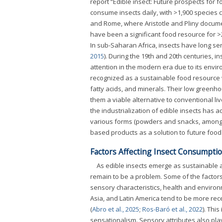
report “Edible insect: Future prospects for 
consume insects daily, with >1,900 species 
and Rome, where Aristotle and Pliny docum
have been a significant food resource for >2
In sub-Saharan Africa, insects have long serve
2015
). During the 19th and 20th centuries, 
attention in the modern era due to its enviro
recognized as a sustainable food resource wi
fatty acids, and minerals. Their low greenh
them a viable alternative to conventional liv
the industrialization of edible insects has
various forms (powders and snacks, among
based products as a solution to future food 
Factors Affecting Insect Consumpti
As edible insects emerge as sustainable a
remain to be a problem. Some of the factor
sensory characteristics, health and environ
Asia, and Latin America tend to be more rec
(
Abro et al., 2025
;
Ros-Baró et al., 2022
). Thi
sensationalism. Sensory attributes also pla