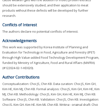
should be extensively studied, and their application to meat
products without these defects will be developed by further
research.
Conflicts of Interest
The authors declare no potential conflicts of interest.
Acknowledgements
This work was supported by Korea Institute of Planning and
Evaluation for Technology in Food, Agriculture and Forestry (IPET)
through High Value-added Food Technology Development Program,
funded by Ministry of Agriculture, Food and Rural Affairs (MAFRA)
(#122024-02-1-HD020).
Author Contributions
Conceptualization: Choi JS, Chin KB. Data curation: Choi JS, Kim GH,
Kim HE, Kim MJ, Chin KB. Formal analysis: Choi JS, Kim GH, Kim HE, Kim
MJ, Chin KB. Methodology: Choi JS, Kim GH, Kim HE, Kim MJ, Chin KB.
Software: Choi JS, Chin KB. Validation: Choi JS, Chin KB. Investigation:
Choi JS, Kim GH, Kim HE, Kim MJ, Chin KB. Writing - original draft: Choi