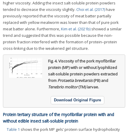
higher viscosity. Adding the insect salt-soluble protein powders
tended to decrease the viscosity slightly.
Choi et al. (2017)
have
previously reported that the viscosity of meat batter partially
replaced with yellow mealworm was lower than that of pure pork
meat batter alone. Furthermore,
Kim et al. (2021b)
showed a similar
trend and suggested that this was possible because the non-
protein fraction interfered with the formation of protein–protein
cross-linking due to the weakened gel structure.
Fig. 4.
Viscosity of the pork myofibrillar
protein (MP) with or without lyophilized
salt-soluble protein powders extracted
from
Protaetia brevitarsis
(PB) and
Tenebrio molitor
(TM) larvae.
Download Original Figure
Protein tertiary structure of the myofibrillar protein with and
without edible insect salt-soluble protein
Table 1
shows the pork MP gels’ protein surface hydrophobicity