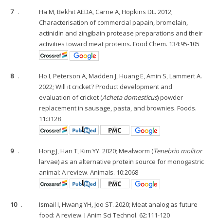
7
.
Ha M, Bekhit AEDA, Carne A, Hopkins DL. 2012;
Characterisation of commercial papain, bromelain,
actinidin and zingibain protease preparations and their
activities toward meat proteins. Food Chem. 134:95-105
8
.
Ho I, Peterson A, Madden J, Huang E, Amin S, Lammert A.
2022; Will it cricket? Product development and
evaluation of cricket (
Acheta domesticus
) powder
replacement in sausage, pasta, and brownies. Foods.
11:3128
9
.
Hong J, Han T, Kim YY. 2020; Mealworm (
Tenebrio molitor
larvae) as an alternative protein source for monogastric
animal: A review. Animals. 10:2068
10
.
Ismail I, Hwang YH, Joo ST. 2020; Meat analog as future
food: A review. J Anim Sci Technol. 62:111-120