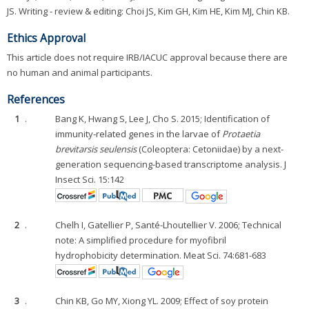
JS. Writing - review & editing: Choi JS, Kim GH, Kim HE, Kim MJ, Chin KB.
Ethics Approval
This article does not require IRB/IACUC approval because there are
no human and animal participants.
References
1
.
Bang K, Hwang S, Lee J, Cho S. 2015; Identification of
immunity-related genes in the larvae of
Protaetia
brevitarsis seulensis
(Coleoptera: Cetoniidae) by a next-
generation sequencing-based transcriptome analysis. J
Insect Sci. 15:142
2
.
Chelh I, Gatellier P, Santé-Lhoutellier V. 2006; Technical
note: A simplified procedure for myofibril
hydrophobicity determination. Meat Sci. 74:681-683
3
.
Chin KB, Go MY, Xiong YL. 2009; Effect of soy protein