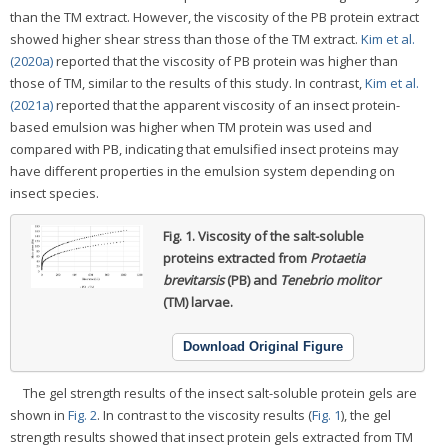
than the TM extract. However, the viscosity of the PB protein extract
showed higher shear stress than those of the TM extract.
Kim et al.
(2020a)
reported that the viscosity of PB protein was higher than
those of TM, similar to the results of this study. In contrast,
Kim et al.
(2021a)
reported that the apparent viscosity of an insect protein-
based emulsion was higher when TM protein was used and
compared with PB, indicating that emulsified insect proteins may
have different properties in the emulsion system depending on
insect species.
Fig. 1.
Viscosity of the salt-soluble
proteins extracted from
Protaetia
brevitarsis
(PB) and
Tenebrio molitor
(TM) larvae.
Download Original Figure
The gel strength results of the insect salt-soluble protein gels are
shown in
Fig. 2
. In contrast to the viscosity results (
Fig. 1
), the gel
strength results showed that insect protein gels extracted from TM