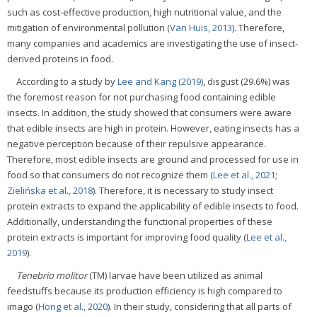
such as cost-effective production, high nutritional value, and the
mitigation of environmental pollution (
Van Huis, 2013
). Therefore,
many companies and academics are investigating the use of insect-
derived proteins in food.
According to a study by
Lee and Kang (2019)
, disgust (29.6%) was
the foremost reason for not purchasing food containing edible
insects. In addition, the study showed that consumers were aware
that edible insects are high in protein. However, eating insects has a
negative perception because of their repulsive appearance.
Therefore, most edible insects are ground and processed for use in
food so that consumers do not recognize them (
Lee et al., 2021
;
Zielińska et al., 2018
). Therefore, it is necessary to study insect
protein extracts to expand the applicability of edible insects to food.
Additionally, understanding the functional properties of these
protein extracts is important for improving food quality (
Lee et al.,
2019
).
Tenebrio molitor
(TM) larvae have been utilized as animal
feedstuffs because its production efficiency is high compared to
imago (
Hong et al., 2020
). In their study, considering that all parts of