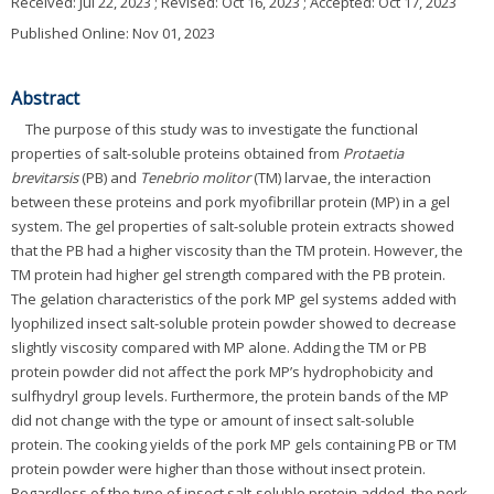
Received:
Jul 22, 2023
; Revised:
Oct 16, 2023
; Accepted:
Oct 17, 2023
Published Online: Nov 01, 2023
Abstract
The purpose of this study was to investigate the functional
properties of salt-soluble proteins obtained from
Protaetia
brevitarsis
(PB) and
Tenebrio molitor
(TM) larvae, the interaction
between these proteins and pork myofibrillar protein (MP) in a gel
system. The gel properties of salt-soluble protein extracts showed
that the PB had a higher viscosity than the TM protein. However, the
TM protein had higher gel strength compared with the PB protein.
The gelation characteristics of the pork MP gel systems added with
lyophilized insect salt-soluble protein powder showed to decrease
slightly viscosity compared with MP alone. Adding the TM or PB
protein powder did not affect the pork MP’s hydrophobicity and
sulfhydryl group levels. Furthermore, the protein bands of the MP
did not change with the type or amount of insect salt-soluble
protein. The cooking yields of the pork MP gels containing PB or TM
protein powder were higher than those without insect protein.
Regardless of the type of insect salt-soluble protein added, the pork