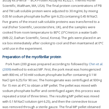
assay kit (Pierce
BCA Protein Assay Kit #23227; Thermo Fisher
Scientific, Waltham, MA, USA). The final protein concentrations of PB
and TM salt-soluble protein were adjusted to 30 mg/mL by mixing
0.05 M sodium phosphate buffer (pH 6.25) containing 0.45 M NaCl.
Five grams of the insect salt-soluble proteins was transferred to a
vial (Fisher Scientific, Leicestershire, UK), and the samples were
cooked from room temperature to 80°C (3°C/min) in a water bath
(WB-22, Daihan Scientific, Seoul, Korea). The gels were placed in an
ice box immediately after cooking to cool and then maintained at 0°C
until use in the experiment.
Preparation of the myofibrillar protein
Pork ham (200 g) was prepared according to followed by
Chin et al.
(2009)
method to extract MP. First, the pork meat was homogenized
with 800 mL of 50 mM sodium phosphate buffer containing 0.1 M
NaCl (pH 6.25) for 90 sec. The homogenate was centrifuged at 930×g
for 15 min at 4°C to obtain a MP pellet. The pellet was mixed with
sodium phosphate buffer and centrifuged again; this process was
repeated a total of three times. The resulting MP pellet was mixed
with 0.1 M NaCl solution (pH 6.25), and then the connective tissue
was removed through a sterile gauze. The final MP pellet obtained