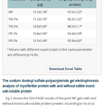
(μg)
protein)
a
a
MP
13.7±5.18
97.5±1.22
a
a
TM 1%
11.7±5.70
96.3±1.52
a
a
TM 2%
14.0±5.06
88.3±11.7
a
a
PB 1%
10.8±3.99
94.4±3.38
a
a
PB 2%
13.3±5.69
92.9±4.92
a
Means with different superscripts in the same parameter
are different (p<0.05).
Download Excel Table
The sodium dodecyl sulfate-polyacrylamide gel electrophoresis
analysis of myofibrillar protein with and without edible insect
salt-soluble protein
Fig. 5
shows the SDS-PAGE results of the pork MP gels with and
without insect salt-soluble protein powder. According to
Ha et al.