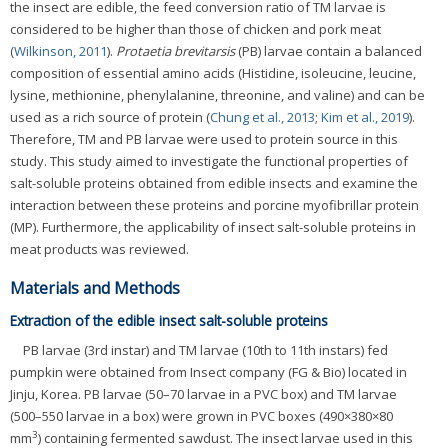
the insect are edible, the feed conversion ratio of TM larvae is
considered to be higher than those of chicken and pork meat
(
Wilkinson, 2011
).
Protaetia brevitarsis
(PB) larvae contain a balanced
composition of essential amino acids (Histidine, isoleucine, leucine,
lysine, methionine, phenylalanine, threonine, and valine) and can be
used as a rich source of protein (
Chung et al., 2013
;
Kim et al., 2019
).
Therefore, TM and PB larvae were used to protein source in this
study. This study aimed to investigate the functional properties of
salt-soluble proteins obtained from edible insects and examine the
interaction between these proteins and porcine myofibrillar protein
(MP). Furthermore, the applicability of insect salt-soluble proteins in
meat products was reviewed.
Materials and Methods
Extraction of the edible insect salt-soluble proteins
PB larvae (3rd instar) and TM larvae (10th to 11th instars) fed
pumpkin were obtained from Insect company (FG & Bio) located in
Jinju, Korea. PB larvae (50–70 larvae in a PVC box) and TM larvae
(500–550 larvae in a box) were grown in PVC boxes (490×380×80
3
mm
) containing fermented sawdust. The insect larvae used in this