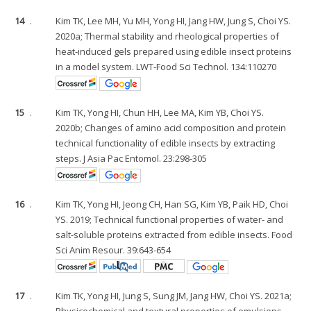
14
.
Kim TK, Lee MH, Yu MH, Yong HI, Jang HW, Jung S, Choi YS.
2020a; Thermal stability and rheological properties of
heat-induced gels prepared using edible insect proteins
in a model system. LWT-Food Sci Technol. 134:110270
15
.
Kim TK, Yong HI, Chun HH, Lee MA, Kim YB, Choi YS.
2020b; Changes of amino acid composition and protein
technical functionality of edible insects by extracting
steps. J Asia Pac Entomol. 23:298-305
16
.
Kim TK, Yong HI, Jeong CH, Han SG, Kim YB, Paik HD, Choi
YS. 2019; Technical functional properties of water- and
salt-soluble proteins extracted from edible insects. Food
Sci Anim Resour. 39:643-654
17
.
Kim TK, Yong HI, Jung S, Sung JM, Jang HW, Choi YS. 2021a;
Physicochemical and textural properties of emulsions