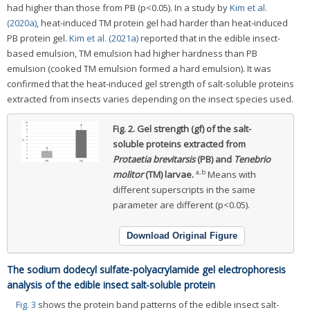
had higher than those from PB (p<0.05). In a study by
Kim et al.
(2020a)
, heat-induced TM protein gel had harder than heat-induced
PB protein gel.
Kim et al. (2021a)
reported that in the edible insect-
based emulsion, TM emulsion had higher hardness than PB
emulsion (cooked TM emulsion formed a hard emulsion). It was
confirmed that the heat-induced gel strength of salt-soluble proteins
extracted from insects varies depending on the insect species used.
Fig. 2.
Gel strength (gf) of the salt-
soluble proteins extracted from
Protaetia brevitarsis
(PB) and
Tenebrio
a,b
molitor
(TM) larvae.
Means with
different superscripts in the same
parameter are different (p<0.05).
Download Original Figure
The sodium dodecyl sulfate-polyacrylamide gel electrophoresis
analysis of the edible insect salt-soluble protein
Fig. 3
shows the protein band patterns of the edible insect salt-