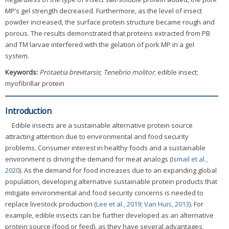
MP’s gel strength decreased. Furthermore, as the level of insect
powder increased, the surface protein structure became rough and
porous. The results demonstrated that proteins extracted from PB
and TM larvae interfered with the gelation of pork MP in a gel
system.
Keywords:
Protaetia brevitarsis
;
Tenebrio molitor
; edible insect;
myofibrillar protein
Introduction
Edible insects are a sustainable alternative protein source
attracting attention due to environmental and food security
problems. Consumer interest in healthy foods and a sustainable
environment is driving the demand for meat analogs (
Ismail et al.,
2020
). As the demand for food increases due to an expanding global
population, developing alternative sustainable protein products that
mitigate environmental and food security concerns is needed to
replace livestock production (
Lee et al., 2019
;
Van Huis, 2013
). For
example, edible insects can be further developed as an alternative
protein source (food or feed), as they have several advantages,