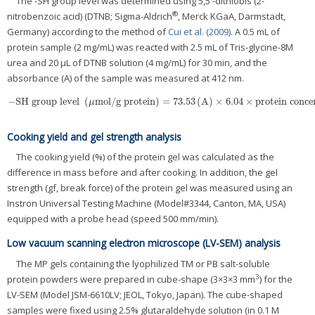
The -SH group level was determined using 5,5′-dithiobis (2-
®
nitrobenzoic acid) (DTNB; Sigma-Aldrich
, Merck KGaA, Darmstadt,
Germany) according to the method of
Cui et al. (2009)
. A 0.5 mL of
protein sample (2 mg/mL) was reacted with 2.5 mL of Tris-glycine-8M
urea and 20 μL of DTNB solution (4 mg/mL) for 30 min, and the
absorbance (A) of the sample was measured at 412 nm.
−
SH group level
(
mol
/
g protein
)
=
73.53
(
A
)
×
6.04
×
protein conce
−
SH group level
(
μmol
/
g protein
)
=
73.53
(
A
)
×
6.04
×
protein concentratio
μ
Cooking yield and gel strength analysis
The cooking yield (%) of the protein gel was calculated as the
difference in mass before and after cooking. In addition, the gel
strength (gf, break force) of the protein gel was measured using an
Instron Universal Testing Machine (Model#3344, Canton, MA, USA)
equipped with a probe head (speed 500 mm/min).
Low vacuum scanning electron microscope (LV-SEM) analysis
The MP gels containing the lyophilized TM or PB salt-soluble
3
protein powders were prepared in cube-shape (3×3×3 mm
) for the
LV-SEM (Model JSM-6610LV; JEOL, Tokyo, Japan). The cube-shaped
samples were fixed using 2.5% glutaraldehyde solution (in 0.1 M