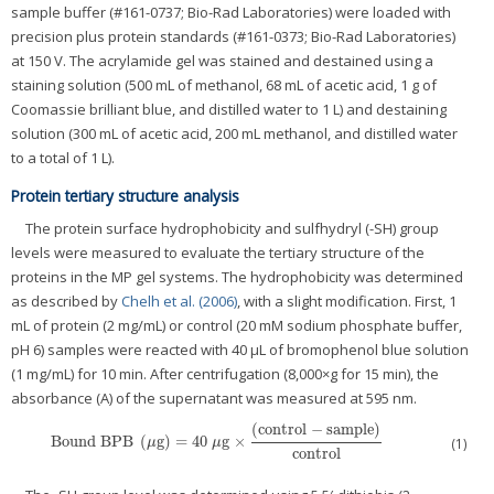
sample buffer (#161-0737; Bio-Rad Laboratories) were loaded with
precision plus protein standards (#161-0373; Bio-Rad Laboratories)
at 150 V. The acrylamide gel was stained and destained using a
staining solution (500 mL of methanol, 68 mL of acetic acid, 1 g of
Coomassie brilliant blue, and distilled water to 1 L) and destaining
solution (300 mL of acetic acid, 200 mL methanol, and distilled water
to a total of 1 L).
Protein tertiary structure analysis
The protein surface hydrophobicity and sulfhydryl (-SH) group
levels were measured to evaluate the tertiary structure of the
proteins in the MP gel systems. The hydrophobicity was determined
as described by
Chelh et al. (2006)
, with a slight modification. First, 1
mL of protein (2 mg/mL) or control (20 mM sodium phosphate buffer,
pH 6) samples were reacted with 40 μL of bromophenol blue solution
(1 mg/mL) for 10 min. After centrifugation (8,000×g for 15 min), the
absorbance (A) of the supernatant was measured at 595 nm.
(
control
−
sample
)
Bound BPB
(
g
)
=
40
g
×
Bound BPB
(
μg
)
=
40
μg
×
(
control
−
sample
)
control
(1)
μ
μ
control