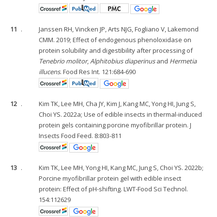
11
.
Janssen RH, Vincken JP, Arts NJG, Fogliano V, Lakemond
CMM. 2019; Effect of endogenous phenoloxidase on
protein solubility and digestibility after processing of
Tenebrio molitor
,
Alphitobius diaperinus
and
Hermetia
illucens
. Food Res Int. 121:684-690
12
.
Kim TK, Lee MH, Cha JY, Kim J, Kang MC, Yong HI, Jung S,
Choi YS. 2022a; Use of edible insects in thermal-induced
protein gels containing porcine myofibrillar protein. J
Insects Food Feed. 8:803-811
13
.
Kim TK, Lee MH, Yong HI, Kang MC, Jung S, Choi YS. 2022b;
Porcine myofibrillar protein gel with edible insect
protein: Effect of pH-shifting. LWT-Food Sci Technol.
154:112629