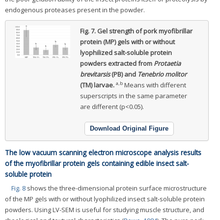
endogenous proteases present in the powder.
Fig. 7.
Gel strength of pork myofibrillar
protein (MP) gels with or without
lyophilized salt-soluble protein
powders extracted from
Protaetia
brevitarsis
(PB) and
Tenebrio molitor
a,b
(TM) larvae.
Means with different
superscripts in the same parameter
are different (p<0.05).
Download Original Figure
The low vacuum scanning electron microscope analysis results
of the myofibrillar protein gels containing edible insect salt-
soluble protein
Fig. 8
shows the three-dimensional protein surface microstructure
of the MP gels with or without lyophilized insect salt-soluble protein
powders. Using LV-SEM is useful for studying muscle structure, and