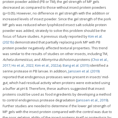
protein powder added (PB or TM), the gel strength of MP gels
decreased as compared to those without insect protein powders
(p<0.05). However, no difference in gel strength with the addition or
increased levels of insect powder. Since the gel strength of the pork
MP gels was reduced when lyophilized insect salt-soluble protein
powder was added, stratedy to solve this problem should be the
focus of future studies. A previous study reported by
Kim et al.
(2021b)
demonstrated that partially replacing pork MP with PB
protein powder negatively affected textural properties. This trend
was similar to the results of studies on other insects, including TM,
Acheta domesticus
, and
Allomyrina dichotoma
proteins (
Choi et al.,
2017
;
Ho et al., 2022
;
Kim et al., 2022a
).
Bang et al. (2015)
identified a
serine protease in PB larvae. In addition,
Janssen et al. (2019)
reported that endogenous proteases were present in insects’ mid-
gut, which had residual activity when proteins were extracted using
a buffer at pH 8. Therefore, these authors suggested that insect
proteins could be used as food ingredients by developing a method
to control endogenous protease degradation (
Janssen et al., 2019
).
Further studies are needed to determine if the lower gel strength of
MP gels with the insect protein compared with the control was due to
the poor gelation ability of the insect proteins itself or proteolysis by