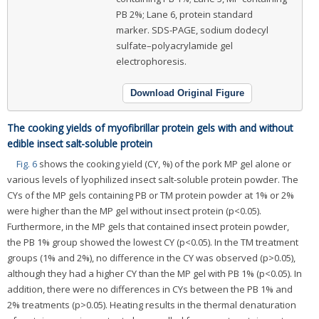
PB 2%; Lane 6, protein standard
marker. SDS-PAGE, sodium dodecyl
sulfate–polyacrylamide gel
electrophoresis.
Download Original Figure
The cooking yields of myofibrillar protein gels with and without
edible insect salt-soluble protein
Fig. 6
shows the cooking yield (CY, %) of the pork MP gel alone or
various levels of lyophilized insect salt-soluble protein powder. The
CYs of the MP gels containing PB or TM protein powder at 1% or 2%
were higher than the MP gel without insect protein (p<0.05).
Furthermore, in the MP gels that contained insect protein powder,
the PB 1% group showed the lowest CY (p<0.05). In the TM treatment
groups (1% and 2%), no difference in the CY was observed (p>0.05),
although they had a higher CY than the MP gel with PB 1% (p<0.05). In
addition, there were no differences in CYs between the PB 1% and
2% treatments (p>0.05). Heating results in the thermal denaturation