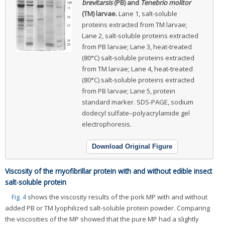
brevitarsis
(PB) and
Tenebrio molitor
(TM) larvae.
Lane 1, salt-soluble
proteins extracted from TM larvae;
Lane 2, salt-soluble proteins extracted
from PB larvae; Lane 3, heat-treated
(80°C) salt-soluble proteins extracted
from TM larvae; Lane 4, heat-treated
(80°C) salt-soluble proteins extracted
from PB larvae; Lane 5, protein
standard marker. SDS-PAGE, sodium
dodecyl sulfate–polyacrylamide gel
electrophoresis.
Download Original Figure
Viscosity of the myofibrillar protein with and without edible insect
salt-soluble protein
Fig. 4
shows the viscosity results of the pork MP with and without
added PB or TM lyophilized salt-soluble protein powder. Comparing
the viscosities of the MP showed that the pure MP had a slightly