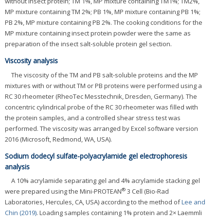
without insect protein; TM 1%, MP mixture containing TM1%; TM2%,
MP mixture containing TM 2%; PB 1%, MP mixture containing PB 1%;
PB 2%, MP mixture containing PB 2%. The cooking conditions for the
MP mixture containing insect protein powder were the same as
preparation of the insect salt-soluble protein gel section.
Viscosity analysis
The viscosity of the TM and PB salt-soluble proteins and the MP
mixtures with or without TM or PB proteins were performed using a
RC 30 rheometer (RheoTec Messtechnik, Dresden, Germany). The
concentric cylindrical probe of the RC 30 rheometer was filled with
the protein samples, and a controlled shear stress test was
performed. The viscosity was arranged by Excel software version
2016 (Microsoft, Redmond, WA, USA).
Sodium dodecyl sulfate-polyacrylamide gel electrophoresis
analysis
A 10% acrylamide separating gel and 4% acrylamide stacking gel
®
were prepared using the Mini-PROTEAN
3 Cell (Bio-Rad
Laboratories, Hercules, CA, USA) according to the method of
Lee and
Chin (2019)
. Loading samples containing 1% protein and 2× Laemmli