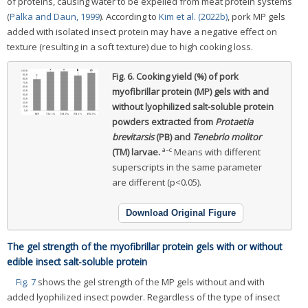
of proteins, causing water to be expelled from meat protein systems
(
Palka and Daun, 1999
). According to
Kim et al. (2022b)
, pork MP gels
added with isolated insect protein may have a negative effect on
texture (resulting in a soft texture) due to high cooking loss.
Fig. 6.
Cooking yield (%) of pork
myofibrillar protein (MP) gels with and
without lyophilized salt-soluble protein
powders extracted from
Protaetia
brevitarsis
(PB) and
Tenebrio molitor
a–c
(TM) larvae.
Means with different
superscripts in the same parameter
are different (p<0.05).
Download Original Figure
The gel strength of the myofibrillar protein gels with or without
edible insect salt-soluble protein
Fig. 7
shows the gel strength of the MP gels without and with
added lyophilized insect powder. Regardless of the type of insect