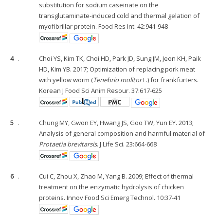
substitution for sodium caseinate on the
transglutaminate-induced cold and thermal gelation of
myofibrillar protein. Food Res Int. 42:941-948
4
.
Choi YS, Kim TK, Choi HD, Park JD, Sung JM, Jeon KH, Paik
HD, Kim YB. 2017; Optimization of replacing pork meat
with yellow worm (
Tenebrio molitor
L.) for frankfurters.
Korean J Food Sci Anim Resour. 37:617-625
5
.
Chung MY, Gwon EY, Hwang JS, Goo TW, Yun EY. 2013;
Analysis of general composition and harmful material of
Protaetia brevitarsis
. J Life Sci. 23:664-668
6
.
Cui C, Zhou X, Zhao M, Yang B. 2009; Effect of thermal
treatment on the enzymatic hydrolysis of chicken
proteins. Innov Food Sci Emerg Technol. 10:37-41