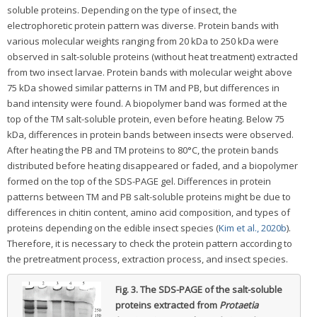
soluble proteins. Depending on the type of insect, the
electrophoretic protein pattern was diverse. Protein bands with
various molecular weights ranging from 20 kDa to 250 kDa were
observed in salt-soluble proteins (without heat treatment) extracted
from two insect larvae. Protein bands with molecular weight above
75 kDa showed similar patterns in TM and PB, but differences in
band intensity were found. A biopolymer band was formed at the
top of the TM salt-soluble protein, even before heating. Below 75
kDa, differences in protein bands between insects were observed.
After heating the PB and TM proteins to 80°C, the protein bands
distributed before heating disappeared or faded, and a biopolymer
formed on the top of the SDS-PAGE gel. Differences in protein
patterns between TM and PB salt-soluble proteins might be due to
differences in chitin content, amino acid composition, and types of
proteins depending on the edible insect species (
Kim et al., 2020b
).
Therefore, it is necessary to check the protein pattern according to
the pretreatment process, extraction process, and insect species.
Fig. 3.
The SDS-PAGE of the salt-soluble
proteins extracted from
Protaetia