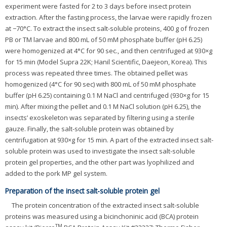
experiment were fasted for 2 to 3 days before insect protein
extraction. After the fasting process, the larvae were rapidly frozen
at −70°C. To extract the insect salt-soluble proteins, 400 g of frozen
PB or TM larvae and 800 mL of 50 mM phosphate buffer (pH 6.25)
were homogenized at 4°C for 90 sec., and then centrifuged at 930×g
for 15 min (Model Supra 22K; Hanil Scientific, Daejeon, Korea). This
process was repeated three times. The obtained pellet was
homogenized (4°C for 90 sec) with 800 mL of 50 mM phosphate
buffer (pH 6.25) containing 0.1 M NaCl and centrifuged (930×g for 15
min). After mixing the pellet and 0.1 M NaCl solution (pH 6.25), the
insects’ exoskeleton was separated by filtering using a sterile
gauze. Finally, the salt-soluble protein was obtained by
centrifugation at 930×g for 15 min. A part of the extracted insect salt-
soluble protein was used to investigate the insect salt-soluble
protein gel properties, and the other part was lyophilized and
added to the pork MP gel system.
Preparation of the insect salt-soluble protein gel
The protein concentration of the extracted insect salt-soluble
proteins was measured using a bicinchoninic acid (BCA) protein
TM