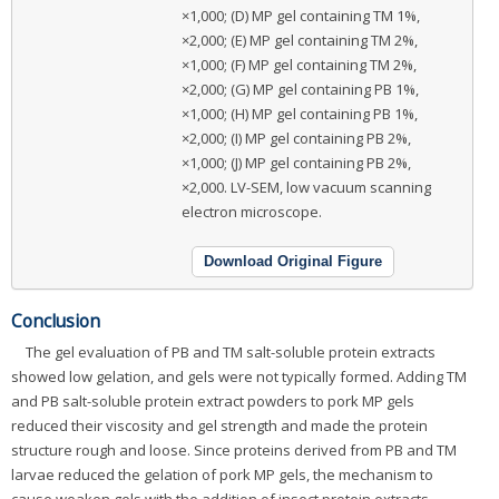
×1,000; (D) MP gel containing TM 1%,
×2,000; (E) MP gel containing TM 2%,
×1,000; (F) MP gel containing TM 2%,
×2,000; (G) MP gel containing PB 1%,
×1,000; (H) MP gel containing PB 1%,
×2,000; (I) MP gel containing PB 2%,
×1,000; (J) MP gel containing PB 2%,
×2,000. LV-SEM, low vacuum scanning
electron microscope.
Download Original Figure
Conclusion
The gel evaluation of PB and TM salt-soluble protein extracts
showed low gelation, and gels were not typically formed. Adding TM
and PB salt-soluble protein extract powders to pork MP gels
reduced their viscosity and gel strength and made the protein
structure rough and loose. Since proteins derived from PB and TM
larvae reduced the gelation of pork MP gels, the mechanism to
cause weaken gels with the addition of insect protein extracts