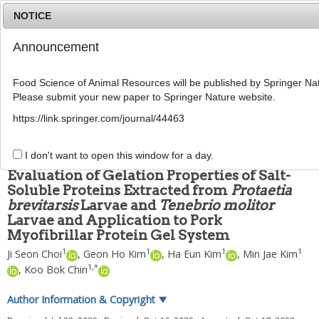
NOTICE
Announcement
MENU
T
o
Food Science of Animal Resources will be published by Springer Nat
g
Please submit your new paper to Springer Nature website.
g
Food Sci Anim Resour
2023
;
43
(
6
):
1031
-
1043
l
pISSN: 2636-0772, eISSN: 2636-0780
https://link.springer.com/journal/44463
e
DOI:
https://doi.org/10.5851/kosfa.2023.e69
n
ARTICLE
a
I don't want to open this window for a day.
v
Evaluation of Gelation Properties of Salt-
i
Soluble Proteins Extracted from
Protaetia
g
brevitarsis
Larvae and
Tenebrio molitor
a
t
Larvae and Application to Pork
i
Myofibrillar Protein Gel System
o
1
1
1
1
Ji Seon Choi
,
Geon Ho Kim
,
Ha Eun Kim
,
Min Jae Kim
n
1
,
*
,
Koo Bok Chin
Author Information & Copyright
▼