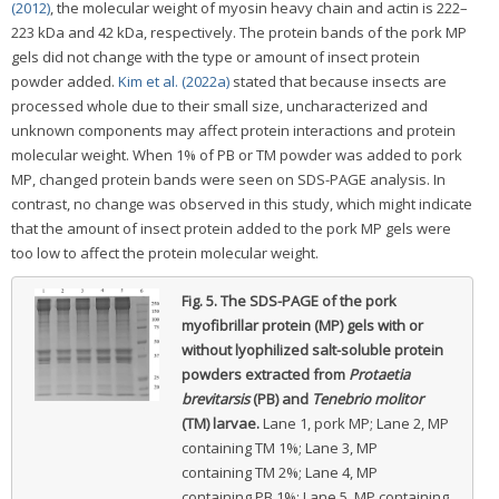
(2012)
, the molecular weight of myosin heavy chain and actin is 222–
223 kDa and 42 kDa, respectively. The protein bands of the pork MP
gels did not change with the type or amount of insect protein
powder added.
Kim et al. (2022a)
stated that because insects are
processed whole due to their small size, uncharacterized and
unknown components may affect protein interactions and protein
molecular weight. When 1% of PB or TM powder was added to pork
MP, changed protein bands were seen on SDS-PAGE analysis. In
contrast, no change was observed in this study, which might indicate
that the amount of insect protein added to the pork MP gels were
too low to affect the protein molecular weight.
Fig. 5.
The SDS-PAGE of the pork
myofibrillar protein (MP) gels with or
without lyophilized salt-soluble protein
powders extracted from
Protaetia
brevitarsis
(PB) and
Tenebrio molitor
(TM) larvae.
Lane 1, pork MP; Lane 2, MP
containing TM 1%; Lane 3, MP
containing TM 2%; Lane 4, MP
containing PB 1%; Lane 5, MP containing