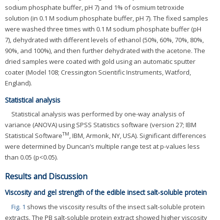
sodium phosphate buffer, pH 7) and 1% of osmium tetroxide
solution (in 0.1 M sodium phosphate buffer, pH 7). The fixed samples
were washed three times with 0.1 M sodium phosphate buffer (pH
7), dehydrated with different levels of ethanol (50%, 60%, 70%, 80%,
90%, and 100%), and then further dehydrated with the acetone. The
dried samples were coated with gold using an automatic sputter
coater (Model 108; Cressington Scientific Instruments, Watford,
England).
Statistical analysis
Statistical analysis was performed by one-way analysis of
variance (ANOVA) using SPSS Statistics software (version 27; IBM
TM
Statistical Software
, IBM, Armonk, NY, USA). Significant differences
were determined by Duncan’s multiple range test at p-values less
than 0.05 (p<0.05).
Results and Discussion
Viscosity and gel strength of the edible insect salt-soluble protein
Fig. 1
shows the viscosity results of the insect salt-soluble protein
extracts. The PB salt-soluble protein extract showed higher viscosity