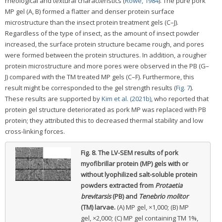
rheological and textural characteristics (
Rowe, 1984
). The pure pork
MP gel (A, B) formed a flatter and denser protein surface
microstructure than the insect protein treatment gels (C–J).
Regardless of the type of insect, as the amount of insect powder
increased, the surface protein structure became rough, and pores
were formed between the protein structures. In addition, a rougher
protein microstructure and more pores were observed in the PB (G–
J) compared with the TM treated MP gels (C–F). Furthermore, this
result might be corresponded to the gel strength results (
Fig. 7
).
These results are supported by
Kim et al. (2021b)
, who reported that
protein gel structure deteriorated as pork MP was replaced with PB
protein; they attributed this to decreased thermal stability and low
cross-linking forces.
Fig. 8.
The LV-SEM results of pork
myofibrillar protein (MP) gels with or
without lyophilized salt-soluble protein
powders extracted from
Protaetia
brevitarsis
(PB) and
Tenebrio molitor
(TM) larvae.
(A) MP gel, ×1,000; (B) MP
gel, ×2,000; (C) MP gel containing TM 1%,