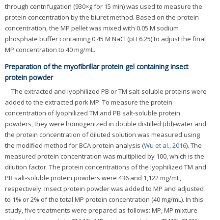
through centrifugation (930×g for 15 min) was used to measure the
protein concentration by the biuret method. Based on the protein
concentration, the MP pellet was mixed with 0.05 M sodium
phosphate buffer containing 0.45 M NaCl (pH 6.25) to adjust the final
MP concentration to 40 mg/mL.
Preparation of the myofibrillar protein gel containing insect
protein powder
The extracted and lyophilized PB or TM salt-soluble proteins were
added to the extracted pork MP. To measure the protein
concentration of lyophilized TM and PB salt-soluble protein
powders, they were homogenized in double distilled (dd)-water and
the protein concentration of diluted solution was measured using
the modified method for BCA protein analysis (
Wu et al., 2016
). The
measured protein concentration was multiplied by 100, which is the
dilution factor. The protein concentrations of the lyophilized TM and
PB salt-soluble protein powders were 436 and 1,122 mg/mL,
respectively. Insect protein powder was added to MP and adjusted
to 1% or 2% of the total MP protein concentration (40 mg/mL). In this
study, five treatments were prepared as follows: MP, MP mixture