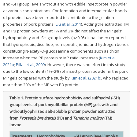
and -SH group levels without and with edible insect protein powder
at various concentrations. Conformation and intermolecular bonds
of proteins have been reported to contribute to the gelation
properties of pork proteins (
Liu et al., 2011
). Adding the extracted TM
and PB protein powders at 1% and 2% did not affect the MP gels’
hydrophobicity and -SH group levels (p>0.05). It has been reported
that hydrophobic, disulfide, non-specific, ionic, and hydrogen bonds
constituting N-acetyl-D-glucosamine components such as chitin
increase when the PB protein to MP ratio increases (
Kim et al.,
2021b
;
Pillai et al., 2009
). However, there was no effect in this study
due to the low content (1%–2%) of insect protein powder in the pork
MP gels compared with the study by
Kim et al. (2021b)
, who replaced
more than 20% of the MP with PB protein.
Table 1.
Protein surface hydrophobicity and sulfhydryl (-SH)
group levels of pork myofibrillar protein (MP) gels with and
without lyophilized salt-soluble protein powder extracted
from
Protaetia brevitarsis
(PB) and
Tenebrio molitor
(TM)
larvae
Treatments
Hydrophobicity
-SH group level (μmol/g