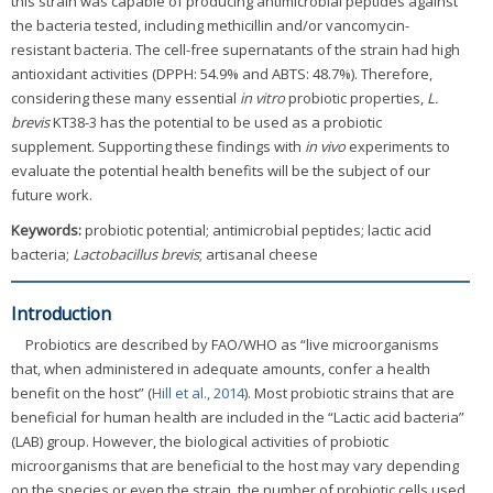
this strain was capable of producing antimicrobial peptides against
the bacteria tested, including methicillin and/or vancomycin-
resistant bacteria. The cell-free supernatants of the strain had high
antioxidant activities (DPPH: 54.9% and ABTS: 48.7%). Therefore,
considering these many essential
in vitro
probiotic properties,
L.
brevis
KT38-3 has the potential to be used as a probiotic
supplement. Supporting these findings with
in vivo
experiments to
evaluate the potential health benefits will be the subject of our
future work.
Keywords:
probiotic potential; antimicrobial peptides; lactic acid
bacteria;
Lactobacillus brevis
; artisanal cheese
Introduction
Probiotics are described by FAO/WHO as “live microorganisms
that, when administered in adequate amounts, confer a health
benefit on the host” (
Hill et al., 2014
). Most probiotic strains that are
beneficial for human health are included in the “Lactic acid bacteria”
(LAB) group. However, the biological activities of probiotic
microorganisms that are beneficial to the host may vary depending
on the species or even the strain, the number of probiotic cells used