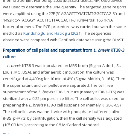
thermo Scientific Nanodrop 2000 (Massachusetts, MA, USA) device
was used to determine the DNA quantity. The targeted gene regions
were amplified using the 27F (5'-AGAGTTTGATCMTGGCTCAG-3') and
1492R (5'-TACGGYTACCTTGTTACGACTT-3') universal 16S rRNA
bacterial primers. The PCR procedure was carried out with the same
method as
Kunduhoglu and Hacioglu (2021)
. The sequences
obtained were compared with GenBank database using the BLAST.
Preparation of cell pellet and supernatant from
L. brevis
KT38-3
culture
L. brevis
KT38-3 was inoculated on MRS broth (Sigma-Aldrich, St.
Louis, MO, USA), and after aerobic incubation, the culture was
centrifuged at 4,400×g for 10 min at 4°C (Sigma-Aldrich, 3–16 K). Then
the supernatant and cell pellet were separated. The cell free
supernatant of the
L. brevis
KT38-3 culture (namely KT38-3-CFS) was
sterilized with a 0.22 μm pore size filter. The cell pellet was used for
preparing the
L. brevis
KT38-3 cell suspension (namely KT38-3-CS).
The cell pellet was washed twice with phosphate-buffered saline
(PBS, pH=7.2) by centrifugation, then the cell density was adjusted
8
(10
CFU/mL) according to the 0.5 McFarland standard.