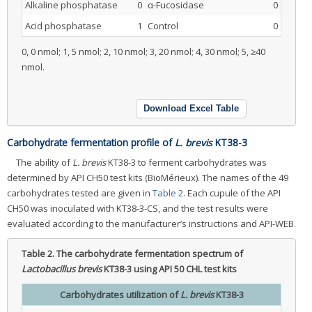
Alkaline phosphatase
0
α-Fucosidase
0
Acid phosphatase
1
Control
0
0, 0 nmol; 1, 5 nmol; 2, 10 nmol; 3, 20 nmol; 4, 30 nmol; 5, ≥40
nmol.
Download Excel Table
Carbohydrate fermentation profile of
L. brevis
KT38-3
The ability of
L. brevis
KT38-3 to ferment carbohydrates was
determined by API CH50 test kits (BioMérieux). The names of the 49
carbohydrates tested are given in
Table 2
. Each cupule of the API
CH50 was inoculated with KT38-3-CS, and the test results were
evaluated according to the manufacturer’s instructions and API-WEB.
Table 2.
The carbohydrate fermentation spectrum of
Lactobacillus brevis
KT38-3 using API 50 CHL test kits
Carbohydrates utilization of
L. brevis
KT38-3