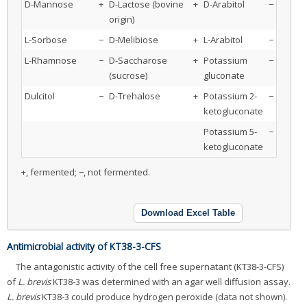
D-Mannose
+
D-Lactose (bovine
+
D-Arabitol
−
origin)
L-Sorbose
−
D-Melibiose
+
L-Arabitol
−
L-Rhamnose
−
D-Saccharose
+
Potassium
−
(sucrose)
gluconate
Dulcitol
−
D-Trehalose
+
Potassium 2-
−
ketogluconate
Potassium 5-
−
ketogluconate
+, fermented; −, not fermented.
Download Excel Table
Antimicrobial activity of KT38-3-CFS
The antagonistic activity of the cell free supernatant (KT38-3-CFS)
of
L. brevis
KT38-3 was determined with an agar well diffusion assay.
L. brevis
KT38-3 could produce hydrogen peroxide (data not shown).