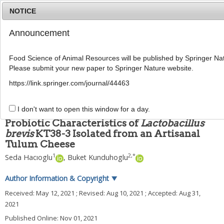
NOTICE
Announcement
MENU
T
o
Food Science of Animal Resources will be published by Springer Nat
g
Please submit your new paper to Springer Nature website.
g
Food Sci Anim Resour
2021
;
41
(
6
):
967
-
982
l
pISSN: 2636-0772, eISSN: 2636-0780
https://link.springer.com/journal/44463
e
DOI:
https://doi.org/10.5851/kosfa.2021.e49
n
ARTICLE
a
I don't want to open this window for a day.
v
Probiotic Characteristics of
Lactobacillus
i
brevis
KT38-3 Isolated from an Artisanal
g
Tulum Cheese
a
t
1
2
,
*
Seda Hacıoglu
,
Buket Kunduhoglu
i
o
Author Information & Copyright
▼
n
Received:
May 12, 2021
; Revised:
Aug 10, 2021
; Accepted:
Aug 31,
2021
Published Online: Nov 01, 2021