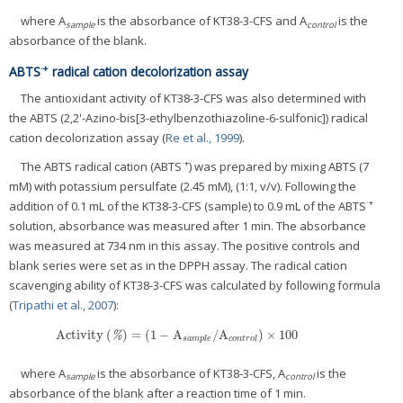
where A
is the absorbance of KT38-3-CFS and A
is the
sample
control
absorbance of the blank.
·+
ABTS
radical cation decolorization assay
The antioxidant activity of KT38-3-CFS was also determined with
the ABTS (2,2'-Azino-bis[3-ethylbenzothiazoline-6-sulfonic]) radical
cation decolorization assay (
Re et al., 1999
).
·+
The ABTS radical cation (ABTS
) was prepared by mixing ABTS (7
mM) with potassium persulfate (2.45 mM), (1:1, v/v). Following the
·+
addition of 0.1 mL of the KT38-3-CFS (sample) to 0.9 mL of the ABTS
solution, absorbance was measured after 1 min. The absorbance
was measured at 734 nm in this assay. The positive controls and
blank series were set as in the DPPH assay. The radical cation
scavenging ability of KT38-3-CFS was calculated by following formula
(
Tripathi et al., 2007
):
Activity
(
)
=
(
1
−
A
/
A
)
×
100
Activity
(
%
)
=
(
1
−
A
s
a
m
p
l
e
/
A
c
o
n
t
r
o
l
)
×
100
%
s
a
m
p
l
e
c
o
n
t
r
o
l
where A
is the absorbance of KT38-3-CFS, A
is the
sample
control
absorbance of the blank after a reaction time of 1 min.