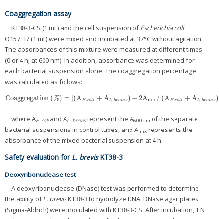
Coaggregation assay
KT38-3-CS (1 mL) and the cell suspension of
Escherichia coli
O157:H7 (1 mL) were mixed and incubated at 37°C without agitation.
The absorbances of this mixture were measured at different times
(0 or 4 h; at 600 nm). In addition, absorbance was determined for
each bacterial suspension alone. The coaggregation percentage
was calculated as follows:
Coaggregation
(
)
=
[
(
A
+
A
)
−
2
A
/
(
A
+
A
)
Coaggregation
(
%
)
=
[
(
A
E
.
c
o
l
i
+
A
L
.
b
r
e
v
i
s
)
−
2
A
mix
/
(
A
E
.
c
o
l
i
+
A
L
.
b
r
e
v
i
s
)
]
×
100
%
.
.
mix
.
.
E
c
o
l
i
L
b
r
e
v
i
s
E
c
o
l
i
L
b
r
e
v
i
s
where A
and A
represent the A
of the separate
E. coli
L. brevis
600nm
bacterial suspensions in control tubes, and A
represents the
mix
absorbance of the mixed bacterial suspension at 4 h.
Safety evaluation for
L. brevis
KT38-3
Deoxyribonuclease test
A deoxyribonuclease (DNase) test was performed to determine
the ability of
L. brevis
KT38-3 to hydrolyze DNA. DNase agar plates
(Sigma-Aldrich) were inoculated with KT38-3-CS. After incubation, 1 N