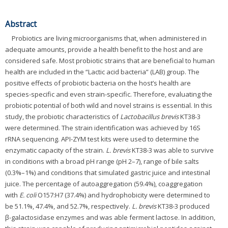
Abstract
Probiotics are living microorganisms that, when administered in
adequate amounts, provide a health benefit to the host and are
considered safe. Most probiotic strains that are beneficial to human
health are included in the “Lactic acid bacteria” (LAB) group. The
positive effects of probiotic bacteria on the host’s health are
species-specific and even strain-specific. Therefore, evaluating the
probiotic potential of both wild and novel strains is essential. In this
study, the probiotic characteristics of
Lactobacillus brevis
KT38-3
were determined. The strain identification was achieved by 16S
rRNA sequencing. API-ZYM test kits were used to determine the
enzymatic capacity of the strain.
L. brevis
KT38-3 was able to survive
in conditions with a broad pH range (pH 2–7), range of bile salts
(0.3%–1%) and conditions that simulated gastric juice and intestinal
juice. The percentage of autoaggregation (59.4%), coaggregation
with
E. coli
O157:H7 (37.4%) and hydrophobicity were determined to
be 51.1%, 47.4%, and 52.7%, respectively.
L. brevis
KT38-3 produced
β-galactosidase enzymes and was able ferment lactose. In addition,