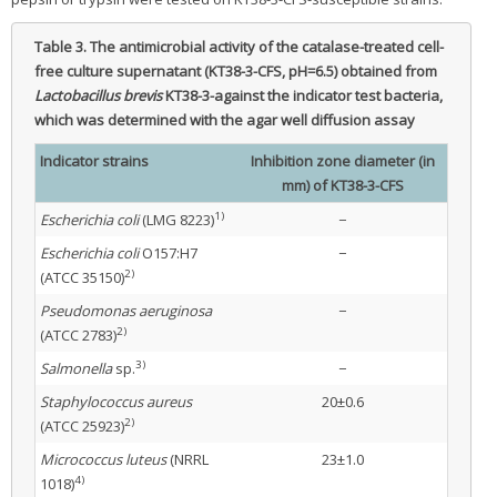
Table 3.
The antimicrobial activity of the catalase-treated cell-
free culture supernatant (KT38-3-CFS, pH=6.5) obtained from
Lactobacillus brevis
KT38-3-against the indicator test bacteria,
which was determined with the agar well diffusion assay
Indicator strains
Inhibition zone diameter (in
mm) of KT38-3-CFS
1)
Escherichia coli
(LMG 8223)
−
Escherichia coli
O157:H7
−
2)
(ATCC 35150)
Pseudomonas aeruginosa
−
2)
(ATCC 2783)
3)
Salmonella
sp.
−
Staphylococcus aureus
20±0.6
2)
(ATCC 25923)
Micrococcus luteus
(NRRL
23±1.0
4)
1018)