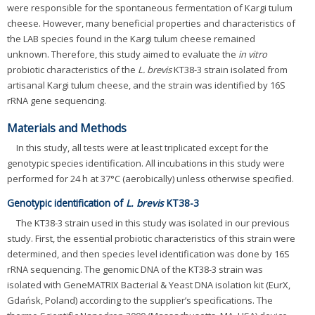
were responsible for the spontaneous fermentation of Kargi tulum
cheese. However, many beneficial properties and characteristics of
the LAB species found in the Kargi tulum cheese remained
unknown. Therefore, this study aimed to evaluate the
in vitro
probiotic characteristics of the
L. brevis
KT38-3 strain isolated from
artisanal Kargi tulum cheese, and the strain was identified by 16S
rRNA gene sequencing.
Materials and Methods
In this study, all tests were at least triplicated except for the
genotypic species identification. All incubations in this study were
performed for 24 h at 37°C (aerobically) unless otherwise specified.
Genotypic identification of
L. brevis
KT38-3
The KT38-3 strain used in this study was isolated in our previous
study. First, the essential probiotic characteristics of this strain were
determined, and then species level identification was done by 16S
rRNA sequencing. The genomic DNA of the KT38-3 strain was
isolated with GeneMATRIX Bacterial & Yeast DNA isolation kit (EurX,
Gdańsk, Poland) according to the supplier’s specifications. The