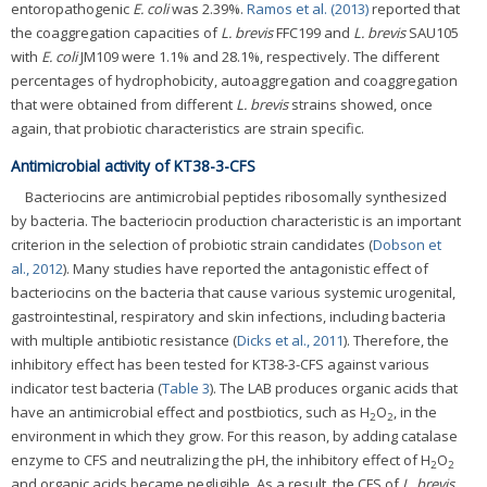
entoropathogenic
E. coli
was 2.39%.
Ramos et al. (2013)
reported that
the coaggregation capacities of
L. brevis
FFC199 and
L. brevis
SAU105
with
E. coli
JM109 were 1.1% and 28.1%, respectively. The different
percentages of hydrophobicity, autoaggregation and coaggregation
that were obtained from different
L. brevis
strains showed, once
again, that probiotic characteristics are strain specific.
Antimicrobial activity of KT38-3-CFS
Bacteriocins are antimicrobial peptides ribosomally synthesized
by bacteria. The bacteriocin production characteristic is an important
criterion in the selection of probiotic strain candidates (
Dobson et
al., 2012
). Many studies have reported the antagonistic effect of
bacteriocins on the bacteria that cause various systemic urogenital,
gastrointestinal, respiratory and skin infections, including bacteria
with multiple antibiotic resistance (
Dicks et al., 2011
). Therefore, the
inhibitory effect has been tested for KT38-3-CFS against various
indicator test bacteria (
Table 3
). The LAB produces organic acids that
have an antimicrobial effect and postbiotics, such as H
O
, in the
2
2
environment in which they grow. For this reason, by adding catalase
enzyme to CFS and neutralizing the pH, the inhibitory effect of H
O
2
2
and organic acids became negligible. As a result, the CFS of
L. brevis