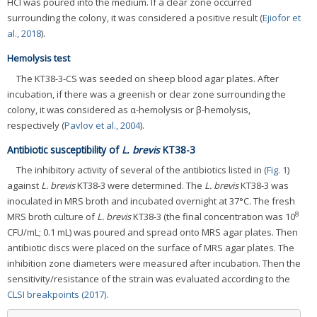
HCl was poured into the medium. If a clear zone occurred
surrounding the colony, it was considered a positive result (
Ejiofor et
al., 2018
).
Hemolysis test
The KT38-3-CS was seeded on sheep blood agar plates. After
incubation, if there was a greenish or clear zone surrounding the
colony, it was considered as α-hemolysis or β-hemolysis,
respectively (
Pavlov et al., 2004
).
Antibiotic susceptibility of
L. brevis
KT38-3
The inhibitory activity of several of the antibiotics listed in (
Fig. 1
)
against
L. brevis
KT38-3 were determined. The
L. brevis
KT38-3 was
inoculated in MRS broth and incubated overnight at 37°C. The fresh
8
MRS broth culture of
L. brevis
KT38-3 (the final concentration was 10
CFU/mL; 0.1 mL) was poured and spread onto MRS agar plates. Then
antibiotic discs were placed on the surface of MRS agar plates. The
inhibition zone diameters were measured after incubation. Then the
sensitivity/resistance of the strain was evaluated according to the
CLSI breakpoints (2017)
.