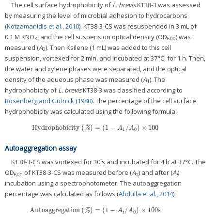
The cell surface hydrophobicity of
L. brevis
KT38-3 was assessed
by measuring the level of microbial adhesion to hydrocarbons
(
Kotzamanidis et al., 2010
). KT38-3-CS was resuspended in 3 mL of
0.1 M KNO
, and the cell suspension optical density (OD
) was
3
600
measured (
A
). Then Ksilene (1 mL) was added to this cell
0
suspension, vortexed for 2 min, and incubated at 37°C, for 1 h. Then,
the water and xylene phases were separated, and the optical
density of the aqueous phase was measured (
A
). The
1
hydrophobicity of
L. brevis
KT38-3 was classified according to
Rosenberg and Gutnick (1980)
. The percentage of the cell surface
hydrophobicity was calculated using the following formula:
Hydrophobicity
(
)
=
(
1
−
/
)
×
100
Hydrophobicity
(
%
)
=
(
1
−
A
1
/
A
0
)
×
100
%
A
A
1
0
Autoaggregation assay
KT38-3-CS was vortexed for 30 s and incubated for 4 h at 37°C. The
OD
of KT38-3-CS was measured before (
A
) and after (
A
)
600
0
t
incubation using a spectrophotometer. The autoaggregation
percentage was calculated as follows (
Abdulla et al., 2014
):
Autoaggregation
(
)
=
(
1
−
/
)
×
100
s
Autoaggregation
(
%
)
=
(
1
−
A
t
/
A
0
)
×
100
s
%
A
A
0
t