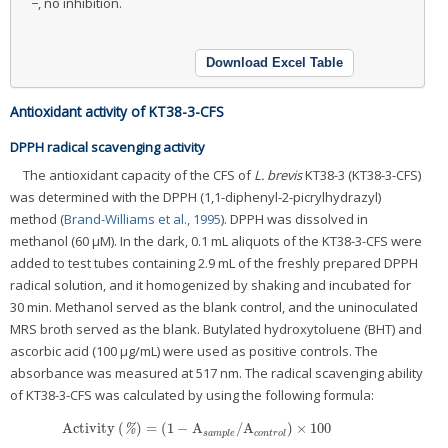
−, no inhibition.
Download Excel Table
Antioxidant activity of KT38-3-CFS
DPPH radical scavenging activity
The antioxidant capacity of the CFS of
L. brevis
KT38-3 (KT38-3-CFS)
was determined with the DPPH (1,1-diphenyl-2-picrylhydrazyl)
method (
Brand-Williams et al., 1995
). DPPH was dissolved in
methanol (60 μM). In the dark, 0.1 mL aliquots of the KT38-3-CFS were
added to test tubes containing 2.9 mL of the freshly prepared DPPH
radical solution, and it homogenized by shaking and incubated for
30 min. Methanol served as the blank control, and the uninoculated
MRS broth served as the blank. Butylated hydroxytoluene (BHT) and
ascorbic acid (100 μg/mL) were used as positive controls. The
absorbance was measured at 517 nm. The radical scavenging ability
of KT38-3-CFS was calculated by using the following formula:
Activity
(
)
=
(
1
−
A
/
A
)
×
100
Activity
(
%
)
=
(
1
−
A
s
a
m
p
l
e
/
A
c
o
n
t
r
o
l
)
×
100
%
s
a
m
p
l
e
c
o
n
t
r
o
l