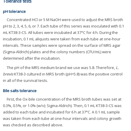
Tolerance tests
pH tolerance
Concentrated HCl or 5 M NaOH were used to adjust the MRS broth
pH to 2, 3, 4, 5, 6, or 7. Each tube of this series was inoculated with 0.1
mL KT38-3-CS. All tubes were incubated at 37°C for 4 h. During the
incubation, 0.1 mL aliquots were taken from each tube at one-hour
intervals. These samples were spread on the surface of MRS agar
(Sigma-Aldrich) plates and the colony numbers (CFU/mL) were
determined after the incubation.
The pH of the MRS medium brand we use was 5.8. Therefore,
L.
brevis
KT38-3 cultured in MRS broth (pH=5.8) was the positive control
in all of the survival tests.
Bile salts tolerance
First, the Ox-bile concentration of the MRS broth tubes was set at
0.3%, 0.5%, or 1.0% (w/v); Sigma-Aldrich). Then, 0.1 mL KT38-3-CS was
added to each tube and incubated for 6 h at 37°C. A 0.1 mL sample
was taken from each tube at one-hour intervals and colony growth
was checked as described above.