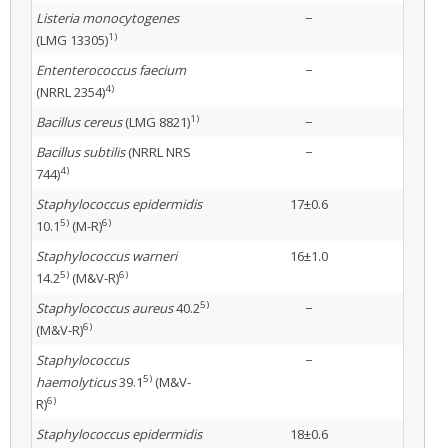
Listeria monocytogenes
−
1)
(LMG 13305)
Ententerococcus faecium
−
4)
(NRRL 2354)
1)
Bacillus cereus
(LMG 8821)
−
Bacillus subtilis
(NRRL NRS
−
4)
744)
Staphylococcus epidermidis
17±0.6
5)
6)
10.1
(M-R)
Staphylococcus warneri
16±1.0
5)
6)
14.2
(M&V-R)
5)
Staphylococcus aureus
40.2
−
6)
(M&V-R)
Staphylococcus
−
5)
haemolyticus
39.1
(M&V-
6)
R)
Staphylococcus epidermidis
18±0.6