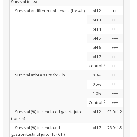
Survival tests:
Survival at different pH levels (for 4 h)
pH 2
++
pH 3
+++
pH 4
+++
pH 5
+++
pH 6
+++
pH 7
+++
1)
Control
+++
Survival at bile salts for 6 h
0.3%
+++
0.5%
+++
1.0%
+++
1)
Control
+++
Survival (%) in simulated gastric juice
pH 2
93.0±1.2
(for 4 h)
Survival (%) in simulated
pH 7
78.0±1.5
gastrointestinal juice (for 6 h)