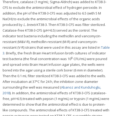
Therefore, catalase (1 mg/mL; Sigma-Aldrich) was added to KT38-3-
CFS to exclude the antimicrobial effect of hydrogen peroxide. In
addition, the pH of the KT38-3-CFS was adjusted to 6.5 (with 5 M
NaOH) to exclude the antimicrobial effects of the organic acids
produced by
L. brevis
KT38-3. Then KT38-3-CFS was filter sterilized.
Catalase-free KT38-3-CFS (pH=6.5) served as the control. The
indicator test bacteria including the methicillin and vancomycin-
resistant (M&V-R), methicillin-resistant (M-R) and vancomycin-
resistant (V-R) strains that were used in this assay are listed in
Table
3
. Briefly, the fresh Brain Heart Infusion broth cultures of indicator
8
test bacteria (the final concentration was 10
CFU/mL) were poured
and spread onto Brain Heart Infusion agar plates, the wells were
bored into the agar using a sterile cork borer (6 mm in diameter).
Then the 0.1 mL filter sterilized KT38-3-CFS was added to the wells.
After incubation at 37°C for 24 h, the inhibition zone diameter
surrounding the well was measured (
Abanoz and Kunduhoglu,
2018
). In addition, the antimicrobial effects of KT38-3-CFS (catalase-
free, pH=6.5) treated with pepsin (1 mg/mL) or trypsin (1 mg/mL) were
determined to show that the antimicrobial effect is due to protein-
like compounds. The antimicrobial effects of KT38-3-CFS treated with
pepsin or trypsin were tested on KT38-3-CFS-susceptible strains.