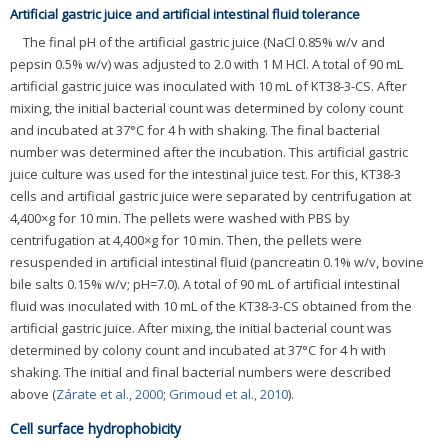
Artificial gastric juice and artificial intestinal fluid tolerance
The final pH of the artificial gastric juice (NaCl 0.85% w/v and
pepsin 0.5% w/v) was adjusted to 2.0 with 1 M HCl. A total of 90 mL
artificial gastric juice was inoculated with 10 mL of KT38-3-CS. After
mixing, the initial bacterial count was determined by colony count
and incubated at 37°C for 4 h with shaking. The final bacterial
number was determined after the incubation. This artificial gastric
juice culture was used for the intestinal juice test. For this, KT38-3
cells and artificial gastric juice were separated by centrifugation at
4,400×g for 10 min. The pellets were washed with PBS by
centrifugation at 4,400×g for 10 min. Then, the pellets were
resuspended in artificial intestinal fluid (pancreatin 0.1% w/v, bovine
bile salts 0.15% w/v; pH=7.0). A total of 90 mL of artificial intestinal
fluid was inoculated with 10 mL of the KT38-3-CS obtained from the
artificial gastric juice. After mixing, the initial bacterial count was
determined by colony count and incubated at 37°C for 4 h with
shaking. The initial and final bacterial numbers were described
above (
Zárate et al., 2000
;
Grimoud et al., 2010
).
Cell surface hydrophobicity