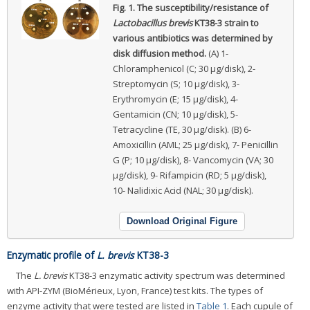
Fig. 1.
The susceptibility/resistance of
Lactobacillus brevis
KT38-3 strain to
various antibiotics was determined by
disk diffusion method.
(A) 1-
Chloramphenicol (C; 30 μg/disk), 2-
Streptomycin (S; 10 μg/disk), 3-
Erythromycin (E; 15 μg/disk), 4-
Gentamicin (CN; 10 μg/disk), 5-
Tetracycline (TE, 30 μg/disk). (B) 6-
Amoxicillin (AML; 25 μg/disk), 7- Penicillin
G (P; 10 μg/disk), 8- Vancomycin (VA; 30
μg/disk), 9- Rifampicin (RD; 5 μg/disk),
10- Nalidixic Acid (NAL; 30 μg/disk).
Download Original Figure
Enzymatic profile of
L. brevis
KT38-3
The
L. brevis
KT38-3 enzymatic activity spectrum was determined
with API-ZYM (BioMérieux, Lyon, France) test kits. The types of
enzyme activity that were tested are listed in
Table 1
. Each cupule of