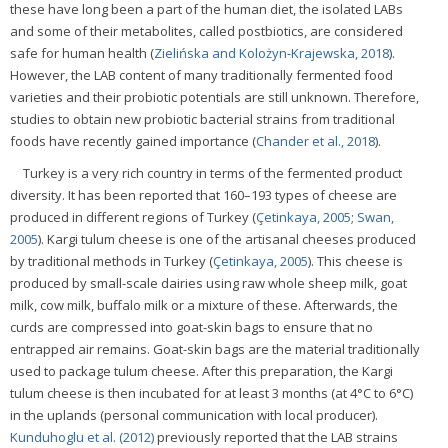
these have long been a part of the human diet, the isolated LABs
and some of their metabolites, called postbiotics, are considered
safe for human health (
Zielińska and Kolożyn-Krajewska, 2018
).
However, the LAB content of many traditionally fermented food
varieties and their probiotic potentials are still unknown. Therefore,
studies to obtain new probiotic bacterial strains from traditional
foods have recently gained importance (
Chander et al., 2018
).
Turkey is a very rich country in terms of the fermented product
diversity. It has been reported that 160–193 types of cheese are
produced in different regions of Turkey (
Çetinkaya, 2005
;
Swan,
2005
). Kargi tulum cheese is one of the artisanal cheeses produced
by traditional methods in Turkey (
Çetinkaya, 2005
). This cheese is
produced by small-scale dairies using raw whole sheep milk, goat
milk, cow milk, buffalo milk or a mixture of these. Afterwards, the
curds are compressed into goat-skin bags to ensure that no
entrapped air remains. Goat-skin bags are the material traditionally
used to package tulum cheese. After this preparation, the Kargi
tulum cheese is then incubated for at least 3 months (at 4°C to 6°C)
in the uplands (personal communication with local producer).
Kunduhoglu et al. (2012)
previously reported that the LAB strains