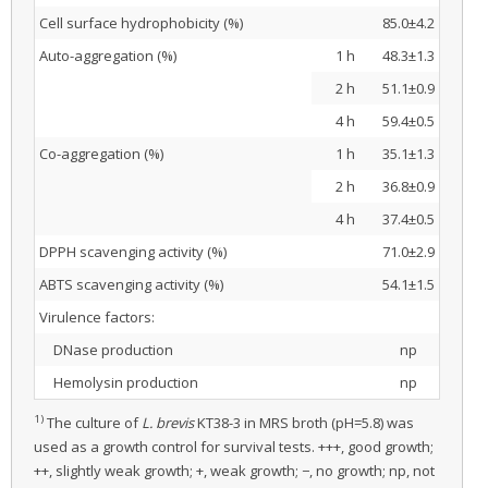
Cell surface hydrophobicity (%)
85.0±4.2
Auto-aggregation (%)
1 h
48.3±1.3
2 h
51.1±0.9
4 h
59.4±0.5
Co-aggregation (%)
1 h
35.1±1.3
2 h
36.8±0.9
4 h
37.4±0.5
DPPH scavenging activity (%)
71.0±2.9
ABTS scavenging activity (%)
54.1±1.5
Virulence factors:
DNase production
np
Hemolysin production
np
1)
The culture of
L. brevis
KT38-3 in MRS broth (pH=5.8) was
used as a growth control for survival tests. +++, good growth;
++, slightly weak growth; +, weak growth; −, no growth; np, not