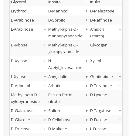
Glycerol
−
Inositol
−
Inulin
+
Erythritol
−
D-Mannitol
+
D-Melezitose
+
D-Arabinose
−
D-Sorbitol
+
D-Raffinose
+
L-Arabinose
+
Methyl-alpha-D-
+
Amidon
−
mannopyranoside
(starch)
D-Ribose
+
Methyl-alpha-D-
−
Glycogen
−
glucopyranoside
D-Xylose
+
N-
+
Xylitol
−
Acetylglucosamine
L-Xylose
−
Amygdalin
+
Gentiobiose
−
D-Adonitol
−
Arbutin
+
D-Turanose
+
Methyl-beta-D
−
Esculin ferric
+
D-Lyxose
−
xylopyranoside
citrate
D-Galactose
+
Salicin
+
D-Tagatose
+
D-Glucose
+
D-Cellobiose
+
D-Fucose
−
D-Fructose
+
D-Maltose
+
L-Fucose
−