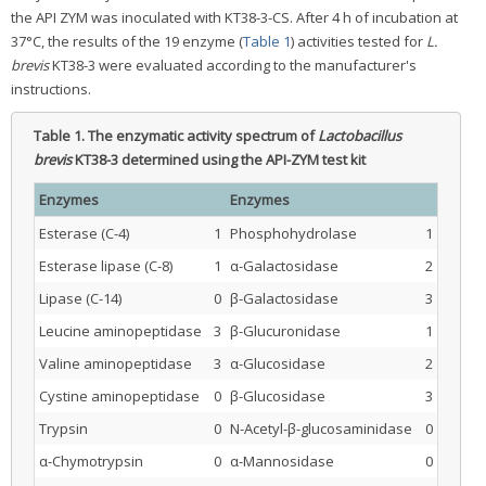
the API ZYM was inoculated with KT38-3-CS. After 4 h of incubation at
37°C, the results of the 19 enzyme (
Table 1
) activities tested for
L.
brevis
KT38-3 were evaluated according to the manufacturer's
instructions.
Table 1.
The enzymatic activity spectrum of
Lactobacillus
brevis
KT38-3 determined using the API-ZYM test kit
Enzymes
Enzymes
Esterase (C-4)
1
Phosphohydrolase
1
Esterase lipase (C-8)
1
α-Galactosidase
2
Lipase (C-14)
0
β-Galactosidase
3
Leucine aminopeptidase
3
β-Glucuronidase
1
Valine aminopeptidase
3
α-Glucosidase
2
Cystine aminopeptidase
0
β-Glucosidase
3
Trypsin
0
N-Acetyl-β-glucosaminidase
0
α-Chymotrypsin
0
α-Mannosidase
0