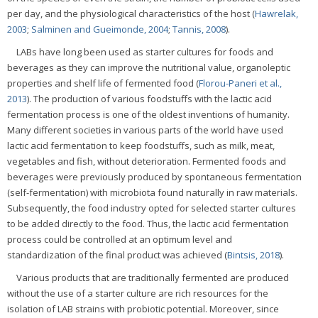
per day, and the physiological characteristics of the host (
Hawrelak,
2003
;
Salminen and Gueimonde, 2004
;
Tannis, 2008
).
LABs have long been used as starter cultures for foods and
beverages as they can improve the nutritional value, organoleptic
properties and shelf life of fermented food (
Florou-Paneri et al.,
2013
). The production of various foodstuffs with the lactic acid
fermentation process is one of the oldest inventions of humanity.
Many different societies in various parts of the world have used
lactic acid fermentation to keep foodstuffs, such as milk, meat,
vegetables and fish, without deterioration. Fermented foods and
beverages were previously produced by spontaneous fermentation
(self-fermentation) with microbiota found naturally in raw materials.
Subsequently, the food industry opted for selected starter cultures
to be added directly to the food. Thus, the lactic acid fermentation
process could be controlled at an optimum level and
standardization of the final product was achieved (
Bintsis, 2018
).
Various products that are traditionally fermented are produced
without the use of a starter culture are rich resources for the
isolation of LAB strains with probiotic potential. Moreover, since