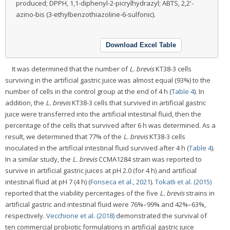
produced; DPPH, 1,1-diphenyl-2-picrylhydrazyl; ABTS, 2,2'-
azino-bis (3-ethylbenzothiazoline-6-sulfonic).
Download Excel Table
It was determined that the number of
L. brevis
KT38-3 cells
surviving in the artificial gastric juice was almost equal (93%) to the
number of cells in the control group at the end of 4 h (
Table 4
). In
addition, the
L. brevis
KT38-3 cells that survived in artificial gastric
juice were transferred into the artificial intestinal fluid, then the
percentage of the cells that survived after 6 h was determined. As a
result, we determined that 77% of the
L. brevis
KT38-3 cells
inoculated in the artificial intestinal fluid survived after 4 h (
Table 4
).
In a similar study, the
L. brevis
CCMA1284 strain was reported to
survive in artificial gastric juices at pH 2.0 (for 4 h) and artificial
intestinal fluid at pH 7 (4 h) (
Fonseca et al., 2021
).
Tokatlı et al. (2015)
reported that the viability percentages of the five
L. brevis
strains in
artificial gastric and intestinal fluid were 76%–99% and 42%–63%,
respectively.
Vecchione et al. (2018)
demonstrated the survival of
ten commercial probiotic formulations in artificial gastric juice