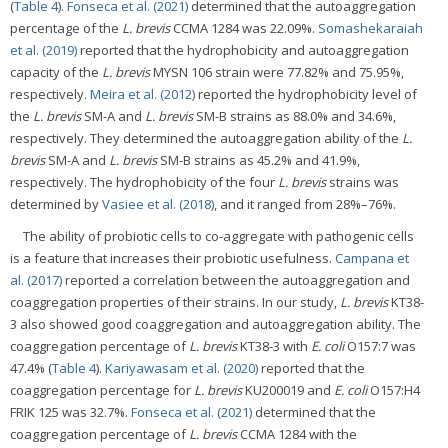
(
Table 4
).
Fonseca et al. (2021)
determined that the autoaggregation
percentage of the
L. brevis
CCMA 1284 was 22.09%.
Somashekaraiah
et al. (2019)
reported that the hydrophobicity and autoaggregation
capacity of the
L. brevis
MYSN 106 strain were 77.82% and 75.95%,
respectively.
Meira et al. (2012)
reported the hydrophobicity level of
the
L. brevis
SM-A and
L. brevis
SM-B strains as 88.0% and 34.6%,
respectively. They determined the autoaggregation ability of the
L.
brevis
SM-A and
L. brevis
SM-B strains as 45.2% and 41.9%,
respectively. The hydrophobicity of the four
L. brevis
strains was
determined by
Vasiee et al. (2018)
, and it ranged from 28%–76%.
The ability of probiotic cells to co-aggregate with pathogenic cells
is a feature that increases their probiotic usefulness.
Campana et
al. (2017)
reported a correlation between the autoaggregation and
coaggregation properties of their strains. In our study,
L. brevis
KT38-
3 also showed good coaggregation and autoaggregation ability. The
coaggregation percentage of
L. brevis
KT38-3 with
E. coli
O157:7 was
47.4% (
Table 4
).
Kariyawasam et al. (2020)
reported that the
coaggregation percentage for
L. brevis
KU200019 and
E. coli
O157:H4
FRIK 125 was 32.7%.
Fonseca et al. (2021)
determined that the
coaggregation percentage of
L. brevis
CCMA 1284 with the