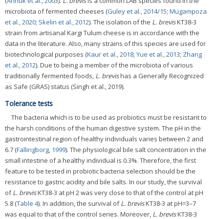
(
Annuk et al., 2003
).
L. brevis
is a common LAB species found in the
microbiota of fermented cheeses (
Guley et al., 2014/15
;
Mugampoza
et al., 2020
;
Skelin et al., 2012
). The isolation of the
L. brevis
KT38-3
strain from artisanal Kargi Tulum cheese is in accordance with the
data in the literature. Also, many strains of this species are used for
biotechnological purposes (
Kaur et al., 2018
;
Yue et al., 2013
;
Zhang
et al., 2012
). Due to being a member of the microbiota of various
traditionally fermented foods,
L. brevis
has a Generally Recognized
as Safe (GRAS) status (Singh et al., 2019).
Tolerance tests
The bacteria which is to be used as probiotics must be resistant to
the harsh conditions of the human digestive system. The pH in the
gastrointestinal region of healthy individuals varies between 2 and
6.7 (
Fallingborg, 1999
). The physiological bile salt concentration in the
small intestine of a healthy individual is 0.3%. Therefore, the first
feature to be tested in probiotic bacteria selection should be the
resistance to gastric acidity and bile salts. In our study, the survival
of
L. brevis
KT38-3 at pH 2 was very close to that of the control at pH
5.8 (
Table 4
). In addition, the survival of
L. brevis
KT38-3 at pH=3–7
was equal to that of the control series. Moreover,
L. brevis
KT38-3