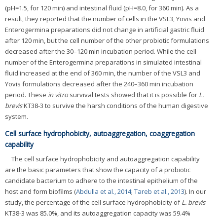
(pH=1.5, for 120 min) and intestinal fluid (pH=8.0, for 360 min). As a
result, they reported that the number of cells in the VSL3, Yovis and
Enterogermina preparations did not change in artificial gastric fluid
after 120 min, but the cell number of the other probiotic formulations
decreased after the 30–120 min incubation period. While the cell
number of the Enterogermina preparations in simulated intestinal
fluid increased at the end of 360 min, the number of the VSL3 and
Yovis formulations decreased after the 240–360 min incubation
period. These
in vitro
survival tests showed that it is possible for
L.
brevis
KT38-3 to survive the harsh conditions of the human digestive
system.
Cell surface hydrophobicity, autoaggregation, coaggregation
capability
The cell surface hydrophobicity and autoaggregation capability
are the basic parameters that show the capacity of a probiotic
candidate bacterium to adhere to the intestinal epithelium of the
host and form biofilms (
Abdulla et al., 2014
;
Tareb et al., 2013
). In our
study, the percentage of the cell surface hydrophobicity of
L. brevis
KT38-3 was 85.0%, and its autoaggregation capacity was 59.4%