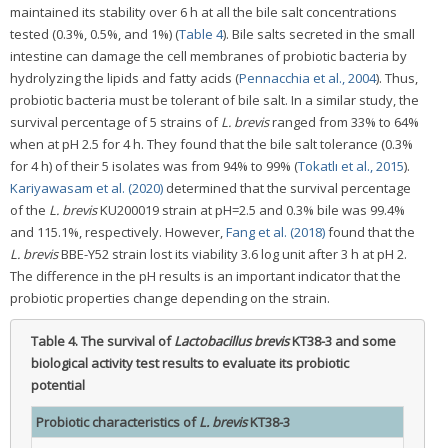
maintained its stability over 6 h at all the bile salt concentrations
tested (0.3%, 0.5%, and 1%) (
Table 4
). Bile salts secreted in the small
intestine can damage the cell membranes of probiotic bacteria by
hydrolyzing the lipids and fatty acids (
Pennacchia et al., 2004
). Thus,
probiotic bacteria must be tolerant of bile salt. In a similar study, the
survival percentage of 5 strains of
L. brevis
ranged from 33% to 64%
when at pH 2.5 for 4 h. They found that the bile salt tolerance (0.3%
for 4 h) of their 5 isolates was from 94% to 99% (
Tokatlı et al., 2015
).
Kariyawasam et al. (2020)
determined that the survival percentage
of the
L. brevis
KU200019 strain at pH=2.5 and 0.3% bile was 99.4%
and 115.1%, respectively. However,
Fang et al. (2018)
found that the
L. brevis
BBE-Y52 strain lost its viability 3.6 log unit after 3 h at pH 2.
The difference in the pH results is an important indicator that the
probiotic properties change depending on the strain.
Table 4.
The survival of
Lactobacillus brevis
KT38-3 and some
biological activity test results to evaluate its probiotic
potential
Probiotic characteristics of
L. brevis
KT38-3