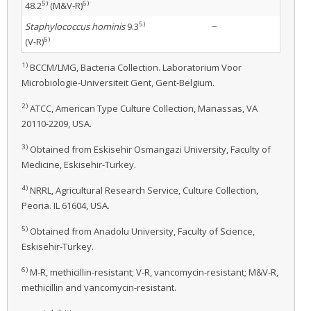
5)
6)
48.2
(M&V-R)
5)
Staphylococcus hominis
9.3
−
6)
(V-R)
1)
BCCM/LMG, Bacteria Collection. Laboratorium Voor
Microbiologie-Universiteit Gent, Gent-Belgium.
2)
ATCC, American Type Culture Collection, Manassas, VA
20110-2209, USA.
3)
Obtained from Eskisehir Osmangazi University, Faculty of
Medicine, Eskisehir-Turkey.
4)
NRRL, Agricultural Research Service, Culture Collection,
Peoria. IL 61604, USA.
5)
Obtained from Anadolu University, Faculty of Science,
Eskisehir-Turkey.
6)
M-R, methicillin-resistant; V-R, vancomycin-resistant; M&V-R,
methicillin and vancomycin-resistant.