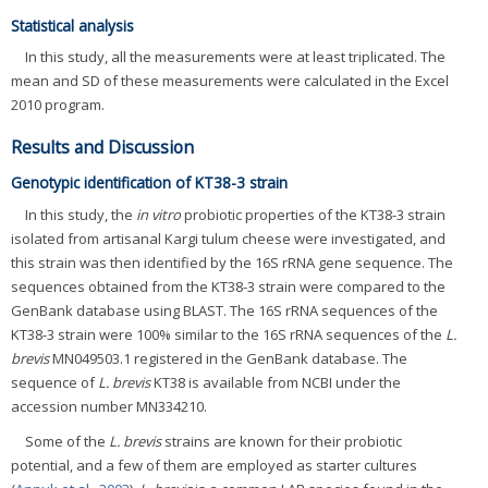
Statistical analysis
In this study, all the measurements were at least triplicated. The
mean and SD of these measurements were calculated in the Excel
2010 program.
Results and Discussion
Genotypic identification of KT38-3 strain
In this study, the
in vitro
probiotic properties of the KT38-3 strain
isolated from artisanal Kargi tulum cheese were investigated, and
this strain was then identified by the 16S rRNA gene sequence. The
sequences obtained from the KT38-3 strain were compared to the
GenBank database using BLAST. The 16S rRNA sequences of the
KT38-3 strain were 100% similar to the 16S rRNA sequences of the
L.
brevis
MN049503.1 registered in the GenBank database. The
sequence of
L. brevis
KT38 is available from NCBI under the
accession number MN334210.
Some of the
L. brevis
strains are known for their probiotic
potential, and a few of them are employed as starter cultures