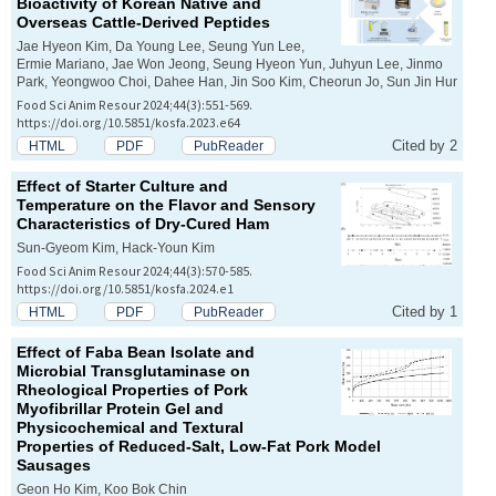
Bioactivity of Korean Native and
Overseas Cattle-Derived Peptides
Jae Hyeon Kim, Da Young Lee, Seung Yun Lee,
Ermie Mariano, Jae Won Jeong, Seung Hyeon Yun, Juhyun Lee, Jinmo
Park, Yeongwoo Choi, Dahee Han, Jin Soo Kim, Cheorun Jo, Sun Jin Hur
Food Sci Anim Resour 2024;44(3):551-569.
https://doi.org/10.5851/kosfa.2023.e64
Cited by 2
HTML
PDF
PubReader
Effect of Starter Culture and
Temperature on the Flavor and Sensory
Characteristics of Dry-Cured Ham
Sun-Gyeom Kim, Hack-Youn Kim
Food Sci Anim Resour 2024;44(3):570-585.
https://doi.org/10.5851/kosfa.2024.e1
Cited by 1
HTML
PDF
PubReader
Effect of Faba Bean Isolate and
Microbial Transglutaminase on
Rheological Properties of Pork
Myofibrillar Protein Gel and
Physicochemical and Textural
Properties of Reduced-Salt, Low-Fat Pork Model
Sausages
Geon Ho Kim, Koo Bok Chin