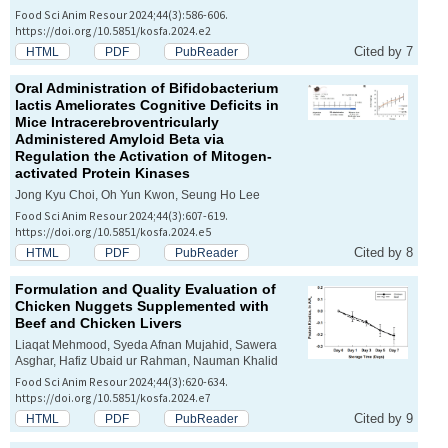
Food Sci Anim Resour 2024;44(3):586-606.
https://doi.org/10.5851/kosfa.2024.e2
Cited by 7
HTML
PDF
PubReader
Oral Administration of
Bifidobacterium
lactis
Ameliorates Cognitive Deficits in
Mice Intracerebroventricularly
Administered Amyloid Beta via
Regulation the Activation of Mitogen-
activated Protein Kinases
Jong Kyu Choi, Oh Yun Kwon, Seung Ho Lee
Food Sci Anim Resour 2024;44(3):607-619.
https://doi.org/10.5851/kosfa.2024.e5
Cited by 8
HTML
PDF
PubReader
Formulation and Quality Evaluation of
Chicken Nuggets Supplemented with
Beef and Chicken Livers
Liaqat Mehmood, Syeda Afnan Mujahid, Sawera
Asghar, Hafiz Ubaid ur Rahman, Nauman Khalid
Food Sci Anim Resour 2024;44(3):620-634.
https://doi.org/10.5851/kosfa.2024.e7
Cited by 9
HTML
PDF
PubReader