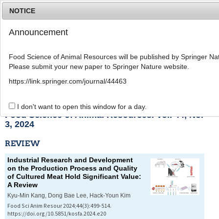
NOTICE
Announcement
MENU
T
o
Food Science of Animal Resources will be published by Springer Nat
g
Please submit your new paper to Springer Nature website.
g
l
List of Articles
https://link.springer.com/journal/44463
e
n
a
I don't want to open this window for a day.
v
Food Science of Animal Resources. Vol. 44, No.
i
3, 2024
g
a
REVIEW
t
i
Industrial Research and Development
o
on the Production Process and Quality
n
of Cultured Meat Hold Significant Value:
A Review
Kyu-Min Kang, Dong Bae Lee, Hack-Youn Kim
Food Sci Anim Resour 2024;44(3):499-514.
https://doi.org/10.5851/kosfa.2024.e20