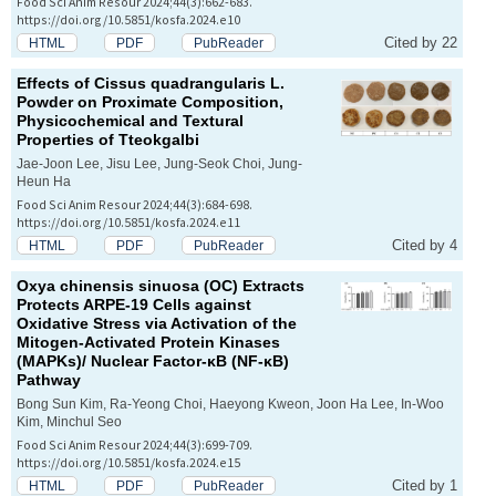
Food Sci Anim Resour 2024;44(3):662-683.
https://doi.org/10.5851/kosfa.2024.e10
Cited by 22
HTML
PDF
PubReader
Effects of
Cissus quadrangularis
L.
Powder on Proximate Composition,
Physicochemical and Textural
Properties of Tteokgalbi
Jae-Joon Lee, Jisu Lee, Jung-Seok Choi, Jung-
Heun Ha
Food Sci Anim Resour 2024;44(3):684-698.
https://doi.org/10.5851/kosfa.2024.e11
Cited by 4
HTML
PDF
PubReader
Oxya chinensis sinuosa
(OC) Extracts
Protects ARPE-19 Cells against
Oxidative Stress via Activation of the
Mitogen-Activated Protein Kinases
(MAPKs)/ Nuclear Factor-κB (NF-κB)
Pathway
Bong Sun Kim, Ra-Yeong Choi, Haeyong Kweon, Joon Ha Lee, In-Woo
Kim, Minchul Seo
Food Sci Anim Resour 2024;44(3):699-709.
https://doi.org/10.5851/kosfa.2024.e15
Cited by 1
HTML
PDF
PubReader