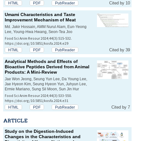
Cited by 10
HTML
PDF
PubReader
Umami Characteristics and Taste
Improvement Mechanism of Meat
Md. Jakir Hossain, AMM Nurul Alam, Eun-Yeong
Lee, Young-Hwa Hwang, Seon-Tea Joo
Food Sci Anim Resour 2024;44(3):515-532.
https://doi.org/10.5851/kosfa.2024.e29
Cited by 39
HTML
PDF
PubReader
Analytical Methods and Effects of
Bioactive Peptides Derived from Animal
Products: A Mini-Review
Jae Won Jeong, Seung Yun Lee, Da Young Lee,
Jae Hyeon Kim, Seung Hyeon Yun, Juhyun Lee,
Ermie Mariano, Sung Sil Moon, Sun Jin Hur
Food Sci Anim Resour 2024;44(3):533-550.
https://doi.org/10.5851/kosfa.2024.e31
Cited by 7
HTML
PDF
PubReader
ARTICLE
Study on the Digestion-Induced
Changes in the Characteristics and