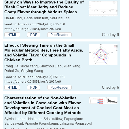
Study on Ways to Improve the Quality of
Black Goat Meat Jerky and Reduce
Goaty Flavor through Various Spices
Da-Mi Choi, Hack-Youn Kim, Sol-Hee Lee
Food Sci Anim Resour 2024;44(3):635-650.
https://doi.org/10.5851/kosfa.2024.e8
Cited by 9
HTML
PDF
PubReader
Effect of Stewing Time on the Small
Molecular Metabolites, Free Fatty Acids,
and Volatile Flavor Compounds in
Chicken Broth
Rong Jia, Yucai Yang, Guozhou Liao, Yuan Yang,
Dahai Gu, Guiying Wang
Food Sci Anim Resour 2024;44(3):651-661.
https://doi.org/10.5851/kosfa.2024.e9
Cited by 6
HTML
PDF
PubReader
Characterization of the Non-Volatiles
and Volatiles in Correlation with Flavor
Development of Cooked Goat Meat as
Affected by Different Cooking Methods
Sylvia Indriani, Nattanan Srisakultiew, Papungkorn
Sangsawad, Pramote Paengkoum, Jaksuma Pongsetkul