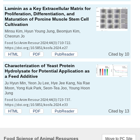
Laminin as a Key Extracellular Matrix for
Proliferation, Differentiation, and
Maturation of Porcine Muscle Stem Cell
Cultivation
Minsu Kim, Hyun Young Jung, Beomjun Kim,
Cheorun Jo
Food Sci Anim Resour 2024;44(3):710-722.
https://doi.org/10.5851/kosfa.2024.e27
Cited by 10
HTML
PDF
PubReader
Characterization of Yeast Protein
Hydrolysate for Potential Application as
a Feed Additive
Ju Hyun Min, Yeon Ju Lee, Hye Jee Kang, Na Rae
Moon, Yong Kuk Park, Seon-Tea Joo, Young Hoon
Jung
Food Sci Anim Resour 2024;44(3):723-737.
https://doi.org/10.5851/kosfa.2024.e33
Cited by 13
HTML
PDF
PubReader
Food Science of Animal Resources
Move to PC Site