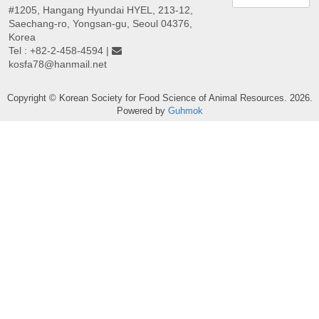
#1205, Hangang Hyundai HYEL, 213-12,
Saechang-ro, Yongsan-gu, Seoul 04376,
Korea
Tel : +82-2-458-4594 |
kosfa78@hanmail.net
Copyright © Korean Society for Food Science of Animal Resources. 2026.
Powered by
Guhmok