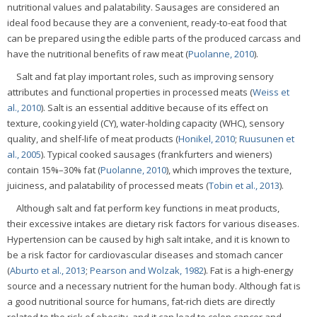
nutritional values and palatability. Sausages are considered an
ideal food because they are a convenient, ready-to-eat food that
can be prepared using the edible parts of the produced carcass and
have the nutritional benefits of raw meat (
Puolanne, 2010
).
Salt and fat play important roles, such as improving sensory
attributes and functional properties in processed meats (
Weiss et
al., 2010
). Salt is an essential additive because of its effect on
texture, cooking yield (CY), water-holding capacity (WHC), sensory
quality, and shelf-life of meat products (
Honikel, 2010
;
Ruusunen et
al., 2005
). Typical cooked sausages (frankfurters and wieners)
contain 15%–30% fat (
Puolanne, 2010
), which improves the texture,
juiciness, and palatability of processed meats (
Tobin et al., 2013
).
Although salt and fat perform key functions in meat products,
their excessive intakes are dietary risk factors for various diseases.
Hypertension can be caused by high salt intake, and it is known to
be a risk factor for cardiovascular diseases and stomach cancer
(
Aburto et al., 2013
;
Pearson and Wolzak, 1982
). Fat is a high-energy
source and a necessary nutrient for the human body. Although fat is
a good nutritional source for humans, fat-rich diets are directly