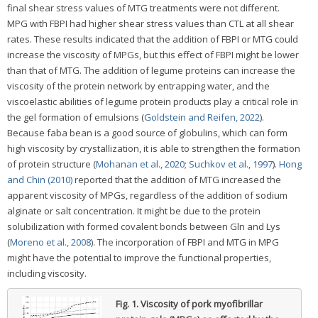
final shear stress values of MTG treatments were not different.
MPG with FBPI had higher shear stress values than CTL at all shear
rates. These results indicated that the addition of FBPI or MTG could
increase the viscosity of MPGs, but this effect of FBPI might be lower
than that of MTG. The addition of legume proteins can increase the
viscosity of the protein network by entrapping water, and the
viscoelastic abilities of legume protein products play a critical role in
the gel formation of emulsions (
Goldstein and Reifen, 2022
).
Because faba bean is a good source of globulins, which can form
high viscosity by crystallization, it is able to strengthen the formation
of protein structure (
Mohanan et al., 2020
;
Suchkov et al., 1997
).
Hong
and Chin (2010)
reported that the addition of MTG increased the
apparent viscosity of MPGs, regardless of the addition of sodium
alginate or salt concentration. It might be due to the protein
solubilization with formed covalent bonds between Gln and Lys
(
Moreno et al., 2008
). The incorporation of FBPI and MTG in MPG
might have the potential to improve the functional properties,
including viscosity.
Fig. 1.
Viscosity of pork myofibrillar