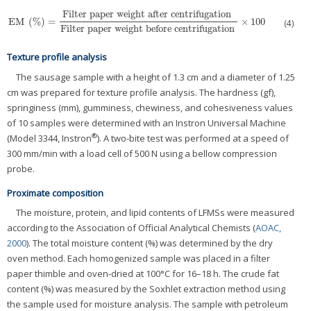
Filter paper weight after centrifugation
EM
(
%
)
=
×
100
EM
(
%
)
=
Filter paper weight after centrifugation
Filter paper weight before cent
(4)
Filter paper weight before centrifugation
Texture profile analysis
The sausage sample with a height of 1.3 cm and a diameter of 1.25
cm was prepared for texture profile analysis. The hardness (gf),
springiness (mm), gumminess, chewiness, and cohesiveness values
of 10 samples were determined with an Instron Universal Machine
®
(Model 3344, Instron
). A two-bite test was performed at a speed of
300 mm/min with a load cell of 500 N using a bellow compression
probe.
Proximate composition
The moisture, protein, and lipid contents of LFMSs were measured
according to the Association of Official Analytical Chemists (
AOAC,
2000
). The total moisture content (%) was determined by the dry
oven method. Each homogenized sample was placed in a filter
paper thimble and oven-dried at 100°C for 16–18 h. The crude fat
content (%) was measured by the Soxhlet extraction method using
the sample used for moisture analysis. The sample with petroleum