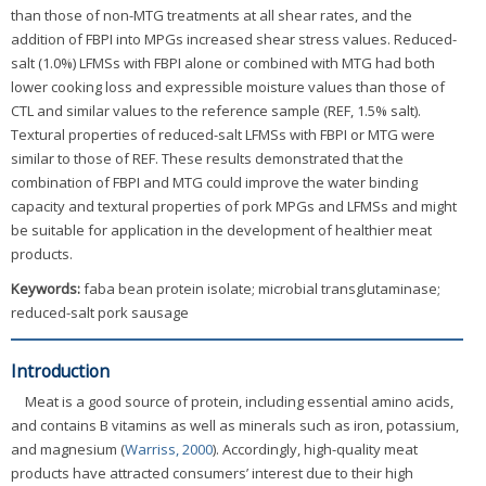
than those of non-MTG treatments at all shear rates, and the
addition of FBPI into MPGs increased shear stress values. Reduced-
salt (1.0%) LFMSs with FBPI alone or combined with MTG had both
lower cooking loss and expressible moisture values than those of
CTL and similar values to the reference sample (REF, 1.5% salt).
Textural properties of reduced-salt LFMSs with FBPI or MTG were
similar to those of REF. These results demonstrated that the
combination of FBPI and MTG could improve the water binding
capacity and textural properties of pork MPGs and LFMSs and might
be suitable for application in the development of healthier meat
products.
Keywords:
faba bean protein isolate; microbial transglutaminase;
reduced-salt pork sausage
Introduction
Meat is a good source of protein, including essential amino acids,
and contains B vitamins as well as minerals such as iron, potassium,
and magnesium (
Warriss, 2000
). Accordingly, high-quality meat
products have attracted consumers’ interest due to their high