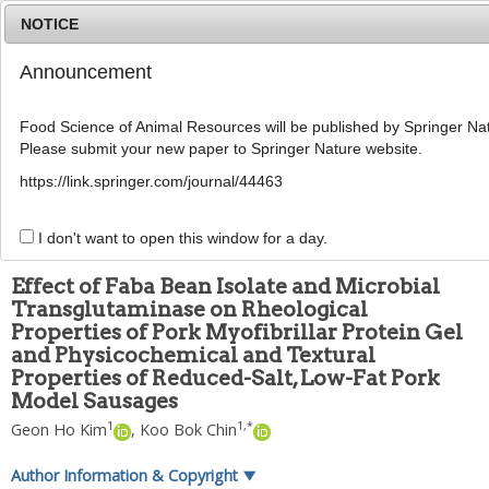
NOTICE
Announcement
MENU
T
o
Food Science of Animal Resources will be published by Springer Nat
g
Please submit your new paper to Springer Nature website.
g
Food Sci Anim ResourFood Sci Anim Resour
l
2024
;
44
(
3
):
586
-
606
https://link.springer.com/journal/44463
e
pISSN: 2636-0772, eISSN: 2636-0780
n
DOI:
https://doi.org/10.5851/kosfa.2024.e2
a
I don't want to open this window for a day.
ARTICLE
v
i
Effect of Faba Bean Isolate and Microbial
g
Transglutaminase on Rheological
a
Properties of Pork Myofibrillar Protein Gel
t
i
and Physicochemical and Textural
o
Properties of Reduced-Salt, Low-Fat Pork
n
Model Sausages
1
1
,
*
Geon Ho Kim
,
Koo Bok Chin
Author Information & Copyright
▼