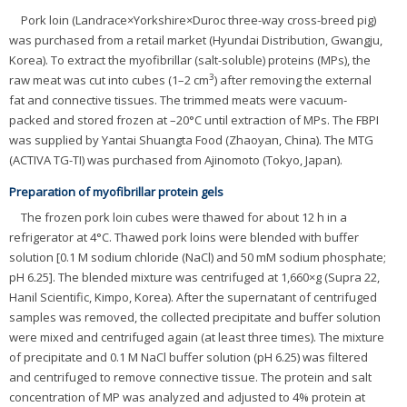
Pork loin (Landrace×Yorkshire×Duroc three-way cross-breed pig)
was purchased from a retail market (Hyundai Distribution, Gwangju,
Korea). To extract the myofibrillar (salt-soluble) proteins (MPs), the
3
raw meat was cut into cubes (1–2 cm
) after removing the external
fat and connective tissues. The trimmed meats were vacuum-
packed and stored frozen at –20°C until extraction of MPs. The FBPI
was supplied by Yantai Shuangta Food (Zhaoyan, China). The MTG
(ACTIVA TG-TI) was purchased from Ajinomoto (Tokyo, Japan).
Preparation of myofibrillar protein gels
The frozen pork loin cubes were thawed for about 12 h in a
refrigerator at 4°C. Thawed pork loins were blended with buffer
solution [0.1 M sodium chloride (NaCl) and 50 mM sodium phosphate;
pH 6.25]. The blended mixture was centrifuged at 1,660×g (Supra 22,
Hanil Scientific, Kimpo, Korea). After the supernatant of centrifuged
samples was removed, the collected precipitate and buffer solution
were mixed and centrifuged again (at least three times). The mixture
of precipitate and 0.1 M NaCl buffer solution (pH 6.25) was filtered
and centrifuged to remove connective tissue. The protein and salt
concentration of MP was analyzed and adjusted to 4% protein at