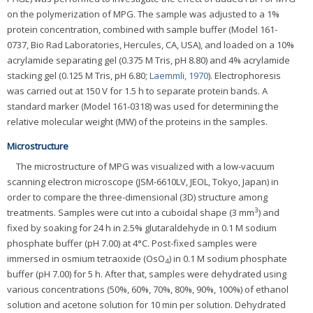
on the polymerization of MPG. The sample was adjusted to a 1%
protein concentration, combined with sample buffer (Model 161-
0737, Bio Rad Laboratories, Hercules, CA, USA), and loaded on a 10%
acrylamide separating gel (0.375 M Tris, pH 8.80) and 4% acrylamide
stacking gel (0.125 M Tris, pH 6.80;
Laemmli, 1970
). Electrophoresis
was carried out at 150 V for 1.5 h to separate protein bands. A
standard marker (Model 161-0318) was used for determining the
relative molecular weight (MW) of the proteins in the samples.
Microstructure
The microstructure of MPG was visualized with a low-vacuum
scanning electron microscope (JSM-6610LV, JEOL, Tokyo, Japan) in
order to compare the three-dimensional (3D) structure among
3
treatments. Samples were cut into a cuboidal shape (3 mm
) and
fixed by soaking for 24 h in 2.5% glutaraldehyde in 0.1 M sodium
phosphate buffer (pH 7.00) at 4°C. Post-fixed samples were
immersed in osmium tetraoxide (OsO
) in 0.1 M sodium phosphate
4
buffer (pH 7.00) for 5 h. After that, samples were dehydrated using
various concentrations (50%, 60%, 70%, 80%, 90%, 100%) of ethanol
solution and acetone solution for 10 min per solution. Dehydrated