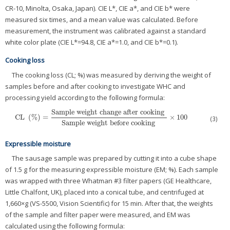
CR-10, Minolta, Osaka, Japan). CIE L*, CIE a*, and CIE b* were
measured six times, and a mean value was calculated. Before
measurement, the instrument was calibrated against a standard
white color plate (CIE L*=94.8, CIE a*=1.0, and CIE b*=0.1).
Cooking loss
The cooking loss (CL; %) was measured by deriving the weight of
samples before and after cooking to investigate WHC and
processing yield according to the following formula:
Sample weight change after cooking
CL
(
%
)
=
×
100
CL
(
%
)
=
Sample weight change after cooking
Sample weight before cooking
(3)
Sample weight before cooking
Expressible moisture
The sausage sample was prepared by cutting it into a cube shape
of 1.5 g for the measuring expressible moisture (EM; %). Each sample
was wrapped with three Whatman #3 filter papers (GE Healthcare,
Little Chalfont, UK), placed into a conical tube, and centrifuged at
1,660×g (VS-5500, Vision Scientific) for 15 min. After that, the weights
of the sample and filter paper were measured, and EM was
calculated using the following formula: