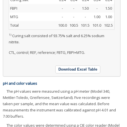
FBPI
-
-
1.50
-
1.50
MTG
-
-
-
1.00
1.00
Total
100.0
100.5
101.5
101.0
102.5
1)
Curing salt consisted of 93.75% salt and 6.25% sodium
nitrite.
CTL, control; REF, reference; FBTG, FBPI+MTG.
Download Excel Table
pH and color values
The pH values were measured using a pH meter (Model 340,
Mettler-Toledo, Greifensee, Switzerland). Five recordings were
taken per sample, and the mean value was calculated. Before
measurements the instrument was calibrated against pH 4.01 and
7.00 buffers.
The color values were determined using a CIE color reader (Model