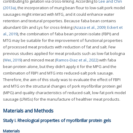
contributing to gelation via cross-linking. According to
Lee and Chin
(2013a)
, the incorporation of mung bean flour to low-salt pork model
sausages might interact with MTG, and it could enhance water
retention and textural properties. Because faba bean contains
abundant Gln and Lys for cross-linking (
Azaza et al., 2009
;
Eckert et
al., 2019
), the combination of faba bean protein isolate (FBPI) and
MTG may be suitable for the improvement of functional properties
of processed meat products with reduction of fat and salt. Few
previous studies applied for meat products such as low-fat bologna
(
Wei, 2019
) and minced meat (
Ramos-Diaz et al., 2022
) with faba
bean protein alone, but they didn’t apply it for the MPG and the
combination of FBPI and MTG into reduced-salt pork sausage.
Therefore, the aim of this study was to evaluate the effect of FBPI
and MTG on the structural changes of pork myofibrillar protein gel
(MPG) and quality characteristics of reduced-salt, low-fat pork model
sausage (LFMSs) for the manufacture of healthier meat products.
Materials and Methods
Study I. Rheological properties of myofibrillar protein gels
Materials