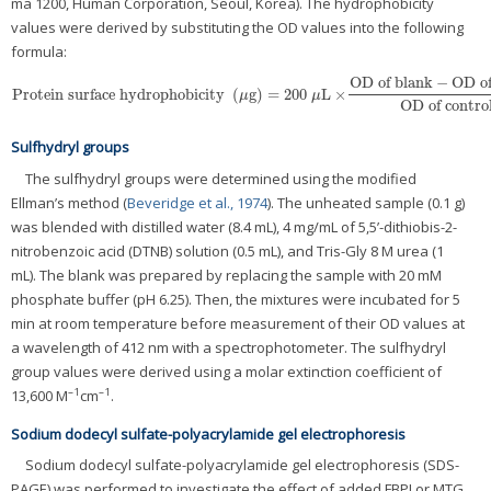
ma 1200, Human Corporation, Seoul, Korea). The hydrophobicity
values were derived by substituting the OD values into the following
formula:
OD of blank
−
OD of
Protein surface hydrophobicity
(
g
)
=
200
L
×
Protein surface hydrophobicity
(
μg
)
=
200
μL
×
OD of blank
−
OD of sample
OD o
μ
μ
OD of contro
Sulfhydryl groups
The sulfhydryl groups were determined using the modified
Ellman’s method (
Beveridge et al., 1974
). The unheated sample (0.1 g)
was blended with distilled water (8.4 mL), 4 mg/mL of 5,5’-dithiobis-2-
nitrobenzoic acid (DTNB) solution (0.5 mL), and Tris-Gly 8 M urea (1
mL). The blank was prepared by replacing the sample with 20 mM
phosphate buffer (pH 6.25). Then, the mixtures were incubated for 5
min at room temperature before measurement of their OD values at
a wavelength of 412 nm with a spectrophotometer. The sulfhydryl
group values were derived using a molar extinction coefficient of
–1
–1
13,600 M
cm
.
Sodium dodecyl sulfate-polyacrylamide gel electrophoresis
Sodium dodecyl sulfate-polyacrylamide gel electrophoresis (SDS-
PAGE) was performed to investigate the effect of added FBPI or MTG