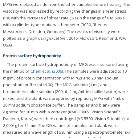
MPG were placed aside from the other samples before heating. The
viscosity was expressed by recording the changes in shear stress
(Pa) with the increase of shear rate (1/s) in the range of 0 to 600/s
with a cylinder-type rotational rheometer (RC30, Rheotec
Messtechnik, Dresden, Germany). The results of viscosity were
plotted as a graph using Excel (ver. 2016; Microsoft, Redmond, WA,
USA).
Protein surface hydrophobicity
The protein surface hydrophobicity of MPG was measured using
the method of
Chelh et al. (2006)
. The samples were adjusted to 10
mg/mL of protein concentration with MPGs and 20 mM sodium
phosphate buffer (pH 6.00). The MPG solution (1 mL) and
bromophenol blue solution (200 μL, 1 mg/mL in distilled water) were
mixed, and the blank was prepared by replacing MPG with 1 mL of
20 mM sodium phosphate buffer. The samples and blank were
agitated for 10 min with a vortexer (KMC-1300V, Vision Scientific,
Daejeon, Korea) were then centrifuged (VS-5500, Vision Scientific) at
2,000×g for 15 min. The OD values of samples and blank were
measured at a wavelength of 595 nm using a spectrophotometer (X-