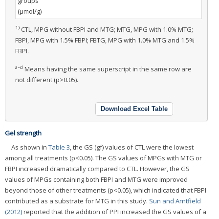
groups
(μmol/g)
1)
CTL, MPG without FBPI and MTG; MTG, MPG with 1.0% MTG;
FBPI, MPG with 1.5% FBPI; FBTG, MPG with 1.0% MTG and 1.5%
FBPI.
a–d
Means having the same superscript in the same row are
not different (p>0.05).
Download Excel Table
Gel strength
As shown in
Table 3
, the GS (gf) values of CTL were the lowest
among all treatments (p<0.05). The GS values of MPGs with MTG or
FBPI increased dramatically compared to CTL. However, the GS
values of MPGs containing both FBPI and MTG were improved
beyond those of other treatments (p<0.05), which indicated that FBPI
contributed as a substrate for MTG in this study.
Sun and Arntfield
(2012)
reported that the addition of PPI increased the GS values of a