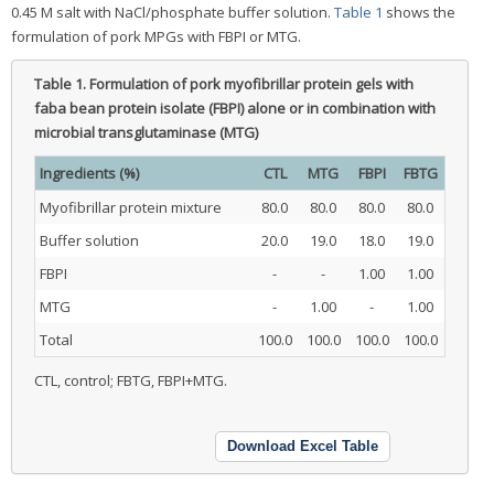
0.45 M salt with NaCl/phosphate buffer solution.
Table 1
shows the
formulation of pork MPGs with FBPI or MTG.
Table 1.
Formulation of pork myofibrillar protein gels with
faba bean protein isolate (FBPI) alone or in combination with
microbial transglutaminase (MTG)
Ingredients (%)
CTL
MTG
FBPI
FBTG
Myofibrillar protein mixture
80.0
80.0
80.0
80.0
Buffer solution
20.0
19.0
18.0
19.0
FBPI
-
-
1.00
1.00
MTG
-
1.00
-
1.00
Total
100.0
100.0
100.0
100.0
CTL, control; FBTG, FBPI+MTG.
Download Excel Table