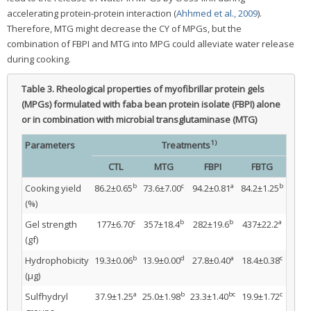
accelerating protein-protein interaction (
Ahhmed et al., 2009
).
Therefore, MTG might decrease the CY of MPGs, but the
combination of FBPI and MTG into MPG could alleviate water release
during cooking.
Table 3.
Rheological properties of myofibrillar protein gels
(MPGs) formulated with faba bean protein isolate (FBPI) alone
or in combination with microbial transglutaminase (MTG)
1)
Parameters
Treatments
CTL
MTG
FBPI
FBTG
b
c
a
b
Cooking yield
86.2±0.65
73.6±7.00
94.2±0.81
84.2±1.25
(%)
c
b
b
a
Gel strength
177±6.70
357±18.4
282±19.6
437±22.2
(gf)
b
d
a
c
Hydrophobicity
19.3±0.06
13.9±0.00
27.8±0.40
18.4±0.38
(μg)
a
b
bc
c
Sulfhydryl
37.9±1.25
25.0±1.98
23.3±1.40
19.9±1.72