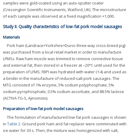
samples were gold-coated using an auto-sputter coater
(Cressington Scientific Instruments, Watford, UK). The microstructure
of each sample was observed at a fixed magnification ×1,000.
Study II. Quality characteristics of low-fat pork model sausages
Materials
Pork ham (Landrace×Yorkshire×Duroc three-way cross-breed pig)
was purchased from a local retail market in order to manufacture
LFMSs. Raw ham muscle was trimmed to remove connective tissue
and external fat, then stored in a freezer at –20°C until used for the
preparation of LFMS. FBPI was hydrated with water (1:4) and used as
a binder in the manufacture of reduced-salt pork sausages. The
MTG consisted of 1% enzyme, 5% sodium polyphosphate, 5%
sodium pyrophosphate, 0.5% sodium ascorbate, and 88.5% lactose
(ACTIVA TG-S, Ajinomoto).
Preparation of low-fat pork model sausages
The formulation of manufactured low-fat pork sausages is shown
in
Table 2
. Ground pork ham and fat replacer were comminuted with
ice water for 30 s. Then, the mixture was homogenized with salt,