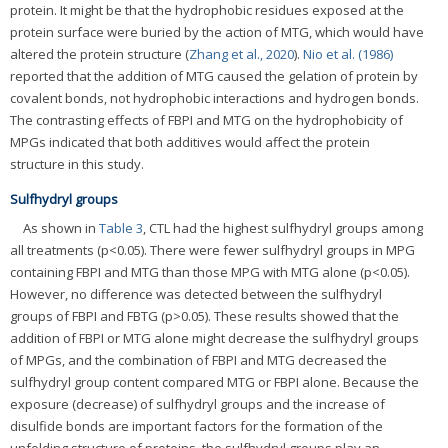
protein. It might be that the hydrophobic residues exposed at the
protein surface were buried by the action of MTG, which would have
altered the protein structure (
Zhang et al., 2020
).
Nio et al. (1986)
reported that the addition of MTG caused the gelation of protein by
covalent bonds, not hydrophobic interactions and hydrogen bonds.
The contrasting effects of FBPI and MTG on the hydrophobicity of
MPGs indicated that both additives would affect the protein
structure in this study.
Sulfhydryl groups
As shown in
Table 3
, CTL had the highest sulfhydryl groups among
all treatments (p<0.05). There were fewer sulfhydryl groups in MPG
containing FBPI and MTG than those MPG with MTG alone (p<0.05).
However, no difference was detected between the sulfhydryl
groups of FBPI and FBTG (p>0.05). These results showed that the
addition of FBPI or MTG alone might decrease the sulfhydryl groups
of MPGs, and the combination of FBPI and MTG decreased the
sulfhydryl group content compared MTG or FBPI alone. Because the
exposure (decrease) of sulfhydryl groups and the increase of
disulfide bonds are important factors for the formation of the
unfolding structure of proteins, the sulfhydryl groups play an