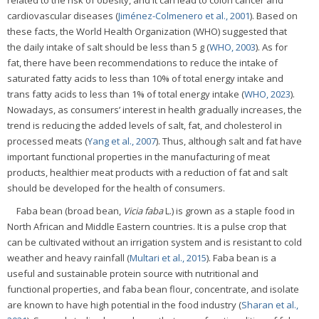
related to the risk of obesity, and it can lead to colon cancer and
cardiovascular diseases (
Jiménez-Colmenero et al., 2001
). Based on
these facts, the World Health Organization (WHO) suggested that
the daily intake of salt should be less than 5 g (
WHO, 2003
). As for
fat, there have been recommendations to reduce the intake of
saturated fatty acids to less than 10% of total energy intake and
trans fatty acids to less than 1% of total energy intake (
WHO, 2023
).
Nowadays, as consumers’ interest in health gradually increases, the
trend is reducing the added levels of salt, fat, and cholesterol in
processed meats (
Yang et al., 2007
). Thus, although salt and fat have
important functional properties in the manufacturing of meat
products, healthier meat products with a reduction of fat and salt
should be developed for the health of consumers.
Faba bean (broad bean,
Vicia faba
L.) is grown as a staple food in
North African and Middle Eastern countries. It is a pulse crop that
can be cultivated without an irrigation system and is resistant to cold
weather and heavy rainfall (
Multari et al., 2015
). Faba bean is a
useful and sustainable protein source with nutritional and
functional properties, and faba bean flour, concentrate, and isolate
are known to have high potential in the food industry (
Sharan et al.,