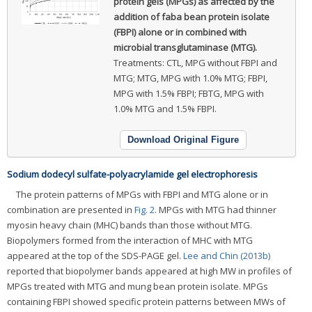
protein gels (MPGs) as affected by the
addition of faba bean protein isolate
(FBPI) alone or in combined with
microbial transglutaminase (MTG).
Treatments: CTL, MPG without FBPI and
MTG; MTG, MPG with 1.0% MTG; FBPI,
MPG with 1.5% FBPI; FBTG, MPG with
1.0% MTG and 1.5% FBPI.
Download Original Figure
Sodium dodecyl sulfate-polyacrylamide gel electrophoresis
The protein patterns of MPGs with FBPI and MTG alone or in
combination are presented in
Fig. 2
. MPGs with MTG had thinner
myosin heavy chain (MHC) bands than those without MTG.
Biopolymers formed from the interaction of MHC with MTG
appeared at the top of the SDS-PAGE gel.
Lee and Chin (2013b)
reported that biopolymer bands appeared at high MW in profiles of
MPGs treated with MTG and mung bean protein isolate. MPGs
containing FBPI showed specific protein patterns between MWs of