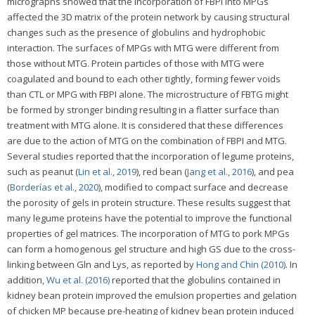
micrographs showed that the incorporation of FBPI into MPGs
affected the 3D matrix of the protein network by causing structural
changes such as the presence of globulins and hydrophobic
interaction. The surfaces of MPGs with MTG were different from
those without MTG. Protein particles of those with MTG were
coagulated and bound to each other tightly, forming fewer voids
than CTL or MPG with FBPI alone. The microstructure of FBTG might
be formed by stronger binding resulting in a flatter surface than
treatment with MTG alone. It is considered that these differences
are due to the action of MTG on the combination of FBPI and MTG.
Several studies reported that the incorporation of legume proteins,
such as peanut (
Lin et al., 2019
), red bean (
Jang et al., 2016
), and pea
(
Borderías et al., 2020
), modified to compact surface and decrease
the porosity of gels in protein structure. These results suggest that
many legume proteins have the potential to improve the functional
properties of gel matrices. The incorporation of MTG to pork MPGs
can form a homogenous gel structure and high GS due to the cross-
linking between Gln and Lys, as reported by
Hong and Chin (2010)
. In
addition,
Wu et al. (2016)
reported that the globulins contained in
kidney bean protein improved the emulsion properties and gelation
of chicken MP because pre-heating of kidney bean protein induced