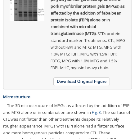
pork myofibrillar protein gels (MPGs) as
affected by the addition of faba bean
protein isolate (FBPI) alone or in
combined with microbial
transglutaminase (MTG).
STD: protein
standard marker. Treatments: CTL, MPG
without FBPI and MTG; MTG, MPG with
1.0% MTG; FBPI, MPG with 1.5% FBPI;
FBTG, MPG with 1.0% MTG and 1.5%
FBPI. MHC, myosin heavy chain.
Download Original Figure
Microstructure
The 3D microstructure of MPGs as affected by the addition of FBPI
and MTG alone or in combination are shown in
Fig. 3
. The surface of
CTL was not flatter than other treatments despite its relatively
rougher appearance. MPGs with FBPI alone had a flatter surface
and more homogenous particles compared to CTL. These