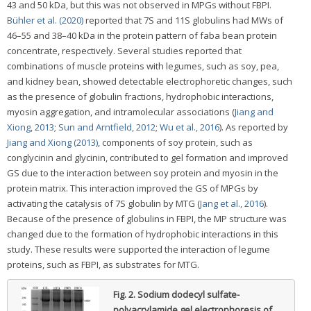
43 and 50 kDa, but this was not observed in MPGs without FBPI.
Bühler et al. (2020)
reported that 7S and 11S globulins had MWs of
46–55 and 38–40 kDa in the protein pattern of faba bean protein
concentrate, respectively. Several studies reported that
combinations of muscle proteins with legumes, such as soy, pea,
and kidney bean, showed detectable electrophoretic changes, such
as the presence of globulin fractions, hydrophobic interactions,
myosin aggregation, and intramolecular associations (
Jiang and
Xiong, 2013
;
Sun and Arntfield, 2012
;
Wu et al., 2016
). As reported by
Jiang and Xiong (2013)
, components of soy protein, such as
conglycinin and glycinin, contributed to gel formation and improved
GS due to the interaction between soy protein and myosin in the
protein matrix. This interaction improved the GS of MPGs by
activating the catalysis of 7S globulin by MTG (
Jang et al., 2016
).
Because of the presence of globulins in FBPI, the MP structure was
changed due to the formation of hydrophobic interactions in this
study. These results were supported the interaction of legume
proteins, such as FBPI, as substrates for MTG.
Fig. 2.
Sodium dodecyl sulfate-
polyacrylamide gel electrophoresis of