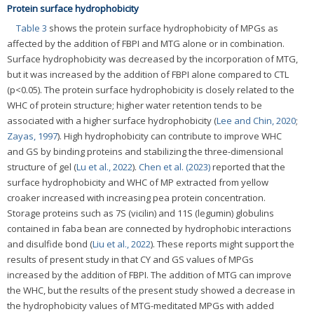
Protein surface hydrophobicity
Table 3
shows the protein surface hydrophobicity of MPGs as
affected by the addition of FBPI and MTG alone or in combination.
Surface hydrophobicity was decreased by the incorporation of MTG,
but it was increased by the addition of FBPI alone compared to CTL
(p<0.05). The protein surface hydrophobicity is closely related to the
WHC of protein structure; higher water retention tends to be
associated with a higher surface hydrophobicity (
Lee and Chin, 2020
;
Zayas, 1997
). High hydrophobicity can contribute to improve WHC
and GS by binding proteins and stabilizing the three-dimensional
structure of gel (
Lu et al., 2022
).
Chen et al. (2023)
reported that the
surface hydrophobicity and WHC of MP extracted from yellow
croaker increased with increasing pea protein concentration.
Storage proteins such as 7S (vicilin) and 11S (legumin) globulins
contained in faba bean are connected by hydrophobic interactions
and disulfide bond (
Liu et al., 2022
). These reports might support the
results of present study in that CY and GS values of MPGs
increased by the addition of FBPI. The addition of MTG can improve
the WHC, but the results of the present study showed a decrease in
the hydrophobicity values of MTG-meditated MPGs with added