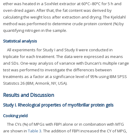
ether was heated in a Soxhlet extractor at 60°C–80°C for 5 h and
oven-dried again. After that, the fat content was derived by
calculating the weight loss after extraction and drying. The Kjeldahl
method was performed to determine crude protein content (%) by
quantifying nitrogen in the sample.
Statistical analysis
All experiments for Study I and Study II were conducted in
triplicate for each treatment. The data were expressed as means
and SDs. One-way analysis of variance with Duncan’s multiple range
test was performed to investigate the differences between
treatments as a factor at a significance level of 95% using IBM SPSS
Statistics 26 (IBM, Armonk, NY, USA).
Results and Discussion
Study I. Rheological properties of myofibrillar protein gels
Cooking yield
The CYs (%) of MPGs with FBPI alone or in combination with MTG
are shown in
Table 3
. The addition of FBPI increased the CY of MPG,