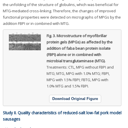
the unfolding of the structure of globulins, which was beneficial for
MTG-mediated cross-linking. Therefore, the changes of improved
functional properties were detected on micrographs of MPGs by the
addition FBPI or in combined with MTG.
Fig. 3.
Microstructure of myofibrillar
protein gels (MPGs) as affected by the
addition of faba bean protein isolate
(FBPI) alone or in combined with
microbial transglutaminase (MTG).
Treatments: CTL, MPG without FBPI and
MTG; MTG, MPG with 1.0% MTG; FBPI,
MPG with 1.5% FBPI; FBTG, MPG with
1.0% MTG and 1.5% FBPI.
Download Original Figure
Study II. Quality characteristics of reduced-salt low-fat pork model
sausages