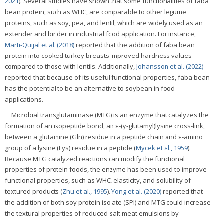
2021
). Several studies have shown that some functionalities of faba
bean protein, such as WHC, are comparable to other legume
proteins, such as soy, pea, and lentil, which are widely used as an
extender and binder in industrial food application. For instance,
Marti-Quijal et al. (2018)
reported that the addition of faba bean
protein into cooked turkey breasts improved hardness values
compared to those with lentils. Additionally,
Johansson et al. (2022)
reported that because of its useful functional properties, faba bean
has the potential to be an alternative to soybean in food
applications.
Microbial transglutaminase (MTG) is an enzyme that catalyzes the
formation of an isopeptide bond, an ε-(γ-glutamyl)lysine cross-link,
between a glutamine (Gln) residue in a peptide chain and ε-amino
group of a lysine (Lys) residue in a peptide (
Mycek et al., 1959
).
Because MTG catalyzed reactions can modify the functional
properties of protein foods, the enzyme has been used to improve
functional properties, such as WHC, elasticity, and solubility of
textured products (
Zhu et al., 1995
).
Yong et al. (2020)
reported that
the addition of both soy protein isolate (SPI) and MTG could increase
the textural properties of reduced-salt meat emulsions by