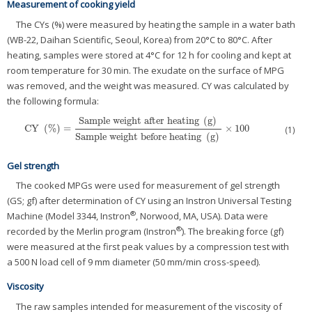
Measurement of cooking yield
The CYs (%) were measured by heating the sample in a water bath
(WB-22, Daihan Scientific, Seoul, Korea) from 20°C to 80°C. After
heating, samples were stored at 4°C for 12 h for cooling and kept at
room temperature for 30 min. The exudate on the surface of MPG
was removed, and the weight was measured. CY was calculated by
the following formula:
Sample weight after heating
(
g
)
CY
(
%
)
=
×
100
CY
(
%
)
=
Sample weight after heating
(
g
)
Sample weight before heating
(
g
)
×
(1)
Sample weight before heating
(
g
)
Gel strength
The cooked MPGs were used for measurement of gel strength
(GS; gf) after determination of CY using an Instron Universal Testing
®
Machine (Model 3344, Instron
, Norwood, MA, USA). Data were
®
recorded by the Merlin program (Instron
). The breaking force (gf)
were measured at the first peak values by a compression test with
a 500 N load cell of 9 mm diameter (50 mm/min cross-speed).
Viscosity
The raw samples intended for measurement of the viscosity of