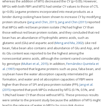
whereas the addition of MTG decreased the CY (p<0.05). However,
MPGs with both FBPI and MTG had similar CY values to those of CTL
(p>0.05). Legume proteins incorporated into meat products as a
binder during cooking have been shown to increase CY by modifying
protein structure (
Jang and Chin, 2011
).
Jang and Chin (2011)
reported
that MPGs with red bean protein isolate (1%) had higher CY than
those without red bean protein isolate, and they concluded that red
bean has an abundance of hydrophilic amino acids, such as
glutamic acid (Glu) and aspartic acid (
Meng and Ma, 2002
). Like red
bean, faba bean also contains and abundance of Glu and Asp, and
its Glu content was reported to be the highest among the
nonessential amino acids, although the content varied considerably
by genotype (
Multari et al., 2015
). In addition,
Fernández-Quintela et
al. (1997)
reported that legume proteins such as pea, faba bean, and
soybean have the water absorption capacity interrelated to gel
formation, and water and oil absorption capacities of FBPI were
higher than those of SPI and pea protein isolate (PPI).
Jang et al.
(2015)
reported that pork MPGs induced by MTG (0.1%, 0.5%, and
1.0%) had lower CY than those without MTG. These previous results
were similar to the present study because the addition of MTG might
lead to the release of water in MPGs by cross-link during