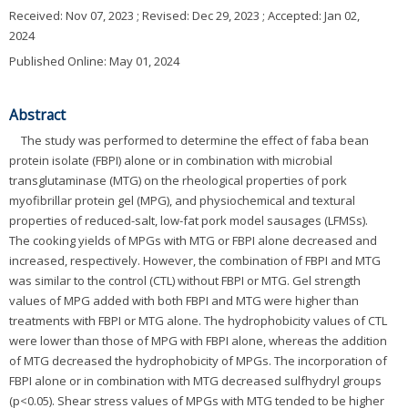
Received:
Nov 07, 2023
; Revised:
Dec 29, 2023
; Accepted:
Jan 02,
2024
Published Online: May 01, 2024
Abstract
The study was performed to determine the effect of faba bean
protein isolate (FBPI) alone or in combination with microbial
transglutaminase (MTG) on the rheological properties of pork
myofibrillar protein gel (MPG), and physiochemical and textural
properties of reduced-salt, low-fat pork model sausages (LFMSs).
The cooking yields of MPGs with MTG or FBPI alone decreased and
increased, respectively. However, the combination of FBPI and MTG
was similar to the control (CTL) without FBPI or MTG. Gel strength
values of MPG added with both FBPI and MTG were higher than
treatments with FBPI or MTG alone. The hydrophobicity values of CTL
were lower than those of MPG with FBPI alone, whereas the addition
of MTG decreased the hydrophobicity of MPGs. The incorporation of
FBPI alone or in combination with MTG decreased sulfhydryl groups
(p<0.05). Shear stress values of MPGs with MTG tended to be higher