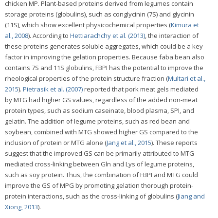
chicken MP. Plant-based proteins derived from legumes contain
storage proteins (globulins), such as conglycinin (7S) and glycinin
(11S), which show excellent physicochemical properties (
Kimura et
al., 2008
). According to
Hettiarachchy et al. (2013)
, the interaction of
these proteins generates soluble aggregates, which could be a key
factor in improving the gelation properties. Because faba bean also
contains 7S and 11S globulins, FBPI has the potential to improve the
rheological properties of the protein structure fraction (
Multari et al.,
2015
).
Pietrasik et al. (2007)
reported that pork meat gels mediated
by MTG had higher GS values, regardless of the added non-meat
protein types, such as sodium caseinate, blood plasma, SPI, and
gelatin. The addition of legume proteins, such as red bean and
soybean, combined with MTG showed higher GS compared to the
inclusion of protein or MTG alone (
Jang et al., 2015
). These reports
suggest that the improved GS can be primarily attributed to MTG-
mediated cross-linking between Gln and Lys of legume proteins,
such as soy protein. Thus, the combination of FBPI and MTG could
improve the GS of MPG by promoting gelation thorough protein-
protein interactions, such as the cross-linking of globulins (
Jiang and
Xiong, 2013
).