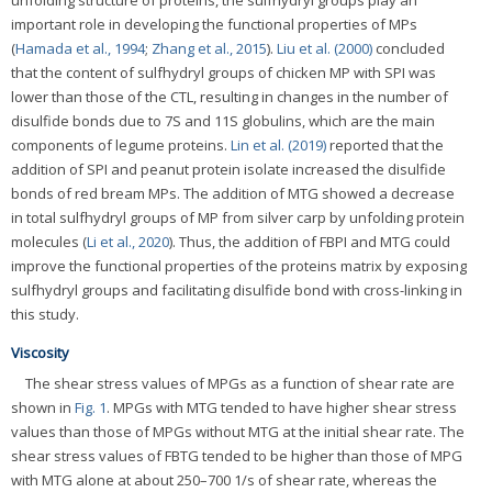
important role in developing the functional properties of MPs
(
Hamada et al., 1994
;
Zhang et al., 2015
).
Liu et al. (2000)
concluded
that the content of sulfhydryl groups of chicken MP with SPI was
lower than those of the CTL, resulting in changes in the number of
disulfide bonds due to 7S and 11S globulins, which are the main
components of legume proteins.
Lin et al. (2019)
reported that the
addition of SPI and peanut protein isolate increased the disulfide
bonds of red bream MPs. The addition of MTG showed a decrease
in total sulfhydryl groups of MP from silver carp by unfolding protein
molecules (
Li et al., 2020
). Thus, the addition of FBPI and MTG could
improve the functional properties of the proteins matrix by exposing
sulfhydryl groups and facilitating disulfide bond with cross-linking in
this study.
Viscosity
The shear stress values of MPGs as a function of shear rate are
shown in
Fig. 1
. MPGs with MTG tended to have higher shear stress
values than those of MPGs without MTG at the initial shear rate. The
shear stress values of FBTG tended to be higher than those of MPG
with MTG alone at about 250–700 1/s of shear rate, whereas the