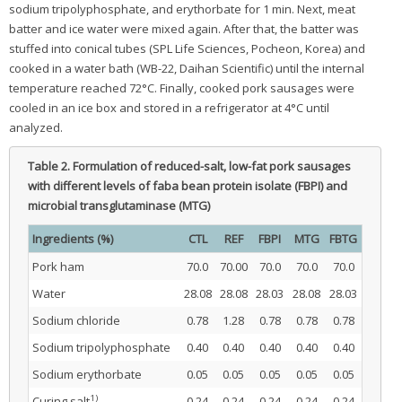
sodium tripolyphosphate, and erythorbate for 1 min. Next, meat
batter and ice water were mixed again. After that, the batter was
stuffed into conical tubes (SPL Life Sciences, Pocheon, Korea) and
cooked in a water bath (WB-22, Daihan Scientific) until the internal
temperature reached 72°C. Finally, cooked pork sausages were
cooled in an ice box and stored in a refrigerator at 4°C until
analyzed.
Table 2.
Formulation of reduced-salt, low-fat pork sausages
with different levels of faba bean protein isolate (FBPI) and
microbial transglutaminase (MTG)
Ingredients (%)
CTL
REF
FBPI
MTG
FBTG
Pork ham
70.0
70.00
70.0
70.0
70.0
Water
28.08
28.08
28.03
28.08
28.03
Sodium chloride
0.78
1.28
0.78
0.78
0.78
Sodium tripolyphosphate
0.40
0.40
0.40
0.40
0.40
Sodium erythorbate
0.05
0.05
0.05
0.05
0.05
1)
Curing salt
0.24
0.24
0.24
0.24
0.24