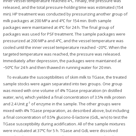
inner vessel temperature reached 4℃. Finally, the pressure was
released, and the total pressure-holding time was estimated (154
min). HP treatment was conducted by pressurizing another group of
milk packages at 200 MPa and 4℃ for 154 min. Both sample
packages were maintained at 4℃ for 24 h. The final group of
packages was used for PSF treatment. The sample packages were
pressurized at 200 MPa and 4℃, and the vessel temperature was
cooled until the inner vessel temperature reached −20℃. When the
targeted temperature was reached, the pressure was released.
Immediately after depression, the packages were maintained at
−50℃ for 24 h and then thawed in running water for 20 min.
To evaluate the susceptibilities of skim milk to TGase, the treated
sample stocks were again separated into two groups. One group
was mixed with one volume of 4% TGase preparation (in distilled
water, w/v), which yielded a final concentration of 3.5% milk protein
-1
and 2.4 Unit g
of enzyme in the sample. The other groups were
mixed with 4% TGase preparation, as described above, but including
a final concentration of 0.5% glucono-δ-lactone (GdL, w/v) to test the
TGase susceptibility during acidification. All of the sample mixtures
were incubated at 37℃ for 5 h. TGase and GdL were dissolved