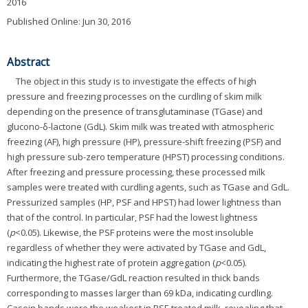
2016
Published Online: Jun 30, 2016
Abstract
The object in this study is to investigate the effects of high
pressure and freezing processes on the curdling of skim milk
depending on the presence of transglutaminase (TGase) and
glucono-δ-lactone (GdL). Skim milk was treated with atmospheric
freezing (AF), high pressure (HP), pressure-shift freezing (PSF) and
high pressure sub-zero temperature (HPST) processing conditions.
After freezing and pressure processing, these processed milk
samples were treated with curdling agents, such as TGase and GdL.
Pressurized samples (HP, PSF and HPST) had lower lightness than
that of the control. In particular, PSF had the lowest lightness
(
p
<0.05). Likewise, the PSF proteins were the most insoluble
regardless of whether they were activated by TGase and GdL,
indicating the highest rate of protein aggregation (
p
<0.05).
Furthermore, the TGase/GdL reaction resulted in thick bands
corresponding to masses larger than 69 kDa, indicating curdling.