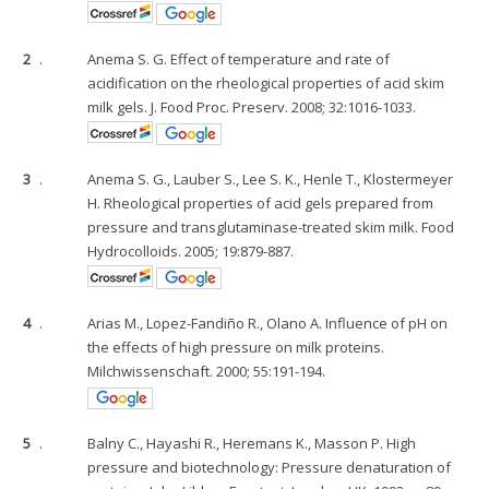
2
.
Anema S. G. Effect of temperature and rate of
acidification on the rheological properties of acid skim
milk gels. J. Food Proc. Preserv. 2008; 32:1016-1033.
3
.
Anema S. G., Lauber S., Lee S. K., Henle T., Klostermeyer
H. Rheological properties of acid gels prepared from
pressure and transglutaminase-treated skim milk. Food
Hydrocolloids. 2005; 19:879-887.
4
.
Arias M., Lopez-Fandiño R., Olano A. Influence of pH on
the effects of high pressure on milk proteins.
Milchwissenschaft. 2000; 55:191-194.
5
.
Balny C., Hayashi R., Heremans K., Masson P. High
pressure and biotechnology: Pressure denaturation of