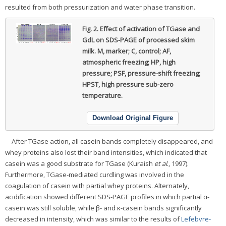
resulted from both pressurization and water phase transition.
Fig. 2.
Effect of activation of TGase and
GdL on SDS-PAGE of processed skim
milk.
M, marker; C, control; AF,
atmospheric freezing; HP, high
pressure; PSF, pressure-shift freezing;
HPST, high pressure sub-zero
temperature.
Download Original Figure
After TGase action, all casein bands completely disappeared, and
whey proteins also lost their band intensities, which indicated that
casein was a good substrate for TGase (Kuraish
et al
., 1997).
Furthermore, TGase-mediated curdling was involved in the
coagulation of casein with partial whey proteins. Alternately,
acidification showed different SDS-PAGE profiles in which partial α-
casein was still soluble, while β- and κ-casein bands significantly
decreased in intensity, which was similar to the results of
Lefebvre-