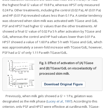
the highest final G' value of 19.8 Pa, whereas HPST only measured
0.24 Pa. Other treatments, including the control (0.02 Pa), AF (0.01 Pa)
and HP (0.01 Pa) revealed values less than 0.1 Pa. A similar tendency
was observed when skim milk was activated with TGase and GdL.
PSF and HPST had higher G' values than the other treatments. AF
showed a final G' value of 0.02 Pa 5 h after activation by TGase and
GdL, whereas the control and HP had values lower than 0.01 Pa.
HPST showed a value of 1.60 Pa after 5 h with TGase and GdL, which
was approximately a seven-fold increase with TGase/GdL; however,
PSF had a G' of only 1.11 Pa with TGase/GdL.
Fig. 3.
Effect of activation of (A) TGase
and (B) TGase/GdL on viscoelasticity of
processed skim milk.
Download Original Figure
Previously, when milk gels showed a G' > 1 Pa, gelation was
designated as the milk phase (
Lucey
et al
., 1997
). According to this
criterion, only PSF and HPST were effective at curdling milk. TGase-