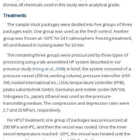
(Korea). All chemicals used in this study were analytical grade.
Treatments
The sample stock packages were divided into five groups of three
packages each. One group was used as the fresh control. Another
group was frozen at −50℃ for 24 h (atmospheric freezing treatment,
AF) and thawed in running water for 20 min.
The remaining three groups were pressurized by three types of
processing using a lab-assembled HP system described in our
previous study (
Hong
et al
., 2008
). In brief, the system consisted of a
pressure vessel (300 mL working volume), pressure intensifier (HSF-
300, Haskel International Inc., USA), temperature controller (FP80,
Julabo Labortechnik GmbH, Germany) and mobile corder (MV104,
Yokogawa Co., Japan). Ethanol was used as the pressure-
transmitting medium. The compression and depression rates were
2.7 and 20 MPa/s, respectively.
For HPST treatment, one group of packages was pressurized at
200 MPa and 4℃, and then the vessel was cooled. Once the inner
vessel temperature reached −20℃, the vessel was heated until the