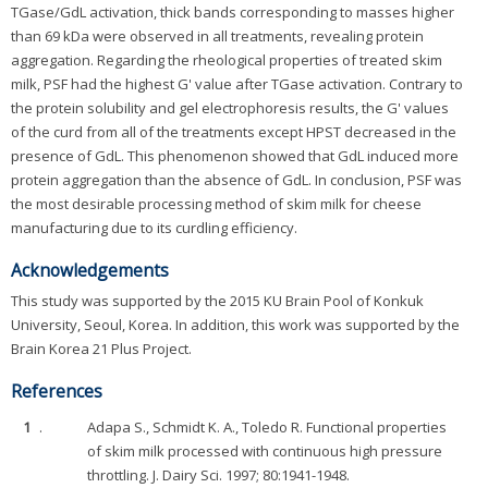
TGase/GdL activation, thick bands corresponding to masses higher
than 69 kDa were observed in all treatments, revealing protein
aggregation. Regarding the rheological properties of treated skim
milk, PSF had the highest G' value after TGase activation. Contrary to
the protein solubility and gel electrophoresis results, the G' values
of the curd from all of the treatments except HPST decreased in the
presence of GdL. This phenomenon showed that GdL induced more
protein aggregation than the absence of GdL. In conclusion, PSF was
the most desirable processing method of skim milk for cheese
manufacturing due to its curdling efficiency.
Acknowledgements
This study was supported by the 2015 KU Brain Pool of Konkuk
University, Seoul, Korea. In addition, this work was supported by the
Brain Korea 21 Plus Project.
References
1
.
Adapa S., Schmidt K. A., Toledo R. Functional properties
of skim milk processed with continuous high pressure
throttling. J. Dairy Sci. 1997; 80:1941-1948.