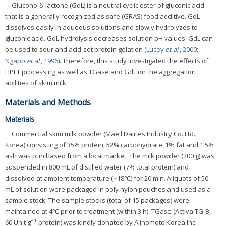
Glucono-δ-lactone (GdL) is a neutral cyclic ester of gluconic acid
that is a generally recognized as safe (GRAS) food additive. GdL
dissolves easily in aqueous solutions and slowly hydrolyzes to
gluconic acid. GdL hydrolysis decreases solution pH values. GdL can
be used to sour and acid-set protein gelation (
Lucey
et al
., 2000
;
Ngapo
et al
., 1996
). Therefore, this study investigated the effects of
HPLT processing as well as TGase and GdL on the aggregation
abilities of skim milk.
Materials and Methods
Materials
Commercial skim milk powder (Maeil Dairies Industry Co. Ltd.,
Korea) consisting of 35% protein, 52% carbohydrate, 1% fat and 1.5%
ash was purchased from a local market. The milk powder (200 g) was
suspended in 800 mL of distilled water (7% total protein) and
dissolved at ambient temperature (~18℃) for 20 min. Aliquots of 50
mL of solution were packaged in poly nylon pouches and used as a
sample stock. The sample stocks (total of 15 packages) were
maintained at 4℃ prior to treatment (within 3 h). TGase (Activa TG-B,
−1
60 Unit g
protein) was kindly donated by Ajinomoto Korea Inc.