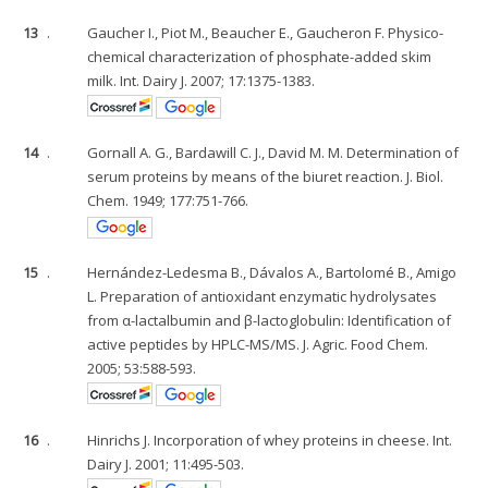
13
.
Gaucher I., Piot M., Beaucher E., Gaucheron F. Physico-
chemical characterization of phosphate-added skim
milk. Int. Dairy J. 2007; 17:1375-1383.
14
.
Gornall A. G., Bardawill C. J., David M. M. Determination of
serum proteins by means of the biuret reaction. J. Biol.
Chem. 1949; 177:751-766.
15
.
Hernández-Ledesma B., Dávalos A., Bartolomé B., Amigo
L. Preparation of antioxidant enzymatic hydrolysates
from α-lactalbumin and β-lactoglobulin: Identification of
active peptides by HPLC-MS/MS. J. Agric. Food Chem.
2005; 53:588-593.
16
.
Hinrichs J. Incorporation of whey proteins in cheese. Int.
Dairy J. 2001; 11:495-503.