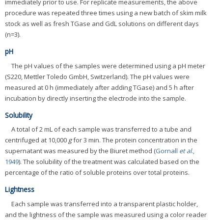
immediately prior to use. For replicate measurements, the above
procedure was repeated three times using a new batch of skim milk
stock as well as fresh TGase and GdL solutions on different days
(n=3).
pH
The pH values of the samples were determined using a pH meter
(S220, Mettler Toledo GmbH, Switzerland). The pH values were
measured at 0 h (immediately after adding TGase) and 5 h after
incubation by directly inserting the electrode into the sample.
Solubility
A total of 2 mL of each sample was transferred to a tube and
centrifuged at 10,000
g
for 3 min. The protein concentration in the
supernatant was measured by the Biuret method (
Gornall
et al
.,
1949
). The solubility of the treatment was calculated based on the
percentage of the ratio of soluble proteins over total proteins.
Lightness
Each sample was transferred into a transparent plastic holder,
and the lightness of the sample was measured using a color reader