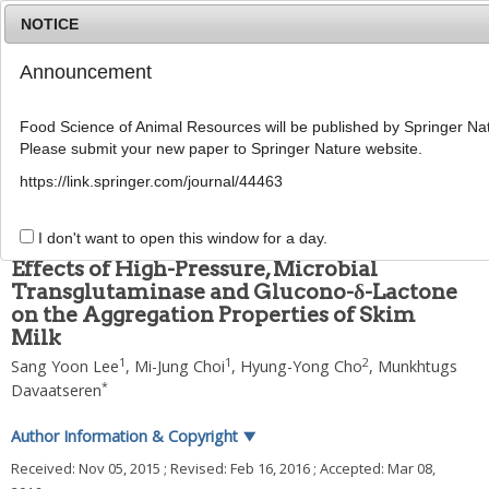
NOTICE
Announcement
MENU
T
o
Food Science of Animal Resources will be published by Springer Nat
g
Please submit your new paper to Springer Nature website.
g
2016
;
36
(
3
):
335
-
342
l
pISSN: 1225-8563, eISSN: 2234-246X
https://link.springer.com/journal/44463
e
DOI:
https://doi.org/10.5851/kosfa.2016.36.3.335
n
ARTICLE
a
I don't want to open this window for a day.
v
Effects of High-Pressure, Microbial
i
Transglutaminase and Glucono-δ-Lactone
g
on the Aggregation Properties of Skim
a
t
Milk
i
1
1
2
Sang Yoon Lee
,
Mi-Jung Choi
,
Hyung-Yong Cho
,
Munkhtugs
o
*
Davaatseren
n
Author Information & Copyright
▼
Received:
Nov 05, 2015
; Revised:
Feb 16, 2016
; Accepted:
Mar 08,