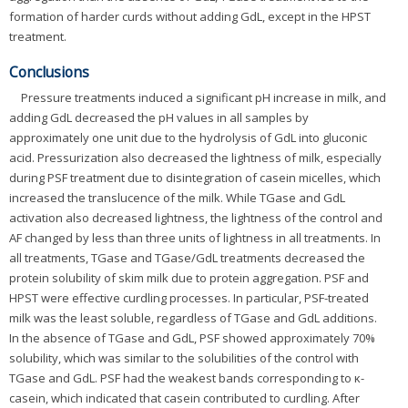
formation of harder curds without adding GdL, except in the HPST
treatment.
Conclusions
Pressure treatments induced a significant pH increase in milk, and
adding GdL decreased the pH values in all samples by
approximately one unit due to the hydrolysis of GdL into gluconic
acid. Pressurization also decreased the lightness of milk, especially
during PSF treatment due to disintegration of casein micelles, which
increased the translucence of the milk. While TGase and GdL
activation also decreased lightness, the lightness of the control and
AF changed by less than three units of lightness in all treatments. In
all treatments, TGase and TGase/GdL treatments decreased the
protein solubility of skim milk due to protein aggregation. PSF and
HPST were effective curdling processes. In particular, PSF-treated
milk was the least soluble, regardless of TGase and GdL additions.
In the absence of TGase and GdL, PSF showed approximately 70%
solubility, which was similar to the solubilities of the control with
TGase and GdL. PSF had the weakest bands corresponding to κ-
casein, which indicated that casein contributed to curdling. After