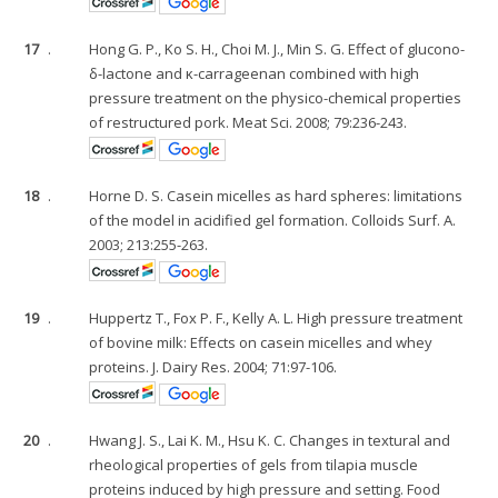
17
.
Hong G. P., Ko S. H., Choi M. J., Min S. G. Effect of glucono-
δ-lactone and κ-carrageenan combined with high
pressure treatment on the physico-chemical properties
of restructured pork. Meat Sci. 2008; 79:236-243.
18
.
Horne D. S. Casein micelles as hard spheres: limitations
of the model in acidified gel formation. Colloids Surf. A.
2003; 213:255-263.
19
.
Huppertz T., Fox P. F., Kelly A. L. High pressure treatment
of bovine milk: Effects on casein micelles and whey
proteins. J. Dairy Res. 2004; 71:97-106.
20
.
Hwang J. S., Lai K. M., Hsu K. C. Changes in textural and
rheological properties of gels from tilapia muscle
proteins induced by high pressure and setting. Food