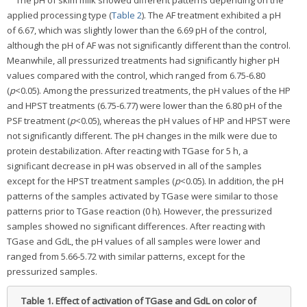
applied processing type (
Table 2
). The AF treatment exhibited a pH
of 6.67, which was slightly lower than the 6.69 pH of the control,
although the pH of AF was not significantly different than the control.
Meanwhile, all pressurized treatments had significantly higher pH
values compared with the control, which ranged from 6.75-6.80
(
p
<0.05). Among the pressurized treatments, the pH values of the HP
and HPST treatments (6.75-6.77) were lower than the 6.80 pH of the
PSF treatment (
p
<0.05), whereas the pH values of HP and HPST were
not significantly different. The pH changes in the milk were due to
protein destabilization. After reacting with TGase for 5 h, a
significant decrease in pH was observed in all of the samples
except for the HPST treatment samples (
p
<0.05). In addition, the pH
patterns of the samples activated by TGase were similar to those
patterns prior to TGase reaction (0 h). However, the pressurized
samples showed no significant differences. After reacting with
TGase and GdL, the pH values of all samples were lower and
ranged from 5.66-5.72 with similar patterns, except for the
pressurized samples.
Table 1.
Effect of activation of TGase and GdL on color of