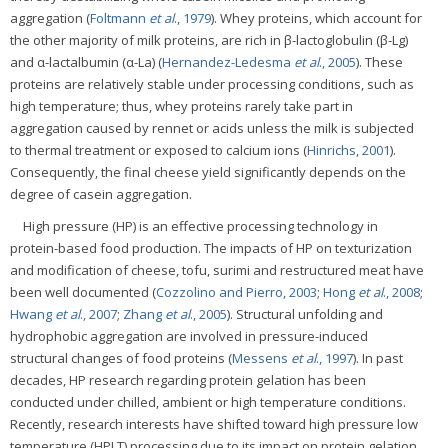
aggregation (
Foltmann
et al
., 1979
). Whey proteins, which account for
the other majority of milk proteins, are rich in β-lactoglobulin (β-Lg)
and α-lactalbumin (α-La) (
Hernandez-Ledesma
et al
., 2005
). These
proteins are relatively stable under processing conditions, such as
high temperature; thus, whey proteins rarely take part in
aggregation caused by rennet or acids unless the milk is subjected
to thermal treatment or exposed to calcium ions (
Hinrichs, 2001
).
Consequently, the final cheese yield significantly depends on the
degree of casein aggregation.
High pressure (HP) is an effective processing technology in
protein-based food production. The impacts of HP on texturization
and modification of cheese, tofu, surimi and restructured meat have
been well documented (
Cozzolino and Pierro, 2003
;
Hong
et al
., 2008
;
Hwang
et al
., 2007
;
Zhang
et al
., 2005
). Structural unfolding and
hydrophobic aggregation are involved in pressure-induced
structural changes of food proteins (
Messens
et al
., 1997
). In past
decades, HP research regarding protein gelation has been
conducted under chilled, ambient or high temperature conditions.
Recently, research interests have shifted toward high pressure low
temperature (HPLT) processing due to its impact on protein gelation