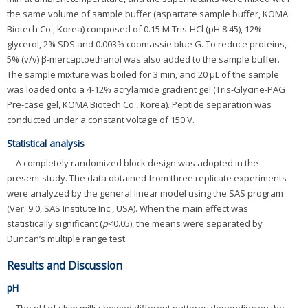
the same volume of sample buffer (aspartate sample buffer, KOMA
Biotech Co., Korea) composed of 0.15 M Tris-HCl (pH 8.45), 12%
glycerol, 2% SDS and 0.003% coomassie blue G. To reduce proteins,
5% (v/v) β-mercaptoethanol was also added to the sample buffer.
The sample mixture was boiled for 3 min, and 20 μL of the sample
was loaded onto a 4-12% acrylamide gradient gel (Tris-Glycine-PAG
Pre-case gel, KOMA Biotech Co., Korea). Peptide separation was
conducted under a constant voltage of 150 V.
Statistical analysis
A completely randomized block design was adopted in the
present study. The data obtained from three replicate experiments
were analyzed by the general linear model using the SAS program
(Ver. 9.0, SAS Institute Inc., USA). When the main effect was
statistically significant (
p
<0.05), the means were separated by
Duncan’s multiple range test.
Results and Discussion
pH
The pH of skim milk showed different patterns depending on the