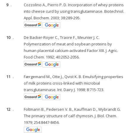
9
.
Cozzolino A., Pierro P. D. Incorporation of whey proteins
into cheese curd by using transglutaminase. Biotechnol.
Appl. Biochem. 2003; 38:289-295.
10
.
De Backer-Royer C., Traore F., Meunier J. C.
Polymerization of meat and soybean proteins by
human placental calcium-activated Factor XIII. J. Agric.
Food Chem. 1992; 40:2052-2056.
11
.
Færgemand M., Otte J., Qvist K. B. Emulsifying properties
of milk proteins cross-linked with microbial
transglutaminase. Int. Dairy J. 1998; 8:715-723.
12
.
Foltmann B., Pedersen V. B., Kauffman D., Wybrandt G.
The primary structure of calf chymosin. J. Biol. Chem.
1979; 254:8447-8456.