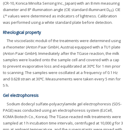
(CR-10, Konica Minolta Sensing Inc., Japan) with an 8 mm measuring
diameter and 8° illumination angle (CIE standard illuminant D
). CIE
65
L
* values were determined as indicators of lightness. Calibration
was performed using a white standard plate before detection.
Rheological property
The viscoelastic moduli of the treatments were determined using
a rheometer (Anton Paar GmbH, Austria) equipped with a TU1 plate
(Anton Paar GmbH). Immediately after the TGase reaction, the milk
samples were loaded onto the sample cell and covered with a cap
to prevent evaporative loss and equilibrated at 30℃ for 1 min prior
to scanning. The samples were oscillated at a frequency of 0.1 Hz
and 0.628 strain at 30℃. Measurements were taken every 5 min for
5 h.
Gel electrophoresis
Sodium dodecyl sulfate-polyacrylamide gel electrophoresis (SDS-
PAGE) was conducted using an electrophoresis system (EzCell,
KOMA Biotech Co., Korea). The TGase-reacted milk treatments were
sampled at 1 h incubation time intervals, centrifuged at 10,000
g
for 3
min at ambient temperature, and the supernatants were mixed with