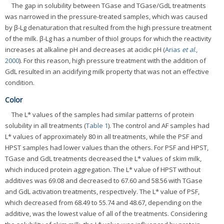
The gap in solubility between TGase and TGase/GdL treatments
was narrowed in the pressure-treated samples, which was caused
by β-Lg denaturation that resulted from the high pressure treatment
of the milk. β-Lg has a number of thiol groups for which the reactivity
increases at alkaline pH and decreases at acidic pH (
Arias
et al
.,
2000
). For this reason, high pressure treatment with the addition of
GdL resulted in an acidifying milk property that was not an effective
condition.
Color
The L* values of the samples had similar patterns of protein
solubility in all treatments (
Table 1
). The control and AF samples had
L* values of approximately 80 in all treatments, while the PSF and
HPST samples had lower values than the others. For PSF and HPST,
TGase and GdL treatments decreased the L* values of skim milk,
which induced protein aggregation. The L* value of HPST without
additives was 69.08 and decreased to 67.60 and 58.56 with TGase
and GdL activation treatments, respectively. The L* value of PSF,
which decreased from 68.49 to 55.74 and 48.67, depending on the
additive, was the lowest value of all of the treatments. Considering