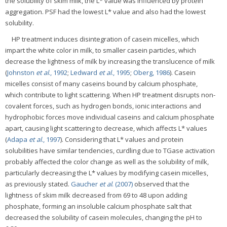
the solubility of skim milk, the L* value was influenced by protein
aggregation. PSF had the lowest L* value and also had the lowest
solubility.
HP treatment induces disintegration of casein micelles, which
impart the white color in milk, to smaller casein particles, which
decrease the lightness of milk by increasing the translucence of milk
(
Johnston
et al
., 1992
;
Ledward
et al
., 1995
;
Oberg, 1986
). Casein
micelles consist of many caseins bound by calcium phosphate,
which contribute to light scattering. When HP treatment disrupts non-
covalent forces, such as hydrogen bonds, ionic interactions and
hydrophobic forces move individual caseins and calcium phosphate
apart, causing light scattering to decrease, which affects L* values
(
Adapa
et al
., 1997
). Considering that L* values and protein
solubilities have similar tendencies, curdling due to TGase activation
probably affected the color change as well as the solubility of milk,
particularly decreasing the L* values by modifying casein micelles,
as previously stated.
Gaucher
et al
. (2007)
observed that the
lightness of skim milk decreased from 69 to 48 upon adding
phosphate, forming an insoluble calcium phosphate salt that
decreased the solubility of casein molecules, changing the pH to