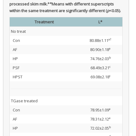
a-e
processed skim milk.
Means with different superscripts
within the same treatment are significantly different (
p
<0.05).
Treatment
L*
No treat
a†
Con
80.88±1.11
a
AF
80.90±1.18
b
HP
74.76±2.03
c
PSF
68.49±3.21
c
HPST
69.08±2.18
TGase treated
a
Con
78.95±1.09
a
AF
78.31±2.12
b
HP
72.02±2.05