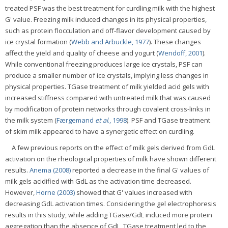
treated PSF was the best treatment for curdling milk with the highest
G' value. Freezing milk induced changes in its physical properties,
such as protein flocculation and off-flavor development caused by
ice crystal formation (
Webb and Arbuckle, 1977
). These changes
affect the yield and quality of cheese and yogurt (
Wendoff, 2001
).
While conventional freezing produces large ice crystals, PSF can
produce a smaller number of ice crystals, implying less changes in
physical properties. TGase treatment of milk yielded acid gels with
increased stiffness compared with untreated milk that was caused
by modification of protein networks through covalent cross-links in
the milk system (
Færgemand
et al
., 1998
). PSF and TGase treatment
of skim milk appeared to have a synergetic effect on curdling.
A few previous reports on the effect of milk gels derived from GdL
activation on the rheological properties of milk have shown different
results.
Anema (2008)
reported a decrease in the final G' values of
milk gels acidified with GdL as the activation time decreased.
However,
Horne (2003)
showed that G' values increased with
decreasing GdL activation times. Considering the gel electrophoresis
results in this study, while adding TGase/GdL induced more protein
aggregation than the absence of GdL, TGase treatment led to the