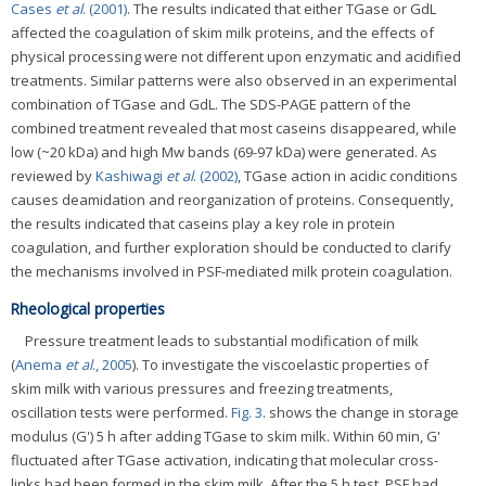
Cases
et al
. (2001)
. The results indicated that either TGase or GdL
affected the coagulation of skim milk proteins, and the effects of
physical processing were not different upon enzymatic and acidified
treatments. Similar patterns were also observed in an experimental
combination of TGase and GdL. The SDS-PAGE pattern of the
combined treatment revealed that most caseins disappeared, while
low (~20 kDa) and high Mw bands (69-97 kDa) were generated. As
reviewed by
Kashiwagi
et al
. (2002)
, TGase action in acidic conditions
causes deamidation and reorganization of proteins. Consequently,
the results indicated that caseins play a key role in protein
coagulation, and further exploration should be conducted to clarify
the mechanisms involved in PSF-mediated milk protein coagulation.
Rheological properties
Pressure treatment leads to substantial modification of milk
(
Anema
et al
., 2005
). To investigate the viscoelastic properties of
skim milk with various pressures and freezing treatments,
oscillation tests were performed.
Fig. 3
. shows the change in storage
modulus (G') 5 h after adding TGase to skim milk. Within 60 min, G'
fluctuated after TGase activation, indicating that molecular cross-
links had been formed in the skim milk. After the 5 h test, PSF had