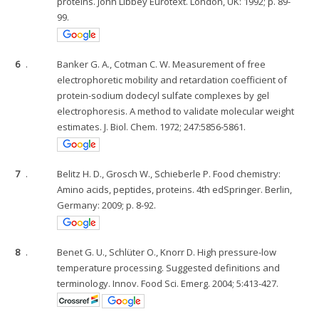
proteins. John Libbey Eurotext. London, UK: 1992; p. 89-
99.
6
.
Banker G. A., Cotman C. W. Measurement of free
electrophoretic mobility and retardation coefficient of
protein-sodium dodecyl sulfate complexes by gel
electrophoresis. A method to validate molecular weight
estimates. J. Biol. Chem. 1972; 247:5856-5861.
7
.
Belitz H. D., Grosch W., Schieberle P. Food chemistry:
Amino acids, peptides, proteins. 4th edSpringer. Berlin,
Germany: 2009; p. 8-92.
8
.
Benet G. U., Schlüter O., Knorr D. High pressure-low
temperature processing. Suggested definitions and
terminology. Innov. Food Sci. Emerg. 2004; 5:413-427.