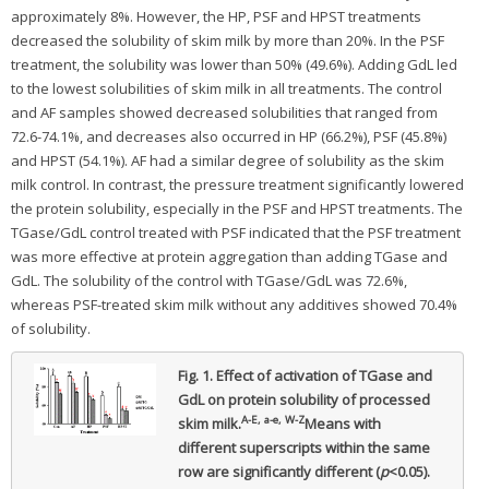
approximately 8%. However, the HP, PSF and HPST treatments
decreased the solubility of skim milk by more than 20%. In the PSF
treatment, the solubility was lower than 50% (49.6%). Adding GdL led
to the lowest solubilities of skim milk in all treatments. The control
and AF samples showed decreased solubilities that ranged from
72.6-74.1%, and decreases also occurred in HP (66.2%), PSF (45.8%)
and HPST (54.1%). AF had a similar degree of solubility as the skim
milk control. In contrast, the pressure treatment significantly lowered
the protein solubility, especially in the PSF and HPST treatments. The
TGase/GdL control treated with PSF indicated that the PSF treatment
was more effective at protein aggregation than adding TGase and
GdL. The solubility of the control with TGase/GdL was 72.6%,
whereas PSF-treated skim milk without any additives showed 70.4%
of solubility.
Fig. 1.
Effect of activation of TGase and
GdL on protein solubility of processed
A-E, a-e, W-Z
skim milk.
Means with
different superscripts within the same
row are significantly different (
p
<0.05).