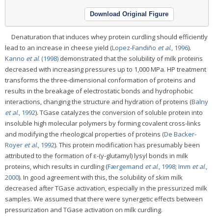
Download Original Figure
Denaturation that induces whey protein curdling should efficiently
lead to an increase in cheese yield (
Lopez-Fandiño
et al
., 1996
).
Kanno
et al
. (1998)
demonstrated that the solubility of milk proteins
decreased with increasing pressures up to 1,000 MPa. HP treatment
transforms the three-dimensional conformation of proteins and
results in the breakage of electrostatic bonds and hydrophobic
interactions, changing the structure and hydration of proteins (
Balny
et al
., 1992
). TGase catalyzes the conversion of soluble protein into
insoluble high molecular polymers by forming covalent cross-links
and modifying the rheological properties of proteins (
De Backer-
Royer
et al
., 1992
). This protein modification has presumably been
attributed to the formation of ε-(γ-glutamyl) lysyl bonds in milk
proteins, which results in curdling (
Færgemand
et al
., 1998
;
Imm
et al
.,
2000
). In good agreement with this, the solubility of skim milk
decreased after TGase activation, especially in the pressurized milk
samples. We assumed that there were synergetic effects between
pressurization and TGase activation on milk curdling.