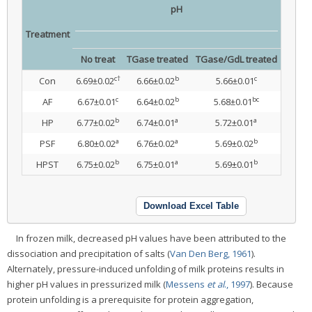
pH
Treatment
No treat
TGase treated
TGase/GdL treated
c†
b
c
Con
6.69±0.02
6.66±0.02
5.66±0.01
c
b
bc
AF
6.67±0.01
6.64±0.02
5.68±0.01
b
a
a
HP
6.77±0.02
6.74±0.01
5.72±0.01
a
a
b
PSF
6.80±0.02
6.76±0.02
5.69±0.02
b
a
b
HPST
6.75±0.02
6.75±0.01
5.69±0.01
Download Excel Table
In frozen milk, decreased pH values have been attributed to the
dissociation and precipitation of salts (
Van Den Berg, 1961
).
Alternately, pressure-induced unfolding of milk proteins results in
higher pH values in pressurized milk (
Messens
et al
., 1997
). Because
protein unfolding is a prerequisite for protein aggregation,