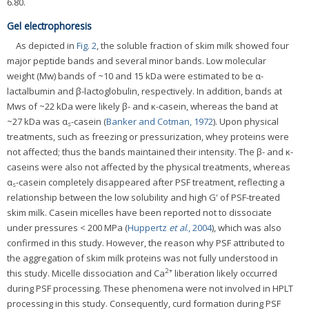
6.80.
Gel electrophoresis
As depicted in
Fig. 2
, the soluble fraction of skim milk showed four
major peptide bands and several minor bands. Low molecular
weight (Mw) bands of ~10 and 15 kDa were estimated to be α-
lactalbumin and β-lactoglobulin, respectively. In addition, bands at
Mws of ~22 kDa were likely β- and κ-casein, whereas the band at
~27 kDa was α
-casein (
Banker and Cotman, 1972
). Upon physical
s
treatments, such as freezing or pressurization, whey proteins were
not affected; thus the bands maintained their intensity. The β- and κ-
caseins were also not affected by the physical treatments, whereas
α
-casein completely disappeared after PSF treatment, reflecting a
s
relationship between the low solubility and high G' of PSF-treated
skim milk. Casein micelles have been reported not to dissociate
under pressures < 200 MPa (
Huppertz
et al
., 2004
), which was also
confirmed in this study. However, the reason why PSF attributed to
the aggregation of skim milk proteins was not fully understood in
2+
this study. Micelle dissociation and Ca
liberation likely occurred
during PSF processing. These phenomena were not involved in HPLT
processing in this study. Consequently, curd formation during PSF