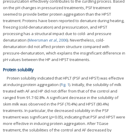
pressurization effectively contributes to the curdling process. Based
on the pH changes in pressurized treatments, PSF treatment
seemed to provide better protein aggregation than the HPST
treatment. Proteins have been reported to denature during heating,
freezing (cold-denaturation) and pressurization, and HPST
processing has a structural impact due to cold- and pressure
denaturation (
Meersman
et al
., 2006
). Nevertheless, cold-
denaturation did not affect protein structure compared with
pressure-denaturation, which explains the insignificant difference in
pH values between the HP and HPST treatments.
Protein solubility
Protein solubility indicated that HPLT (PSF and HPST) was effective
at inducing protein aggregation (
Fig. 1
). Initially, the solubility of milk
treated with AF and HP did not differ from that of the control and
ranged from 91.7-92.8%. A significant decrease in the solubility of
skim milk was observed in the PSF (70.4%) and HPST (80.4%)
treatments. In particular, the decreased solubility in the PSF
treatment was significant (
p
<0.05), indicating that PSF and HPST were
more effective in inducing protein aggregation. After TGase
treatment, the solubilities of the control and AF decreased by