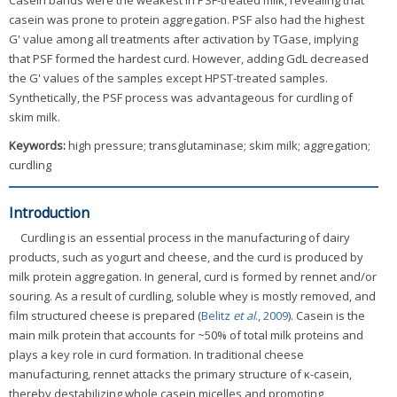
Casein bands were the weakest in PSF-treated milk, revealing that
casein was prone to protein aggregation. PSF also had the highest
G' value among all treatments after activation by TGase, implying
that PSF formed the hardest curd. However, adding GdL decreased
the G' values of the samples except HPST-treated samples.
Synthetically, the PSF process was advantageous for curdling of
skim milk.
Keywords:
high pressure; transglutaminase; skim milk; aggregation;
curdling
Introduction
Curdling is an essential process in the manufacturing of dairy
products, such as yogurt and cheese, and the curd is produced by
milk protein aggregation. In general, curd is formed by rennet and/or
souring. As a result of curdling, soluble whey is mostly removed, and
film structured cheese is prepared (
Belitz
et al
., 2009
). Casein is the
main milk protein that accounts for ~50% of total milk proteins and
plays a key role in curd formation. In traditional cheese
manufacturing, rennet attacks the primary structure of κ-casein,
thereby destabilizing whole casein micelles and promoting