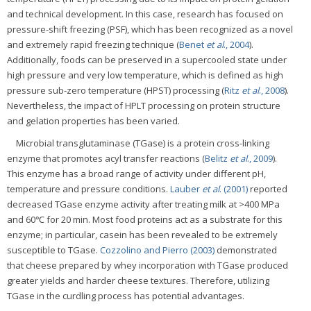
and technical development. In this case, research has focused on
pressure-shift freezing (PSF), which has been recognized as a novel
and extremely rapid freezing technique (
Benet
et al
., 2004
).
Additionally, foods can be preserved in a supercooled state under
high pressure and very low temperature, which is defined as high
pressure sub-zero temperature (HPST) processing (
Ritz
et al
., 2008
).
Nevertheless, the impact of HPLT processing on protein structure
and gelation properties has been varied.
Microbial transglutaminase (TGase) is a protein cross-linking
enzyme that promotes acyl transfer reactions (
Belitz
et al
., 2009
).
This enzyme has a broad range of activity under different pH,
temperature and pressure conditions.
Lauber
et al
. (2001)
reported
decreased TGase enzyme activity after treating milk at >400 MPa
and 60℃ for 20 min. Most food proteins act as a substrate for this
enzyme; in particular, casein has been revealed to be extremely
susceptible to TGase.
Cozzolino and Pierro (2003)
demonstrated
that cheese prepared by whey incorporation with TGase produced
greater yields and harder cheese textures. Therefore, utilizing
TGase in the curdling process has potential advantages.