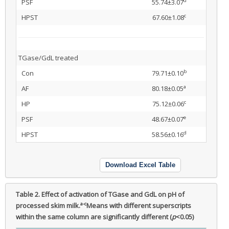
d
PSF
55.74±3.07
c
HPST
67.60±1.08
TGase/GdL treated
b
Con
79.71±0.10
a
AF
80.18±0.05
c
HP
75.12±0.06
e
PSF
48.67±0.07
d
HPST
58.56±0.16
Download Excel Table
Table 2.
Effect of activation of TGase and GdL on pH of
a-c
processed skim milk.
Means with different superscripts
within the same column are significantly different (
p
<0.05)