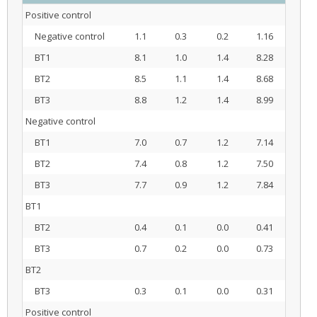
Positive control
Negative control
1.1
0.3
0.2
1.16
BT1
8.1
1.0
1.4
8.28
BT2
8.5
1.1
1.4
8.68
BT3
8.8
1.2
1.4
8.99
Negative control
BT1
7.0
0.7
1.2
7.14
BT2
7.4
0.8
1.2
7.50
BT3
7.7
0.9
1.2
7.84
BT1
BT2
0.4
0.1
0.0
0.41
BT3
0.7
0.2
0.0
0.73
BT2
BT3
0.3
0.1
0.0
0.31
Positive control