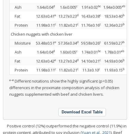
d
c
bc
ab
Ash
1.64±0.04
1.6±0.005
1.91±0.02
1.94±0.005
1.9
e
d
c
b
Fat
12.63±0.41
13.27±0.23
16.43±0.38
18.53±0.40
20.
c
c
c
b
Protein
11.98±0.11
11.82±0.21
11.76±0.16
12.36±0.23
13.
Chicken nuggets with chicken liver
e
d
c
b
Moisture
53.48±0.51
57.36±0.34
59.58±0.26
61.59±0.27
63.
d
c
bc
ab
Ash
1.64±0.04
1.60±0.05
1.74±0.01
1.78±0.01
1.8
e
d
c
b
Fat
12.63±0.42
13.27±0.24
14.10±0.21
14.93±0.06
15.
c
c
c
b
Protein
11.98±0.11
11.82±0.21
11.3±0.10
11.93±0.15
12.
a–e
Different notations show the highly significant (p<0.05)
differences in the proximate composition analysis of chicken
nuggets supplemented with beef and chicken livers.
Download Excel Table
Positive control (12%) outperformed the negative control (11.9%) in
protein content, attributed to soy inclusion (
Yuan et al., 2021
). Beef