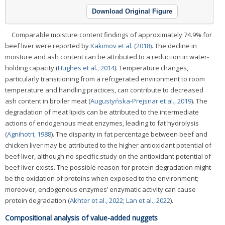
Download Original Figure
Comparable moisture content findings of approximately 74.9% for
beef liver were reported by
Kakimov et al. (2018)
. The decline in
moisture and ash content can be attributed to a reduction in water-
holding capacity (
Hughes et al., 2014
). Temperature changes,
particularly transitioning from a refrigerated environment to room
temperature and handling practices, can contribute to decreased
ash content in broiler meat (
Augustyńska-Prejsnar et al., 2019
). The
degradation of meat lipids can be attributed to the intermediate
actions of endogenous meat enzymes, leading to fat hydrolysis
(
Agnihotri, 1988
). The disparity in fat percentage between beef and
chicken liver may be attributed to the higher antioxidant potential of
beef liver, although no specific study on the antioxidant potential of
beef liver exists. The possible reason for protein degradation might
be the oxidation of proteins when exposed to the environment;
moreover, endogenous enzymes’ enzymatic activity can cause
protein degradation (
Akhter et al., 2022
;
Lan et al., 2022
).
Compositional analysis of value-added nuggets