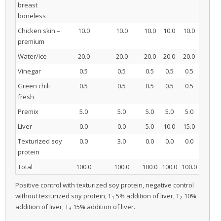
breast
boneless
Chicken skin –
10.0
10.0
10.0
10.0
10.0
premium
Water/ice
20.0
20.0
20.0
20.0
20.0
Vinegar
0.5
0.5
0.5
0.5
0.5
Green chili
0.5
0.5
0.5
0.5
0.5
fresh
Premix
5.0
5.0
5.0
5.0
5.0
Liver
0.0
0.0
5.0
10.0
15.0
Texturized soy
0.0
3.0
0.0
0.0
0.0
protein
Total
100.0
100.0
100.0
100.0
100.0
Positive control with texturized soy protein, negative control
without texturized soy protein, T
5% addition of liver, T
10%
1
2
addition of liver, T
15% addition of liver.
3