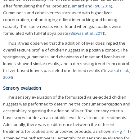
after formulating the final product (
Samard and Ryu, 2019
).
Gumminess and cohesiveness increased with higher liver
concentration, enhancing ingredient interlocking and binding
capacity. The same results were found when goat patties were
formulated with full-fat soya paste (
Biswas et al., 2011
).
Thus, it was observed that the addition of liver does impact the
overall texture profile of chicken nuggets in a positive context. The
springiness, gumminess, and chewiness of meat and liver-based
loaves showed similar results, and a decreasing trend from control
to liver-based loaves paralleled our defined results (
Devatkal et al.,
2004
).
Sensory evaluation
The sensory evaluation of the formulated value-added chicken
nuggets was performed to determine the consumer perception and
acceptability regarding the addition of liver. The sensory criteria
have scored under an acceptable level for all kinds of treatments.
Additionally, there was no difference between the different
treatments for cooked and uncooked products, as shown in
Fig. 4
. T
1
achieved the highest overall acceptability in sensory evaluation for