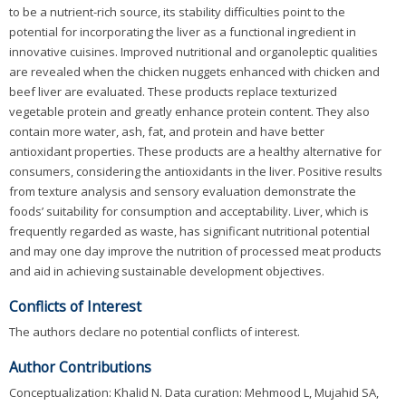
to be a nutrient-rich source, its stability difficulties point to the
potential for incorporating the liver as a functional ingredient in
innovative cuisines. Improved nutritional and organoleptic qualities
are revealed when the chicken nuggets enhanced with chicken and
beef liver are evaluated. These products replace texturized
vegetable protein and greatly enhance protein content. They also
contain more water, ash, fat, and protein and have better
antioxidant properties. These products are a healthy alternative for
consumers, considering the antioxidants in the liver. Positive results
from texture analysis and sensory evaluation demonstrate the
foods’ suitability for consumption and acceptability. Liver, which is
frequently regarded as waste, has significant nutritional potential
and may one day improve the nutrition of processed meat products
and aid in achieving sustainable development objectives.
Conflicts of Interest
The authors declare no potential conflicts of interest.
Author Contributions
Conceptualization: Khalid N. Data curation: Mehmood L, Mujahid SA,