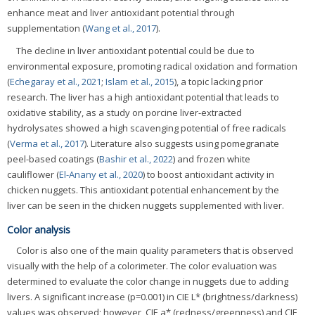
enhance meat and liver antioxidant potential through
supplementation (
Wang et al., 2017
).
The decline in liver antioxidant potential could be due to
environmental exposure, promoting radical oxidation and formation
(
Echegaray et al., 2021
;
Islam et al., 2015
), a topic lacking prior
research. The liver has a high antioxidant potential that leads to
oxidative stability, as a study on porcine liver-extracted
hydrolysates showed a high scavenging potential of free radicals
(
Verma et al., 2017
). Literature also suggests using pomegranate
peel-based coatings (
Bashir et al., 2022
) and frozen white
cauliflower (
El-Anany et al., 2020
) to boost antioxidant activity in
chicken nuggets. This antioxidant potential enhancement by the
liver can be seen in the chicken nuggets supplemented with liver.
Color analysis
Color is also one of the main quality parameters that is observed
visually with the help of a colorimeter. The color evaluation was
determined to evaluate the color change in nuggets due to adding
livers. A significant increase (p=0.001) in CIE L* (brightness/darkness)
values was observed; however, CIE a* (redness/greenness) and CIE