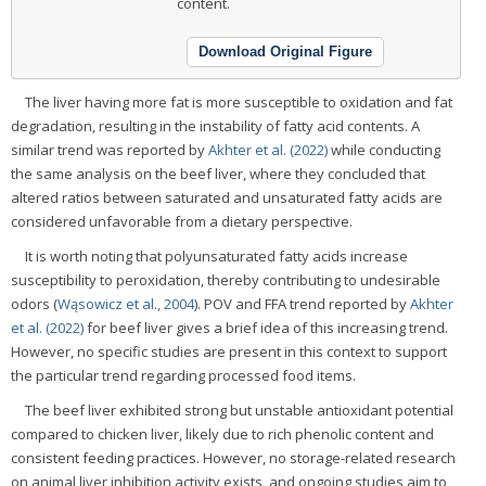
content.
Download Original Figure
The liver having more fat is more susceptible to oxidation and fat
degradation, resulting in the instability of fatty acid contents. A
similar trend was reported by
Akhter et al. (2022)
while conducting
the same analysis on the beef liver, where they concluded that
altered ratios between saturated and unsaturated fatty acids are
considered unfavorable from a dietary perspective.
It is worth noting that polyunsaturated fatty acids increase
susceptibility to peroxidation, thereby contributing to undesirable
odors (
Wąsowicz et al., 2004
). POV and FFA trend reported by
Akhter
et al. (2022)
for beef liver gives a brief idea of this increasing trend.
However, no specific studies are present in this context to support
the particular trend regarding processed food items.
The beef liver exhibited strong but unstable antioxidant potential
compared to chicken liver, likely due to rich phenolic content and
consistent feeding practices. However, no storage-related research
on animal liver inhibition activity exists, and ongoing studies aim to