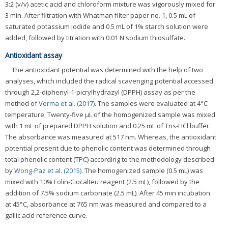
3:2 (v/v) acetic acid and chloroform mixture was vigorously mixed for
3 min. After filtration with Whatman filter paper no. 1, 0.5 mL of
saturated potassium iodide and 0.5 mL of 1% starch solution were
added, followed by titration with 0.01 N sodium thiosulfate.
Antioxidant assay
The antioxidant potential was determined with the help of two
analyses, which included the radical scavenging potential accessed
through 2,2-diphenyl-1-picrylhydrazyl (DPPH) assay as per the
method of
Verma et al. (2017)
. The samples were evaluated at 4°C
temperature. Twenty-five μL of the homogenized sample was mixed
with 1 mL of prepared DPPH solution and 0.25 mL of Tris-HCl buffer.
The absorbance was measured at 517 nm. Whereas, the antioxidant
potential present due to phenolic content was determined through
total phenolic content (TPC) according to the methodology described
by
Wong-Paz et al. (2015)
. The homogenized sample (0.5 mL) was
mixed with 10% Folin-Ciocalteu reagent (2.5 mL), followed by the
addition of 7.5% sodium carbonate (2.5 mL). After 45 min incubation
at 45°C, absorbance at 765 nm was measured and compared to a
gallic acid reference curve.