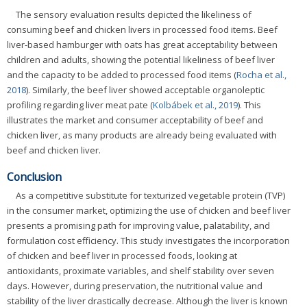
The sensory evaluation results depicted the likeliness of
consuming beef and chicken livers in processed food items. Beef
liver-based hamburger with oats has great acceptability between
children and adults, showing the potential likeliness of beef liver
and the capacity to be added to processed food items (
Rocha et al.,
2018
). Similarly, the beef liver showed acceptable organoleptic
profiling regarding liver meat pate (
Kolbábek et al., 2019
). This
illustrates the market and consumer acceptability of beef and
chicken liver, as many products are already being evaluated with
beef and chicken liver.
Conclusion
As a competitive substitute for texturized vegetable protein (TVP)
in the consumer market, optimizing the use of chicken and beef liver
presents a promising path for improving value, palatability, and
formulation cost efficiency. This study investigates the incorporation
of chicken and beef liver in processed foods, looking at
antioxidants, proximate variables, and shelf stability over seven
days. However, during preservation, the nutritional value and
stability of the liver drastically decrease. Although the liver is known