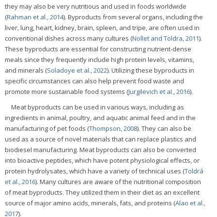
they may also be very nutritious and used in foods worldwide
(
Rahman et al., 2014
). Byproducts from several organs, including the
liver, lung, heart, kidney, brain, spleen, and tripe, are often used in
conventional dishes across many cultures (
Nollet and Toldra, 2011
).
These byproducts are essential for constructing nutrient-dense
meals since they frequently include high protein levels, vitamins,
and minerals (
Soladoye et al., 2022
). Utilizing these byproducts in
specific circumstances can also help prevent food waste and
promote more sustainable food systems (
Jurgilevich et al., 2016
).
Meat byproducts can be used in various ways, including as
ingredients in animal, poultry, and aquatic animal feed and in the
manufacturing of pet foods (
Thompson, 2008
). They can also be
used as a source of novel materials that can replace plastics and
biodiesel manufacturing. Meat byproducts can also be converted
into bioactive peptides, which have potent physiological effects, or
protein hydrolysates, which have a variety of technical uses (
Toldrá
et al., 2016
). Many cultures are aware of the nutritional composition
of meat byproducts. They utilized them in their diet as an excellent
source of major amino acids, minerals, fats, and proteins (
Alao et al.,
2017
).