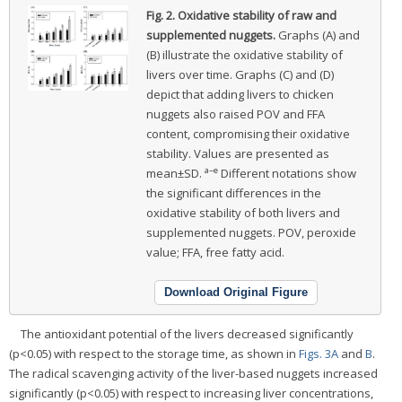
Fig. 2.
Oxidative stability of raw and
supplemented nuggets.
Graphs (A) and
(B) illustrate the oxidative stability of
livers over time. Graphs (C) and (D)
depict that adding livers to chicken
nuggets also raised POV and FFA
content, compromising their oxidative
stability. Values are presented as
a–e
mean±SD.
Different notations show
the significant differences in the
oxidative stability of both livers and
supplemented nuggets. POV, peroxide
value; FFA, free fatty acid.
Download Original Figure
The antioxidant potential of the livers decreased significantly
(p<0.05) with respect to the storage time, as shown in
Figs. 3A
and
B
.
The radical scavenging activity of the liver-based nuggets increased
significantly (p<0.05) with respect to increasing liver concentrations,