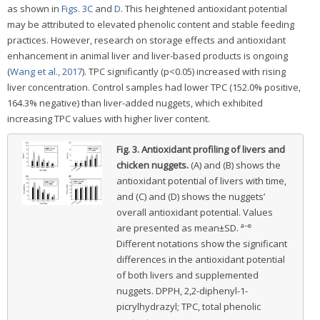
as shown in
Figs. 3C
and
D
. This heightened antioxidant potential
may be attributed to elevated phenolic content and stable feeding
practices. However, research on storage effects and antioxidant
enhancement in animal liver and liver-based products is ongoing
(
Wang et al., 2017
). TPC significantly (p<0.05) increased with rising
liver concentration. Control samples had lower TPC (152.0% positive,
164.3% negative) than liver-added nuggets, which exhibited
increasing TPC values with higher liver content.
Fig. 3.
Antioxidant profiling of livers and
chicken nuggets.
(A) and (B) shows the
antioxidant potential of livers with time,
and (C) and (D) shows the nuggets’
overall antioxidant potential. Values
a–e
are presented as mean±SD.
Different notations show the significant
differences in the antioxidant potential
of both livers and supplemented
nuggets. DPPH, 2,2-diphenyl-1-
picrylhydrazyl; TPC, total phenolic