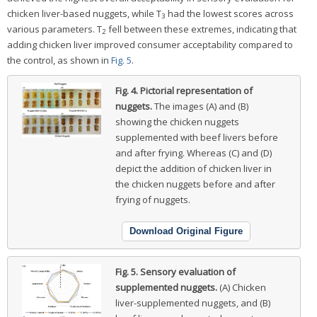
chicken liver-based nuggets, while T
had the lowest scores across
3
various parameters. T
fell between these extremes, indicating that
2
adding chicken liver improved consumer acceptability compared to
the control, as shown in
Fig. 5
.
Fig. 4.
Pictorial representation of
nuggets.
The images (A) and (B)
showing the chicken nuggets
supplemented with beef livers before
and after frying. Whereas (C) and (D)
depict the addition of chicken liver in
the chicken nuggets before and after
frying of nuggets.
Download Original Figure
Fig. 5.
Sensory evaluation of
supplemented nuggets.
(A) Chicken
liver-supplemented nuggets, and (B)