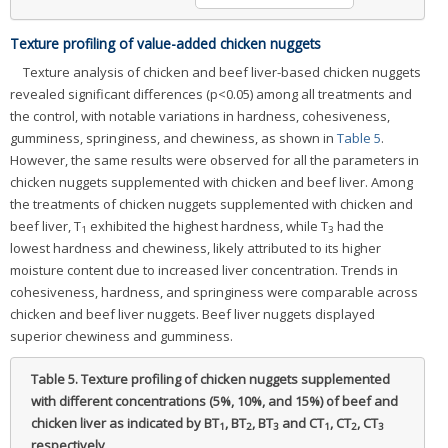
Texture profiling of value-added chicken nuggets
Texture analysis of chicken and beef liver-based chicken nuggets
revealed significant differences (p<0.05) among all treatments and
the control, with notable variations in hardness, cohesiveness,
gumminess, springiness, and chewiness, as shown in
Table 5
.
However, the same results were observed for all the parameters in
chicken nuggets supplemented with chicken and beef liver. Among
the treatments of chicken nuggets supplemented with chicken and
beef liver, T
exhibited the highest hardness, while T
had the
1
3
lowest hardness and chewiness, likely attributed to its higher
moisture content due to increased liver concentration. Trends in
cohesiveness, hardness, and springiness were comparable across
chicken and beef liver nuggets. Beef liver nuggets displayed
superior chewiness and gumminess.
Table 5.
Texture profiling of chicken nuggets supplemented
with different concentrations (5%, 10%, and 15%) of beef and
chicken liver as indicated by BT
, BT
, BT
and CT
, CT
, CT
1
2
3
1
2
3
respectively