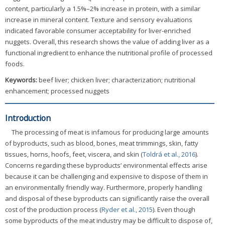
content, particularly a 1.5%–2% increase in protein, with a similar
increase in mineral content. Texture and sensory evaluations
indicated favorable consumer acceptability for liver-enriched
nuggets. Overall, this research shows the value of adding liver as a
functional ingredient to enhance the nutritional profile of processed
foods.
Keywords:
beef liver; chicken liver; characterization; nutritional
enhancement; processed nuggets
Introduction
The processing of meat is infamous for producing large amounts
of byproducts, such as blood, bones, meat trimmings, skin, fatty
tissues, horns, hoofs, feet, viscera, and skin (
Toldrá et al., 2016
).
Concerns regarding these byproducts’ environmental effects arise
because it can be challenging and expensive to dispose of them in
an environmentally friendly way. Furthermore, properly handling
and disposal of these byproducts can significantly raise the overall
cost of the production process (
Ryder et al., 2015
). Even though
some byproducts of the meat industry may be difficult to dispose of,