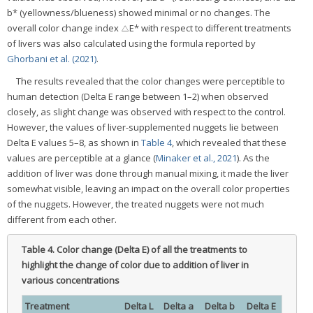
b* (yellowness/blueness) showed minimal or no changes. The
overall color change index △E* with respect to different treatments
of livers was also calculated using the formula reported by
Ghorbani et al. (2021)
.
The results revealed that the color changes were perceptible to
human detection (Delta E range between 1–2) when observed
closely, as slight change was observed with respect to the control.
However, the values of liver-supplemented nuggets lie between
Delta E values 5–8, as shown in
Table 4
, which revealed that these
values are perceptible at a glance (
Minaker et al., 2021
). As the
addition of liver was done through manual mixing, it made the liver
somewhat visible, leaving an impact on the overall color properties
of the nuggets. However, the treated nuggets were not much
different from each other.
Table 4.
Color change (Delta E) of all the treatments to
highlight the change of color due to addition of liver in
various concentrations
Treatment
Delta L
Delta a
Delta b
Delta E