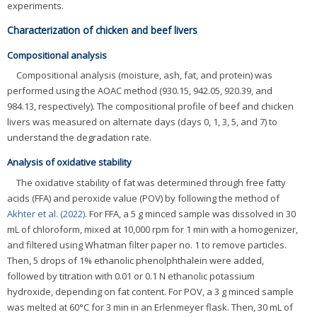
experiments.
Characterization of chicken and beef livers
Compositional analysis
Compositional analysis (moisture, ash, fat, and protein) was
performed using the AOAC method (930.15, 942.05, 920.39, and
984.13, respectively). The compositional profile of beef and chicken
livers was measured on alternate days (days 0, 1, 3, 5, and 7) to
understand the degradation rate.
Analysis of oxidative stability
The oxidative stability of fat was determined through free fatty
acids (FFA) and peroxide value (POV) by following the method of
Akhter et al. (2022)
. For FFA, a 5 g minced sample was dissolved in 30
mL of chloroform, mixed at 10,000 rpm for 1 min with a homogenizer,
and filtered using Whatman filter paper no. 1 to remove particles.
Then, 5 drops of 1% ethanolic phenolphthalein were added,
followed by titration with 0.01 or 0.1 N ethanolic potassium
hydroxide, depending on fat content. For POV, a 3 g minced sample
was melted at 60°C for 3 min in an Erlenmeyer flask. Then, 30 mL of