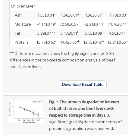
Chicken Liver
a
a
b
c
Ash
1.55±0.04
1.50±0.01
1.36±0.07
1.70±0.03
1
a
b
c
d
Moisture
74.14±0.19
72.69±0.57
72.31±0.14
71.76±0.41
7
a
b
c
d
Fat
5.89±0.11
5.47±0.11
5.05±0.09
4.50±0.14
3
a
ab
bc
cd
Protein
15.77±0.62
14.4±0.66
13.75±0.43
12.84±0.55
1
a–e
Different notations show the highly significant (p<0.05)
differences in the proximate composition analysis of beef
and chicken liver.
Download Excel Table
Fig. 1.
The protein degradation kinetics
of both chicken and beef livers with
respect to storage time in days.
A
significant (p<0.05) decrease in terms of
protein degradation was observed.