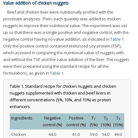
Value addition of chicken nuggets
Beef and chicken liver were nutritionally profiled with the
proximate analyses. Then, each quantity was added to chicken
nuggets to improve their nutritional value. The experiment was set
up so that there was a single positive and negative control, with the
negative control having no value addition, as indicated in
Table 1
.
Only the positive control contained texturized soy protein (TSP),
which assisted in comparing the nutritional value of nuggets with
and without the TSP and the value addition of the liver. The nuggets
were then prepared using the standard recipe for all the
formulations, as given in
Table 1
.
Table 1.
Standard recipe for chicken nuggets and chicken
nuggets supplemented with chicken and beef livers in
different concentrations (5%, 10%, and 15%) as protein
enhancers
Ingredients
Negative
Positive
T
T
T
1
2
3
control (%)
control (%)
(5%)
(10%)
(15%)
Chicken
64.0
61.0
59.0
54.0
49.0