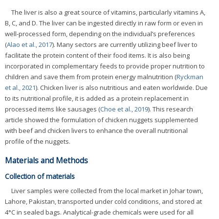
The liver is also a great source of vitamins, particularly vitamins A,
B, C, and D. The liver can be ingested directly in raw form or even in
well-processed form, depending on the individual’s preferences
(
Alao et al., 2017
). Many sectors are currently utilizing beef liver to
facilitate the protein content of their food items. It is also being
incorporated in complementary feeds to provide proper nutrition to
children and save them from protein energy malnutrition (
Ryckman
et al., 2021
). Chicken liver is also nutritious and eaten worldwide. Due
to its nutritional profile, it is added as a protein replacement in
processed items like sausages (
Choe et al., 2019
). This research
article showed the formulation of chicken nuggets supplemented
with beef and chicken livers to enhance the overall nutritional
profile of the nuggets.
Materials and Methods
Collection of materials
Liver samples were collected from the local market in Johar town,
Lahore, Pakistan, transported under cold conditions, and stored at
4°C in sealed bags. Analytical-grade chemicals were used for all