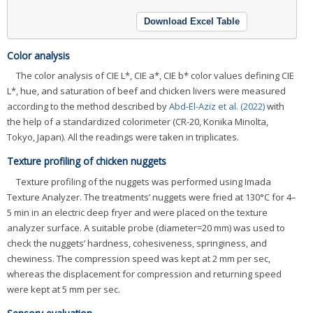
Download Excel Table
Color analysis
The color analysis of CIE L*, CIE a*, CIE b* color values defining CIE
L*, hue, and saturation of beef and chicken livers were measured
according to the method described by
Abd-El-Aziz et al. (2022)
with
the help of a standardized colorimeter (CR-20, Konika Minolta,
Tokyo, Japan). All the readings were taken in triplicates.
Texture profiling of chicken nuggets
Texture profiling of the nuggets was performed using Imada
Texture Analyzer. The treatments’ nuggets were fried at 130°C for 4–
5 min in an electric deep fryer and were placed on the texture
analyzer surface. A suitable probe (diameter=20 mm) was used to
check the nuggets’ hardness, cohesiveness, springiness, and
chewiness. The compression speed was kept at 2 mm per sec,
whereas the displacement for compression and returning speed
were kept at 5 mm per sec.