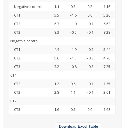
Negative control
1.1
0.3
0.2
1.16
CT1
5.5
–1.6
0.0
5.26
CT2
6.7
–1.0
–0.1
6.62
CT3
8.3
–0.5
–0.1
8.28
Negative control
CT1
4.4
–1.9
–0.2
5.44
CT2
5.6
–1.3
–0.3
4.76
CT3
7.2
–0.8
–0.3
7.25
CT1
CT2
1.2
0.6
–0.1
1.35
CT3
2.8
1.1
–0.1
3.01
CT2
CT3
1.6
0.5
0.0
1.68
Download Excel Table