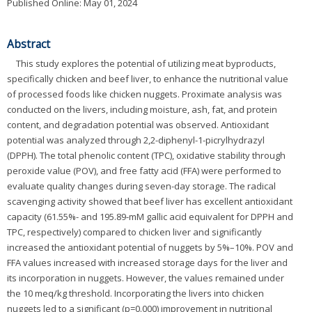
Published Online: May 01, 2024
Abstract
This study explores the potential of utilizing meat byproducts,
specifically chicken and beef liver, to enhance the nutritional value
of processed foods like chicken nuggets. Proximate analysis was
conducted on the livers, including moisture, ash, fat, and protein
content, and degradation potential was observed. Antioxidant
potential was analyzed through 2,2-diphenyl-1-picrylhydrazyl
(DPPH). The total phenolic content (TPC), oxidative stability through
peroxide value (POV), and free fatty acid (FFA) were performed to
evaluate quality changes during seven-day storage. The radical
scavenging activity showed that beef liver has excellent antioxidant
capacity (61.55%- and 195.89-mM gallic acid equivalent for DPPH and
TPC, respectively) compared to chicken liver and significantly
increased the antioxidant potential of nuggets by 5%–10%. POV and
FFA values increased with increased storage days for the liver and
its incorporation in nuggets. However, the values remained under
the 10 meq/kg threshold. Incorporating the livers into chicken
nuggets led to a significant (p=0.000) improvement in nutritional