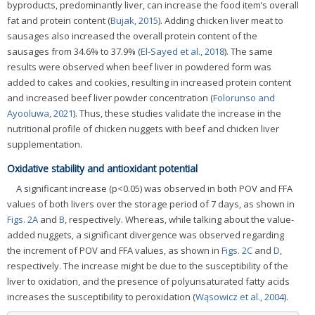
byproducts, predominantly liver, can increase the food item’s overall
fat and protein content (
Bujak, 2015
). Adding chicken liver meat to
sausages also increased the overall protein content of the
sausages from 34.6% to 37.9% (
El-Sayed et al., 2018
). The same
results were observed when beef liver in powdered form was
added to cakes and cookies, resulting in increased protein content
and increased beef liver powder concentration (
Folorunso and
Ayooluwa, 2021
). Thus, these studies validate the increase in the
nutritional profile of chicken nuggets with beef and chicken liver
supplementation.
Oxidative stability and antioxidant potential
A significant increase (p<0.05) was observed in both POV and FFA
values of both livers over the storage period of 7 days, as shown in
Figs. 2A
and
B
, respectively. Whereas, while talking about the value-
added nuggets, a significant divergence was observed regarding
the increment of POV and FFA values, as shown in
Figs. 2C
and
D
,
respectively. The increase might be due to the susceptibility of the
liver to oxidation, and the presence of polyunsaturated fatty acids
increases the susceptibility to peroxidation (
Wąsowicz et al., 2004
).