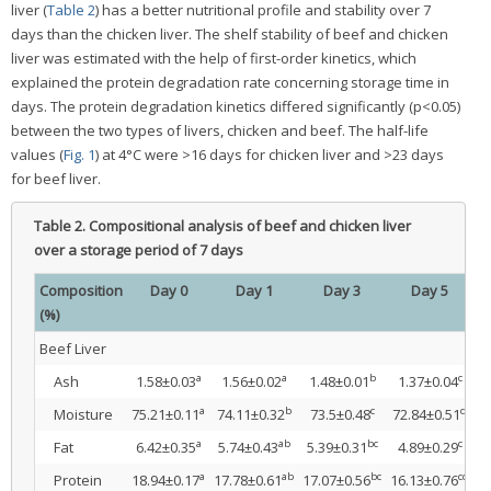
liver (
Table 2
) has a better nutritional profile and stability over 7
days than the chicken liver. The shelf stability of beef and chicken
liver was estimated with the help of first-order kinetics, which
explained the protein degradation rate concerning storage time in
days. The protein degradation kinetics differed significantly (p<0.05)
between the two types of livers, chicken and beef. The half-life
values (
Fig. 1
) at 4°C were >16 days for chicken liver and >23 days
for beef liver.
Table 2.
Compositional analysis of beef and chicken liver
over a storage period of 7 days
Composition
Day 0
Day 1
Day 3
Day 5
(%)
Beef Liver
a
a
b
c
Ash
1.58±0.03
1.56±0.02
1.48±0.01
1.37±0.04
1
a
b
c
d
Moisture
75.21±0.11
74.11±0.32
73.5±0.48
72.84±0.51
7
a
ab
bc
c
Fat
6.42±0.35
5.74±0.43
5.39±0.31
4.89±0.29
4
a
ab
bc
cd
Protein
18.94±0.17
17.78±0.61
17.07±0.56
16.13±0.76
1