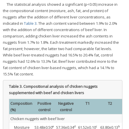
The statistical analysis showed a significant (p<0.05) increase in
the compositional content (moisture, ash, fat, and protein) of
nuggets after the addition of different liver concentrations, as
indicated in
Table 3
. The ash content varied between 1.9% to 2.0%
with the addition of different concentrations of beef liver. In
comparison, adding chicken liver increased the ash contents in
nuggets from 1.7% to 1.8%. Each treatment markedly increased the
fat present; however, the latter two had comparable fat levels.
While beef liver-treated nuggets had 16.5% to 20.4% fat, control
nuggets had 12.6% to 13.3% fat. Beef liver contributed more to the
fat content of chicken liver-based nuggets, which had a 14.1% to
15.5% fat content.
Table 3.
Compositional analysis of chicken nuggets
supplemented with beef and chicken livers
Composition
Positive
Negative
T1
T2
(%)
control
control
Chicken nuggets with beef liver
e
d
c
b
Moisture
53.48±0.50
57.36±0.34
61.52±0.10
63.80±0.13
66.