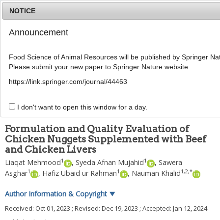
NOTICE
Announcement
MENU
T
o
Food Science of Animal Resources will be published by Springer Nat
g
Please submit your new paper to Springer Nature website.
g
Food Sci Anim ResourFood Sci Anim Resour
l
2024
;
44
(
3
):
620
-
634
https://link.springer.com/journal/44463
e
pISSN: 2636-0772, eISSN: 2636-0780
n
DOI:
https://doi.org/10.5851/kosfa.2024.e7
a
I don't want to open this window for a day.
ARTICLE
v
i
Formulation and Quality Evaluation of
g
Chicken Nuggets Supplemented with Beef
a
and Chicken Livers
t
i
1
1
Liaqat Mehmood
,
Syeda Afnan Mujahid
,
Sawera
o
1
1
1
,
2
,
*
Asghar
,
Hafiz Ubaid ur Rahman
,
Nauman Khalid
n
Author Information & Copyright
▼
Received:
Oct 01, 2023
; Revised:
Dec 19, 2023
; Accepted:
Jan 12, 2024