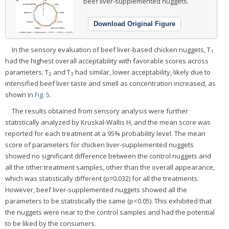
beef liver-supplemented nuggets.
Download Original Figure
In the sensory evaluation of beef liver-based chicken nuggets, T
1
had the highest overall acceptability with favorable scores across
parameters. T
and T
had similar, lower acceptability, likely due to
2
3
intensified beef liver taste and smell as concentration increased, as
shown in
Fig. 5
.
The results obtained from sensory analysis were further
statistically analyzed by Kruskal-Wallis H, and the mean score was
reported for each treatment at a 95% probability level. The mean
score of parameters for chicken liver-supplemented nuggets
showed no significant difference between the control nuggets and
all the other treatment samples, other than the overall appearance,
which was statistically different (p=0.032) for all the treatments.
However, beef liver-supplemented nuggets showed all the
parameters to be statistically the same (p<0.05). This exhibited that
the nuggets were near to the control samples and had the potential
to be liked by the consumers.