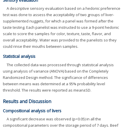
Sensory evaluation
A descriptive sensory evaluation based on a hedonic preference
test was done to assess the acceptability of two groups of liver-
supplemented nuggets, for which a panel was formed after the
taste testing. Each panelist was instructed to use a 9-point hedonic
scale to score the samples for color, texture, taste, flavor, and
overall acceptability. Water was provided to the panelists so they
could rinse their mouths between samples.
Statistical analysis
The collected data was processed through statistical analysis
using analysis of variance (ANOVA) based on the Completely
Randomized Design method. The significance of differences
between means was determined at a 95% probability level
threshold. The results were reported as mean±SD.
Results and Discussion
Compositional analysis of livers
A significant decrease was observed (p<0.05) in all the
compositional parameters over the storage period of 7 days. Beef