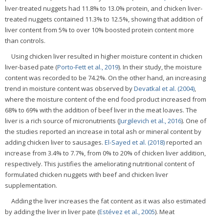
liver-treated nuggets had 11.8% to 13.0% protein, and chicken liver-
treated nuggets contained 11.3% to 12.5%, showing that addition of
liver content from 5% to over 10% boosted protein content more
than controls.
Using chicken liver resulted in higher moisture content in chicken
liver-based pate (
Porto-Fett et al., 2019
). In their study, the moisture
content was recorded to be 74.2%. On the other hand, an increasing
trend in moisture content was observed by
Devatkal et al. (2004)
,
where the moisture content of the end food product increased from
68% to 69% with the addition of beef liver in the meat loaves. The
liver is a rich source of micronutrients (
Jurgilevich et al., 2016
). One of
the studies reported an increase in total ash or mineral content by
adding chicken liver to sausages.
El-Sayed et al. (2018)
reported an
increase from 3.4% to 7.7%, from 0% to 20% of chicken liver addition,
respectively. This justifies the ameliorating nutritional content of
formulated chicken nuggets with beef and chicken liver
supplementation.
Adding the liver increases the fat content as it was also estimated
by adding the liver in liver pate (
Estévez et al., 2005
). Meat