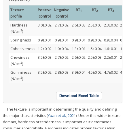
Texture
Positive
Negative
BT
BT
BT
CT
1
2
3
profile
control
control
Hardness
3.0±0.02
2.7±0.02
2.6±0.03
2.5±0.05
2.3±0.02
2.6±0
2
(N/cm
)
Springiness
0.9±0.01
0.9±0.01
0.9±0.01
0.9±0.02
0.9±0.04
0.9±0
Cohesiveness
1.2±0.02
1.0±0.04
1.3±0.01
1.5±0.04
1.6±0.01
1.2±0
Chewiness
3.5±0.03
2.7±0.02
2.6±0.02
2.5±0.03
2.2±0.01
2.7±0
2
(N/cm
)
Gumminess
3.5±0.02
2.8±0.03
3.9±0.04
4.5±0.02
4.7±0.02
4.0±0
2
(N/cm
)
Download Excel Table
The texture is important in determining the quality and defining
the major characteristics (
Yuan et al., 2021
). Under this wider texture
domain, hardness or tenderness is important as it determines
consumer acceptability. Hardness indicates protein texturization