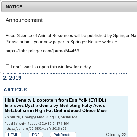
NOTICE
Announcement
MENU
T
o
Food Science of Animal Resources will be published by Springer Nat
g
Please submit your new paper to Springer Nature website.
g
l
List of Articles
https://link.springer.com/journal/44463
e
n
a
I don't want to open this window for a day.
v
Food Science of Animal Resources. Vol. 39, No.
i
2, 2019
g
a
ARTICLE
t
i
High Density Lipoprotein from Egg Yolk (EYHDL)
o
Improves Dyslipidemia by Mediating Fatty Acids
n
Metabolism in High Fat Diet-induced Obese Mice
Zhihui Yu, Changyi Mao, Xing Fu, Meihu Ma
Food Sci Anim Resour 2019;39(2):179-196.
https://doi.org/10.5851/kosfa.2018.e38
Cited by 22
HTML
PDF
PubReader