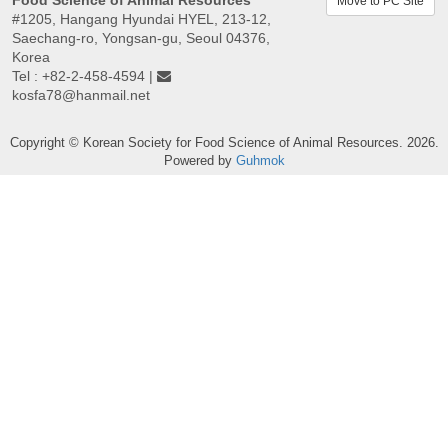
Food Science of Animal Resources
Move to PC Site
#1205, Hangang Hyundai HYEL, 213-12,
Saechang-ro, Yongsan-gu, Seoul 04376,
Korea
Tel : +82-2-458-4594 |
kosfa78@hanmail.net
Copyright © Korean Society for Food Science of Animal Resources. 2026.
Powered by
Guhmok