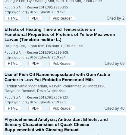
Jeong-A Lee, Gye-Woong Kim, Hack-Youn Kim, Juhui Choe
Food Sci Anim Resour 2019;39(2):286-295.
https://doi.org/10.5851/kosfa.2019.e23
Cited by 2
HTML
PDF
PubReader
Effects of Heating Time and Temperature on
Functional Properties of Proteins of Yellow Mealworm
Larvae (
Tenebrio molitor
L.)
Ha-jung Lee, Ji-han Kim, Da-som Ji, Chi-ho Lee
Food Sci Anim Resour 2019;39(2):296-308.
https://doi.org/10.5851/kosfa.2019.e24
Cited by 69
HTML
PDF
PubReader
Use of Fish Oil Nanoencapsulated with Gum Arabic
Carrier in Low Fat Probiotic Fermented Milk
Farideh Vahid Moghadam, Rezvan Pourahmad, Ali Mortazavi,
Daryoush Davoodi, Reza Azizinezhad
Food Sci Anim Resour 2019;39(2):309-323.
https://doi.org/10.5851/kosfa.2019.e25
Cited by 40
HTML
PDF
PubReader
Physiochemical Analysis, Antioxidant Effects, and
Sensory Characteristics of Quark Cheese
Supplemented with Ginseng Extract