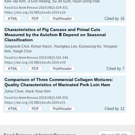
Kee-Tae Kim, Ji Eun Hwang, Su Jin Eum, Hyun-Dong Paik
Food Sci Anim Resour 2019;39(2):324-331.
https://doi.org/10.5851/kosfa.2019.e26
Cited by 16
HTML
PDF
PubReader
Characteristics of Pig Carcass and Primal Cuts
Measured by the Autofom Ⅲ Depend on Seasonal
Classification
Jungseok Choi, Kimun Kwon, Youngkyu Lee, Eunyoung Ko, Yongsun
Kim, Yangil Choi
Food Sci Anim Resour 2019;39(2):332-344.
https://doi.org/10.5851/kosfa.2019.e30
Cited by 7
HTML
PDF
PubReader
Comparison of Three Commercial Collagen Mixtures:
Quality Characteristics of Marinated Pork Loin Ham
Juhui Choe, Hack-Youn Kim
Food Sci Anim Resour 2019;39(2):345-353.
https://doi.org/10.5851/kosfa.2019.e31
Cited by 12
HTML
PDF
PubReader