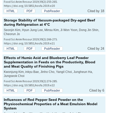
Food Sci Anim Resour 2019;39(2):255-265.
https://doi.org/10.5851/kosfa.2019.e20
Cited by 18
HTML
PDF
PubReader
Storage Stability of Vacuum-packaged Dry-aged Beef
during Refrigeration at 4°C
Seonjin Kim, Hyun Jung Lee, Minsu Kim, Ji Won Yoon, Dong Jin Shin,
Cheorun Jo
Food Sci Anim Resour 2019;39(2):266-275.
https://doi.org/10.5851/kosfa.2019.e21
Cited by 24
HTML
PDF
PubReader
Effects of Humic Acid and Blueberry Leaf Powder
Supplementation in Feeds on the Productivity, Blood
and Meat Quality of Finishing Pigs
Kwonjung Kim, inkyu Bae, Jinho Cho, Yangil Choi, Jungheun Ha,
Jungseok Choi
Food Sci Anim Resour 2019;39(2):276-285.
https://doi.org/10.5851/kosfa.2019.e22
Cited by 6
HTML
PDF
PubReader
Influences of Red Pepper Seed Powder on the
Physicochemical Properties of a Meat Emulsion Model
System