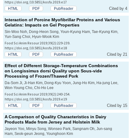
https://doi.org/10.5851/kosfa.2019.e17
Cited by 4
HTML
PDF
PubReader
Interaction of Porcine Myofibrillar Proteins and Various
Gelatins: Impacts on Gel Properties
Sin-Woo Noh, Dong-Heon Song, Youn-Kyung Ham, Tae-Kyung Kim,
Yun-Sang Choi, Hyun-Wook Kim
Food Sci Anim Resour 2019;39(2):229-239.
https://doi.org/10.5851/kosfa.2019.e18
Cited by 21
HTML
PDF
PubReader
Effect of Different Storage-Temperature Combinations
on
Longissimus dorsi
Quality upon Sous-vide
Processing of Frozen/Thawed Pork
Da-Som Ji, Ji-Han Kim, Dong-Kyu Yoon, Jung-Ho Kim, Ha-jung Lee,
Won-Young Cho, Chi-Ho Lee
Food Sci Anim Resour 2019;39(2):240-254.
https://doi.org/10.5851/kosfa.2019.e19
Cited by 15
HTML
PDF
PubReader
A Comparison of Quality Characteristics in Dairy
Products Made from Jersey and Holstein Milk
Jayeon Yoo, Minyu Song, Wonseo Park, Sangnam Oh, Jun-sang
Ham, Seok-geun Jeong, Younghoon Kim