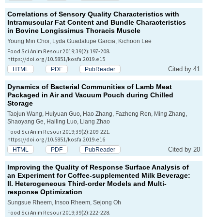
Correlations of Sensory Quality Characteristics with
Intramuscular Fat Content and Bundle Characteristics
in Bovine
Longissimus Thoracis
Muscle
Young Min Choi, Lyda Guadalupe Garcia, Kichoon Lee
Food Sci Anim Resour 2019;39(2):197-208.
https://doi.org/10.5851/kosfa.2019.e15
Cited by 41
HTML
PDF
PubReader
Dynamics of Bacterial Communities of Lamb Meat
Packaged in Air and Vacuum Pouch during Chilled
Storage
Taojun Wang, Huiyuan Guo, Hao Zhang, Fazheng Ren, Ming Zhang,
Shaoyang Ge, Hailing Luo, Liang Zhao
Food Sci Anim Resour 2019;39(2):209-221.
https://doi.org/10.5851/kosfa.2019.e16
Cited by 20
HTML
PDF
PubReader
Improving the Quality of Response Surface Analysis of
an Experiment for Coffee-supplemented Milk Beverage:
II. Heterogeneous Third-order Models and Multi-
response Optimization
Sungsue Rheem, Insoo Rheem, Sejong Oh
Food Sci Anim Resour 2019;39(2):222-228.