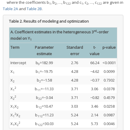
where the coefficients b
, b
, …, b
and c
, c
, …, c
are given in
1
2
122
1
2
122
Table 2A
and
Table 2B
.
Table 2.
Results of modeling and optimization
rd
A. Coefficient estimates in the heterogeneous 3
–order
model on Y
1
Term
Parameter
Standard
t-
p-value
estimate
error
value
Intercept
b
=182.99
2.76
66.24
<0.0001
0
X
b
=–19.75
4.28
−4.62
0.0099
1
1
X
b
=−1.58
4.28
−0.37
0.7302
2
2
2
X
b
=−11.33
3.71
3.06
0.0378
1
11
2
X
b
=−3.04
3.71
−0.82
0.4579
2
22
X
X
b
=10.47
3.03
3.46
0.0258
1
2
12
2
X
X
b
=11.23
5.24
2.14
0.0987
1
2
112
2
X
X
b
=30.03
5.24
5.73
0.0046
1
2
122