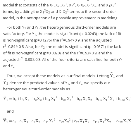
2
2
2
2
model that consists of the X
, X
, X
, X
, X
X
, X
X
, and X
X
1
2
1
2
1
2
1
2
1
2
2
2
terms, by adding the X
X
and X
X
terms to the second-order
1
2
1
2
model, in the anticipation of a possible improvement in modeling.
For both Y
and Y
, the heterogeneous third-order models are
1
2
satisfactory. For Y
, the model is significant (p=0.0243), the lack of fit
1
2
is non-significant (p=0.1276), the r
=0.94>0.9, and the adjusted
2
r
=0.84≧0.8. Also, for Y
, the model is significant (p=0.0371), the lack
2
2
of fit is non-significant (p=0.0820), and the r
=0.93>0.9, and the
2
adjusted r
=0.80≧0.8. All of the four criteria are satisfied for both Y
1
and Y
.
2
ˆ
Y
Thus, we accept these models as our final models. Letting
and
Y
^
1
1
ˆ
Y
denote the predicted values of Y
, and Y
, we specify our
Y
^
2
2
1
2
heterogeneous third-order models as
ˆ
2
2
2
Y
=
b
+b
X
+b
X
+b
X
+b
X
+b
X
X
+b
X
X
+b
X
Y
^
1
=
b
0
+b
1
X
1
+b
2
X
2
+b
11
X
1
2
+b
22
X
2
2
+b
12
X
1
X
2
+b
112
X
1
2
X
2
+b
122
X
1
X
2
1
0
1
1
2
2
11
1
22
2
12
1
2
112
1
2
122
1
and
ˆ
2
2
2
Y
=
c
+c
X
+c
X
+c
X
+c
X
+c
X
X
+c
X
X
+
c
X
Y
^
1
=
c
0
+c
1
X
1
+c
2
X
2
+c
11
X
1
2
+c
22
X
2
2
+c
12
X
1
X
2
+c
112
X
1
2
X
2
+
c
122
X
1
X
2
2
1
0
1
1
2
2
11
1
22
2
12
1
2
112
1
2
122
1