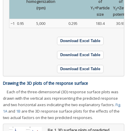
homogenization
of
of
(rpm)
Y
=Particle
Y
=Zeta-
1
2
size
potential
−1
0.95
5,000
0.295
183.4
30.93
Download Excel Table
Download Excel Table
Download Excel Table
Drawing the 3D plots of the response surface
Each of the three-dimensional (3D) response surface plots was
drawn with the vertical axis representing the predicted response
and two horizontal axes indicating the two explanatory factors.
Fig.
1A
and
1B
are the 3D response surface plots for the effects of the
two actual factors on the two predicted responses.
Fig. 1.
3D surface plots of predicted