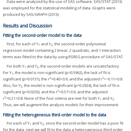
Data were analyzed by the use of SAS software. SAS/STAT (2013)
was employed for the statistical modeling of data. Graphs were
produced by SAS/GRAPH (2013).
Results and Discussion
Fitting the second-order model to the data
First, for each of Y
and Y
, the second-order polynomial
1
2
regression model containing 2 linear, 2 quadratic, and 1 interaction
terms was fitted to the data by using RSREG procedure of SAS/STAT.
For both Y
and Y
, the second-order models are unsatisfactory.
1
2
For Y
, the model is non-significant (p=0.5962), the lack of fit is
1
2
2
significant (p=0.0131), the r
=0.40<0.9, and the adjusted r
=−0.11<0.8.
Also, for Y
, the model is non-significant (p=0.2924), the lack of fit is
2
2
significant (p=0.0203), and the r
=0.57<0.9, and the adjusted
2
r
=0.21<0.8. None of the four criteria are met for both Y
and Y
.
1
2
Thus, we will augment the analysis models for their improvement.
Fitting the heterogeneous third-order model to the data
For each of Y
and Y
, since the second-order model has a poor fit
1
2
for the data, next we will fit to the data a heterogeneous third-order