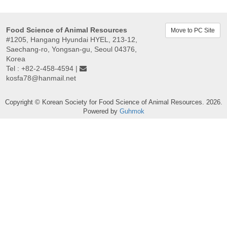
Food Science of Animal Resources
Move to PC Site
#1205, Hangang Hyundai HYEL, 213-12,
Saechang-ro, Yongsan-gu, Seoul 04376,
Korea
Tel : +82-2-458-4594 |
kosfa78@hanmail.net
Copyright © Korean Society for Food Science of Animal Resources. 2026.
Powered by
Guhmok