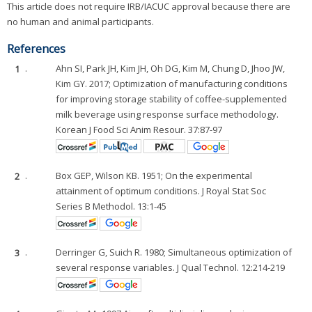
This article does not require IRB/IACUC approval because there are
no human and animal participants.
References
1
.
Ahn SI, Park JH, Kim JH, Oh DG, Kim M, Chung D, Jhoo JW,
Kim GY. 2017; Optimization of manufacturing conditions
for improving storage stability of coffee-supplemented
milk beverage using response surface methodology.
Korean J Food Sci Anim Resour. 37:87-97
2
.
Box GEP, Wilson KB. 1951; On the experimental
attainment of optimum conditions. J Royal Stat Soc
Series B Methodol. 13:1-45
3
.
Derringer G, Suich R. 1980; Simultaneous optimization of
several response variables. J Qual Technol. 12:214-219