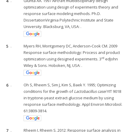
4
.
Giunta AA. 1997 Aircraft multidisciplinary design
optimization using design of experiments theory and
response surface modeling methods. Ph.D.
DissertationVirginia Polytechnic Institute and State
University. Blacksburg, VA, USA: .
5
.
Myers RH, Montgomery DC, Anderson-Cook CM. 2009
Response surface methodology: Process and product
rd
optimization using designed experiments. 3
edJohn
Wiley & Sons. Hoboken, NJ, USA: .
6
.
Oh S, Rheem S, Sim J, Kim S, Baek Y. 1995; Optimizing
conditions for the growth of
Lactobacillus casei
YIT 9018
in tryptone-yeast extract-glucose medium by using
response surface methodology. Appl Environ Microbiol.
61:3809-3814.
7
.
Rheem I, Rheem S. 2012; Response surface analysis in