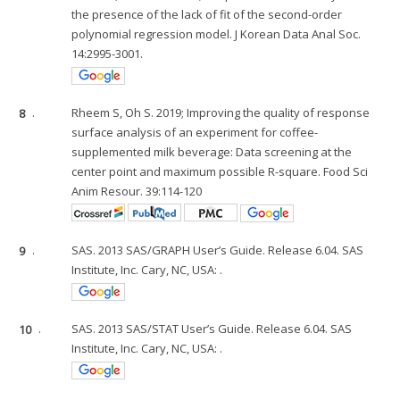
the presence of the lack of fit of the second-order
polynomial regression model. J Korean Data Anal Soc.
14:2995-3001.
8
.
Rheem S, Oh S. 2019; Improving the quality of response
surface analysis of an experiment for coffee-
supplemented milk beverage: Data screening at the
center point and maximum possible R-square. Food Sci
Anim Resour. 39:114-120
9
.
SAS. 2013 SAS/GRAPH User’s Guide. Release 6.04. SAS
Institute, Inc. Cary, NC, USA: .
10
.
SAS. 2013 SAS/STAT User’s Guide. Release 6.04. SAS
Institute, Inc. Cary, NC, USA: .