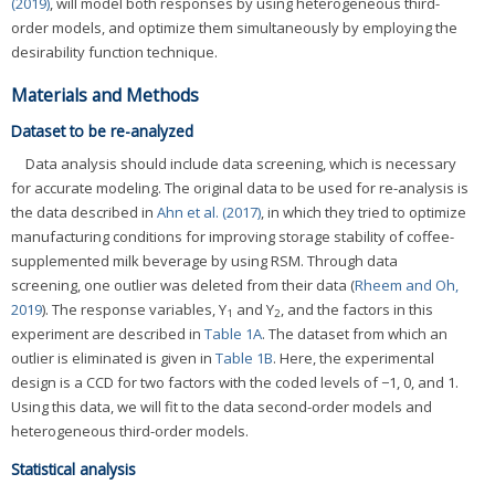
(2019)
, will model both responses by using heterogeneous third-
order models, and optimize them simultaneously by employing the
desirability function technique.
Materials and Methods
Dataset to be re-analyzed
Data analysis should include data screening, which is necessary
for accurate modeling. The original data to be used for re-analysis is
the data described in
Ahn et al. (2017)
, in which they tried to optimize
manufacturing conditions for improving storage stability of coffee-
supplemented milk beverage by using RSM. Through data
screening, one outlier was deleted from their data (
Rheem and Oh,
2019
). The response variables, Y
and Y
, and the factors in this
1
2
experiment are described in
Table 1A
. The dataset from which an
outlier is eliminated is given in
Table 1B
. Here, the experimental
design is a CCD for two factors with the coded levels of −1, 0, and 1.
Using this data, we will fit to the data second-order models and
heterogeneous third-order models.
Statistical analysis