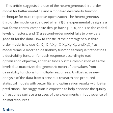
This article suggests the use of the heterogeneous third-order
model for better modeling and a modified desirability function
technique for multi-response optimization. The heterogeneous
third-order model can be used when (1) the experimental design is a
two-factor central composite design having −1, 0, and 1 as the coded
levels of factors, and (2) a second-order model fails to provide a
good fit for the data. How to construct the heterogeneous third-
2
2
2
2
order model is to use X
, X
, X
, X
, X
X
, X
X
, and X
X
as
1
2
1
2
1
2
1
2
1
2
model terms. A modified desirability function technique first defines
a desirability function for each response according to each
optimization objective, and then finds out the combination of factor
levels that maximizes the geometric mean of the values from
desirability functions for multiple responses. An illustrative new
analysis of the data from a previous research has produced
statistical models with better fits and optimization results with better
predictions. This suggestion is expected to help enhance the quality
of response surface analyses of the experiments in food science of
animal resources.
Notes