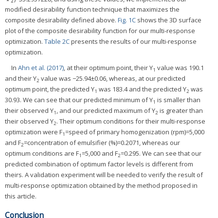
2
modified desirability function technique that maximizes the
composite desirability defined above.
Fig. 1C
shows the 3D surface
plot of the composite desirability function for our multi-response
optimization.
Table 2C
presents the results of our multi-response
optimization.
In
Ahn et al. (2017)
, at their optimum point, their Y
value was 190.1
1
and their Y
value was −25.94±0.06, whereas, at our predicted
2
optimum point, the predicted Y
was 183.4 and the predicted Y
was
1
2
30.93. We can see that our predicted minimum of Y
is smaller than
1
their observed Y
, and our predicted maximum of Y
is greater than
1
2
their observed Y
. Their optimum conditions for their multi-response
2
optimization were F
=speed of primary homogenization (rpm)=5,000
1
and F
=concentration of emulsifier (%)=0.2071, whereas our
2
optimum conditions are F
=5,000 and F
=0.295. We can see that our
1
2
predicted combination of optimum factor levels is different from
theirs. A validation experiment will be needed to verify the result of
multi-response optimization obtained by the method proposed in
this article.
Conclusion