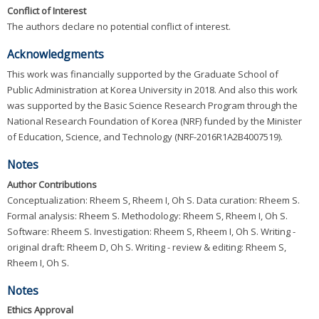
Conflict of Interest
The authors declare no potential conflict of interest.
Acknowledgments
This work was financially supported by the Graduate School of
Public Administration at Korea University in 2018. And also this work
was supported by the Basic Science Research Program through the
National Research Foundation of Korea (NRF) funded by the Minister
of Education, Science, and Technology (NRF-2016R1A2B4007519).
Notes
Author Contributions
Conceptualization: Rheem S, Rheem I, Oh S. Data curation: Rheem S.
Formal analysis: Rheem S. Methodology: Rheem S, Rheem I, Oh S.
Software: Rheem S. Investigation: Rheem S, Rheem I, Oh S. Writing -
original draft: Rheem D, Oh S. Writing - review & editing: Rheem S,
Rheem I, Oh S.
Notes
Ethics Approval