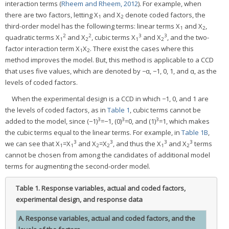
interaction terms (
Rheem and Rheem, 2012
). For example, when
there are two factors, letting X
and X
denote coded factors, the
1
2
third-order model has the following terms: linear terms X
and X
,
1
2
2
2
3
3
quadratic terms X
and X
, cubic terms X
and X
, and the two-
1
2
1
2
factor interaction term X
X
. There exist the cases where this
1
2
method improves the model. But, this method is applicable to a CCD
that uses five values, which are denoted by −α, −1, 0, 1, and α, as the
levels of coded factors.
When the experimental design is a CCD in which −1, 0, and 1 are
the levels of coded factors, as in
Table 1
, cubic terms cannot be
3
3
3
added to the model, since (−1)
=−1, (0)
=0, and (1)
=1, which makes
the cubic terms equal to the linear terms. For example, in
Table 1B
,
3
3
3
3
we can see that X
=X
and X
=X
, and thus the X
and X
terms
1
1
2
2
1
2
cannot be chosen from among the candidates of additional model
terms for augmenting the second-order model.
Table 1.
Response variables, actual and coded factors,
experimental design, and response data
A. Response variables, actual and coded factors, and the