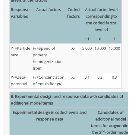
levels of the factors
Response
Actual factors
Coded
Actual factor level
variables
factors
corresponding to
the coded factor
level of
−1
0
1
Y
=Particle
F
=Speed of
X
5,000
10,000
15,000
1
1
1
size
primary
homogenization
(rpm)
Y
=Zeta-
F
=Concentration
X
0.1
0.2
0.3
2
2
2
potential
of emulsifier (%)
B. Experimental design and response data with candidates of
additional model terms
Experimental design in coded levels and
Candidates of
response data
additional model
terms for augmenting
nd
the 2
-order model