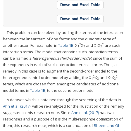
Download Excel Table
Download Excel Table
This problem can be solved by adding the terms of the interaction
between the linear term of one factor and the quadratic term of
2
2
another factor. For example, in
Table 1B
, X
X
and X
X
are such
1
2
1
2
interaction terms. The model that contains such interaction terms
can be named a
heterogeneous third-order model
, since the sum of
the exponents in each of such interaction terms is three. Thus, a
remedy in this case is to augment the second-order model to the
2
2
heterogeneous third-order model by adding the X
X
and X
X
1
2
1
2
terms, which are chosen from among the candidates of additional
model terms in
Table 1B
, to the second-order model.
A dataset, which is obtained through the screening of the data in
Ahn et al. (2017)
, will be re-analyzed for the illustration of the remedy
suggested in this research note. Since
Ahn et al. (2017)
has two
responses and a purpose of it is the multi-response optimization of
them, this research note, which is a continuation of
Rheem and Oh