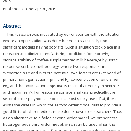
2019
Published Online: Apr 30, 2019
Abstract
This research was motivated by our encounter with the situation
where an optimization was done based on statistically non-
significant models having poor fits. Such a situation took place in a
research to optimize manufacturing conditions for improving
storage stability of coffee-supplemented milk beverage by using
response surface methodology, where two responses are
Y
=particle size and Y
=zeta-potential, two factors are F
=speed of
1
2
1
primary homogenization (rpm) and F
=concentration of emulsifier
2
(%), and the optimization objective is to simultaneously minimize Y
1
and maximize Y
. For response surface analysis, practically, the
2
second-order polynomial model is almost solely used. But, there
exists the cases in which the second-order model fails to provide a
good fit, to which remedies are seldom known to researchers. Thus,
as an alternative to a failed second-order model, we present the
heterogeneous third-order model, which can be used when the
experimental plan is a two-factor central composite design having