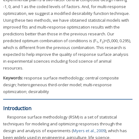
-1, 0, and 1 as the coded levels of factors. And, for multi-response
optimization, we suggest a modified desirability function technique.
Using these two methods, we have obtained statistical models with
improved fits and multi-response optimization results with the
predictions better than those in the previous research. Our
predicted optimum combination of conditions is (F
, F
)=(5,000, 0.295),
1
2
which is different from the previous combination. This research is
expected to help improve the quality of response surface analysis
in experimental sciences including food science of animal
resources.
Keywords:
response surface methodology; central composite
design; heterogeneous third-order model; multi-response
optimization; desirability
Introduction
Response surface methodology (RSM) is a set of statistical
techniques for modeling and optimizing responses through the
design and analysis of experiments (
Myers et al., 2009
), which has
been widely used in engineering, agriculture, life science,