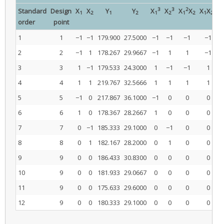
3
3
2
2
Standard
Design
X
X
Y
Y
X
X
X
X
X
X
1
2
1
2
1
2
1
2
1
2
order
point
1
1
−1
−1
179.900
27.5000
−1
−1
−1
−1
2
2
−1
1
178.267
29.9667
−1
1
1
−1
3
3
1
−1
179.533
24.3000
1
−1
−1
1
4
4
1
1
219.767
32.5666
1
1
1
1
5
5
−1
0
217.867
36.1000
−1
0
0
0
6
6
1
0
178.367
28.2667
1
0
0
0
7
7
0
−1
185.333
29.1000
0
−1
0
0
8
8
0
1
182.167
28.2000
0
1
0
0
9
9
0
0
186.433
30.8300
0
0
0
0
10
9
0
0
181.933
29.0667
0
0
0
0
11
9
0
0
175.633
29.6000
0
0
0
0
12
9
0
0
180.333
29.1000
0
0
0
0