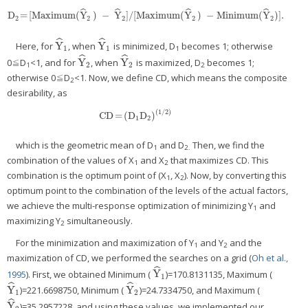
ˆ
ˆ
ˆ
ˆ
D
=
[Maximum(
Y
)
−
Y
]/[Maximum(
Y
)
−
Minimum(
Y
)]
.
D
2
=
[Maximum(
Y
^
2
)
−
Y
^
2
]/[Maximum(
Y
^
2
)
−
Minimum(
Y
^
2
)]
.
2
2
2
2
2
ˆ
ˆ
Y
Y
Here, for
, when
is minimized, D
becomes 1; otherwise
Y
^
1
Y
^
1
1
1
1
ˆ
ˆ
Y
Y
0≦D
<1, and for
, when
is maximized, D
becomes 1;
Y
^
2
Y
^
2
2
2
1
2
otherwise 0≦D
<1. Now, we define CD, which means the composite
2
desirability, as
(
1/2
)
CD
=
(
D
D
)
CD
=
(
D
1
D
2
)
(
1/2
)
1
2
which is the geometric mean of D
and D
Then, we find the
1
2.
combination of the values of X
and X
that maximizes CD. This
1
2
combination is the optimum point of (X
, X
). Now, by converting this
1
2
optimum point to the combination of the levels of the actual factors,
we achieve the multi-response optimization of minimizing Y
and
1
maximizing Y
simultaneously.
2
For the minimization and maximization of Y
and Y
and the
1
2
maximization of CD, we performed the searches on a grid (
Oh et al.,
ˆ
Y
1995
). First, we obtained Minimum (
)=170.8131135, Maximum (
Y
^
1
1
ˆ
ˆ
Y
Y
)=221.6698750, Minimum (
)=24.7334750, and Maximum (
Y
^
1
Y
^
2
1
2
ˆ
Y
)=35.2957228, and using these values, we implemented our
Y
^
2