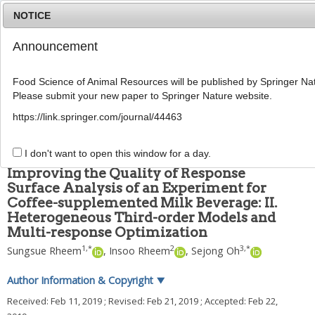
NOTICE
Announcement
MENU
T
o
Food Science of Animal Resources will be published by Springer Nat
g
Please submit your new paper to Springer Nature website.
g
Food Sci Anim Resour
2019
;
39
(
2
):
222
-
228
l
pISSN: 2636-0772, eISSN: 2636-0780
https://link.springer.com/journal/44463
e
DOI:
https://doi.org/10.5851/kosfa.2019.e17
n
ARTICLE
a
I don't want to open this window for a day.
v
Improving the Quality of Response
i
Surface Analysis of an Experiment for
g
Coffee-supplemented Milk Beverage: II.
a
t
Heterogeneous Third-order Models and
i
Multi-response Optimization
o
1
,
*
2
3
,
*
Sungsue Rheem
,
Insoo Rheem
,
Sejong Oh
n
Author Information & Copyright
▼
Received:
Feb 11, 2019
; Revised:
Feb 21, 2019
; Accepted:
Feb 22,