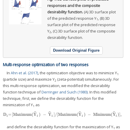
responses and the composite
desirability function.
(A) 3D surface plot
of the predicted response Y
, (B) 3D
1
surface plot of the predicted response
Y
, (C) 3D surface plot of the composite
2
desirability function.
Download Original Figure
Multi-response optimization of two responses
In
Ahn et al. (2017)
, the optimization objective was to minimize Y
1
(particle size) and maximize Y
(zeta-potential) simultaneously. For
2
this multi-response optimization, we modified the desirability
function technique of
Derringer and Suich (1980)
. In this modified
technique, first, we define the desirability function for the
minimization of Y
as
1
ˆ
ˆ
ˆ
ˆ
D
=
[Maximum(
Y
)
−
Y
]/[Maximum(
Y
)
−
Minimum(
Y
)],
D
1
=
[Maximum(
Y
^
1
)
−
Y
^
1
]/[Maximum(
Y
^
1
)
−
Minimum(
Y
^
1
)],
1
1
1
1
1
and define the desirability function for the maximization of Y
as
1