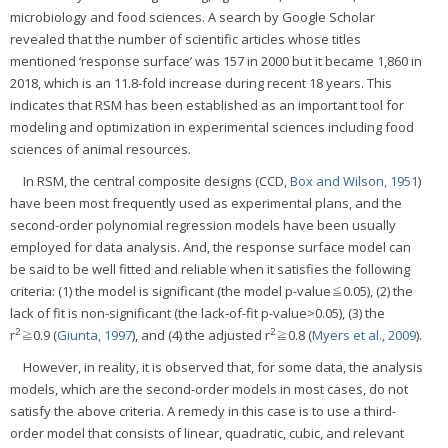
microbiology and food sciences. A search by Google Scholar
revealed that the number of scientific articles whose titles
mentioned ‘response surface’ was 157 in 2000 but it became 1,860 in
2018, which is an 11.8-fold increase during recent 18 years. This
indicates that RSM has been established as an important tool for
modeling and optimization in experimental sciences including food
sciences of animal resources.
In RSM, the central composite designs (CCD,
Box and Wilson, 1951
)
have been most frequently used as experimental plans, and the
second-order polynomial regression models have been usually
employed for data analysis. And, the response surface model can
be said to be well fitted and reliable when it satisfies the following
criteria: (1) the model is significant (the model p-value≦0.05), (2) the
lack of fit is non-significant (the lack-of-fit p-value>0.05), (3) the
2
2
r
≧0.9 (
Giunta, 1997
), and (4) the adjusted r
≧0.8 (
Myers et al., 2009
).
However, in reality, it is observed that, for some data, the analysis
models, which are the second-order models in most cases, do not
satisfy the above criteria. A remedy in this case is to use a third-
order model that consists of linear, quadratic, cubic, and relevant