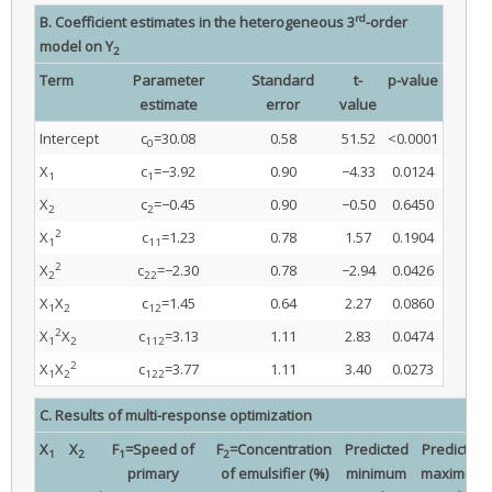
rd
B. Coefficient estimates in the heterogeneous 3
-order
model on Y
2
Term
Parameter
Standard
t-
p-value
estimate
error
value
Intercept
c
=30.08
0.58
51.52
<0.0001
0
X
c
=−3.92
0.90
−4.33
0.0124
1
1
X
c
=−0.45
0.90
−0.50
0.6450
2
2
2
X
c
=1.23
0.78
1.57
0.1904
1
11
2
X
c
=−2.30
0.78
−2.94
0.0426
2
22
X
X
c
=1.45
0.64
2.27
0.0860
1
2
12
2
X
X
c
=3.13
1.11
2.83
0.0474
1
2
112
2
X
X
c
=3.77
1.11
3.40
0.0273
1
2
122
C. Results of multi-response optimization
X
X
F
=Speed of
F
=Concentration
Predicted
Predicted
1
2
1
2
primary
of emulsifier (%)
minimum
maximum