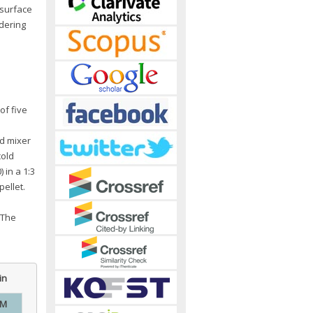
 surface
idering
of five
d mixer
cold
 in a 1:3
ellet.
 The
in
EM