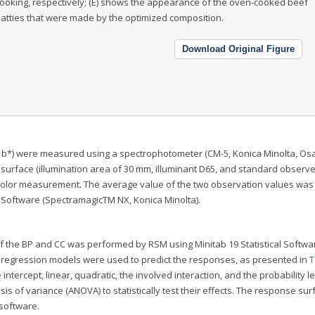
ooking, respectively; (E) shows the appearance of the oven-cooked beef
atties that were made by the optimized composition.
Download Original Figure
 CIE b*) were measured using a spectrophotometer (CM-5, Konica Minolta, Os
r surface (illumination area of 30 mm, illuminant D65, and standard observer
color measurement. The average value of the two observation values was
c Software (SpectramagicTM NX, Konica Minolta).
of the BP and CC was performed by RSM using Minitab 19 Statistical Softwa
al regression models were used to predict the responses, as presented in
T
intercept, linear, quadratic, the involved interaction, and the probability le
 of variance (ANOVA) to statistically test their effects. The response su
 software.