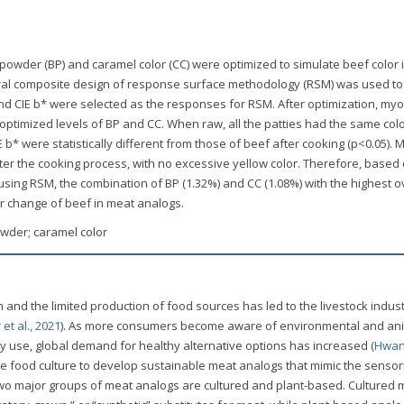
t powder (BP) and caramel color (CC) were optimized to simulate beef color
ral composite design of response surface methodology (RSM) was used to 
 and CIE b* were selected as the responses for RSM. After optimization, myo
optimized levels of BP and CC. When raw, all the patties had the same col
E b* were statistically different from those of beef after cooking (p<0.05).
er the cooking process, with no excessive yellow color. Therefore, based
n using RSM, the combination of BP (1.32%) and CC (1.08%) with the highest o
or change of beef in meat analogs.
owder; caramel color
 and the limited production of food sources has led to the livestock indus
et al., 2021
). As more consumers become aware of environmental and an
y use, global demand for healthy alternative options has increased (
Hwang
the food culture to develop sustainable meat analogs that mimic the sensor
 two major groups of meat analogs are cultured and plant-based. Cultured