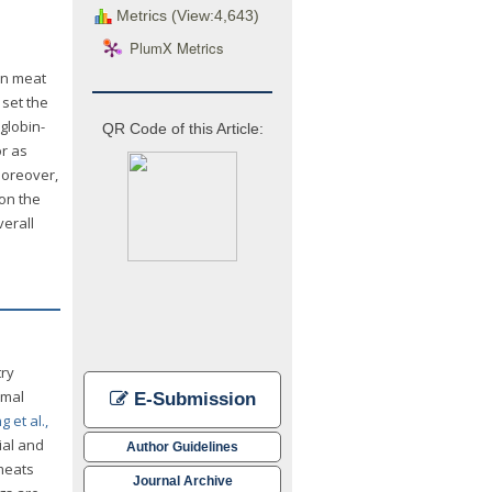
Metrics (View:4,643)
PlumX Metrics
 in meat
set the
globin-
QR Code of this Article:
or as
 Moreover,
 on the
verall
try
imal
E-Submission
 et al.,
ial and
Author Guidelines
 meats
Journal Archive