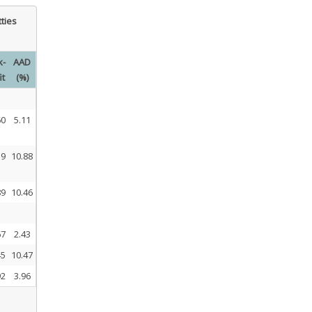
tties
k-
AAD
it
(%)
60
5.11
59
10.88
89
10.46
67
2.43
45
10.47
92
3.96