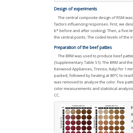
Design of experiments
The central composite design of RSM was
factors influencing responses. First, we des
b* before and after cooking). Then, a five-l
the central points. The coded levels of th
Preparation of the beef patties
The BRM was used to produce beef patties 
(Supplementary Table S1). The BRM and the 
Kenwood Appliances, Treviso, Italy) for 1 mi
packed, followed by heating at 80°C to reac
was removed to analyze the color. Five patt
color measurements and statistical analysi
CC.
F
t
a
o