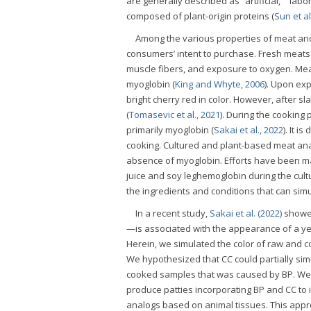
are generally described as “artificial,” “lab
composed of plant-origin proteins (
Sun et al
Among the various properties of meat and 
consumers’ intent to purchase. Fresh meats 
muscle fibers, and exposure to oxygen. Mea
myoglobin (
King and Whyte, 2006
). Upon ex
bright cherry red in color. However, after s
(
Tomasevic et al., 2021
). During the cooking
primarily myoglobin (
Sakai et al., 2022
). It 
cooking. Cultured and plant-based meat anal
absence of myoglobin. Efforts have been mad
juice and soy leghemoglobin during the cultu
the ingredients and conditions that can simu
In a recent study,
Sakai et al. (2022)
showed
—is associated with the appearance of a ye
Herein, we simulated the color of raw and 
We hypothesized that CC could partially sim
cooked samples that was caused by BP. We 
produce patties incorporating BP and CC to 
analogs based on animal tissues. This appro