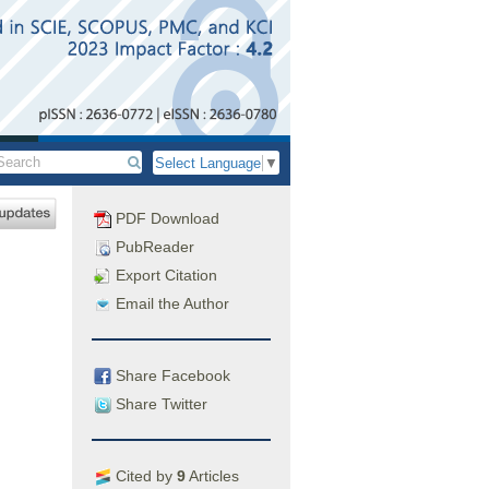
Select Language
▼
PDF Download
PubReader
Export Citation
Email the Author
Share Facebook
Share Twitter
Cited by
9
Articles