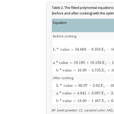
Table 2.
The fitted polynomial equations f
(before and after cooking) with the opt
Equation
Before cooking
L
*
value
=
56.668
−
9.358
−
1
L
*
value
=
56.668
−
9.358
X
1
−
16.622
X
2
+
0.80
X
1
a
*
value
=
19.195
+
10.156
−
1
a
*
value
=
19.195
+
10.156
X
1
−
13.368
X
2
−
1.3
X
1
b
*
value
=
16.98
−
4.735
+
1
b
*
value
=
16.98
−
4.735
X
1
+
10.513
X
2
+
0.5
X
1
After cooking
L
*
value
=
66.97
−
2.62
−
16
L
*
value
=
66.97
−
2.62
X
1
−
16.98
X
2
+
0.449
X
1
a
*
value
=
4.841
+
3.087
−
3
a
*
value
=
4.841
+
3.087
X
1
−
3.714
X
2
−
0.09
X
1
b
*
value
=
18.00
−
1.487
+
6
b
*
value
=
18.00
−
1.487
X
1
+
6.32
X
2
+
0.151
X
1
BP, beet powder; CC, caramel color; AAD