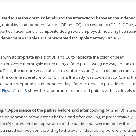
 used to set the optimum levels and the interactions between the indepe
ignated two independent factors (BP and CC) to a response (CIE L*, CIE a*, 
evel two-factor central composite design was employed, including five repli
e independent variables are represented in Supplementary Table S1.
with appropriate levels of BP and CC to replicate the color of beef
colors were thoroughly mixed using a food processor (FPM250, De’Longhi-
n. Then, the mixture was stuffed in a stainless can (5 cm in diameter) and 
h the core temperature of 75°C. Then, the patty was cooled at 25°C, and th
ies were prepared in independent days for each level to provide replicate
s.
Figs. 1A
and
B
show the appearance of the beef patties with five levels o
ig. 1.
Appearance of the patties before and after cooking.
(A) and (B) repre
he appearance of the patties before and after cooking, representatively; (
nd (D) represent the appearance of the patties that were made by the
ptimized composition according to the overall desirability before and afte