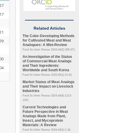
27
17
Related Articles
21
The Color-Developing Methods
79
for Cultivated Meat and Meat
Analogues: A Mini-Review
Food Sci Anim Resour 2024;44(2):356-371.
An Investigation of the Status
00
of Commercial Meat Analogs
and Their Ingredients:
04
Worldwide and South Korea
Food Sci Anim Resour 2025;45(1):31-61.
Market Status of Meat Analogs
and Their Impact on Livestock
Industries
Food Sci Anim Resour 2024;44(6):1213-
1251.
Current Technologies and
Future Perspective in Meat
Analogs Made from Plant,
Insect, and Mycoprotein
Materials: A Review
Food Sci Anim Resour 2024;44(1):1-18.