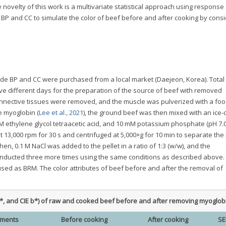
 novelty of this work is a multivariate statistical approach using response
 BP and CC to simulate the color of beef before and after cooking by cons
ade BP and CC were purchased from a local market (Daejeon, Korea). Total 
ive different days for the preparation of the source of beef with removed
nnective tissues were removed, and the muscle was pulverized with a foo
e myoglobin (
Lee et al., 2021
), the ground beef was then mixed with an ice-
M ethylene glycol tetraacetic acid, and 10 mM potassium phosphate (pH 7.0)
13,000 rpm for 30 s and centrifuged at 5,000×g for 10 min to separate the p
n, 0.1 M NaCl was added to the pellet in a ratio of 1:3 (w/w), and the
nducted three more times using the same conditions as described above.
used as BRM. The color attributes of beef before and after the removal of
E a*, and CIE b*) of raw and cooked beef before and after removing myoglob
tments
Before cooking
After cooking
S