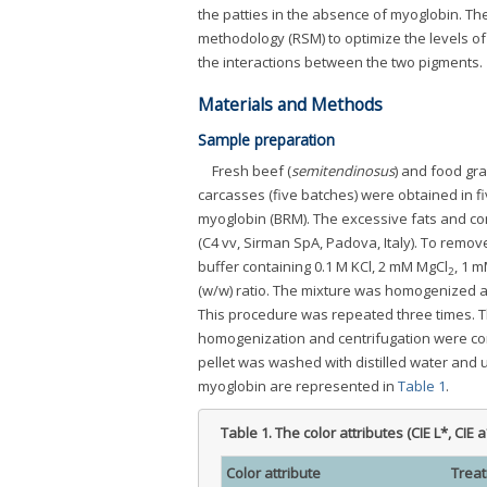
the patties in the absence of myoglobin. The
methodology (RSM) to optimize the levels of
the interactions between the two pigments.
Materials and Methods
Sample preparation
Fresh beef (
semitendinosus
) and food gr
carcasses (five batches) were obtained in f
myoglobin (BRM). The excessive fats and co
(C4 vv, Sirman SpA, Padova, Italy). To remov
buffer containing 0.1 M KCl, 2 mM MgCl
, 1 m
2
(w/w) ratio. The mixture was homogenized at 
This procedure was repeated three times. The
homogenization and centrifugation were co
pellet was washed with distilled water and 
myoglobin are represented in
Table 1
.
Table 1.
The color attributes (CIE L*, CI
Color attribute
Trea