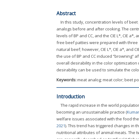
Abstract
In this study, concentration levels of bee
analogs before and after cooking. The cent
levels of BP and CC, and the CIE L*, CIE a*,
free beef patties were prepared with three 
natural beef; however, CIE L*, CIE a*, and CI
the use of BP and CC induced “browning” aft
overall desirability in the color optimizatio
desirability can be used to simulate the col
Keywords:
meat analog; meat color; beet p
Introduction
The rapid increase in the world population
becoming an unsustainable practice (
Kumar 
welfare issues associated with the food the
2021
). This trend has triggered changes in 
nutritional attributes of animal meats. The