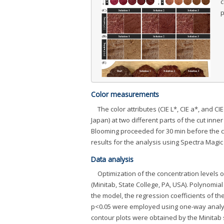
c
p
Color measurements
The color attributes (CIE L*, CIE a*, and
Japan) at two different parts of the cut inne
Blooming proceeded for 30 min before the 
results for the analysis using Spectra Magi
Data analysis
Optimization of the concentration levels 
(Minitab, State College, PA, USA). Polynomi
the model, the regression coefficients of the 
p<0.05 were employed using one-way analysis
contour plots were obtained by the Minitab