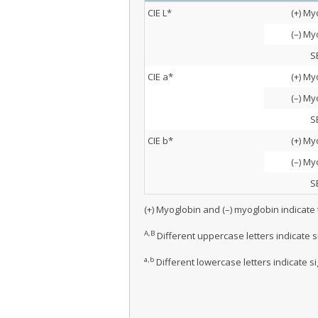
CIE L*
(+) My
(–) My
S
CIE a*
(+) My
(–) My
S
CIE b*
(+) My
(–) My
S
(+) Myoglobin and (–) myoglobin indicate
A,B
Different uppercase letters indicate 
a,b
Different lowercase letters indicate s