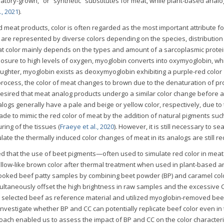
oratory-grown,” or “synthetic” substitutes for meat, while plant-based anal
., 2021
).
meat products, color is often regarded as the most important attribute fo
are represented by diverse colors depending on the species, distribution
t color mainly depends on the types and amount of a sarcoplasmic protei
posure to high levels of oxygen, myoglobin converts into oxymyoglobin, whi
laughter, myoglobin exists as deoxymyoglobin exhibiting a purple-red color
 process, the color of meat changes to brown due to the denaturation of pr
is desired that meat analog products undergo a similar color change before 
ogs generally have a pale and beige or yellow color, respectively, due to
e to mimic the red color of meat by the addition of natural pigments suc
ring of the tissues (
Fraeye et al., 2020
). However, it is still necessary to se
late the thermally induced color changes of meat in its analogs are still re
 that the use of beet pigments—often used to simulate red color in mea
llow-like brown color after thermal treatment when used in plant-based a
cooked beef patty samples by combining beet powder (BP) and caramel colo
ultaneously offset the high brightness in raw samples and the excessive C
selected beef as reference material and utilized myoglobin-removed bee
investigate whether BP and CC can potentially replicate beef color even in
ach enabled us to assess the impact of BP and CC on the color characteris