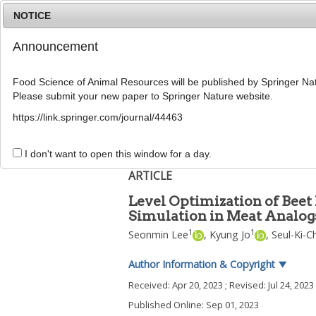
NOTICE
Announcement
Food Science of Animal Resources will be published by Springer Nat
Please submit your new paper to Springer Nature website.
Home
Journal Info
Article A
https://link.springer.com/journal/44463
Food Sci Anim Resour
2023
;
43
(
5
):
889
-
900
pISSN: 2636-0772, eISSN: 2636-0780
I don't want to open this window for a day.
DOI:
https://doi.org/10.5851/kosfa.2023.e45
ARTICLE
Level Optimization of Beet
Simulation in Meat Analogs
1
1
Seonmin Lee
,
Kyung Jo
,
Seul-Ki-C
Author Information & Copyright
▼
Received:
Apr 20, 2023
; Revised:
Jul 24, 2023
Published Online: Sep 01, 2023