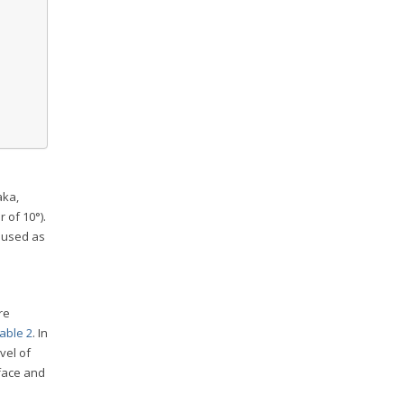
aka,
 of 10°).
 used as
re
able 2
. In
vel of
rface and