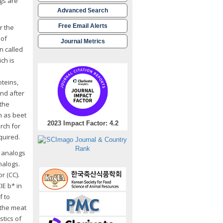
ogs are
Advanced Search
Free Email Alerts
r the
 of
Journal Metrics
n called
ch is
oteins,
and after
 the
h as beet
2023 Impact Factor: 4.2
arch for
quired.
t analogs
nalogs.
r (CC).
IE b* in
f to
 the meat
tics of