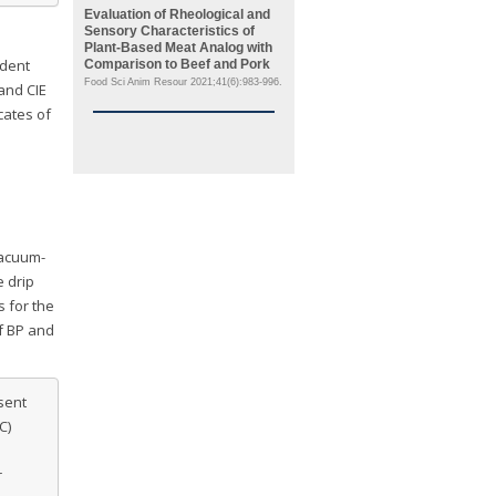
Evaluation of Rheological and
Sensory Characteristics of
Plant-Based Meat Analog with
ndent
Comparison to Beef and Pork
Food Sci Anim Resour 2021;41(6):983-996.
and CIE
cates of
vacuum-
e drip
s for the
f BP and
sent
C)
r