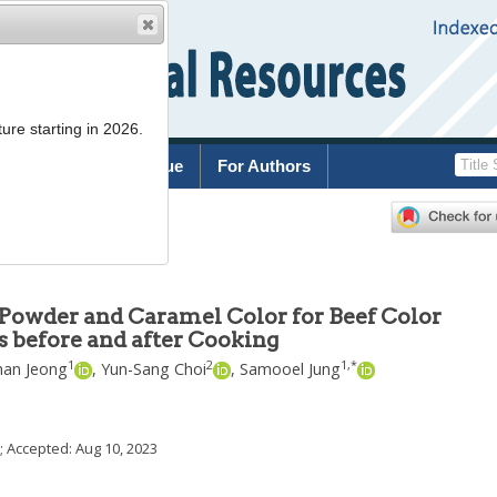
ure starting in 2026.
rchive
Current Issue
For Authors
 Powder and Caramel Color for Beef Color
 before and after Cooking
1
2
1
,
*
han Jeong
,
Yun-Sang Choi
,
Samooel Jung
; Accepted:
Aug 10, 2023