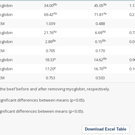
Bb
Ba
oglobin
34.00
45.05
1.1
Ab
Aa
oglobin
69.42
71.81
0.2
EM
1.039
0.488
Aa
Ab
oglobin
21.76
6.69
0.7
Ba
Bb
oglobin
2.89
0.15
0.0
EM
0.705
0.170
a
Bb
oglobin
18.33
14.62
0.9
a
Ab
oglobin
17.20
16.70
0.1
EM
0.753
0.503
 the beef before and after removing myoglobin, respectively.
significant differences between means (p<0.05).
ignificant differences between means (p<0.05).
Download Excel Table