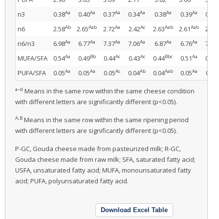
Aa
Aa
Aa
Aa
Aa
Aa
n3
0.38
0.40
0.37
0.34
0.38
0.39
0.36
Ab
Aab
Aa
Ac
Aab
Aab
n6
2.58
2.65
2.72
2.42
2.63
2.61
2.72
Aa
Aa
Aa
Aa
Aa
Aa
n6/n3
6.98
6.77
7.37
7.06
6.87
6.76
7.48
Aa
Bb
Ac
Ac
Bbc
Aa
MUFA/SFA
0.54
0.49
0.44
0.43
0.44
0.51
0.44
Aa
Aa
Ac
Ab
Aab
Aa
PUFA/SFA
0.05
0.05
0.05
0.04
0.04
0.05
0.05
a–d
Means in the same row within the same cheese condition
with different letters are significantly different (p<0.05).
A,B
Means in the same row within the same ripening period
with different letters are significantly different (p<0.05).
P-GC, Gouda cheese made from pasteurized milk; R-GC,
Gouda cheese made from raw milk; SFA, saturated fatty acid;
USFA, unsaturated fatty acid; MUFA, monounsaturated fatty
acid; PUFA, polyunsaturated fatty acid.
Download Excel Table