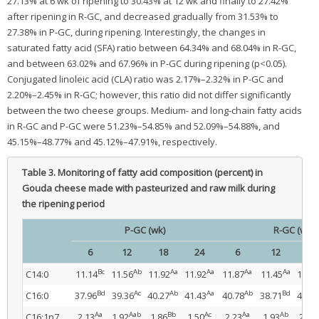
27.13% at 6 wk of ripening to 30.43% at 12 wk and finally to 27.42%
after ripening in R-GC, and decreased gradually from 31.53% to
27.38% in P-GC, during ripening. Interestingly, the changes in
saturated fatty acid (SFA) ratio between 64.34% and 68.04% in R-GC,
and between 63.02% and 67.96% in P-GC during ripening (p<0.05).
Conjugated linoleic acid (CLA) ratio was 2.17%–2.32% in P-GC and
2.20%–2.45% in R-GC; however, this ratio did not differ significantly
between the two cheese groups. Medium- and long-chain fatty acids
in R-GC and P-GC were 51.23%–54.85% and 52.09%–54.88%, and
45.15%–48.77% and 45.12%–47.91%, respectively.
Table 3.
Monitoring of fatty acid composition (percent) in
Gouda cheese made with pasteurized and raw milk during
the ripening period
P-GC (wk)
R-GC (wk)
6
12
18
24
6
12
18
Bc
Ab
Aa
Aa
Aa
Aa
C14:0
11.14
11.56
11.92
11.92
11.87
11.45
11.76
Bd
Ac
Ab
Aa
Ab
Bd
C16:0
37.96
39.36
40.27
41.43
40.78
38.71
40.10
Aa
Aab
Bb
Ac
Aa
Ab
C16:1n7
2.13
1.92
1.86
1.50
2.23
1.93
2.01