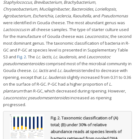
Staphylococcus
,
Brevibacterium
,
Brachybacterium
,
Chryseobacterium
,
Mucilaginibacter
,
Bacteroides
,
Loriellopsis
,
Agrobacterium
,
Escherichia
,
Leclercia
,
Raoultella
, and
Pseudomonas
were identified in Gouda cheese. The most abundant genus was
Lactococcus
in all cheese samples. The type of starter culture used
for the manufacture of Gouda cheese was
Leuconostoc
, the second
most dominant genus. The taxonomic classification of bacteria in R-
GC and P-GC at species level is presented in Supplementary Table
S3 and
Fig. 2
. The
Lc. lactis
,
Lc. laudensis
, and
Leuconostoc
pseudomesenteroides
comprised most of the microbial community in
Gouda cheese.
Lc. lactis
and
Lc. laudensis
tended to decrease with
ripening, except that
Lc. laudensis
slightly increased from 0.31 to 0.36
on the surface of R-GC. P-GC had a higher proportion of
L.
plantarum
than R-GC, which decreased during ripening. However,
Leuconostoc pseudomesenteroides
increased as ripening
progressed.
Fig. 2.
Taxonomic classification of (A)
total; (B) under 30% of relative
abundance reads at species levels of
bacteria retrieved from pooled DNA