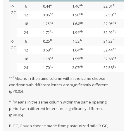
Ac
Ab
Ab
P-
6
0.44
1.46
32.01
GC
Ab
Bb
Ab
12
0.86
1.50
32.58
Ab
Bb
Ab
18
1.25
1.64
32.95
Ab
Ab
Ab
24
1.72
1.94
32.92
Bc
Ac
Bb
R-
6
0.25
1.52
31.23
GC
Ab
Ab
Ab
12
0.68
1.64
32.44
Ab
Ab
Ab
18
1.18
1.95
32.68
Ab
Ab
Bb
24
1.70
2.07
32.58
a–d
Means in the same column within the same cheese
condition with different letters are significantly different
(p<0.05).
A,B
Means in the same column within the same ripening
period with different letters are significantly different
(p<0.05).
P-GC, Gouda cheese made from pasteurized milk; R-GC,