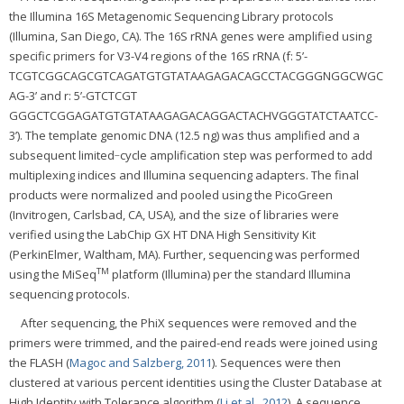
the Illumina 16S Metagenomic Sequencing Library protocols
(Illumina, San Diego, CA). The 16S rRNA genes were amplified using
specific primers for V3-V4 regions of the 16S rRNA (f: 5’-
TCGTCGGCAGCGTCAGATGTGTATAAGAGACAGCCTACGGGNGGCWGC
AG-3’ and r: 5’-GTCTCGT
GGGCTCGGAGATGTGTATAAGAGACAGGACTACHVGGGTATCTAATCC-
3’). The template genomic DNA (12.5 ng) was thus amplified and a
subsequent limited‐cycle amplification step was performed to add
multiplexing indices and Illumina sequencing adapters. The final
products were normalized and pooled using the PicoGreen
(Invitrogen, Carlsbad, CA, USA), and the size of libraries were
verified using the LabChip GX HT DNA High Sensitivity Kit
(PerkinElmer, Waltham, MA). Further, sequencing was performed
TM
using the MiSeq
platform (Illumina) per the standard Illumina
sequencing protocols.
After sequencing, the PhiX sequences were removed and the
primers were trimmed, and the paired-end reads were joined using
the FLASH (
Magoc and Salzberg, 2011
). Sequences were then
clustered at various percent identities using the Cluster Database at
High Identity with Tolerance algorithm (
Li et al., 2012
). A sequence