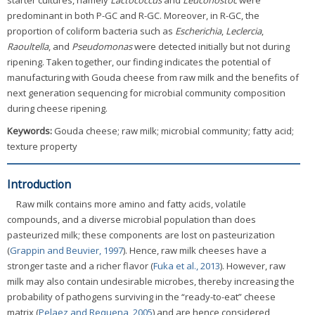
starter cultures, namely
Lactococcus
and
Leuconostoc
were
predominant in both P-GC and R-GC. Moreover, in R-GC, the
proportion of coliform bacteria such as
Escherichia
,
Leclercia
,
Raoultella
, and
Pseudomonas
were detected initially but not during
ripening. Taken together, our finding indicates the potential of
manufacturing with Gouda cheese from raw milk and the benefits of
next generation sequencing for microbial community composition
during cheese ripening.
Keywords:
Gouda cheese; raw milk; microbial community; fatty acid;
texture property
Introduction
Raw milk contains more amino and fatty acids, volatile
compounds, and a diverse microbial population than does
pasteurized milk; these components are lost on pasteurization
(
Grappin and Beuvier, 1997
). Hence, raw milk cheeses have a
stronger taste and a richer flavor (
Fuka et al., 2013
). However, raw
milk may also contain undesirable microbes, thereby increasing the
probability of pathogens surviving in the “ready-to-eat” cheese
matrix (
Pelaez and Requena, 2005
) and are hence considered