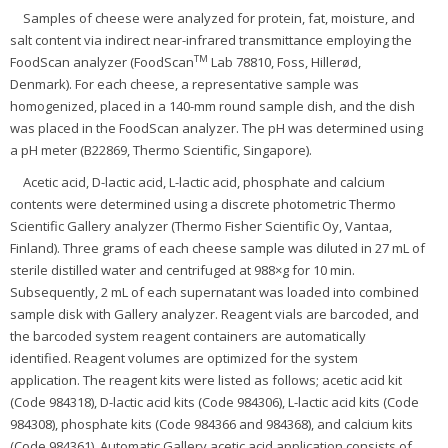
Samples of cheese were analyzed for protein, fat, moisture, and
salt content via indirect near-infrared transmittance employing the
TM
FoodScan analyzer (FoodScan
Lab 78810, Foss, Hillerød,
Denmark). For each cheese, a representative sample was
homogenized, placed in a 140-mm round sample dish, and the dish
was placed in the FoodScan analyzer. The pH was determined using
a pH meter (B22869, Thermo Scientific, Singapore).
Acetic acid, D-lactic acid, L-lactic acid, phosphate and calcium
contents were determined using a discrete photometric Thermo
Scientific Gallery analyzer (Thermo Fisher Scientific Oy, Vantaa,
Finland). Three grams of each cheese sample was diluted in 27 mL of
sterile distilled water and centrifuged at 988×g for 10 min.
Subsequently, 2 mL of each supernatant was loaded into combined
sample disk with Gallery analyzer. Reagent vials are barcoded, and
the barcoded system reagent containers are automatically
identified. Reagent volumes are optimized for the system
application. The reagent kits were listed as follows; acetic acid kit
(Code 984318), D-lactic acid kits (Code 984306), L-lactic acid kits (Code
984308), phosphate kits (Code 984366 and 984368), and calcium kits
(Code 984361). Automatic Gallery acetic acid application consists of