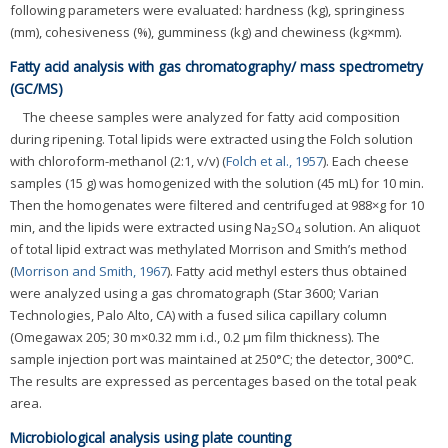
following parameters were evaluated: hardness (kg), springiness
(mm), cohesiveness (%), gumminess (kg) and chewiness (kg×mm).
Fatty acid analysis with gas chromatography/ mass spectrometry
(GC/MS)
The cheese samples were analyzed for fatty acid composition
during ripening. Total lipids were extracted using the Folch solution
with chloroform-methanol (2:1, v/v) (
Folch et al., 1957
). Each cheese
samples (15 g) was homogenized with the solution (45 mL) for 10 min.
Then the homogenates were filtered and centrifuged at 988×g for 10
min, and the lipids were extracted using Na
SO
solution. An aliquot
2
4
of total lipid extract was methylated Morrison and Smith’s method
(
Morrison and Smith, 1967
). Fatty acid methyl esters thus obtained
were analyzed using a gas chromatograph (Star 3600; Varian
Technologies, Palo Alto, CA) with a fused silica capillary column
(Omegawax 205; 30 m×0.32 mm i.d., 0.2 μm film thickness). The
sample injection port was maintained at 250°C; the detector, 300°C.
The results are expressed as percentages based on the total peak
area.
Microbiological analysis using plate counting