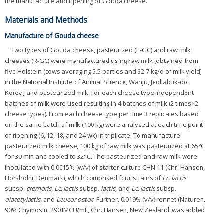
the manufacture and ripening of Gouda cheese.
Materials and Methods
Manufacture of Gouda cheese
Two types of Gouda cheese, pasteurized (P-GC) and raw milk
cheeses (R-GC) were manufactured using raw milk [obtained from
five Holstein (cows averaging 5.5 parties and 32.7 kg/d of milk yield)
in the National Institute of Animal Science, Wanju, Jeollabuk-do,
Korea] and pasteurized milk. For each cheese type independent
batches of milk were used resulting in 4 batches of milk (2 times×2
cheese types). From each cheese type per time 3 replicates based
on the same batch of milk (100 kg) were analyzed at each time point
of ripening (6, 12, 18, and 24 wk) in triplicate. To manufacture
pasteurized milk cheese, 100 kg of raw milk was pasteurized at 65°C
for 30 min and cooled to 32°C. The pasteurized and raw milk were
inoculated with 0.0015% (w/v) of starter culture CHN-11 (Chr. Hansen,
Horsholm, Denmark), which comprised four strains of
Lc. lactis
subsp.
cremoris
,
Lc. lactis
subsp.
lactis
, and
Lc. lactis
subsp.
diacetylactis
, and
Leuconostoc
. Further, 0.019% (v/v) rennet (Naturen,
90% Chymosin, 290 IMCU/mL, Chr. Hansen, New Zealand) was added