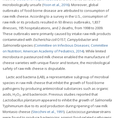
microbiologically unsafe (
Yoon et al., 2016
). Moreover, global
outbreaks of food-borne disease are attributed to consumption of
raw milk cheese. According to a survey in the U.S., consumption of
raw milk or its products resulted in 93 illness outbreaks, 1,837
illnesses, 195 hospitalizations, and 2 deaths, from 1998 to 2009.
These outbreaks were primarily caused by intake raw milk products
contaminated with
Escherichia coli
O157,
Campylobacter
and
Salmonella
species (
Committee on Infectious Diseases; Committee
on Nutrition; American Academy of Pediatrics, 2014
). While limited
microbiota in pasteurized milk cheese enabled the manufacture of
cheese varieties with unique flavor and texture, the microbiological
safety of raw milk cheese is disputable.
Lactic acid bacteria (LAB), a representative subgroup of microbial
species in raw milk cheese that inhibit the growth of food-borne
pathogens by producing antimicrobial substances such as organic
acids, H
O
, and bacteriocin. Previous studies reported that
2
2
Lactobacillus plantarum
appeared to inhibit the growth of
Salmonella
Typhimurium due to its acid production during ripening of raw milk
Montasio cheese (
Stecchini et al., 1991
).
Lactococcus garvieae
strains
were found to produce bacteriocins against food-related pathogens