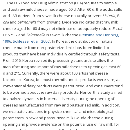
The U.S Food and Drug Administration (FDA) requires to sample
and test raw milk cheese made aged 60 d. After 60 d, the acids, salts
and LAB derived from raw milk cheese naturally prevent
Listeria
,
E.
coli
and
Salmonella
from growing. Evidence indicates that raw milk
cheese aged for 60 d may not eliminate or adequately reduce
E. coli
O157:H7 and
Salmonella
in raw milk cheese (
Reitsma and Henning,
1996
;
Schlesser et al., 2006
). In Korea, the distribution of natural
cheese made from non-pasteurized milk has been limited to
products that have been individually certified through safety tests.
From 2016, Korea revised its processing standards to allow the
manufacturing and import of raw milk cheese to ripening at least 60
d and 2°C. Currently, there were about 100 artisanal cheese
factories in Korea, but most raw milk and its products were rare, as
conventional dairy products were pasteurized, and consumers tend
to be worried about the raw dairy products. Hence, this study aimed
to analyze dynamics in bacterial diversity during the ripening of
cheeses manufactured from raw and pasteurized milk. In addition,
we evaluate variations in physico-chemical and microbiological
parameters in raw and pasteurized milk Gouda cheese during
ripening and provide evidence on the potential use of raw milk for