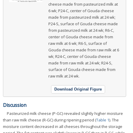
cheese made from pasteurized milk at
6 wk; P24-C, center of Gouda cheese
made from pasteurized milk at 24 wk;
P24-S, surface of Gouda cheese made
from pasteurized milk at 24 wk; R6-C,
center of Gouda cheese made from
raw milk at 6 wk; R6-S, surface of
Gouda cheese made from raw milk at 6
wk; R24-C, center of Gouda cheese
made from raw milk at 24 wk; R24-S,
surface of Gouda cheese made from
raw milk at 24 wk.
Download Original Figure
Discussion
Pasteurized milk cheese (P-GC) revealed slightly higher moisture
than raw milk cheese (R-GC) during ripening period (
Table 1
). The
moisture content decreased in all cheeses throughout the storage
period. The fat content was slightly lower in P-GC than in R-GC, while