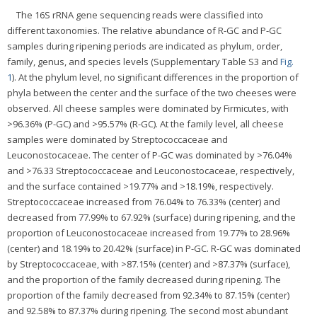
The 16S rRNA gene sequencing reads were classified into
different taxonomies. The relative abundance of R-GC and P-GC
samples during ripening periods are indicated as phylum, order,
family, genus, and species levels (Supplementary Table S3 and
Fig.
1
). At the phylum level, no significant differences in the proportion of
phyla between the center and the surface of the two cheeses were
observed. All cheese samples were dominated by Firmicutes, with
>96.36% (P-GC) and >95.57% (R-GC). At the family level, all cheese
samples were dominated by Streptococcaceae and
Leuconostocaceae. The center of P-GC was dominated by >76.04%
and >76.33 Streptococcaceae and Leuconostocaceae, respectively,
and the surface contained >19.77% and >18.19%, respectively.
Streptococcaceae increased from 76.04% to 76.33% (center) and
decreased from 77.99% to 67.92% (surface) during ripening, and the
proportion of Leuconostocaceae increased from 19.77% to 28.96%
(center) and 18.19% to 20.42% (surface) in P-GC. R-GC was dominated
by Streptococcaceae, with >87.15% (center) and >87.37% (surface),
and the proportion of the family decreased during ripening. The
proportion of the family decreased from 92.34% to 87.15% (center)
and 92.58% to 87.37% during ripening. The second most abundant