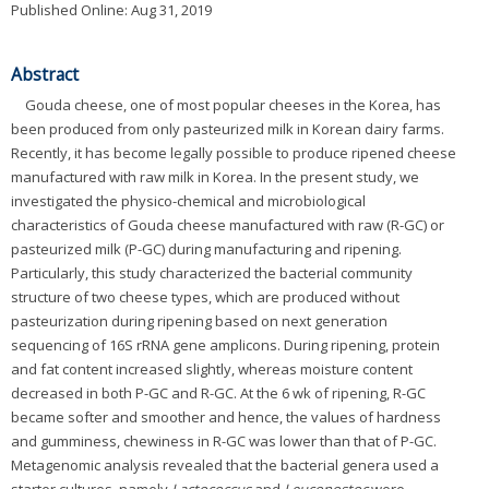
Published Online: Aug 31, 2019
Abstract
Gouda cheese, one of most popular cheeses in the Korea, has
been produced from only pasteurized milk in Korean dairy farms.
Recently, it has become legally possible to produce ripened cheese
manufactured with raw milk in Korea. In the present study, we
investigated the physico-chemical and microbiological
characteristics of Gouda cheese manufactured with raw (R-GC) or
pasteurized milk (P-GC) during manufacturing and ripening.
Particularly, this study characterized the bacterial community
structure of two cheese types, which are produced without
pasteurization during ripening based on next generation
sequencing of 16S rRNA gene amplicons. During ripening, protein
and fat content increased slightly, whereas moisture content
decreased in both P-GC and R-GC. At the 6 wk of ripening, R-GC
became softer and smoother and hence, the values of hardness
and gumminess, chewiness in R-GC was lower than that of P-GC.
Metagenomic analysis revealed that the bacterial genera used a