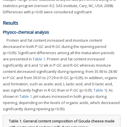
statistics program (version 9.2; SAS institute, Cary, NC, USA; 2008).
Differences with p<0.05 were considered significant.
Results
Physico-chemical analysis
Protein and fat content increased and moisture content
decreased in both P-GC and R-GC during the ripening period
(p<0.05). Significant differences among all the maturation periods
are presented in
Table 1
. Protein and fat content increased
significantly at 6 and 12 wk in P-GC and R-GC whereas moisture
content decreased significantly during ripening, from 35.90 to 28.90
in P-GC and from 39.01 to 27.29 in R-GC (p<0.05). In addition, organic
acid formation, such as acetic acid, L-lactic acid, and D-lactic acid,
was significantly higher in R-GC than in P-GC (p<0.05;
Table 1
). As
shown in
Table 1
, pH values increased in both groups during
ripening, depending on the levels of organic acids, which decreased
significantly during ripening (p<0.05).
Table 1.
General content composition of Gouda cheese made