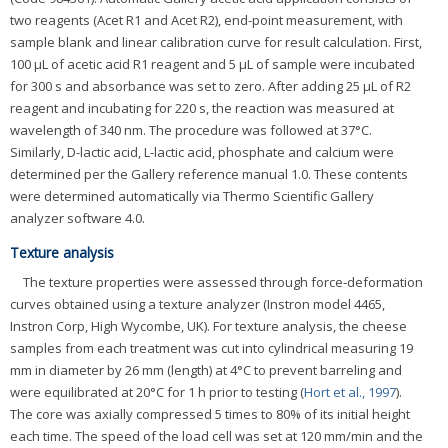
two reagents (Acet R1 and Acet R2), end-point measurement, with
sample blank and linear calibration curve for result calculation. First,
100 μL of acetic acid R1 reagent and 5 μL of sample were incubated
for 300 s and absorbance was set to zero. After adding 25 μL of R2
reagent and incubating for 220 s, the reaction was measured at
wavelength of 340 nm. The procedure was followed at 37°C.
Similarly, D-lactic acid, L-lactic acid, phosphate and calcium were
determined per the Gallery reference manual 1.0. These contents
were determined automatically via Thermo Scientific Gallery
analyzer software 4.0.
Texture analysis
The texture properties were assessed through force-deformation
curves obtained using a texture analyzer (Instron model 4465,
Instron Corp, High Wycombe, UK). For texture analysis, the cheese
samples from each treatment was cut into cylindrical measuring 19
mm in diameter by 26 mm (length) at 4°C to prevent barreling and
were equilibrated at 20°C for 1 h prior to testing (
Hort et al., 1997
).
The core was axially compressed 5 times to 80% of its initial height
each time. The speed of the load cell was set at 120 mm/min and the