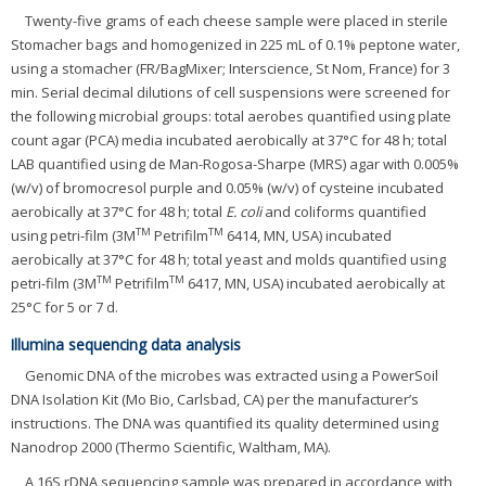
Twenty-five grams of each cheese sample were placed in sterile
Stomacher bags and homogenized in 225 mL of 0.1% peptone water,
using a stomacher (FR/BagMixer; Interscience, St Nom, France) for 3
min. Serial decimal dilutions of cell suspensions were screened for
the following microbial groups: total aerobes quantified using plate
count agar (PCA) media incubated aerobically at 37°C for 48 h; total
LAB quantified using de Man-Rogosa-Sharpe (MRS) agar with 0.005%
(w/v) of bromocresol purple and 0.05% (w/v) of cysteine incubated
aerobically at 37°C for 48 h; total
E. coli
and coliforms quantified
TM
TM
using petri-film (3M
Petrifilm
6414, MN, USA) incubated
aerobically at 37°C for 48 h; total yeast and molds quantified using
TM
TM
petri-film (3M
Petrifilm
6417, MN, USA) incubated aerobically at
25°C for 5 or 7 d.
Illumina sequencing data analysis
Genomic DNA of the microbes was extracted using a PowerSoil
DNA Isolation Kit (Mo Bio, Carlsbad, CA) per the manufacturer’s
instructions. The DNA was quantified its quality determined using
Nanodrop 2000 (Thermo Scientific, Waltham, MA).
A 16S rDNA sequencing sample was prepared in accordance with