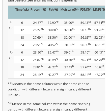
with pasteurized and raw milk during ripening
Time(wk)
Protein(%)
Fat(%)
Moisture(%)
FDM(%)
MNFS(%)
Sa
Ac
Ab
Ba
Ab
Ba
P-
6
24.87
37.90
35.90
59.13
57.81
1
GC
Ab
Ba
Ab
Ba
Ab
12
26.22
39.00
32.88
58.10
53.90
1.
Aa
Ba
Ab
Ba
Ab
18
27.69
38.50
32.00
56.62
52.03
1
Aa
Aa
Ac
Ba
Ac
24
28.51
40.52
28.90
56.99
48.59
2
Ac
Ab
Aa
Ab
Aa
R-
6
23.90
35.47
39.01
58.16
60.45
1
GC
Ab
Aa
Bb
Aa
Bb
12
25.82
41.69
30.76
60.21
52.75
1
Aa
Aa
Bc
Aa
Bc
18
28.81
42.22
27.13
57.94
46.95
1
Aa
Aa
Ac
Aa
Ac
24
28.19
42.27
27.29
58.14
47.27
2
a–d
Means in the same column within the same cheese
condition with different letters are significantly different
(p<0.05).
A,B
Means in the same column within the same ripening
period with different letters are significantly different