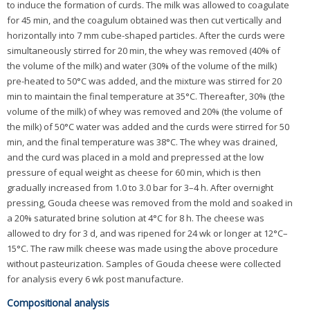
to induce the formation of curds. The milk was allowed to coagulate
for 45 min, and the coagulum obtained was then cut vertically and
horizontally into 7 mm cube-shaped particles. After the curds were
simultaneously stirred for 20 min, the whey was removed (40% of
the volume of the milk) and water (30% of the volume of the milk)
pre-heated to 50°C was added, and the mixture was stirred for 20
min to maintain the final temperature at 35°C. Thereafter, 30% (the
volume of the milk) of whey was removed and 20% (the volume of
the milk) of 50°C water was added and the curds were stirred for 50
min, and the final temperature was 38°C. The whey was drained,
and the curd was placed in a mold and prepressed at the low
pressure of equal weight as cheese for 60 min, which is then
gradually increased from 1.0 to 3.0 bar for 3–4 h. After overnight
pressing, Gouda cheese was removed from the mold and soaked in
a 20% saturated brine solution at 4°C for 8 h. The cheese was
allowed to dry for 3 d, and was ripened for 24 wk or longer at 12°C–
15°C. The raw milk cheese was made using the above procedure
without pasteurization. Samples of Gouda cheese were collected
for analysis every 6 wk post manufacture.
Compositional analysis