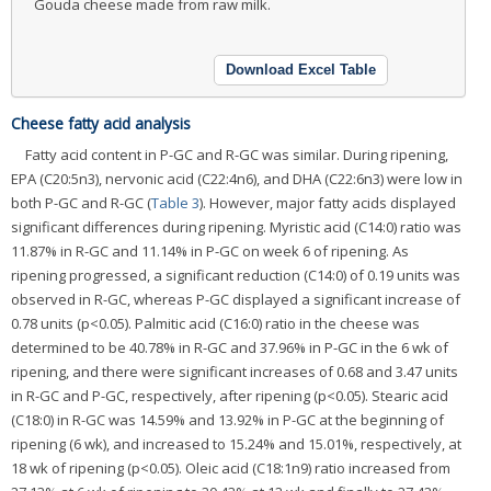
Gouda cheese made from raw milk.
Download Excel Table
Cheese fatty acid analysis
Fatty acid content in P-GC and R-GC was similar. During ripening,
EPA (C20:5n3), nervonic acid (C22:4n6), and DHA (C22:6n3) were low in
both P-GC and R-GC (
Table 3
). However, major fatty acids displayed
significant differences during ripening. Myristic acid (C14:0) ratio was
11.87% in R-GC and 11.14% in P-GC on week 6 of ripening. As
ripening progressed, a significant reduction (C14:0) of 0.19 units was
observed in R-GC, whereas P-GC displayed a significant increase of
0.78 units (p<0.05). Palmitic acid (C16:0) ratio in the cheese was
determined to be 40.78% in R-GC and 37.96% in P-GC in the 6 wk of
ripening, and there were significant increases of 0.68 and 3.47 units
in R-GC and P-GC, respectively, after ripening (p<0.05). Stearic acid
(C18:0) in R-GC was 14.59% and 13.92% in P-GC at the beginning of
ripening (6 wk), and increased to 15.24% and 15.01%, respectively, at
18 wk of ripening (p<0.05). Oleic acid (C18:1n9) ratio increased from