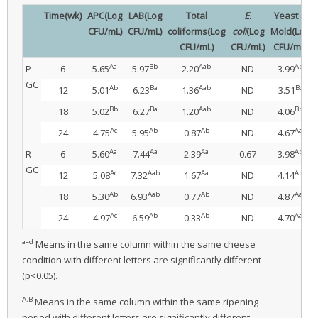
Time(wk)
APC(Log
LAB(Log
Total
E.
Yeast &
CFU/mL)
CFU/mL)
coliforms(Log
coli
(Log
Mold(Log
CFU/mL)
CFU/mL)
CFU/mL)
Aa
Bb
Aab
Ab
P-
6
5.65
5.97
2.20
ND
3.99
GC
Ab
Ba
Aab
Bc
12
5.01
6.23
1.36
ND
3.51
Bb
Ba
Aab
Bb
18
5.02
6.27
1.20
ND
4.06
Ac
Ab
Ab
Aa
24
4.75
5.95
0.87
ND
4.67
Aa
Aa
Aa
Ab
R-
6
5.60
7.44
2.39
0.67
3.98
GC
Ac
Aab
Aa
Ab
12
5.08
7.32
1.67
ND
4.14
Ab
Aab
Ab
Aa
18
5.30
6.93
0.77
ND
4.87
Ac
Ab
Ab
Aa
24
4.97
6.59
0.33
ND
4.70
a–d
Means in the same column within the same cheese
condition with different letters are significantly different
(p<0.05).
A,B
Means in the same column within the same ripening
period with different letters are significantly different