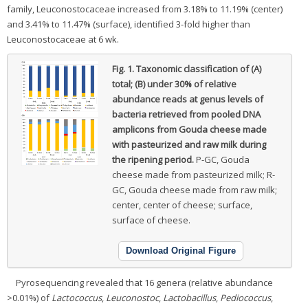
family, Leuconostocaceae increased from 3.18% to 11.19% (center)
and 3.41% to 11.47% (surface), identified 3-fold higher than
Leuconostocaceae at 6 wk.
Fig. 1.
Taxonomic classification of (A)
total; (B) under 30% of relative
abundance reads at genus levels of
bacteria retrieved from pooled DNA
amplicons from Gouda cheese made
with pasteurized and raw milk during
the ripening period.
P-GC, Gouda
cheese made from pasteurized milk; R-
GC, Gouda cheese made from raw milk;
center, center of cheese; surface,
surface of cheese.
Download Original Figure
Pyrosequencing revealed that 16 genera (relative abundance
>0.01%) of
Lactococcus
,
Leuconostoc
,
Lactobacillus
,
Pediococcus
,