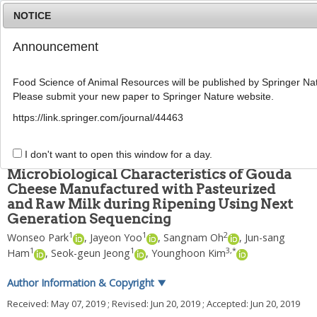
NOTICE
Announcement
MENU
T
o
Food Science of Animal Resources will be published by Springer Nat
g
Please submit your new paper to Springer Nature website.
g
Food Sci Anim Resour
2019
;
39
(
4
):
585
-
600
l
pISSN: 2636-0772, eISSN: 2636-0780
https://link.springer.com/journal/44463
e
DOI:
https://doi.org/10.5851/kosfa.2019.e49
n
ARTICLE
a
I don't want to open this window for a day.
v
Microbiological Characteristics of Gouda
i
Cheese Manufactured with Pasteurized
g
and Raw Milk during Ripening Using Next
a
t
Generation Sequencing
i
1
1
2
Wonseo Park
,
Jayeon Yoo
,
Sangnam Oh
,
Jun-sang
o
1
1
3
,
*
Ham
,
Seok-geun Jeong
,
Younghoon Kim
n
Author Information & Copyright
▼
Received:
May 07, 2019
; Revised:
Jun 20, 2019
; Accepted:
Jun 20, 2019