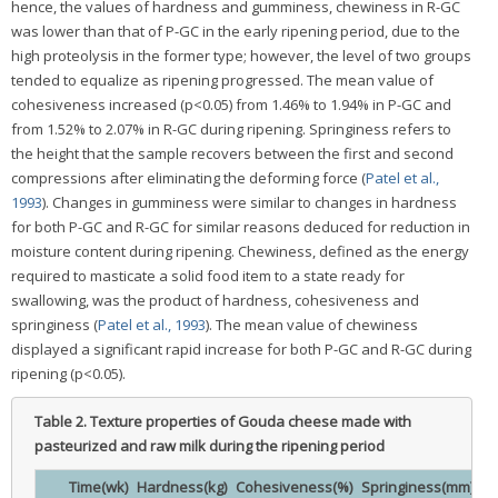
hence, the values of hardness and gumminess, chewiness in R-GC
was lower than that of P-GC in the early ripening period, due to the
high proteolysis in the former type; however, the level of two groups
tended to equalize as ripening progressed. The mean value of
cohesiveness increased (p<0.05) from 1.46% to 1.94% in P-GC and
from 1.52% to 2.07% in R-GC during ripening. Springiness refers to
the height that the sample recovers between the first and second
compressions after eliminating the deforming force (
Patel et al.,
1993
). Changes in gumminess were similar to changes in hardness
for both P-GC and R-GC for similar reasons deduced for reduction in
moisture content during ripening. Chewiness, defined as the energy
required to masticate a solid food item to a state ready for
swallowing, was the product of hardness, cohesiveness and
springiness (
Patel et al., 1993
). The mean value of chewiness
displayed a significant rapid increase for both P-GC and R-GC during
ripening (p<0.05).
Table 2.
Texture properties of Gouda cheese made with
pasteurized and raw milk during the ripening period
Time(wk)
Hardness(kg)
Cohesiveness(%)
Springiness(mm)
G