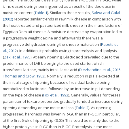
it increased during ripening period as a result of the decrease in
moisture content (
Table 1
). Similar to these results,
Salwa and Galal
(2002)
reported similar trends in raw milk cheese in comparison with
the heat treated and pasteurized milk cheese in the manufacture of
Egyptian Domiati cheese. A moisture decrease by evaporation led to
a progressive weight decline and afterwards there was a
progressive dehydration during the cheese maturation (
Papetti et
al., 2012
). In addition, it probably owing to proteolysis and lipolysis
(
Zaki et al., 1975
). At early ripening, L-lactic acid prevailed due to the
predominance of LAB belonging to the used starter, which
transforms lactose, mainly into L-lactic acid (
Diezhandino et al., 2015
;
Thomas and Crow, 1983
). Normally, a reduction in pH is expected at
the initial stage of ripening because of residual lactose being
metabolized to lactic acid, followed by an increase in pH depending
on the type of cheese (
Fox et al., 1993
). Generally, values for theses
parameter of texture properties gradually tended to increase during
ripening depending on the moisture loss (
Table 2
). As ripening
progressed, hardness was lower in R-GC than in P-GC, in particular,
at the first 6 wk of ripening (p<0.05). This could be mainly due to the
higher proteolysis in R-GC than in P-GC. Proteolysis is the most