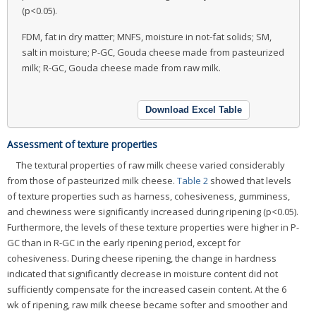
(p<0.05).
FDM, fat in dry matter; MNFS, moisture in not-fat solids; SM,
salt in moisture; P-GC, Gouda cheese made from pasteurized
milk; R-GC, Gouda cheese made from raw milk.
Download Excel Table
Assessment of texture properties
The textural properties of raw milk cheese varied considerably
from those of pasteurized milk cheese.
Table 2
showed that levels
of texture properties such as harness, cohesiveness, gumminess,
and chewiness were significantly increased during ripening (p<0.05).
Furthermore, the levels of these texture properties were higher in P-
GC than in R-GC in the early ripening period, except for
cohesiveness. During cheese ripening, the change in hardness
indicated that significantly decrease in moisture content did not
sufficiently compensate for the increased casein content. At the 6
wk of ripening, raw milk cheese became softer and smoother and