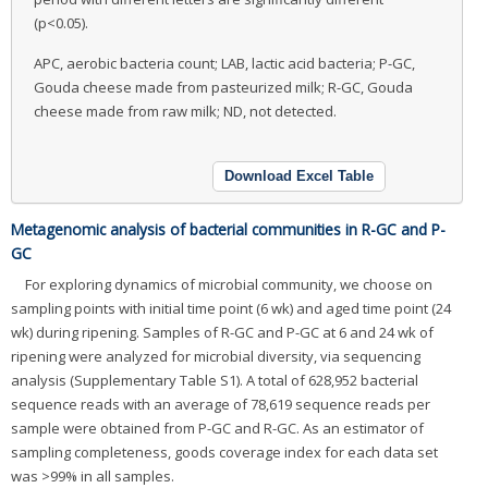
(p<0.05).
APC, aerobic bacteria count; LAB, lactic acid bacteria; P-GC,
Gouda cheese made from pasteurized milk; R-GC, Gouda
cheese made from raw milk; ND, not detected.
Download Excel Table
Metagenomic analysis of bacterial communities in R-GC and P-
GC
For exploring dynamics of microbial community, we choose on
sampling points with initial time point (6 wk) and aged time point (24
wk) during ripening. Samples of R-GC and P-GC at 6 and 24 wk of
ripening were analyzed for microbial diversity, via sequencing
analysis (Supplementary Table S1). A total of 628,952 bacterial
sequence reads with an average of 78,619 sequence reads per
sample were obtained from P-GC and R-GC. As an estimator of
sampling completeness, goods coverage index for each data set
was >99% in all samples.