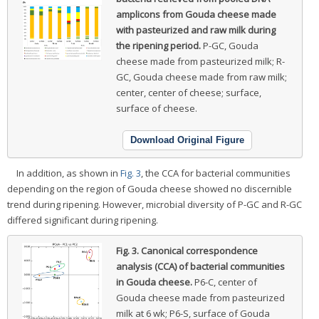
amplicons from Gouda cheese made
with pasteurized and raw milk during
the ripening period.
P-GC, Gouda
cheese made from pasteurized milk; R-
GC, Gouda cheese made from raw milk;
center, center of cheese; surface,
surface of cheese.
Download Original Figure
In addition, as shown in
Fig. 3
, the CCA for bacterial communities
depending on the region of Gouda cheese showed no discernible
trend during ripening. However, microbial diversity of P-GC and R-GC
differed significant during ripening.
Fig. 3.
Canonical correspondence
analysis (CCA) of bacterial communities
in Gouda cheese.
P6-C, center of
Gouda cheese made from pasteurized
milk at 6 wk; P6-S, surface of Gouda