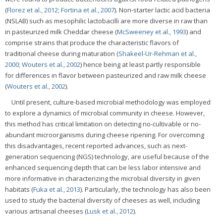
(
Florez et al., 2012
;
Fortina et al., 2007
). Non-starter lactic acid bacteria
(NSLAB) such as mesophilic lactobacilli are more diverse in raw than
in pasteurized milk Cheddar cheese (
McSweeney et al., 1993
) and
comprise strains that produce the characteristic flavors of
traditional cheese during maturation (
Shakeel-Ur-Rehman et al.,
2000
;
Wouters et al., 2002
) hence being at least partly responsible
for differences in flavor between pasteurized and raw milk cheese
(
Wouters et al., 2002
).
Until present, culture-based microbial methodology was employed
to explore a dynamics of microbial community in cheese. However,
this method has critical limitation on detecting no-cultivable or no-
abundant microorganisms during cheese ripening. For overcoming
this disadvantages, recent reported advances, such as next-
generation sequencing (NGS) technology, are useful because of the
enhanced sequencing depth that can be less labor intensive and
more informative in characterizing the microbial diversity in given
habitats (
Fuka et al., 2013
). Particularly, the technology has also been
used to study the bacterial diversity of cheeses as well, including
various artisanal cheeses (
Lusk et al., 2012
).