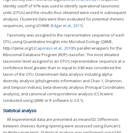
identity cutoff of 97% was used to identify operational taxonomic
units (OTUs) and the results thus obtained were used in subsequent
analysis. Clustered data were then evaluated for potential chimeric
sequences, using UCHIME (
Edgar et al., 2011
).
Taxonomy was assigned to the representative sequence of each
OTU, using Quantitative Insights into Microbial Ecology (QIIME,
http://qiime.org/) (
Caporaso et al., 2010
)’s parallel wrappers for the
Ribosomal Database Program (RDP) classifier. The most detailed
taxonomic level assigned to an OTU’s representative sequence at a
confidence level greater than or equal to 0.80 was considered the
taxon of the OTU. Downstream data analysis including alpha-
diversity analysis (phylogenetic information and Chao 1, Shannon,
and Simpson indices), beta-diversity analysis (Principal Coordinates
analysis), and canonical correspondence analysis (CCA) were
conducted using QIIME or R software (v 3.0.1).
Statistical analysis
All experimental data are presented as mean±SD. Differences
between cheeses during ripening were assessed using Duncan’s
multiple-range tests. Statistical analysis was performed using SAS