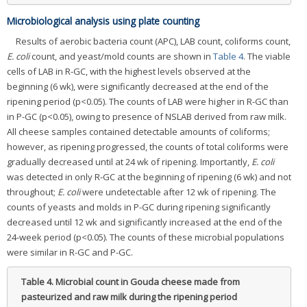
Microbiological analysis using plate counting
Results of aerobic bacteria count (APC), LAB count, coliforms count,
E. coli
count, and yeast/mold counts are shown in
Table 4
. The viable
cells of LAB in R-GC, with the highest levels observed at the
beginning (6 wk), were significantly decreased at the end of the
ripening period (p<0.05). The counts of LAB were higher in R-GC than
in P-GC (p<0.05), owing to presence of NSLAB derived from raw milk.
All cheese samples contained detectable amounts of coliforms;
however, as ripening progressed, the counts of total coliforms were
gradually decreased until at 24 wk of ripening. Importantly,
E. coli
was detected in only R-GC at the beginning of ripening (6 wk) and not
throughout;
E. coli
were undetectable after 12 wk of ripening. The
counts of yeasts and molds in P-GC during ripening significantly
decreased until 12 wk and significantly increased at the end of the
24-week period (p<0.05). The counts of these microbial populations
were similar in R-GC and P-GC.
Table 4.
Microbial count in Gouda cheese made from
pasteurized and raw milk during the ripening period