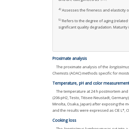
4)
Assesses the fineness and elasticity of
5)
Refers to the degree of aging (related 
significant quality degradation. Maturit
Proximate analysis
The proximate analysis of the
longissimu
Chemists (AOAC) methods specific for moistu
Temperature, pH and color measuremen
The temperature at 24 h postmortem and
(206-pH2, Testo, Titisee-Neustadt, Germany
Minolta, Osaka, Japan) after exposing the 
and the results were expressed as CIE L*, CI
Cooking loss
The
longissimus lumborum
was cut into a