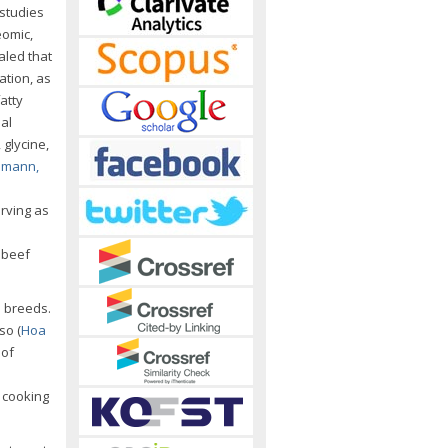
 studies
eomic,
aled that
ation, as
fatty
nal
 glycine,
emann,
erving as
 beef
e breeds.
so (
Hoa
 of
 cooking