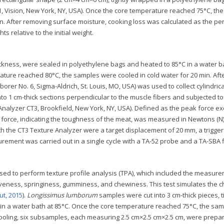
, Vision, New York, NY, USA). Once the core temperature reached 75°C, the
n. After removing surface moisture, cooking loss was calculated as the p
ts relative to the initial weight.
ickness, were sealed in polyethylene bags and heated to 85°C in a water b
ture reached 80°C, the samples were cooled in cold water for 20 min. Aft
orer No. 6, Sigma-Aldrich, St. Louis, MO, USA) was used to collect cylindrica
o 1 cm-thick sections perpendicular to the muscle fibers and subjected to
Analyzer CT3, Brookfield, New York, NY, USA). Defined as the peak force e
 force, indicating the toughness of the meat, was measured in Newtons (N)
 the CT3 Texture Analyzer were a target displacement of 20 mm, a trigger
rement was carried out in a single cycle with a TA-52 probe and a TA-SBA f
used to perform texture profile analysis (TPA), which included the measur
veness, springiness, gumminess, and chewiness. This test simulates the 
ut, 2015
).
Longissimus lumborum
samples were cut into 3 cm-thick pieces, t
n a water bath at 85°C. Once the core temperature reached 75°C, the sa
 cooling, six subsamples, each measuring 2.5 cm×2.5 cm×2.5 cm, were prepa