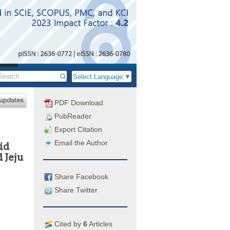
Select Language
▼
PDF Download
PubReader
Export Citation
Email the Author
id
 Jeju
Share Facebook
Share Twitter
Cited by
6
Articles