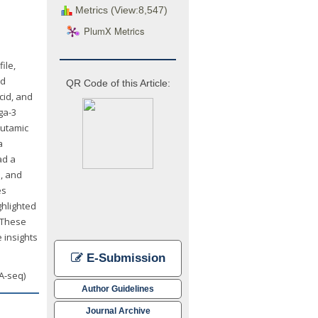
Metrics (View:8,547)
PlumX Metrics
ile,
id
QR Code of this Article:
cid, and
ga-3
lutamic
a
ad a
e, and
es
ghlighted
. These
 insights
E-Submission
NA-seq)
Author Guidelines
Journal Archive