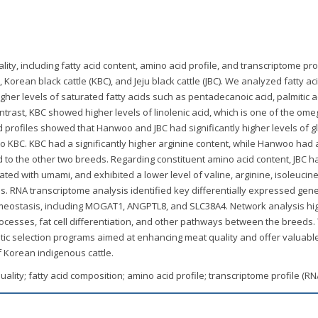
ty, including fatty acid content, amino acid profile, and transcriptome prof
rean black cattle (KBC), and Jeju black cattle (JBC). We analyzed fatty ac
her levels of saturated fatty acids such as pentadecanoic acid, palmitic a
ontrast, KBC showed higher levels of linolenic acid, which is one of the ome
d profiles showed that Hanwoo and JBC had significantly higher levels of g
o KBC. KBC had a significantly higher arginine content, while Hanwoo had 
d to the other two breeds. Regarding constituent amino acid content, JBC h
iated with umami, and exhibited a lower level of valine, arginine, isoleucin
. RNA transcriptome analysis identified key differentially expressed gen
meostasis, including MOGAT1, ANGPTL8, and SLC38A4. Network analysis hi
ocesses, fat cell differentiation, and other pathways between the breeds
tic selection programs aimed at enhancing meat quality and offer valuable
f Korean indigenous cattle.
ality; fatty acid composition; amino acid profile; transcriptome profile (R