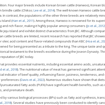
dition. Four major breeds include Korean brown cattle (Hanwoo), Korean bl
an brindle cattle (Chikso;
Lee et al., 2014
). The well-known Hanwoo cattle br
. In contrast, the populations of the other three breeds are relatively min
u Island (
Han et al., 2011
). Among these, Hanwoo is renowned for its super
ing and rich flavor, making it highly popular among consumers (
Jo et al., 2012
ide Jeju Island and exhibit distinct characteristics from JBC. Although compa
n cattle breeds are limited, recent research has reported that JBC showe
r oleic acid content and flavor-related compounds than KBC (
Hoa et al., 2
owned for being presented as a tribute to the king. The unique taste and qu
istorical testament to the breed’s excellence during the Joseon Dynasty. Thi
 reputation of JBC today.
hat provides essential nutrients, including essential amino acids, unsatura
 et al., 2018
). The nutritional value of meat has garnered significant attent
ial indicator of beef quality, influencing flavor, juiciness, tenderness, and 
r preferences (
Davis et al., 2022
). Numerous studies have shown that diets 
unsaturated fatty acids (PUFA) have significant health benefits, such as
es, and premature death.
ed by various biological processes (BPs) such as fatty acid synthesis, trans
l., 2018
). Several studies have previously been conducted to identify can