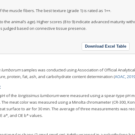
 the muscle fibers. The best texture (grade 1) is rated as 1++.
to the animal’s age). Higher scores (8 to 9) indicate advanced maturity with
y is judged based on connective tissue presence.
Download Excel Table
s lumborum
samples was conducted using Association of Official Analytica
re, protein, fat, ash, and carbohydrate content determination (
AOAC, 201
t
 pH of the
longissimus lumborum
were measured using a spear-type pH m
). The meat color was measured using a Minolta chromameter (CR-300, Kon
meat surface to air for 30 min. The average of three measurements was re
E a*, and CIE b* values.
 rectangular shape (2 cm×4 cm×6 cm), tightly wrapped in a polyethylene ba