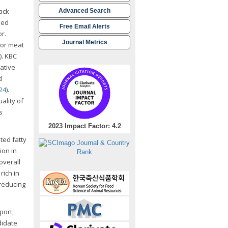
ack
Advanced Search
eed
Free Email Alerts
or.
Journal Metrics
ior meat
). KBC
rative
d
024
).
ality of
s
2023 Impact Factor: 4.2
ted fatty
ion in
overall
rich in
 reducing
port,
didate