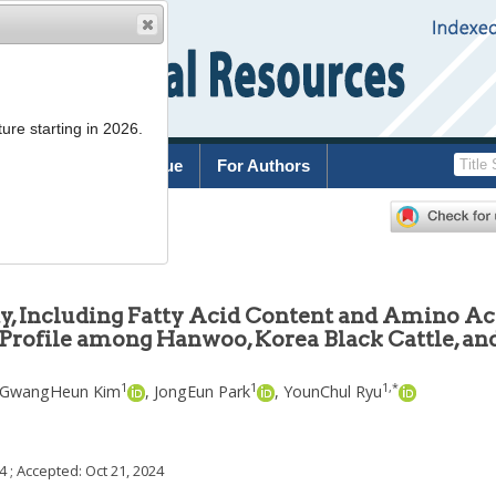
ure starting in 2026.
rchive
Current Issue
For Authors
7
y, Including Fatty Acid Content and Amino Ac
 Profile among Hanwoo, Korea Black Cattle, and
1
1
1
,
*
GwangHeun Kim
,
JongEun Park
,
YounChul Ryu
24
; Accepted:
Oct 21, 2024