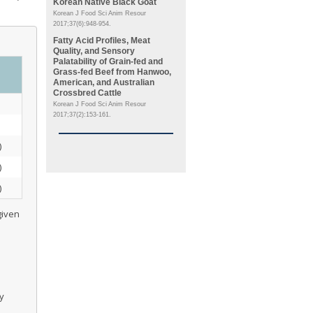
Korean Native Black Goat
Korean J Food Sci Anim Resour
2017;37(6):948-954.
Fatty Acid Profiles, Meat
Quality, and Sensory
Palatability of Grain-fed and
Grass-fed Beef from Hanwoo,
American, and Australian
Crossbred Cattle
Korean J Food Sci Anim Resour
2017;37(2):153-161.
)
)
)
given
ty