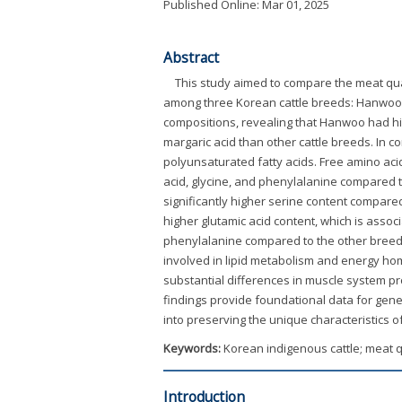
Published Online: Mar 01, 2025
Abstract
This study aimed to compare the meat quali
among three Korean cattle breeds: Hanwoo, Ko
compositions, revealing that Hanwoo had hig
margaric acid than other cattle breeds. In c
polyunsaturated fatty acids. Free amino aci
acid, glycine, and phenylalanine compared t
significantly higher serine content compare
higher glutamic acid content, which is assoc
phenylalanine compared to the other breeds
involved in lipid metabolism and energy ho
substantial differences in muscle system pr
findings provide foundational data for gene
into preserving the unique characteristics o
Keywords:
Korean indigenous cattle; meat qu
Introduction