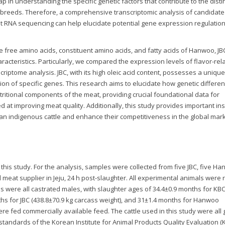
p in understanding the specific genetic factors that contribute to the disti
le breeds. Therefore, a comprehensive transcriptomic analysis of candidat
ut RNA sequencing can help elucidate potential gene expression regulation
he free amino acids, constituent amino acids, and fatty acids of Hanwoo, JB
aracteristics. Particularly, we compared the expression levels of flavor-rel
ptome analysis. JBC, with its high oleic acid content, possesses a unique 
ion of specific genes. This research aims to elucidate how genetic differe
tritional components of the meat, providing crucial foundational data for
at improving meat quality. Additionally, this study provides important ins
an indigenous cattle and enhance their competitiveness in the global mark
 this study. For the analysis, samples were collected from five JBC, five H
al meat supplier in Jeju, 24 h post-slaughter. All experimental animals were
ls were all castrated males, with slaughter ages of 34.4±0.9 months for KB
nths for JBC (438.8±70.9 kg carcass weight), and 31±1.4 months for Hanwoo
were fed commercially available feed. The cattle used in this study were all
e standards of the Korean Institute for Animal Products Quality Evaluation (