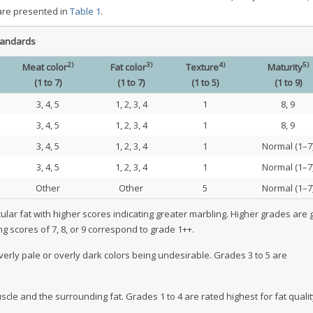
 are presented in
Table 1
.
tandards
2)
3)
4)
5)
Meat color
Fat color
Texture
Maturity
(1 to 7)
(1 to 7)
(1 to 5)
(1 to 9)
3, 4, 5
1, 2, 3, 4
1
8, 9
3, 4, 5
1, 2, 3, 4
1
8, 9
3, 4, 5
1, 2, 3, 4
1
Normal (1–7
3, 4, 5
1, 2, 3, 4
1
Normal (1–7
Other
Other
5
Normal (1–7
ular fat with higher scores indicating greater marbling. Higher grades are 
g scores of 7, 8, or 9 correspond to grade 1++.
verly pale or overly dark colors being undesirable. Grades 3 to 5 are
scle and the surrounding fat. Grades 1 to 4 are rated highest for fat quali