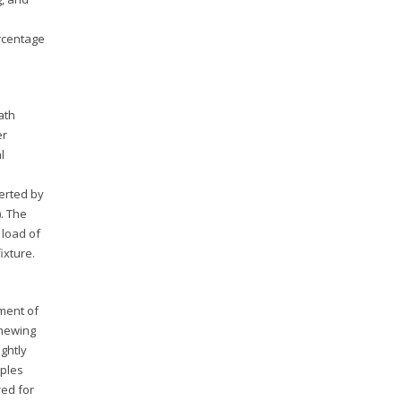
ercentage
ath
er
l
xerted by
. The
 load of
ixture.
ement of
chewing
ightly
mples
red for