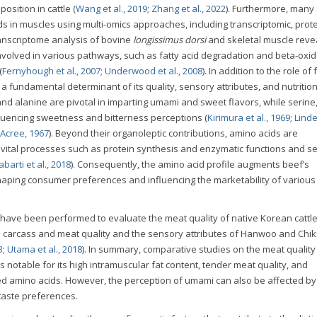
osition in cattle (
Wang et al., 2019
;
Zhang et al., 2022
). Furthermore, many
ds in muscles using multi-omics approaches, including transcriptomic, prot
anscriptome analysis of bovine
longissimus dorsi
and skeletal muscle reve
nvolved in various pathways, such as fatty acid degradation and beta-oxid
(
Fernyhough et al., 2007
;
Underwood et al., 2008
). In addition to the role of 
 a fundamental determinant of its quality, sensory attributes, and nutritio
and alanine are pivotal in imparting umami and sweet flavors, while serine,
fluencing sweetness and bitterness perceptions (
Kirimura et al., 1969
;
Lind
Acree, 1967
). Beyond their organoleptic contributions, amino acids are
g vital processes such as protein synthesis and enzymatic functions and s
barti et al., 2018
). Consequently, the amino acid profile augments beef’s
 shaping consumer preferences and influencing the marketability of various
 have been performed to evaluate the meat quality of native Korean cattl
e carcass and meat quality and the sensory attributes of Hanwoo and Chik
3
;
Utama et al., 2018
). In summary, comparative studies on the meat quality
notable for its high intramuscular fat content, tender meat quality, and
ted amino acids. However, the perception of umami can also be affected by
 taste preferences.