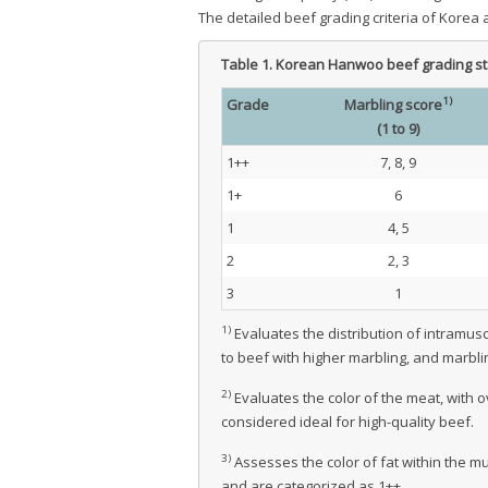
The detailed beef grading criteria of Korea
Table 1.
Korean Hanwoo beef grading s
1)
Grade
Marbling score
(1 to 9)
1++
7, 8, 9
1+
6
1
4, 5
2
2, 3
3
1
1)
Evaluates the distribution of intramusc
to beef with higher marbling, and marblin
2)
Evaluates the color of the meat, with o
considered ideal for high-quality beef.
3)
Assesses the color of fat within the mu
and are categorized as 1++.