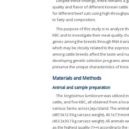
Despite these findings, there remains a ga
quality and flavor of different Korean catt
for different beef cuts using high-throughp
to fatty acid composition.
The purpose of this study is to analyze t
KBC and to investigate their meat quality ch
genes among the breeds through RNA transcri
which may be closely related to the express
among cattle breeds affect the taste and nu
developing genetic selection programs aimed 
preserve the unique characteristics of Kore
Materials and Methods
Animal and sample preparation
The
longissimus lumborum
was utilized in
cattle, and five KBC, all obtained from a loc
various farms across Jeju Island. The anima
(487.0±12.9 kg carcass weight), 40.1±7.9 mo
(453.3±30.7 kg carcass weight). All animals 
as the highest quality (1++) according to th