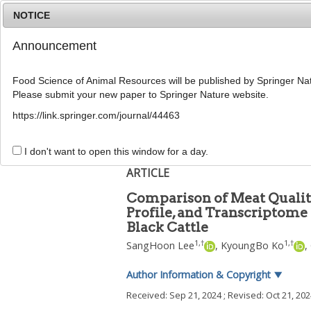
NOTICE
Announcement
Food Science of Animal Resources will be published by Springer Nat
Please submit your new paper to Springer Nature website.
Home
Journal Info
Article A
https://link.springer.com/journal/44463
Food Sci Anim Resour
2025
;
45
(
2
):
553
-
572
pISSN: 2636-0772, eISSN: 2636-0780
I don't want to open this window for a day.
DOI:
https://doi.org/10.5851/kosfa.2024.e10
ARTICLE
Comparison of Meat Qualit
Profile, and Transcriptome
Black Cattle
1
,
†
1
,
†
SangHoon Lee
,
KyoungBo Ko
,
Author Information & Copyright
▼
Received:
Sep 21, 2024
; Revised:
Oct 21, 20