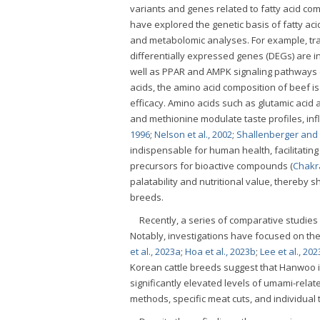
variants and genes related to fatty acid comp
have explored the genetic basis of fatty aci
and metabolomic analyses. For example, tr
differentially expressed genes (DEGs) are i
well as PPAR and AMPK signaling pathways 
acids, the amino acid composition of beef is
efficacy. Amino acids such as glutamic acid 
and methionine modulate taste profiles, in
1996
;
Nelson et al., 2002
;
Shallenberger and 
indispensable for human health, facilitatin
precursors for bioactive compounds (
Chakra
palatability and nutritional value, thereby
breeds.
Recently, a series of comparative studies
Notably, investigations have focused on th
et al., 2023a
;
Hoa et al., 2023b
;
Lee et al., 202
Korean cattle breeds suggest that Hanwoo is 
significantly elevated levels of umami-rela
methods, specific meat cuts, and individual