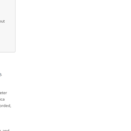
out
l
9
).
eter
ica
corded,
g, and