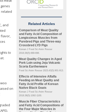
nct meat
e genes
 related
Related Articles
C, and
ated
Comparison of Meat Quality
and Fatty Acid Composition of
flavor,
Longissimus
Muscles from
nces
Purebred Pigs and Three-way
Crossbred LYD Pigs
Korean J Food Sci Anim Resour
ights to
2016;36(5):689-696.
et.
Meat Quality Changes in Aged
Pork Loin using Jeju Volcanic
Scoria Earthenware
Food Sci Anim Resour 2023;43(5):901-913.
Effects of Intensive Alfalfa
Feeding on Meat Quality and
anwoo
Fatty Acid Profile of Korean
Native Black Goats
 raised on
Korean J Food Sci Anim Resour
C
2018;38(5):1092-1100.
Muscle Fiber Characteristics
 graded
and Fatty Acid Compositions of
the Four Major Muscles in
KAPE).