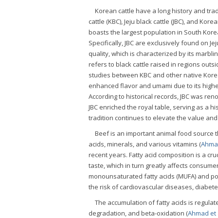
Korean cattle have a long history and tra
cattle (KBC), Jeju black cattle (JBC), and Kore
boasts the largest population in South Korea
Specifically, JBC are exclusively found on Jej
quality, which is characterized by its marbl
refers to black cattle raised in regions outs
studies between KBC and other native Korea
enhanced flavor and umami due to its highe
According to historical records, JBC was ren
JBC enriched the royal table, serving as a h
tradition continues to elevate the value and
Beef is an important animal food source t
acids, minerals, and various vitamins (
Ahmad
recent years. Fatty acid composition is a cruc
taste, which in turn greatly affects consume
monounsaturated fatty acids (MUFA) and poly
the risk of cardiovascular diseases, diabet
The accumulation of fatty acids is regulat
degradation, and beta-oxidation (
Ahmad et a