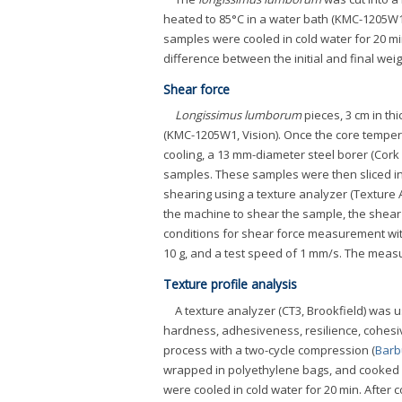
heated to 85°C in a water bath (KMC-1205W1
samples were cooled in cold water for 20 mi
difference between the initial and final weigh
Shear force
Longissimus lumborum
pieces, 3 cm in th
(KMC-1205W1, Vision). Once the core tempera
cooling, a 13 mm-diameter steel borer (Cork b
samples. These samples were then sliced int
shearing using a texture analyzer (Texture 
the machine to shear the sample, the shear
conditions for shear force measurement with
10 g, and a test speed of 1 mm/s. The measu
Texture profile analysis
A texture analyzer (CT3, Brookfield) was 
hardness, adhesiveness, resilience, cohesi
process with a two-cycle compression (
Barb
wrapped in polyethylene bags, and cooked i
were cooled in cold water for 20 min. After