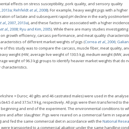
tal effects on stress susceptibility, pork quality, and sensory quality
, 2013a
;
Rehfeldt
et al.
, 2008
). For example, heavy weight pigs with a higher
tration of lactate and subsequent rapid pH decline in the early postmorte
t al.
, 2007
,
2013a
), and these factors are associated with a higher incidence
et al.
, 2008
;
Ryu and Kim, 2005
). While there are many studies investigating
r on growth efficiency, carcass performance, and meat quality characteristi
racteristics of different market weights of pigs (
Correa
et al.
, 2006
;
Galia
ive of this study was to compare the carcass, muscle fiber, meat quality, an
heavy weight (HW, average live weight of 130.5 kg), medium weight (MW, av
erage weight of 96.3 kg) groups to identify heavier market weights that do n
 characteristics.
orkshire × Duroc; 40 gilts and 46 castrated males) were used in the analys
0±4.5 d and 37.5±7.9 kg, respectively. All pigs were then transferred to the
he beginning and end of the experiment. The environmental conditions to w
re and after slaughter. Pigs were reared on a commercial farm in separa
) and fed the same commercial diet in accordance with the
National Rese
igs were transported to a commercial abattoir under the same handling cond