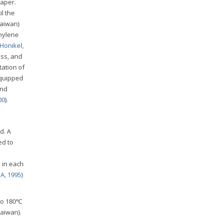
paper.
l the
Taiwan)
thylene
Honikel,
oss, and
tation of
equipped
and
00
).
d. A
ed to
l
 in each
A, 1995
)
to 180℃
Taiwan).