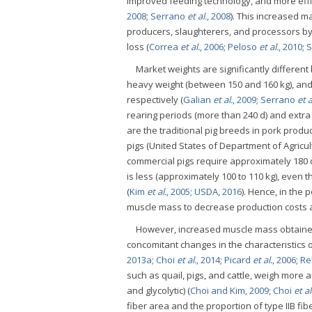
improved feeding technology, and more effi
2008
;
Serrano
et al.
, 2008
). This increased m
producers, slaughterers, and processors by
loss (
Correa
et al.
, 2006
;
Peloso
et al.
, 2010
;
S
Market weights are significantly different 
heavy weight (between 150 and 160 kg), and 
respectively (
Galian
et al.
, 2009
;
Serrano
et a
rearing periods (more than 240 d) and extra
are the traditional pig breeds in pork prod
pigs (United States of Department of Agricul
commercial pigs require approximately 180 d
is less (approximately 100 to 110 kg), even 
(
Kim
et al.
, 2005
;
USDA, 2016
). Hence, in the 
muscle mass to decrease production costs a
However, increased muscle mass obtained
concomitant changes in the characteristics 
2013a
;
Choi
et al.
, 2014
;
Picard
et al.
, 2006
;
Re
such as quail, pigs, and cattle, weigh more a
and glycolytic) (
Choi and Kim, 2009
;
Choi
et al
fiber area and the proportion of type IIB fibe