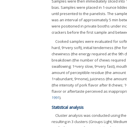
Samples were then immediately sliced into 1
bias. Samples were placed in 1-ounce lidded
until presented to the panelists. The samp
was an interval of approximately 5 min bet
were positioned in private booths under inc
crackers before the first sample and betwe
Cooked samples were evaluated for softn
hard, 9=very soft), initial tenderness (the f
chewiness (the energy required at the 9th c
breakdown (the number of chews required fo
swallowing; 1=very slow, 9=very fast), mouth 
amount of perceptible residue (the amount 
1=abundant, 9=none), juiciness (the amount o
(the intensity of pork flavor after 8 chews; 1
flavor or aftertaste perceived as inappropri
1991
).
Statistical analysis
Cluster analysis was conducted using th
resulting in 3 clusters (Groups Light, Mediu