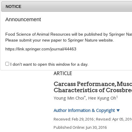
NOTICE
Announcement
Food Science of Animal Resources will be published by Springer Nat
Please submit your new paper to Springer Nature website.
Home
Journal Info
Article A
https://link.springer.com/journal/44463
2016
;
36
(
3
):
389
-
396
pISSN: 1225-8563, eISSN: 2234-246X
I don't want to open this window for a day.
DOI:
https://doi.org/10.5851/kosfa.2016.36.3
ARTICLE
Carcass Performance, Muscl
Characteristics of Crossbre
*
1
Young Min Choi
,
Hee Kyung Oh
Author Information & Copyright
▼
Received:
Feb 29, 2016
; Revised:
Apr 05, 201
Published Online: Jun 30, 2016