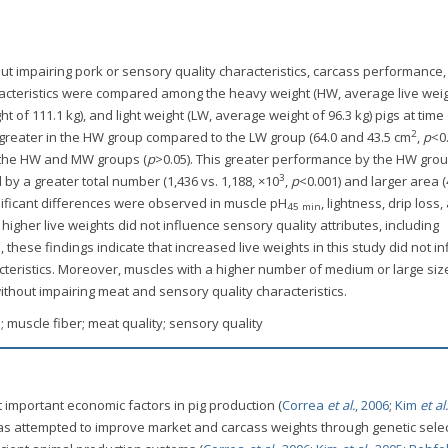
hout impairing pork or sensory quality characteristics, carcass performance
aracteristics were compared among the heavy weight (HW, average live weig
of 111.1 kg), and light weight (LW, average weight of 96.3 kg) pigs at time
2
 greater in the HW group compared to the LW group (64.0 and 43.5 cm
,
p
<0.
 the HW and MW groups (
p
>0.05). This greater performance by the HW gro
3
y a greater total number (1,436 vs. 1,188, ×10
,
p
<0.001) and larger area (
gnificant differences were observed in muscle pH
, lightness, drip loss,
45 min
 higher live weights did not influence sensory quality attributes, including
 these findings indicate that increased live weights in this study did not i
cteristics. Moreover, muscles with a higher number of medium or large siz
thout impairing meat and sensory quality characteristics.
 muscle fiber; meat quality; sensory quality
t important economic factors in pig production (
Correa
et al.
, 2006
;
Kim
et al.
has attempted to improve market and carcass weights through genetic selec