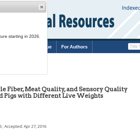
ure starting in 2026.
rchive
Current Issue
For Authors
.389
e Fiber, Meat Quality, and Sensory Quality
d Pigs with Different Live Weights
6
; Accepted:
Apr 27, 2016