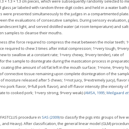
.3 × 1.3 × 1.3 cm pieces, which were subsequently randomly selected to m
 glass jar labeled with random three-digit codes and held in a water bath
les were presented simultaneously to the judges in a compartmented plate
ween the evaluations of consecutive samples. During sensory evaluation, 
andescent light, and served distilled water (at room temperature) and salt
en samples to cleanse their mouths.
ess (the force required to compress the meat between the molar teeth; 1
orce required to chew 3 times after initial compression; 1=very tough, 9=very
hew to swallow at a constant rate; 1=very chewy, 9=very tender), rate of
r the sample to disintegrate during the mastication process in preparati
coating (the amount of oil/fat left in the mouth surface; 1=none, 9=very hi
of connective tissue remaining upon complete disintegration of the sampl
f moisture released after 5 chews; 1=not juicy, 9=extremely juicy), flavor 
=no pork flavor, 9=full pork flavor), and off-flavor intensity (the intensity o
ate to cooked pork; 1=very strong, 9=very weak) (
AMSA, 1995
;
Meilgaard
et 
e FASTCLUS procedure in
SAS (2009)
to classify the pigs into groups of live w
m, and Heavy). After classification, the general linear model (GLM) procedu