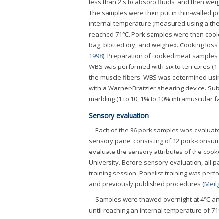
less than 2 s to absorb fluids, and then we
The samples were then put in thin-walled po
internal temperature (measured using a ther
reached 71℃. Pork samples were then cooled
bag, blotted dry, and weighed. Cooking loss
1998
). Preparation of cooked meat samples 
WBS was performed with six to ten cores (1.
the muscle fibers. WBS was determined usin
with a Warner-Bratzler shearing device. Subj
marbling (1 to 10, 1% to 10% intramuscular f
Sensory evaluation
Each of the 86 pork samples was evaluate
sensory panel consisting of 12 pork-consumi
evaluate the sensory attributes of the cook
University. Before sensory evaluation, all p
training session. Panelist training was per
and previously published procedures (
Meil
Samples were thawed overnight at 4℃ and
until reaching an internal temperature of 7