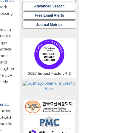
ldt
et al.
,
 pork
Advanced Search
cessing
Free Email Alerts
Journal Metrics
ed at a
159 kg,
onger
andrace
omestic
, and
slaughter
2023 Impact Factor: 4.2
the USA
ately
et al.
,
duction,
t-twitch
n muscle
y-