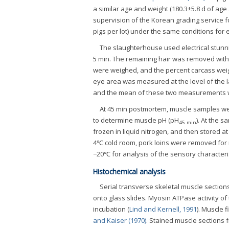
a similar age and weight (180.3±5.8 d of age
supervision of the Korean grading service fo
pigs per lot) under the same conditions for 
The slaughterhouse used electrical stunn
5 min. The remaining hair was removed with a
were weighed, and the percent carcass weigh
eye area was measured at the level of the l
and the mean of these two measurements w
At 45 min postmortem, muscle samples w
to determine muscle pH (pH
). At the s
45 min
frozen in liquid nitrogen, and then stored at
4℃ cold room, pork loins were removed for
−20℃ for analysis of the sensory characteri
Histochemical analysis
Serial transverse skeletal muscle section
onto glass slides. Myosin ATPase activity of
incubation (
Lind and Kernell, 1991
). Muscle 
and Kaiser (1970)
. Stained muscle sections