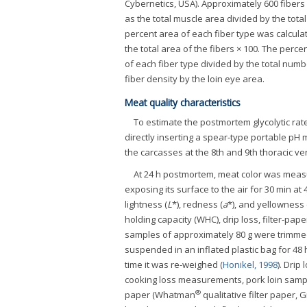
Cybernetics, USA). Approximately 600 fiber
as the total muscle area divided by the total
percent area of each fiber type was calculat
the total area of the fibers × 100. The perc
of each fiber type divided by the total numb
fiber density by the loin eye area.
Meat quality characteristics
To estimate the postmortem glycolytic rat
directly inserting a spear-type portable pH 
the carcasses at the 8th and 9th thoracic ve
At 24 h postmortem, meat color was measu
exposing its surface to the air for 30 min a
lightness (
L
*), redness (
a
*), and yellowness 
holding capacity (WHC), drip loss, filter-pa
samples of approximately 80 g were trimme
suspended in an inflated plastic bag for 48 
time it was re-weighed (
Honikel, 1998
). Drip
cooking loss measurements, pork loin sampl
®
paper (Whatman
qualitative filter paper,