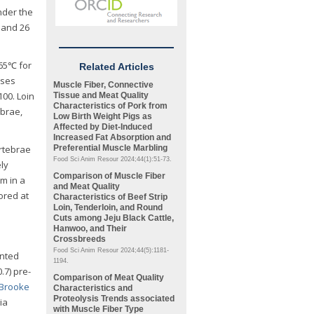
nder the
 and 26
 65℃ for
Related Articles
sses
Muscle Fiber, Connective
100. Loin
Tissue and Meat Quality
Characteristics of Pork from
ebrae,
Low Birth Weight Pigs as
Affected by Diet-Induced
Increased Fat Absorption and
ertebrae
Preferential Muscle Marbling
Food Sci Anim Resour 2024;44(1):51-73.
ly
Comparison of Muscle Fiber
em in a
and Meat Quality
ored at
Characteristics of Beef Strip
Loin, Tenderloin, and Round
Cuts among Jeju Black Cattle,
Hanwoo, and Their
Crossbreeds
Food Sci Anim Resour 2024;44(5):1181-
unted
1194.
.7) pre-
Comparison of Meat Quality
Brooke
Characteristics and
Proteolysis Trends associated
ia
with Muscle Fiber Type