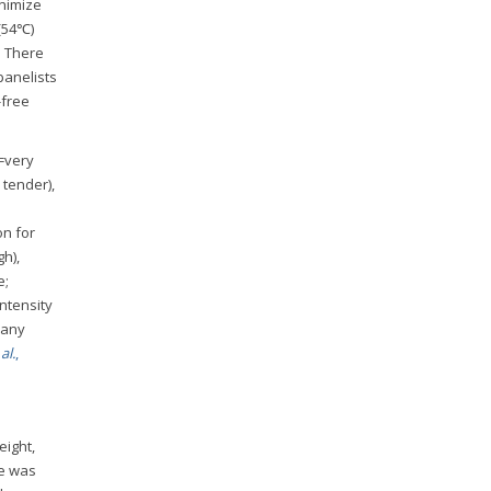
inimize
 (54℃)
. There
panelists
-free
=very
 tender),
on for
gh),
e;
intensity
f any
al.
,
eight,
re was