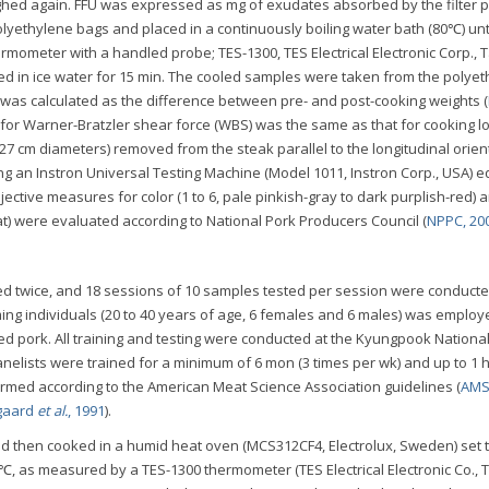
ighed again. FFU was expressed as mg of exudates absorbed by the filter 
lyethylene bags and placed in a continuously boiling water bath (80℃) unti
mometer with a handled probe; TES-1300, TES Electrical Electronic Corp., 
 in ice water for 15 min. The cooled samples were taken from the polye
 was calculated as the difference between pre- and post-cooking weights (
for Warner-Bratzler shear force (WBS) was the same as that for cooking l
27 cm diameters) removed from the steak parallel to the longitudinal orien
g an Instron Universal Testing Machine (Model 1011, Instron Corp., USA) 
ective measures for color (1 to 6, pale pinkish-gray to dark purplish-red) 
at) were evaluated according to National Pork Producers Council (
NPPC, 20
d twice, and 18 sessions of 10 samples tested per session were conducte
ng individuals (20 to 40 years of age, 6 females and 6 males) was employ
ed pork. All training and testing were conducted at the Kyungpook Nationa
anelists were trained for a minimum of 6 mon (3 times per wk) and up to 1 h
formed according to the American Meat Science Association guidelines (
AMS
gaard
et al.
, 1991
).
 then cooked in a humid heat oven (MCS312CF4, Electrolux, Sweden) set 
1℃, as measured by a TES-1300 thermometer (TES Electrical Electronic Co., 