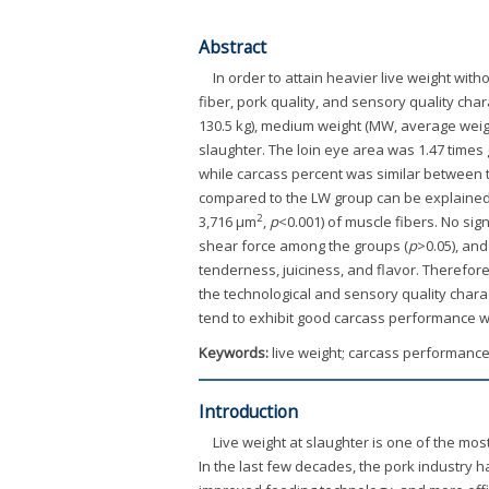
Abstract
In order to attain heavier live weight wit
fiber, pork quality, and sensory quality ch
130.5 kg), medium weight (MW, average weight 
slaughter. The loin eye area was 1.47 times
while carcass percent was similar between
compared to the LW group can be explained b
2
3,716 μm
,
p
<0.001) of muscle fibers. No si
shear force among the groups (
p
>0.05), and
tenderness, juiciness, and flavor. Therefore,
the technological and sensory quality chara
tend to exhibit good carcass performance wi
Keywords:
live weight; carcass performance;
Introduction
Live weight at slaughter is one of the mos
In the last few decades, the pork industry 