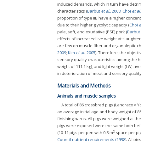
induced demands, which in turn have detrimen
characteristics (
Barbut
et al.
, 2008
;
Choi
et al.
proportion of type IIB have a higher concen
due to their higher glycolytic capacity (
Choi
e
pale, soft, and exudative (PSE) pork (
Barbut
effects of increased live weight at slaughte
are few on muscle fiber and organoleptic cha
2009
;
Kim
et al.
, 2005
). Therefore, the object
sensory quality characteristics among the 
weight of 111.1 kg), and light weight (LW, av
in deterioration of meat and sensory quality
Materials and Methods
Animals and muscle samples
A total of 86 crossbred pigs (Landrace × Y
an average initial age and body weight of 86.
finishing barns. All pigs were weighed at t
pigs were exposed were the same both befo
2
(10-11 pigs per pen with 0.8 m
space per pig
Council nutrient requirements (1998)
. All p