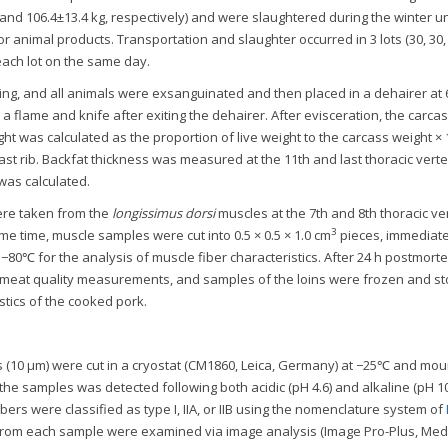
 and 106.4±13.4 kg, respectively) and were slaughtered during the winter u
r animal products. Transportation and slaughter occurred in 3 lots (30, 30,
each lot on the same day.
ing, and all animals were exsanguinated and then placed in a dehairer at
 flame and knife after exiting the dehairer. After evisceration, the carca
t was calculated as the proportion of live weight to the carcass weight × 
ast rib. Backfat thickness was measured at the 11th and last thoracic vert
as calculated.
ere taken from the
longissimus dorsi
muscles at the 7th and 8th thoracic v
3
ame time, muscle samples were cut into 0.5 × 0.5 × 1.0 cm
pieces, immediate
 −80℃ for the analysis of muscle fiber characteristics. After 24 h postmort
 meat quality measurements, and samples of the loins were frozen and st
stics of the cooked pork.
s (10 μm) were cut in a cryostat (CM1860, Leica, Germany) at −25℃ and mo
 the samples was detected following both acidic (pH 4.6) and alkaline (pH 10
fibers were classified as type I, IIA, or IIB using the nomenclature system of
 from each sample were examined via image analysis (Image Pro-Plus, Med