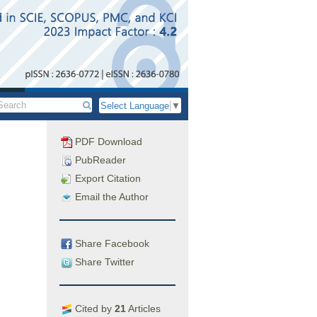
Select Language
▼
PDF Download
PubReader
Export Citation
Email the Author
Share Facebook
Share Twitter
Cited by
21
Articles