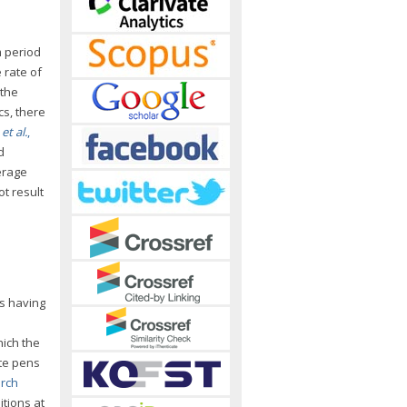
m period
 rate of
 the
cs, there
n
et al.
,
d
erage
ot result
es having
hich the
te pens
arch
itions at