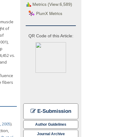
Metrics (View:6,589)
PlumX Metrics
, muscle
ht of
 of
QR Code of this Article:
001),
up
4,452 vs.
 and
nfluence
e fibers
E-Submission
, 2005
).
Author Guidelines
tion,
Journal Archive