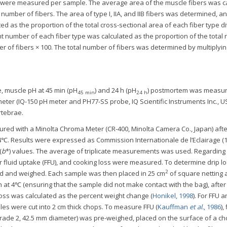
s were measured per sample. The average area of the muscle fibers was c
 number of fibers. The area of type I, IIA, and IIB fibers was determined, a
ed as the proportion of the total cross-sectional area of each fiber type d
ent number of each fiber type was calculated as the proportion of the tota
er of fibers × 100. The total number of fibers was determined by multiplyi
e, muscle pH at 45 min (pH
) and 24 h (pH
) postmortem was measu
45 min
24 h
meter (IQ-150 pH meter and PH77-SS probe, IQ Scientific Instruments Inc., US
rtebrae.
red with a Minolta Chroma Meter (CR-400, Minolta Camera Co., Japan) afte
t 4℃. Results were expressed as Commission Internationale de l’Eclairage (
(
b
*) values. The average of triplicate measurements was used. Regarding
per fluid uptake (FFU), and cooking loss were measured. To determine drip lo
2
d and weighed. Each sample was then placed in 25 cm
of square netting 
h at 4℃ (ensuring that the sample did not make contact with the bag), after
 loss was calculated as the percent weight change (
Honikel, 1998
). For FFU 
es were cut into 2 cm thick chops. To measure FFU (
Kauffman
et al.
, 1986
),
 Grade 2, 42.5 mm diameter) was pre-weighed, placed on the surface of a ch