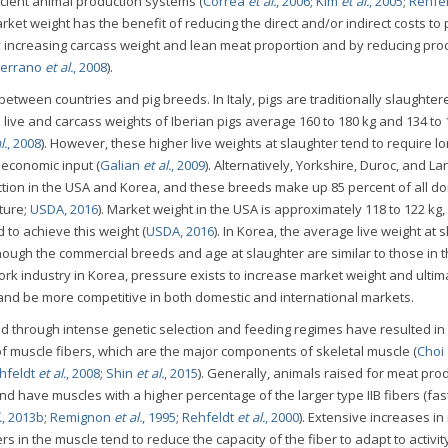
cient animal production systems (
Correa
et al.
, 2006
;
Kim
et al.
, 2005
;
Rehfe
arket weight has the benefit of reducing the direct and/or indirect costs to
 increasing carcass weight and lean meat proportion and by reducing pro
errano
et al.
, 2008
).
between countries and pig breeds. In Italy, pigs are traditionally slaughter
live and carcass weights of Iberian pigs average 160 to 180 kg and 134 to 
l.
, 2008
). However, these higher live weights at slaughter tend to require l
 economic input (
Galian
et al.
, 2009
). Alternatively, Yorkshire, Duroc, and L
uction in the USA and Korea, and these breeds make up 85 percent of all d
ture;
USDA, 2016
). Market weight in the USA is approximately 118 to 122 kg
 to achieve this weight (
USDA, 2016
). In Korea, the average live weight at 
though the commercial breeds and age at slaughter are similar to those in 
pork industry in Korea, pressure exists to increase market weight and ultim
nd be more competitive in both domestic and international markets.
 through intense genetic selection and feeding regimes have resulted in
of muscle fibers, which are the major components of skeletal muscle (
Choi
hfeldt
et al.
, 2008
;
Shin
et al.
, 2015
). Generally, animals raised for meat pro
nd have muscles with a higher percentage of the larger type IIB fibers (fas
.
, 2013b
;
Remignon
et al.
, 1995
;
Rehfeldt
et al.
, 2000
). Extensive increases i
rs in the muscle tend to reduce the capacity of the fiber to adapt to activit