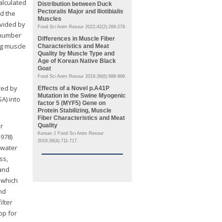
alculated
Distribution between Duck
Pectoralis Major
and
Iliotibialis
nd the
Muscles
ivided by
Food Sci Anim Resour 2022;42(2):266-279.
l number
Differences in Muscle Fiber
ng muscle
Characteristics and Meat
Quality by Muscle Type and
Age of Korean Native Black
Goat
Food Sci Anim Resour 2019;39(6):988-999.
red by
Effects of a Novel p.A41P
Mutation in the Swine
Myogenic
A) into
factor 5
(MYF5)
Gene on
Protein Stabilizing, Muscle
Fiber Characteristics and Meat
r
Quality
Korean J Food Sci Anim Resour
1978)
2018;38(4):711-717.
 water
ss,
and
 which
and
 filter
op for