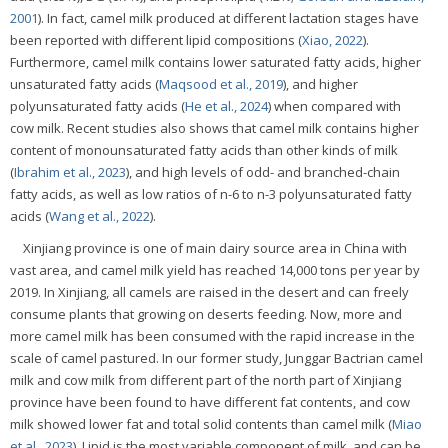
2001
). In fact, camel milk produced at different lactation stages have
been reported with different lipid compositions (
Xiao, 2022
).
Furthermore, camel milk contains lower saturated fatty acids, higher
unsaturated fatty acids (
Maqsood et al., 2019
), and higher
polyunsaturated fatty acids (
He et al., 2024
) when compared with
cow milk. Recent studies also shows that camel milk contains higher
content of monounsaturated fatty acids than other kinds of milk
(
Ibrahim et al., 2023
), and high levels of odd- and branched-chain
fatty acids, as well as low ratios of n-6 to n-3 polyunsaturated fatty
acids (
Wang et al., 2022
).
Xinjiang province is one of main dairy source area in China with
vast area, and camel milk yield has reached 14,000 tons per year by
2019. In Xinjiang, all camels are raised in the desert and can freely
consume plants that growing on deserts feeding. Now, more and
more camel milk has been consumed with the rapid increase in the
scale of camel pastured. In our former study, Junggar Bactrian camel
milk and cow milk from different part of the north part of Xinjiang
province have been found to have different fat contents, and cow
milk showed lower fat and total solid contents than camel milk (
Miao
et al., 2023
). Lipid is the most variable component of milk, and can be