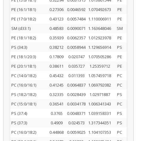
PE (15:0/18:1)
0.32294
0.0031315
1.013861544
PE
PE (16:1/18:1)
0.27306
0.0046592
1.070492673
PE
PE (17:0/18:2)
0.43123
0.0057484
1.110006911
PE
SM (d33:1)
0.48583
0.0090071
1.163648046
SM
PE (18:1/18:2)
0.35939
0.0062357
1.012923978
PE
PS (34:3)
0.38212
0.0058944
1.129656914
PS
PE (18:1/20:3)
0.17809
0.020747
1.070505286
PE
PE (20:1/18:1)
0.38611
0.035727
1.25359712
PE
PC (14:0/18:2)
0.45432
0.011393
1.057459718
PC
PC (16:0/16:1)
0.41245
0.0064837
1.069792082
PC
PS (18:2/18:2)
0.32335
0.0028439
1.02971887
PS
PC (15:0/18:1)
0.36541
0.0034178
1.006341343
PC
PS (37:4)
0.3765
0.0048371
1.039158331
PS
PS (37:3)
0.4909
0.024573
1.317344351
PS
PC (16:0/18:2)
0.44868
0.0059025
1.104107353
PC