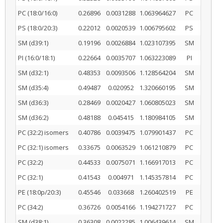
PC (18:0/16:0)
0.26896
0.0031288
1.063964627
PC
PS (18:0/20:3)
0.22012
0.0020539
1.006795602
PS
SM (d39:1)
0.19196
0.0026884
1.023107395
SM
PI (16:0/18:1)
0.22664
0.0035707
1.063223089
PI
SM (d32:1)
0.48353
0.0093506
1.128564204
SM
SM (d35:4)
0.49487
0.020952
1.320660195
SM
SM (d36:3)
0.28469
0.0020427
1.060805023
SM
SM (d36:2)
0.48188
0.045415
1.180984105
SM
PC (32:2) isomers
0.40786
0.0039475
1.079901437
PC
PC (32:1) isomers
0.33675
0.0063529
1.061210879
PC
PC (32:2)
0.44533
0.0075071
1.166917013
PC
PC (32:1)
0.41543
0.004971
1.145357814
PC
PE (18:0p/20:3)
0.45546
0.033668
1.260402519
PE
PC (34:2)
0.36726
0.0054166
1.194271727
PC
SM (d38:1)
0.36308
0.0022285
1.006439614
SM