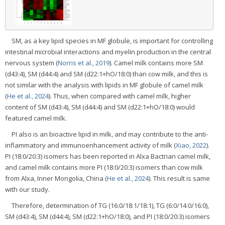
SM, as a key lipid species in MF globule, is important for controlling
intestinal microbial interactions and myelin production in the central
nervous system (
Norris et al., 2019
). Camel milk contains more SM
(d43:4), SM (d44:4) and SM (d22:1+hO/18:0) than cow milk, and this is
not similar with the analysis with lipids in MF globule of camel milk
(
He et al., 2024
). Thus, when compared with camel milk, higher
content of SM (d43:4), SM (d44:4) and SM (d22:1+hO/18:0) would
featured camel milk.
PI also is an bioactive lipid in milk, and may contribute to the anti-
inflammatory and immunoenhancement activity of milk (
Xiao, 2022
).
PI (18:0/20:3) isomers has been reported in Alxa Bactrian camel milk,
and camel milk contains more PI (18:0/20:3) isomers than cow milk
from Alxa, Inner Mongolia, China (
He et al., 2024
). This result is same
with our study.
Therefore, determination of TG (16:0/18:1/18:1), TG (6:0/14:0/16:0),
SM (d43:4), SM (d44:4), SM (d22:1+hO/18:0), and PI (18:0/20:3) isomers