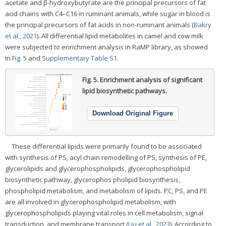
acetate and β-hydroxybutyrate are the principal precursors of fat
acid chains with C4–C16 in ruminant animals, while sugar in blood is
the principal precursors of fat acids in non-ruminant animals (
Bakry
et al., 2021
). All differential lipid metabolites in camel and cow milk
were subjected to enrichment analysis in RaMP library, as showed
in
Fig. 5
and
Supplementary Table S1
.
Fig. 5.
Enrichment analysis of significant
lipid biosynthetic pathways.
Download Original Figure
These differential lipids were primarily found to be associated
with synthesis of PS, acyl chain remodelling of PS, synthesis of PE,
glycerolipids and glycerophospholipids, glycerophospholipid
biosynthetic pathway, glycerophos pholipid biosynthesis,
phospholipid metabolism, and metabolism of lipids. PC, PS, and PE
are all involved in glycerophospholipid metabolism, with
glycerophospholipids playing vital roles in cell metabolism, signal
transduction, and membrane transport (
Liu et al., 2023
). According to