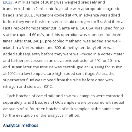
(2023)
. A milk sample of 30 mg was weighed precisely and
transferred into a 2 mL centrifuge tube with appropriate magnetic
beads, and 200 μL water pre-cooled at 4°C in advance was added
before they were flash freezed in liquid nitrogen for 5 s. And then a
Fast Prep-24 homogenizer (MP, Santa Ana, CA, USA) was used for 60
s at the rapid of 60 m/s, and this operation was repeated for three
times. After that, 240 μL pre-cooled methanol was added and well-
mixed in a Vortex mixer, and 800 μL methyl tert-butyl ether was
added subsequently before they were well-mixed in a Vortex meter
and further processed in an ultrasonic extractor at 4°C for 20 min.
And 30 min later, the mixture was centrifuged at 14,000×g for 15 min
at 10°C in a low-temperature high-speed centrifuge. At last, the
supernatant fluid was moved from the tube before dried with
nitrogen and store at –80°C.
Each batches of camel milk and cow milk samples were extracted
separately, and 3 batches of QC samples were prepared with equal
amounts of all fourteen batches of milk samples at the same time
for the evaluation of the analytical method.
Analytical methods