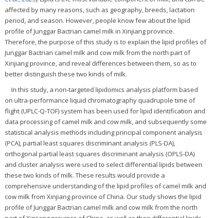
affected by many reasons, such as geography, breeds, lactation
period, and season. However, people know few about the lipid
profile of Junggar Bactrian camel milk in Xinjiang province.
Therefore, the purpose of this study is to explain the lipid profiles of
Junggar Bactrian camel milk and cow milk from the north part of
Xinjiang province, and reveal differences between them, so as to
better distinguish these two kinds of milk.
In this study, a non-targeted lipidomics analysis platform based
on ultra-performance liquid chromatography quadrupole time of
flight (UPLC-Q-TOF) system has been used for lipid identification and
data processing of camel milk and cow milk, and subsequently some
statistical analysis methods including principal component analysis
(PCA), partial least squares discriminant analysis (PLS-DA),
orthogonal partial least squares discriminant analysis (OPLS-DA)
and cluster analysis were used to select differential lipids between
these two kinds of milk. These results would provide a
comprehensive understanding of the lipid profiles of camel milk and
cow milk from Xinjiang province of China. Our study shows the lipid
profile of Junggar Bactrian camel milk and cow milk from the north