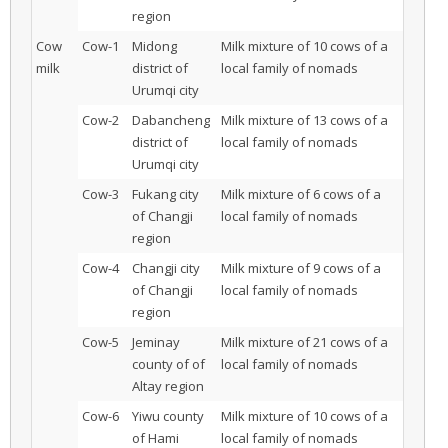
region
Cow
Cow-1
Midong
Milk mixture of 10 cows of a
milk
district of
local family of nomads
Urumqi city
Cow-2
Dabancheng
Milk mixture of 13 cows of a
district of
local family of nomads
Urumqi city
Cow-3
Fukang city
Milk mixture of 6 cows of a
of Changji
local family of nomads
region
Cow-4
Changji city
Milk mixture of 9 cows of a
of Changji
local family of nomads
region
Cow-5
Jeminay
Milk mixture of 21 cows of a
county of of
local family of nomads
Altay region
Cow-6
Yiwu county
Milk mixture of 10 cows of a
of Hami
local family of nomads