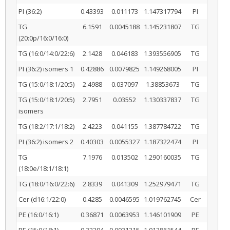
PI (36:2)
0.43393
0.011173
1.147317794
PI
TG
6.1591
0.0045188
1.145231807
TG
(20:0p/16:0/16:0)
TG (16:0/14:0/22:6)
2.1428
0.046183
1.393556905
TG
PI (36:2) isomers 1
0.42886
0.0079825
1.149268005
PI
TG (15:0/18:1/20:5)
2.4988
0.037097
1.38853673
TG
TG (15:0/18:1/20:5)
2.7951
0.03552
1.130337837
TG
isomers
TG (18:2/17:1/18:2)
2.4223
0.041155
1.387784722
TG
PI (36:2) isomers 2
0.40303
0.0055327
1.187322474
PI
TG
7.1976
0.013502
1.290160035
TG
(18:0e/18:1/18:1)
TG (18:0/16:0/22:6)
2.8339
0.041309
1.252979471
TG
Cer (d16:1/22:0)
0.4285
0.0046595
1.019762745
Cer
PE (16:0/16:1)
0.36871
0.0063953
1.146101909
PE