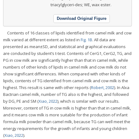
triacylglyceri-des; WE, wax ester.
Download Original Figure
Contents of 16 classes of lipids identified from camel milk and cow
milk varied at different extent as listed in
Fig. 1B
. All data are
presented as mean±SD, and statistical and graphical evaluations
are conducted by student’s t-test. Contents of CerG1, CerG2, TG, and
PG in cow milk are significantly higher than that in camel milk, while
numbers of other kinds of lipids in camel milk and cow milk do not
show significant differences. When compared with other kinds of
lipids, contents of TG identified from camel milk and cow milk is the
highest. This result is same with other reports (
Robert, 2002
). In Alxa
Bactrian camel milk, number of TG also is the highest, and followed
by DG, PE and SM (
Xiao, 2022
), which is similar with our results.
Moreover, content of TG in cow milk is higher than that in camel milk,
and it means cow milk is more suitable for the production of infant
formula milk powder than camel milk, because TG can well meet the
energy requirements for the growth of infants and young children
(
Xiao, 2022
).