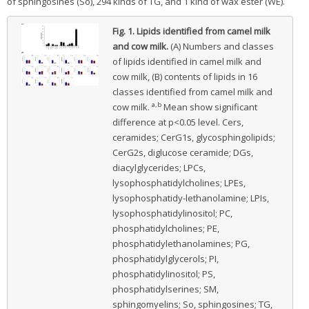
of sphingosines (So), 294 kinds of TG, and 1 kind of wax ester (WE).
Fig. 1.
Lipids identified from camel milk
and cow milk.
(A) Numbers and classes
of lipids identified in camel milk and
cow milk, (B) contents of lipids in 16
classes identified from camel milk and
a,b
cow milk.
Mean show significant
difference at p<0.05 level. Cers,
ceramides; CerG1s, glycosphingolipids;
CerG2s, diglucose ceramide; DGs,
diacylglycerides; LPCs,
lysophosphatidylcholines; LPEs,
lysophosphatidy-lethanolamine; LPIs,
lysophosphatidylinositol; PC,
phosphatidylcholines; PE,
phosphatidylethanolamines; PG,
phosphatidylglycerols; PI,
phosphatidylinositol; PS,
phosphatidylserines; SM,
sphingomyelins; So, sphingosines; TG,