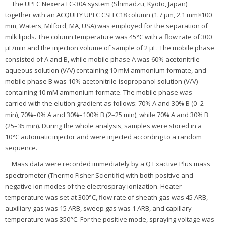
The UPLC Nexera LC-30A system (Shimadzu, Kyoto, Japan)
together with an ACQUITY UPLC CSH C18 column (1.7 μm, 2.1 mm×100
mm, Waters, Milford, MA, USA) was employed for the separation of
milk lipids. The column temperature was 45°C with a flow rate of 300
μL/min and the injection volume of sample of 2 μL. The mobile phase
consisted of A and B, while mobile phase A was 60% acetonitrile
aqueous solution (V/V) containing 10 mM ammonium formate, and
mobile phase B was 10% acetonitrile-isopropanol solution (V/V)
containing 10 mM ammonium formate. The mobile phase was
carried with the elution gradient as follows: 70% A and 30% B (0–2
min), 70%–0% A and 30%–100% B (2–25 min), while 70% A and 30% B
(25–35 min). During the whole analysis, samples were stored in a
10°C automatic injector and were injected according to a random
sequence.
Mass data were recorded immediately by a Q Exactive Plus mass
spectrometer (Thermo Fisher Scientific) with both positive and
negative ion modes of the electrospray ionization. Heater
temperature was set at 300°C, flow rate of sheath gas was 45 ARB,
auxiliary gas was 15 ARB, sweep gas was 1 ARB, and capillary
temperature was 350°C. For the positive mode, spraying voltage was