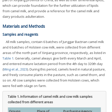
part of Xinjiang province of China, as well as their differential lipids,
which can provide foundation for the further utilization of lipids
from camel milk, and provide a reference for the camel milk and
dairy products adulteration.
Materials and Methods
Samples and reagents
All milk samples, contain 6 batches of Junggar Bactrian camel milk
and 6 batches of Holstein cow milk, were collected from different
areas of the north part of Xinjiang province, respectively, as listed in
Table 1
. Generally, camel always give birth every March and April,
and entered mature lactation period from the 4th day to 320th day
(
Ming et al., 2023
). During this period, camels lived in natural pasture,
and freely consume plants in the pasture, such as camel thorn, and
so on. All cow samples were collected from Holstein cows, which
were fed with silage on farm.
Table 1.
Information of camel milk and cow milk samples
collected from different areas
Groups
Place of
Purchasing Agency