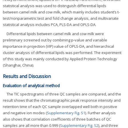
statistical analysis was used to distinguish differential lipids
between camel milk and cow milk, which mainly includes student’s t-
test/nonparametric test and fold change analysis, and multivariate
statistical analysis includes PCA, PLS-DA and OPLS-DA.
Differential lipids between camel milk and cow milk were
preliminary screened out by combining p-value and variable
importance in projection (VIP) value of OPLS-DA, and hierarchical
cluster analysis of differential lipids was performed. The experiment
of this study was mainly conducted by Applied Protein Technology
(Shanghai, China).
Results and Discussion
Evaluation of analytical method
The TIC spectrograms of three QC samples are compared, and the
result shows that the chromatographic peak response intensity and
retention time of each QC sample overlapped well both in positive
and negative ion modes (
Supplementary Fig. S1
). Further analysis
also shows that correlation coefficients of three batches of QC
samples are all more than 0.999 (
Supplementary Fig. S2
), and three