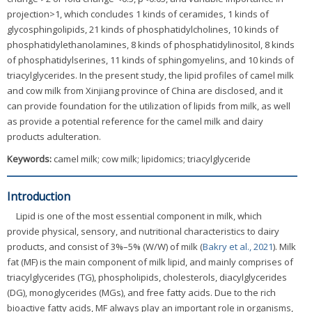
projection>1, which concludes 1 kinds of ceramides, 1 kinds of
glycosphingolipids, 21 kinds of phosphatidylcholines, 10 kinds of
phosphatidylethanolamines, 8 kinds of phosphatidylinositol, 8 kinds
of phosphatidylserines, 11 kinds of sphingomyelins, and 10 kinds of
triacylglycerides. In the present study, the lipid profiles of camel milk
and cow milk from Xinjiang province of China are disclosed, and it
can provide foundation for the utilization of lipids from milk, as well
as provide a potential reference for the camel milk and dairy
products adulteration.
Keywords:
camel milk; cow milk; lipidomics; triacylglyceride
Introduction
Lipid is one of the most essential component in milk, which
provide physical, sensory, and nutritional characteristics to dairy
products, and consist of 3%–5% (W/W) of milk (
Bakry et al., 2021
). Milk
fat (MF) is the main component of milk lipid, and mainly comprises of
triacylglycerides (TG), phospholipids, cholesterols, diacylglycerides
(DG), monoglycerides (MGs), and free fatty acids. Due to the rich
bioactive fatty acids, MF always play an important role in organisms,