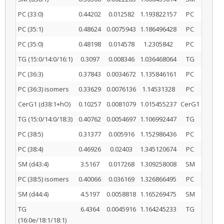
PC (33:0)
0.44202
0.012582
1.193822157
PC
PC (35:1)
0.48624
0.0075943
1.186496428
PC
PC (35:0)
0.48198
0.014578
1.2305842
PC
TG (15:0/14:0/16:1)
0.3097
0.008346
1.036468064
TG
PC (36:3)
0.37843
0.0034672
1.135846161
PC
PC (36:3) isomers
0.33629
0.0076136
1.14531328
PC
CerG1 (d38:1+hO)
0.10257
0.0081079
1.015455237
CerG1
TG (15:0/14:0/18:3)
0.40762
0.0054697
1.106992447
TG
PC (38:5)
0.31377
0.005916
1.152986436
PC
PC (38:4)
0.46926
0.02403
1.345120674
PC
SM (d43:4)
3.5167
0.017268
1.309258008
SM
PC (38:5) isomers
0.40066
0.036169
1.326866495
PC
SM (d44:4)
4.5197
0.0058818
1.165269475
SM
TG
6.4364
0.0045916
1.164245233
TG
(16:0e/18:1/18:1)