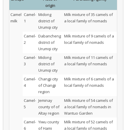
origin
Camel
Camel-
Midong
Milk mixture of 35 camels of
milk
1
district of
a local family of nomads
Urumqi city
Camel-
Dabancheng
Milk mixture of 9 camels of a
2
district of
local family of nomads
Urumqi city
Camel-
Midong
Milk mixture of 11 camels of
3
district of
a local family of nomads
Urumqi city
Camel-
Changji city
Milk mixture of 6 camels of a
4
of Changji
local family of nomads
region
Camel-
Jeminay
Milk mixture of 54 camels of
5
county of of
a local family of nomads in
Altay region
Wantuo Garden
Camel-
Yiwu county
Milk mixture of 52 camels of
6
of Hami
a local family of nomads