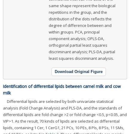
same shape represent the biological
repetitions in the group, and the
distribution of the dots reflects the
degree of difference between and
within groups. PCA, principal
component analysis; OPLS-DA,
orthogonal partial least squares
discriminant analysis; PLS-DA, partial
least squares discriminant analysis.
Download Original Figure
Identification of differential lipids between camel milk and cow
milk
Differential lipids are selected by both univariate statistical
analysis (Fold Change Analysis) and PLS-DA, and the standards of
differential lipids are fold change >2 or fold change <0.5, p<0.05, and
VIP>1. As the result, 70 kinds of lipids are selected as differential
lipids, containing 1 Cer, 1 CerG1, 21 PCs, 10 PEs, 8 PIs, 8 PSs, 11 SMs,