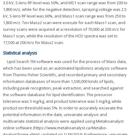
3.0 kV, S-lens RF level was 50%, and MS1 scan range was from 200 to
1,800 m/z, while for the negative detection, spraying voltage was 2.5
kV, S-lens RF level was 60%, and Mass1 scan range was from 250 to
1,800 m/z. Ten Mass2 scan were execute for each Mass1 scan, and
survey scans were acquired at a resolution of 70,000 at 200 m/z for
Mass1 scan, while the resolution of the HCD spectra was set to
17,500 at 200 m/z for Mass2 scan.
Statistical analysis
Lipid Search TM software was used for the process of Mass data,
which has been used as an automated lipidomics analysis software
from Thermo Fisher Scientific, and recorded primary and secondary
information databases of more than 1,500,000 kinds of lipids,
including peak recognition, peak extraction, and searched against
the software database for lipid identification. The precursor
tolerance was 5 mg/kg, and product tolerance was 5 mg/kg, while
product ion threshold was 5%. In order to accurately excavate the
potential information in the date, univariate analysis and
multivariate statistical analysis were applied using Metaboanalyst
online software (https://www.metaboanalyst.ca/Metabo-
Analyst/home.xhtml, updated on 1/18/2024). Furthermore, univariate