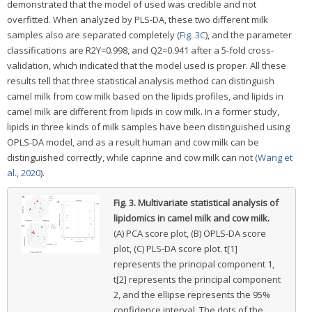
demonstrated that the model of used was credible and not
overfitted. When analyzed by PLS-DA, these two different milk
samples also are separated completely (
Fig. 3C
), and the parameter
classifications are R2Y=0.998, and Q2=0.941 after a 5-fold cross-
validation, which indicated that the model used is proper. All these
results tell that three statistical analysis method can distinguish
camel milk from cow milk based on the lipids profiles, and lipids in
camel milk are different from lipids in cow milk. In a former study,
lipids in three kinds of milk samples have been distinguished using
OPLS-DA model, and as a result human and cow milk can be
distinguished correctly, while caprine and cow milk can not (
Wang et
al., 2020
).
Fig. 3.
Multivariate statistical analysis of
lipidomics in camel milk and cow milk.
(A) PCA score plot, (B) OPLS-DA score
plot, (C) PLS-DA score plot. t[1]
represents the principal component 1,
t[2] represents the principal component
2, and the ellipse represents the 95%
confidence interval. The dots of the