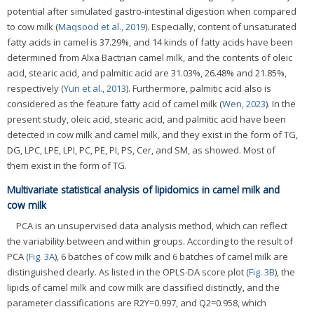
potential after simulated gastro-intestinal digestion when compared
to cow milk (
Maqsood et al., 2019
). Especially, content of unsaturated
fatty acids in camel is 37.29%, and 14 kinds of fatty acids have been
determined from Alxa Bactrian camel milk, and the contents of oleic
acid, stearic acid, and palmitic acid are 31.03%, 26.48% and 21.85%,
respectively (
Yun et al., 2013
). Furthermore, palmitic acid also is
considered as the feature fatty acid of camel milk (
Wen, 2023
). In the
present study, oleic acid, stearic acid, and palmitic acid have been
detected in cow milk and camel milk, and they exist in the form of TG,
DG, LPC, LPE, LPI, PC, PE, PI, PS, Cer, and SM, as showed. Most of
them exist in the form of TG.
Multivariate statistical analysis of lipidomics in camel milk and
cow milk
PCA is an unsupervised data analysis method, which can reflect
the variability between and within groups. According to the result of
PCA (
Fig. 3A
), 6 batches of cow milk and 6 batches of camel milk are
distinguished clearly. As listed in the OPLS-DA score plot (
Fig. 3B
), the
lipids of camel milk and cow milk are classified distinctly, and the
parameter classifications are R2Y=0.997, and Q2=0.958, which