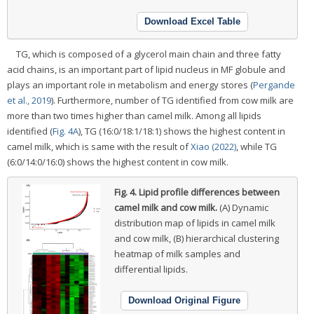
Download Excel Table
TG, which is composed of a glycerol main chain and three fatty
acid chains, is an important part of lipid nucleus in MF globule and
plays an important role in metabolism and energy stores (
Pergande
et al., 2019
). Furthermore, number of TG identified from cow milk are
more than two times higher than camel milk. Among all lipids
identified (
Fig. 4A
), TG (16:0/18:1/18:1) shows the highest content in
camel milk, which is same with the result of
Xiao (2022)
, while TG
(6:0/14:0/16:0) shows the highest content in cow milk.
Fig. 4.
Lipid profile differences between
camel milk and cow milk.
(A) Dynamic
distribution map of lipids in camel milk
and cow milk, (B) hierarchical clustering
heatmap of milk samples and
differential lipids.
Download Original Figure