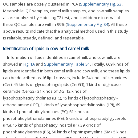
QC samples are closely clustered in PCA (
Supplementary Fig. S3
).
Meanwhile, QC samples, camel milk samples, and cow milk samples
all are analyzed by Hotelling T2 test, and confidence interval of
three QC samples are within 99% (
Supplementary Fig. S4
). All these
above results indicate that the analytical method used in this study
is reliable, steady, defined, and repeatable.
Identification of lipids in cow and camel milk
Information of lipids identified in camel milk and cow milk are
showed in
Fig. 1A
and
Supplementary Table S1
. Totally, 669 kinds of
lipids are identified in both camel milk and cow milk, and these lipids
can be described as 16 lipid classes, include 24 kinds of ceramides
(Cer), 45 kinds of glycosphingolipids (CerG1), 1 kind of diglucose
ceramide (CerG2), 31 kinds of DG, 12 kinds of
lysophosphatidylcholines (LPC), 15 kinds of lysophosphatidyl-
ethanolamine (LPE), 1 kinds of lysophosphatidylinositol (LPI), 69
kinds of phosphatidylcholines (PC), 61 kinds of
phosphatidylethanolamines (PE), 6 kinds of phosphatidylglycerols
(PG), 15 kinds of phosphatidylinositol (PI), 39 kinds of
phosphatidylserines (PS), 50 kinds of sphingomyelins (SM), 5 kinds