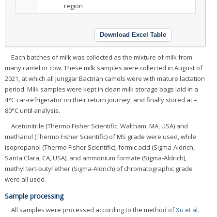
region
Download Excel Table
Each batches of milk was collected as the mixture of milk from
many camel or cow. These milk samples were collected in August of
2021, at which all Junggar Bactrian camels were with mature lactation
period. Milk samples were kept in clean milk storage bags laid in a
4°C car-refrigerator on their return journey, and finally stored at –
80°C until analysis.
Acetonitrile (Thermo Fisher Scientific, Waltham, MA, USA) and
methanol (Thermo Fisher Scientific) of MS grade were used, while
isopropanol (Thermo Fisher Scientific), formic acid (Sigma-Aldrich,
Santa Clara, CA, USA), and ammonium formate (Sigma-Aldrich),
methyl tert-butyl ether (Sigma-Aldrich) of chromatographic grade
were all used.
Sample processing
All samples were processed according to the method of
Xu et al.