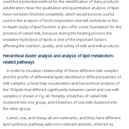
could be a potential method for the identification of dairy products
adulteration. Now, the qualitative and quantitative analysis of lipid
have not been finished completely, which would become useful
used in the analysis of food composition and will contribute to the
in-depth study of lipid function. It also offer some foundation for the
process of camel milk, because during the heating process the
oxidative hydrolysis of lipids is one of the important factors
affecting the nutrition, quality, and safety of milk and milk products.
Hierarchical cluster analysis and analysis of lipid metabolism-
related pathways
In order to visualize relationship of these different milk samples
and the profile of differential lipids identified in different batches of
milk samples, a heat map visualization and hierarchical analysis of
the 70 lipids that differed significantly between camel and cow milk
samples is shown in
Fig. 4B
. Notably, 6 batches of camel milk
clustered into one group, and 6 batches of cow milk clustered into
the other group.
Camel, cow, and sheep all are ruminants, and they have different
lipid synthesis pathway with non-ruminant animals, referred as