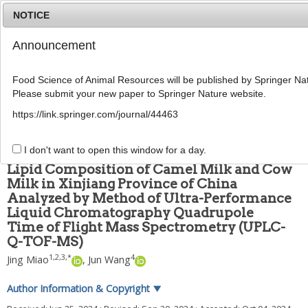
NOTICE
Announcement
MENU
T
o
Food Science of Animal Resources will be published by Springer Nat
g
Please submit your new paper to Springer Nature website.
g
Food Sci Anim Resour
2025
;
45
(
5
):
1326
-
1340
l
pISSN: 2636-0772, eISSN: 2636-0780
https://link.springer.com/journal/44463
e
DOI:
https://doi.org/10.5851/kosfa.2024.e96
n
ARTICLE
a
I don't want to open this window for a day.
v
Lipid Composition of Camel Milk and Cow
i
Milk in Xinjiang Province of China
g
Analyzed by Method of Ultra-Performance
a
t
Liquid Chromatography Quadrupole
i
Time of Flight Mass Spectrometry (UPLC-
o
Q-TOF-MS)
n
1
,
2
,
3
,
*
4
Jing Miao
,
Jun Wang
Author Information & Copyright
▼