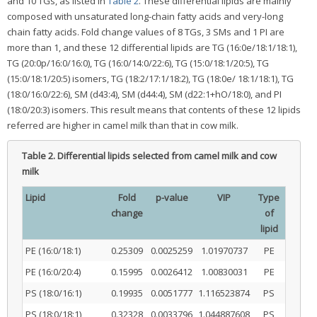
and 10 TGs, as listed in
Table 2
. These differential lipids are mainly
composed with unsaturated long-chain fatty acids and very-long
chain fatty acids. Fold change values of 8 TGs, 3 SMs and 1 PI are
more than 1, and these 12 differential lipids are TG (16:0e/18:1/18:1),
TG (20:0p/16:0/16:0), TG (16:0/14:0/22:6), TG (15:0/18:1/20:5), TG
(15:0/18:1/20:5) isomers, TG (18:2/17:1/18:2), TG (18:0e/ 18:1/18:1), TG
(18:0/16:0/22:6), SM (d43:4), SM (d44:4), SM (d22:1+hO/18:0), and PI
(18:0/20:3) isomers. This result means that contents of these 12 lipids
referred are higher in camel milk than that in cow milk.
Table 2.
Differential lipids selected from camel milk and cow
milk
Lipid
Fold
p-value
VIP
Type
change
of
lipid
PE (16:0/18:1)
0.25309
0.0025259
1.01970737
PE
PE (16:0/20:4)
0.15995
0.0026412
1.00830031
PE
PS (18:0/16:1)
0.19935
0.0051777
1.116523874
PS
PS (18:0/18:1)
0.32328
0.0033796
1.044887608
PS