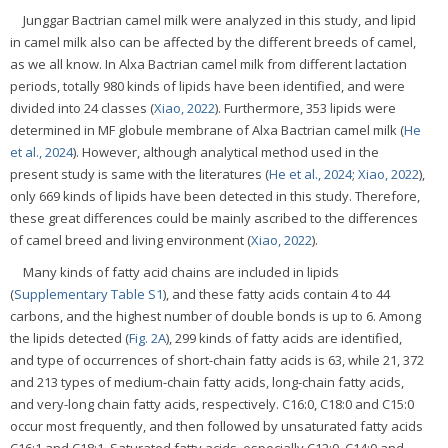
Junggar Bactrian camel milk were analyzed in this study, and lipid
in camel milk also can be affected by the different breeds of camel,
as we all know. In Alxa Bactrian camel milk from different lactation
periods, totally 980 kinds of lipids have been identified, and were
divided into 24 classes (
Xiao, 2022
). Furthermore, 353 lipids were
determined in MF globule membrane of Alxa Bactrian camel milk (
He
et al., 2024
). However, although analytical method used in the
present study is same with the literatures (
He et al., 2024
;
Xiao, 2022
),
only 669 kinds of lipids have been detected in this study. Therefore,
these great differences could be mainly ascribed to the differences
of camel breed and living environment (
Xiao, 2022
).
Many kinds of fatty acid chains are included in lipids
(
Supplementary Table S1
), and these fatty acids contain 4 to 44
carbons, and the highest number of double bonds is up to 6. Among
the lipids detected (
Fig. 2A
), 299 kinds of fatty acids are identified,
and type of occurrences of short-chain fatty acids is 63, while 21, 372
and 213 types of medium-chain fatty acids, long-chain fatty acids,
and very-long chain fatty acids, respectively. C16:0, C18:0 and C15:0
occur most frequently, and then followed by unsaturated fatty acids