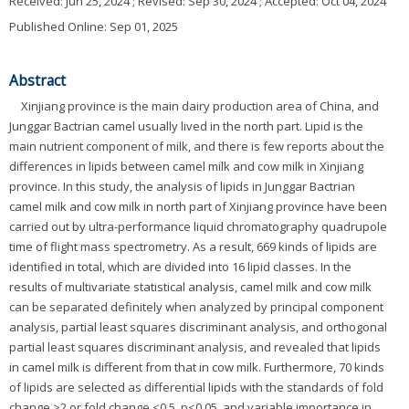
Received:
Jun 25, 2024
; Revised:
Sep 30, 2024
; Accepted:
Oct 04, 2024
Published Online: Sep 01, 2025
Abstract
Xinjiang province is the main dairy production area of China, and
Junggar Bactrian camel usually lived in the north part. Lipid is the
main nutrient component of milk, and there is few reports about the
differences in lipids between camel milk and cow milk in Xinjiang
province. In this study, the analysis of lipids in Junggar Bactrian
camel milk and cow milk in north part of Xinjiang province have been
carried out by ultra-performance liquid chromatography quadrupole
time of flight mass spectrometry. As a result, 669 kinds of lipids are
identified in total, which are divided into 16 lipid classes. In the
results of multivariate statistical analysis, camel milk and cow milk
can be separated definitely when analyzed by principal component
analysis, partial least squares discriminant analysis, and orthogonal
partial least squares discriminant analysis, and revealed that lipids
in camel milk is different from that in cow milk. Furthermore, 70 kinds
of lipids are selected as differential lipids with the standards of fold
change >2 or fold change <0.5, p<0.05, and variable importance in