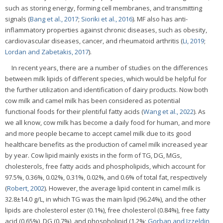
such as storing energy, forming cell membranes, and transmitting
signals (
Bang et al., 2017
;
Sioriki et al., 2016
). MF also has anti-
inflammatory properties against chronic diseases, such as obesity,
cardiovascular diseases, cancer, and rheumatoid arthritis (
Li, 2019
;
Lordan and Zabetakis, 2017
).
In recent years, there are a number of studies on the differences
between milk lipids of different species, which would be helpful for
the further utilization and identification of dairy products. Now both
cow milk and camel milk has been considered as potential
functional foods for their plentiful fatty acids (
Wang et al., 2022
). As
we all know, cow milk has become a daily food for human, and more
and more people became to accept camel milk due to its good
healthcare benefits as the production of camel milk increased year
by year. Cow lipid mainly exists in the form of TG, DG, MGs,
cholesterols, free fatty acids and phospholipids, which account for
97.5%, 0.36%, 0.02%, 0.31%, 0.02%, and 0.6% of total fat, respectively
(
Robert, 2002
). However, the average lipid content in camel milk is
32.8±14.0 g/L, in which TG was the main lipid (96.24%), and the other
lipids are cholesterol ester (0.1%), free cholesterol (0.84%), free fatty
acid (0.65%), DG (0.7%), and phospholipid (1.2%;
Gorban and Izzeldin,