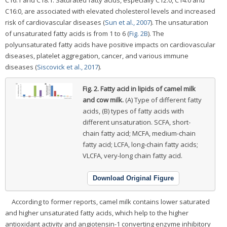
C16:1 and C18:1. Saturated fatty acids, especially C12:0, C14:0 and
C16:0, are associated with elevated cholesterol levels and increased
risk of cardiovascular diseases (
Sun et al., 2007
). The unsaturation
of unsaturated fatty acids is from 1 to 6 (
Fig. 2B
). The
polyunsaturated fatty acids have positive impacts on cardiovascular
diseases, platelet aggregation, cancer, and various immune
diseases (
Siscovick et al., 2017
).
Fig. 2.
Fatty acid in lipids of camel milk
and cow milk.
(A) Type of different fatty
acids, (B) types of fatty acids with
different unsaturation. SCFA, short-
chain fatty acid; MCFA, medium-chain
fatty acid; LCFA, long-chain fatty acids;
VLCFA, very-long chain fatty acid.
Download Original Figure
According to former reports, camel milk contains lower saturated
and higher unsaturated fatty acids, which help to the higher
antioxidant activity and angiotensin-1 converting enzyme inhibitory