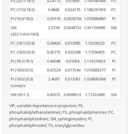
PS (20:1/18:1)
0.24173
0.01809
1.100185404
PS
PC (17:0/18:2)
0.4845
0.024175
1.186291059
PC
PI (16:0/18:2)
0.30176
0.0038736
1.070089487
PI
SM
2.3738
0.0048732
1.051158985
SM
(d22:1+hO/18:0)
PC (18:1/20:4)
0.38436
0.013085
1.10206223
PC
PC (18:0/20:3)
0.45775
0.025288
1.17596455
PC
PI (18:1/18:1)
0.46048
0.01054
1.114126653
PI
PI (18:0/20:3)
0.47224
0.017549
1.016683377
PI
PI (18:0/20:3)
2.4697
0.013091
1.028695068
PI
isomers
SM (d31:1)
0.45072
0.0098512
1.17322489
SM
VIP, variable importance in projection; PE,
phosphatidylethanolamines; PS, phosphatidylserines; PC,
phosphatidylcholines; SM, sphingomyelins; PI,
phosphatidylinositol; TG, triacylglycerides.