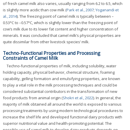
of fresh camel milk also varies, usually ranging from 6.2 to 6.5, which
is slightly more acidic than cow milk (
Park et al., 2007
;
Yoganandi et
al., 2014
). The freezing point of camel milk is typically between –
0.53°C to –0.57°C, which is slightly lower than the freezing point of
cow’s milk due to its lower fat content and higher concentration of
minerals. It was concluded that camel milk’s physical properties are
quite dissimilar from other livestock species’ milk.
Techno-Functional Properties and Processing
Constraints of Camel Milk
Techno-functional properties of milk, including solubility, water
holding capacity, physical behavior, chemical structure, foaming
capability, gelling formation and emulsifying properties, are known
to play a vital role in the milk processing techniques and could be
considered substantial contributors in the transformation of new
food products from animal origin (
Shokri et al., 2022
). In general, the
majority of milk obtained all around the world is exposed to various
processing treatments by using modern technological procedures to
increase the shelf life and developed functional dairy products with
superior nutritional value and health-promoting potential. The
possible use of camel milk to develop dairy products depends on