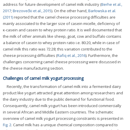
address for future development of camel milk industry (
Berhe et al.,
2017
;
Brezovečki et al., 2015
). On the other hand,
Barłowska et al.
(2011)
reported that the camel cheese processing difficulties are
mainly associated to the larger size of casein micelle, deficiency of
κ-casein and casein to whey protein ratio. It is well documented that
the milk of other animals like sheep, goat, cow and buffalo contains
a balance of casein to whey protein ratio i.e. 80:20, while in case of
camel milk this ratio was 72:28; this variation contributed to the
cheese processing difficulties (
Rafiq et al., 2016
). Furthermore, the
challenges concerning camel cheese processing were discussed in
the cheese manufacturing section.
Challenges of camel milk yogurt processing
Recently, the transformation of camel milk into a fermented dairy
product like yogurt attracted great attention among researchers and
the dairy industry due to the public demand for functional food.
Consequently, camel milk yogurt has been introduced commercially
in several African and Middle Eastern countries. The schematic
overview of camel milk yogurt processing constraints is presented in
Fig. 2
. Camel milk has a unique chemical composition compared to