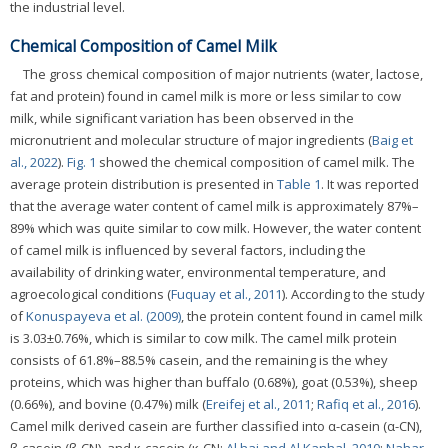
the industrial level.
Chemical Composition of Camel Milk
The gross chemical composition of major nutrients (water, lactose,
fat and protein) found in camel milk is more or less similar to cow
milk, while significant variation has been observed in the
micronutrient and molecular structure of major ingredients (
Baig et
al., 2022
).
Fig. 1
showed the chemical composition of camel milk. The
average protein distribution is presented in
Table 1
. It was reported
that the average water content of camel milk is approximately 87%–
89% which was quite similar to cow milk. However, the water content
of camel milk is influenced by several factors, including the
availability of drinking water, environmental temperature, and
agroecological conditions (
Fuquay et al., 2011
). According to the study
of
Konuspayeva et al. (2009)
, the protein content found in camel milk
is 3.03±0.76%, which is similar to cow milk. The camel milk protein
consists of 61.8%–88.5% casein, and the remaining is the whey
proteins, which was higher than buffalo (0.68%), goat (0.53%), sheep
(0.66%), and bovine (0.47%) milk (
Ereifej et al., 2011
;
Rafiq et al., 2016
).
Camel milk derived casein are further classified into α-casein (α-CN),
β-casein (β-CN), and κ-casein (κ-CN;
Al haj and Al Kanhal, 2010
;
Nahar