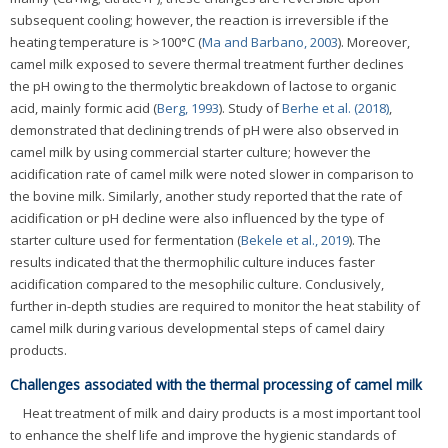
subsequent cooling; however, the reaction is irreversible if the
heating temperature is >100°C (
Ma and Barbano, 2003
). Moreover,
camel milk exposed to severe thermal treatment further declines
the pH owing to the thermolytic breakdown of lactose to organic
acid, mainly formic acid (
Berg, 1993
). Study of
Berhe et al. (2018)
,
demonstrated that declining trends of pH were also observed in
camel milk by using commercial starter culture; however the
acidification rate of camel milk were noted slower in comparison to
the bovine milk. Similarly, another study reported that the rate of
acidification or pH decline were also influenced by the type of
starter culture used for fermentation (
Bekele et al., 2019
). The
results indicated that the thermophilic culture induces faster
acidification compared to the mesophilic culture. Conclusively,
further in-depth studies are required to monitor the heat stability of
camel milk during various developmental steps of camel dairy
products.
Challenges associated with the thermal processing of camel milk
Heat treatment of milk and dairy products is a most important tool
to enhance the shelf life and improve the hygienic standards of