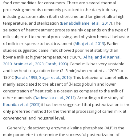
food commodities for consumers. There are several thermal
processing methods commonly practiced in the dairy industry,
including pasteurization (both short time and longtime), ultra-high
temperature, and sterilization (
Benabdelkamel et al., 2017
). The
selection of heat treatment process mainly depends on the type of
milk subjected to thermal processing and physicochemical behavior
of milk in response to heat treatment (
Alhaj et al., 2013
). Earlier
studies suggested camel milk showed poor heat stability than
bovine milk at higher temperatures (130°C;
Al haj and Al Kanhal,
2010
;
Arain et al., 2023
;
Farah, 1993
). Camel milk has very unstable
and low heat coagulation time (2–3 min) when heated at 120°C to
130°C (
Farah, 1993
;
Sagar et al., 2016
). This behavior of camel milk is
mainly associated to the absent of β-lactoglobulin and lower
concentration of heat stable κ-casein as compared to the milk of
other mammals (
Barłowska et al., 2011
). According to the study of
Kouniba et al. (2005)
it has been suggested that pasteurization is the
only preferred method for the thermal processing of camel milk at
conventional and industrial level.
Generally, deactivating enzyme alkaline phosphate (ALP) is the
main parameter to determine the successful pasteurization of