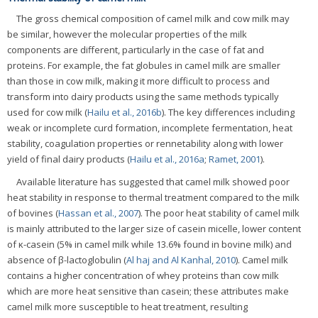
The gross chemical composition of camel milk and cow milk may
be similar, however the molecular properties of the milk
components are different, particularly in the case of fat and
proteins. For example, the fat globules in camel milk are smaller
than those in cow milk, making it more difficult to process and
transform into dairy products using the same methods typically
used for cow milk (
Hailu et al., 2016b
). The key differences including
weak or incomplete curd formation, incomplete fermentation, heat
stability, coagulation properties or rennetability along with lower
yield of final dairy products (
Hailu et al., 2016a
;
Ramet, 2001
).
Available literature has suggested that camel milk showed poor
heat stability in response to thermal treatment compared to the milk
of bovines (
Hassan et al., 2007
). The poor heat stability of camel milk
is mainly attributed to the larger size of casein micelle, lower content
of κ-casein (5% in camel milk while 13.6% found in bovine milk) and
absence of β-lactoglobulin (
Al haj and Al Kanhal, 2010
). Camel milk
contains a higher concentration of whey proteins than cow milk
which are more heat sensitive than casein; these attributes make
camel milk more susceptible to heat treatment, resulting