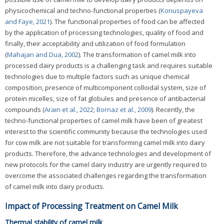
physicochemical and techno-functional properties (
Konuspayeva
and Faye, 2021
). The functional properties of food can be affected
by the application of processing technologies, quality of food and
finally, their acceptability and utilization of food formulation
(
Mahajan and Dua, 2002
). The transformation of camel milk into
processed dairy products is a challenging task and requires suitable
technologies due to multiple factors such as unique chemical
composition, presence of multicomponent colloidal system, size of
protein micelles, size of fat globules and presence of antibacterial
compounds (
Arain et al., 2022
;
Bornaz et al., 2009
). Recently, the
techno-functional properties of camel milk have been of greatest
interest to the scientific community because the technologies used
for cow milk are not suitable for transforming camel milk into dairy
products. Therefore, the advance technologies and development of
new protocols for the camel dairy industry are urgently required to
overcome the associated challenges regarding the transformation
of camel milk into dairy products.
Impact of Processing Treatment on Camel Milk
Thermal stability of camel milk