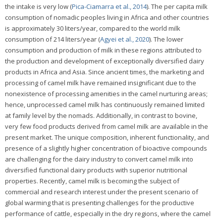
the intake is very low (
Pica-Ciamarra et al., 2014
). The per capita milk
consumption of nomadic peoples living in Africa and other countries
is approximately 30 liters/year, compared to the world milk
consumption of 214 liters/year (
Agyei et al., 2020
). The lower
consumption and production of milk in these regions attributed to
the production and development of exceptionally diversified dairy
products in Africa and Asia. Since ancient times, the marketing and
processing of camel milk have remained insignificant due to the
nonexistence of processing amenities in the camel nurturing areas;
hence, unprocessed camel milk has continuously remained limited
at family level by the nomads. Additionally, in contrast to bovine,
very few food products derived from camel milk are available in the
present market. The unique composition, inherent functionality, and
presence of a slightly higher concentration of bioactive compounds
are challenging for the dairy industry to convert camel milk into
diversified functional dairy products with superior nutritional
properties. Recently, camel milk is becoming the subject of
commercial and research interest under the present scenario of
global warming that is presenting challenges for the productive
performance of cattle, especially in the dry regions, where the camel