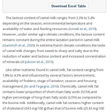
Download Excel Table
The lactose content of camel milk ranges from 3.3% to 5.4%
depending on the season, environmental temperature and
availability of water and feeding resources (
Ismaili et al., 2019
).
However, under similar agro-climatic conditions, the lactose content
remains constant during the entire lactation period in camel milk
(
Gammoh et al., 2020
). In extreme/harsh climatic conditions the taste
of camel milk changes from sweet to sharp and salty due to the
reduction of water and lactose content and increased concentration
of minerals (
Al-Juboori et al., 2013
).
Like other nutrients found in camel milk, fat content ranging from
1.8% to 4.3% and influenced by several factors (environment,
availability of fodders, stage of lactation, season and housing
management;
Jilo and Tegegne, 2016
). Chemically, camel milk fat
contains lower proportion of short chain fatty acids (SCFA) and
higher percentage of long chain fatty acids (LCFA) as compared to
the bovine milk. Additionally, camel milk fat contains higher content
of cholesterol (34.5 mg/100 g) than that of bovine milk (25.63 mg/100