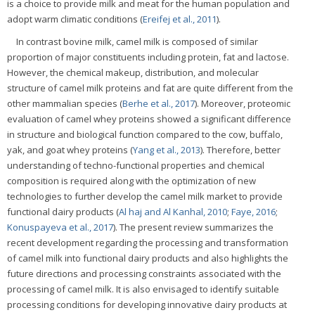
is a choice to provide milk and meat for the human population and
adopt warm climatic conditions (
Ereifej et al., 2011
).
In contrast bovine milk, camel milk is composed of similar
proportion of major constituents including protein, fat and lactose.
However, the chemical makeup, distribution, and molecular
structure of camel milk proteins and fat are quite different from the
other mammalian species (
Berhe et al., 2017
). Moreover, proteomic
evaluation of camel whey proteins showed a significant difference
in structure and biological function compared to the cow, buffalo,
yak, and goat whey proteins (
Yang et al., 2013
). Therefore, better
understanding of techno-functional properties and chemical
composition is required along with the optimization of new
technologies to further develop the camel milk market to provide
functional dairy products (
Al haj and Al Kanhal, 2010
;
Faye, 2016
;
Konuspayeva et al., 2017
). The present review summarizes the
recent development regarding the processing and transformation
of camel milk into functional dairy products and also highlights the
future directions and processing constraints associated with the
processing of camel milk. It is also envisaged to identify suitable
processing conditions for developing innovative dairy products at