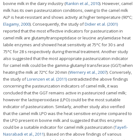
bovine milk in the dairy industry (
Rankin et al., 2010
). However, camel
milk has its own pasteurization conditions, owing to the camel milk
ALP is heat-resistant and shows activity at higher temperature (90°C;
Elagamy, 2000
). Consequently, the study of
Didier et al. (2001)
reported that the most effective indicators for pasteurization in
camel milk are glutamyltranspeptidase or leucine arylamidase heat
labile enzymes and showed heat sensitivity at 75°C for 30 s and
75°C for 28 s respectively during thermal treatment. Another study
also suggested that the most appropriate pasteurization indicator
for camel milk could be the gamma-glutamyl transferase (GGT) when
heating the milk at 72°C for 20 min (
Wernery et al., 2007
). Conversely,
the study of
Lorenzen et al. (2011)
contradicted the above findings
concerning the pasteurization indicators of camel milk, it was
concluded that the GGT remains active in pasteurized camel milk;
however the lactoperoxidase (LPO) could be the most suitable
indicator of pasteurization. Similarly, another study also verified
that the camel milk LPO was the heat sensitive enzyme compared to
the LPO present in bovine milk and suggested that this enzyme
could be a suitable indicator for camel milk pasteurization (
Tayefi-
Nasrabadi et al., 2011
). Based on the above findings of various