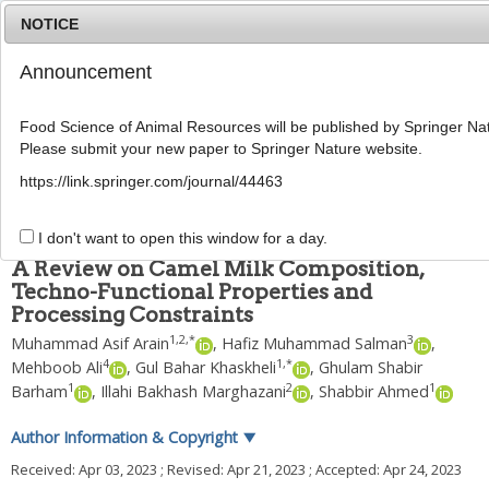
NOTICE
Announcement
MENU
T
o
Food Science of Animal Resources will be published by Springer Nat
g
Please submit your new paper to Springer Nature website.
g
Food Sci Anim Resour
2024
;
44
(
4
):
739
-
757
l
pISSN: 2636-0772, eISSN: 2636-0780
https://link.springer.com/journal/44463
e
DOI:
https://doi.org/10.5851/kosfa.2023.e18
n
REVIEW
a
I don't want to open this window for a day.
v
A Review on Camel Milk Composition,
i
Techno-Functional Properties and
g
Processing Constraints
a
t
1
,
2
,
*
3
Muhammad Asif Arain
,
Hafiz Muhammad Salman
,
i
4
1
,
*
Mehboob Ali
,
Gul Bahar Khaskheli
,
Ghulam Shabir
o
1
2
1
n
Barham
,
Illahi Bakhash Marghazani
,
Shabbir Ahmed
Author Information & Copyright
▼
Received:
Apr 03, 2023
; Revised:
Apr 21, 2023
; Accepted:
Apr 24, 2023