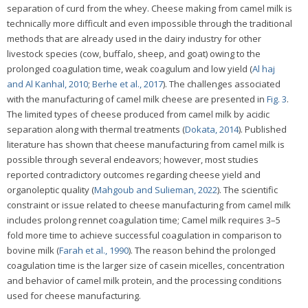
separation of curd from the whey. Cheese making from camel milk is
technically more difficult and even impossible through the traditional
methods that are already used in the dairy industry for other
livestock species (cow, buffalo, sheep, and goat) owing to the
prolonged coagulation time, weak coagulum and low yield (
Al haj
and Al Kanhal, 2010
;
Berhe et al., 2017
). The challenges associated
with the manufacturing of camel milk cheese are presented in
Fig. 3
.
The limited types of cheese produced from camel milk by acidic
separation along with thermal treatments (
Dokata, 2014
). Published
literature has shown that cheese manufacturing from camel milk is
possible through several endeavors; however, most studies
reported contradictory outcomes regarding cheese yield and
organoleptic quality (
Mahgoub and Sulieman, 2022
). The scientific
constraint or issue related to cheese manufacturing from camel milk
includes prolong rennet coagulation time; Camel milk requires 3–5
fold more time to achieve successful coagulation in comparison to
bovine milk (
Farah et al., 1990
). The reason behind the prolonged
coagulation time is the larger size of casein micelles, concentration
and behavior of camel milk protein, and the processing conditions
used for cheese manufacturing.