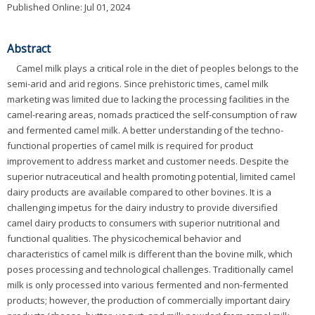
Published Online: Jul 01, 2024
Abstract
Camel milk plays a critical role in the diet of peoples belongs to the
semi-arid and arid regions. Since prehistoric times, camel milk
marketing was limited due to lacking the processing facilities in the
camel-rearing areas, nomads practiced the self-consumption of raw
and fermented camel milk. A better understanding of the techno-
functional properties of camel milk is required for product
improvement to address market and customer needs. Despite the
superior nutraceutical and health promoting potential, limited camel
dairy products are available compared to other bovines. It is a
challenging impetus for the dairy industry to provide diversified
camel dairy products to consumers with superior nutritional and
functional qualities. The physicochemical behavior and
characteristics of camel milk is different than the bovine milk, which
poses processing and technological challenges. Traditionally camel
milk is only processed into various fermented and non-fermented
products; however, the production of commercially important dairy