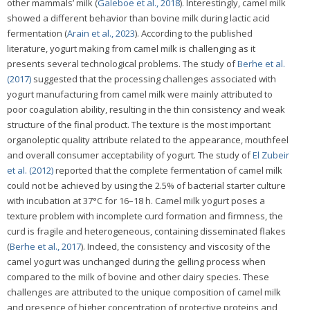
other mammals’ milk (
Galeboe et al., 2018
). Interestingly, camel milk
showed a different behavior than bovine milk during lactic acid
fermentation (
Arain et al., 2023
). According to the published
literature, yogurt making from camel milk is challenging as it
presents several technological problems. The study of
Berhe et al.
(2017)
suggested that the processing challenges associated with
yogurt manufacturing from camel milk were mainly attributed to
poor coagulation ability, resulting in the thin consistency and weak
structure of the final product. The texture is the most important
organoleptic quality attribute related to the appearance, mouthfeel
and overall consumer acceptability of yogurt. The study of
El Zubeir
et al. (2012)
reported that the complete fermentation of camel milk
could not be achieved by using the 2.5% of bacterial starter culture
with incubation at 37°C for 16–18 h. Camel milk yogurt poses a
texture problem with incomplete curd formation and firmness, the
curd is fragile and heterogeneous, containing disseminated flakes
(
Berhe et al., 2017
). Indeed, the consistency and viscosity of the
camel yogurt was unchanged during the gelling process when
compared to the milk of bovine and other dairy species. These
challenges are attributed to the unique composition of camel milk
and presence of higher concentration of protective proteins and