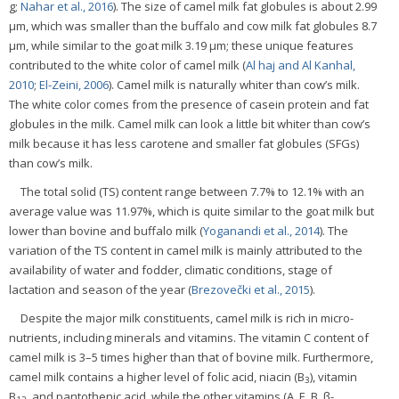
g;
Nahar et al., 2016
). The size of camel milk fat globules is about 2.99
μm, which was smaller than the buffalo and cow milk fat globules 8.7
μm, while similar to the goat milk 3.19 μm; these unique features
contributed to the white color of camel milk (
Al haj and Al Kanhal,
2010
;
El-Zeini, 2006
). Camel milk is naturally whiter than cow’s milk.
The white color comes from the presence of casein protein and fat
globules in the milk. Camel milk can look a little bit whiter than cow’s
milk because it has less carotene and smaller fat globules (SFGs)
than cow’s milk.
The total solid (TS) content range between 7.7% to 12.1% with an
average value was 11.97%, which is quite similar to the goat milk but
lower than bovine and buffalo milk (
Yoganandi et al., 2014
). The
variation of the TS content in camel milk is mainly attributed to the
availability of water and fodder, climatic conditions, stage of
lactation and season of the year (
Brezovečki et al., 2015
).
Despite the major milk constituents, camel milk is rich in micro-
nutrients, including minerals and vitamins. The vitamin C content of
camel milk is 3–5 times higher than that of bovine milk. Furthermore,
camel milk contains a higher level of folic acid, niacin (B
), vitamin
3
B
, and pantothenic acid, while the other vitamins (A, E, B, β-