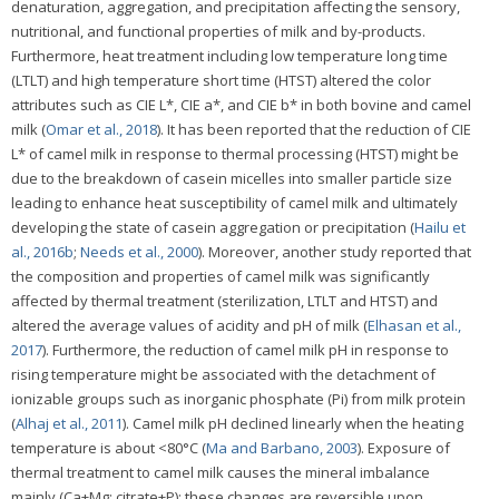
denaturation, aggregation, and precipitation affecting the sensory,
nutritional, and functional properties of milk and by-products.
Furthermore, heat treatment including low temperature long time
(LTLT) and high temperature short time (HTST) altered the color
attributes such as CIE L*, CIE a*, and CIE b* in both bovine and camel
milk (
Omar et al., 2018
). It has been reported that the reduction of CIE
L* of camel milk in response to thermal processing (HTST) might be
due to the breakdown of casein micelles into smaller particle size
leading to enhance heat susceptibility of camel milk and ultimately
developing the state of casein aggregation or precipitation (
Hailu et
al., 2016b
;
Needs et al., 2000
). Moreover, another study reported that
the composition and properties of camel milk was significantly
affected by thermal treatment (sterilization, LTLT and HTST) and
altered the average values of acidity and pH of milk (
Elhasan et al.,
2017
). Furthermore, the reduction of camel milk pH in response to
rising temperature might be associated with the detachment of
ionizable groups such as inorganic phosphate (Pi) from milk protein
(
Alhaj et al., 2011
). Camel milk pH declined linearly when the heating
temperature is about <80°C (
Ma and Barbano, 2003
). Exposure of
thermal treatment to camel milk causes the mineral imbalance
mainly (Ca+Mg; citrate+P); these changes are reversible upon