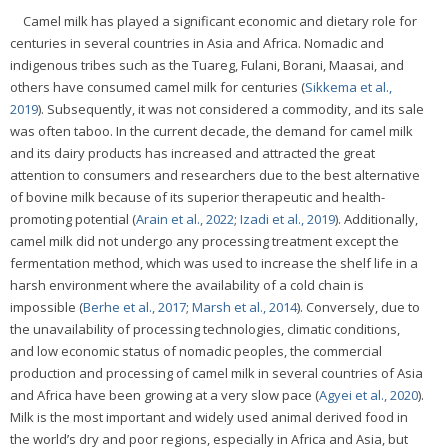
Camel milk has played a significant economic and dietary role for
centuries in several countries in Asia and Africa. Nomadic and
indigenous tribes such as the Tuareg, Fulani, Borani, Maasai, and
others have consumed camel milk for centuries (
Sikkema et al.,
2019
). Subsequently, it was not considered a commodity, and its sale
was often taboo. In the current decade, the demand for camel milk
and its dairy products has increased and attracted the great
attention to consumers and researchers due to the best alternative
of bovine milk because of its superior therapeutic and health-
promoting potential (
Arain et al., 2022
;
Izadi et al., 2019
). Additionally,
camel milk did not undergo any processing treatment except the
fermentation method, which was used to increase the shelf life in a
harsh environment where the availability of a cold chain is
impossible (
Berhe et al., 2017
;
Marsh et al., 2014
). Conversely, due to
the unavailability of processing technologies, climatic conditions,
and low economic status of nomadic peoples, the commercial
production and processing of camel milk in several countries of Asia
and Africa have been growing at a very slow pace (
Agyei et al., 2020
).
Milk is the most important and widely used animal derived food in
the world’s dry and poor regions, especially in Africa and Asia, but