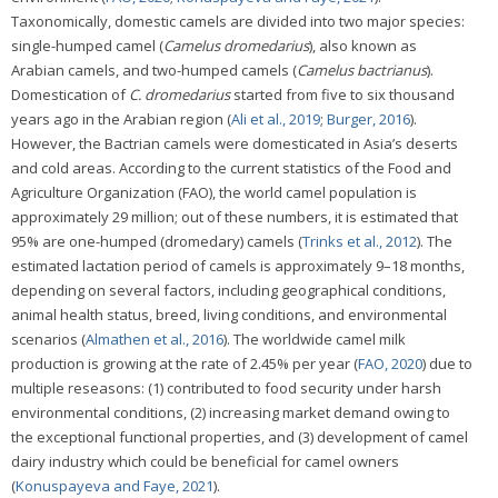
Taxonomically, domestic camels are divided into two major species:
single-humped camel (
Camelus dromedarius
), also known as
Arabian camels, and two-humped camels (
Camelus bactrianus
).
Domestication of
C. dromedarius
started from five to six thousand
years ago in the Arabian region (
Ali et al., 2019
;
Burger, 2016
).
However, the Bactrian camels were domesticated in Asia’s deserts
and cold areas. According to the current statistics of the Food and
Agriculture Organization (FAO), the world camel population is
approximately 29 million; out of these numbers, it is estimated that
95% are one-humped (dromedary) camels (
Trinks et al., 2012
). The
estimated lactation period of camels is approximately 9–18 months,
depending on several factors, including geographical conditions,
animal health status, breed, living conditions, and environmental
scenarios (
Almathen et al., 2016
). The worldwide camel milk
production is growing at the rate of 2.45% per year (
FAO, 2020
) due to
multiple reseasons: (1) contributed to food security under harsh
environmental conditions, (2) increasing market demand owing to
the exceptional functional properties, and (3) development of camel
dairy industry which could be beneficial for camel owners
(
Konuspayeva and Faye, 2021
).