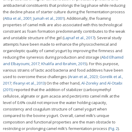
antibacterial constituents that prolongs the lag phase while reducing
the decline phase of starter culture during the fermentation process
(
Attia et al., 2001
;
Jumah et al., 2001
). Additionally, the foaming
properties of camel milk are also associated with this technological
constraint as foam formation predominantly contributes to the weak
and unstable structure of the gel (
Lajnaf et al., 2017
). Several study
attempts have been made to enhance the physicochemical and
organoleptic quality of camel yogurt by improving the firmness and
reducing the syneresis during production and storage (
Abd Elhamid
and Elbayoumi, 2017
;
Khalifa and Ibrahim, 2015
). For this purpose,
various strains of lactic acid bacteria and food additives have been
used to overcome these challenges (
Arain et al., 2023
;
Gorelik et al.,
2017
;
Ifeanyi et al., 2013
) On the other hand,
Al-Zoreky and Al-Otaibi
(2015)
reported that the addition of stabilizer (carboxymethyl
cellulose, alginate or gum acacia and pectin) into camel milk at the
level of 0.6% could not improve the water holding capacity,
consistency and coagulum structure of camel yogurt when
compared to the bovine yogurt. Overall, camel milk’s unique
composition and functional properties are the main obstacle to
restricting or prolonging camel milk’s fermentation process (
Fig. 2
).