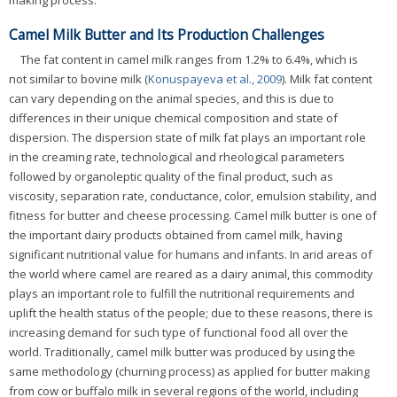
making process.
Camel Milk Butter and Its Production Challenges
The fat content in camel milk ranges from 1.2% to 6.4%, which is
not similar to bovine milk (
Konuspayeva et al., 2009
). Milk fat content
can vary depending on the animal species, and this is due to
differences in their unique chemical composition and state of
dispersion. The dispersion state of milk fat plays an important role
in the creaming rate, technological and rheological parameters
followed by organoleptic quality of the final product, such as
viscosity, separation rate, conductance, color, emulsion stability, and
fitness for butter and cheese processing. Camel milk butter is one of
the important dairy products obtained from camel milk, having
significant nutritional value for humans and infants. In arid areas of
the world where camel are reared as a dairy animal, this commodity
plays an important role to fulfill the nutritional requirements and
uplift the health status of the people; due to these reasons, there is
increasing demand for such type of functional food all over the
world. Traditionally, camel milk butter was produced by using the
same methodology (churning process) as applied for butter making
from cow or buffalo milk in several regions of the world, including