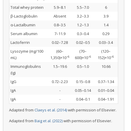
Total whey protein
5.9–8.1
5.5–7.0
6
β-Lactoglobulin
Absent
3.2–3.3
3.9
α-Lactalbumin
0.8–3.5
1.2–1.3
1.4
Serum albumin
7–11.9
0.3–0.4
0.29
Lactoferrin
0.02–7.28
0.02–0.5
0.03–3.4
Lysozyme (mg/100
(60–
(70–
(120–
–6
–6
–6
mL)
1,350)×10
600)×10
152)×10
Immunoglobulins
1.5–19.6
0.5–1.0
10.66
(Ig)
IgG
0.72–2.23
0.15–0.8
0.37–1.34
IgA
-
0.05–0.14
0.01–0.04
IgA
-
0.04–0.1
0.04–1.91
Adapted from
Claeys et al. (2014)
with permission of Elsevier.
Adapted from
Baig et al. (2022)
with permission of Elsevier.