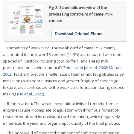
Fig. 3.
Schematic overview of the
processing constraint of camel milk
cheese.
Download Original Figure
Formation of weak curd: The weak curd of camel milk mainly
associated to the lower TS content (11.9%) as compared with other
species of livestock including cow, buffalo, and sheep milk,
particularly for casein content (
El Zubeir and Jabreel, 2008
;
Mehaia,
2002
). Furthermore, the smaller size of camel milk fat globules (2.99
mm), along with poor elasticity and greater fragility of cheese gel
texture, also contributed to the weak curd formation during cheese
making (
Ho et al., 2022
).
Rennet action: The weak enzymatic activity of rennet (cheese
enzyme) cause incomplete coagulation with thrombus formation,
resulted weak and inconsistent curd formation, which negatively
influences the yield and organoleptic quality of the final product.
The poor yield of cheese: the amount of soft cheese obtained