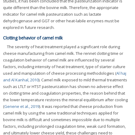
studies, it has been concluded that the pasteurization indicator is
quite different than the bovine milk. Therefore, the appropriate
indicator for camel milk pasteurization such as lactate
dehydrogenase and GGT or other heat-labile enzymes must be
explored in future research.
Clotting behavior of camel milk
The severity of heat treatment played a significant role during
cheese manufacturing from camel milk. The rennet clotting time or
coagulation behavior of camel milk are influenced by several
factors, including intensity of heat treatment, type of starter culture
used and manipulation of cheese processing methodologies (
Al haj
and Al Kanhal, 2010
). Camel milk exposed to mild thermal treatments
such as LTLT or HTST pasteurization has shown no adverse effect
on clotting time and coagulation properties, the reason behind that
the lower temperature restores the mineral equilibrium after cooling
(
Genene et al., 2019
). It was reported that cheese production from
camel milk by using the same traditional techniques applied for
bovine milk is difficult and sometimes impossible due to multiple
factors, including prolonged coagulation time, weak curd formation,
and ultimately lower cheese yield, these challenges need to