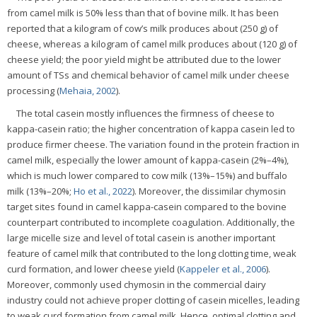
from camel milk is 50% less than that of bovine milk. It has been
reported that a kilogram of cow’s milk produces about (250 g) of
cheese, whereas a kilogram of camel milk produces about (120 g) of
cheese yield; the poor yield might be attributed due to the lower
amount of TSs and chemical behavior of camel milk under cheese
processing (
Mehaia, 2002
).
The total casein mostly influences the firmness of cheese to
kappa-casein ratio; the higher concentration of kappa casein led to
produce firmer cheese. The variation found in the protein fraction in
camel milk, especially the lower amount of kappa-casein (2%–4%),
which is much lower compared to cow milk (13%–15%) and buffalo
milk (13%–20%;
Ho et al., 2022
). Moreover, the dissimilar chymosin
target sites found in camel kappa-casein compared to the bovine
counterpart contributed to incomplete coagulation. Additionally, the
large micelle size and level of total casein is another important
feature of camel milk that contributed to the long clotting time, weak
curd formation, and lower cheese yield (
Kappeler et al., 2006
).
Moreover, commonly used chymosin in the commercial dairy
industry could not achieve proper clotting of casein micelles, leading
to weak curd formation from camel milk. Hence, optimal clotting and