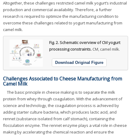
Altogether, these challenges restricted camel milk yogurt’s industrial
production and commercial availability. Therefore, a further
research is required to optimize the manufacturing condition to
overcome these challenges related to yogurt manufacturing from
camel milk.
Fig. 2.
Schematic overview of CM yogurt
processing constraints.
CM, camel milk.
Download Original Figure
Challenges Associated to Cheese Manufacturing from
Camel Milk
The basic principle in cheese making is to separate the milk
protein from whey through coagulation. With the advancement of
science and technology, the coagulation process is achieved by
adding starter culture bacteria, which produces lactic acid, and
rennet (substance isolated from calf stomach), containing the
flocculation enzyme. The rennet enzyme plays a vital role in cheese
making by accelerating the chemical reaction and ensure the