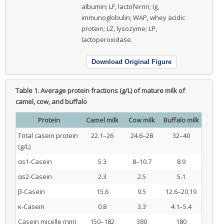
albumin; LF, lactoferrin; Ig,
immunoglobulin; WAP, whey acidic
protein; LZ, lysozyme; LP,
lactoperoxidase.
Download Original Figure
Table 1.
Average protein fractions (g/L) of mature milk of
camel, cow, and buffalo
Protein
Camel milk
Cow milk
Buffalo milk
Total casein protein
22.1–26
24.6–28
32–40
(g/L)
αs1-Casein
5.3
8–10.7
8.9
αs2-Casein
2.3
2.5
5.1
β-Casein
15.6
9.5
12.6–20.19
κ-Casein
0.8
3.3
4.1–5.4
Casein micelle (nm)
150–182
380
180