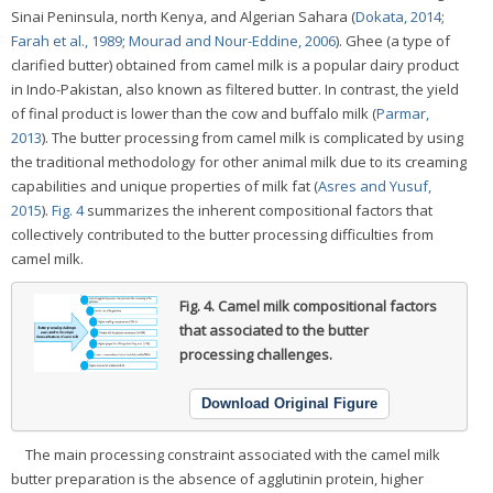
Sinai Peninsula, north Kenya, and Algerian Sahara (
Dokata, 2014
;
Farah et al., 1989
;
Mourad and Nour-Eddine, 2006
). Ghee (a type of
clarified butter) obtained from camel milk is a popular dairy product
in Indo-Pakistan, also known as filtered butter. In contrast, the yield
of final product is lower than the cow and buffalo milk (
Parmar,
2013
). The butter processing from camel milk is complicated by using
the traditional methodology for other animal milk due to its creaming
capabilities and unique properties of milk fat (
Asres and Yusuf,
2015
).
Fig. 4
summarizes the inherent compositional factors that
collectively contributed to the butter processing difficulties from
camel milk.
Fig. 4.
Camel milk compositional factors
that associated to the butter
processing challenges.
Download Original Figure
The main processing constraint associated with the camel milk
butter preparation is the absence of agglutinin protein, higher