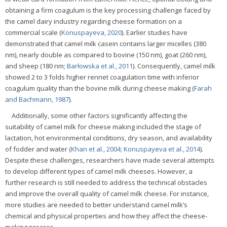
obtaining a firm coagulum is the key processing challenge faced by
the camel dairy industry regarding cheese formation on a
commercial scale (
Konuspayeva, 2020
). Earlier studies have
demonstrated that camel milk casein contains larger micelles (380
nm), nearly double as compared to bovine (150 nm), goat (260 nm),
and sheep (180 nm;
Barłowska et al., 2011
). Consequently, camel milk
showed 2 to 3 folds higher rennet coagulation time with inferior
coagulum quality than the bovine milk during cheese making (
Farah
and Bachmann, 1987
).
Additionally, some other factors significantly affecting the
suitability of camel milk for cheese making included the stage of
lactation, hot environmental conditions, dry season, and availability
of fodder and water (
Khan et al., 2004
;
Konuspayeva et al., 2014
).
Despite these challenges, researchers have made several attempts
to develop different types of camel milk cheeses. However, a
further research is still needed to address the technical obstacles
and improve the overall quality of camel milk cheese. For instance,
more studies are needed to better understand camel milk’s
chemical and physical properties and how they affect the cheese-