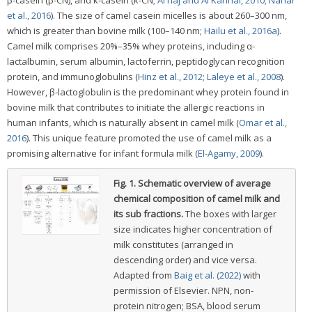
et al., 2016
). The size of camel casein micelles is about 260–300 nm,
which is greater than bovine milk (100–140 nm;
Hailu et al., 2016a
).
Camel milk comprises 20%–35% whey proteins, including α-
lactalbumin, serum albumin, lactoferrin, peptidoglycan recognition
protein, and immunoglobulins (
Hinz et al., 2012
;
Laleye et al., 2008
).
However, β-lactoglobulin is the predominant whey protein found in
bovine milk that contributes to initiate the allergic reactions in
human infants, which is naturally absent in camel milk (
Omar et al.,
2016
). This unique feature promoted the use of camel milk as a
promising alternative for infant formula milk (
El-Agamy, 2009
).
Fig. 1.
Schematic overview of average
chemical composition of camel milk and
its sub fractions.
The boxes with larger
size indicates higher concentration of
milk constitutes (arranged in
descending order) and vice versa.
Adapted from
Baig et al. (2022)
with
permission of Elsevier. NPN, non-
protein nitrogen; BSA, blood serum