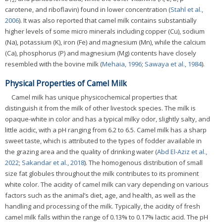
12
carotene, and riboflavin) found in lower concentration (
Stahl et al.,
2006
). It was also reported that camel milk contains substantially
higher levels of some micro minerals including copper (Cu), sodium
(Na), potassium (K), iron (Fe) and magnesium (Mn), while the calcium
(Ca), phosphorus (P) and magnesium (Mg) contents have closely
resembled with the bovine milk (
Mehaia, 1996
;
Sawaya et al., 1984
).
Physical Properties of Camel Milk
Camel milk has unique physicochemical properties that
distinguish it from the milk of other livestock species. The milk is
opaque-white in color and has a typical milky odor, slightly salty, and
little acidic, with a pH ranging from 6.2 to 6.5. Camel milk has a sharp
sweet taste, which is attributed to the types of fodder available in
the grazing area and the quality of drinking water (
Abd El-Aziz et al.,
2022
;
Sakandar et al., 2018
). The homogenous distribution of small
size fat globules throughout the milk contributes to its prominent
white color. The acidity of camel milk can vary depending on various
factors such as the animal’s diet, age, and health, as well as the
handling and processing of the milk. Typically, the acidity of fresh
camel milk falls within the range of 0.13% to 0.17% lactic acid. The pH