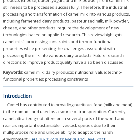
products (cheese, butter, yogurt, and milk powder) from camel milk
still needs to be processed successfully. Therefore, the industrial
processing and transformation of camel milk into various products,
including fermented dairy products, pasteurized milk, milk powder,
cheese, and other products, require the development of new
technologies based on applied research. This review highlights
camel milk’s processing constraints and techno-functional
properties while presenting the challenges associated with
processing the milk into various dairy products. Future research
directions to improve product quality have also been discussed.
Keywords:
camel milk; dairy products; nutritional value; techno-
functional properties; processing constraints
Introduction
Camel has contributed to providing nutritious food (milk and meat)
to the nomads and used as a source of transportation. Currently,
camel attracted great attention in several parts of the world and
rear as important sustainable livestock species due to their
multipurpose role and unique ability to adapt to the harsh
environment (
FAO, 2020
;
Konuspayeva and Faye, 2021
).