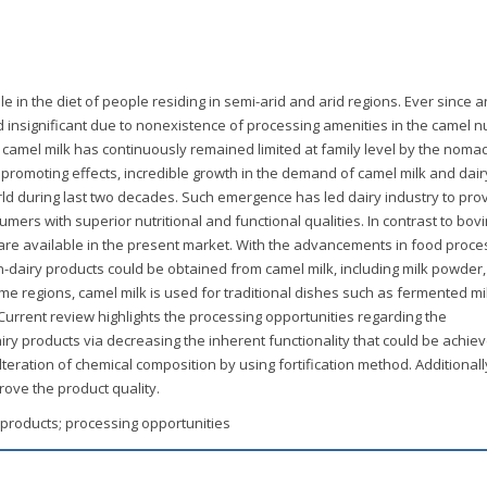
le in the diet of people residing in semi-arid and arid regions. Ever since a
 insignificant due to nonexistence of processing amenities in the camel n
 camel milk has continuously remained limited at family level by the noma
 promoting effects, incredible growth in the demand of camel milk and dair
ld during last two decades. Such emergence has led dairy industry to pro
mers with superior nutritional and functional qualities. In contrast to bovi
are available in the present market. With the advancements in food proce
n-dairy products could be obtained from camel milk, including milk powder
me regions, camel milk is used for traditional dishes such as fermented mi
Current review highlights the processing opportunities regarding the
iry products via decreasing the inherent functionality that could be achie
teration of chemical composition by using fortification method. Additionall
rove the product quality.
y products; processing opportunities