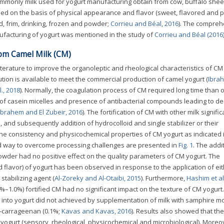
ommonly milk used for yogurt manufacturing obtain from cow, buffalo she
ified on the basis of physical appearance and flavor (sweet, flavored and pl
ed, frim, drinking, frozen and powder;
Corrieu and Béal, 2016
). The compreh
nufacturing of yogurt was mentioned in the study of
Corrieu and Béal (2016
rom Camel Milk (CM)
terature to improve the organoleptic and rheological characteristics of CM
ution is available to meet the commercial production of camel yogurt (
Ibra
l., 2018
). Normally, the coagulation process of CM required long time than 
e of casein micelles and presence of antibacterial compounds leading to d
Ibrahem and El Zubeir, 2016
). The fortification of CM with other milk signific
 and subsequently addition of hydrocolloid and single stabilizer or their
e consistency and physicochemical properties of CM yogurt as indicated 
d way to overcome processing challenges are presented in
Fig. 1
. The addi
owder had no positive effect on the quality parameters of CM yogurt. The
d flavor) of yogurt has been observed in response to the application of ei
stabilizing agent (
Al-Zoreky and Al-Otaibi, 2015
). Furthermore,
Hashim et al
–1.0%) fortified CM had no significant impact on the texture of CM yogurt. 
M into yogurt did not achieved by supplementation of milk with samphire m
k-carrageenan (0.1%;
Kavas and Kavas, 2016
). Results also showed that the
 yogurt (sensory, rheological, physicochemical and microbiological). Moreo