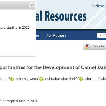
ure starting in 2026.
rchive
Current Issue
For Authors
portunities for the Development of Camel Dai
3
4
2
,
*
sheed
,
Arham Jaweria
,
Gul Bahar Khaskheli
,
Ghulam Shabi
23
; Accepted:
Mar 27, 2023