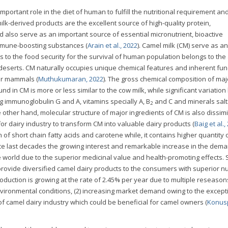
mportant role in the diet of human to fulfill the nutritional requirement an
lk-derived products are the excellent source of high-quality protein,
d also serve as an important source of essential micronutrient, bioactive
immune-boosting substances (
Arain et al., 2022
). Camel milk (CM) serve as an
s to the food security for the survival of human population belongs to the
 deserts. CM naturally occupies unique chemical features and inherent func
her mammals (
Muthukumaran, 2022
). The gross chemical composition of maj
und in CM is more or less similar to the cow milk, while significant variation
g immunoglobulin G and A, vitamins specially A, B
and C and minerals salt
2
e other hand, molecular structure of major ingredients of CM is also dissimi
for dairy industry to transform CM into valuable dairy products (
Baig et al.,
 of short chain fatty acids and carotene while, it contains higher quantity 
nce last decades the growing interest and remarkable increase in the dem
e world due to the superior medicinal value and health-promoting effects.
provide diversified camel dairy products to the consumers with superior nut
duction is growing at the rate of 2.45% per year due to multiple reseasons
vironmental conditions, (2) increasing market demand owing to the except
of camel dairy industry which could be beneficial for camel owners (
Konus