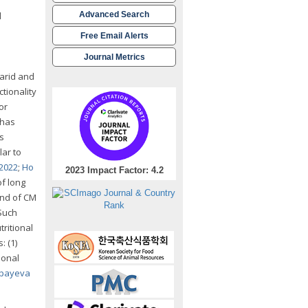
d
Advanced Search
Free Email Alerts
Journal Metrics
 arid and
tionality
or
 has
s
lar to
 2022
;
Ho
2023 Impact Factor: 4.2
of long
and of CM
 Such
ritional
: (1)
ional
payeva