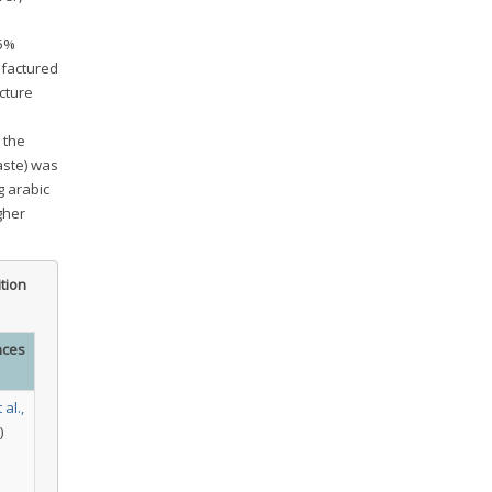
75%
ufactured
cture
 the
aste) was
 arabic
gher
tion
nces
 al.,
)