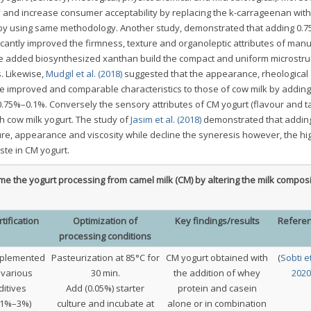
 and increase consumer acceptability by replacing the k-carrageenan with
 by using same methodology. Another study, demonstrated that adding 0.
cantly improved the firmness, texture and organoleptic attributes of man
 the added biosynthesized xanthan build the compact and uniform microstru
. Likewise,
Mudgil et al. (2018)
suggested that the appearance, rheological
be improved and comparable characteristics to those of cow milk by adding
of 0.75%–0.1%. Conversely the sensory attributes of CM yogurt (flavour and t
h cow milk yogurt. The study of
Jasim et al. (2018)
demonstrated that adding
ure, appearance and viscosity while decline the syneresis however, the hi
ste in CM yogurt.
e the yogurt processing from camel milk (CM) by altering the milk composi
tification
Optimization of
Key findings/results
Refere
processing conditions
plemented
Pasteurization at 85°C for
CM yogurt obtained with
(
Sobti et
 various
30 min.
the addition of whey
2020
ditives
Add (0.05%) starter
protein and casein
(1%–3%)
culture and incubate at
alone or in combination