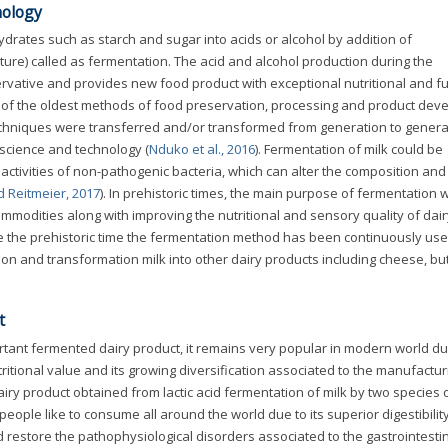
nology
drates such as starch and sugar into acids or alcohol by addition of
ture) called as fermentation. The acid and alcohol production during the
rvative and provides new food product with exceptional nutritional and fu
e of the oldest methods of food preservation, processing and product de
chniques were transferred and/or transformed from generation to genera
 science and technology (
Nduko et al., 2016
). Fermentation of milk could be
ctivities of non-pathogenic bacteria, which can alter the composition and
 Reitmeier, 2017
). In prehistoric times, the main purpose of fermentation 
ommodities along with improving the nutritional and sensory quality of dair
ce the prehistoric time the fermentation method has been continuously use
on and transformation milk into other dairy products including cheese, bu
t
rtant fermented dairy product, it remains very popular in modern world due
ritional value and its growing diversification associated to the manufactur
airy product obtained from lactic acid fermentation of milk by two species 
eople like to consume all around the world due to its superior digestibilit
 restore the pathophysiological disorders associated to the gastrointestin