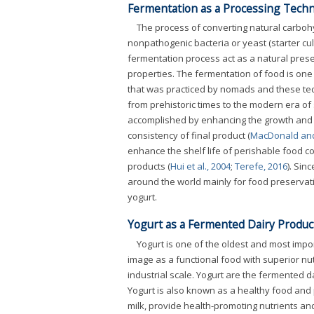
Fermentation as a Processing Tech
The process of converting natural carbohy
nonpathogenic bacteria or yeast (starter cul
fermentation process act as a natural prese
properties. The fermentation of food is on
that was practiced by nomads and these te
from prehistoric times to the modern era of
accomplished by enhancing the growth and a
consistency of final product (
MacDonald and
enhance the shelf life of perishable food c
products (
Hui et al., 2004
;
Terefe, 2016
). Sin
around the world mainly for food preservati
yogurt.
Yogurt as a Fermented Dairy Produc
Yogurt is one of the oldest and most impo
image as a functional food with superior nut
industrial scale. Yogurt are the fermented d
Yogurt is also known as a healthy food and p
milk, provide health-promoting nutrients and