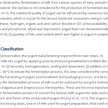
be obtained by fermentation of milk from various species of dairy animals l
wever, the last two is not considered for the production of fermented dai
, 2017
). The nutritional quality of yogurt can be influenced by numerous fa
production, which is crucial for the lactose intolerant consumers owing to sa
ane, hydrogen, organic acid and carbon dioxide in GIT; (2) bioavailability 
um and phosphorus, which was improved in yogurt than non-fermented milk
 2016
); (3) quantity of folic acid content which was higher in yogurt in compr
lassification
 preservation, the yogurt manufacturing required three main steps: (1)
 milk into yogurt by applying several processing treatments/condition like
r 15–20 seconds), homogenization, cooling and deaeration; (2) addition of s
–45°C) to initiate the fermentation process, this step considered the cor
 the harvesting of yogurt, post-treatment and packaging (
Corrieu and Béal,
iry the fermentation process of milk could be achieved by using the mixture
s bulgaricus
and
Streptococcus thermophilus.
These are the most important
 in fermentation process to convert the lactose (milk sugar) into lactic acid
ure and flavor of the end product/yogurt (
Ifeanyi et al., 2013
). The yogurt 
processing steps, source of milk used for yogurt preparation, total solid co