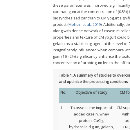
these parameter was improved significantly
xanthan gum at the concentration of (0.5%)
biosynthesized xanthan to CM yogurt signifi
product (
Mohsin et al., 2019
). Additionally,
along with dense network of casein micelles
properties and texture of CM yogurt could 
gelatin as a stabilizing agent at the level 
insignificantly influenced when compare wit
gum (1%–2%) significantly enhance the text
concentration of arabic gum led to the off-ta
Table 1.
A summary of studies to overcom
and optimize the processing conditions
No.
Objective of study
CM for
1
To assess the impact of
CM sup
added casein, whey
with
protein, CaCl
,
ad
2
hydrocolloid gum, gelatin,
CN 