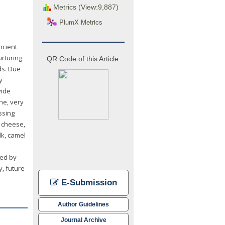
Metrics (View:9,887)
PlumX Metrics
ncient
urturing
QR Code of this Article:
ds. Due
y
vide
ne, very
ssing
, cheese,
lk, camel
ved by
y, future
E-Submission
Author Guidelines
Journal Archive