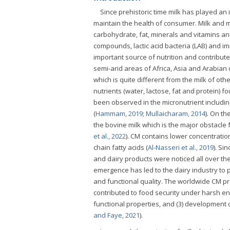
Since prehistoric time milk has played an i
maintain the health of consumer. Milk and mi
carbohydrate, fat, minerals and vitamins an
compounds, lactic acid bacteria (LAB) and 
important source of nutrition and contribute
semi-arid areas of Africa, Asia and Arabian
which is quite different from the milk of ot
nutrients (water, lactose, fat and protein) fo
been observed in the micronutrient includin
(
Hammam, 2019
;
Mullaicharam, 2014
). On th
the bovine milk which is the major obstacle 
et al., 2022
). CM contains lower concentration
chain fatty acids (
Al-Nasseri et al., 2019
). Si
and dairy products were noticed all over th
emergence has led to the dairy industry to 
and functional quality. The worldwide CM pro
contributed to food security under harsh en
functional properties, and (3) development 
and Faye, 2021
).