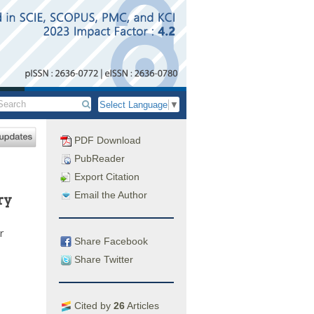
Select Language
▼
PDF Download
PubReader
Export Citation
Email the Author
ry
r
Share Facebook
Share Twitter
Cited by
26
Articles