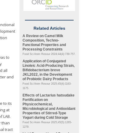
nctional
Related Articles
velopment
A Review on Camel Milk
tion
Composition, Techno-
Functional Properties and
Processing Constraints
Food Sci Anim Resour 2024;44(4):739-757.
was to
Application of Conjugated
y
Linoleic Acid-Producing Strain,
d all
Bifidobacterium
breve
JKL2022, in the Development
tter and
of Probiotic Dairy Products
Food Sci Anim Resour 2025;45(4):1163-
1175.
Effects of
Lactarius hatsudake
Fortification on
 to its
Physicochemical,
Microbiological and Antioxidant
ing at
Properties of Stirred-Type
of LAB.
Yogurt during Cold Storage
y than
Food Sci Anim Resour 2025;45(5):1265-
1279.
al tract