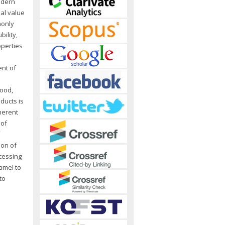
odern
nal value
monly
ility,
operties
ent of
e
food,
ducts is
herent
 of
ion of
ocessing
amel to
to