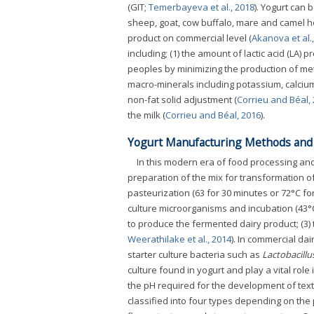
(GIT;
Temerbayeva et al., 2018
). Yogurt can 
sheep, goat, cow buffalo, mare and camel ho
product on commercial level (
Akanova et al.
including; (1) the amount of lactic acid (LA) 
peoples by minimizing the production of meth
macro-minerals including potassium, calci
non-fat solid adjustment (
Corrieu and Béal,
the milk (
Corrieu and Béal, 2016
).
Yogurt Manufacturing Methods and C
In this modern era of food processing and
preparation of the mix for transformation of
pasteurization (63 for 30 minutes or 72°C fo
culture microorganisms and incubation (43°C
to produce the fermented dairy product; (3)
Weerathilake et al., 2014
). In commercial da
starter culture bacteria such as
Lactobacillu
culture found in yogurt and play a vital role
the pH required for the development of text
classified into four types depending on the 