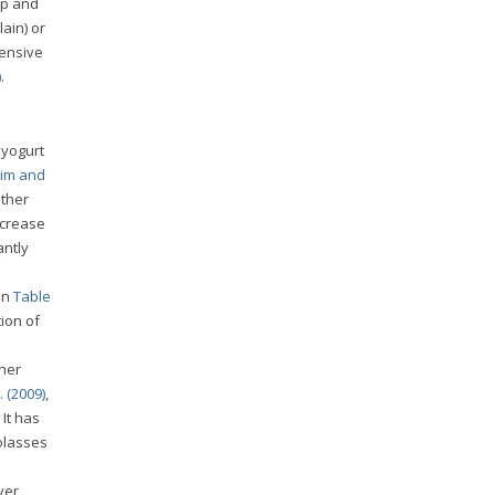
ep and
ain) or
ensive
)
.
 yogurt
him and
other
ecrease
antly
in
Table
tion of
ther
. (2009)
,
It has
olasses
ver,