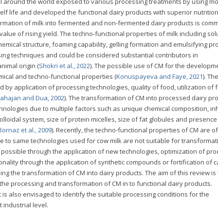
 all around the world exposed to various processing treatments by using m
lf life and developed the functional dairy products with superior nutritio
ormation of milk into fermented and non-fermented dairy products is com
lue of rising yield. The techno-functional properties of milk including solub
hemical structure, foaming capability, gelling formation and emulsifying pr
ssing techniques and could be considered substantial contributors in
imal origin (
Shokri et al., 2022
). The possible use of CM for the developm
ical and techno-functional properties (
Konuspayeva and Faye, 2021
). Th
 by application of processing technologies, quality of food, utilization of 
ahajan and Dua, 2002
). The transformation of CM into processed dairy pro
chnologies due to multiple factors such as unique chemical composition, in
lloidal system, size of protein micelles, size of fat globules and presence
Bornaz et al., 2009
). Recently, the techno-functional properties of CM are of
ue to same technologies used for cow milk are not suitable for transformat
e possible through the application of new technologies, optimization of pr
nality through the application of synthetic compounds or fortification of c
g the transformation of CM into dairy products. The aim of this review is 
the processing and transformation of CM in to functional dairy products.
t is also envisaged to identify the suitable processing conditions for the
industrial level.