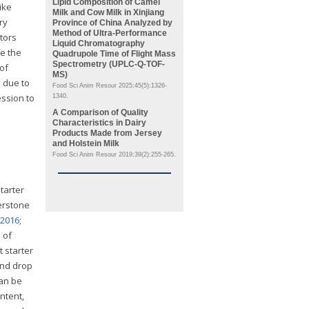
Lipid Composition of Camel
ike
Milk and Cow Milk in Xinjiang
ry
Province of China Analyzed by
Method of Ultra-Performance
ctors
Liquid Chromatography
fe the
Quadrupole Time of Flight Mass
Spectrometry (UPLC-Q-TOF-
of
MS)
 due to
Food Sci Anim Resour 2025;45(5):1326-
ession to
1340.
A Comparison of Quality
Characteristics in Dairy
Products Made from Jersey
and Holstein Milk
Food Sci Anim Resour 2019;39(2):255-265.
tarter
nerstone
 2016
;
 of
 starter
 and drop
can be
ntent,