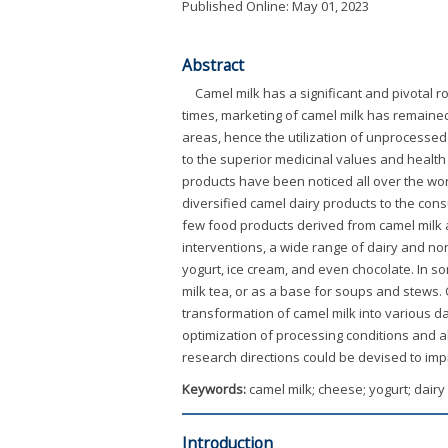
Published Online: May 01, 2023
Abstract
Camel milk has a significant and pivotal ro
times, marketing of camel milk has remained
areas, hence the utilization of unprocessed
to the superior medicinal values and health
products have been noticed all over the wor
diversified camel dairy products to the consu
few food products derived from camel milk 
interventions, a wide range of dairy and no
yogurt, ice cream, and even chocolate. In so
milk tea, or as a base for soups and stews. 
transformation of camel milk into various da
optimization of processing conditions and al
research directions could be devised to imp
Keywords:
camel milk; cheese; yogurt; dair
Introduction