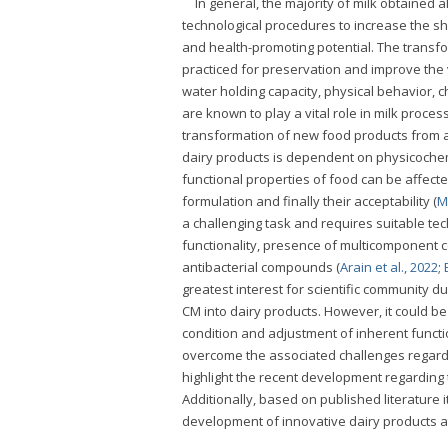
In general, the majority of milk obtained
technological procedures to increase the she
and health-promoting potential. The transf
practiced for preservation and improve the va
water holding capacity, physical behavior, c
are known to play a vital role in milk proce
transformation of new food products from an
dairy products is dependent on physicochem
functional properties of food can be affected
formulation and finally their acceptability (
M
a challenging task and requires suitable te
functionality, presence of multicomponent co
antibacterial compounds (
Arain et al., 2022
;
greatest interest for scientific community d
CM into dairy products. However, it could b
condition and adjustment of inherent functio
overcome the associated challenges regardin
highlight the recent development regarding 
Additionally, based on published literature i
development of innovative dairy products at 