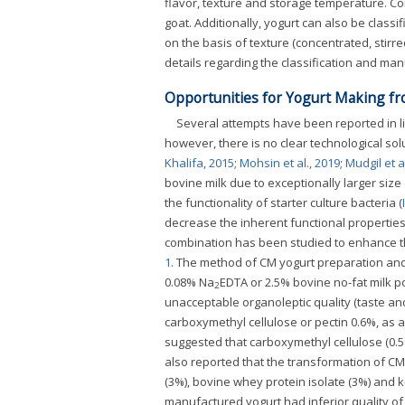
flavor, texture and storage temperature. C
goat. Additionally, yogurt can also be class
on the basis of texture (concentrated, stirr
details regarding the classification and ma
Opportunities for Yogurt Making f
Several attempts have been reported in li
however, there is no clear technological sol
Khalifa, 2015
;
Mohsin et al., 2019
;
Mudgil et a
bovine milk due to exceptionally larger siz
the functionality of starter culture bacteria (
decrease the inherent functional properties,
combination has been studied to enhance th
1
. The method of CM yogurt preparation an
0.08% Na
EDTA or 2.5% bovine no-fat milk p
2
unacceptable organoleptic quality (taste an
carboxymethyl cellulose or pectin 0.6%, as a 
suggested that carboxymethyl cellulose (0.5%
also reported that the transformation of C
(3%), bovine whey protein isolate (3%) and 
manufactured yogurt had inferior quality of