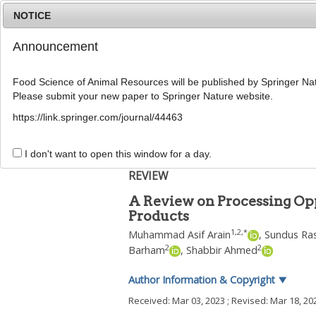
NOTICE
Announcement
Food Science of Animal Resources will be published by Springer Nat
Please submit your new paper to Springer Nature website.
Home
Journal Info
Article A
https://link.springer.com/journal/44463
Food Sci Anim Resour
2023
;
43
(
3
):
383
-
401
pISSN: 2636-0772, eISSN: 2636-0780
I don't want to open this window for a day.
DOI:
https://doi.org/10.5851/kosfa.2023.e13
REVIEW
A Review on Processing Op
Products
1
,
2
,
*
Muhammad Asif Arain
,
Sundus Ra
2
2
Barham
,
Shabbir Ahmed
Author Information & Copyright
▼
Received:
Mar 03, 2023
; Revised:
Mar 18, 20