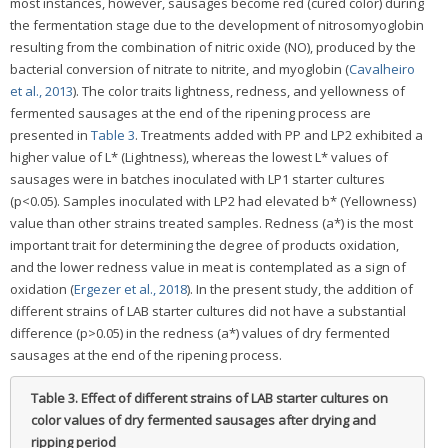
most instances, however, sausages become red (cured color) during
the fermentation stage due to the development of nitrosomyoglobin
resulting from the combination of nitric oxide (NO), produced by the
bacterial conversion of nitrate to nitrite, and myoglobin (
Cavalheiro
et al., 2013
). The color traits lightness, redness, and yellowness of
fermented sausages at the end of the ripening process are
presented in
Table 3
. Treatments added with PP and LP2 exhibited a
higher value of L* (Lightness), whereas the lowest L* values of
sausages were in batches inoculated with LP1 starter cultures
(p<0.05). Samples inoculated with LP2 had elevated b* (Yellowness)
value than other strains treated samples. Redness (a*) is the most
important trait for determining the degree of products oxidation,
and the lower redness value in meat is contemplated as a sign of
oxidation (
Ergezer et al., 2018
). In the present study, the addition of
different strains of LAB starter cultures did not have a substantial
difference (p>0.05) in the redness (a*) values of dry fermented
sausages at the end of the ripening process.
Table 3.
Effect of different strains of LAB starter cultures on
color values of dry fermented sausages after drying and
ripping period