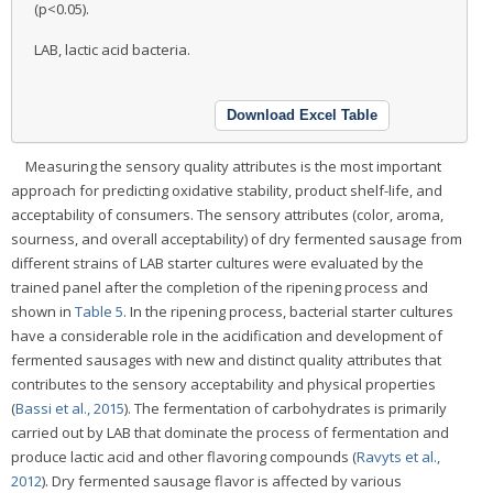
(p<0.05).
LAB, lactic acid bacteria.
Download Excel Table
Measuring the sensory quality attributes is the most important
approach for predicting oxidative stability, product shelf-life, and
acceptability of consumers. The sensory attributes (color, aroma,
sourness, and overall acceptability) of dry fermented sausage from
different strains of LAB starter cultures were evaluated by the
trained panel after the completion of the ripening process and
shown in
Table 5
. In the ripening process, bacterial starter cultures
have a considerable role in the acidification and development of
fermented sausages with new and distinct quality attributes that
contributes to the sensory acceptability and physical properties
(
Bassi et al., 2015
). The fermentation of carbohydrates is primarily
carried out by LAB that dominate the process of fermentation and
produce lactic acid and other flavoring compounds (
Ravyts et al.,
2012
). Dry fermented sausage flavor is affected by various