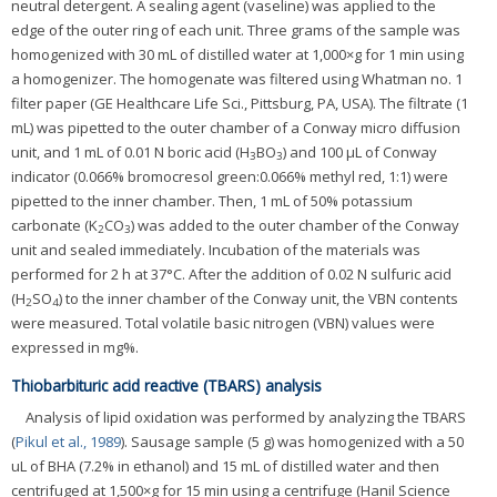
neutral detergent. A sealing agent (vaseline) was applied to the
edge of the outer ring of each unit. Three grams of the sample was
homogenized with 30 mL of distilled water at 1,000×g for 1 min using
a homogenizer. The homogenate was filtered using Whatman no. 1
filter paper (GE Healthcare Life Sci., Pittsburg, PA, USA). The filtrate (1
mL) was pipetted to the outer chamber of a Conway micro diffusion
unit, and 1 mL of 0.01 N boric acid (H
BO
) and 100 μL of Conway
3
3
indicator (0.066% bromocresol green:0.066% methyl red, 1:1) were
pipetted to the inner chamber. Then, 1 mL of 50% potassium
carbonate (K
CO
) was added to the outer chamber of the Conway
2
3
unit and sealed immediately. Incubation of the materials was
performed for 2 h at 37°C. After the addition of 0.02 N sulfuric acid
(H
SO
) to the inner chamber of the Conway unit, the VBN contents
2
4
were measured. Total volatile basic nitrogen (VBN) values were
expressed in mg%.
Thiobarbituric acid reactive (TBARS) analysis
Analysis of lipid oxidation was performed by analyzing the TBARS
(
Pikul et al., 1989
). Sausage sample (5 g) was homogenized with a 50
uL of BHA (7.2% in ethanol) and 15 mL of distilled water and then
centrifuged at 1,500×g for 15 min using a centrifuge (Hanil Science