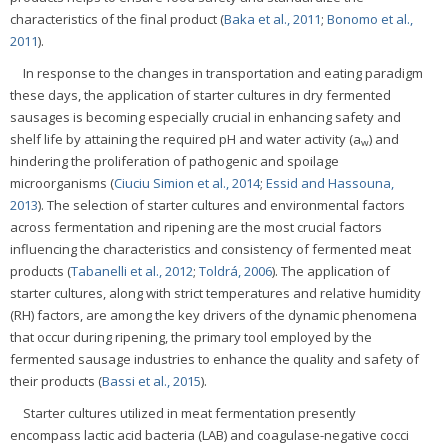
characteristics of the final product (
Baka et al., 2011
;
Bonomo et al.,
2011
).
In response to the changes in transportation and eating paradigm
these days, the application of starter cultures in dry fermented
sausages is becoming especially crucial in enhancing safety and
shelf life by attaining the required pH and water activity (a
) and
w
hindering the proliferation of pathogenic and spoilage
microorganisms (
Ciuciu Simion et al., 2014
;
Essid and Hassouna,
2013
). The selection of starter cultures and environmental factors
across fermentation and ripening are the most crucial factors
influencing the characteristics and consistency of fermented meat
products (
Tabanelli et al., 2012
;
Toldrá, 2006
). The application of
starter cultures, along with strict temperatures and relative humidity
(RH) factors, are among the key drivers of the dynamic phenomena
that occur during ripening, the primary tool employed by the
fermented sausage industries to enhance the quality and safety of
their products (
Bassi et al., 2015
).
Starter cultures utilized in meat fermentation presently
encompass lactic acid bacteria (LAB) and coagulase-negative cocci