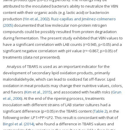
attributed to the inoculated bacteria’s ability to neutralize the VBN
content with their organic acids (e.g. lactic acid) or bacteriocin
production (
Yin et al., 2002
).
Ruiz-capillas and Jiménez-colmenero
(2005)
documented that low molecular non-protein nitrogen
compounds could be possibly resulted from protein degradation
during fermentation. The present study exhibited that VBN values to
have a significant correlation with LAB counts (r=0.945, p<0.05) and a
significant negative correlation with pH value (r=−0.867, p>0.05) of
treatments (data not presented).
Analysis of TBARS is used as an important indicator for the
development of secondary lipid oxidation products, primarily
malondialdehyde, which can lead to oxidized fat off-flavor. Lipid
oxidation in meat products may change their nutritive values, colors,
and flavors (
Kim et al., 2015
), and associated with health risks (
Grun
et al., 2006
). At the end of the ripening process, treatments
inoculation with different strains of LAB starter cultures had a
significant difference (p<0.05) in the TBARS content (
Table 2
), in the
following order: LP1>PP>LP2. This result is concordant with that of
Bingol et al. (2014)
, who found a difference in TBARS values and