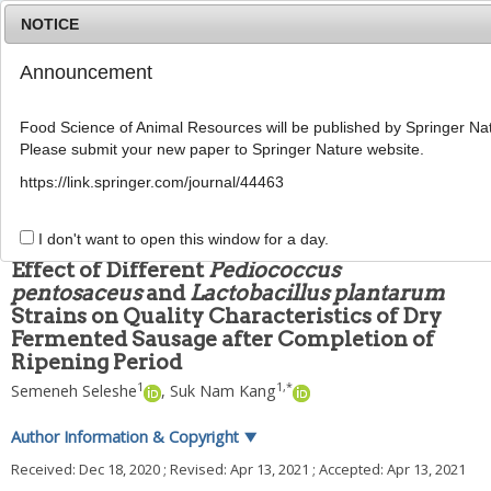
NOTICE
Announcement
MENU
T
o
Food Science of Animal Resources will be published by Springer Nat
g
Please submit your new paper to Springer Nature website.
g
Food Sci Anim Resour
2021
;
41
(
4
):
636
-
649
l
pISSN: 2636-0772, eISSN: 2636-0780
https://link.springer.com/journal/44463
e
DOI:
https://doi.org/10.5851/kosfa.2021.e21
n
ARTICLE
a
I don't want to open this window for a day.
v
Effect of Different
Pediococcus
i
pentosaceus
and
Lactobacillus plantarum
g
Strains on Quality Characteristics of Dry
a
t
Fermented Sausage after Completion of
i
Ripening Period
o
1
1
,
*
Semeneh Seleshe
,
Suk Nam Kang
n
Author Information & Copyright
▼
Received:
Dec 18, 2020
; Revised:
Apr 13, 2021
; Accepted:
Apr 13, 2021