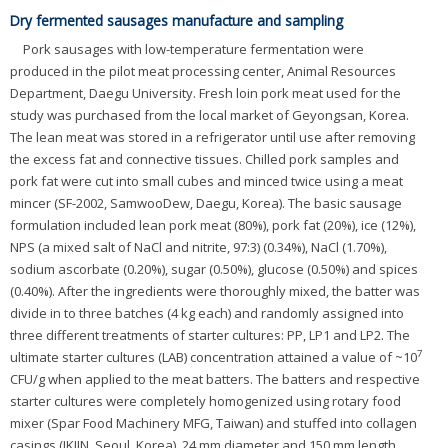
Dry fermented sausages manufacture and sampling
Pork sausages with low-temperature fermentation were
produced in the pilot meat processing center, Animal Resources
Department, Daegu University. Fresh loin pork meat used for the
study was purchased from the local market of Geyongsan, Korea.
The lean meat was stored in a refrigerator until use after removing
the excess fat and connective tissues. Chilled pork samples and
pork fat were cut into small cubes and minced twice using a meat
mincer (SF-2002, SamwooDew, Daegu, Korea). The basic sausage
formulation included lean pork meat (80%), pork fat (20%), ice (12%),
NPS (a mixed salt of NaCl and nitrite, 97:3) (0.34%), NaCl (1.70%),
sodium ascorbate (0.20%), sugar (0.50%), glucose (0.50%) and spices
(0.40%). After the ingredients were thoroughly mixed, the batter was
divide in to three batches (4 kg each) and randomly assigned into
three different treatments of starter cultures: PP, LP1 and LP2. The
7
ultimate starter cultures (LAB) concentration attained a value of ~10
CFU/g when applied to the meat batters. The batters and respective
starter cultures were completely homogenized using rotary food
mixer (Spar Food Machinery MFG, Taiwan) and stuffed into collagen
casings (IKJIN, Seoul, Korea), 24 mm diameter and 150 mm length,