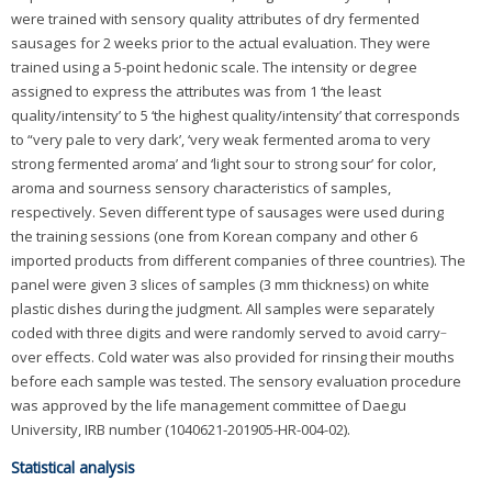
were trained with sensory quality attributes of dry fermented
sausages for 2 weeks prior to the actual evaluation. They were
trained using a 5-point hedonic scale. The intensity or degree
assigned to express the attributes was from 1 ‘the least
quality/intensity’ to 5 ‘the highest quality/intensity’ that corresponds
to “very pale to very dark’, ‘very weak fermented aroma to very
strong fermented aroma’ and ‘light sour to strong sour’ for color,
aroma and sourness sensory characteristics of samples,
respectively. Seven different type of sausages were used during
the training sessions (one from Korean company and other 6
imported products from different companies of three countries). The
panel were given 3 slices of samples (3 mm thickness) on white
plastic dishes during the judgment. All samples were separately
coded with three digits and were randomly served to avoid carry‐
over effects. Cold water was also provided for rinsing their mouths
before each sample was tested. The sensory evaluation procedure
was approved by the life management committee of Daegu
University, IRB number (1040621-201905-HR-004-02).
Statistical analysis