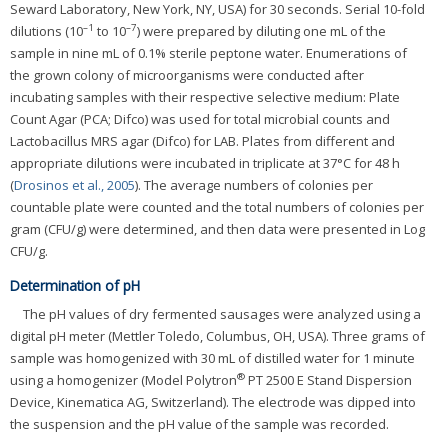
Seward Laboratory, New York, NY, USA) for 30 seconds. Serial 10-fold
–1
–7
dilutions (10
to 10
) were prepared by diluting one mL of the
sample in nine mL of 0.1% sterile peptone water. Enumerations of
the grown colony of microorganisms were conducted after
incubating samples with their respective selective medium: Plate
Count Agar (PCA; Difco) was used for total microbial counts and
Lactobacillus MRS agar (Difco) for LAB. Plates from different and
appropriate dilutions were incubated in triplicate at 37°C for 48 h
(
Drosinos et al., 2005
). The average numbers of colonies per
countable plate were counted and the total numbers of colonies per
gram (CFU/g) were determined, and then data were presented in Log
CFU/g.
Determination of pH
The pH values of dry fermented sausages were analyzed using a
digital pH meter (Mettler Toledo, Columbus, OH, USA). Three grams of
sample was homogenized with 30 mL of distilled water for 1 minute
®
using a homogenizer (Model Polytron
PT 2500 E Stand Dispersion
Device, Kinematica AG, Switzerland). The electrode was dipped into
the suspension and the pH value of the sample was recorded.