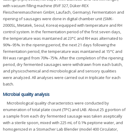
with vacuum filling machine (RVF 327, Düker-REX
Fleischereimaschinen GmbH, Laufach, Germany). Fermentation and
ripening of sausages were done in digital chamber unit (SMK-
2000SL, Metatek, Seoul, Korea) equipped with temperature and RH
control system. In the fermentation period of the first seven days,
the temperature was maintained at 23°C and RH was alternated to
90%–95%. In the ripening period, the next 21 days following the
fermentation period, the temperature was maintained at 15°C and
RH was ranged from 70%–75%. After the completion of the ripening
period, dry fermented sausages were withdrawn from each batch,
and physicochemical and microbiological and sensory qualities
were analyzed. All analyses were carried out in triplicate for each
batch.
Microbial quality analysis
Microbiological quality characteristics were conducted by
enumeration of total plate count (TPC) and LAB. About 25 g portion of
a sample from each dry fermented sausage was taken aseptically
with a sterile spoon, mixed with 225 mL of 0.1% peptone water, and
homogenized in a Stomacher Lab Blender (model 400 Circulator,