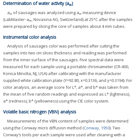
Determination of water activity (a
)
w
a
of sausages was analyzed using a
measuring device
w
w
(LabMaster‐a
, Novasina AG, Switzerland) at 25°C after the samples
w
were prepared by slicing the core of samples about 4 mm cubes.
Instrumental color analysis
Analysis of sausages color was performed after cutting the
samples into two cm slices thickness and reading was performed
from the inner surface of the sausages. Five spectral data were
measured for each sample using a portable chromameter (CR-400,
Konica Minolta, NJ, USA) after calibrating with the manufacturer
supplied white calibration plate (Y=92.80, x=0.3136, and y=0.3194). For
color analysis, an average score for L*, a*, and b* was taken from
the mean of five random readings and expressed as L* (lightness),
a* (redness), b* (yellowness) using the CIE color system.
Volatile basic nitrogen (VBN) analysis
Measurements of the VBN content of samples were determined
using the Conway micro diffusion method (
Conway, 1950
). Two
Conway’s tools per each sample were used after cleaning with a