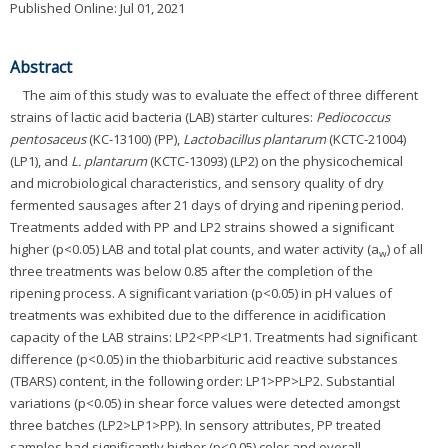
Published Online: Jul 01, 2021
Abstract
The aim of this study was to evaluate the effect of three different
strains of lactic acid bacteria (LAB) starter cultures:
Pediococcus
pentosaceus
(KC-13100) (PP),
Lactobacillus plantarum
(KCTC-21004)
(LP1), and
L. plantarum
(KCTC-13093) (LP2) on the physicochemical
and microbiological characteristics, and sensory quality of dry
fermented sausages after 21 days of drying and ripening period.
Treatments added with PP and LP2 strains showed a significant
higher (p<0.05) LAB and total plat counts, and water activity (a
) of all
w
three treatments was below 0.85 after the completion of the
ripening process. A significant variation (p<0.05) in pH values of
treatments was exhibited due to the difference in acidification
capacity of the LAB strains: LP2<PP<LP1. Treatments had significant
difference (p<0.05) in the thiobarbituric acid reactive substances
(TBARS) content, in the following order: LP1>PP>LP2. Substantial
variations (p<0.05) in shear force values were detected amongst
three batches (LP2>LP1>PP). In sensory attributes, PP treated
samples had significantly higher (p<0.05) color and overall