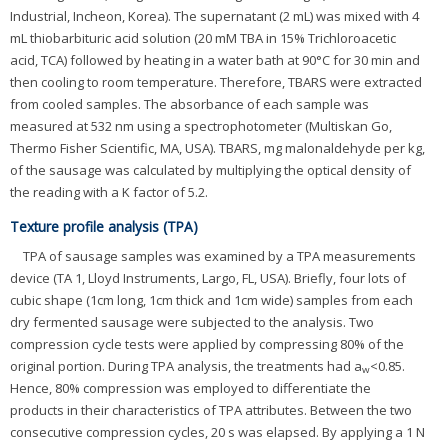
Industrial, Incheon, Korea). The supernatant (2 mL) was mixed with 4
mL thiobarbituric acid solution (20 mM TBA in 15% Trichloroacetic
acid, TCA) followed by heating in a water bath at 90°C for 30 min and
then cooling to room temperature. Therefore, TBARS were extracted
from cooled samples. The absorbance of each sample was
measured at 532 nm using a spectrophotometer (Multiskan Go,
Thermo Fisher Scientific, MA, USA). TBARS, mg malonaldehyde per kg,
of the sausage was calculated by multiplying the optical density of
the reading with a K factor of 5.2.
Texture profile analysis (TPA)
TPA of sausage samples was examined by a TPA measurements
device (TA 1, Lloyd Instruments, Largo, FL, USA). Briefly, four lots of
cubic shape (1cm long, 1cm thick and 1cm wide) samples from each
dry fermented sausage were subjected to the analysis. Two
compression cycle tests were applied by compressing 80% of the
original portion. During TPA analysis, the treatments had a
<0.85.
w
Hence, 80% compression was employed to differentiate the
products in their characteristics of TPA attributes. Between the two
consecutive compression cycles, 20 s was elapsed. By applying a 1 N