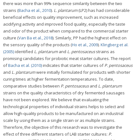
there was more than 99% sequence similarity between the two
strains (
Bacha et al., 2010
).
L. plantarum
(LP2) has had considerable
beneficial effects on quality improvement, such as increased
acidifying activity and improved food quality, especially the taste
and odor of the product when compared to the commercial starter
culture (
Van Ba et al., 2018
). Similarly, PP had the highest effect on
the sensory quality of the products (
Ho et al., 2009
).
Klingberg et al.
(2005)
identified
L. plantarum
and
L. pentosaceus
strains as
promising candidates for probiotic meat starter cultures. The report
of
Bacha et al. (2010)
indicates that starter cultures of
P. pentosaceus
and
L. plantarum
were initially formulated for products with shorter
curing times at higher fermentation temperatures. To date,
comparative studies between
P. pentosaceus
and
L. plantarum
strains on the quality characteristics of dry fermented sausages
have not been explored. We believe that evaluating the
technological properties of individual strains helps to select and
allow high-quality products to be manufactured on an industrial
scale by using them as a single strain or as multiple strains.
Therefore, the objective of this research was to investigate the
effect of three different starters of LAB starter cultures:
P.