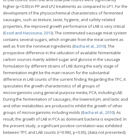
higher (p<0.05) in PP and LP2 treatments as compared to LP1. For the
development of the physicochemical characteristics of fermented
sausages, such as texture, taste, hygiene, and safety-related
properties, the improved growth performance of LAB is very critical
(
Essid and Hassouna, 2013
). The comminuted sausage meat system
contains several sugars, which originate from the meat content as
well as from the nonmeat ingredients (
Bacha et al., 2010
). The
prospective difference in the utilization of available fermentable
carbon sources mainly added sugar and glucose in the sausage
formulation by different strains of LAB during the early stage of
fermentation might be the main reason for the substantial
difference in LAB counts of the current finding. Regarding the TPC, it
speculates the growth characteristics of all groups of
microorganisms using general-purpose media, PCA, including LAB.
During the fermentation of sausages, the lowered pH, and lactic acid
and other metabolites are produced to inhibit the growth of other
groups of microorganisms including molds (
Bacha et al., 2010
). As
result, the growth of LAB in PCA as dominant bacteria is expected. In
the present study, a significant positive correlation was exhibited
between TPC and LAB counts (r=0.992, p<0.05), (data not presented).