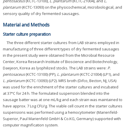
pentosaceus
(KCTC-13100),
L. plantarum
(KCTC-21004), and
L.
plantarum
(KCTC-13093) on the physicochemical, microbiological, and
sensory quality of dry fermented sausages.
Material and Methods
Starter culture preparation
The three different starter cultures from LAB strains employed in
manufacturing of three different types of dry fermented sausages
in the present study were obtained from the Microbial Resource
Center, Korea Research Institute of Bioscience and Biotechnology,
Daejeon, Korea as lyophilized stocks. The LAB strains were:
P.
pentosaceus
(KCTC-13100) (PP),
L. plantarum
(KCTC-21004) (LP1), and
L. plantarum
(KCTC-13093) (LP2). MRS broth (Difco, Becton, NJ, USA)
was used for the enrichment of the starter cultures and incubated
at 37°C for 24 h. The formulated suspension blended into the
sausage batter was at one mL/kg and each strain was maintained to
have approx. 7 Log CFU/g. The viable cell count in the starter cultures
suspensions was performed using a hemocytometer (Marienfeld-
Superior, Paul Marienfeld GmbH & Co.KG, Germany) supported with
computer magnification system.