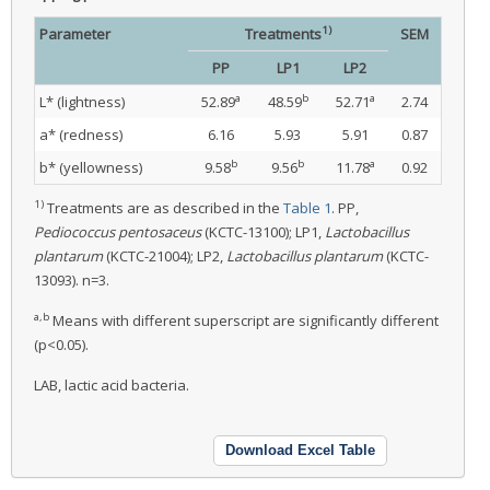
1)
Parameter
Treatments
SEM
PP
LP1
LP2
a
b
a
L* (lightness)
52.89
48.59
52.71
2.74
a* (redness)
6.16
5.93
5.91
0.87
b
b
a
b* (yellowness)
9.58
9.56
11.78
0.92
1)
Treatments are as described in the
Table 1
. PP,
Pediococcus pentosaceus
(KCTC-13100); LP1,
Lactobacillus
plantarum
(KCTC-21004); LP2,
Lactobacillus plantarum
(KCTC-
13093). n=3.
a,b
Means with different superscript are significantly different
(p<0.05).
LAB, lactic acid bacteria.
Download Excel Table