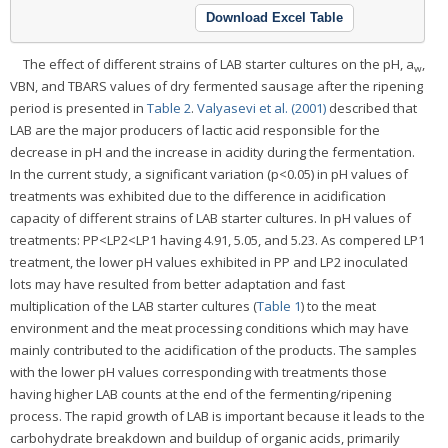
Download Excel Table
The effect of different strains of LAB starter cultures on the pH, a
,
w
VBN, and TBARS values of dry fermented sausage after the ripening
period is presented in
Table 2
.
Valyasevi et al. (2001)
described that
LAB are the major producers of lactic acid responsible for the
decrease in pH and the increase in acidity during the fermentation.
In the current study, a significant variation (p<0.05) in pH values of
treatments was exhibited due to the difference in acidification
capacity of different strains of LAB starter cultures. In pH values of
treatments: PP<LP2<LP1 having 4.91, 5.05, and 5.23. As compered LP1
treatment, the lower pH values exhibited in PP and LP2 inoculated
lots may have resulted from better adaptation and fast
multiplication of the LAB starter cultures (
Table 1
) to the meat
environment and the meat processing conditions which may have
mainly contributed to the acidification of the products. The samples
with the lower pH values corresponding with treatments those
having higher LAB counts at the end of the fermenting/ripening
process. The rapid growth of LAB is important because it leads to the
carbohydrate breakdown and buildup of organic acids, primarily