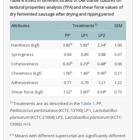
Table 4.
Effect of different strains of LAB starter cultures on
textural properties analysis (TPA) and shear force values of
dry fermented sausage after drying and ripping period
1)
Attributes
Treatments
SEM
PP
LP1
LP2
b
a
c
Hardness (kgf)
3.82
5.83
2.34
1.00
Springiness
0.94
0.89
0.88
0.07
b
b
a
Cohesiveness
0.30
0.29
0.48
0.06
b
a
b
Chewiness (kgf)
1.06
1.46
0.96
0.21
Adhesiveness
0.71
0.79
1.21
1.22
c
b
a
Shear force (kgf)
1.52
3.80
6.58
0.73
1)
Treatments are as described in the
Table 1
. PP,
Pediococcus pentosaceus
(KCTC-13100); LP1,
Lactobacillus
plantarum
(KCTC-21004); LP2,
Lactobacillus plantarum
(KCTC-
13093). n=3.
a–c
Means with different superscript are significantly different