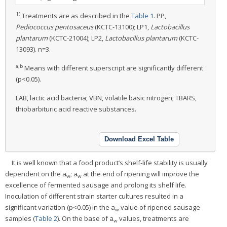
1)
Treatments are as described in the
Table 1
. PP,
Pediococcus pentosaceus
(KCTC-13100); LP1,
Lactobacillus
plantarum
(KCTC-21004); LP2,
Lactobacillus plantarum
(KCTC-
13093). n=3.
a,b
Means with different superscript are significantly different
(p<0.05).
LAB, lactic acid bacteria; VBN, volatile basic nitrogen; TBARS,
thiobarbituric acid reactive substances.
Download Excel Table
It is well known that a food product’s shelf-life stability is usually
dependent on the a
; a
at the end of ripening will improve the
w
w
excellence of fermented sausage and prolong its shelf life.
Inoculation of different strain starter cultures resulted in a
significant variation (p<0.05) in the a
value of ripened sausage
w
samples (
Table 2
). On the base of a
values, treatments are
w