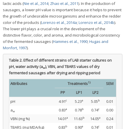
lactic acids (
Nie et al., 2014
;
Zhao et al., 2011
). In the production of
sausages, a lower pH value is important because it helps to prevent
the growth of undesirable microorganisms and enhance the redder
color of the products (
Lorenzo et al., 2014a
;
Lorenzo et al., 2014b
).
The lower pH plays a crucial role in the development of the
distinctive flavor, color, and aroma, and microbiological consistency
of the fermented sausages (
Hammes et al., 1990
;
Hugas and
Monfort, 1997
).
Table 2.
Effect of different strains of LAB starter cultures on
pH, water activity (a
), VBN, and TBARS values of dry
w
fermented sausages after drying and ripping period
1)
Attributes
Treatments
SEM
PP
LP1
LP2
c
a
b
pH
4.91
5.23
5.05
0.01
a
b
c
a
0.83
0.78
0.74
0.00
w
a
b
a
VBN (mg %)
14.01
11.63
14.05
0.24
b
a
c
TBARS (mg MDA/kg)
0.83
0.90
0.74
0.01