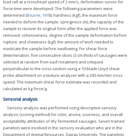
load cell at a crosshead speed of 2 mm/s, deformation curves for
force-time were developed. The following parameters were
determined (
Bourne, 1978
): hardness (kgf), the maximum force
needed to deform the sample; springiness (m), the capacity of the
sample to recover its original form after the applied force was
removed; cohesiveness, degree of the sample deformation before
rupture; and chewiness (kgf), the amount of work needed to
masticate the sample before swallowing. For shear force
determination, five consecutive slices (3 cm thick) of sausages were
selected at random from each treatment and critiqued
perpendicular to the cross-section using a 10-blade Lloyd shear
probe attachment on a texture analyzer with a 200 mm/min cross
speed. The maximum shear force estimate was recorded and
calculated as kg force/g.
Sensorial analysis
Sensory analysis was performed using descriptive sensory
analysis (scoring method) for color, aroma, sourness, and overall
acceptability attributes of dry fermented sausages. Seven trained
panelists were involved in the sensory evaluation who are in the
Department of Animal Resources, Daegu University. The panelists