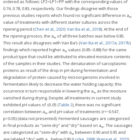
ordered as follows: LP2<LP1<PP with the corresponding values of
0.74, 0.78, 0.83, respectively. Our findings disagree with those
previous studies reports which found no significant difference in a
w
value of treatments with different starter cultures across the
ripening period (
Chen et al., 2020
;
Van Ba et al., 2018
). At the end of
the ripening process, the a
of all three batches was below 0.85.
w
This result also disagrees with Van Ba’s (
Van Ba et al., 2017a
;
2017b
)
findings which reported higher a
values (0.85–0.88) for the same
w
product type that could be attributed to elevated moisture contents
of the samples in their studies. The denaturation of sarcoplasmic
proteins as result of the drop in pH during fermentation and
degradation of protein caused by microorganisms involved in
fermentation likely to decrease the water holding capacity; this
occurrence in turn responsible in lowering the a
as the moisture
w
vanished during drying. Despite all treatments in current study
exhibited pH values of ≤5.05 (
Table 2
), there was no significant
correlation between a
and pH value of treatments (r=−0.547,
w
p>0.05) (data not presented). Fermented sausages are categorized
in final products as “semi-dry” and “dry” based on a
. The sausages
w
are categorized as “semi-dry” with a
between 0.90 and 0.95 and
w
are labeled “dry” with a
below 0.90 (
Lücke, 1998
;
Wang et al., 2015
).