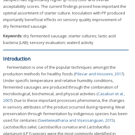
acceptability scores. The current findings proved how important the
optimal assortment of starter culture. Inoculation with PP produced
importantly beneficial effects on sensory quality improvement of
dry fermented sausage.
Keywords:
dry fermented sausage; starter cultures; lactic acid
bacteria (LAB); sensory evaluation; waterd activity
Introduction
Fermentation is one of the popular techniques amongst the
production methods for healthy foods (
Pilevar and Hosseini, 2017
).
Under specific temperature and relative humidity conditions,
fermented sausages are produced through the combination of
microbiological, biochemical, and physical activities (
Casaburi et al.,
2007
). Due to these important processes phenomena, the changes
in sensory attributes of the product occurred during ripening. Meat
preservation through fermentation by indigenous species has been
used for centuries (
Swetwiwathana and Visessanguan, 2015
).
Lactobacillus sakei
,
Lactobacillus curvatus
and
Lactobacillus
plantarum
(LP1) species were the most commonly identified in