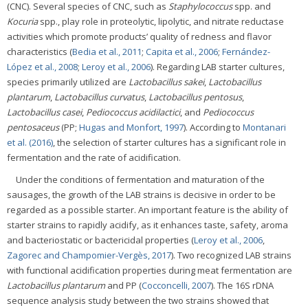
(CNC). Several species of CNC, such as
Staphylococcus
spp. and
Kocuria
spp., play role in proteolytic, lipolytic, and nitrate reductase
activities which promote products’ quality of redness and flavor
characteristics (
Bedia et al., 2011
;
Capita et al., 2006
;
Fernández-
López et al., 2008
;
Leroy et al., 2006
). Regarding LAB starter cultures,
species primarily utilized are
Lactobacillus sakei
,
Lactobacillus
plantarum
,
Lactobacillus curvatus
,
Lactobacillus pentosus
,
Lactobacillus casei
,
Pediococcus acidilactici
, and
Pediococcus
pentosaceus
(PP;
Hugas and Monfort, 1997
). According to
Montanari
et al. (2016)
, the selection of starter cultures has a significant role in
fermentation and the rate of acidification.
Under the conditions of fermentation and maturation of the
sausages, the growth of the LAB strains is decisive in order to be
regarded as a possible starter. An important feature is the ability of
starter strains to rapidly acidify, as it enhances taste, safety, aroma
and bacteriostatic or bactericidal properties (
Leroy et al., 2006
,
Zagorec and Champomier-Vergès, 2017
). Two recognized LAB strains
with functional acidification properties during meat fermentation are
Lactobacillus plantarum
and PP (
Cocconcelli, 2007
). The 16S rDNA
sequence analysis study between the two strains showed that