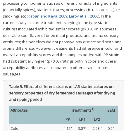
processing components such as different formula of ingredients
(especially spices), starter cultures, processing circumstances (like
smoking), etc (
Kaban and Kaya, 2009
;
Leroy et al., 2006
). In the
current study, all three treatments varying in the type starter
cultures inoculated exhibited similar scores (p>0.05) in sourness,
desirable sour flavor of dried meat products, and aroma sensory
attributes; the panelists did not perceive any distinct acid taste and
aroma difference. However, treatments had difference in color and
overall acceptability scores and the samples added with PP strain
had substantially higher (p<0.05) ratings both in color and overall
acceptability attributes as compared to other strains treated
sausages.
Table 5.
Effect of different strains of LAB starter cultures on
sensory properties of dry fermented sausages after drying
and ripping period
1)
Attributes
Treatments
SEM
PP
LP1
LP2
a
a
b
Color
4.12
3.87
2.53
0.51