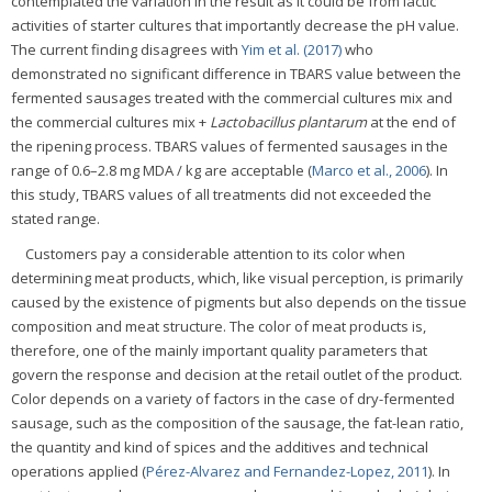
contemplated the variation in the result as it could be from lactic
activities of starter cultures that importantly decrease the pH value.
The current finding disagrees with
Yim et al. (2017)
who
demonstrated no significant difference in TBARS value between the
fermented sausages treated with the commercial cultures mix and
the commercial cultures mix +
Lactobacillus plantarum
at the end of
the ripening process. TBARS values of fermented sausages in the
range of 0.6–2.8 mg MDA / kg are acceptable (
Marco et al., 2006
). In
this study, TBARS values of all treatments did not exceeded the
stated range.
Customers pay a considerable attention to its color when
determining meat products, which, like visual perception, is primarily
caused by the existence of pigments but also depends on the tissue
composition and meat structure. The color of meat products is,
therefore, one of the mainly important quality parameters that
govern the response and decision at the retail outlet of the product.
Color depends on a variety of factors in the case of dry-fermented
sausage, such as the composition of the sausage, the fat-lean ratio,
the quantity and kind of spices and the additives and technical
operations applied (
Pérez-Alvarez and Fernandez-Lopez, 2011
). In