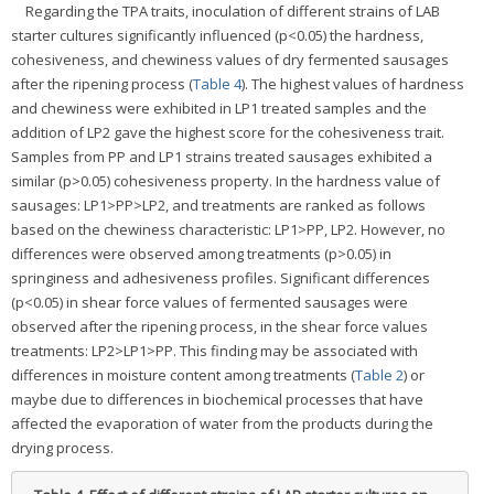
Regarding the TPA traits, inoculation of different strains of LAB
starter cultures significantly influenced (p<0.05) the hardness,
cohesiveness, and chewiness values of dry fermented sausages
after the ripening process (
Table 4
). The highest values of hardness
and chewiness were exhibited in LP1 treated samples and the
addition of LP2 gave the highest score for the cohesiveness trait.
Samples from PP and LP1 strains treated sausages exhibited a
similar (p>0.05) cohesiveness property. In the hardness value of
sausages: LP1>PP>LP2, and treatments are ranked as follows
based on the chewiness characteristic: LP1>PP, LP2. However, no
differences were observed among treatments (p>0.05) in
springiness and adhesiveness profiles. Significant differences
(p<0.05) in shear force values of fermented sausages were
observed after the ripening process, in the shear force values
treatments: LP2>LP1>PP. This finding may be associated with
differences in moisture content among treatments (
Table 2
) or
maybe due to differences in biochemical processes that have
affected the evaporation of water from the products during the
drying process.