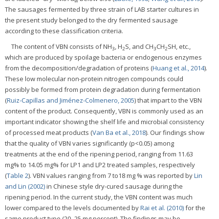
w
The sausages fermented by three strain of LAB starter cultures in
the present study belonged to the dry fermented sausage
according to these classification criteria.
The content of VBN consists of NH
, H
S, and CH
CH
SH, etc.,
3
2
3
2
which are produced by spoilage bacteria or endogenous enzymes
from the decomposition/degradation of proteins (
Huang et al., 2014
).
These low molecular non-protein nitrogen compounds could
possibly be formed from protein degradation during fermentation
(
Ruiz-Capillas and Jiménez-Colmenero, 2005
) that impart to the VBN
content of the product. Consequently, VBN is commonly used as an
important indicator showing the shelf life and microbial consistency
of processed meat products (
Van Ba et al., 2018
). Our findings show
that the quality of VBN varies significantly (p<0.05) among
treatments at the end of the ripening period, ranging from 11.63
mg% to 14.05 mg% for LP1 and LP2 treated samples, respectively
(
Table 2
). VBN values ranging from 7 to18 mg % was reported by
Lin
and Lin (2002)
in Chinese style dry-cured sausage during the
ripening period. In the current study, the VBN content was much
lower compared to the levels documented by
Rai et al. (2010)
for the
same product type (20–25 mg percent). The findings may be