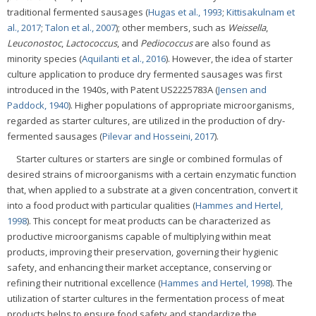
traditional fermented sausages (
Hugas et al., 1993
;
Kittisakulnam et
al., 2017
;
Talon et al., 2007
); other members, such as
Weissella
,
Leuconostoc
,
Lactococcus
, and
Pediococcus
are also found as
minority species (
Aquilanti et al., 2016
). However, the idea of starter
culture application to produce dry fermented sausages was first
introduced in the 1940s, with Patent US2225783A (
Jensen and
Paddock, 1940
). Higher populations of appropriate microorganisms,
regarded as starter cultures, are utilized in the production of dry-
fermented sausages (
Pilevar and Hosseini, 2017
).
Starter cultures or starters are single or combined formulas of
desired strains of microorganisms with a certain enzymatic function
that, when applied to a substrate at a given concentration, convert it
into a food product with particular qualities (
Hammes and Hertel,
1998
). This concept for meat products can be characterized as
productive microorganisms capable of multiplying within meat
products, improving their preservation, governing their hygienic
safety, and enhancing their market acceptance, conserving or
refining their nutritional excellence (
Hammes and Hertel, 1998
). The
utilization of starter cultures in the fermentation process of meat
products helps to ensure food safety and standardize the