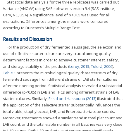
Statistical data analysis for the three replicates was carried out
Variance (ANOVA) using SAS software version 9.4 (SAS Institute,
Cary, NC, USA). A significance level of p<0.05 was used for all
evaluations. Differences among the means were compared
according to Duncans’s Multiple Range Test.
Results and Discussion
For the production of dry fermented sausages, the selection and
use of effective starter culture are very crucial among quality
determinant factors in order to achieve customer interest, safety,
and storage stability of the products (
Leroy, 2013
;
Toldrá, 2006
).
Table 1
presents the microbiological quality characteristics of dry
fermented sausage from different strains of LAB starter cultures
after the ripening period. Statistical analysis revealed a substantial
difference (p<0.05) in LAB and TPCs among different strains of LAB
starter cultures. Similarly,
Essid and Hassouna (2013)
illustrated that
the application of the selective starter substantially influences the
total viable, staphylococci, LAB, and Enterobacteriaceae counts.
Moreover, treatments showed a similar trend in total plat count and
LAB count, and the total viable number in all batches was very close
to LAB counts. Both LAB and total plat counts were significantly