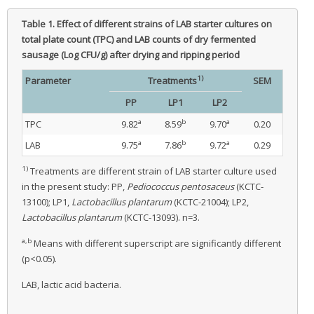
Table 1.
Effect of different strains of LAB starter cultures on
total plate count (TPC) and LAB counts of dry fermented
sausage (Log CFU/g) after drying and ripping period
1)
Parameter
Treatments
SEM
PP
LP1
LP2
a
b
a
TPC
9.82
8.59
9.70
0.20
a
b
a
LAB
9.75
7.86
9.72
0.29
1)
Treatments are different strain of LAB starter culture used
in the present study: PP,
Pediococcus pentosaceus
(KCTC-
13100); LP1,
Lactobacillus plantarum
(KCTC-21004); LP2,
Lactobacillus plantarum
(KCTC-13093). n=3.
a,b
Means with different superscript are significantly different
(p<0.05).
LAB, lactic acid bacteria.