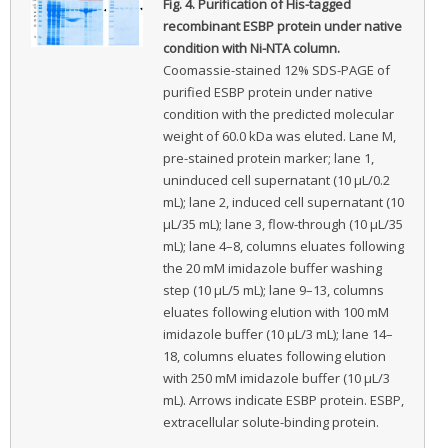
Fig. 4.
Purification of His-tagged
recombinant ESBP protein under native
condition with Ni-NTA column.
Coomassie-stained 12% SDS-PAGE of
purified ESBP protein under native
condition with the predicted molecular
weight of 60.0 kDa was eluted. Lane M,
pre-stained protein marker; lane 1,
uninduced cell supernatant (10 μL/0.2
mL); lane 2, induced cell supernatant (10
μL/35 mL); lane 3, flow-through (10 μL/35
mL); lane 4–8, columns eluates following
the 20 mM imidazole buffer washing
step (10 μL/5 mL); lane 9–13, columns
eluates following elution with 100 mM
imidazole buffer (10 μL/3 mL); lane 14–
18, columns eluates following elution
with 250 mM imidazole buffer (10 μL/3
mL). Arrows indicate ESBP protein. ESBP,
extracellular solute-binding protein.