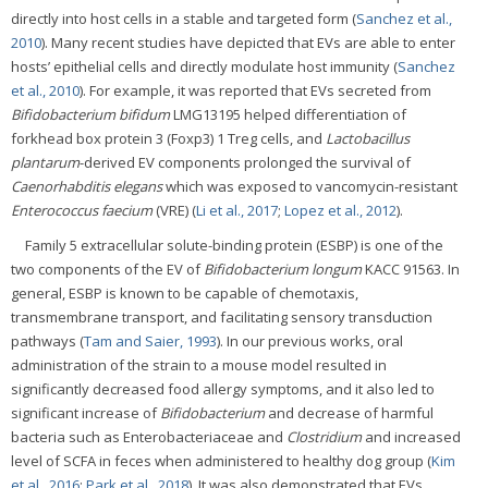
directly into host cells in a stable and targeted form (
Sanchez et al.,
2010
). Many recent studies have depicted that EVs are able to enter
hosts’ epithelial cells and directly modulate host immunity (
Sanchez
et al., 2010
). For example, it was reported that EVs secreted from
Bifidobacterium bifidum
LMG13195 helped differentiation of
forkhead box protein 3 (Foxp3) 1 Treg cells, and
Lactobacillus
plantarum
-derived EV components prolonged the survival of
Caenorhabditis elegans
which was exposed to vancomycin-resistant
Enterococcus faecium
(VRE) (
Li et al., 2017
;
Lopez et al., 2012
).
Family 5 extracellular solute-binding protein (ESBP) is one of the
two components of the EV of
Bifidobacterium longum
KACC 91563. In
general, ESBP is known to be capable of chemotaxis,
transmembrane transport, and facilitating sensory transduction
pathways (
Tam and Saier, 1993
). In our previous works, oral
administration of the strain to a mouse model resulted in
significantly decreased food allergy symptoms, and it also led to
significant increase of
Bifidobacterium
and decrease of harmful
bacteria such as Enterobacteriaceae and
Clostridium
and increased
level of SCFA in feces when administered to healthy dog group (
Kim
et al., 2016
;
Park et al., 2018
). It was also demonstrated that EVs