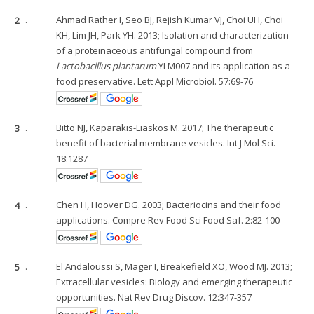
2
.
Ahmad Rather I, Seo BJ, Rejish Kumar VJ, Choi UH, Choi
KH, Lim JH, Park YH. 2013; Isolation and characterization
of a proteinaceous antifungal compound from
Lactobacillus plantarum
YLM007 and its application as a
food preservative. Lett Appl Microbiol. 57:69-76
3
.
Bitto NJ, Kaparakis-Liaskos M. 2017; The therapeutic
benefit of bacterial membrane vesicles. Int J Mol Sci.
18:1287
4
.
Chen H, Hoover DG. 2003; Bacteriocins and their food
applications. Compre Rev Food Sci Food Saf. 2:82-100
5
.
El Andaloussi S, Mager I, Breakefield XO, Wood MJ. 2013;
Extracellular vesicles: Biology and emerging therapeutic
opportunities. Nat Rev Drug Discov. 12:347-357