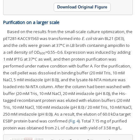
Download Original Figure
Purification on a larger scale
Based on the results from the small-scale culture optimization, the
pET281-KACC91563 was transformed into
E. coli
strain BL21 (DE3),
and the cells were grown at 37°C in LB broth containing ampicillin to
a cell density of OD
=0.55–0.6. Expression was induced by adding
600
1 mM IPTG at 37°C as well, and then protein purification was
performed under native condition with buffer A. For the purification,
the cell pellet was dissolved in binding buffer (20 mM Tris, 10 mM
NaCl, 5 mM imidazole (pH 8.0)), and the lysate-Ni-NTA mixture was
loaded into Ni-NTA column. After the column had been washed with
buffer (20 mM Tris, 10 mM NaCl, 20 mM imidazole (pH 8.0)), the His-
tagged recombinant protein was eluted with elution buffers (20 mM
Tris, 10 mM NaCl, 100 mM imidazole (pH 8.0) / 20 mM Tris, 10 mM NaCl,
250 mM imidazole (pH 8.0)). As a result, the elution of 60.0 kDa target
ESBP protein band was confirmed (
Fig. 4
). Total 7.15 mg of purified
protein was obtained from 2 L of culture with yield of 3.58 mg/L.