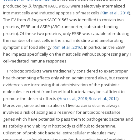
produced by
B. longum
KACC 91563 were selectively internalized
into mast cells and induced apoptosis of mast cells (
Kim et al., 2016
).
The EV from
B. longum
KACC 91563 was identified to contain two
proteins, ESBP and ASBP (ABC transporter, substrate-binding
protein). Of these two proteins, only ESBP was capable of reducing
the number of mast cells in the small intestine and ameliorating
symptoms of food allergy (
Kim et al., 2016
). In particular, the ESBP
had impacts specifically on the mast cells without suppressing any T
cell-mediated immune responses.
Probiotic products were traditionally considered to exert proper
health-promoting effects only when administered alive, but recent
evidences are increasing that administration of the postbiotic
molecules secreted from beneficial bacteria may be sufficient to
promote the desired effects (
Heo et al., 2018
;
Ruiz et al., 2014
).
Moreover, since administration of live bacteria strains always
involves a risk of acting as a reservoir for antibiotic resistance
genes which have potential to pass them to pathogenic bacteria and
its stability and viability in host body is difficult to determine,
utilization of probiotic bacterial extracellular molecules may
represent a safer alternative way for the application of probiotic