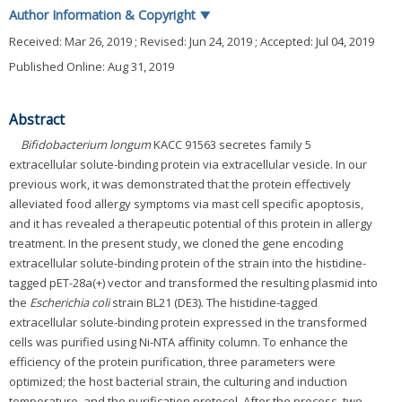
Author Information & Copyright
▼
Received:
Mar 26, 2019
; Revised:
Jun 24, 2019
; Accepted:
Jul 04, 2019
Published Online: Aug 31, 2019
Abstract
Bifidobacterium longum
KACC 91563 secretes family 5
extracellular solute-binding protein via extracellular vesicle. In our
previous work, it was demonstrated that the protein effectively
alleviated food allergy symptoms via mast cell specific apoptosis,
and it has revealed a therapeutic potential of this protein in allergy
treatment. In the present study, we cloned the gene encoding
extracellular solute-binding protein of the strain into the histidine-
tagged pET-28a(+) vector and transformed the resulting plasmid into
the
Escherichia coli
strain BL21 (DE3). The histidine-tagged
extracellular solute-binding protein expressed in the transformed
cells was purified using Ni-NTA affinity column. To enhance the
efficiency of the protein purification, three parameters were
optimized; the host bacterial strain, the culturing and induction
temperature, and the purification protocol. After the process, two