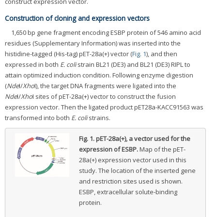
construct expression vector.
Construction of cloning and expression vectors
1,650 bp gene fragment encoding ESBP protein of 546 amino acid
residues (Supplementary Information) was inserted into the
histidine-tagged (His-tag) pET-28a(+) vector (
Fig. 1
), and then
expressed in both
E. coli
strain BL21 (DE3) and BL21 (DE3) RIPL to
attain optimized induction condition. Following enzyme digestion
(
Nde
I/
Xho
I), the target DNA fragments were ligated into the
Nde
I/
Xho
I sites of pET-28a(+) vector to construct the fusion
expression vector. Then the ligated product pET28a-KACC91563 was
transformed into both
E. coli
strains.
Fig. 1.
pET-28a(+), a vector used for the
expression of ESBP.
Map of the pET-
28a(+) expression vector used in this
study. The location of the inserted gene
and restriction sites used is shown.
ESBP, extracellular solute-binding
protein.