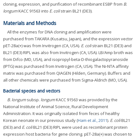
cloning, expression, and purification of recombinant ESBP from
B.
longum
KACC 91563 into
E. coli
strain BL21 (DE3).
Materials and Methods
All the enzymes for DNA cloning and amplification were
purchased from TAKARA (Kusatsu, Japan), and the expression vector
pET-28a(+) was from Invitrogen (CA, USA).
E. coli
strain BL21 (DE3) and
BL21 (DE3) RIPL was also from Invitrogen (CA, USA). LB/Amp broth was
from Difco (MD, USA), and isopropyl-beta-D-thiogalactopyranoside
(IPTG) was purchased from Invitrogen (CA, USA). The Ni-NTA affinity
matrix was purchased from QIAGEN (Hilden, Germany). Buffers and
all other chemicals were purchased from Sigma-Aldrich (MO, USA).
Bacterial species and vectors
B. longum
subsp.
longum
KACC 91563 was provided by the
National Institute of Animal Science, Rural Development
Administration. It was originally isolated from feces of healthy
Korean neonate in our previous study (
Ham et al., 2011
).
E. coli
BL21
(DE3) and
E. coli
BL21 (DE3) RIPL were used as recombinant protein
expression host bacteria for gene cloning. pET-28a(+) was chosen to