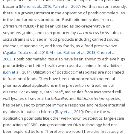
bacteria (
Mehdi et al., 2016
;
Yan et al., 2007
). For this reason, recently,
there is a growing interest in the application of postbiotic molecules
in the food products production. Postbiotic molecules from
L.
plantarum
YML007 has been utilized as bio-preservative on
soybeans grains, and nisin produced by
Lactococcus lactis
subsp.
lactis
strains is utilized in food products including canned soups,
cheeses, mayonnaise, and baby foods, as a food preservative
(
Aguilar-Toala et al., 2018
;
Ahmad Rather et al., 2013
;
Chen et al.,
2003
). Postbiotic metabolites also have been shown to achieve high
productivity and better health when used as animal feed additive
(
Loh et al., 2014
). Utilization of postbiotic metabolites are not limited
to functional foods. They have been introduced with potential
pharmaceutical applications in the prevention or treatment of
®
disease. For example, CytoFlora
, molecules from micronized cell
wall lysates of several
Lactobacillus
and
Bifidobacterium
species,
has been used to promote immune response and reduce intestinal
dysbiosis in autistic children (
Ray et al., 2010
). Despite the vast
application potentials like other well-known postbiotics, large-scale
production of ESBP using recombinant DNA technology had not
been explored before. Therefore, we report here the first study of