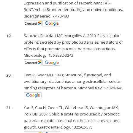
Expression and purification of recombinant TAT-
BoNT/A(1–448) under denaturing and native conditions.
Bioengineered. 7:478-483
19
.
Sanchez B, Urdaci MC, Margolles A. 2010; Extracellular
proteins secreted by probiotic bacteria as mediators of
effects that promote mucosa–bacteria interactions.
Microbiology. 156:3232-3242
20
.
Tam R, Saier MH. 1993; Structural, functional, and
evolutionary relationships among extracellular solute-
binding receptors of bacteria. Microbiol Rev. 57:320-346.
21
.
Yan F, Cao H, Cover TL, Whitehead R, Washington MK,
Polk DB. 2007; Soluble proteins produced by probiotic
bacteria regulate intestinal epithelial cell survival and
growth. Gastroenterology. 132:562-575