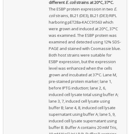
different
E. coli
strains at 20°C, 37°C.
The ESBP protein expression in two
E.
coli
strains, BL21 (DE3), BL21 (DE3) RIPL
harboring pET28a-KACC91563 which
were grown and induced at 20°C, 37°C
was examined. The ESBP protein was
examined and detected using 12% SDS-
PAGE and stained with Coomassie blue.
Both host strains were suitable for
ESBP expression, but the expression
level was enhanced when the cells
grown and incubated at 37°C. Lane M,
pre-stained protein marker; lane 1,
before IPTG induction; lane 2, 6,
induced cell lysate total using buffer A;
lane 3, 7, induced cell lysate using
buffer B; lane 4, 8, induced cell lysate
supernatant using buffer A; lane 5, 9,
induced cell lysate supernatant using
buffer B. Buffer A contains 20 mM Tris,