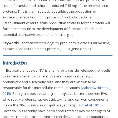
liters of transformed culture produced 7.15 mg of the recombinant
proteins. This is the first study describing the production of
extracellular solute-binding protein of probiotic bacteria.
Establishment of large-scale production strategy for the protein will
further contribute to the development of functional foods and
potential alternative treatments for allergies.
Keywords:
Bifidobacterium longum
; probiotics; extracellular vesicle;
extracellular solute-binding protein (ESBP); gene cloning
Introduction
Extracellular vesicle (EV) is a term for a vesicle released from cells
to extracellular environment. EVs are found in a variety of
prokaryotic and eukaryotic cells, and they are known to be
responsible for the intercellular communications (
Zaborowski et al.,
2015
). Both gram-positive and gram-negative bacteria secrete EVs,
which carry proteins, nucleic acid, toxins, and cell wall components
inside the 20–300 nm size of lipid bilayer cargo (
Kim et al., 2015
).
Bacterial EVs recently have been spotlighted as key messengers of
host-microbe interactions since it can deliver bacterial compounds