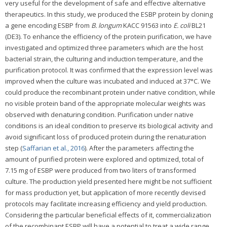
very useful for the development of safe and effective alternative
therapeutics. In this study, we produced the ESBP protein by cloning
a gene encoding ESBP from
B. longum
KACC 91563 into
E. coli
BL21
(DE3). To enhance the efficiency of the protein purification, we have
investigated and optimized three parameters which are the host
bacterial strain, the culturing and induction temperature, and the
purification protocol. It was confirmed that the expression level was
improved when the culture was incubated and induced at 37°C. We
could produce the recombinant protein under native condition, while
no visible protein band of the appropriate molecular weights was
observed with denaturing condition. Purification under native
conditions is an ideal condition to preserve its biological activity and
avoid significant loss of produced protein during the renaturation
step (
Saffarian et al., 2016
). After the parameters affecting the
amount of purified protein were explored and optimized, total of
7.15 mg of ESBP were produced from two liters of transformed
culture. The production yield presented here might be not sufficient
for mass production yet, but application of more recently devised
protocols may facilitate increasing efficiency and yield production.
Considering the particular beneficial effects of it, commercialization
of the recombinant ESBP will have a potential to treat a wide range