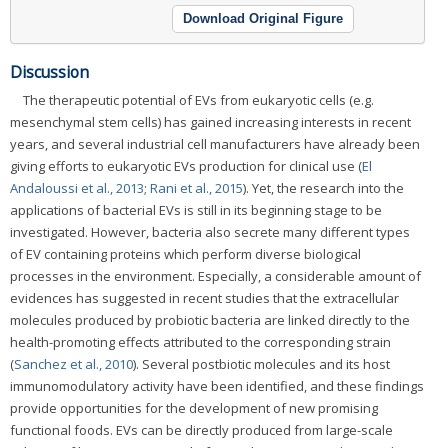
Download Original Figure
Discussion
The therapeutic potential of EVs from eukaryotic cells (e.g.
mesenchymal stem cells) has gained increasing interests in recent
years, and several industrial cell manufacturers have already been
giving efforts to eukaryotic EVs production for clinical use (
El
Andaloussi et al., 2013
;
Rani et al., 2015
). Yet, the research into the
applications of bacterial EVs is still in its beginning stage to be
investigated. However, bacteria also secrete many different types
of EV containing proteins which perform diverse biological
processes in the environment. Especially, a considerable amount of
evidences has suggested in recent studies that the extracellular
molecules produced by probiotic bacteria are linked directly to the
health-promoting effects attributed to the corresponding strain
(
Sanchez et al., 2010
). Several postbiotic molecules and its host
immunomodulatory activity have been identified, and these findings
provide opportunities for the development of new promising
functional foods. EVs can be directly produced from large-scale