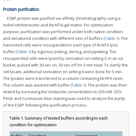
Protein purification
ESBP protein was purified via affinity chromatography using a
nickel-nitrilotriacetic acid (Ni-NTA) gel matrix. For optimization
purpose, purification was performed under both native condition
and denatured condition with different sets of buffers (
Table 1
). The
harvested cells were resuspended in each type of Ni-NTA lysis
buffer (
Table 1
) by vigorous poking, stirring, and pipetting. The
resuspended cells were lysed by sonication on setting 3, in an ice
bucket, pulsed with 30 sec on, 30 sec off for 5 min total. To clarify the
cell lysate, additional sonication on setting 4 were done for 5 min.
The lysates were transferred to a column containing Ni-NTA resin.
The column was washed with buffer (
Table 1
). The protein was then
eluted by increasing the imidazole concentration to 250 mM. SDS-
PAGE and Coomassie blue staining was used to analyze the purity
of the ESBP following the purification process.
Table 1.
Summary of tested buffers according to each
condition for optimization
Buffer
Condition
Component