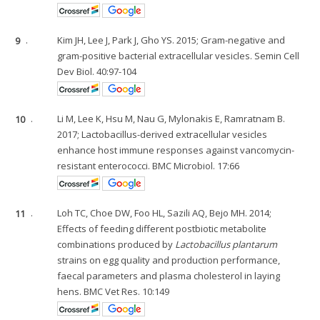
9
.
Kim JH, Lee J, Park J, Gho YS. 2015; Gram-negative and
gram-positive bacterial extracellular vesicles. Semin Cell
Dev Biol. 40:97-104
10
.
Li M, Lee K, Hsu M, Nau G, Mylonakis E, Ramratnam B.
2017; Lactobacillus-derived extracellular vesicles
enhance host immune responses against vancomycin-
resistant enterococci. BMC Microbiol. 17:66
11
.
Loh TC, Choe DW, Foo HL, Sazili AQ, Bejo MH. 2014;
Effects of feeding different postbiotic metabolite
combinations produced by
Lactobacillus plantarum
strains on egg quality and production performance,
faecal parameters and plasma cholesterol in laying
hens. BMC Vet Res. 10:149