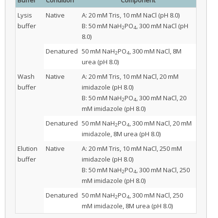
Lysis
Native
A: 20 mM Tris, 10 mM NaCl (pH 8.0)
buffer
B: 50 mM NaH
PO
, 300 mM NaCl (pH
2
4
8.0)
Denatured
50 mM NaH
PO
, 300 mM NaCl, 8M
2
4
urea (pH 8.0)
Wash
Native
A: 20 mM Tris, 10 mM NaCl, 20 mM
buffer
imidazole (pH 8.0)
B: 50 mM NaH
PO
, 300 mM NaCl, 20
2
4
mM imidazole (pH 8.0)
Denatured
50 mM NaH
PO
, 300 mM NaCl, 20 mM
2
4
imidazole, 8M urea (pH 8.0)
Elution
Native
A: 20 mM Tris, 10 mM NaCl, 250 mM
buffer
imidazole (pH 8.0)
B: 50 mM NaH
PO
, 300 mM NaCl, 250
2
4
mM imidazole (pH 8.0)
Denatured
50 mM NaH
PO
, 300 mM NaCl, 250
2
4
mM imidazole, 8M urea (pH 8.0)