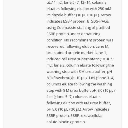
μL / 1 mL); lane 5–7, 12–14, columns
eluates following elution with 250 mM
imidazole buffer (10 μL / 30 μL). Arrow
indicates ESBP protein. B. SDS-PAGE
using Coomassie staining of purified
ESBP protein under denaturing
condition. No recombinant protein was
recovered following elution. Lane M,
pre-stained protein marker; lane 1,
induced cell urea supernatant (10 μL / 1
mL); lane 2, column eluate following the
washing step with 8 M urea buffer, pH
8.0 (flowthrough, 10 μL / 1 mL); lane 3–4,
columns eluate following the washing
step with 8 M urea buffer, pH 8.0 (10 μL /
1 mL); lane 5–7, columns eluate
following elution with 8M urea buffer,
pH 8.0 (10 μL / 30 μL). Arrow indicates
ESBP protein. ESBP, extracellular
solute-binding protein.