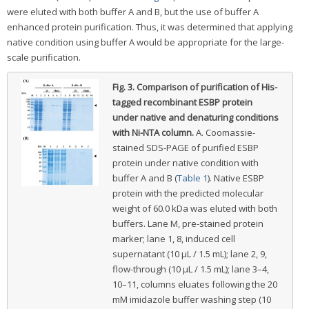
were eluted with both buffer A and B, but the use of buffer A
enhanced protein purification. Thus, it was determined that applying
native condition using buffer A would be appropriate for the large-
scale purification.
Fig. 3.
Comparison of purification of His-
tagged recombinant ESBP protein
under native and denaturing conditions
with Ni-NTA column.
A. Coomassie-
stained SDS-PAGE of purified ESBP
protein under native condition with
buffer A and B (
Table 1
). Native ESBP
protein with the predicted molecular
weight of 60.0 kDa was eluted with both
buffers. Lane M, pre-stained protein
marker; lane 1, 8, induced cell
supernatant (10 μL / 1.5 mL); lane 2, 9,
flow-through (10 μL / 1.5 mL); lane 3–4,
10–11, columns eluates following the 20
mM imidazole buffer washing step (10