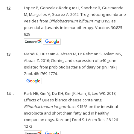
12
.
Lopez P, Gonzalez-Rodriguez I, Sanchez B, Gueimonde
M, Margolles A, Suarez A. 2012; Treg-inducing membrane
vesicles from
Bifidobacterium bifidum
lmg13195 as
potential adjuvants in immunotherapy. Vaccine. 30:825-
829
13
.
Mehdi R, Hussain A, Ahsan M, Ur Rehman S, Aslam MS,
Abbas Z. 2016; Cloning and expression of p40 gene
isolated from probiotic bacteria of dairy origin. Pak J
Zool. 48:1769-1774.
14
.
Park HE, Kim YJ, Do KH, Kim JK, Ham JS, Lee WK. 2018;
Effects of Queso blanco cheese containing
Bifidobacterium longum
kacc 91563 on the intestinal
microbiota and short chain fatty acid in healthy
companion dogs. Korean J Food Sci Anim Res. 38:1261-
1272