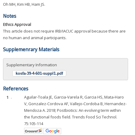
Oh MH, Kim HB, Ham JS.
Notes
Ethics Approval
This article does not require IRB/IACUC approval because there are
no human and animal participants.
Supplemenrary Materials
Supplementary Information
kosfa-39-4-601-suppl1.pdf
References
1
.
Aguilar-Toala JE, Garcia-Varela R, Garcia HS, Mata-Haro
V, Gonzalez-Cordova AF, Vallejo-Cordoba B, Hernandez-
Mendoza A. 2018; Postbiotics: An evolving term within
the functional foods field. Trends Food Sci Technol.
75:105-114