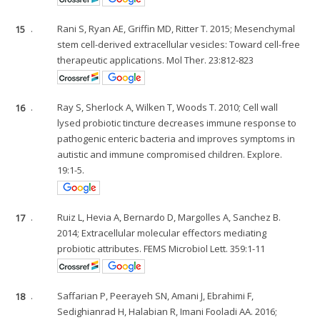
15
.
Rani S, Ryan AE, Griffin MD, Ritter T. 2015; Mesenchymal
stem cell-derived extracellular vesicles: Toward cell-free
therapeutic applications. Mol Ther. 23:812-823
16
.
Ray S, Sherlock A, Wilken T, Woods T. 2010; Cell wall
lysed probiotic tincture decreases immune response to
pathogenic enteric bacteria and improves symptoms in
autistic and immune compromised children. Explore.
19:1-5.
17
.
Ruiz L, Hevia A, Bernardo D, Margolles A, Sanchez B.
2014; Extracellular molecular effectors mediating
probiotic attributes. FEMS Microbiol Lett. 359:1-11
18
.
Saffarian P, Peerayeh SN, Amani J, Ebrahimi F,
Sedighianrad H, Halabian R, Imani Fooladi AA. 2016;