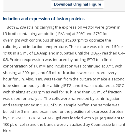
Download Original Figure
Induction and expression of fusion proteins
Both
E. coli
strains carrying the expression vector were grown in
LB broth containing ampicillin (LB/Amp) at 20°C and 37°C for
overnight with continuous shaking at 200 rpm to optimize the
culturing and induction temperature. The culture was diluted 1:50 or
1:100 in a 5 mL of LB/Amp and incubated until the OD
reached 0.4–
600
0.5. Protein expression was induced by adding IPTG to a final
concentration of 1.0 mM and incubation was continued at 37°C with
shaking at 200 rpm, and 0.5 mL of fractions were collected every
hour for 3 h. Also, 1 mL was taken from the culture to make a second
tube simultaneously after adding IPTG, and it was incubated at 20°C
with shaking at 200 rpm as well for 16 h, and then 0.5 mL of fraction
was used for analysis. The cells were harvested by centrifugation
and resuspended in 50 uL of SDS sample buffer. The sample was
boiled for 3 min and examined for the position of expressed protein
by SDS-PAGE. 12% SDS-PAGE gel was loaded with 5 μL (equivalent to
100 μL of cells) and the bands were visualized by Coomassie brilliant
blue.