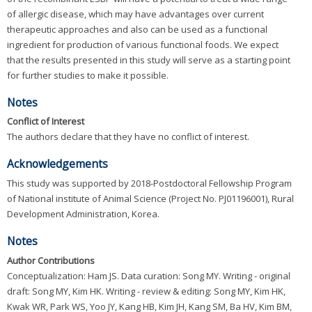
of allergic disease, which may have advantages over current
therapeutic approaches and also can be used as a functional
ingredient for production of various functional foods. We expect
that the results presented in this study will serve as a starting point
for further studies to make it possible.
Notes
Conflict of Interest
The authors declare that they have no conflict of interest.
Acknowledgements
This study was supported by 2018-Postdoctoral Fellowship Program
of National institute of Animal Science (Project No. PJ01196001), Rural
Development Administration, Korea.
Notes
Author Contributions
Conceptualization: Ham JS. Data curation: Song MY. Writing - original
draft: Song MY, Kim HK. Writing - review & editing: Song MY, Kim HK,
Kwak WR, Park WS, Yoo JY, Kang HB, Kim JH, Kang SM, Ba HV, Kim BM,