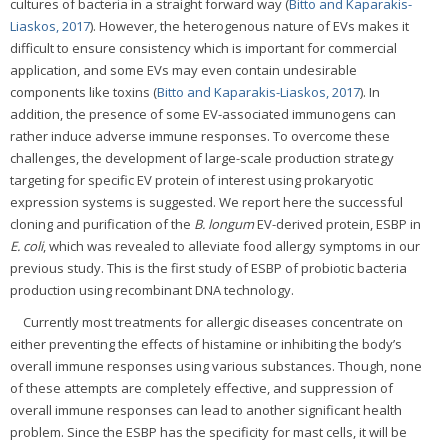
cultures of bacteria in a straight forward way (
Bitto and Kaparakis-
Liaskos, 2017
). However, the heterogenous nature of EVs makes it
difficult to ensure consistency which is important for commercial
application, and some EVs may even contain undesirable
components like toxins (
Bitto and Kaparakis-Liaskos, 2017
). In
addition, the presence of some EV-associated immunogens can
rather induce adverse immune responses. To overcome these
challenges, the development of large-scale production strategy
targeting for specific EV protein of interest using prokaryotic
expression systems is suggested. We report here the successful
cloning and purification of the
B. longum
EV-derived protein, ESBP in
E. coli
, which was revealed to alleviate food allergy symptoms in our
previous study. This is the first study of ESBP of probiotic bacteria
production using recombinant DNA technology.
Currently most treatments for allergic diseases concentrate on
either preventing the effects of histamine or inhibiting the body’s
overall immune responses using various substances. Though, none
of these attempts are completely effective, and suppression of
overall immune responses can lead to another significant health
problem. Since the ESBP has the specificity for mast cells, it will be