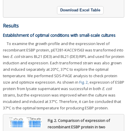
Download Excel Table
Results
Establishment of optimal conditions with small-scale cultures
To examine the growth profile and the expression level of
recombinant ESBP protein, pET281-KACC91563 was transformed into
two
E. coli
strains BL21 (DE3) and BL21 (DE3) RIPL and used for protein
induction and expression. Each transformed strain was also grown
and induced separately at 20°C, 37°C to explore the optimal
temperature. We performed SDS-PAGE analysis to check protein
size and optimize expression. As shown in
Fig. 2
, expression of ESBP
protein from lysate supernatant was successful in both
E. coli
strains, but the expression was improved when the culture was
incubated and induced at 37°C. Therefore, it can be concluded that
37°C is the optimal temperature for producing ESBP protein.
Fig. 2.
Comparison of expression of
recombinant ESBP protein in two