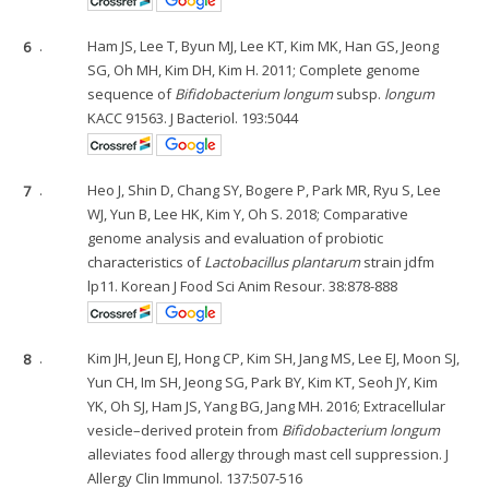
6
.
Ham JS, Lee T, Byun MJ, Lee KT, Kim MK, Han GS, Jeong
SG, Oh MH, Kim DH, Kim H. 2011; Complete genome
sequence of
Bifidobacterium longum
subsp.
longum
KACC 91563. J Bacteriol. 193:5044
7
.
Heo J, Shin D, Chang SY, Bogere P, Park MR, Ryu S, Lee
WJ, Yun B, Lee HK, Kim Y, Oh S. 2018; Comparative
genome analysis and evaluation of probiotic
characteristics of
Lactobacillus plantarum
strain jdfm
lp11. Korean J Food Sci Anim Resour. 38:878-888
8
.
Kim JH, Jeun EJ, Hong CP, Kim SH, Jang MS, Lee EJ, Moon SJ,
Yun CH, Im SH, Jeong SG, Park BY, Kim KT, Seoh JY, Kim
YK, Oh SJ, Ham JS, Yang BG, Jang MH. 2016; Extracellular
vesicle–derived protein from
Bifidobacterium longum
alleviates food allergy through mast cell suppression. J
Allergy Clin Immunol. 137:507-516