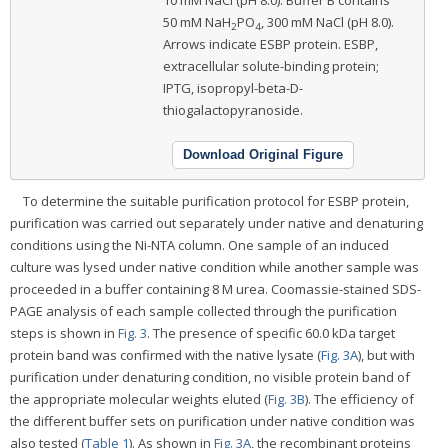
10 mM NaCl (pH 8.0). Buffer B contains
50 mM NaH
PO
, 300 mM NaCl (pH 8.0).
2
4
Arrows indicate ESBP protein. ESBP,
extracellular solute-binding protein;
IPTG, isopropyl-beta-D-
thiogalactopyranoside.
Download Original Figure
To determine the suitable purification protocol for ESBP protein,
purification was carried out separately under native and denaturing
conditions using the Ni-NTA column. One sample of an induced
culture was lysed under native condition while another sample was
proceeded in a buffer containing 8 M urea. Coomassie-stained SDS-
PAGE analysis of each sample collected through the purification
steps is shown in
Fig. 3
. The presence of specific 60.0 kDa target
protein band was confirmed with the native lysate (
Fig. 3A
), but with
purification under denaturing condition, no visible protein band of
the appropriate molecular weights eluted (
Fig. 3B
). The efficiency of
the different buffer sets on purification under native condition was
also tested (
Table 1
). As shown in
Fig. 3A
, the recombinant proteins