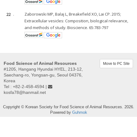
22
.
Zaborowski MP, Balaj L, Breakefield XO, Lai CP. 2015;
Extracellular vesicles: Composition, biological relevance,
and methods of study. Bioscience. 65:783-797
Food Science of Animal Resources
Move to PC Site
#1205, Hangang Hyundai HYEL, 213-12,
Saechang-ro, Yongsan-gu, Seoul 04376,
Korea
Tel : +82-2-458-4594 |
kosfa78@hanmail.net
Copyright © Korean Society for Food Science of Animal Resources. 2026.
Powered by
Guhmok