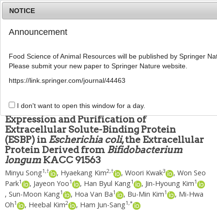
NOTICE
Announcement
MENU
T
o
Food Science of Animal Resources will be published by Springer Nat
g
Please submit your new paper to Springer Nature website.
g
Food Sci Anim Resour
2019
;
39
(
4
):
601
-
609
l
pISSN: 2636-0772, eISSN: 2636-0780
https://link.springer.com/journal/44463
e
DOI:
https://doi.org/10.5851/kosfa.2019.e50
n
ARTICLE
a
I don't want to open this window for a day.
v
Expression and Purification of
i
Extracellular Solute-Binding Protein
g
(ESBP) in
Escherichia coli
, the Extracellular
a
t
Protein Derived from
Bifidobacterium
i
longum
KACC 91563
o
1
,
†
2
,
†
3
Minyu Song
,
Hyaekang Kim
,
Woori Kwak
,
Won Seo
n
1
1
1
1
Park
,
Jayeon Yoo
,
Han Byul Kang
,
Jin-Hyoung Kim
1
1
1
,
Sun-Moon Kang
,
Hoa Van Ba
,
Bu-Min Kim
,
Mi-Hwa
1
2
1
,
*
Oh
,
Heebal Kim
,
Ham Jun-Sang