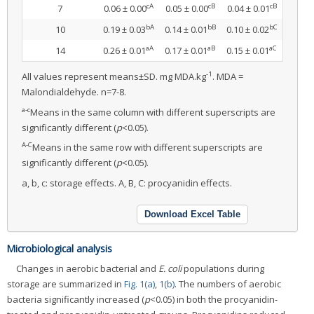
cA
cB
cB
7
0.06 ± 0.00
0.05 ± 0.00
0.04 ± 0.01
bA
bB
bC
10
0.19 ± 0.03
0.14 ± 0.01
0.10 ± 0.02
aA
aB
aC
14
0.26 ± 0.01
0.17 ± 0.01
0.15 ± 0.01
-1
All values represent means±SD. mg MDA.kg
. MDA =
Malondialdehyde. n=7-8.
a-c
Means in the same column with different superscripts are
significantly different (
p
<0.05).
A-C
Means in the same row with different superscripts are
significantly different (
p
<0.05).
a, b, c: storage effects. A, B, C: procyanidin effects.
Download Excel Table
Microbiological analysis
Changes in aerobic bacterial and
E. coli
populations during
storage are summarized in
Fig. 1(a)
,
1(b)
. The numbers of aerobic
bacteria significantly increased (
p
<0.05) in both the procyanidin-