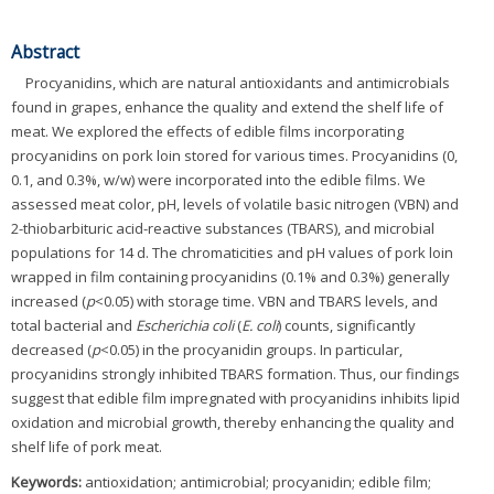
Abstract
Procyanidins, which are natural antioxidants and antimicrobials
found in grapes, enhance the quality and extend the shelf life of
meat. We explored the effects of edible films incorporating
procyanidins on pork loin stored for various times. Procyanidins (0,
0.1, and 0.3%, w/w) were incorporated into the edible films. We
assessed meat color, pH, levels of volatile basic nitrogen (VBN) and
2-thiobarbituric acid-reactive substances (TBARS), and microbial
populations for 14 d. The chromaticities and pH values of pork loin
wrapped in film containing procyanidins (0.1% and 0.3%) generally
increased (
p
<0.05) with storage time. VBN and TBARS levels, and
total bacterial and
Escherichia coli
(
E. coli
) counts, significantly
decreased (
p
<0.05) in the procyanidin groups. In particular,
procyanidins strongly inhibited TBARS formation. Thus, our findings
suggest that edible film impregnated with procyanidins inhibits lipid
oxidation and microbial growth, thereby enhancing the quality and
shelf life of pork meat.
Keywords:
antioxidation; antimicrobial; procyanidin; edible film;