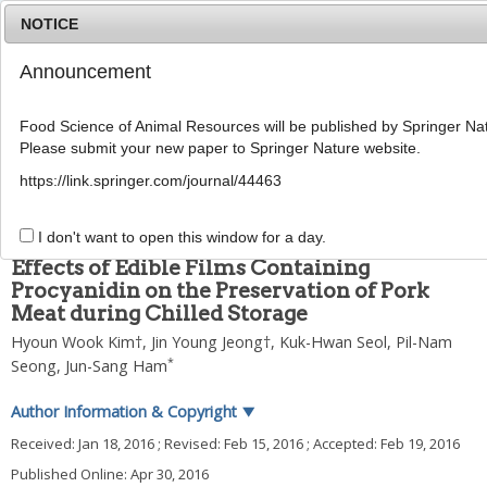
NOTICE
Announcement
MENU
T
o
Food Science of Animal Resources will be published by Springer Nat
g
Please submit your new paper to Springer Nature website.
g
2016
;
36
(
2
):
230
-
236
l
pISSN: 1225-8563, eISSN: 2234-246X
https://link.springer.com/journal/44463
e
DOI:
https://doi.org/10.5851/kosfa.2016.36.2.230
n
ARTICLE
a
I don't want to open this window for a day.
v
Effects of Edible Films Containing
i
Procyanidin on the Preservation of Pork
g
Meat during Chilled Storage
a
t
Hyoun Wook Kim
†,
Jin Young Jeong
†,
Kuk-Hwan Seol
,
Pil-Nam
i
*
Seong
,
Jun-Sang Ham
o
n
Author Information & Copyright
▼
Received:
Jan 18, 2016
; Revised:
Feb 15, 2016
; Accepted:
Feb 19, 2016
Published Online: Apr 30, 2016