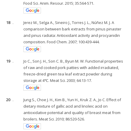
Food Sci. Anim. Resour. 2015; 35:564-571.
18
.
Jerez M., Selga A., Sineiro J., Torres J. L., Núñez M. J. A
comparison between bark extracts from pinus pinaster
and pinus radiata: Antioxidant activity and procyanidin
composition. Food Chem. 2007; 100:439-444.
19
.
Jo C., Son J. H., Son C. B., Byun M. W. Functional properties
of raw and cooked pork patties with added irradiated,
freeze-dried green tea leaf extract powder during
storage at 4℃. Meat Sci. 2003; 64:13-17.
20
.
Jung S., Choe J. H., Kim B., Yun H., Kruk Z. A., Jo C. Effect of
dietary mixture of gallic acid and linoleic acid on
antioxidative potential and quality of breast meat from
broilers. Meat Sci. 2010; 86:520-526.