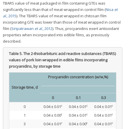
TBARS value of meat packaged in film containing GTEs was
significantly less than that of meat wrapped in control film (
Nisa
et
al
., 2015
). The TBARS value of meat wrapped in chitosan film
incorporating GTE was lower than those of meat wrapped in control
film (
Siripatrawan
et al
., 2012
). Thus, procyanidins exert antioxidant
properties when incorporated into edible films, as previously
described.
Table 5.
The 2-thiobarbituric acid reactive substances (TBARS)
values of pork loin wrapped in edible films incorporating
procyanidins, by storage time
Procyanidin concentration (w/w,%)
Storage time, d
0
0.1
0.3
c
c
c
0
0.04 ± 0.01
0.04 ± 0.01
0.04 ± 0.01
c
c
c
1
0.04 ± 0.00
0.04 ± 0.01
0.04 ± 0.01
c
c
c
3
0.04 ± 0.01
0.04 ± 0.00
0.04 ± 0.01