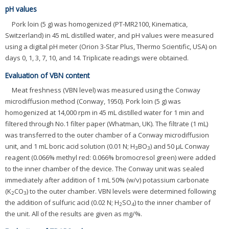
pH values
Pork loin (5 g) was homogenized (PT-MR2100, Kinematica,
Switzerland) in 45 mL distilled water, and pH values were measured
using a digital pH meter (Orion 3-Star Plus, Thermo Scientific, USA) on
days 0, 1, 3, 7, 10, and 14. Triplicate readings were obtained.
Evaluation of VBN content
Meat freshness (VBN level) was measured using the Conway
microdiffusion method (Conway, 1950). Pork loin (5 g) was
homogenized at 14,000 rpm in 45 mL distilled water for 1 min and
filtered through No.1 filter paper (Whatman, UK). The filtrate (1 mL)
was transferred to the outer chamber of a Conway microdiffusion
unit, and 1 mL boric acid solution (0.01 N; H
BO
) and 50 μL Conway
3
3
reagent (0.066% methyl red: 0.066% bromocresol green) were added
to the inner chamber of the device. The Conway unit was sealed
immediately after addition of 1 mL 50% (w/v) potassium carbonate
(K
CO
) to the outer chamber. VBN levels were determined following
2
3
the addition of sulfuric acid (0.02 N; H
SO
) to the inner chamber of
2
4
the unit. All of the results are given as mg/%.