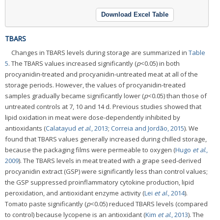
Download Excel Table
TBARS
Changes in TBARS levels during storage are summarized in
Table
5
. The TBARS values increased significantly (
p
<0.05) in both
procyanidin-treated and procyanidin-untreated meat at all of the
storage periods. However, the values of procyanidin-treated
samples gradually became significantly lower (
p
<0.05) than those of
untreated controls at 7, 10 and 14 d. Previous studies showed that
lipid oxidation in meat were dose-dependently inhibited by
antioxidants (
Calatayud
et al
., 2013
;
Correia and Jordão, 2015
). We
found that TBARS values generally increased during chilled storage,
because the packaging films were permeable to oxygen (
Hugo
et al
.,
2009
). The TBARS levels in meat treated with a grape seed-derived
procyanidin extract (GSP) were significantly less than control values;
the GSP suppressed proinflammatory cytokine production, lipid
peroxidation, and antioxidant enzyme activity (
Lei
et al
., 2014
).
Tomato paste significantly (
p
<0.05) reduced TBARS levels (compared
to control) because lycopene is an antioxidant (
Kim
et al
., 2013
). The