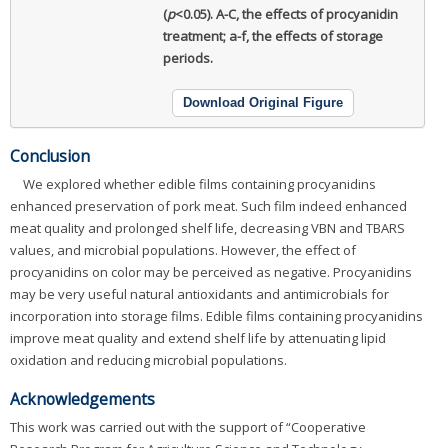
(
p
<0.05). A-C, the effects of procyanidin
treatment; a-f, the effects of storage
periods.
Download Original Figure
Conclusion
We explored whether edible films containing procyanidins
enhanced preservation of pork meat. Such film indeed enhanced
meat quality and prolonged shelf life, decreasing VBN and TBARS
values, and microbial populations. However, the effect of
procyanidins on color may be perceived as negative. Procyanidins
may be very useful natural antioxidants and antimicrobials for
incorporation into storage films. Edible films containing procyanidins
improve meat quality and extend shelf life by attenuating lipid
oxidation and reducing microbial populations.
Acknowledgements
This work was carried out with the support of “Cooperative