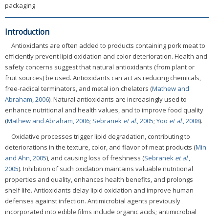
packaging
Introduction
Antioxidants are often added to products containing pork meat to
efficiently prevent lipid oxidation and color deterioration. Health and
safety concerns suggest that natural antioxidants (from plant or
fruit sources) be used. Antioxidants can act as reducing chemicals,
free-radical terminators, and metal ion chelators (
Mathew and
Abraham, 2006
). Natural antioxidants are increasingly used to
enhance nutritional and health values, and to improve food quality
(
Mathew and Abraham, 2006
;
Sebranek
et al
., 2005
;
Yoo
et al
., 2008
).
Oxidative processes trigger lipid degradation, contributing to
deteriorations in the texture, color, and flavor of meat products (
Min
and Ahn, 2005
), and causing loss of freshness (
Sebranek
et al
.,
2005
). Inhibition of such oxidation maintains valuable nutritional
properties and quality, enhances health benefits, and prolongs
shelf life. Antioxidants delay lipid oxidation and improve human
defenses against infection. Antimicrobial agents previously
incorporated into edible films include organic acids; antimicrobial