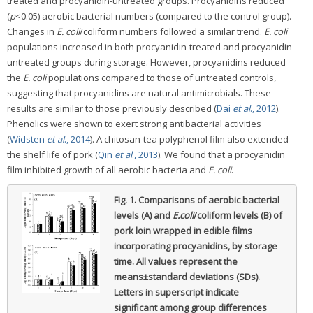
treated and procyanidin-untreated groups. Procyanidins reduced
(
p
<0.05) aerobic bacterial numbers (compared to the control group).
Changes in
E. coli
/coliform numbers followed a similar trend.
E. coli
populations increased in both procyanidin-treated and procyanidin-
untreated groups during storage. However, procyanidins reduced
the
E. coli
populations compared to those of untreated controls,
suggesting that procyanidins are natural antimicrobials. These
results are similar to those previously described (
Dai
et al
., 2012
).
Phenolics were shown to exert strong antibacterial activities
(
Widsten
et al
., 2014
). A chitosan-tea polyphenol film also extended
the shelf life of pork (
Qin
et al
., 2013
). We found that a procyanidin
film inhibited growth of all aerobic bacteria and
E. coli
.
Fig. 1.
Comparisons of aerobic bacterial
levels (A) and
E.coli
/coliform levels (B) of
pork loin wrapped in edible films
incorporating procyanidins, by storage
time.
All values represent the
means±standard deviations (SDs).
Letters in superscript indicate
significant among group differences