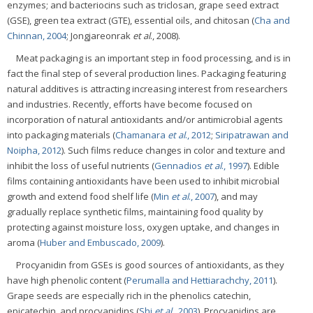
enzymes; and bacteriocins such as triclosan, grape seed extract
(GSE), green tea extract (GTE), essential oils, and chitosan (
Cha and
Chinnan, 2004
; Jongjareonrak
et al
., 2008).
Meat packaging is an important step in food processing, and is in
fact the final step of several production lines. Packaging featuring
natural additives is attracting increasing interest from researchers
and industries. Recently, efforts have become focused on
incorporation of natural antioxidants and/or antimicrobial agents
into packaging materials (
Chamanara
et al
., 2012
;
Siripatrawan and
Noipha, 2012
). Such films reduce changes in color and texture and
inhibit the loss of useful nutrients (
Gennadios
et al
., 1997
). Edible
films containing antioxidants have been used to inhibit microbial
growth and extend food shelf life (
Min
et al
., 2007
), and may
gradually replace synthetic films, maintaining food quality by
protecting against moisture loss, oxygen uptake, and changes in
aroma (
Huber and Embuscado, 2009
).
Procyanidin from GSEs is good sources of antioxidants, as they
have high phenolic content (
Perumalla and Hettiarachchy, 2011
).
Grape seeds are especially rich in the phenolics catechin,
epicatechin, and procyanidins (
Shi
et al
., 2003
). Procyanidins are