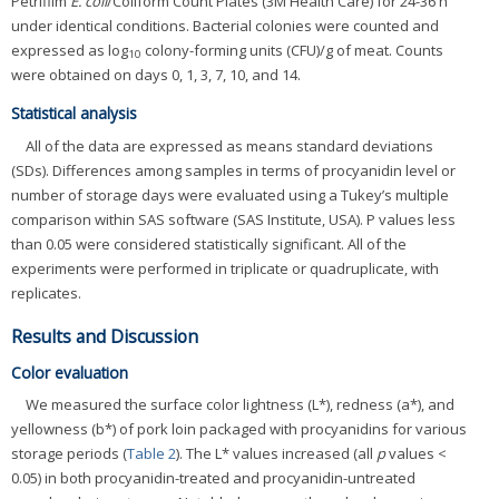
Petrifilm
E. coli
/Coliform Count Plates (3M Health Care) for 24-36 h
under identical conditions. Bacterial colonies were counted and
expressed as log
colony-forming units (CFU)/g of meat. Counts
10
were obtained on days 0, 1, 3, 7, 10, and 14.
Statistical analysis
All of the data are expressed as means standard deviations
(SDs). Differences among samples in terms of procyanidin level or
number of storage days were evaluated using a Tukey’s multiple
comparison within SAS software (SAS Institute, USA). P values less
than 0.05 were considered statistically significant. All of the
experiments were performed in triplicate or quadruplicate, with
replicates.
Results and Discussion
Color evaluation
We measured the surface color lightness (L*), redness (a*), and
yellowness (b*) of pork loin packaged with procyanidins for various
storage periods (
Table 2
). The L* values increased (all
p
values <
0.05) in both procyanidin-treated and procyanidin-untreated