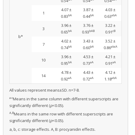
0.54
0.54
0.54
4.07 ±
3.87 ±
4.03 ±
1
bA
bA
abA
0.83
0.44
0.63
3.96 ±
3.76 ±
3.22 ±
3
bA
bAB
cB
0.65
0.93
0.91
b*
4.02 ±
3.43 ±
3.52 ±
7
bA
bA
abcA
0.74
0.60
0.86
3.96 ±
4.53 ±
4.21 ±
10
bA
aA
aA
0.95
0.73
0.91
4.78 ±
4.43 ±
4.12 ±
14
aA
aA
abA
0.92
0.72
1.18
All values represent means±SD. n=7-8.
a-c
Means in the same column with different superscripts are
significantly different (
p
<0.05).
A,B
Means in the same row with different superscripts are
significantly different (
p
<0.05).
a, b, c: storage effects. A, B: procyanidin effects.