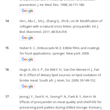
prevention. J. Int. Med. Res. 1998; 26:171-180.
14
.
He L., Mu C., Shi J., Zhang Q., Shi B., Lin W. Modification of
collagen with a natural cross-linker, procyanidin. Int. J.
Biol. Macromol. 2011; 48:354-359.
15
.
Huber K. C., Embuscado M. E. Edible films and coatings
for food applications. springer. New york: 2009.
16
.
Hugo A., Els S. P., De Witt F. H., Van Der Merwe H. J., Fair
M. D. Effect of dietary lipid sources on lipid oxidation of
broiler meat. South afr. J. Anim. Sci. 2009; 39:149-152.
17
.
Jeong J. Y., Seol K. H., Seong P. N., Park B. Y., Kim H. W.
Effects of procyanidin on meat quality and shelf-life for
preserving pork patties during chilled storage. Korean J.