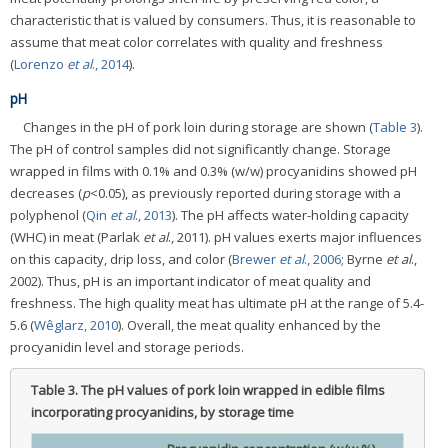
characteristic that is valued by consumers. Thus, it is reasonable to
assume that meat color correlates with quality and freshness
(
Lorenzo
et al
., 2014
).
pH
Changes in the pH of pork loin during storage are shown (
Table 3
).
The pH of control samples did not significantly change. Storage
wrapped in films with 0.1% and 0.3% (w/w) procyanidins showed pH
decreases (
p
<0.05), as previously reported during storage with a
polyphenol (
Qin
et al
., 2013
). The pH affects water-holding capacity
(WHC) in meat (Parlak
et al
., 2011). pH values exerts major influences
on this capacity, drip loss, and color (
Brewer
et al
., 2006
; Byrne
et al
.,
2002). Thus, pH is an important indicator of meat quality and
freshness. The high quality meat has ultimate pH at the range of 5.4-
5.6 (
Wêglarz, 2010
). Overall, the meat quality enhanced by the
procyanidin level and storage periods.
Table 3.
The pH values of pork loin wrapped in edible films
incorporating procyanidins, by storage time