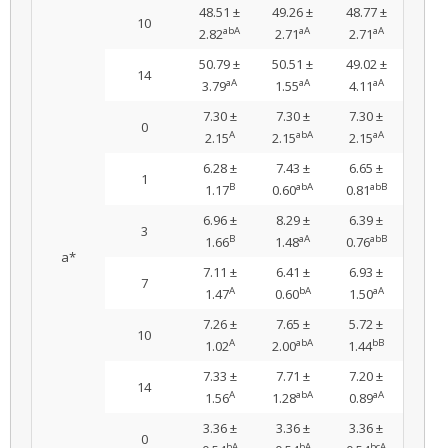
48.51 ±
49.26 ±
48.77 ±
10
abA
aA
aA
2.82
2.71
2.71
50.79 ±
50.51 ±
49.02 ±
14
aA
aA
aA
3.79
1.55
4.11
7.30 ±
7.30 ±
7.30 ±
0
A
abA
aA
2.15
2.15
2.15
6.28 ±
7.43 ±
6.65 ±
1
B
abA
abB
1.17
0.60
0.81
6.96 ±
8.29 ±
6.39 ±
3
B
aA
abB
1.66
1.48
0.76
a*
7.11 ±
6.41 ±
6.93 ±
7
A
bA
aA
1.47
0.60
1.50
7.26 ±
7.65 ±
5.72 ±
10
A
abA
bB
1.02
2.00
1.44
7.33 ±
7.71 ±
7.20 ±
14
A
abA
aA
1.56
1.28
0.89
3.36 ±
3.36 ±
3.36 ±
0
bA
bA
bcA