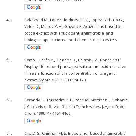
4
.
Calatayud M., López-de-dicastillo C., López-carballo G.,
Vélez D., Muñoz P. H., Gavara R. Active films based on
cocoa extract with antioxidant, antimicrobial and
biological applications. Food Chem. 2013; 139:51-56.
5
.
Camo J., Lorés A., Djenane D., Beltrán J. A., Roncalés P.
Display life of beef packaged with an antioxidant active
film as a function of the concentration of oregano
extract. Meat Sci. 2011; 88:174-178.
6
.
Carando S., Teissedre P. L., Pascual-Martinez L., Cabanis
J. C. Levels of flavan-3-ols in French wines. J. Agric. Food
Chem. 1999; 47:4161-4166.
7
.
Cha D. S., Chinnan M. S. Biopolymer-based antimicrobial