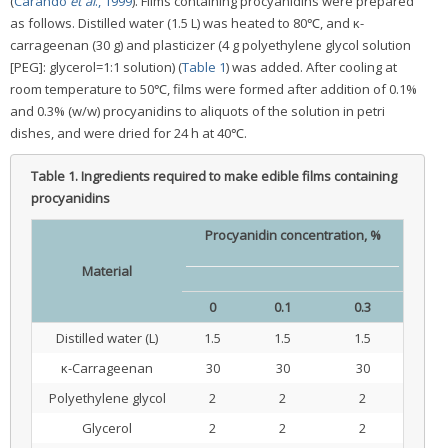
(
Carando
et al
., 1999
). Films containing procyanidins were prepared
as follows. Distilled water (1.5 L) was heated to 80℃, and κ-
carrageenan (30 g) and plasticizer (4 g polyethylene glycol solution
[PEG]: glycerol=1:1 solution) (
Table 1
) was added. After cooling at
room temperature to 50℃, films were formed after addition of 0.1%
and 0.3% (w/w) procyanidins to aliquots of the solution in petri
dishes, and were dried for 24 h at 40℃.
Table 1.
Ingredients required to make edible films containing
procyanidins
Procyanidin concentration, %
Material
0
0.1
0.3
Distilled water (L)
1.5
1.5
1.5
κ-Carrageenan
30
30
30
Polyethylene glycol
2
2
2
Glycerol
2
2
2