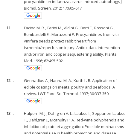
procyanidin on influenza a virus-induced autophagy. J.
Biomol. Screen. 2012; 17:605-617.
11
.
Facino M. R., Carini M., Aldini G., Berti F., Rossoni G.,
Bombardelli E., Morazzoni P. Procyanidines from vitis
vinifera seeds protect rabbit heart from
ischemia/reperfusion injury: Antioxidant intervention
and/or iron and copper sequestering ability. Planta
Med. 1996; 62:495-502.
12
.
Gennadios A., Hanna M. A., Kurth L. B. Application of
edible coatings on meats, poultry and seafoods: A
review. LWT-Food Sci. Technol. 1997; 30:337-350.
13
.
Halpern M. J., Dahlgren A. L., Laakso I., Seppanen-Laakso
T., Dahlgren J., Mcanulty P. A. Red-wine polyphenols and
inhibition of platelet aggregation: Possible mechanisms
and potential use in health promotion and disease