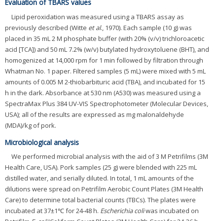
Evaluation of TBARS values
Lipid peroxidation was measured using a TBARS assay as
previously described (Witte
et al
., 1970). Each sample (10 g) was
placed in 35 mL 2 M phosphate buffer (with 20% (v/v) trichloroacetic
acid [TCA]) and 50 mL 7.2% (w/v) butylated hydroxytoluene (BHT), and
homogenized at 14,000 rpm for 1 min followed by filtration through
Whatman No. 1 paper. Filtered samples (5 mL) were mixed with 5 mL
amounts of 0.005 M 2-thiobarbituric acid (TBA), and incubated for 15
h in the dark. Absorbance at 530 nm (A530) was measured using a
SpectraMax Plus 384 UV-VIS Spectrophotometer (Molecular Devices,
USA); all of the results are expressed as mg malonaldehyde
(MDA)/kg of pork.
Microbiological analysis
We performed microbial analysis with the aid of 3 M Petrifilms (3M
Health Care, USA). Pork samples (25 g) were blended with 225 mL
distilled water, and serially diluted. In total, 1 mL amounts of the
dilutions were spread on Petrifilm Aerobic Count Plates (3M Health
Care) to determine total bacterial counts (TBCs). The plates were
incubated at 37±1℃ for 24-48 h.
Escherichia coli
was incubated on