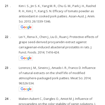
21
.
Kim I. S., Jin S. K., Yang M. R., Chu G. M., Park J. H., Rashid
R. H., Kim J. Y., Kang S. N. Efficacy of tomato powder as
antioxidant in cooked pork patties. Asian-Aust. J. Anim.
Sci. 2013; 26:1339-1346.
22
.
Lei Y., Rena X., Chen J., Liu D., Ruan J. Protective effects of
grape seed-derived procyanidin extract against
carrageenan-induced abacterial prostatitis in rats. J.
Funct. Foods. 2014; 7:416-424.
23
.
Lorenzo J. M., Sineiro J., Amado I. R., Franco D. Influence
of natural extracts on the shelf life of modified
atmosphere-packaged pork patties. Meat Sci. 2014;
96:526-534.
24
.
Malien-Aubert C., Dangles O., Amiot M. J. Influence of
procyanidins on the color stability of oenin solutions. J.