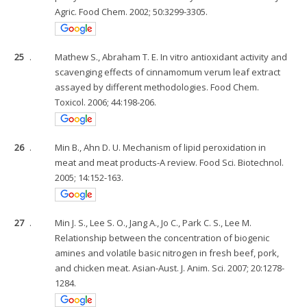
Agric. Food Chem. 2002; 50:3299-3305.
25
.
Mathew S., Abraham T. E. In vitro antioxidant activity and
scavenging effects of cinnamomum verum leaf extract
assayed by different methodologies. Food Chem.
Toxicol. 2006; 44:198-206.
26
.
Min B., Ahn D. U. Mechanism of lipid peroxidation in
meat and meat products-A review. Food Sci. Biotechnol.
2005; 14:152-163.
27
.
Min J. S., Lee S. O., Jang A., Jo C., Park C. S., Lee M.
Relationship between the concentration of biogenic
amines and volatile basic nitrogen in fresh beef, pork,
and chicken meat. Asian-Aust. J. Anim. Sci. 2007; 20:1278-
1284.