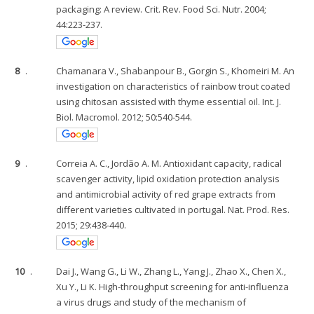
packaging: A review. Crit. Rev. Food Sci. Nutr. 2004;
44:223-237.
8
.
Chamanara V., Shabanpour B., Gorgin S., Khomeiri M. An
investigation on characteristics of rainbow trout coated
using chitosan assisted with thyme essential oil. Int. J.
Biol. Macromol. 2012; 50:540-544.
9
.
Correia A. C., Jordão A. M. Antioxidant capacity, radical
scavenger activity, lipid oxidation protection analysis
and antimicrobial activity of red grape extracts from
different varieties cultivated in portugal. Nat. Prod. Res.
2015; 29:438-440.
10
.
Dai J., Wang G., Li W., Zhang L., Yang J., Zhao X., Chen X.,
Xu Y., Li K. High-throughput screening for anti-influenza
a virus drugs and study of the mechanism of