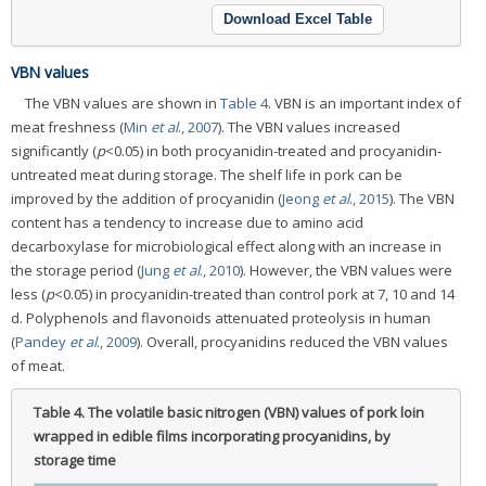
Download Excel Table
VBN values
The VBN values are shown in
Table 4
. VBN is an important index of
meat freshness (
Min
et al
., 2007
). The VBN values increased
significantly (
p
<0.05) in both procyanidin-treated and procyanidin-
untreated meat during storage. The shelf life in pork can be
improved by the addition of procyanidin (
Jeong
et al
., 2015
). The VBN
content has a tendency to increase due to amino acid
decarboxylase for microbiological effect along with an increase in
the storage period (
Jung
et al
., 2010
). However, the VBN values were
less (
p
<0.05) in procyanidin-treated than control pork at 7, 10 and 14
d. Polyphenols and flavonoids attenuated proteolysis in human
(
Pandey
et al
., 2009
). Overall, procyanidins reduced the VBN values
of meat.
Table 4.
The volatile basic nitrogen (VBN) values of pork loin
wrapped in edible films incorporating procyanidins, by
storage time