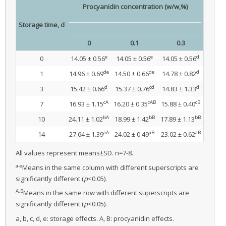
Procyanidin concentration (w/w,%)
Storage time, d
0
0.1
0.3
e
e
d
0
14.05 ± 0.56
14.05 ± 0.56
14.05 ± 0.56
de
de
d
1
14.96 ± 0.69
14.50 ± 0.66
14.78 ± 0.82
d
cd
d
3
15.42 ± 0.66
15.37 ± 0.76
14.83 ± 1.33
cA
cAB
cB
7
16.93 ± 1.15
16.20 ± 0.35
15.88 ± 0.40
bA
bB
bB
10
24.11 ± 1.02
18.99 ± 1.42
17.89 ± 1.13
aA
aB
aB
14
27.64 ± 1.39
24.02 ± 0.49
23.02 ± 0.62
All values represent means±SD. n=7-8.
a-e
Means in the same column with different superscripts are
significantly different (
p
<0.05).
A,B
Means in the same row with different superscripts are
significantly different (
p
<0.05).
a, b, c, d, e: storage effects. A, B: procyanidin effects.