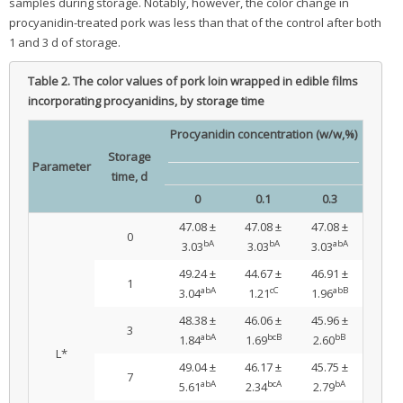
samples during storage. Notably, however, the color change in
procyanidin-treated pork was less than that of the control after both
1 and 3 d of storage.
Table 2.
The color values of pork loin wrapped in edible films
incorporating procyanidins, by storage time
Procyanidin concentration (w/w,%)
Storage
Parameter
time, d
0
0.1
0.3
47.08 ±
47.08 ±
47.08 ±
0
bA
bA
abA
3.03
3.03
3.03
49.24 ±
44.67 ±
46.91 ±
1
abA
cC
abB
3.04
1.21
1.96
48.38 ±
46.06 ±
45.96 ±
3
abA
bcB
bB
1.84
1.69
2.60
L*
49.04 ±
46.17 ±
45.75 ±
7
abA
bcA
bA
5.61
2.34
2.79