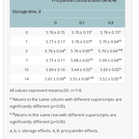
Procyanidin concentration (w/w,%)
Storage time, d
0
0.1
0.3
a
a
0
5.76 ± 0.15
5.76 ± 0.15
5.76 ± 0.15
a
ab
1
5.77 ± 0.17
5.76 ± 0.07
5.70 ± 0.04
A
aA
sbB
3
5.76 ± 0.04
5.76 ± 0.05
5.70 ± 0.04
ab
ab
7
5.73 ± 0.11
5.68 ± 0.02
5.69 ± 0.04
b
b
10
5.69 ± 0.16
5.64 ± 0.02
5.63 ± 0.03
A
cAB
cB
14
5.61 ± 0.09
5.55 ± 0.06
5.52 ± 0.05
All values represent means±SD. n=7-8.
a-c
Means in the same column with different superscripts are
significantly different (
p
<0.05).
A,B
Means in the same row with different superscripts are
significantly different (
p
<0.05).
a, b, c: storage effects. A, B: procyanidin effects.