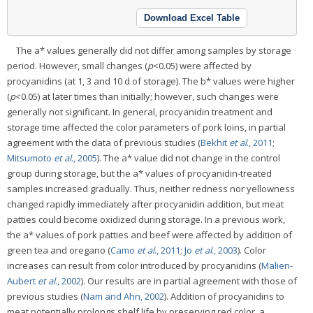
Download Excel Table
The a* values generally did not differ among samples by storage
period. However, small changes (
p
<0.05) were affected by
procyanidins (at 1, 3 and 10 d of storage). The b* values were higher
(
p
<0.05) at later times than initially; however, such changes were
generally not significant. In general, procyanidin treatment and
storage time affected the color parameters of pork loins, in partial
agreement with the data of previous studies (
Bekhit
et al
., 2011
;
Mitsumoto
et al
., 2005
). The a* value did not change in the control
group during storage, but the a* values of procyanidin-treated
samples increased gradually. Thus, neither redness nor yellowness
changed rapidly immediately after procyanidin addition, but meat
patties could become oxidized during storage. In a previous work,
the a* values of pork patties and beef were affected by addition of
green tea and oregano (
Camo
et al
., 2011
;
Jo
et al
., 2003
). Color
increases can result from color introduced by procyanidins (
Malien-
Aubert
et al
., 2002
). Our results are in partial agreement with those of
previous studies (
Nam and Ahn, 2002
). Addition of procyanidins to
meat potentially prolongs shelf life by preserving red color, a