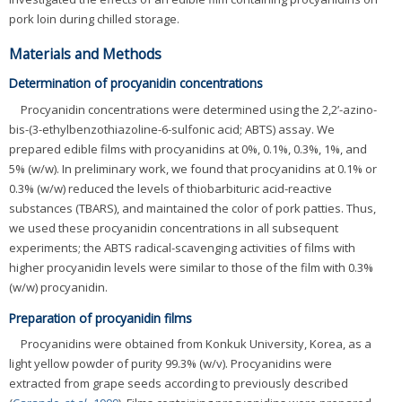
pork loin during chilled storage.
Materials and Methods
Determination of procyanidin concentrations
Procyanidin concentrations were determined using the 2,2’-azino-
bis-(3-ethylbenzothiazoline-6-sulfonic acid; ABTS) assay. We
prepared edible films with procyanidins at 0%, 0.1%, 0.3%, 1%, and
5% (w/w). In preliminary work, we found that procyanidins at 0.1% or
0.3% (w/w) reduced the levels of thiobarbituric acid-reactive
substances (TBARS), and maintained the color of pork patties. Thus,
we used these procyanidin concentrations in all subsequent
experiments; the ABTS radical-scavenging activities of films with
higher procyanidin levels were similar to those of the film with 0.3%
(w/w) procyanidin.
Preparation of procyanidin films
Procyanidins were obtained from Konkuk University, Korea, as a
light yellow powder of purity 99.3% (w/v). Procyanidins were
extracted from grape seeds according to previously described