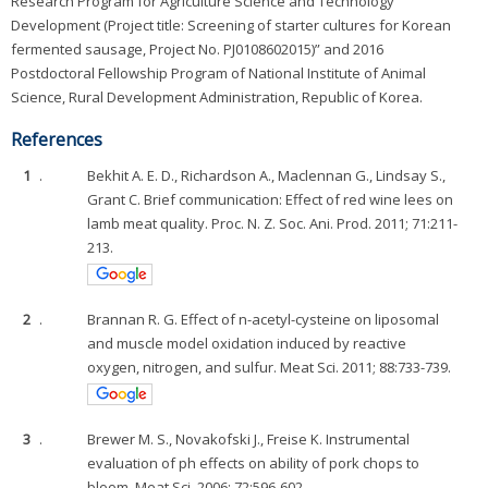
Research Program for Agriculture Science and Technology
Development (Project title: Screening of starter cultures for Korean
fermented sausage, Project No. PJ0108602015)” and 2016
Postdoctoral Fellowship Program of National Institute of Animal
Science, Rural Development Administration, Republic of Korea.
References
1
.
Bekhit A. E. D., Richardson A., Maclennan G., Lindsay S.,
Grant C. Brief communication: Effect of red wine lees on
lamb meat quality. Proc. N. Z. Soc. Ani. Prod. 2011; 71:211-
213.
2
.
Brannan R. G. Effect of n-acetyl-cysteine on liposomal
and muscle model oxidation induced by reactive
oxygen, nitrogen, and sulfur. Meat Sci. 2011; 88:733-739.
3
.
Brewer M. S., Novakofski J., Freise K. Instrumental
evaluation of ph effects on ability of pork chops to
bloom. Meat Sci. 2006; 72:596-602.