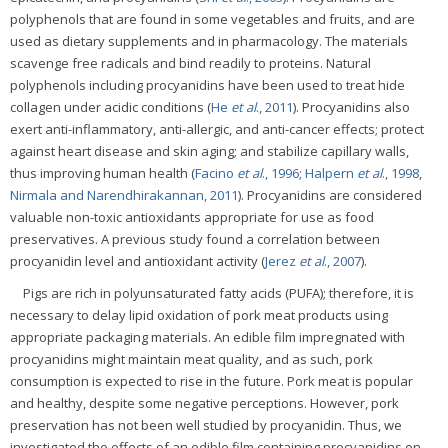
polyphenols that are found in some vegetables and fruits, and are
used as dietary supplements and in pharmacology. The materials
scavenge free radicals and bind readily to proteins. Natural
polyphenols including procyanidins have been used to treat hide
collagen under acidic conditions (
He
et al
., 2011
). Procyanidins also
exert anti-inflammatory, anti-allergic, and anti-cancer effects; protect
against heart disease and skin aging; and stabilize capillary walls,
thus improving human health (
Facino
et al
., 1996
;
Halpern
et al
., 1998
,
Nirmala and Narendhirakannan, 2011
). Procyanidins are considered
valuable non-toxic antioxidants appropriate for use as food
preservatives. A previous study found a correlation between
procyanidin level and antioxidant activity (
Jerez
et al
., 2007
).
Pigs are rich in polyunsaturated fatty acids (PUFA); therefore, it is
necessary to delay lipid oxidation of pork meat products using
appropriate packaging materials. An edible film impregnated with
procyanidins might maintain meat quality, and as such, pork
consumption is expected to rise in the future. Pork meat is popular
and healthy, despite some negative perceptions. However, pork
preservation has not been well studied by procyanidin. Thus, we
investigated the effects of an edible film containing procyanidins on