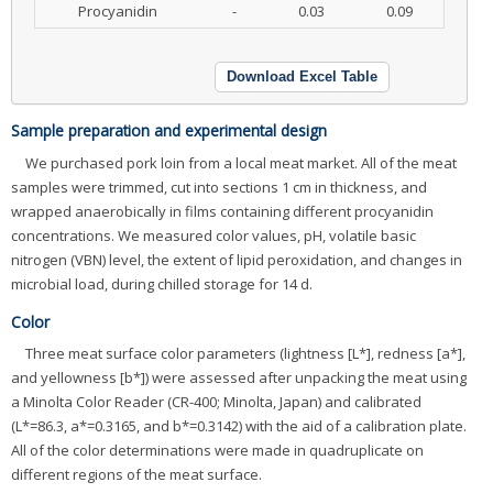
Procyanidin
-
0.03
0.09
Download Excel Table
Sample preparation and experimental design
We purchased pork loin from a local meat market. All of the meat
samples were trimmed, cut into sections 1 cm in thickness, and
wrapped anaerobically in films containing different procyanidin
concentrations. We measured color values, pH, volatile basic
nitrogen (VBN) level, the extent of lipid peroxidation, and changes in
microbial load, during chilled storage for 14 d.
Color
Three meat surface color parameters (lightness [L*], redness [a*],
and yellowness [b*]) were assessed after unpacking the meat using
a Minolta Color Reader (CR-400; Minolta, Japan) and calibrated
(L*=86.3, a*=0.3165, and b*=0.3142) with the aid of a calibration plate.
All of the color determinations were made in quadruplicate on
different regions of the meat surface.