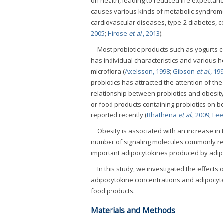
on health, leading to reduced life expectan
causes various kinds of metabolic syndrome 
cardiovascular diseases, type-2 diabetes, 
2005
;
Hirose
et al
., 2013
).
Most probiotic products such as yogurts con
has individual characteristics and various h
microflora (
Axelsson, 1998
;
Gibson
et al
., 19
probiotics has attracted the attention of the 
relationship between probiotics and obesity
or food products containing probiotics on 
reported recently (
Bhathena
et al
., 2009
;
Le
Obesity is associated with an increase in
number of signaling molecules commonly ref
important adipocytokines produced by adip
In this study, we investigated the effects
adipocytokine concentrations and adipocyte 
food products.
Materials and Methods