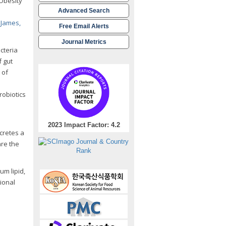
 Obesity
Advanced Search
 James,
Free Email Alerts
Journal Metrics
acteria
f gut
 of
robiotics
2023 Impact Factor: 4.2
ecretes a
are the
m lipid,
ional