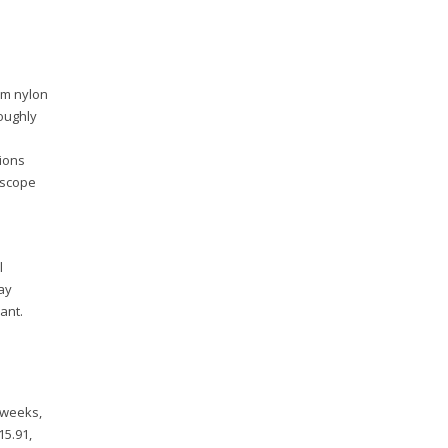
-m nylon
roughly
tions
oscope
l
ay
ant.
 weeks,
15.91,