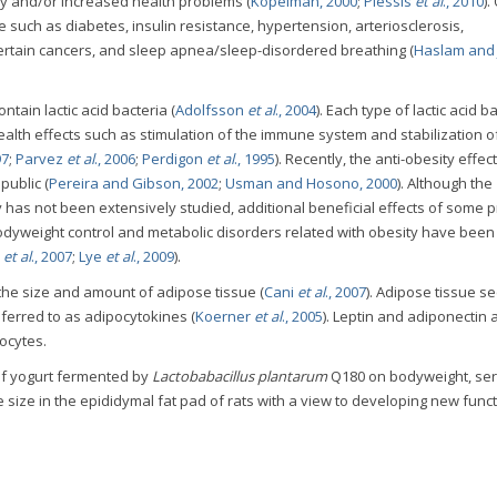
cy and/or increased health problems (
Kopelman, 2000
;
Plessis
et al
., 2010
).
such as diabetes, insulin resistance, hypertension, arteriosclerosis,
certain cancers, and sleep apnea/sleep-disordered breathing (
Haslam and
tain lactic acid bacteria (
Adolfsson
et al
., 2004
). Each type of lactic acid b
ealth effects such as stimulation of the immune system and stabilization o
97
;
Parvez
et al
., 2006
;
Perdigon
et al
., 1995
). Recently, the anti-obesity effect
public (
Pereira and Gibson, 2002
;
Usman and Hosono, 2000
). Although the
 has not been extensively studied, additional beneficial effects of some p
bodyweight control and metabolic disorders related with obesity have been
e
et al
., 2007
;
Lye
et al
., 2009
).
 the size and amount of adipose tissue (
Cani
et al
., 2007
). Adipose tissue s
erred to as adipocytokines (
Koerner
et al
., 2005
). Leptin and adiponectin 
ocytes.
 of yogurt fermented by
Lactobabacillus plantarum
Q180 on bodyweight, seru
size in the epididymal fat pad of rats with a view to developing new funct