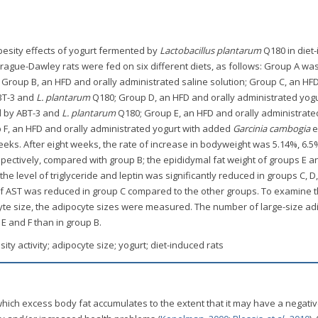
obesity effects of yogurt fermented by
Lactobacillus plantarum
Q180 in diet
rague-Dawley rats were fed on six different diets, as follows: Group A wa
; Group B, an HFD and orally administrated saline solution; Group C, an HF
ABT-3 and
L. plantarum
Q180; Group D, an HFD and orally administrated yogu
d by ABT-3 and
L. plantarum
Q180; Group E, an HFD and orally administrate
F, an HFD and orally administrated yogurt with added
Garcinia cambogia
e
eks. After eight weeks, the rate of increase in bodyweight was 5.14%, 6.5
espectively, compared with group B; the epididymal fat weight of groups E a
the level of triglyceride and leptin was significantly reduced in groups C, D,
 of AST was reduced in group C compared to the other groups. To examine 
cyte size, the adipocyte sizes were measured. The number of large-size a
 E and F than in group B.
esity activity; adipocyte size; yogurt; diet-induced rats
which excess body fat accumulates to the extent that it may have a negativ