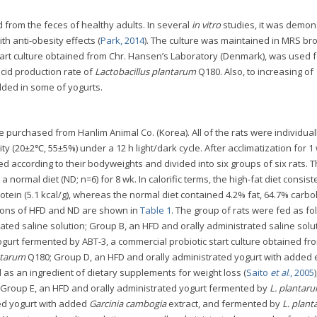
 from the feces of healthy adults. In several
in vitro
studies, it was demon
ith anti-obesity effects (
Park, 2014
). The culture was maintained in MRS br
 start culture obtained from Chr. Hansen’s Laboratory (Denmark), was used f
cid production rate of
Lactobacillus plantarum
Q180. Also, to increasing of
ded in some of yogurts.
purchased from Hanlim Animal Co. (Korea). All of the rats were individual
 (20±2℃, 55±5%) under a 12 h light/dark cycle. After acclimatization for 1
 according to their bodyweights and divided into six groups of six rats. T
a normal diet (ND; n=6) for 8 wk. In calorific terms, the high-fat diet consist
otein (5.1 kcal/g), whereas the normal diet contained 4.2% fat, 64.7% carb
itions of HFD and ND are shown in
Table 1
. The group of rats were fed as fo
ted saline solution; Group B, an HFD and orally administrated saline solut
gurt fermented by ABT-3, a commercial probiotic start culture obtained fr
ntarum
Q180; Group D, an HFD and orally administrated yogurt with added 
d as an ingredient of dietary supplements for weight loss (
Saito
et al
., 2005
Group E, an HFD and orally administrated yogurt fermented by
L. plantar
ed yogurt with added
Garcinia cambogia
extract, and fermented by
L. plan