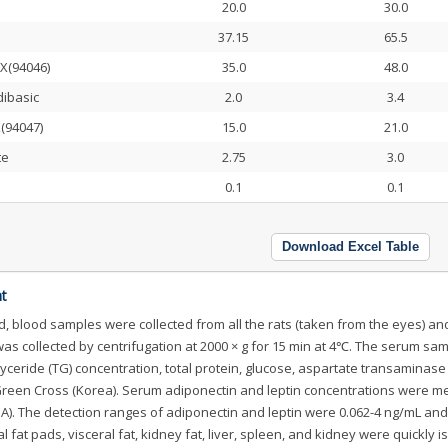
20.0
30.0
37.15
65.5
X(94046)
35.0
48.0
dibasic
2.0
3.4
X(94047)
15.0
21.0
te
2.75
3.0
0.1
0.1
Download Excel Table
t
d, blood samples were collected from all the rats (taken from the eyes) an
was collected by centrifugation at 2000 × g for 15 min at 4℃. The serum sa
glyceride (TG) concentration, total protein, glucose, aspartate transaminase
 Green Cross (Korea). Serum adiponectin and leptin concentrations were 
SA). The detection ranges of adiponectin and leptin were 0.062-4 ng/mL and
l fat pads, visceral fat, kidney fat, liver, spleen, and kidney were quickly i