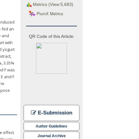
Metrics (View:5,683)
PlumX Metrics
-induced
s fed an
D and
QR Code of this Article:
rt with
d yogurt
xtract,
%, 3.35%
nd F was
 E and F
the
dipose
E-Submission
Author Guidelines
e effect
Journal Archive