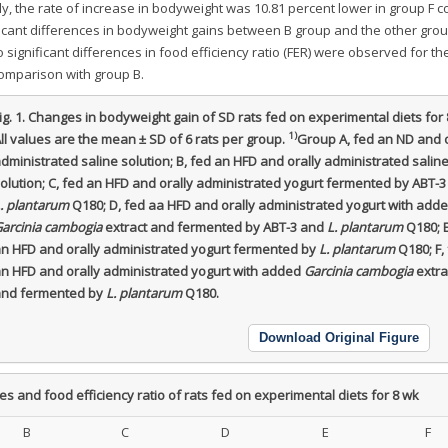
bly, the rate of increase in bodyweight was 10.81 percent lower in group F
ficant differences in bodyweight gains between B group and the other gro
o significant differences in food efficiency ratio (FER) were observed for t
comparison with group B.
ig. 1.
Changes in bodyweight gain of SD rats fed on experimental diets for 
1)
ll values are the mean ± SD of 6 rats per group.
Group A, fed an ND and o
dministrated saline solution; B, fed an HFD and orally administrated salin
olution; C, fed an HFD and orally administrated yogurt fermented by ABT-3
. plantarum
Q180; D, fed aa HFD and orally administrated yogurt with add
arcinia cambogia
extract and fermented by ABT-3 and
L. plantarum
Q180; E
n HFD and orally administrated yogurt fermented by
L. plantarum
Q180; F,
n HFD and orally administrated yogurt with added
Garcinia cambogia
extra
nd fermented by
L. plantarum
Q180.
Download Original Figure
 and food efficiency ratio of rats fed on experimental diets for 8 wk
B
C
D
E
F