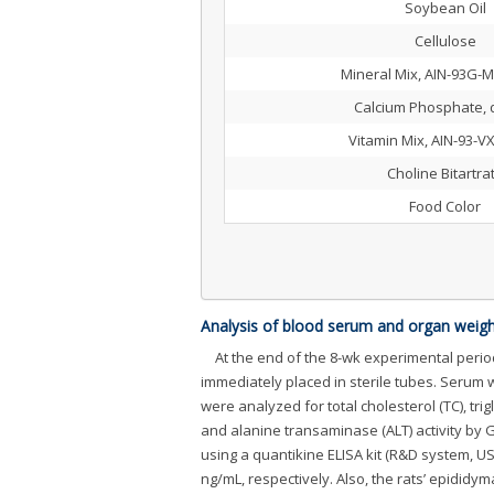
Soybean Oil
Cellulose
Mineral Mix, AIN-93G-M
Calcium Phosphate, 
Vitamin Mix, AIN-93-V
Choline Bitartra
Food Color
Analysis of blood serum and organ weigh
At the end of the 8-wk experimental perio
immediately placed in sterile tubes. Serum 
were analyzed for total cholesterol (TC), tri
and alanine transaminase (ALT) activity by
using a quantikine ELISA kit (R&D system, U
ng/mL, respectively. Also, the rats’ epididyma