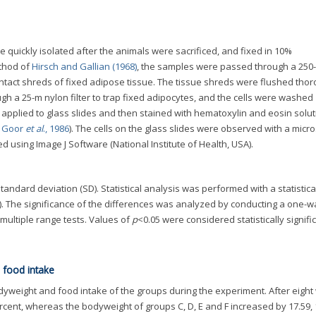
e quickly isolated after the animals were sacrificed, and fixed in 10%
ethod of
Hirsch and Gallian (1968)
, the samples were passed through a 250
 intact shreds of fixed adipose tissue. The tissue shreds were flushed tho
gh a 25-m nylon filter to trap fixed adipocytes, and the cells were washed
applied to glass slides and then stained with hematoxylin and eosin solu
 Goor
et al
., 1986
). The cells on the glass slides were observed with a micr
 using Image J Software (National Institute of Health, USA).
ndard deviation (SD). Statistical analysis was performed with a statistica
SA). The significance of the differences was analyzed by conducting a one-w
multiple range tests. Values of
p
<0.05 were considered statistically signific
 food intake
yweight and food intake of the groups during the experiment. After eight
cent, whereas the bodyweight of groups C, D, E and F increased by 17.59, 