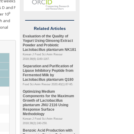
ght weeks
s D and F
9
er 10
 h and
ional
Related Articles
Evaluation of the Quality of
Yogurt Using Ginseng Extract
Powder and Probiotic
Lactobacillus plantarum
NK181
Korean J Food Sci Anim Resour
2018;38(6):1160-1167.
Separation and Purification of
Lipase Inhibitory Peptide from
Fermented Milk by
Lactobacillus plantarum
Q180
Food Sci Anim Resour 2020;40(1):87-95.
Optimizing Medium
Components for the Maximum
Growth of
Lactobacillus
plantarum
JNU 2116 Using
Response Surface
Methodology
Korean J Food Sci Anim Resour
2018;38(2):240-250.
Benzoic Acid Production with