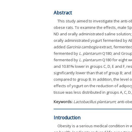
Abstract
This study aimed to investigate the anti-
obese rats. To examine the effects, male Sp
ND and orally administrated saline solution
orally administrated yogurt fermented by 
added
Garcinia cambogia
extract, fermente
fermented by
L. plantarum
Q180; and Group 
fermented by
L. plantarum
Q180 for eight we
and 10.81% lower in groups C, D, E and F, r
significantly lower than that of group B; and 
compared to group B. In addition, the level
effects of yogurt on the reduction of adipo
tissue was less distributed in groups A, C, D,
Keywords:
Lactobacillus plantarum
; anti-ob
Introduction
Obesity is a serious medical condition in 