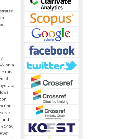
strated
oth
or
ly
 wk on a
he rats
ed of
ohydrate,
llows:
ion;
om Chr.
extract
), and
um
Q180;
tarum