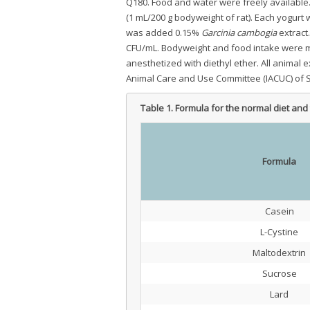
Q180. Food and water were freely available.
(1 mL/200 g bodyweight of rat). Each yogurt 
was added 0.15%
Garcinia cambogia
extract.
CFU/mL. Bodyweight and food intake were me
anesthetized with diethyl ether. All animal 
Animal Care and Use Committee (IACUC) of Se
Table 1.
Formula for the normal diet and 
Formula
Casein
L-Cystine
Maltodextrin
Sucrose
Lard