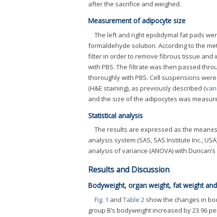
after the sacrifice and weighed.
Measurement of adipocyte size
The left and right epididymal fat pads wer
formaldehyde solution. According to the m
filter in order to remove fibrous tissue and
with PBS. The filtrate was then passed throu
thoroughly with PBS. Cell suspensions were 
(H&E staining), as previously described (
van
and the size of the adipocytes was measured
Statistical analysis
The results are expressed as the mean±sta
analysis system (SAS, SAS Institute Inc., U
analysis of variance (ANOVA) with Duncan’s 
Results and Discussion
Bodyweight, organ weight, fat weight and
Fig. 1
and
Table 2
show the changes in bod
group B’s bodyweight increased by 23.96 per