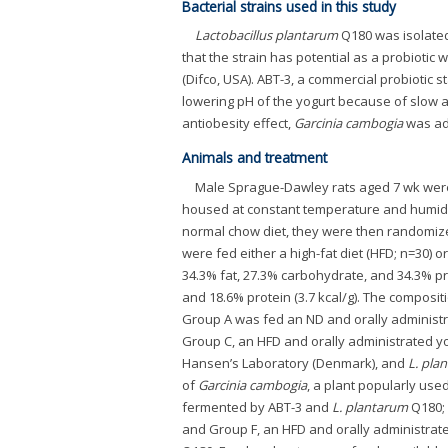
Bacterial strains used in this study
Lactobacillus plantarum
Q180 was isolated
that the strain has potential as a probiotic w
(Difco, USA). ABT-3, a commercial probiotic
lowering pH of the yogurt because of slow a
antiobesity effect,
Garcinia cambogia
was ad
Animals and treatment
Male Sprague-Dawley rats aged 7 wk were 
housed at constant temperature and humidity
normal chow diet, they were then randomized
were fed either a high-fat diet (HFD; n=30) or 
34.3% fat, 27.3% carbohydrate, and 34.3% pr
and 18.6% protein (3.7 kcal/g). The compos
Group A was fed an ND and orally administra
Group C, an HFD and orally administrated yo
Hansen’s Laboratory (Denmark), and
L. pla
of
Garcinia cambogia
, a plant popularly use
fermented by ABT-3 and
L. plantarum
Q180; 
and Group F, an HFD and orally administrat