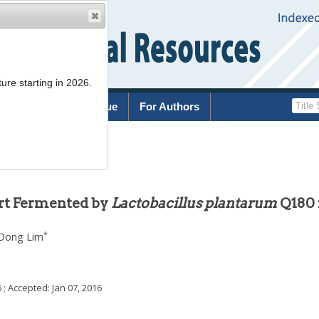
ure starting in 2026.
rchive
Current Issue
For Authors
.77
urt Fermented by
Lactobacillus plantarum
Q180 
*
Dong Lim
6
; Accepted:
Jan 07, 2016