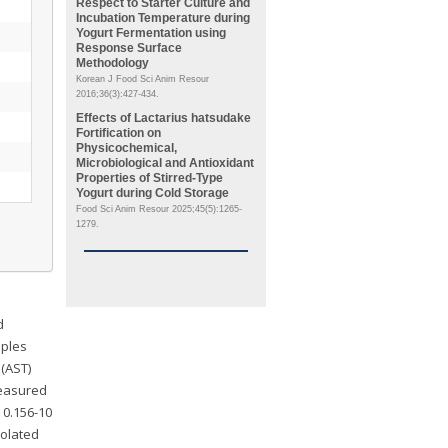
Respect to Starter Culture and
Incubation Temperature during
Yogurt Fermentation using
Response Surface
Methodology
Korean J Food Sci Anim Resour
2016;36(3):427-434.
Effects of
Lactarius hatsudake
Fortification on
Physicochemical,
Microbiological and Antioxidant
Properties of Stirred-Type
Yogurt during Cold Storage
Food Sci Anim Resour 2025;45(5):1265-
1279.
d
mples
 (AST)
measured
 0.156-10
solated