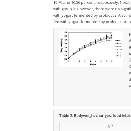
19.79 and 10.56 percent, respectively. Nota
with group B. However, there were no signi
with yogurt fermented by probiotics. Also, n
fed with yogurt fermented by probiotics in 
F
A
a
s
L
G
a
a
a
Table 2.
Bodyweight changes, food intakes
1)
A