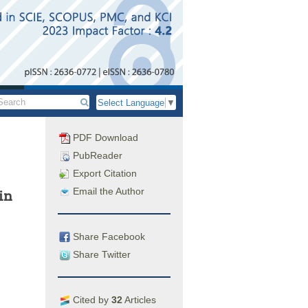
Select Language
▼
PDF Download
PubReader
Export Citation
Email the Author
in
Share Facebook
Share Twitter
Cited by
32
Articles