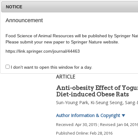
NOTICE
Announcement
Food Science of Animal Resources will be published by Springer Nat
Please submit your new paper to Springer Nature website.
Home
Journal Info
Article A
https://link.springer.com/journal/44463
2016
;
36
(
1
):
77
-
83
pISSN: 1225-8563, eISSN: 2234-246X
I don't want to open this window for a day.
DOI:
https://doi.org/10.5851/kosfa.2016.36.1
ARTICLE
Anti-obesity Effect of Yog
Diet-induced Obese Rats
Sun-Young Park
,
Ki-Seung Seong
,
Sang-
Author Information & Copyright
▼
Received:
Apr 30, 2015
; Revised:
Jan 04, 201
Published Online: Feb 28, 2016