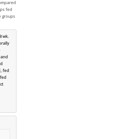
 compared
ups fed
he groups
8 wk.
rally
e
 and
ed
, fed
 fed
ct