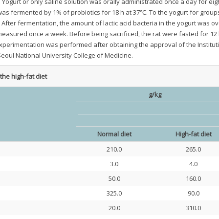
 Yogurt or only saline solution was orally administrated once a day for ei
was fermented by 1% of probiotics for 18 h at 37℃. To the yogurt for group
 After fermentation, the amount of lactic acid bacteria in the yogurt was ov
asured once a week. Before being sacrificed, the rat were fasted for 12
experimentation was performed after obtaining the approval of the Institut
oul National University College of Medicine.
the high-fat diet
g/kg
Normal diet
High-fat diet
210.0
265.0
3.0
4.0
50.0
160.0
325.0
90.0
20.0
310.0