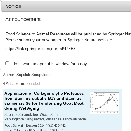
NOTICE
Announcement
MENU
T
o
Food Science of Animal Resources will be published by Springer Nat
g
Please submit your new paper to Springer Nature website.
g
l
Advanced Search List
https://link.springer.com/journal/44463
e
n
a
I don't want to open this window for a day.
Search Keywords
v
i
Author: Supaluk Sorapukdee
g
a
4 Articles are founded.
t
Application of Collagenolytic Proteases
i
from
Bacillus subtilis
B13 and
Bacillus
o
siamensis
S6 for Tenderizing Goat Meat
n
during Wet Aging
Supaluk Sorapukdee, Wiwat Samritphol,
Papungkorn Sangsawad, Pussadee Tangwatcharin
Food Sci Anim Resour 2024;44(2):430-442.
https://doi.org/10.5851/kosfa.2023.e79