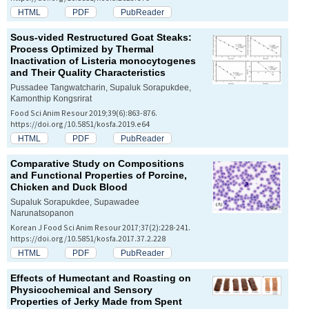
HTML
PDF
PubReader
Sous-vided Restructured Goat Steaks:
Process Optimized by Thermal
Inactivation of
Listeria monocytogenes
and Their Quality Characteristics
Pussadee Tangwatcharin, Supaluk Sorapukdee,
Kamonthip Kongsrirat
Food Sci Anim Resour 2019;39(6):863-876.
https://doi.org/10.5851/kosfa.2019.e64
HTML
PDF
PubReader
Comparative Study on Compositions
and Functional Properties of Porcine,
Chicken and Duck Blood
Supaluk Sorapukdee, Supawadee
Narunatsopanon
Korean J Food Sci Anim Resour 2017;37(2):228-241.
https://doi.org/10.5851/kosfa.2017.37.2.228
HTML
PDF
PubReader
Effects of Humectant and Roasting on
Physicochemical and Sensory
Properties of Jerky Made from Spent