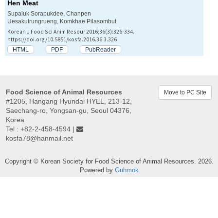
Hen Meat
Supaluk Sorapukdee, Chanpen
Uesakulrungrueng, Komkhae Pilasombut
Korean J Food Sci Anim Resour 2016;36(3):326-334.
https://doi.org/10.5851/kosfa.2016.36.3.326
HTML
PDF
PubReader
Food Science of Animal Resources
Move to PC Site
#1205, Hangang Hyundai HYEL, 213-12,
Saechang-ro, Yongsan-gu, Seoul 04376,
Korea
Tel : +82-2-458-4594 |
kosfa78@hanmail.net
Copyright © Korean Society for Food Science of Animal Resources. 2026.
Powered by
Guhmok