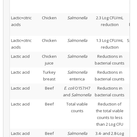
sodi
Lactic+citric
Chicken
Salmonella
2.3 Log CFU/mL
Imm
acids
reduction
blen
Lactic+citric
Chicken
Salmonella
1.3 Log CFU/mL
Spray
acids
reduction
Lactic acid
Chicken
Salmonella
Reductions in
juice
bacterial counts
Lactic acid
Turkey
Salmonella
Reductions in
breast
enterica
bacterial counts
Lactic acid
Beef
E. coli
O157:H7
Reductions in
and
Salmonella
bacterial counts
Lactic acid
Beef
Total viable
Reduction of
Spr
counts
the total viable
counts to less
than 2 Log CFU
Lactic acid
Beef
Salmonella
3.4- and 2.8-Log