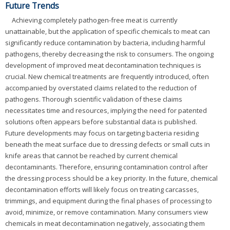
Future Trends
Achieving completely pathogen-free meat is currently
unattainable, but the application of specific chemicals to meat can
significantly reduce contamination by bacteria, including harmful
pathogens, thereby decreasing the risk to consumers. The ongoing
development of improved meat decontamination techniques is
crucial. New chemical treatments are frequently introduced, often
accompanied by overstated claims related to the reduction of
pathogens. Thorough scientific validation of these claims
necessitates time and resources, implying the need for patented
solutions often appears before substantial data is published.
Future developments may focus on targeting bacteria residing
beneath the meat surface due to dressing defects or small cuts in
knife areas that cannot be reached by current chemical
decontaminants. Therefore, ensuring contamination control after
the dressing process should be a key priority. In the future, chemical
decontamination efforts will likely focus on treating carcasses,
trimmings, and equipment during the final phases of processing to
avoid, minimize, or remove contamination. Many consumers view
chemicals in meat decontamination negatively, associating them