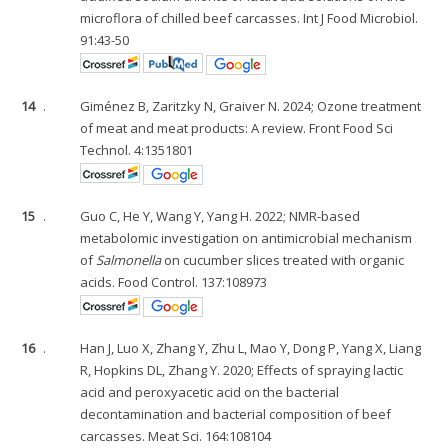
microflora of chilled beef carcasses. Int J Food Microbiol.
91:43-50
14
.
Giménez B, Zaritzky N, Graiver N. 2024; Ozone treatment
of meat and meat products: A review. Front Food Sci
Technol. 4:1351801
15
.
Guo C, He Y, Wang Y, Yang H. 2022; NMR-based
metabolomic investigation on antimicrobial mechanism
of
Salmonella
on cucumber slices treated with organic
acids. Food Control. 137:108973
16
.
Han J, Luo X, Zhang Y, Zhu L, Mao Y, Dong P, Yang X, Liang
R, Hopkins DL, Zhang Y. 2020; Effects of spraying lactic
acid and peroxyacetic acid on the bacterial
decontamination and bacterial composition of beef
carcasses. Meat Sci. 164:108104