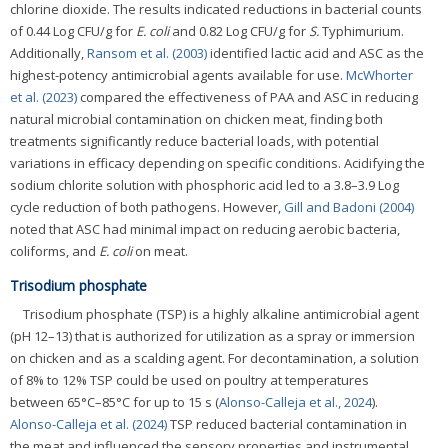
chlorine dioxide. The results indicated reductions in bacterial counts
of 0.44 Log CFU/g for
E. coli
and 0.82 Log CFU/g for
S.
Typhimurium.
Additionally,
Ransom et al. (2003)
identified lactic acid and ASC as the
highest-potency antimicrobial agents available for use.
McWhorter
et al. (2023)
compared the effectiveness of PAA and ASC in reducing
natural microbial contamination on chicken meat, finding both
treatments significantly reduce bacterial loads, with potential
variations in efficacy depending on specific conditions. Acidifying the
sodium chlorite solution with phosphoric acid led to a 3.8–3.9 Log
cycle reduction of both pathogens. However,
Gill and Badoni (2004)
noted that ASC had minimal impact on reducing aerobic bacteria,
coliforms, and
E. coli
on meat.
Trisodium phosphate
Trisodium phosphate (TSP) is a highly alkaline antimicrobial agent
(pH 12–13) that is authorized for utilization as a spray or immersion
on chicken and as a scalding agent. For decontamination, a solution
of 8% to 12% TSP could be used on poultry at temperatures
between 65°C–85°C for up to 15 s (
Alonso-Calleja et al., 2024
).
Alonso-Calleja et al. (2024)
TSP reduced bacterial contamination in
the meat and influenced the sensory properties and instrumental