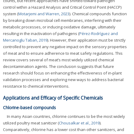
counts, but recent approaches have shifted toward pathogen
control within a Hazard Analysis and Critical Control Point (HACCP)
system (
Motarjemi and Warren, 2023
). Chemical compounds function
by breaking down microbial cell membranes, interfering with their
metabolic processes, or inducing oxidative damage, ultimately
resulting in the inactivation of pathogens (
Pérez-Rodríguez and
Mercanoglu Taban, 2019
). However, their application must be strictly
controlled to prevent any negative impact on the sensory properties
of meat and to ensure adherence to meat safety regulations. This
review covers several of meat’s most widely utilized chemical
decontamination agents. The conclusion suggests that future
research should focus on enhancing the effectiveness of in-plant
validation processes and exploring new ways to address bacterial
resistance to chemical interventions.
Applications and Efficacy of Specific Chemicals
Chlorine-based compounds
In many Asian countries, chlorine continues to be the most widely
utilized poultry meat sanitizer (
Chousalkar et al., 2019
).
Comparatively, chlorine has a lower cost than other sanitizers, and