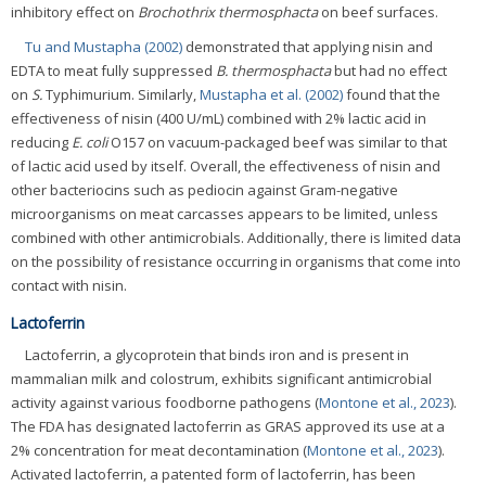
inhibitory effect on
Brochothrix thermosphacta
on beef surfaces.
Tu and Mustapha (2002)
demonstrated that applying nisin and
EDTA to meat fully suppressed
B. thermosphacta
but had no effect
on
S.
Typhimurium. Similarly,
Mustapha et al. (2002)
found that the
effectiveness of nisin (400 U/mL) combined with 2% lactic acid in
reducing
E. coli
O157 on vacuum-packaged beef was similar to that
of lactic acid used by itself. Overall, the effectiveness of nisin and
other bacteriocins such as pediocin against Gram-negative
microorganisms on meat carcasses appears to be limited, unless
combined with other antimicrobials. Additionally, there is limited data
on the possibility of resistance occurring in organisms that come into
contact with nisin.
Lactoferrin
Lactoferrin, a glycoprotein that binds iron and is present in
mammalian milk and colostrum, exhibits significant antimicrobial
activity against various foodborne pathogens (
Montone et al., 2023
).
The FDA has designated lactoferrin as GRAS approved its use at a
2% concentration for meat decontamination (
Montone et al., 2023
).
Activated lactoferrin, a patented form of lactoferrin, has been