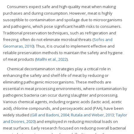
Consumers expect safe and high-quality meat when making
purchases and during consumption. However, meat is highly
susceptible to contamination and spoilage due to microorganisms
and pathogens, which pose significant health risks to consumers.
Traditional preservation techniques, such as refrigeration and
freezing, often do not eliminate microbial threats (
Sofos and
Geornaras, 2010
). Thus, it is crucial to implement effective and
reliable preservation methods to maintain the safety and hygiene
of meat products (
Mallhi et al., 2022
).
Chemical decontamination strategies play a critical role in
enhancing the safety and shelf-life of meat by reducing or
eliminating pathogenic microorganisms. These methods are
essential in meat processing environments, where contamination by
pathogenic bacteria can occur during slaughter and processing.
Various chemical agents, including organic acids (lactic acid, acetic
acid), chlorine compounds, and peroxyacetic acid (PAA), have been
widely studied (
Gill and Badoni, 2004
;
Rutala and Weber, 2013
;
Taylor
and Doores, 2020
) and employed in reducing microbial loads on
meat surfaces. Early research focused on reducing overall bacterial