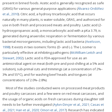
present in brined foods. Acetic acid is generally recognized as safe
(GRAS) for various general-purpose applications (
Álvarez-Ordóñez
et al., 2010
). Citric acid, a hydroxy tricarboxylic acid that occurs
naturally in many plants, is water-soluble, GRAS, and authorized for
use in both fresh and processed meats and poultry. Lactic acid (2-
hydroxypropanoic acid), a monocarboxylic acid with a pKa 3.79, is
generated during anaerobic respiration or fermentation by various
bacterial microorganisms, including lactic acid bacteria (
Axelsson,
1998
). It exists in two isomeric forms (D- and L-). The L isomer is
particularly effective at inhibiting pathogens (
McWilliam Leitch and
Stewart, 2002
). Lactic acid is FDA-approved for use as an
antimicrobial agent on meat (both pre-and post-chilling at a 5% acid
solution), sub-primal cuts and trimmings (at a concentration of 2%–
3% and 55°C), and for washing beef heads and tongues (at
concentrations of 2.0%–2.8%).
Most of the studies conducted were on processed meat products
and poultry carcasses and a few were on red meat carcasses, and
the usage of organic acids on fresh carcasses during slaughter still
needs to be further investigated (
Aykın-Dinçer et al., 2021
;
Casas et
al., 2021
;
Han et al., 2020
;
Omori et al., 2017
). Research has indicated