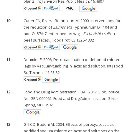
plants. Int J Environ Res Public Health. 16:4807
10
.
Cutter CN, Rivera-Betancourt M. 2000. Interventions for
the reduction of
Salmonella
Typhimurium DT 104 and
non-O157:H7 enterohemorrhagic
Escherichia coli
on
beef surfaces. J Food Prot. 63:1326-1332
11
.
Deumier F. 2006; Decontamination of deboned chicken
legs by vacuum-tumbling in lactic acid solution. Int J Food
Sci Technol. 41:23-32
12
.
Food and Drug Administration [FDA]. 2017 GRAS notice
No. GRN 000065. Food and Drug Administration. Silver
Spring, MD, USA: .
13
.
Gill CO, Badoni M. 2004; Effects of peroxyacetic acid,
acidified sodium chlorite or lactic acid solutions on the