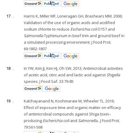
17
.
Harris K, Miller MF, Loneragan GH, Brashears MM. 2006;
Validation of the use of organic acids and acidified
sodium chlorite to reduce
Escherichia coli
O157 and
Salmonella
Typhimurium in beef trim and ground beef in
a simulated processing environment. J Food Prot.
69:1802-1807
18
.
In YW, Kim JJ, Kim HJ, Oh SW. 2013; Antimicrobial activities
of acetic acid, citric acid and lactic acid against
Shigella
species. J Food Saf. 33:79-85
19
.
Kalchayanand N, Koohmaraie M, Wheeler TL. 2016;
Effect of exposure time and organic matter on efficacy
of antimicrobial compounds against Shiga toxin–
producing
Escherichia coli
and
Salmonella.
. J Food Prot.
79:561-568