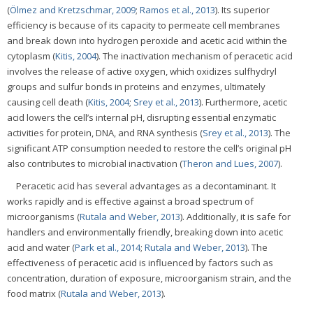
(
Ölmez and Kretzschmar, 2009
;
Ramos et al., 2013
). Its superior
efficiency is because of its capacity to permeate cell membranes
and break down into hydrogen peroxide and acetic acid within the
cytoplasm (
Kitis, 2004
). The inactivation mechanism of peracetic acid
involves the release of active oxygen, which oxidizes sulfhydryl
groups and sulfur bonds in proteins and enzymes, ultimately
causing cell death (
Kitis, 2004
;
Srey et al., 2013
). Furthermore, acetic
acid lowers the cell’s internal pH, disrupting essential enzymatic
activities for protein, DNA, and RNA synthesis (
Srey et al., 2013
). The
significant ATP consumption needed to restore the cell’s original pH
also contributes to microbial inactivation (
Theron and Lues, 2007
).
Peracetic acid has several advantages as a decontaminant. It
works rapidly and is effective against a broad spectrum of
microorganisms (
Rutala and Weber, 2013
). Additionally, it is safe for
handlers and environmentally friendly, breaking down into acetic
acid and water (
Park et al., 2014
;
Rutala and Weber, 2013
). The
effectiveness of peracetic acid is influenced by factors such as
concentration, duration of exposure, microorganism strain, and the
food matrix (
Rutala and Weber, 2013
).