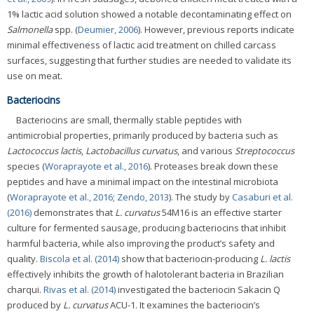
1% lactic acid solution showed a notable decontaminating effect on
Salmonella
spp. (
Deumier, 2006
). However, previous reports indicate
minimal effectiveness of lactic acid treatment on chilled carcass
surfaces, suggesting that further studies are needed to validate its
use on meat.
Bacteriocins
Bacteriocins are small, thermally stable peptides with
antimicrobial properties, primarily produced by bacteria such as
Lactococcus lactis
,
Lactobacillus curvatus
, and various
Streptococcus
species (
Woraprayote et al., 2016
). Proteases break down these
peptides and have a minimal impact on the intestinal microbiota
(
Woraprayote et al., 2016
;
Zendo, 2013
). The study by
Casaburi et al.
(2016)
demonstrates that
L. curvatus
54M16 is an effective starter
culture for fermented sausage, producing bacteriocins that inhibit
harmful bacteria, while also improving the product’s safety and
quality.
Biscola et al. (2014)
show that bacteriocin-producing
L. lactis
effectively inhibits the growth of halotolerant bacteria in Brazilian
charqui.
Rivas et al. (2014)
investigated the bacteriocin Sakacin Q
produced by
L. curvatus
ACU-1. It examines the bacteriocin’s