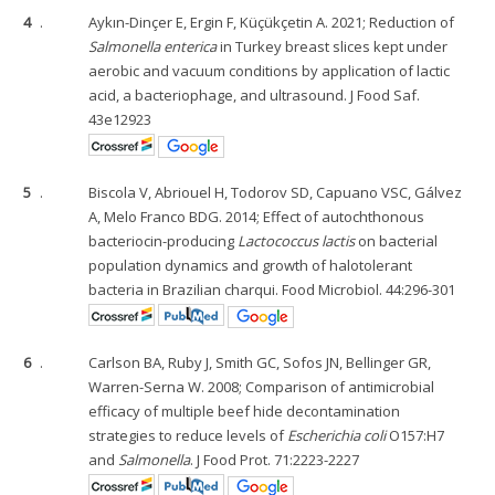
4
.
Aykın-Dinçer E, Ergin F, Küçükçetin A. 2021; Reduction of
Salmonella enterica
in Turkey breast slices kept under
aerobic and vacuum conditions by application of lactic
acid, a bacteriophage, and ultrasound. J Food Saf.
43e12923
5
.
Biscola V, Abriouel H, Todorov SD, Capuano VSC, Gálvez
A, Melo Franco BDG. 2014; Effect of autochthonous
bacteriocin-producing
Lactococcus lactis
on bacterial
population dynamics and growth of halotolerant
bacteria in Brazilian charqui. Food Microbiol. 44:296-301
6
.
Carlson BA, Ruby J, Smith GC, Sofos JN, Bellinger GR,
Warren-Serna W. 2008; Comparison of antimicrobial
efficacy of multiple beef hide decontamination
strategies to reduce levels of
Escherichia coli
O157:H7
and
Salmonella
. J Food Prot. 71:2223-2227