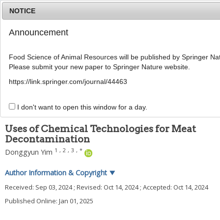
NOTICE
Announcement
MENU
T
o
Food Science of Animal Resources will be published by Springer Nat
g
Please submit your new paper to Springer Nature website.
g
Food Sci Anim Resour
2025
;
45
(
1
):
1
-
12
l
pISSN: 2636-0772, eISSN: 2636-0780
https://link.springer.com/journal/44463
e
DOI:
n
https://doi.org/10.5851/kosfa.2024.e102
a
I don't want to open this window for a day.
REVIEW
v
i
Uses of Chemical Technologies for Meat
g
Decontamination
a
t
1
,
2
,
3
,
*
Donggyun Yim
i
o
Author Information & Copyright
▼
n
Received:
Sep 03, 2024
; Revised:
Oct 14, 2024
; Accepted:
Oct 14, 2024
Published Online: Jan 01, 2025