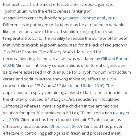
that acetic acid is the most effective antimicrobial against
S.
Typhimurium, with the effectiveness ranking of
acetic>lactic>citric>hydrochloric (
Álvarez-Ordóñez et al., 2010
).
Differences in pathogen reductions may be attributed to variables
like the temperature of the acid solution, ranging from room
temperature to 55°C. The inability to reduce the surface pH of beef
that inhibits microbial growth accounted for the lack of reduction in
E. coli
O157 counts. The efficacy of 4% L-lactic acid for
decontaminating chilled carcasses was validated by
Gill and Badoni
(2004)
. Minimum inhibitory concentrations of different organic acid
salts were assessed in chicken juice for
S.
Typhimurium, with sodium
citrate and sodium lactate showing inhibitory effects at 1.25%
concentration at 37°C and 42°C (
Milillo and Ricke, 2010
). The
application of a spray containing a blend of lactic and citric acids to
the chicken produced a 1.3 Log CFU/mL reduction of inoculated
Salmonella
whereas immersing the chicken in the antimicrobial
solution for up to 20 s achieved a 2.3 Log CFU/mL reduction (
Laury et
al., 2009
). Citric acid has been found to inhibit
S.
Typhimurium as
effectively as acetic acid (
Zhou et al., 2007
). Citric acid has proven
effective in controlling pathogens in fresh and processed meat.