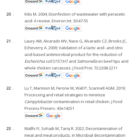
20
.
Kitis M. 2004; Disinfection of wastewater with peracetic
acid: A review. Environ Int. 30:47-55
21
.
Laury AM, Alvarado MV, Nace G, Alvarado CZ, Brooks JC,
Echeverry A. 2009; Validation of a lactic acid- and citric
acid-based antimicrobial product for the reduction of
Escherichia coli
O157:H7 and
Salmonella
on beef tips and
whole chicken carcasses. J Food Prot. 72:2208-2211
22
.
Lu T, Marmion M, Ferone M, Wall P, Scannell AGM. 2019;
Processing and retail strategies to minimize
Campylobacter
contamination in retail chicken. J Food
Process Preserv. 43e14251
23
.
Mallhi IY, Sohaib M, Tariq R. 2022; Decontamination of
meat and meat products. In Microbial decontamination