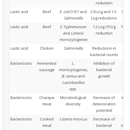
reduction
Lactic acid
Beef
E. coli
O157 and
2.0-Log and 1.5-
Spra
Salmonella
Log reductions
Lactic acid
Beef
S.
Typhimurium
1.2 Log CFU/g
15 s 
and
Listeria
reduction
(
monocytogenes
Lactic acid
Chicken
Salmonella
Reductions in
1%
bacterial counts
Bacteriocins
Fermented
L.
Inhibition of
sausage
monocytogenes
,
bacterial
La
B. cereus
and
growth
Lactobacillus
spp.
Bacteriocins
Charque
Microbiological
Decrease of
Inoc
meat
diversity
deterioration
la
potential
Bacteriocins
Cooked
Listeria innocua
Decrease of
Sa
meat
bacterial
inoc