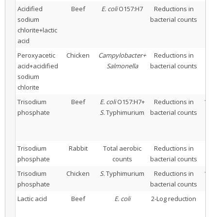
Acidified
Beef
E. coli
O157:H7
Reductions in
2
sodium
bacterial counts
aci
chlorite+lactic
acid
Peroxyacetic
Chicken
Campylobacter+
Reductions in
10
acid+acidified
Salmonella
bacterial counts
ac
sodium
chlorite
Trisodium
Beef
E. coli
O157:H7+
Reductions in
10% 
phosphate
S.
Typhimurium
bacterial counts
Trisodium
Rabbit
Total aerobic
Reductions in
8% 
phosphate
counts
bacterial counts
Trisodium
Chicken
S.
Typhimurium
Reductions in
10% 
phosphate
bacterial counts
Lactic acid
Beef
E. coli
2-Log reduction
0
a