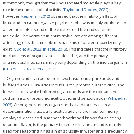
is commonly thought that the undissociated molecule plays a key
role in their antimicrobial activity (
Taylor and Doores, 2020
).
However,
Reis et al. (2012)
observed that the inhibitory effect of
lactic acid on Gram-negative psychrotrophs was mainly attributed to
a decline in pH instead of the existence of the undissociated
molecule. The variation in antimicrobial activity among different
acids suggests that multiple mechanisms of bacterial toxicity may
exist (
Guo et al., 2022
;
In et al., 2013
). This indicates that the inhibitory
mechanisms of organic acids could differ, and the primary
antimicrobial mechanism may vary depending on the microorganism
(
Guo et al., 2022
;
In et al., 2013
).
Organic acids can be found in two basic forms: pure acids and
buffered acids. Pure acids include lactic, propionic, acetic, citric, and
benzoic acids, while buffered organic acids are the calcium and
sodium salts of propionic, acetic, citric, and benzoic acids (
Wikipedia,
2005
). Among the various organic acids used for meat carcass
decontamination, lactic and acetic acids are the most commonly
employed. Acetic acid, a monocarboxylic acid known for its strong
odor and flavor, is the primary ingredient in vinegar and is mainly
used for seasoning. It has a high solubility in water and is frequently