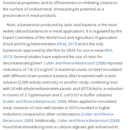
functional properties and its effectiveness in inhibiting
Listeria
on
the surface of cooked meat, showcasing its potential as a
preservative in meat products.
Nisin, a bacteriocin produced by lactic acid bacteria, is the most
widely utilized bacteriocin in meat applications. It is regulated by the
Expert Committee of the World Food and Agriculture Organization
(Food and Drug Administration
[FDA], 2017
) and is the only
bacteriocin approved by the FDA as GRAS for use in meat (
FDA,
2017
). Several studies have explored the use of nisin for
decontaminating beef.
Cutter and Rivera-Betancourt (2000)
reported
2
reductions of 1.8–3.5 Log/cm
in bacterial counts on beef inoculated
with different Gram-positive bacteria after treatment with a nisin
solution (5,000 activity units/mL). In another study, combining nisin
with 50 mM ethylenediaminetetraacetic acid (EDTA) led to a reduction
in counts of
S.
Typhimurium and
E. coli
O157 in buffer solutions
(
Cutter and Rivera-Betancourt, 2000
). When applied to inoculated
meat, mixtures of nisin with lactate or EDTA resulted in higher
reductions compared to other combinations (
Cutter and Rivera-
Betancourt, 2000
). Additionally,
Cutter and Rivera-Betancourt (2000)
found that immobilizing nisin in calcium alginate gels enhanced its