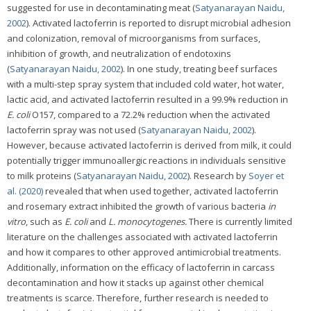
suggested for use in decontaminating meat (
Satyanarayan Naidu,
2002
). Activated lactoferrin is reported to disrupt microbial adhesion
and colonization, removal of microorganisms from surfaces,
inhibition of growth, and neutralization of endotoxins
(
Satyanarayan Naidu, 2002
). In one study, treating beef surfaces
with a multi-step spray system that included cold water, hot water,
lactic acid, and activated lactoferrin resulted in a 99.9% reduction in
E. coli
O157, compared to a 72.2% reduction when the activated
lactoferrin spray was not used (
Satyanarayan Naidu, 2002
).
However, because activated lactoferrin is derived from milk, it could
potentially trigger immunoallergic reactions in individuals sensitive
to milk proteins (
Satyanarayan Naidu, 2002
). Research by
Soyer et
al. (2020)
revealed that when used together, activated lactoferrin
and rosemary extract inhibited the growth of various bacteria
in
vitro
, such as
E. coli
and
L. monocytogenes.
There is currently limited
literature on the challenges associated with activated lactoferrin
and how it compares to other approved antimicrobial treatments.
Additionally, information on the efficacy of lactoferrin in carcass
decontamination and how it stacks up against other chemical
treatments is scarce. Therefore, further research is needed to