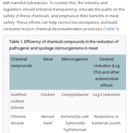
with harmful substances. To counter this, the industry and
regulators should enhance transparency, educate the public on the
safety of these chemicals, and emphasize their benefits in meat
safety. These efforts can help correct misconceptions and build
consumer trust in chemical decontamination processes (
Table 1
).
Table 1.
Efficiency of chemical compounds in the reduction of
pathogenic and spoilage microorganisms in meat
Chemical
Meat
Microorganism
Decimal
Con
compounds
reduction (Log
CFU) and other
antimicrobial
effects
Acidified
Chicken
Campylobacter
Log 2 reduction
sodium
chlorite
Chlorine
Minced
Escherichia coli
+
Reductions in
dioxide
beef
Salmonella
bacterial counts
Typhimurium