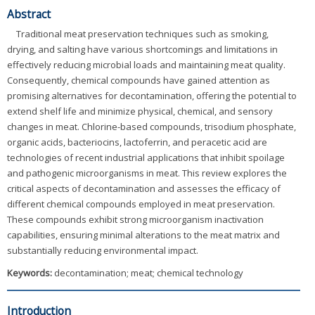
Abstract
Traditional meat preservation techniques such as smoking,
drying, and salting have various shortcomings and limitations in
effectively reducing microbial loads and maintaining meat quality.
Consequently, chemical compounds have gained attention as
promising alternatives for decontamination, offering the potential to
extend shelf life and minimize physical, chemical, and sensory
changes in meat. Chlorine-based compounds, trisodium phosphate,
organic acids, bacteriocins, lactoferrin, and peracetic acid are
technologies of recent industrial applications that inhibit spoilage
and pathogenic microorganisms in meat. This review explores the
critical aspects of decontamination and assesses the efficacy of
different chemical compounds employed in meat preservation.
These compounds exhibit strong microorganism inactivation
capabilities, ensuring minimal alterations to the meat matrix and
substantially reducing environmental impact.
Keywords:
decontamination; meat; chemical technology
Introduction