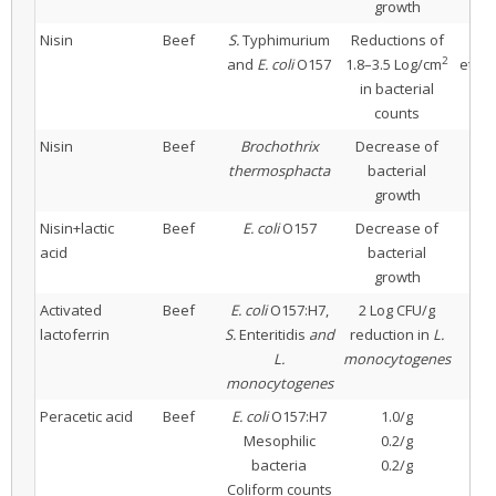
growth
Nisin
Beef
S.
Typhimurium
Reductions of
2
and
E. coli
O157
1.8–3.5 Log/cm
ethyl
in bacterial
counts
Nisin
Beef
Brochothrix
Decrease of
thermosphacta
bacterial
growth
Nisin+lactic
Beef
E. coli
O157
Decrease of
N
acid
bacterial
growth
Activated
Beef
E. coli
O157:H7,
2 Log CFU/g
4% 
lactoferrin
S.
Enteritidis
and
reduction in
L.
L.
monocytogenes
monocytogenes
Peracetic acid
Beef
E. coli
O157:H7
1.0/g
20 
Mesophilic
0.2/g
bacteria
0.2/g
Coliform counts