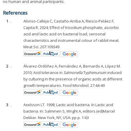
no human and animal participants.
References
1
.
Alonso-Calleja C, Castaño-Arriba A, Riesco-Peláez F,
Capita R. 2024; Effect of trisodium phosphate, ascorbic
acid and lactic acid on bacterial load, sensorial
characteristics and instrumental colour of rabbit meat.
Meat Sci. 207:109349
2
.
Álvarez-Ordóñez A, Fernández A, Bernardo A, López M.
2010; Acid tolerance in
Salmonella
Typhimurium induced
by culturing in the presence of organic acids at different
growth temperatures. Food Microbiol. 27:44-49
3
.
Axelsson LT. 1998; Lactic acid bacteria. In Lactic acid
bacteria. In: Salminen S, Wright A, editors.(ed)Marcel
Dekker. New York, NY, USA: pp p. 1-63