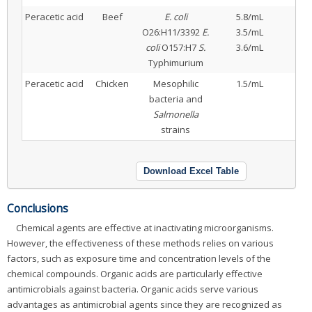
Peracetic acid
Beef
E. coli
5.8/mL
O26:H11/3392
E.
3.5/mL
coli
O157:H7
S.
3.6/mL
Typhimurium
Peracetic acid
Chicken
Mesophilic
1.5/mL
bacteria and
Salmonella
strains
Download Excel Table
Conclusions
Chemical agents are effective at inactivating microorganisms.
However, the effectiveness of these methods relies on various
factors, such as exposure time and concentration levels of the
chemical compounds. Organic acids are particularly effective
antimicrobials against bacteria. Organic acids serve various
advantages as antimicrobial agents since they are recognized as