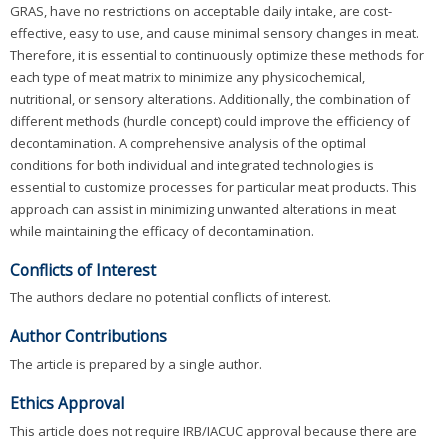
GRAS, have no restrictions on acceptable daily intake, are cost-
effective, easy to use, and cause minimal sensory changes in meat.
Therefore, it is essential to continuously optimize these methods for
each type of meat matrix to minimize any physicochemical,
nutritional, or sensory alterations. Additionally, the combination of
different methods (hurdle concept) could improve the efficiency of
decontamination. A comprehensive analysis of the optimal
conditions for both individual and integrated technologies is
essential to customize processes for particular meat products. This
approach can assist in minimizing unwanted alterations in meat
while maintaining the efficacy of decontamination.
Conflicts of Interest
The authors declare no potential conflicts of interest.
Author Contributions
The article is prepared by a single author.
Ethics Approval
This article does not require IRB/IACUC approval because there are