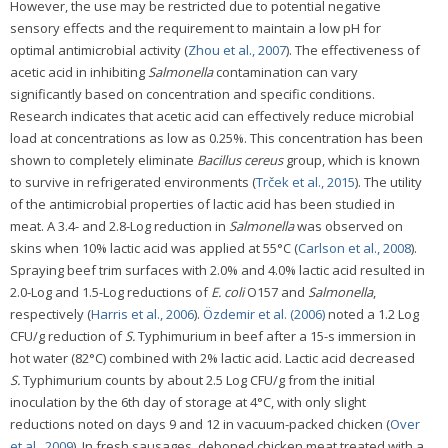
However, the use may be restricted due to potential negative
sensory effects and the requirement to maintain a low pH for
optimal antimicrobial activity (
Zhou et al., 2007
). The effectiveness of
acetic acid in inhibiting
Salmonella
contamination can vary
significantly based on concentration and specific conditions.
Research indicates that acetic acid can effectively reduce microbial
load at concentrations as low as 0.25%. This concentration has been
shown to completely eliminate
Bacillus cereus
group, which is known
to survive in refrigerated environments (
Trček et al., 2015
). The utility
of the antimicrobial properties of lactic acid has been studied in
meat. A 3.4- and 2.8-Log reduction in
Salmonella
was observed on
skins when 10% lactic acid was applied at 55°C (
Carlson et al., 2008
).
Spraying beef trim surfaces with 2.0% and 4.0% lactic acid resulted in
2.0-Log and 1.5-Log reductions of
E. coli
O157 and
Salmonella
,
respectively (
Harris et al., 2006
).
Özdemir et al. (2006)
noted a 1.2 Log
CFU/g reduction of
S.
Typhimurium in beef after a 15-s immersion in
hot water (82°C) combined with 2% lactic acid. Lactic acid decreased
S.
Typhimurium counts by about 2.5 Log CFU/g from the initial
inoculation by the 6th day of storage at 4°C, with only slight
reductions noted on days 9 and 12 in vacuum-packed chicken (
Over
et al., 2009
). In fresh sausages, deboned chicken meat treated with a