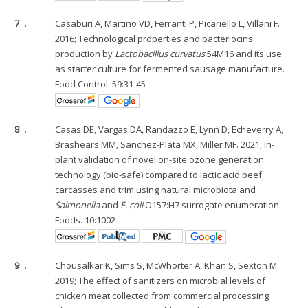
7
.
Casaburi A, Martino VD, Ferranti P, Picariello L, Villani F.
2016; Technological properties and bacteriocins
production by
Lactobacillus curvatus
54M16 and its use
as starter culture for fermented sausage manufacture.
Food Control. 59:31-45
8
.
Casas DE, Vargas DA, Randazzo E, Lynn D, Echeverry A,
Brashears MM, Sanchez-Plata MX, Miller MF. 2021; In-
plant validation of novel on-site ozone generation
technology (bio-safe) compared to lactic acid beef
carcasses and trim using natural microbiota and
Salmonella
and
E. coli
O157:H7 surrogate enumeration.
Foods. 10:1002
9
.
Chousalkar K, Sims S, McWhorter A, Khan S, Sexton M.
2019; The effect of sanitizers on microbial levels of
chicken meat collected from commercial processing