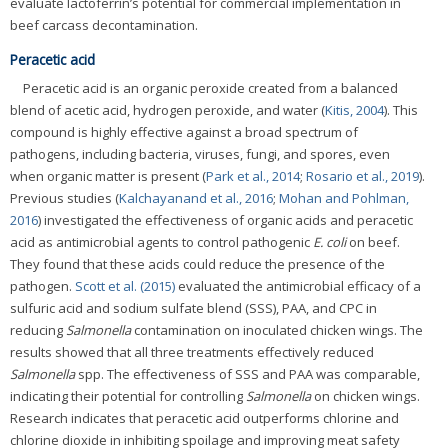
evaluate lactoferrin’s potential for commercial implementation in
beef carcass decontamination.
Peracetic acid
Peracetic acid is an organic peroxide created from a balanced
blend of acetic acid, hydrogen peroxide, and water (
Kitis, 2004
). This
compound is highly effective against a broad spectrum of
pathogens, including bacteria, viruses, fungi, and spores, even
when organic matter is present (
Park et al., 2014
;
Rosario et al., 2019
).
Previous studies (
Kalchayanand et al., 2016
;
Mohan and Pohlman,
2016
) investigated the effectiveness of organic acids and peracetic
acid as antimicrobial agents to control pathogenic
E. coli
on beef.
They found that these acids could reduce the presence of the
pathogen.
Scott et al. (2015)
evaluated the antimicrobial efficacy of a
sulfuric acid and sodium sulfate blend (SSS), PAA, and CPC in
reducing
Salmonella
contamination on inoculated chicken wings. The
results showed that all three treatments effectively reduced
Salmonella
spp. The effectiveness of SSS and PAA was comparable,
indicating their potential for controlling
Salmonella
on chicken wings.
Research indicates that peracetic acid outperforms chlorine and
chlorine dioxide in inhibiting spoilage and improving meat safety