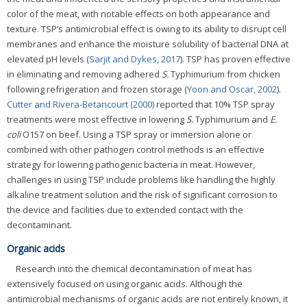
color of the meat, with notable effects on both appearance and
texture. TSP’s antimicrobial effect is owing to its ability to disrupt cell
membranes and enhance the moisture solubility of bacterial DNA at
elevated pH levels (
Sarjit and Dykes, 2017
). TSP has proven effective
in eliminating and removing adhered
S.
Typhimurium from chicken
following refrigeration and frozen storage (
Yoon and Oscar, 2002
).
Cutter and Rivera-Betancourt (2000)
reported that 10% TSP spray
treatments were most effective in lowering
S.
Typhimurium and
E.
coli
O157 on beef. Using a TSP spray or immersion alone or
combined with other pathogen control methods is an effective
strategy for lowering pathogenic bacteria in meat. However,
challenges in using TSP include problems like handling the highly
alkaline treatment solution and the risk of significant corrosion to
the device and facilities due to extended contact with the
decontaminant.
Organic acids
Research into the chemical decontamination of meat has
extensively focused on using organic acids. Although the
antimicrobial mechanisms of organic acids are not entirely known, it