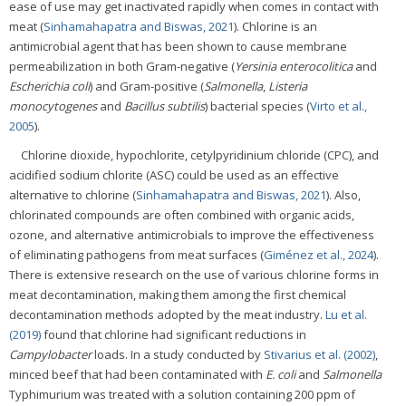
ease of use may get inactivated rapidly when comes in contact with
meat (
Sinhamahapatra and Biswas, 2021
). Chlorine is an
antimicrobial agent that has been shown to cause membrane
permeabilization in both Gram-negative (
Yersinia enterocolitica
and
Escherichia coli
) and Gram-positive (
Salmonella
,
Listeria
monocytogenes
and
Bacillus subtilis
) bacterial species (
Virto et al.,
2005
).
Chlorine dioxide, hypochlorite, cetylpyridinium chloride (CPC), and
acidified sodium chlorite (ASC) could be used as an effective
alternative to chlorine (
Sinhamahapatra and Biswas, 2021
). Also,
chlorinated compounds are often combined with organic acids,
ozone, and alternative antimicrobials to improve the effectiveness
of eliminating pathogens from meat surfaces (
Giménez et al., 2024
).
There is extensive research on the use of various chlorine forms in
meat decontamination, making them among the first chemical
decontamination methods adopted by the meat industry.
Lu et al.
(2019)
found that chlorine had significant reductions in
Campylobacter
loads. In a study conducted by
Stivarius et al. (2002)
,
minced beef that had been contaminated with
E. coli
and
Salmonella
Typhimurium was treated with a solution containing 200 ppm of