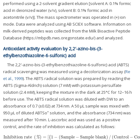
performed using a 2-solvent gradient elution [solvent A: 0.1% formic
acid in deionized water (v/v), solvent B: 0.1% formic acid in
acetonitrile (v/v)]. The mass spectrometer was operated in (+) ion
mode. Data were analyzed using AB SCIEX software. Information on
milk-derived peptides was collected from the Milk Bioactive Peptide
Database (https://mbpdb.nws.oregonstate.edu/) and analyzed.
Antioxidant activity evaluation by 2,2′-azino-bis-(3-
ethylbenzothiazoline-6-sulfonic) acid
The 2,2′-azino-bis-(3-ethylbenzothiazoline-6-sulfonic) acid (ABTS)
radical scavenging was measured using a decolorization assay (
Re
et al., 1999
). The ABTS radical solution was prepared by reacting the
ABTS (Sigma-Aldrich) solution (7 mM) with potassium persulfate
solution (2.4 mM), keeping the mixture in the dark at 25°C for 12–16 h
before use. The ABTS radical solution was diluted with DW to an
absorbance of 0.7 (±0.02) at 734 nm. A 50 μL sample was mixed with
+
950 μL of diluted ABTSo
solution, and the absorbance (734 nm) was
measured after 10 min. L-ascorbic acid was used as a positive
control, and the rate of inhibition was calculated as follows:
Inhibition rate
(
)
=
[
{
1
−
(
Sample
−
Sample blank
)
/
(
Control
−
Co
Inhibition rate
(
%
)
=
[
{
1
−
(
Sample
−
Sample blank
)
/
(
Control
−
Control b
%