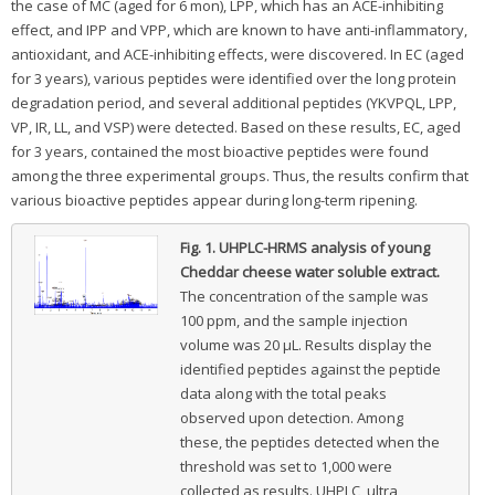
the case of MC (aged for 6 mon), LPP, which has an ACE-inhibiting
effect, and IPP and VPP, which are known to have anti-inflammatory,
antioxidant, and ACE-inhibiting effects, were discovered. In EC (aged
for 3 years), various peptides were identified over the long protein
degradation period, and several additional peptides (YKVPQL, LPP,
VP, IR, LL, and VSP) were detected. Based on these results, EC, aged
for 3 years, contained the most bioactive peptides were found
among the three experimental groups. Thus, the results confirm that
various bioactive peptides appear during long-term ripening.
Fig. 1.
UHPLC-HRMS analysis of young
Cheddar cheese water soluble extract.
The concentration of the sample was
100 ppm, and the sample injection
volume was 20 μL. Results display the
identified peptides against the peptide
data along with the total peaks
observed upon detection. Among
these, the peptides detected when the
threshold was set to 1,000 were
collected as results. UHPLC, ultra