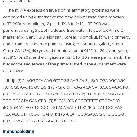
at 50°C for 1 h.
The mRNA expression levels of inflammatory cytokines were
compared using quantitative real time polymerase chain reaction
(qRT-PCR). After diluting 2 μL of cDNA to 1/10, qRT-PCR was
performed using 5 μL of nuclease-free water, 10 μL of 2X Prime Q-
master Mix (GenET BIO, Nonsan, Korea), 10 pmol/μL forward primers,
and 10 pmol/μL reverse primers. Using the AriaMx (Agilent, Santa
Clara, CA, USA), 40 cycles of denaturation at 95°C for 20 s, annealing
at 58°C for 20 s, and elongation at 72°C for 20 s were performed. The
nucleotide sequences of the primers used in the experiment were
as follows:
IL-1β: (F) 5'-AGG TCA AAG GTT TGG AAG CA-3', (R) 5'-TGA AGC AGC
TAT GGC AAC TG-3'; IL-6: (F) 5'- GTC CTT CAG AGA GAT ACA GAA ACT-3',
(R) 5'-AGC TTA TCT GTT AGG AGA GCA TTG-3'; TNF-α: (F) 5'-AGG GTC
TGG GCC ATA GAA CT-3', (R) 5'-CCA CCA CGC TCT TCT GTC TAC-3';
iNOS: (F) 5'-CAG CTG GGC TGT ACA AAC CTT-3', (R) 5'-CAT TGG AAG
TGA AGC GTT TCG-3'; GAPDH: (F) 5'-CCA TGG AGA AGG CTG GGG-3',
(R) 5'-CAA AGT TGT CAT GGA TGA CC-3'.
Immunoblotting