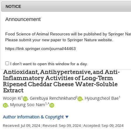
NOTICE
Announcement
MENU
T
o
Food Science of Animal Resources will be published by Springer Nat
g
Please submit your new paper to Springer Nature website.
g
Food Sci Anim Resour
2024
;
44
(
6
):
1373
-
1388
l
pISSN: 2636-0772, eISSN: 2636-0780
https://link.springer.com/journal/44463
e
DOI:
https://doi.org/10.5851/kosfa.2024.e83
n
ARTICLE
a
I don't want to open this window for a day.
v
Antioxidant, Antihypertensive, and Anti-
i
Inflammatory Activities of Long-Term
g
Ripened Cheddar Cheese Water-Soluble
a
t
Extract
i
1
2
1
Woojin Ki
,
Gereltuya Renchinkhand
,
Hyoungcheol Bae
o
1
,
*
,
Myoung Soo Nam
n
Author Information & Copyright
▼
Received:
Jul 09, 2024
; Revised:
Sep 09, 2024
; Accepted:
Sep 09, 2024