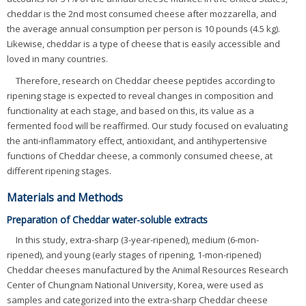
cheddar is the 2nd most consumed cheese after mozzarella, and
the average annual consumption per person is 10 pounds (4.5 kg).
Likewise, cheddar is a type of cheese that is easily accessible and
loved in many countries.
Therefore, research on Cheddar cheese peptides according to
ripening stage is expected to reveal changes in composition and
functionality at each stage, and based on this, its value as a
fermented food will be reaffirmed. Our study focused on evaluating
the anti-inflammatory effect, antioxidant, and antihypertensive
functions of Cheddar cheese, a commonly consumed cheese, at
different ripening stages.
Materials and Methods
Preparation of Cheddar water-soluble extracts
In this study, extra-sharp (3-year-ripened), medium (6-mon-
ripened), and young (early stages of ripening, 1-mon-ripened)
Cheddar cheeses manufactured by the Animal Resources Research
Center of Chungnam National University, Korea, were used as
samples and categorized into the extra-sharp Cheddar cheese