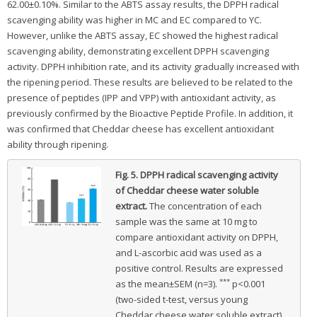
62.00±0.10%. Similar to the ABTS assay results, the DPPH radical
scavenging ability was higher in MC and EC compared to YC.
However, unlike the ABTS assay, EC showed the highest radical
scavenging ability, demonstrating excellent DPPH scavenging
activity. DPPH inhibition rate, and its activity gradually increased with
the ripening period. These results are believed to be related to the
presence of peptides (IPP and VPP) with antioxidant activity, as
previously confirmed by the Bioactive Peptide Profile. In addition, it
was confirmed that Cheddar cheese has excellent antioxidant
ability through ripening.
Fig. 5.
DPPH radical scavenging activity
of Cheddar cheese water soluble
extract.
The concentration of each
sample was the same at 10 mg to
compare antioxidant activity on DPPH,
and L-ascorbic acid was used as a
positive control. Results are expressed
***
as the mean±SEM (n=3).
p<0.001
(two-sided t-test, versus young
Cheddar cheese water soluble extract).