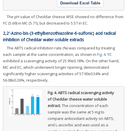
Download Excel Table
The pH value of Cheddar cheese WSE showed no difference from
YC (5.69) in MC (5.71), but decreased to 5.57 in EC.
2,2′-Azino-bis-(3-ethylbenzothiazoline-6-sulfonic) acid radical
inhibition of Cheddar water-soluble extracts
The ABTS radical inhibition rate (%) was compared by treating
each sample at the same concentration, as shown in
Fig. 4
. YC
exhibited a scavenging activity of 25.99±0.18%. On the other hand,
MC and EC, which underwent longer ripening, demonstrated
significantly higher scavenging activities of 57.90±0.54% and
56.08±0.26%, respectively.
Fig. 4.
ABTS radical scavenging activity
of Cheddar cheese water soluble
extract.
The concentration of each
sample was the same at 5 mg to
compare antioxidant activity on ABTS,
and L-ascorbic acid was used as a