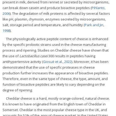
present in milk, derived from rennet or secreted by microorganisms,
can break down casein and produce bioactive peptides (
Pihlanto,
2006
). The degradation of milk proteins is affected by several factors
like pH, plasmin, chymosin, enzymes secreted by microorganisms,
salt, storage period and temperature, and humidity (
Park and Jin,
1998
).
The physiologically active peptide content of cheese is enhanced
by the specific probiotic strains used in the cheese manufacturing
process and ripening. Studies on Cheddar cheese have shown that
the use of
Lactobacillus casei
300 results in peptides having
antihypertensive activity (
Giosuè et al., 2022
). Moreover, it has been
demonstrated that the use of specific proteases in cheese
production further increases the appearance of bioactive peptides.
Therefore, even in the same type of cheese, the type, amount, and
function of bioactive peptides are likely to vary depending on the
degree of ripening.
Cheddar cheese is a hard, mostly orange-colored, natural cheese.
It is known to have originated from the English town of Cheddar in
Somerset. Cheddar is the most popular cheese type in the UK, and
accounts for 51% of the annual cheese market. In the United States,