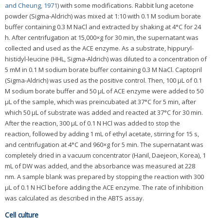
and Cheung, 1971
) with some modifications. Rabbit lung acetone
powder (Sigma-Aldrich) was mixed at 1:10 with 0.1 M sodium borate
buffer containing 0.3 M NaCl and extracted by shaking at 4°C for 24
h. After centrifugation at 15,000×g for 30 min, the supernatant was
collected and used as the ACE enzyme. As a substrate, hippuryl-
histidyl-leucine (HHL, Sigma-Aldrich) was diluted to a concentration of
5 mM in 0.1 M sodium borate buffer containing 0.3 M NaCl. Captopril
(Sigma-Aldrich) was used as the positive control. Then, 100 μL of 0.1
M sodium borate buffer and 50 μL of ACE enzyme were added to 50
μL of the sample, which was preincubated at 37°C for 5 min, after
which 50 μL of substrate was added and reacted at 37°C for 30 min.
After the reaction, 300 μL of 0.1 N HCl was added to stop the
reaction, followed by adding 1 mL of ethyl acetate, stirring for 15 s,
and centrifugation at 4°C and 960×g for 5 min. The supernatant was
completely dried in a vacuum concentrator (Hanil, Daejeon, Korea), 1
mL of DW was added, and the absorbance was measured at 228
nm. A sample blank was prepared by stopping the reaction with 300
μL of 0.1 N HCl before adding the ACE enzyme. The rate of inhibition
was calculated as described in the ABTS assay.
Cell culture