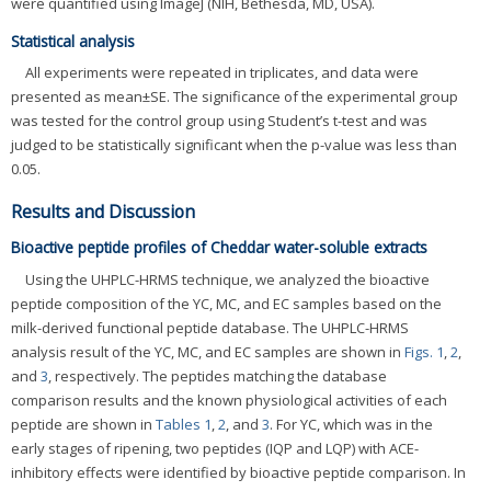
were quantified using ImageJ (NIH, Bethesda, MD, USA).
Statistical analysis
All experiments were repeated in triplicates, and data were
presented as mean±SE. The significance of the experimental group
was tested for the control group using Student’s t-test and was
judged to be statistically significant when the p-value was less than
0.05.
Results and Discussion
Bioactive peptide profiles of Cheddar water-soluble extracts
Using the UHPLC-HRMS technique, we analyzed the bioactive
peptide composition of the YC, MC, and EC samples based on the
milk-derived functional peptide database. The UHPLC-HRMS
analysis result of the YC, MC, and EC samples are shown in
Figs. 1
,
2
,
and
3
, respectively. The peptides matching the database
comparison results and the known physiological activities of each
peptide are shown in
Tables 1
,
2
, and
3
. For YC, which was in the
early stages of ripening, two peptides (IQP and LQP) with ACE-
inhibitory effects were identified by bioactive peptide comparison. In