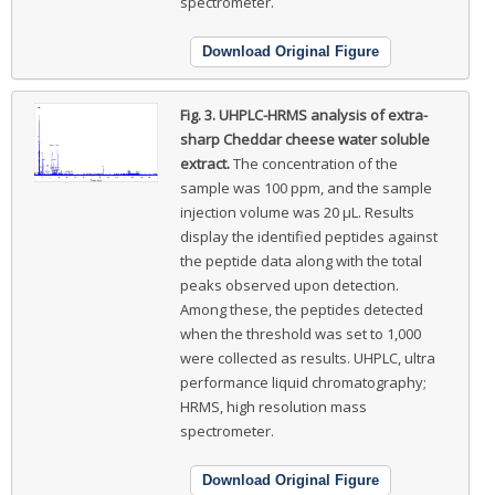
spectrometer.
Download Original Figure
Fig. 3.
UHPLC-HRMS analysis of extra-
sharp Cheddar cheese water soluble
extract.
The concentration of the
sample was 100 ppm, and the sample
injection volume was 20 μL. Results
display the identified peptides against
the peptide data along with the total
peaks observed upon detection.
Among these, the peptides detected
when the threshold was set to 1,000
were collected as results. UHPLC, ultra
performance liquid chromatography;
HRMS, high resolution mass
spectrometer.
Download Original Figure