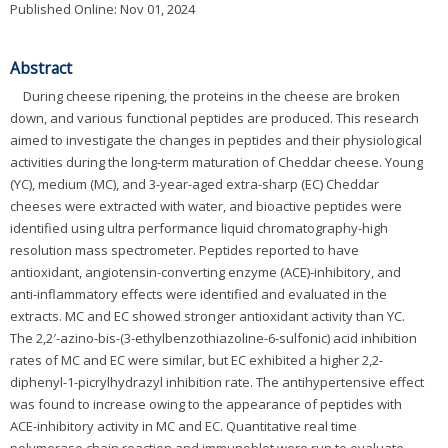
Published Online: Nov 01, 2024
Abstract
During cheese ripening, the proteins in the cheese are broken
down, and various functional peptides are produced. This research
aimed to investigate the changes in peptides and their physiological
activities during the long-term maturation of Cheddar cheese. Young
(YC), medium (MC), and 3-year-aged extra-sharp (EC) Cheddar
cheeses were extracted with water, and bioactive peptides were
identified using ultra performance liquid chromatography-high
resolution mass spectrometer. Peptides reported to have
antioxidant, angiotensin-converting enzyme (ACE)-inhibitory, and
anti-inflammatory effects were identified and evaluated in the
extracts. MC and EC showed stronger antioxidant activity than YC.
The 2,2′-azino-bis-(3-ethylbenzothiazoline-6-sulfonic) acid inhibition
rates of MC and EC were similar, but EC exhibited a higher 2,2-
diphenyl-1-picrylhydrazyl inhibition rate. The antihypertensive effect
was found to increase owing to the appearance of peptides with
ACE-inhibitory activity in MC and EC. Quantitative real time