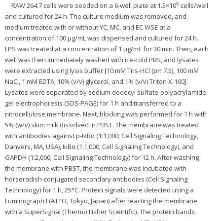
5
RAW 264.7 cells were seeded on a 6-well plate at 1.5×10
cells/well
and cultured for 24 h. The culture medium was removed, and
medium treated with or without YC, MC, and EC WSE at a
concentration of 100 μg/mL was dispensed and cultured for 24 h.
LPS was treated at a concentration of 1 μg/mL for 30 min. Then, each
well was then immediately washed with ice-cold PBS, and lysates
were extracted using lysis buffer [10 mM Tris-HCl (pH 7.5), 100 mM
NaCl, 1 mM EDTA, 10% (v/v) glycerol, and 1% (v/v) Triton X-100].
Lysates were separated by sodium dodecyl sulfate-polyacrylamide
gel electrophoresis (SDS-PAGE) for 1 h and transferred to a
nitrocellulose membrane. Next, blocking was performed for 1 h with
5% (w/v) skim milk dissolved in PBST. The membrane was treated
with antibodies against p-IκBα (1:1,000; Cell Signaling Technology,
Danvers, MA, USA), IκBα (1:1,000; Cell Signaling Technology), and
GAPDH (1:2,000; Cell Signaling Technology) for 12 h. After washing
the membrane with PBST, the membrane was incubated with
horseradish-conjugated secondary antibodies (Cell Signaling
Technology) for 1 h, 25°C. Protein signals were detected using a
Luminograph I (ATTO, Tokyo, Japan) after reacting the membrane
with a SuperSignal (Thermo Fisher Scientific). The protein bands