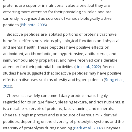
proteins are superior in nutritional value alone, but they are
attracting more attention for their physiological roles and are
currently recognized as sources of various biologically active
peptides (
Pihlanto, 2006
).
Bioactive peptides are isolated portions of proteins that have
beneficial effects on various physiological functions and physical
and mental health. These peptides have positive effects on
antioxidant, antithrombotic, antihypertensive, antibacterial, and
immunomodulatory properties, and have received considerable
attention for their potential bioactivities (
Lin et al., 2022
). Recent
studies have suggested that bioactive peptides may have positive
effects on diseases such as obesity and hyperlipidemia (
Song et al.,
2022
).
Cheese is a widely consumed dairy product that is highly
regarded for its unique flavor, pleasing texture, and rich nutrients. It
is a notable reservoir of proteins, fats, vitamins, and minerals.
Cheese is high in protein and is a source of various milk derived
peptides, depending on the diversity of proteolytic systems and the
intensity of proteolysis during ripening (
Park et al., 2007
). Enzymes