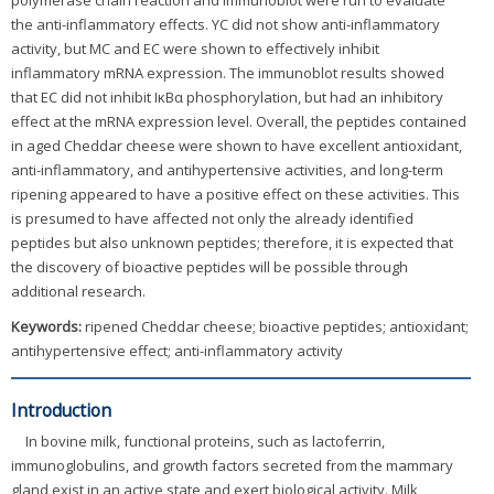
polymerase chain reaction and immunoblot were run to evaluate
the anti-inflammatory effects. YC did not show anti-inflammatory
activity, but MC and EC were shown to effectively inhibit
inflammatory mRNA expression. The immunoblot results showed
that EC did not inhibit IκBα phosphorylation, but had an inhibitory
effect at the mRNA expression level. Overall, the peptides contained
in aged Cheddar cheese were shown to have excellent antioxidant,
anti-inflammatory, and antihypertensive activities, and long-term
ripening appeared to have a positive effect on these activities. This
is presumed to have affected not only the already identified
peptides but also unknown peptides; therefore, it is expected that
the discovery of bioactive peptides will be possible through
additional research.
Keywords:
ripened Cheddar cheese; bioactive peptides; antioxidant;
antihypertensive effect; anti-inflammatory activity
Introduction
In bovine milk, functional proteins, such as lactoferrin,
immunoglobulins, and growth factors secreted from the mammary
gland exist in an active state and exert biological activity. Milk