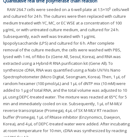
Quantitative real time polymerase chain reaction
5
RAW 264.7 cells were seeded on a 6-well plate at 1.5×10
cells/well
and cultured for 24 h. The cultures were then replaced with culture
medium treated with YC, MC, or EC WSE at a concentration of 100
μg/mL, or with untreated culture medium, and cultured for 24 h.
Subsequently, each well was treated with 1 μg/mL
lipopolysaccharide (LPS) and cultured for 6 h. After complete
removal of the culture medium, the cells were washed with PBS,
lysed with 1 mL of Ribo Ex (Gene All, Seoul, Korea), and RNA was
extracted using a Hybrid-R RNA purification kit (Gene All). To
synthesize cDNA, RNA was quantified using a Nabi UV/Vis Nano
Spectrophotometer (Micro Digital, Seongnam, Korea). Then, 1 μL of
random hexamer (100 pmol/μL) and 1 μL of dNTP mix (10 mM) were
added to 1 μg of total RNA, and the total volume was adjusted to 10
μL using DEPC-treated water. The mixture was reacted at 65°C for 5
min and immediately cooled on ice. Subsequently, 1 μL of M-MLV
reverse transcriptase (Promega), 4 μL of 5X M-MLV RT reaction
buffer (Promega), 1 μL of RNase inhibitor (Enzynomics, Daejeon,
Korea), and 4 μL of DEPC-treated water were added. After incubating
at room temperature for 10 min, cDNA was synthesized by reacting