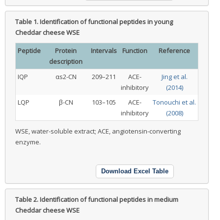
Table 1.
Identification of functional peptides in young
Cheddar cheese WSE
Peptide
Protein
Intervals
Function
Reference
description
IQP
αs2-CN
209–211
ACE-
Jing et al.
inhibitory
(2014)
LQP
β-CN
103–105
ACE-
Tonouchi et al.
inhibitory
(2008)
WSE, water-soluble extract; ACE, angiotensin-converting
enzyme.
Download Excel Table
Table 2.
Identification of functional peptides in medium
Cheddar cheese WSE