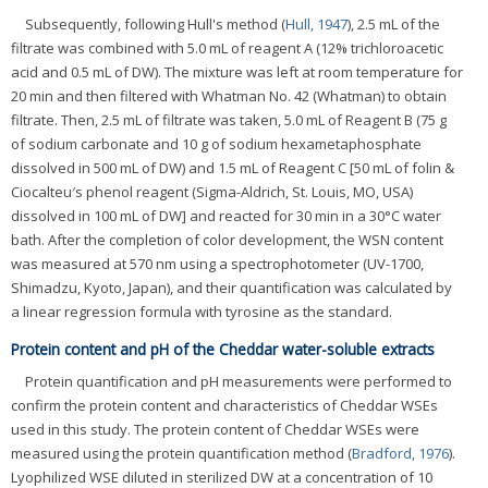
Subsequently, following Hull's method (
Hull, 1947
), 2.5 mL of the
filtrate was combined with 5.0 mL of reagent A (12% trichloroacetic
acid and 0.5 mL of DW). The mixture was left at room temperature for
20 min and then filtered with Whatman No. 42 (Whatman) to obtain
filtrate. Then, 2.5 mL of filtrate was taken, 5.0 mL of Reagent B (75 g
of sodium carbonate and 10 g of sodium hexametaphosphate
dissolved in 500 mL of DW) and 1.5 mL of Reagent C [50 mL of folin &
Ciocalteu′s phenol reagent (Sigma-Aldrich, St. Louis, MO, USA)
dissolved in 100 mL of DW] and reacted for 30 min in a 30°C water
bath. After the completion of color development, the WSN content
was measured at 570 nm using a spectrophotometer (UV-1700,
Shimadzu, Kyoto, Japan), and their quantification was calculated by
a linear regression formula with tyrosine as the standard.
Protein content and pH of the Cheddar water-soluble extracts
Protein quantification and pH measurements were performed to
confirm the protein content and characteristics of Cheddar WSEs
used in this study. The protein content of Cheddar WSEs were
measured using the protein quantification method (
Bradford, 1976
).
Lyophilized WSE diluted in sterilized DW at a concentration of 10