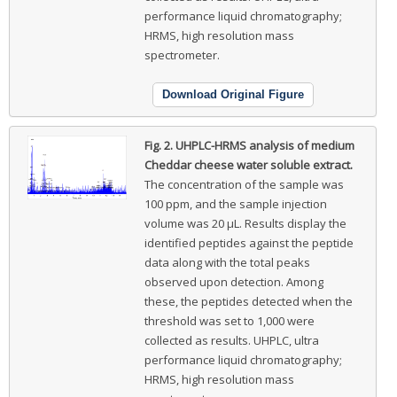
performance liquid chromatography;
HRMS, high resolution mass
spectrometer.
Download Original Figure
Fig. 2.
UHPLC-HRMS analysis of medium
Cheddar cheese water soluble extract.
The concentration of the sample was
100 ppm, and the sample injection
volume was 20 μL. Results display the
identified peptides against the peptide
data along with the total peaks
observed upon detection. Among
these, the peptides detected when the
threshold was set to 1,000 were
collected as results. UHPLC, ultra
performance liquid chromatography;
HRMS, high resolution mass