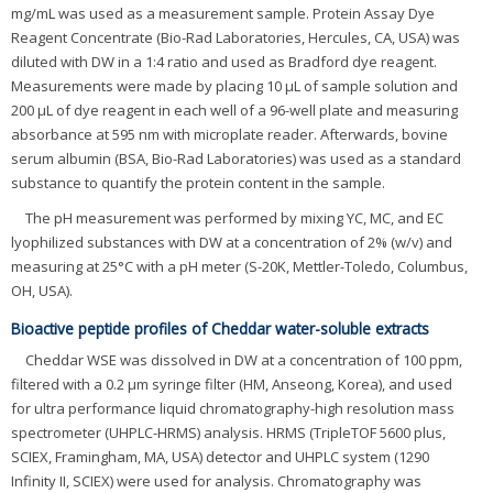
mg/mL was used as a measurement sample. Protein Assay Dye
Reagent Concentrate (Bio-Rad Laboratories, Hercules, CA, USA) was
diluted with DW in a 1:4 ratio and used as Bradford dye reagent.
Measurements were made by placing 10 μL of sample solution and
200 μL of dye reagent in each well of a 96-well plate and measuring
absorbance at 595 nm with microplate reader. Afterwards, bovine
serum albumin (BSA, Bio-Rad Laboratories) was used as a standard
substance to quantify the protein content in the sample.
The pH measurement was performed by mixing YC, MC, and EC
lyophilized substances with DW at a concentration of 2% (w/v) and
measuring at 25°C with a pH meter (S-20K, Mettler-Toledo, Columbus,
OH, USA).
Bioactive peptide profiles of Cheddar water-soluble extracts
Cheddar WSE was dissolved in DW at a concentration of 100 ppm,
filtered with a 0.2 μm syringe filter (HM, Anseong, Korea), and used
for ultra performance liquid chromatography-high resolution mass
spectrometer (UHPLC-HRMS) analysis. HRMS (TripleTOF 5600 plus,
SCIEX, Framingham, MA, USA) detector and UHPLC system (1290
Infinity II, SCIEX) were used for analysis. Chromatography was