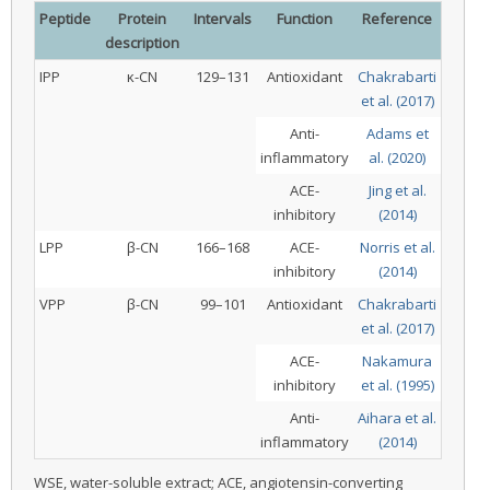
Peptide
Protein
Intervals
Function
Reference
description
IPP
κ-CN
129–131
Antioxidant
Chakrabarti
et al. (2017)
Anti-
Adams et
inflammatory
al. (2020)
ACE-
Jing et al.
inhibitory
(2014)
LPP
β-CN
166–168
ACE-
Norris et al.
inhibitory
(2014)
VPP
β-CN
99–101
Antioxidant
Chakrabarti
et al. (2017)
ACE-
Nakamura
inhibitory
et al. (1995)
Anti-
Aihara et al.
inflammatory
(2014)
WSE, water-soluble extract; ACE, angiotensin-converting