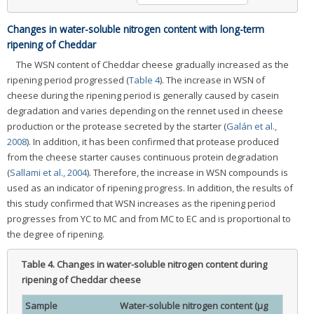
Changes in water-soluble nitrogen content with long-term
ripening of Cheddar
The WSN content of Cheddar cheese gradually increased as the
ripening period progressed (
Table 4
). The increase in WSN of
cheese during the ripening period is generally caused by casein
degradation and varies depending on the rennet used in cheese
production or the protease secreted by the starter (
Galán et al.,
2008
). In addition, it has been confirmed that protease produced
from the cheese starter causes continuous protein degradation
(
Sallami et al., 2004
). Therefore, the increase in WSN compounds is
used as an indicator of ripening progress. In addition, the results of
this study confirmed that WSN increases as the ripening period
progresses from YC to MC and from MC to EC and is proportional to
the degree of ripening.
Table 4.
Changes in water-soluble nitrogen content during
ripening of Cheddar cheese
Sample
Water-soluble nitrogen content (μg