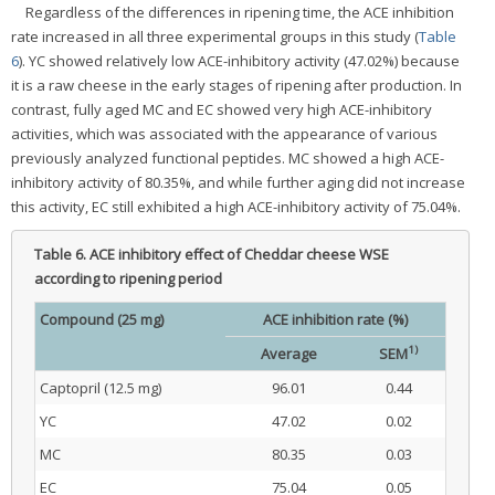
Regardless of the differences in ripening time, the ACE inhibition
rate increased in all three experimental groups in this study (
Table
6
). YC showed relatively low ACE-inhibitory activity (47.02%) because
it is a raw cheese in the early stages of ripening after production. In
contrast, fully aged MC and EC showed very high ACE-inhibitory
activities, which was associated with the appearance of various
previously analyzed functional peptides. MC showed a high ACE-
inhibitory activity of 80.35%, and while further aging did not increase
this activity, EC still exhibited a high ACE-inhibitory activity of 75.04%.
Table 6.
ACE inhibitory effect of Cheddar cheese WSE
according to ripening period
Compound (25 mg)
ACE inhibition rate (%)
1)
Average
SEM
Captopril (12.5 mg)
96.01
0.44
YC
47.02
0.02
MC
80.35
0.03
EC
75.04
0.05