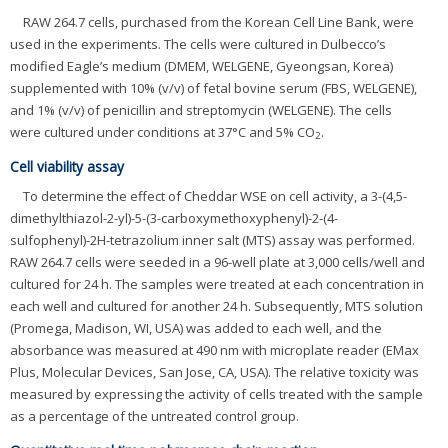
RAW 264.7 cells, purchased from the Korean Cell Line Bank, were
used in the experiments. The cells were cultured in Dulbecco’s
modified Eagle’s medium (DMEM, WELGENE, Gyeongsan, Korea)
supplemented with 10% (v/v) of fetal bovine serum (FBS, WELGENE),
and 1% (v/v) of penicillin and streptomycin (WELGENE). The cells
were cultured under conditions at 37°C and 5% CO
.
2
Cell viability assay
To determine the effect of Cheddar WSE on cell activity, a 3-(4,5-
dimethylthiazol-2-yl)-5-(3-carboxymethoxyphenyl)-2-(4-
sulfophenyl)-2H-tetrazolium inner salt (MTS) assay was performed.
RAW 264.7 cells were seeded in a 96-well plate at 3,000 cells/well and
cultured for 24 h. The samples were treated at each concentration in
each well and cultured for another 24 h. Subsequently, MTS solution
(Promega, Madison, WI, USA) was added to each well, and the
absorbance was measured at 490 nm with microplate reader (EMax
Plus, Molecular Devices, San Jose, CA, USA). The relative toxicity was
measured by expressing the activity of cells treated with the sample
as a percentage of the untreated control group.