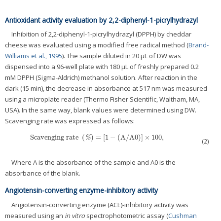
Antioxidant activity evaluation by 2,2-diphenyl-1-picrylhydrazyl
Inhibition of 2,2-diphenyl-1-picrylhydrazyl (DPPH) by cheddar
cheese was evaluated using a modified free radical method (
Brand-
Williams et al., 1995
). The sample diluted in 20 μL of DW was
dispensed into a 96-well plate with 180 μL of freshly prepared 0.2
mM DPPH (Sigma-Aldrich) methanol solution. After reaction in the
dark (15 min), the decrease in absorbance at 517 nm was measured
using a microplate reader (Thermo Fisher Scientific, Waltham, MA,
USA). In the same way, blank values were determined using DW.
Scavenging rate was expressed as follows:
Scavenging rate
(
)
=
[
1
−
(
A
/
A0
)
]
×
100
,
Scavenging rate
(
%
)
=
[
1
−
(
A
/
A0
)
]
×
100
,
%
(2)
Where A is the absorbance of the sample and A0 is the
absorbance of the blank.
Angiotensin-converting enzyme-inhibitory activity
Angiotensin-converting enzyme (ACE)-inhibitory activity was
measured using an
in vitro
spectrophotometric assay (
Cushman