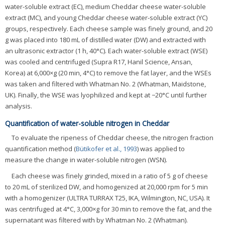
water-soluble extract (EC), medium Cheddar cheese water-soluble
extract (MC), and young Cheddar cheese water-soluble extract (YC)
groups, respectively. Each cheese sample was finely ground, and 20
g was placed into 180 mL of distilled water (DW) and extracted with
an ultrasonic extractor (1 h, 40°C). Each water-soluble extract (WSE)
was cooled and centrifuged (Supra R17, Hanil Science, Ansan,
Korea) at 6,000×g (20 min, 4°C) to remove the fat layer, and the WSEs
was taken and filtered with Whatman No. 2 (Whatman, Maidstone,
UK). Finally, the WSE was lyophilized and kept at −20°C until further
analysis.
Quantification of water-soluble nitrogen in Cheddar
To evaluate the ripeness of Cheddar cheese, the nitrogen fraction
quantification method (
Bütikofer et al., 1993
) was applied to
measure the change in water-soluble nitrogen (WSN).
Each cheese was finely grinded, mixed in a ratio of 5 g of cheese
to 20 mL of sterilized DW, and homogenized at 20,000 rpm for 5 min
with a homogenizer (ULTRA TURRAX T25, IKA, Wilmington, NC, USA). It
was centrifuged at 4°C, 3,000×g for 30 min to remove the fat, and the
supernatant was filtered with by Whatman No. 2 (Whatman).