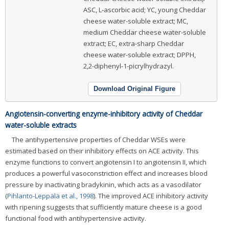
ASC, L-ascorbic acid; YC, young Cheddar
cheese water-soluble extract; MC,
medium Cheddar cheese water-soluble
extract; EC, extra-sharp Cheddar
cheese water-soluble extract; DPPH,
2,2-diphenyl-1-picrylhydrazyl.
Download Original Figure
Angiotensin-converting enzyme-inhibitory activity of Cheddar
water-soluble extracts
The antihypertensive properties of Cheddar WSEs were
estimated based on their inhibitory effects on ACE activity. This
enzyme functions to convert angiotensin I to angiotensin II, which
produces a powerful vasoconstriction effect and increases blood
pressure by inactivating bradykinin, which acts as a vasodilator
(
Pihlanto-Leppälä et al., 1998
). The improved ACE inhibitory activity
with ripening suggests that sufficiently mature cheese is a good
functional food with antihypertensive activity.