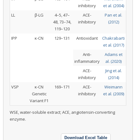
inhibitory
et al. (2004)
LL
β-LG
4–5, 47–
ACE-
Pan et al.
48, 73–74,
inhibitory
(2012)
119–120
IPP
κ-CN
129–131
Antioxidant
Chakrabarti
et al. (2017)
Anti-
Adams et
inflammatory
al. (2020)
ACE-
Jing et al.
inhibitory
(2014)
VSP
κ-CN
169–171
ACE-
Weimann
Genetic
inhibitory
et al. (2009)
Variant F1
WSE, water-soluble extract; ACE, angiotensin-converting
enzyme.
Download Excel Table