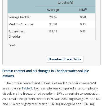
tyrosine/g)
1)
Average
SEM
Young Cheddar
20.74
0.58
Medium Cheddar
95.18
0.13
Extra-sharp
132.13
0.83
Cheddar
1)
n=3.
Download Excel Table
Protein content and pH changes in Cheddar water-soluble
extracts
The protein content and pH value of each Cheddar cheese WSE
are shown in
Table 5
. Each sample was compared after completely
dissolving the freeze-dried powder in DW at a certain concentration.
As a result, the protein content in YC was 20.01 mg BSA/g DM, and MC
and EC were slightly reduced to 19.66 mg BSA/g DM and 16.63 mg