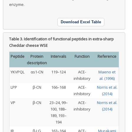
enzyme.
Download Excel Table
Table 3.
Identification of functional peptides in extra-sharp
Cheddar cheese WSE
Peptide
Protein
Intervals
Function
Reference
description
YKVPQL
αs1-CN
119–124
ACE-
Maeno et
inhibitory
al. (1996)
LPP
β-CN
166–168
ACE-
Norris et al.
inhibitory
(2014)
VP
β-CN
23–24, 99–
ACE-
Norris et al.
100, 188–
inhibitory
(2014)
189, 193–
194
IR
β-LG
163–164
ACE-
Murakami