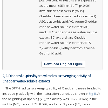
positive control. Results are expressed
***
as the mean±SEM (n=3).
p<0.001
(two-sided t-test, versus young
Cheddar cheese water soluble extract).
ASC, L-ascorbic acid; YC, young Cheddar
cheese water-soluble extract; MC,
medium Cheddar cheese water-soluble
extract; EC, extra-sharp Cheddar
cheese water-soluble extract; ABTS,
2,2′-azino-bis-(3-ethylbenzothiazoline-
6-sulfonic) acid.
Download Original Figure
2,2-Diphenyl-1-picrylhydrazyl radical scavenging activity of
Cheddar water-soluble extracts
The DPPH radical scavenging ability of Cheddar cheese tended to
increase gradually with the maturation period, as shown in
Fig. 5
. At
the beginning of ripening (YC), the activity was 36.77±0.14%; in the
middle (MC), it was 43.73±0.06%; and after 3 years (EC), it was