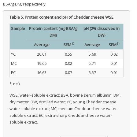
BSA/g DM, respectively.
Table 5.
Protein content and pH of Cheddar cheese WSE
Sample
Protein content (mg BSA/g
pH (2% dissolved in
DM)
DW)
1)
1)
Average
SEM
Average
SEM
YC
20.01
0.55
5.69
0.02
MC
19.66
0.02
5.71
0.01
EC
16.63
0.07
5.57
0.01
1)
n=3.
WSE, water-soluble extract; BSA, bovine serum albumin; DM,
dry matter; DW, distilled water; YC, young Cheddar cheese
water-soluble extract; MC, medium Cheddar cheese water-
soluble extract; EC, extra-sharp Cheddar cheese water-
soluble extract.