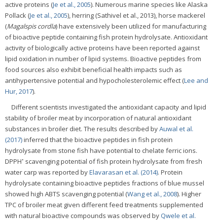
active proteins (
Je et al., 2005
). Numerous marine species like Alaska
Pollack (
Je et al., 2005
), herring (Sathivel et al., 2013), horse mackerel
(
Magalspis cordla
) have extensively been utilized for manufacturing
of bioactive peptide containing fish protein hydrolysate. Antioxidant
activity of biologically active proteins have been reported against
lipid oxidation in number of lipid systems. Bioactive peptides from
food sources also exhibit beneficial health impacts such as
antihypertensive potential and hypocholesterolemic effect (
Lee and
Hur, 2017
).
Different scientists investigated the antioxidant capacity and lipid
stability of broiler meat by incorporation of natural antioxidant
substances in broiler diet. The results described by
Auwal et al.
(2017)
inferred that the bioactive peptides in fish protein
hydrolysate from stone fish have potential to chelate ferric ions.
•
DPPH
scavenging potential of fish protein hydrolysate from fresh
water carp was reported by
Elavarasan et al. (2014)
. Protein
hydrolysate containing bioactive peptides fractions of blue mussel
showed high ABTS scavenging potential (
Wang et al., 2008
). Higher
TPC of broiler meat given different feed treatments supplemented
with natural bioactive compounds was observed by
Qwele et al.