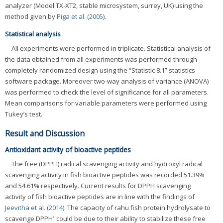
analyzer (Model TX-XT2, stable microsystem, surrey, UK) using the
method given by
Piga et al. (2005)
.
Statistical analysis
All experiments were performed in triplicate. Statistical analysis of
the data obtained from all experiments was performed through
completely randomized design using the “Statistic 8.1” statistics
software package. Moreover two-way analysis of variance (ANOVA)
was performed to check the level of significance for all parameters.
Mean comparisons for variable parameters were performed using
Tukey’s test.
Result and Discussion
Antioxidant activity of bioactive peptides
The free (DPPH) radical scavenging activity and hydroxyl radical
scavenging activity in fish bioactive peptides was recorded 51.39%
and 54.61% respectively. Current results for DPPH scavenging
activity of fish bioactive peptides are in line with the findings of
Jeevitha et al. (2014)
. The capacity of rahu fish protein hydrolysate to
•
scavenge DPPH
could be due to their ability to stabilize these free