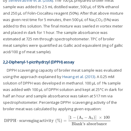
by
Senevirathne et al. (2006)
. The 100 μL prepared broiler meat
sample was added to 2.5 mL distilled water, 500 μL of 95% ethanol
and 250 μL of Folin-Ciocalteu reagent (50%). After that above mixture
was given rest time for 5 minutes, then 500 μL of Na
CO
(5%) was
2
3
added to this solution. The final mixture was swirled in vortex meter
and placed in dark for 1 hour. The sample absorbance was
estimated at 725 nm through spectrophotometer. TPC of broiler
meat samples were quantified as Gallic acid equivalent (mg of gallic
acid/100 g of meat sample).
2,2-Diphenyl-1-picrihydrzyl (DPPH) assay
DPPH scavenging capacity of broiler meat sample was evaluated
using the approach explained by
Hwang et al. (2013)
. A 0.25 mM
solution of DPPH was developed in methanol. 100 μL of 1% sample
was added with 100 μL of DPPH solution and kept at 25°C in dark for
half an hour and sample absorbance was taken at 517 nm via
spectrophotometer. Percentage DPPH· scavenging activity of the
broiler meat was calculated by applying given equation:
[
1
−
(
A
−
A
)
]
×
100
s
b
D
P
P
H
⋅
s
c
a
v
e
n
g
i
n
g
a
c
t
i
v
i
t
y
(
%
)
=
D
P
P
H
⋅
s
c
a
v
e
n
g
i
n
g
a
c
t
i
v
i
t
y
(
%
)
=
[
1
−
(
A
s
−
A
b
)
]
×
100
B
l
a
n
k
'
s
a
b
s
o
r
b
a
n
c
e
B
l
a
n
k
'
s
a
b
s
o
r
b
a
n
c
e