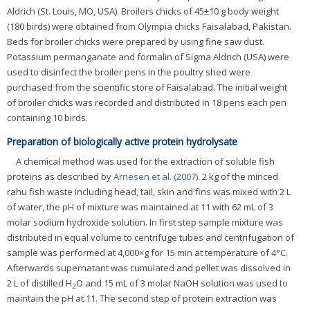
Aldrich (St. Louis, MO, USA). Broilers chicks of 45±10 g body weight
(180 birds) were obtained from Olympia chicks Faisalabad, Pakistan.
Beds for broiler chicks were prepared by using fine saw dust.
Potassium permanganate and formalin of Sigma Aldrich (USA) were
used to disinfect the broiler pens in the poultry shed were
purchased from the scientific store of Faisalabad. The initial weight
of broiler chicks was recorded and distributed in 18 pens each pen
containing 10 birds.
Preparation of biologically active protein hydrolysate
A chemical method was used for the extraction of soluble fish
proteins as described by
Arnesen et al. (2007)
. 2 kg of the minced
rahu fish waste including head, tail, skin and fins was mixed with 2 L
of water, the pH of mixture was maintained at 11 with 62 mL of 3
molar sodium hydroxide solution. In first step sample mixture was
distributed in equal volume to centrifuge tubes and centrifugation of
sample was performed at 4,000×g for 15 min at temperature of 4°C.
Afterwards supernatant was cumulated and pellet was dissolved in
2 L of distilled H
O and 15 mL of 3 molar NaOH solution was used to
2
maintain the pH at 11. The second step of protein extraction was