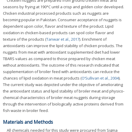
Chicken nuggets are prepared from ground chicken meat and
seasons by frying at 190°C until a crisp and golden color developed.
Chicken industrial processed products such as nuggets are
becoming popular in Pakistan. Consumer acceptance of nuggets is
dependent upon color, flavor and texture of the product. Lipid
oxidation in chicken-based products can spoil color flavor and
texture of the products (
Tanwar et al., 2017
). Enrichment of
antioxidants can improve the lipid stability of chicken products. The
nuggets from meat with antioxidant supplemented diet had lower
TBARS values as compared to those prepared by chicken meat
without antioxidants. The outcome of this research indicated that
supplementation of broiler feed with antioxidants can reduce the
chances of lipid oxidation in meat products (
O’Sullivan et al., 2004
).
The current study was depicted under the objective of ameliorating
the antioxidant status and lipid stability of broiler meat and physico-
chemical characteristics of broiler meat nuggets during storage
through the intervention of biologically active proteins derived from
fish waste in broiler feed.
Materials and Methods
All chemicals needed for this study were procured from Sigma