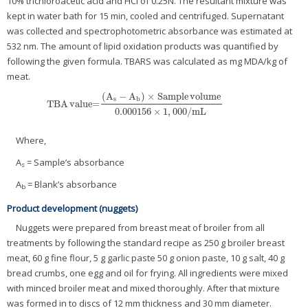
10% trichloroacetic acid and HCl of 0.25N. The resultant mixture was
kept in water bath for 15 min, cooled and centrifuged. Supernatant
was collected and spectrophotometric absorbance was estimated at
532 nm. The amount of lipid oxidation products was quantified by
following the given formula. TBARS was calculated as mg MDA/kg of
meat.
(
A
−
A
)
×
Sample
volume
s
b
TBA
value=
TBA
value=
(
A
s
−
A
b
)
×
Sample
volume
0.000156
×
1
,
000
/
mL
0.000156
×
1
,
000
/
mL
Where,
A
= Sample’s absorbance
s
A
= Blank’s absorbance
b
Product development (nuggets)
Nuggets were prepared from breast meat of broiler from all
treatments by following the standard recipe as 250 g broiler breast
meat, 60 g fine flour, 5 g garlic paste 50 g onion paste, 10 g salt, 40 g
bread crumbs, one egg and oil for frying. All ingredients were mixed
with minced broiler meat and mixed thoroughly. After that mixture
was formed in to discs of 12 mm thickness and 30 mm diameter.