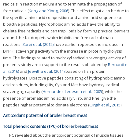
radicals in reaction medium and to terminate the propagation of
free radicals (
Kong and Xiong, 2006
). This effect might also be due to
the specific amino acid composition and amino acid sequence of
bioactive peptides. Hydrophobic amino acids have the ability to
chelate free radicals and can trap lipids by forming physical barriers
around the fat droplets which inhibits the free radical chain
reactions.
Zarei et al. (2012)
have earlier reported the increase in
•
DPPH
scavenging activity with the increase in protein hydrolysis
time. The findings related to hydroxyl radical scavenging activity of
presents study are in support to the results obtained by
Bernardi et
al. (2016)
and
Jeevitha et al. (2014)
based on fish protein
hydrolysates. Bioactive peptides consisting of hydrophobic amino
acid residues, including His, Cys and Met have hydroxyl radical
scavenging capacity (
Hernandez-Ledesma et al., 2005
), while the
presence of aromatic amino acids (Tyr, Trp, and Phe) give the
peptides higher potential to donate electrons (
Girgih et al., 2015
).
Antioxidant potential of broiler breast meat
Total phenolic contents (TPC) of broiler breast meat
TPC revealed about the antioxidant potential of muscle tissues;