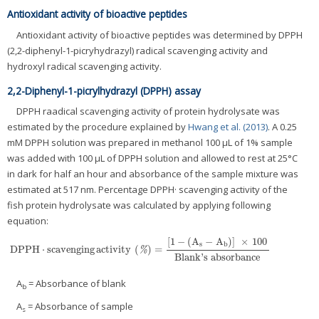
Antioxidant activity of bioactive peptides
Antioxidant activity of bioactive peptides was determined by DPPH
(2,2-diphenyl-1-picryhydrazyl) radical scavenging activity and
hydroxyl radical scavenging activity.
2,2-Diphenyl-1-picrylhydrazyl (DPPH) assay
DPPH raadical scavenging activity of protein hydrolysate was
estimated by the procedure explained by
Hwang et al. (2013)
. A 0.25
mM DPPH solution was prepared in methanol 100 μL of 1% sample
was added with 100 μL of DPPH solution and allowed to rest at 25°C
in dark for half an hour and absorbance of the sample mixture was
estimated at 517 nm. Percentage DPPH· scavenging activity of the
fish protein hydrolysate was calculated by applying following
equation:
[
1
−
(
A
−
A
)
]
×
100
s
b
DPPH
⋅
scavenging
activity
(
)
=
DPPH
⋅
scavenging
activity
(
%
)
=
[
1
−
(
A
s
−
A
b
)
]
×
100
Blank
'
s
absorbance
%
Blank
'
s
absorbance
A
= Absorbance of blank
b
A
= Absorbance of sample
s