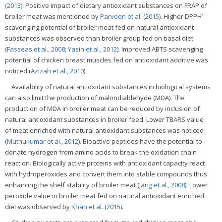
(2013)
. Positive impact of dietary antioxidant substances on FRAP of
•
broiler meat was mentioned by
Parveen et al. (2015)
. Higher DPPH
scavenging potential of broiler meat fed on natural antioxidant
substances was observed than broiler group fed on basal diet
(
Fasseas et al., 2008
;
Yasin et al., 2012
). Improved ABTS scavenging
potential of chicken breast muscles fed on antioxidant additive was
noticed (
Azizah et al., 2010
).
Availability of natural antioxidant substances in biological systems
can also limit the production of malondialdehyde (MDA). The
production of MDA in broiler meat can be reduced by inclusion of
natural antioxidant substances in broiler feed. Lower TBARS value
of meat enriched with natural antioxidant substances was noticed
(
Muthukumar et al., 2012
). Bioactive peptides have the potential to
donate hydrogen from amino acids to break the oxidation chain
reaction. Biologically active proteins with antioxidant capacity react
with hydroperoxides and convert them into stable compounds thus
enhancing the shelf stability of broiler meat (
Jang et al., 2008
). Lower
peroxide value in broiler meat fed on natural antioxidant enriched
diet was observed by
Khan et al. (2015)
.