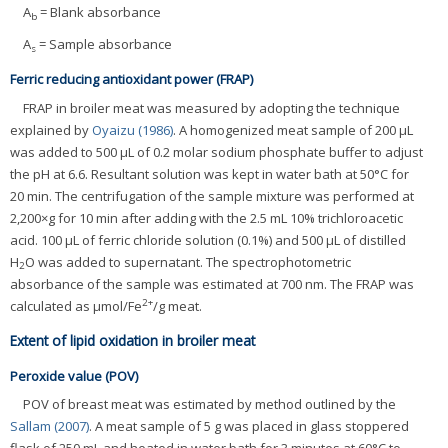
A
= Blank absorbance
b
A
= Sample absorbance
s
Ferric reducing antioxidant power (FRAP)
FRAP in broiler meat was measured by adopting the technique
explained by
Oyaizu (1986)
. A homogenized meat sample of 200 μL
was added to 500 μL of 0.2 molar sodium phosphate buffer to adjust
the pH at 6.6. Resultant solution was kept in water bath at 50°C for
20 min. The centrifugation of the sample mixture was performed at
2,200×g for 10 min after adding with the 2.5 mL 10% trichloroacetic
acid. 100 μL of ferric chloride solution (0.1%) and 500 μL of distilled
H
O was added to supernatant. The spectrophotometric
2
absorbance of the sample was estimated at 700 nm. The FRAP was
2+
calculated as μmol/Fe
/g meat.
Extent of lipid oxidation in broiler meat
Peroxide value (POV)
POV of breast meat was estimated by method outlined by the
Sallam (2007)
. A meat sample of 5 g was placed in glass stoppered