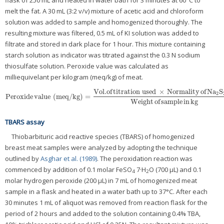
flask of 250 mL and heated in water bath for 3 minutes at 60°C to
melt the fat. A 30 mL (3:2 v/v) mixture of acetic acid and chloroform
solution was added to sample and homogenized thoroughly. The
resulting mixture was filtered, 0.5 mL of KI solution was added to
filtrate and stored in dark place for 1 hour. This mixture containing
starch solution as indicator was titrated against the 0.3 N sodium
thiosulfate solution. Peroxide value was calculated as
milliequivelant per kilogram (meq/kg) of meat.
Vol
.of
titration used
×
Normality
of
Na
S
2
Peroxide
value
(
meq/kg
)
=
Peroxide
value
(
meq/kg
)
=
Vol
.of
titration used
×
Normality
of
Na
2
S
2
O
3
Weight
o
Weight
of
sample
in
kg
TBARS assay
Thiobarbituric acid reactive species (TBARS) of homogenized
breast meat samples were analyzed by adopting the technique
outlined by
Asghar et al. (1989)
. The peroxidation reaction was
commenced by addition of 0.1 molar FeSO
7·H
O (700 μL) and 0.1
4
2
molar hydrogen peroxide (200 μL) in 7 mL of homogenized meat
sample in a flask and heated in a water bath up to 37°C. After each
30 minutes 1 mL of aliquot was removed from reaction flask for the
period of 2 hours and added to the solution containing 0.4% TBA,