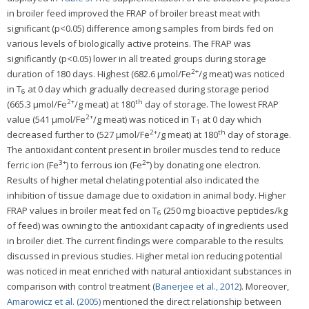
in broiler feed improved the FRAP of broiler breast meat with
significant (p<0.05) difference among samples from birds fed on
various levels of biologically active proteins. The FRAP was
significantly (p<0.05) lower in all treated groups during storage
2+
duration of 180 days. Highest (682.6 μmol/Fe
/g meat) was noticed
in T
at 0 day which gradually decreased during storage period
6
2+
th
(665.3 μmol/Fe
/g meat) at 180
day of storage. The lowest FRAP
2+
value (541 μmol/Fe
/g meat) was noticed in T
at 0 day which
1
2+
th
decreased further to (527 μmol/Fe
/g meat) at 180
day of storage.
The antioxidant content present in broiler muscles tend to reduce
3+
2+
ferric ion (Fe
) to ferrous ion (Fe
) by donating one electron.
Results of higher metal chelating potential also indicated the
inhibition of tissue damage due to oxidation in animal body. Higher
FRAP values in broiler meat fed on T
(250 mg bioactive peptides/kg
6
of feed) was owning to the antioxidant capacity of ingredients used
in broiler diet. The current findings were comparable to the results
discussed in previous studies. Higher metal ion reducing potential
was noticed in meat enriched with natural antioxidant substances in
comparison with control treatment (
Banerjee et al., 2012
). Moreover,
Amarowicz et al. (2005)
mentioned the direct relationship between