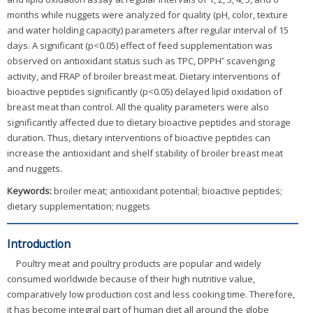
months while nuggets were analyzed for quality (pH, color, texture
and water holding capacity) parameters after regular interval of 15
days. A significant (p<0.05) effect of feed supplementation was
•
observed on antioxidant status such as TPC, DPPH
scavenging
activity, and FRAP of broiler breast meat. Dietary interventions of
bioactive peptides significantly (p<0.05) delayed lipid oxidation of
breast meat than control. All the quality parameters were also
significantly affected due to dietary bioactive peptides and storage
duration. Thus, dietary interventions of bioactive peptides can
increase the antioxidant and shelf stability of broiler breast meat
and nuggets.
Keywords:
broiler meat; antioxidant potential; bioactive peptides;
dietary supplementation; nuggets
Introduction
Poultry meat and poultry products are popular and widely
consumed worldwide because of their high nutritive value,
comparatively low production cost and less cooking time. Therefore,
it has become integral part of human diet all around the globe