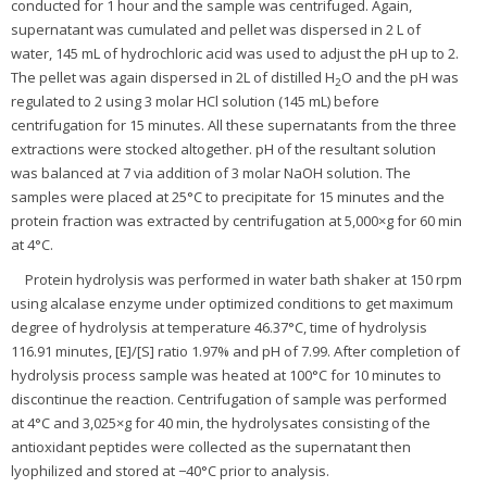
conducted for 1 hour and the sample was centrifuged. Again,
supernatant was cumulated and pellet was dispersed in 2 L of
water, 145 mL of hydrochloric acid was used to adjust the pH up to 2.
The pellet was again dispersed in 2L of distilled H
O and the pH was
2
regulated to 2 using 3 molar HCl solution (145 mL) before
centrifugation for 15 minutes. All these supernatants from the three
extractions were stocked altogether. pH of the resultant solution
was balanced at 7 via addition of 3 molar NaOH solution. The
samples were placed at 25°C to precipitate for 15 minutes and the
protein fraction was extracted by centrifugation at 5,000×g for 60 min
at 4°C.
Protein hydrolysis was performed in water bath shaker at 150 rpm
using alcalase enzyme under optimized conditions to get maximum
degree of hydrolysis at temperature 46.37°C, time of hydrolysis
116.91 minutes, [E]/[S] ratio 1.97% and pH of 7.99. After completion of
hydrolysis process sample was heated at 100°C for 10 minutes to
discontinue the reaction. Centrifugation of sample was performed
at 4°C and 3,025×g for 40 min, the hydrolysates consisting of the
antioxidant peptides were collected as the supernatant then
lyophilized and stored at −40°C prior to analysis.