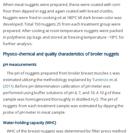
When meat nuggets were prepared, these were coated with corn
flour then dipped in egg and again coated with bread crumbs.
Nuggets were fried in cooking oil at 180°C till dark brown color was
developed. Total 150 nuggets 25 from each treatment group were
prepared. After cooling at room temperature nuggets were packed
in polythene zip bags and stored at freezing temperature −18°C for
further analysis.
Physico-chemical and quality characteristics of broiler nuggets
pH measurements
The pH of nuggets prepared from broiler breast muscles s was
estimated utilizing the methodology explained by
Turienzo et al.
(2011)
. Before pH determination calibration of pH meter was
performed using buffer solutions of pH 4, 7, and 10. A 10 g of thee
sample was homogenized thoroughly in distilled H
O. The pH of
2
nuggets from each treatment sample was estimated by dipping the
probe of pH meter in meat sample.
Water-holding capacity (WHC)
WHC of the breast nuggets was determined by filter press method