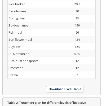
Rice broken
20.7
Canola meal
20
Corn gluten
23
Soybean meal
150
Fish meal
66
Sun flower meal
124
L-Lysine
1.50
DL-Methionine
0.80
Dicalcium phosphate
12
Limestone
12
Premix
2
Download Excel Table
Table 2.
Treatment plan for different levels of bioactive