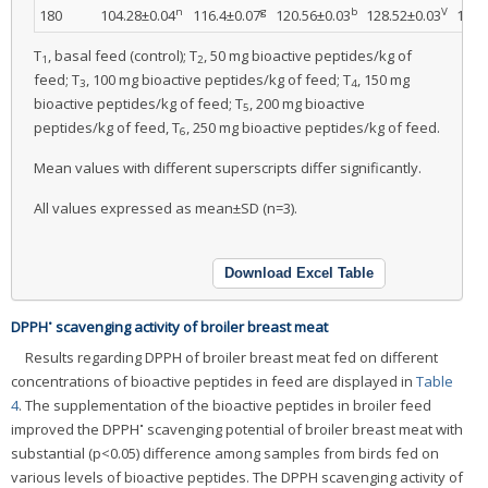
n
g
b
V
180
104.28±0.04
116.4±0.07
120.56±0.03
128.52±0.03
139.
T
, basal feed (control); T
, 50 mg bioactive peptides/kg of
1
2
feed; T
, 100 mg bioactive peptides/kg of feed; T
, 150 mg
3
4
bioactive peptides/kg of feed; T
, 200 mg bioactive
5
peptides/kg of feed, T
, 250 mg bioactive peptides/kg of feed.
6
Mean values with different superscripts differ significantly.
All values expressed as mean±SD (n=3).
Download Excel Table
•
DPPH
scavenging activity of broiler breast meat
Results regarding DPPH of broiler breast meat fed on different
concentrations of bioactive peptides in feed are displayed in
Table
4
. The supplementation of the bioactive peptides in broiler feed
•
improved the DPPH
scavenging potential of broiler breast meat with
substantial (p<0.05) difference among samples from birds fed on
various levels of bioactive peptides. The DPPH scavenging activity of