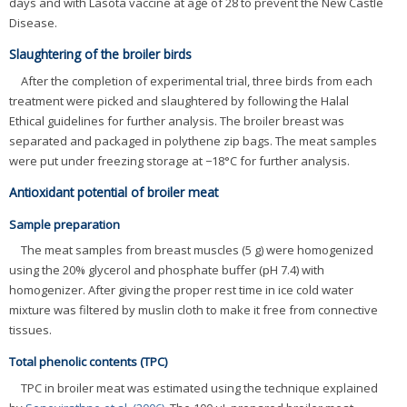
days and with Lasota vaccine at age of 28 to prevent the New Castle
Disease.
Slaughtering of the broiler birds
After the completion of experimental trial, three birds from each
treatment were picked and slaughtered by following the Halal
Ethical guidelines for further analysis. The broiler breast was
separated and packaged in polythene zip bags. The meat samples
were put under freezing storage at −18°C for further analysis.
Antioxidant potential of broiler meat
Sample preparation
The meat samples from breast muscles (5 g) were homogenized
using the 20% glycerol and phosphate buffer (pH 7.4) with
homogenizer. After giving the proper rest time in ice cold water
mixture was filtered by muslin cloth to make it free from connective
tissues.
Total phenolic contents (TPC)
TPC in broiler meat was estimated using the technique explained