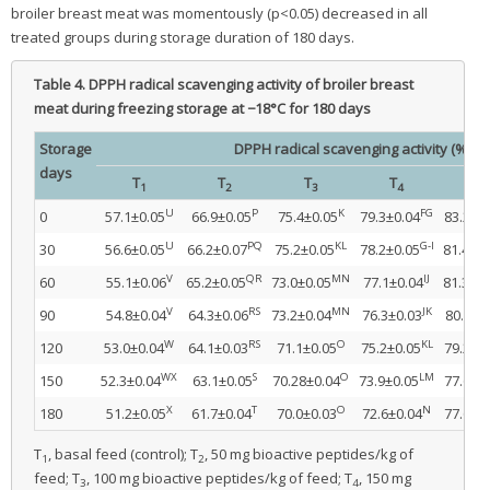
broiler breast meat was momentously (p<0.05) decreased in all
treated groups during storage duration of 180 days.
Table 4.
DPPH radical scavenging activity of broiler breast
meat during freezing storage at −18°C for 180 days
Storage
DPPH radical scavenging activity (%)
days
T
T
T
T
T
1
2
3
4
5
U
P
K
FG
0
57.1±0.05
66.9±0.05
75.4±0.05
79.3±0.04
83.2±0
U
PQ
KL
G-I
30
56.6±0.05
66.2±0.07
75.2±0.05
78.2±0.05
81.4±0.
V
QR
MN
IJ
60
55.1±0.06
65.2±0.05
73.0±0.05
77.1±0.04
81.3±0.
V
RS
MN
JK
90
54.8±0.04
64.3±0.06
73.2±0.04
76.3±0.03
80.4±0
W
RS
O
KL
120
53.0±0.04
64.1±0.03
71.1±0.05
75.2±0.05
79.2±0
WX
S
O
LM
150
52.3±0.04
63.1±0.05
70.28±0.04
73.9±0.05
77.6±0
X
T
O
N
180
51.2±0.05
61.7±0.04
70.0±0.03
72.6±0.04
77.6±0
T
, basal feed (control); T
, 50 mg bioactive peptides/kg of
1
2
feed; T
, 100 mg bioactive peptides/kg of feed; T
, 150 mg
3
4