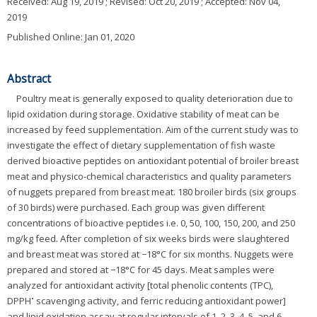
Received:
Aug 19, 2019
; Revised:
Oct 20, 2019
; Accepted:
Nov 04,
2019
Published Online: Jan 01, 2020
Abstract
Poultry meat is generally exposed to quality deterioration due to
lipid oxidation during storage. Oxidative stability of meat can be
increased by feed supplementation. Aim of the current study was to
investigate the effect of dietary supplementation of fish waste
derived bioactive peptides on antioxidant potential of broiler breast
meat and physico-chemical characteristics and quality parameters
of nuggets prepared from breast meat. 180 broiler birds (six groups
of 30 birds) were purchased. Each group was given different
concentrations of bioactive peptides i.e. 0, 50, 100, 150, 200, and 250
mg/kg feed. After completion of six weeks birds were slaughtered
and breast meat was stored at −18°C for six months. Nuggets were
prepared and stored at −18°C for 45 days. Meat samples were
analyzed for antioxidant activity [total phenolic contents (TPC),
•
DPPH
scavenging activity, and ferric reducing antioxidant power]
and lipid oxidation assay at regular intervals of 1, 2, 3, 4, 5, and 6