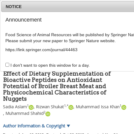
NOTICE
Announcement
MENU
T
o
Food Science of Animal Resources will be published by Springer Nat
g
Please submit your new paper to Springer Nature website.
g
Food Sci Anim Resour
2020
;
40
(
1
):
55
-
73
l
pISSN: 2636-0772, eISSN: 2636-0780
https://link.springer.com/journal/44463
e
DOI:
https://doi.org/10.5851/kosfa.2019.e82
n
ARTICLE
a
I don't want to open this window for a day.
v
Effect of Dietary Supplementation of
i
Bioactive Peptides on Antioxidant
g
Potential of Broiler Breast Meat and
a
t
Physicochemical Characteristics of
i
Nuggets
o
1
1
,
*
1
Sadia Aslam
,
Rizwan Shukat
,
Muhammad Issa Khan
n
2
,
Muhammad Shahid
Author Information & Copyright
▼