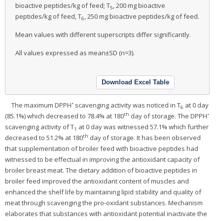
bioactive peptides/kg of feed; T
, 200 mg bioactive
5
peptides/kg of feed, T
, 250 mg bioactive peptides/kg of feed.
6
Mean values with different superscripts differ significantly.
All values expressed as mean±SD (n=3).
Download Excel Table
•
The maximum DPPH
scavenging activity was noticed in T
at 0 day
6
th
•
(85.1%) which decreased to 78.4% at 180
day of storage. The DPPH
scavenging activity of T
at 0 day was witnessed 57.1% which further
1
th
decreased to 51.2% at 180
day of storage. It has been observed
that supplementation of broiler feed with bioactive peptides had
witnessed to be effectual in improving the antioxidant capacity of
broiler breast meat. The dietary addition of bioactive peptides in
broiler feed improved the antioxidant content of muscles and
enhanced the shelf life by maintaining lipid stability and quality of
meat through scavenging the pro-oxidant substances. Mechanism
elaborates that substances with antioxidant potential inactivate the