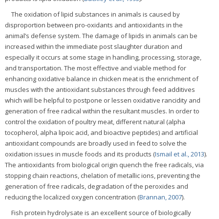
The oxidation of lipid substances in animals is caused by
disproportion between pro-oxidants and antioxidants in the
animal’s defense system. The damage of lipids in animals can be
increased within the immediate post slaughter duration and
especially it occurs at some stage in handling, processing, storage,
and transportation. The most effective and viable method for
enhancing oxidative balance in chicken meat is the enrichment of
muscles with the antioxidant substances through feed additives
which will be helpful to postpone or lessen oxidative rancidity and
generation of free radical within the resultant muscles. In order to
control the oxidation of poultry meat, different natural (alpha
tocopherol, alpha lipoic acid, and bioactive peptides) and artificial
antioxidant compounds are broadly used in feed to solve the
oxidation issues in muscle foods and its products (
Ismail et al., 2013
).
The antioxidants from biological origin quench the free radicals, via
stopping chain reactions, chelation of metallic ions, preventing the
generation of free radicals, degradation of the peroxides and
reducing the localized oxygen concentration (
Brannan, 2007
).
Fish protein hydrolysate is an excellent source of biologically