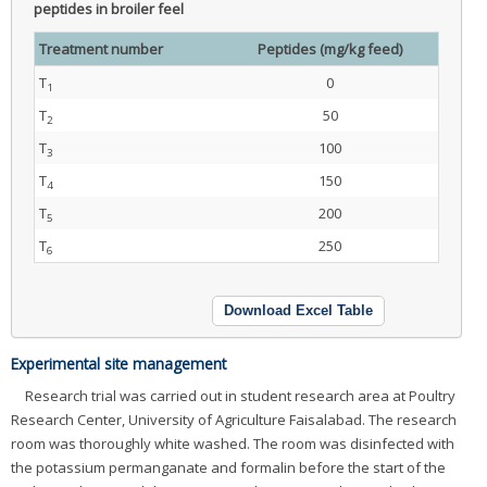
peptides in broiler feel
Treatment number
Peptides (mg/kg feed)
T
0
1
T
50
2
T
100
3
T
150
4
T
200
5
T
250
6
Download Excel Table
Experimental site management
Research trial was carried out in student research area at Poultry
Research Center, University of Agriculture Faisalabad. The research
room was thoroughly white washed. The room was disinfected with
the potassium permanganate and formalin before the start of the