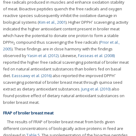
free radicals produced in muscles and enhance oxidation stability
of meat. Bioactive peptides quench the free radicals and oxygen
reactive species subsequently inhibit the oxidative damage in
•
biological systems (
Kim et al., 2001
). Higher DPPH
scavenging activity
indicated the higher antioxidant content present in broiler meat
which have the potential to donate one proton to form a stable
DPPH
compound thus scavenging the free radicals (
Prior et al.,
2
2005
). These findings are in close harmony with the findings
observed by
Yasin et al. (2012)
. Likewise,
Fasseas et al. (2008)
reported the higher free radical scavenging potential of broiler meat
fed on natural antioxidant substances than boilers fed on basal
•
diet.
Easssawy et al. (2016)
also reported the improved DPPH
scavenging potential of broiler breast meat through quinoa seed
extract as dietary antioxidant substances.
Jung et al. (2010)
also
found positive effect of dietary natural antioxidant substances on
broiler breast meat.
FRAP of broiler breast meat
The results of FRAP of broiler breast meat from birds given
different concentrations of biologically active proteins in feed are
displayed in
Table 5
. The supplementation of the bioactive peptides