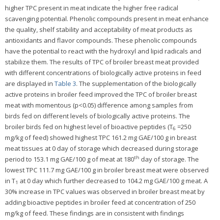
higher TPC present in meat indicate the higher free radical
scavenging potential. Phenolic compounds present in meat enhance
the quality, shelf stability and acceptability of meat products as
antioxidants and flavor compounds. These phenolic compounds
have the potential to react with the hydroxyl and lipid radicals and
stabilize them. The results of TPC of broiler breast meat provided
with different concentrations of biologically active proteins in feed
are displayed in
Table 3
. The supplementation of the biologically
active proteins in broiler feed improved the TPC of broiler breast
meat with momentous (p<0.05) difference among samples from
birds fed on different levels of biologically active proteins. The
broiler birds fed on highest level of bioactive peptides (T
=250
6
mg/kg of feed) showed highest TPC 161.2 mg GAE/100 g in breast
meat tissues at 0 day of storage which decreased during storage
th
period to 153.1 mg GAE/100 g of meat at 180
day of storage. The
lowest TPC 111.7 mg GAE/100 g in broiler breast meat were observed
in T
at 0 day which further decreased to 104.2 mg GAE/100 g meat. A
1
30% increase in TPC values was observed in broiler breast meat by
adding bioactive peptides in broiler feed at concentration of 250
mg/kg of feed. These findings are in consistent with findings