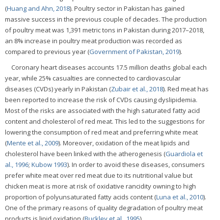
(
Huang and Ahn, 2018
). Poultry sector in Pakistan has gained
massive success in the previous couple of decades. The production
of poultry meat was 1,391 metric tons in Pakistan during 2017–2018,
an 8% increase in poultry meat production was recorded as
compared to previous year (
Government of Pakistan, 2019
).
Coronary heart diseases accounts 17.5 million deaths global each
year, while 25% casualties are connected to cardiovascular
diseases (CVDs) yearly in Pakistan (
Zubair et al., 2018
). Red meat has
been reported to increase the risk of CVDs causing dyslipidemia.
Most of the risks are associated with the high saturated fatty acid
content and cholesterol of red meat. This led to the suggestions for
lowering the consumption of red meat and preferring white meat
(
Mente et al., 2009
). Moreover, oxidation of the meat lipids and
cholesterol have been linked with the atherogenesis (
Guardiola et
al., 1996
;
Kubow 1993
). In order to avoid these diseases, consumers
prefer white meat over red meat due to its nutritional value but
chicken meat is more at risk of oxidative rancidity owning to high
proportion of polyunsaturated fatty acids content (
Luna et al., 2010
).
One of the primary reasons of quality degradation of poultry meat
products is lipid oxidation (
Buckley et al., 1995
).