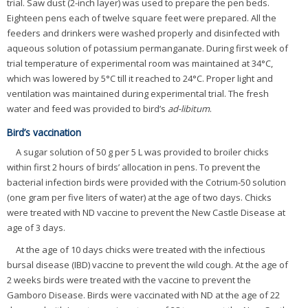
trial. Saw dust (2-inch layer) was used to prepare the pen beds.
Eighteen pens each of twelve square feet were prepared. All the
feeders and drinkers were washed properly and disinfected with
aqueous solution of potassium permanganate. During first week of
trial temperature of experimental room was maintained at 34°C,
which was lowered by 5°C till it reached to 24°C. Proper light and
ventilation was maintained during experimental trial. The fresh
water and feed was provided to bird’s
ad-libitum
.
Bird’s vaccination
A sugar solution of 50 g per 5 L was provided to broiler chicks
within first 2 hours of birds’ allocation in pens. To prevent the
bacterial infection birds were provided with the Cotrium-50 solution
(one gram per five liters of water) at the age of two days. Chicks
were treated with ND vaccine to prevent the New Castle Disease at
age of 3 days.
At the age of 10 days chicks were treated with the infectious
bursal disease (IBD) vaccine to prevent the wild cough. At the age of
2 weeks birds were treated with the vaccine to prevent the
Gamboro Disease. Birds were vaccinated with ND at the age of 22