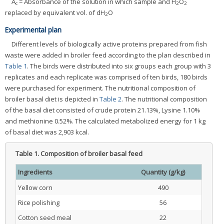
A
= Absorbance of the solution in which sample and H
O
c
2
2
replaced by equivalent vol. of dH
O
2
Experimental plan
Different levels of biologically active proteins prepared from fish
waste were added in broiler feed according to the plan described in
Table 1
. The birds were distributed into six groups each group with 3
replicates and each replicate was comprised of ten birds, 180 birds
were purchased for experiment. The nutritional composition of
broiler basal diet is depicted in
Table 2
. The nutritional composition
of the basal diet consisted of crude protein 21.13%, Lysine 1.10%
and methionine 0.52%. The calculated metabolized energy for 1 kg
of basal diet was 2,903 kcal.
Table 1.
Composition of broiler basal feed
Ingredients
Quantity (g/kg)
Yellow corn
490
Rice polishing
56
Cotton seed meal
22