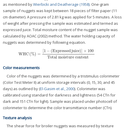
as mentioned by
Wierbicki and Deatherage (1958)
. One-gram
sample of nuggets was kept between 18 pieces of filter paper (11
cm diameter). A pressure of 2.81 kg was applied for 5 minutes. A loss
of weight after pressing the sample was estimated and termed as
expressed juice. Total moisture content of the nugget sample was
calculated by AOAC (2002) method. The water holding capacity of
nuggets was determined by following equation.
[
1
−
(
Expressed
juice
)
]
×
100
WHC
(
%
)
=
WHC
(
%
)
=
[
1
−
(
Expressed
juice
)
]
×
100
Total
moisture
content
Total
moisture
content
Color measurements
Color of the nuggets was determined by a tristimulus colorimeter
(Color Test Meter II) at uniform storage intervals (0, 15, 30, and 45
days) as outlined by (
El-Gasim et al., 2000
). Colorimeter was
calibrated using standard for darkness and lightness (54 CTn for
dark and 151 CTn for light). Sample was placed under photocell of
colorimeter to determine the color transmittance number (CTn).
Texture analysis
The shear force for broiler nuggets was measured by texture