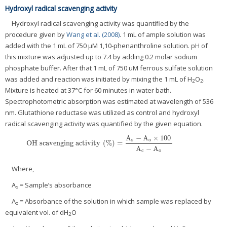
Hydroxyl radical scavenging activity
Hydroxyl radical scavenging activity was quantified by the
procedure given by
Wang et al. (2008)
. 1 mL of ample solution was
added with the 1 mL of 750 μM 1,10-phenanthroline solution. pH of
this mixture was adjusted up to 7.4 by adding 0.2 molar sodium
phosphate buffer. After that 1 mL of 750 uM ferrous sulfate solution
was added and reaction was initiated by mixing the 1 mL of H
O
.
2
2
Mixture is heated at 37°C for 60 minutes in water bath.
Spectrophotometric absorption was estimated at wavelength of 536
nm. Glutathione reductase was utilized as control and hydroxyl
radical scavenging activity was quantified by the given equation.
A
−
A
×
100
s
o
O
H
s
c
a
v
e
n
g
i
n
g
a
c
t
i
v
i
t
y
(
%
)
=
O
H
s
c
a
v
e
n
g
i
n
g
a
c
t
i
v
i
t
y
(
%
)
=
A
s
−
A
o
×
100
A
c
−
A
o
A
−
A
c
o
Where,
A
= Sample’s absorbance
s
A
= Absorbance of the solution in which sample was replaced by
o
equivalent vol. of dH
O
2