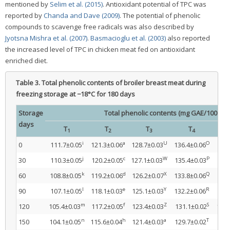
mentioned by
Selim et al. (2015)
. Antioxidant potential of TPC was
reported by
Chanda and Dave (2009)
. The potential of phenolic
compounds to scavenge free radicals was also described by
Jyotsna Mishra et al. (2007)
.
Basmacioglu et al. (2003)
also reported
the increased level of TPC in chicken meat fed on antioxidant
enriched diet.
Table 3.
Total phenolic contents of broiler breast meat during
freezing storage at −18°C for 180 days
Storage
Total phenolic contents (mg GAE/100 g m
days
T
T
T
T
1
2
3
4
i
a
U
O
0
111.7±0.05
121.3±0.06
128.7±0.03
136.4±0.06
147
j
c
W
P
30
110.3±0.05
120.2±0.05
127.1±0.03
135.4±0.03
146
k
d
X
Q
60
108.8±0.05
119.2±0.06
126.2±0.07
133.8±0.06
145
l
e
Y
R
90
107.1±0.05
118.1±0.03
125.1±0.03
132.2±0.06
144
m
f
Z
S
120
105.4±0.03
117.2±0.05
123.4±0.03
131.1±0.02
142.
n
h
a
T
150
104.1±0.05
115.6±0.04
121.4±0.03
129.7±0.02
141.