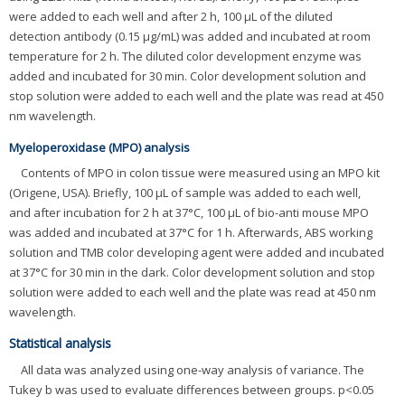
were added to each well and after 2 h, 100 μL of the diluted
detection antibody (0.15 μg/mL) was added and incubated at room
temperature for 2 h. The diluted color development enzyme was
added and incubated for 30 min. Color development solution and
stop solution were added to each well and the plate was read at 450
nm wavelength.
Myeloperoxidase (MPO) analysis
Contents of MPO in colon tissue were measured using an MPO kit
(Origene, USA). Briefly, 100 μL of sample was added to each well,
and after incubation for 2 h at 37°C, 100 μL of bio-anti mouse MPO
was added and incubated at 37°C for 1 h. Afterwards, ABS working
solution and TMB color developing agent were added and incubated
at 37°C for 30 min in the dark. Color development solution and stop
solution were added to each well and the plate was read at 450 nm
wavelength.
Statistical analysis
All data was analyzed using one-way analysis of variance. The
Tukey b was used to evaluate differences between groups. p<0.05