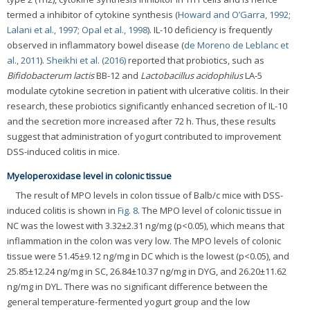
termed a inhibitor of cytokine synthesis (
Howard and O’Garra, 1992
;
Lalani et al., 1997
;
Opal et al., 1998
). IL-10 deficiency is frequently
observed in inflammatory bowel disease (
de Moreno de Leblanc et
al., 2011
).
Sheikhi et al. (2016)
reported that probiotics, such as
Bifidobacterum lactis
BB-12 and
Lactobacillus acidophilus
LA-5
modulate cytokine secretion in patient with ulcerative colitis. In their
research, these probiotics significantly enhanced secretion of IL-10
and the secretion more increased after 72 h. Thus, these results
suggest that administration of yogurt contributed to improvement
DSS-induced colitis in mice.
Myeloperoxidase level in colonic tissue
The result of MPO levels in colon tissue of Balb/c mice with DSS-
induced colitis is shown in
Fig. 8
. The MPO level of colonic tissue in
NC was the lowest with 3.32±2.31 ng/mg (p<0.05), which means that
inflammation in the colon was very low. The MPO levels of colonic
tissue were 51.45±9.12 ng/mg in DC which is the lowest (p<0.05), and
25.85±12.24 ng/mg in SC, 26.84±10.37 ng/mg in DYG, and 26.20±11.62
ng/mg in DYL. There was no significant difference between the
general temperature-fermented yogurt group and the low