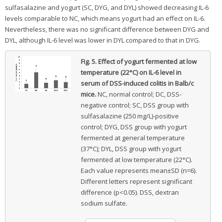
sulfasalazine and yogurt (SC, DYG, and DYL) showed decreasing IL-6
levels comparable to NC, which means yogurt had an effect on IL-6.
Nevertheless, there was no significant difference between DYG and
DYL, although IL-6 level was lower in DYL compared to that in DYG.
Fig. 5.
Effect of yogurt fermented at low
temperature (22°C) on IL-6 level in
serum of DSS-induced colitis in Balb/c
mice.
NC, normal control; DC, DSS-
negative control; SC, DSS group with
sulfasalazine (250 mg/L)-positive
control; DYG, DSS group with yogurt
fermented at general temperature
(37°C); DYL, DSS group with yogurt
fermented at low temperature (22°C).
Each value represents mean±SD (n=6).
Different letters represent significant
difference (p<0.05). DSS, dextran
sodium sulfate.