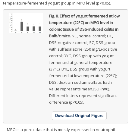
temperature-fermented yogurt group in MPO level (p<0.05).
Fig. 8.
Effect of yogurt fermented at low
temperature (22°C) on MPO level in
colonic tissue of DSS-induced colitis in
Balb/c mice.
NC, normal control; DC,
DSS-negative control; SC, DSS group
with sulfasalazine (250 mg/L)-positive
control; DYG, DSS group with yogurt
fermented at general temperature
(37°C); DYL, DSS group with yogurt
fermented at low temperature (22°C);
DSS, dextran sodium sulfate. Each
value represents mean±SD (n=6).
Different letters represent significant
difference (p<0.05).
Download Original Figure
MPO is a peroxidase that is mostly expressed in neutrophil