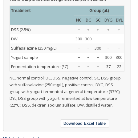
Treatment
Group (μL)
NC
DC
SC
DYG
DYL
DSS (2.5%)
−
+
+
+
+
DW
300
300
−
−
−
Sulfasalazine (250 mg/L)
−
−
300
−
−
Yogurt sample
−
−
−
300
300
Fermentation temperature (°C)
−
−
−
37
22
NC, normal control; DC, DSS, negative control; SC, DSS group
with sulfasalazine (250 mg/L), positive control; DYG, DSS
group with yogurt fermented at general temperature (37°C);
DYL, DSS group with yogurt fermented at low temperature
(22°C); DSS, dextran sodium sulfate; DW, distilled water.
Download Excel Table