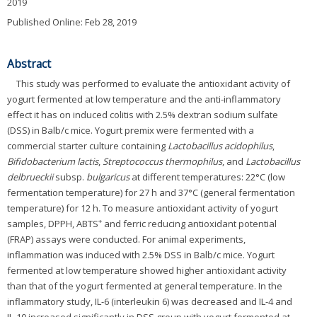
2019
Published Online: Feb 28, 2019
Abstract
This study was performed to evaluate the antioxidant activity of
yogurt fermented at low temperature and the anti-inflammatory
effect it has on induced colitis with 2.5% dextran sodium sulfate
(DSS) in Balb/c mice. Yogurt premix were fermented with a
commercial starter culture containing
Lactobacillus acidophilus
,
Bifidobacterium lactis
,
Streptococcus thermophilus
, and
Lactobacillus
delbrueckii
subsp.
bulgaricus
at different temperatures: 22°C (low
fermentation temperature) for 27 h and 37°C (general fermentation
temperature) for 12 h. To measure antioxidant activity of yogurt
+
samples, DPPH, ABTS
and ferric reducing antioxidant potential
(FRAP) assays were conducted. For animal experiments,
inflammation was induced with 2.5% DSS in Balb/c mice. Yogurt
fermented at low temperature showed higher antioxidant activity
than that of the yogurt fermented at general temperature. In the
inflammatory study, IL-6 (interleukin 6) was decreased and IL-4 and