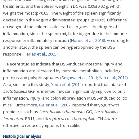
treatments, and the spleen weight in DC was 0.09±0.02 g, which
weighs the most (p<0.05). The weight of the spleen significantly
decreased in the yogurt administrated groups (p<0.05). Difference
on weight of the spleen could lead us to guess the degree of
inflammation, since the spleen might be bigger due to the immune
response or inflammatory reaction (
Nunes et al., 2018
). According to
another study, the spleen can be hypertrophied by the DSS
response (
Herias et al., 2005
).
Recent studies indicate that DSS-induced intestinal injury and
inflammation are alleviated by microbial metabolites, including
proteins and polyphosphates (
Segawa et al., 2011
;
Yan et al., 2011
).
Also, similar to this study,
Yoda et al. (2014)
reported that intake of
Lactobacillus
GG-fermented milk can significantly improve colonic
inflammation, injury, and colon abbreviation in DSS-induced colitic
mice. Furthermore,
Geier et al. (2007)
reported that yogurt with
probiotics, such as
Lactobacillus rhamnosus
GG,
Lactobacillus
fermentum
BR11, and
Streptococcus thermophilus
TH-4 were
effective to reduce symptoms from colitis.
Histological analysis