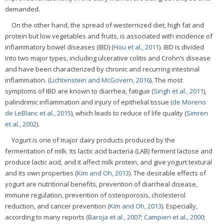
demanded.
On the other hand, the spread of westernized diet, high fat and
protein but low vegetables and fruits, is associated with incidence of
inflammatory bowel diseases (IBD) (
Hou et al., 2011
). IBD is divided
into two major types, including ulcerative colitis and Crohn’s disease
and have been characterized by chronic and recurring intestinal
inflammation. (
Lichtenstein and McGovern, 2016
). The most
symptoms of IBD are known to diarrhea, fatigue (
Singh et al., 2011
),
palindrimic inflammation and injury of epithelial tissue (
de Moreno
de LeBlanc et al., 2015
), which leads to reduce of life quality (
Simren
et al., 2002
).
Yogurt is one of major dairy products produced by the
fermentation of milk. Its lactic acid bacteria (LAB) ferment lactose and
produce lactic acid, and it affect milk protein, and give yogurt textural
and its own properties (
Kim and Oh, 2013
). The desirable effects of
yogurt are nutritional benefits, prevention of diarrheal disease,
immune regulation, prevention of osteoporosis, cholesterol
reduction, and cancer prevention (
Kim and Oh, 2013
). Especially,
according to many reports (
Baroja et al., 2007
;
Campieri et al., 2000
;