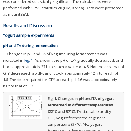
was considered statistically significant. The calculations were
performed with SPSS statistics 20 (IBM, Korea). Data were presented
as mean±SEM.
Results and Discussion
Yogurt sample experiments
pH and TA during fermentation
Changes in pH and TA of yogurt during fermentation was
indicated in
Fig. 1
. As shown, the pH of LFY gradually decreased, and
it took approximately 27 h to reach a value of 4.6. Nontheless, that of
GFY decreased rapidly, and it took approximately 12 h to reach pH
4.6. The time required for GFY to reach pH 4.6 was approximately
half to that of LFY.
Fig. 1.
Changes in pH and TA of yogurt
fermented at different temperatures
(22°C and 37°C).
TA, titratable acidity;
YFG, yogurt fermented at general
temperature (37°C); YFL, yogurt
fermented at low temperature (22°C).