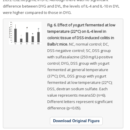
difference between DYG and DYL, the levels of IL-4 and IL-10 in DYL
were higher compared to those in DYG.
Fig. 6.
Effect of yogurt fermented at low
temperature (22°C) on IL-4 level in
colonic tissue of DSS-induced colitis in
Balb/c mice.
NC, normal control; DC,
DSS-negative control; SC, DSS group
with sulfasalazine (250 mg/L)-positive
control; DYG, DSS group with yogurt
fermented at general temperature
(37°C); DYL, DSS group with yogurt
fermented at low temperature (22°C);
DSS, dextran sodium sulfate. Each
value represents mean±SD (n=6).
Different letters represent significant
difference (p<0.05).
Download Original Figure