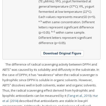
(TE μM/mL). YFG, yogurt fermented at
general temperature (37°C); YFL, yogurt
fermented at low temperature (22°C).
Each values represents mean±SD (n=5).
a,b
within same concentration. Different
letters represent significant difference
A–E
(p<0.05).
within same sample.
Different letters represent significant
difference (p<0.05).
Download Original Figure
The difference of radical scavenging activity between DPPH and
+
ABTS
was caused by its solubility and diffusivity in the substrate. In
the case of DPPH, it has “weakness” when the radical scavenger is
hydrophilic since DPPH is soluble in organic solvents. However,
+
ABTS
dissolves well in both solvents, water and organic solvents.
Thus, the radical scavenging effect derived from hydrophilic and
lipophilic antioxidants can be measured by it (
Tang et al., 2010
).
Hur
et al. (2014)
described that antioxidants are stable in low pH
environments. Additionally, hydrolysis and release of cell wall