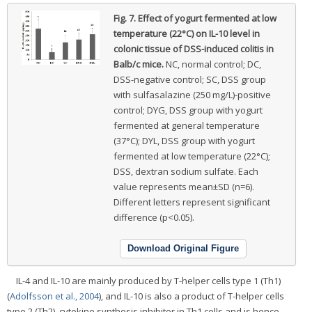
Fig. 7.
Effect of yogurt fermented at low
temperature (22°C) on IL-10 level in
colonic tissue of DSS-induced colitis in
Balb/c mice.
NC, normal control; DC,
DSS-negative control; SC, DSS group
with sulfasalazine (250 mg/L)-positive
control; DYG, DSS group with yogurt
fermented at general temperature
(37°C); DYL, DSS group with yogurt
fermented at low temperature (22°C);
DSS, dextran sodium sulfate. Each
value represents mean±SD (n=6).
Different letters represent significant
difference (p<0.05).
Download Original Figure
IL-4 and IL-10 are mainly produced by T-helper cells type 1 (Th1)
(
Adolfsson et al., 2004
), and IL-10 is also a product of T-helper cells
type 2 (Th2), cytokine synthesis inhibitor in Th1 cells and is hence