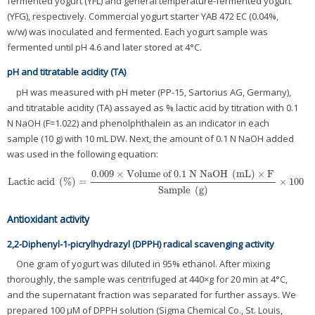
fermented yogurt (YFL) and general temperature-fermented yogurt
(YFG), respectively. Commercial yogurt starter YAB 472 EC (0.04%,
w/w) was inoculated and fermented. Each yogurt sample was
fermented until pH 4.6 and later stored at 4°C.
pH and titratable acidity (TA)
pH was measured with pH meter (PP-15, Sartorius AG, Germany),
and titratable acidity (TA) assayed as % lactic acid by titration with 0.1
N NaOH (F=1.022) and phenolphthalein as an indicator in each
sample (10 g) with 10 mL DW. Next, the amount of 0.1 N NaOH added
was used in the following equation:
0.009
×
Volume
of
0.1
N NaOH
(
mL
)
×
F
Lactic acid
(
%
)
=
×
100
Lactic acid
(
%
)
=
0.009
×
Volume
of
0.1
N NaOH
(
mL
)
×
F
Sample
(
g
)
×
100
Sample
(
g
)
Antioxidant activity
2,2-Diphenyl-1-picrylhydrazyl (DPPH) radical scavenging activity
One gram of yogurt was diluted in 95% ethanol. After mixing
thoroughly, the sample was centrifuged at 440×g for 20 min at 4°C,
and the supernatant fraction was separated for further assays. We
prepared 100 μM of DPPH solution (Sigma Chemical Co., St. Louis,