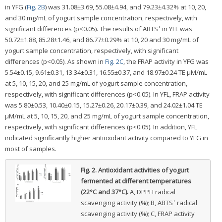
in YFG (
Fig. 2B
) was 31.08±3.69, 55.08±4.94, and 79.23±4.32% at 10, 20,
and 30 mg/mL of yogurt sample concentration, respectively, with
+
significant differences (p<0.05). The results of ABTS
in YFL was
50.72±1.88, 85.28±1.46, and 86.77±0.29% at 10, 20 and 30 mg/mL of
yogurt sample concentration, respectively, with significant
differences (p<0.05). As shown in
Fig. 2C
, the FRAP activity in YFG was
5.54±0.15, 9.61±0.31, 13.34±0.31, 16.55±0.37, and 18.97±0.24 TE μM/mL
at 5, 10, 15, 20, and 25 mg/mL of yogurt sample concentration,
respectively, with significant differences (p<0.05). In YFL, FRAP activity
was 5.80±0.53, 10.40±0.15, 15.27±0.26, 20.17±0.39, and 24.02±1.04 TE
μM/mL at 5, 10, 15, 20, and 25 mg/mL of yogurt sample concentration,
respectively, with significant differences (p<0.05). In addition, YFL
indicated significantly higher antioxidant activity compared to YFG in
most of samples.
Fig. 2.
Antioxidant activities of yogurt
fermented at different temperatures
(22°C and 37°C).
A, DPPH radical
+
scavenging activity (%); B, ABTS
radical
scavenging activity (%); C, FRAP activity