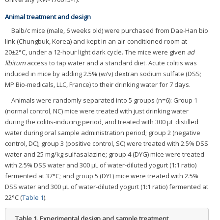
Animal treatment and design
Balb/c mice (male, 6 weeks old) were purchased from Dae-Han bio
link (Chungbuk, Korea) and kept in an air-conditioned room at
20±2°C, under a 12-hour light dark cycle. The mice were given
ad
libitum
access to tap water and a standard diet. Acute colitis was
induced in mice by adding 2.5% (w/v) dextran sodium sulfate (DSS;
MP Bio-medicals, LLC, France) to their drinking water for 7 days.
Animals were randomly separated into 5 groups (n=6): Group 1
(normal control, NC) mice were treated with just drinking water
during the colitis-inducing period, and treated with 300 μL distilled
water during oral sample administration period; group 2 (negative
control, DC); group 3 (positive control, SC) were treated with 2.5% DSS
water and 25 mg/kg sulfasalazine; group 4 (DYG) mice were treated
with 2.5% DSS water and 300 μL of water-diluted yogurt (1:1 ratio)
fermented at 37°C; and group 5 (DYL) mice were treated with 2.5%
DSS water and 300 μL of water-diluted yogurt (1:1 ratio) fermented at
22°C (
Table 1
).
Table 1.
Experimental design and sample treatment