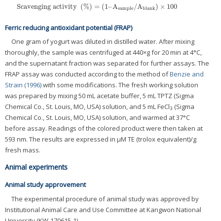
Scavenging activity
(
%
)
=
(
1
–
A
/
A
)
×
100
Scavenging activity
(
%
)
=
(
1
–
A
sample
/
A
blank
)
×
100
sample
blank
Ferric reducing antioxidant potential (FRAP)
One gram of yogurt was diluted in distilled water. After mixing
thoroughly, the sample was centrifuged at 440×g for 20 min at 4°C,
and the supernatant fraction was separated for further assays. The
FRAP assay was conducted according to the method of
Benzie and
Strain (1996)
with some modifications. The fresh working solution
was prepared by mixing 50 mL acetate buffer, 5 mL TPTZ (Sigma
Chemical Co., St. Louis, MO, USA) solution, and 5 mL FeCl
(Sigma
3
Chemical Co., St. Louis, MO, USA) solution, and warmed at 37°C
before assay. Readings of the colored product were then taken at
593 nm. The results are expressed in μM TE (trolox equivalent)/g
fresh mass.
Animal experiments
Animal study approvement
The experimental procedure of animal study was approved by
Institutional Animal Care and Use Committee at Kangwon National
University (KW-170615-1).