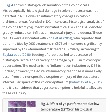
Fig. 4
shows histological observation of the colonic cells.
Microscopically, histological damage in colonic mucosa was not
detected in NC. However, inflammatory changes in colonic
architecture was founded in DC. In contrast, histological analysis of
the colons from yogurt-administrated mice, DYG and DYL, denoted
greatly reduced cell infiltration, mucosal injury, and edema. These
results were associated with
Yoda et al. (2014)
, who reported that
abnormalities by DSS treatment in C57BL/6 mice were significantly
improved by LGG-fermented milk feeding. Similarly, according to
Zaylaa et al. (2018)
, feeding of probiotics led to decrease of
histological score and recovery of damage by DSS in microscopic
observation. The mechanism of inflammation induction by DSS is
unclear, however, the acute inflammatory response is more likely
occur from the nonspecific disruption or injury of the basolateral
intercellular space of the colonic epithelium (
Koboziev et al., 2011
),
and it is considered that yogurt consumption is helpful to alleviate
these cell injury.
Fig. 4.
Effect of yogurt fermented at low
temperature (22°C) on histological