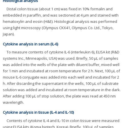
Histological analysis
Distal colon tissue (about 1 cm) was fixed in 10% formalin and
embedded in paraffin, and was sectioned at 4 μm and stained with
hematoxylin and eosin (H&E). Histological analysis was performed
using light microscopy (Olympus CKX41, Olympus Co. Ltd., Tokyo,
Japan).
Cytokine analysis in serum (IL-6)
To measure contents of cytokine IL-6 (interleukin 6), ELISA kit (R&D
systems Inc., Minneapolis, USA) was used. Briefly, 50 μL of samples
was added into the wells of the plate with diluent buffer, mixed well
for 1 min and incubated at room temperature for 2 h. Next, 100 μL of
mouse IL-6 conjugate was added into each well and incubated for 2
h. After discarding the supernatant in the wells, 100 μL of substrate
solution was added and incubated at room temperature in the dark.
After adding 100 μL of stop solution, the plate was read at 450 nm
wavelength.
Cytokine analysis in tissue (IL-4 and IL-10)
Contents of cytokine IL-4 and IL-10 in colon tissue were measured
using ELISA kits (Koma biotech, Korea). Briefly, 100 μL of samples