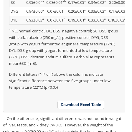
a
ab
a
a
ab
SC
0.95±0.04
0.08±0.01
0.17±0.05
0.34±0.02
0.20±0.03
a
b
a
a
bc
DYG
0.94±0.06
0.07±0.01
0.20±0.01
0.33±0.02
0.17±0.03
a
b
a
a
abc
DYL
0.93±0.03
0.07±0.01
0.19±0.01
0.33±0.02
0.18±0.02
1
NC, normal control; DC, DSS, negative control; SC, DSS group
with sulfasalazine (250 mg/L), positive control; DYG, DSS
group with yogurt fermented at general temperature (37°C);
DYL, DSS group with yogurt fermented at low temperature
(22°C); DSS, dextran sodium sulfate. Each value represents
mean±SD (n=6).
a, b,
c
Different letters (
or
) above the columns indicate
significant difference between the five groups under low
temperature (22°C) (p<0.05).
Download Excel Table
On the other side, significant difference was not found in weight
of liver, testis, and kidney (p>0.05). However, the weight of the
spleen was 0.07±0.00 g in NC, which weighs the least among the