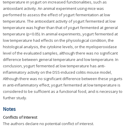
temperature in yogurt on increased functionalities, such as
antioxidant activity. An animal experiment using mice was
performed to assess the effect of yogurt fermentation at low
temperature. The antioxidant activity of yogurt fermented at low
temperature was higher than that of yogurt fermented at general
temperature (p<0.05). In animal experiments, yogurt fermented at
low temperature had effects on the physiological condition, the
histological analysis, the cytokine levels, or the myeloperoxidase
level of the evaluated samples, although there was no significant
difference between general temperature and low temperature. In
conclusion, yogurt fermented at low temperature has anti-
inflammatory activity on the DSS-induced colitis mouse model,
Although there was no significant difference between these yogurts
in anti-inflammatory effect, yogurt fermented at low temperature is
considered to be sufficient as a functional food, and is necessary to
further study.
Notes
Conflicts of Interest
The authors declare no potential conflict of interest.