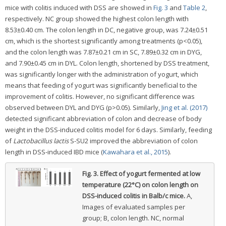
mice with colitis induced with DSS are showed in
Fig. 3
and
Table 2
,
respectively. NC group showed the highest colon length with
8.53±0.40 cm. The colon length in DC, negative group, was 7.24±0.51
cm, which is the shortest significantly among treatments (p<0.05),
and the colon length was 7.87±0.21 cm in SC, 7.89±0.32 cm in DYG,
and 7.90±0.45 cm in DYL. Colon length, shortened by DSS treatment,
was significantly longer with the administration of yogurt, which
means that feeding of yogurt was significantly beneficial to the
improvement of colitis. However, no significant difference was
observed between DYL and DYG (p>0.05). Similarly,
Jing et al. (2017)
detected significant abbreviation of colon and decrease of body
weight in the DSS-induced colitis model for 6 days. Similarly, feeding
of
Lactobacillus lactis
S-SU2 improved the abbreviation of colon
length in DSS-induced IBD mice (
Kawahara et al., 2015
).
Fig. 3.
Effect of yogurt fermented at low
temperature (22°C) on colon length on
DSS-induced colitis in Balb/c mice.
A,
Images of evaluated samples per
group; B, colon length. NC, normal