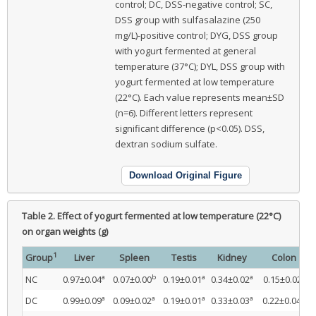
control; DC, DSS-negative control; SC,
DSS group with sulfasalazine (250
mg/L)-positive control; DYG, DSS group
with yogurt fermented at general
temperature (37°C); DYL, DSS group with
yogurt fermented at low temperature
(22°C). Each value represents mean±SD
(n=6). Different letters represent
significant difference (p<0.05). DSS,
dextran sodium sulfate.
Download Original Figure
Table 2.
Effect of yogurt fermented at low temperature (22°C)
on organ weights (g)
1
Group
Liver
Spleen
Testis
Kidney
Colon
a
b
a
a
c
NC
0.97±0.04
0.07±0.00
0.19±0.01
0.34±0.02
0.15±0.02
a
a
a
a
a
DC
0.99±0.09
0.09±0.02
0.19±0.01
0.33±0.03
0.22±0.04