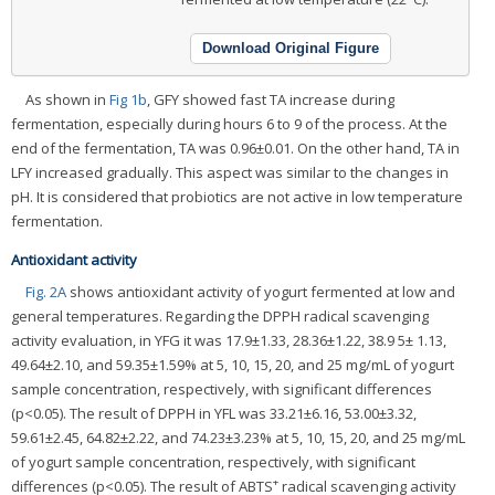
Download Original Figure
As shown in
Fig 1b
, GFY showed fast TA increase during
fermentation, especially during hours 6 to 9 of the process. At the
end of the fermentation, TA was 0.96±0.01. On the other hand, TA in
LFY increased gradually. This aspect was similar to the changes in
pH. It is considered that probiotics are not active in low temperature
fermentation.
Antioxidant activity
Fig. 2A
shows antioxidant activity of yogurt fermented at low and
general temperatures. Regarding the DPPH radical scavenging
activity evaluation, in YFG it was 17.9±1.33, 28.36±1.22, 38.9 5± 1.13,
49.64±2.10, and 59.35±1.59% at 5, 10, 15, 20, and 25 mg/mL of yogurt
sample concentration, respectively, with significant differences
(p<0.05). The result of DPPH in YFL was 33.21±6.16, 53.00±3.32,
59.61±2.45, 64.82±2.22, and 74.23±3.23% at 5, 10, 15, 20, and 25 mg/mL
of yogurt sample concentration, respectively, with significant
+
differences (p<0.05). The result of ABTS
radical scavenging activity