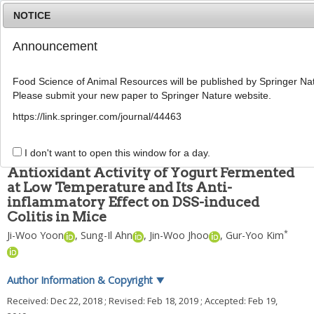
NOTICE
Announcement
MENU
T
o
Food Science of Animal Resources will be published by Springer Nat
g
Please submit your new paper to Springer Nature website.
g
Food Sci Anim Resour
2019
;
39
(
1
):
162
-
176
l
pISSN: 2636-0772, eISSN: 2636-0780
https://link.springer.com/journal/44463
e
DOI:
https://doi.org/10.5851/kosfa.2019.e13
n
ARTICLE
a
I don't want to open this window for a day.
v
Antioxidant Activity of Yogurt Fermented
i
at Low Temperature and Its Anti-
g
inflammatory Effect on DSS-induced
a
t
Colitis in Mice
i
*
Ji-Woo Yoon
,
Sung-Il Ahn
,
Jin-Woo Jhoo
,
Gur-Yoo Kim
o
n
Author Information & Copyright
▼
Received:
Dec 22, 2018
; Revised:
Feb 18, 2019
; Accepted:
Feb 19,