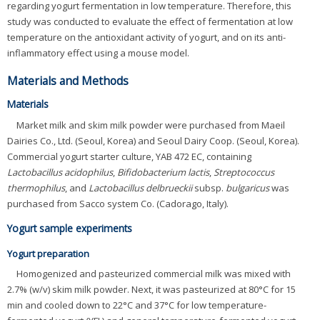
regarding yogurt fermentation in low temperature. Therefore, this
study was conducted to evaluate the effect of fermentation at low
temperature on the antioxidant activity of yogurt, and on its anti-
inflammatory effect using a mouse model.
Materials and Methods
Materials
Market milk and skim milk powder were purchased from Maeil
Dairies Co., Ltd. (Seoul, Korea) and Seoul Dairy Coop. (Seoul, Korea).
Commercial yogurt starter culture, YAB 472 EC, containing
Lactobacillus acidophilus
,
Bifidobacterium lactis
,
Streptococcus
thermophilus
, and
Lactobacillus delbrueckii
subsp.
bulgaricus
was
purchased from Sacco system Co. (Cadorago, Italy).
Yogurt sample experiments
Yogurt preparation
Homogenized and pasteurized commercial milk was mixed with
2.7% (w/v) skim milk powder. Next, it was pasteurized at 80°C for 15
min and cooled down to 22°C and 37°C for low temperature-