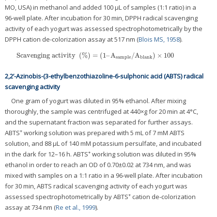
MO, USA) in methanol and added 100 μL of samples (1:1 ratio) in a
96-well plate. After incubation for 30 min, DPPH radical scavenging
activity of each yogurt was assessed spectrophotometrically by the
DPPH cation de-colorization assay at 517 nm (
Blois MS, 1958
).
Scavenging activity
(
%
)
=
(
1
–
A
/
A
)
×
100
Scavenging activity
(
%
)
=
(
1
–
A
sample
/
A
blank
)
×
100
sample
blank
2,2’-Azinobis-(3-ethylbenzothiazoline-6-sulphonic acid (ABTS) radical
scavenging activity
One gram of yogurt was diluted in 95% ethanol. After mixing
thoroughly, the sample was centrifuged at 440×g for 20 min at 4°C,
and the supernatant fraction was separated for further assays.
+
ABTS
working solution was prepared with 5 mL of 7 mM ABTS
solution, and 88 μL of 140 mM potassium persulfate, and incubated
+
in the dark for 12–16 h. ABTS
working solution was diluted in 95%
ethanol in order to reach an OD of 0.70±0.02 at 734 nm, and was
mixed with samples on a 1:1 ratio in a 96-well plate. After incubation
for 30 min, ABTS radical scavenging activity of each yogurt was
+
assessed spectrophotometrically by ABTS
cation de-colorization
assay at 734 nm (
Re et al., 1999
).