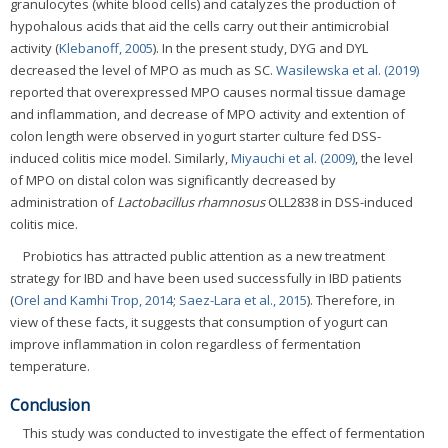
granulocytes (white blood cells) and catalyzes the production of
hypohalous acids that aid the cells carry out their antimicrobial
activity (
Klebanoff, 2005
). In the present study, DYG and DYL
decreased the level of MPO as much as SC.
Wasilewska et al. (2019)
reported that overexpressed MPO causes normal tissue damage
and inflammation, and decrease of MPO activity and extention of
colon length were observed in yogurt starter culture fed DSS-
induced colitis mice model. Similarly,
Miyauchi et al. (2009)
, the level
of MPO on distal colon was significantly decreased by
administration of
Lactobacillus rhamnosus
OLL2838 in DSS-induced
colitis mice.
Probiotics has attracted public attention as a new treatment
strategy for IBD and have been used successfully in IBD patients
(
Orel and Kamhi Trop, 2014
;
Saez-Lara et al., 2015
). Therefore, in
view of these facts, it suggests that consumption of yogurt can
improve inflammation in colon regardless of fermentation
temperature.
Conclusion
This study was conducted to investigate the effect of fermentation