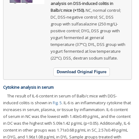
analysis on DSS-induced colitis in
Balb/c mice (×150).
NC, normal control;
DC, DSS-negative control; SC, DSS
group with sulfasalazine (250 mg/L)-
positive control; DYG, DSS group with
yogurt fermented at general
temperature (37°C); DYL, DSS group with
yogurt fermented at low temperature
(22°C). DSS, dextran sodium sulfate.
Download Original Figure
Cytokine analysis in serum
The result of IL-6 content in serum of Balb/c mice with DDS-
induced colitis is shown in
Fig. 5
. IL-6 is an inflammatory cytokine that
increases in serum, plasma, or tissue by inflammation. IL-6 content
of serum in NC was the lowest with 1.40±0.49 pg/mL, and the content
in DC was the highest with 5.09±1.42 pg/mL (p<0.05). Additionally, IL-6
content in other groups was 1.71±0.68 pg/mL in SC, 2.57±0.49 pg/mL
in DYG, and 1.96±1.08 pg/mL in DYL. Sample groups treated with