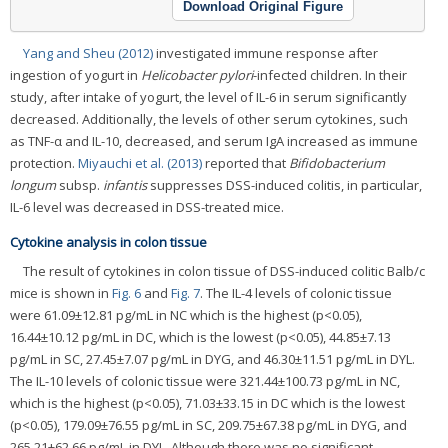
Download Original Figure
Yang and Sheu (2012)
investigated immune response after
ingestion of yogurt in
Helicobacter pylori
-infected children. In their
study, after intake of yogurt, the level of IL-6 in serum significantly
decreased. Additionally, the levels of other serum cytokines, such
as TNF-α and IL-10, decreased, and serum IgA increased as immune
protection.
Miyauchi et al. (2013)
reported that
Bifidobacterium
longum
subsp.
infantis
suppresses DSS-induced colitis, in particular,
IL-6 level was decreased in DSS-treated mice.
Cytokine analysis in colon tissue
The result of cytokines in colon tissue of DSS-induced colitic Balb/c
mice is shown in
Fig. 6
and
Fig. 7
. The IL-4 levels of colonic tissue
were 61.09±12.81 pg/mL in NC which is the highest (p<0.05),
16.44±10.12 pg/mL in DC, which is the lowest (p<0.05), 44.85±7.13
pg/mL in SC, 27.45±7.07 pg/mL in DYG, and 46.30±11.51 pg/mL in DYL.
The IL-10 levels of colonic tissue were 321.44±100.73 pg/mL in NC,
which is the highest (p<0.05), 71.03±33.15 in DC which is the lowest
(p<0.05), 179.09±76.55 pg/mL in SC, 209.75±67.38 pg/mL in DYG, and
265.21±62.66 pg/mL in DYL. Although there was no significant