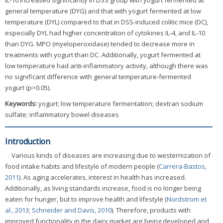
IL-10 increased significantly in DSS group with yogurt fermented at
general temperature (DYG) and that with yogurt fermented at low
temperature (DYL) compared to that in DSS-induced colitic mice (DC),
especially DYL had higher concentration of cytokines IL-4, and IL-10
than DYG. MPO (myeloperoxidase) tended to decrease more in
treatments with yogurt than DC. Additionally, yogurt fermented at
low temperature had anti-inflammatory activity, although there was
no significant difference with general temperature-fermented
yogurt (p>0.05).
Keywords:
yogurt; low temperature fermentation; dextran sodium
sulfate; inflammatory bowel diseases
Introduction
Various kinds of diseases are increasing due to westernization of
food intake habits and lifestyle of modern people (
Carrera-Bastos,
2011
). As aging accelerates, interest in health has increased.
Additionally, as living standards increase, food is no longer being
eaten for hunger, but to improve health and lifestyle (
Nordstrom et
al., 2013
;
Schneider and Davis, 2010
). Therefore, products with
improved functionality in the dairy market are being developed and