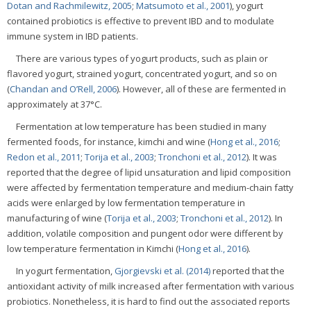
Dotan and Rachmilewitz, 2005
;
Matsumoto et al., 2001
), yogurt
contained probiotics is effective to prevent IBD and to modulate
immune system in IBD patients.
There are various types of yogurt products, such as plain or
flavored yogurt, strained yogurt, concentrated yogurt, and so on
(
Chandan and O’Rell, 2006
). However, all of these are fermented in
approximately at 37°C.
Fermentation at low temperature has been studied in many
fermented foods, for instance, kimchi and wine (
Hong et al., 2016
;
Redon et al., 2011
;
Torija et al., 2003
;
Tronchoni et al., 2012
). It was
reported that the degree of lipid unsaturation and lipid composition
were affected by fermentation temperature and medium-chain fatty
acids were enlarged by low fermentation temperature in
manufacturing of wine (
Torija et al., 2003
;
Tronchoni et al., 2012
). In
addition, volatile composition and pungent odor were different by
low temperature fermentation in Kimchi (
Hong et al., 2016
).
In yogurt fermentation,
Gjorgievski et al. (2014)
reported that the
antioxidant activity of milk increased after fermentation with various
probiotics. Nonetheless, it is hard to find out the associated reports