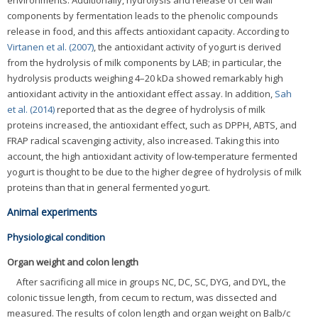
components by fermentation leads to the phenolic compounds
release in food, and this affects antioxidant capacity. According to
Virtanen et al. (2007)
, the antioxidant activity of yogurt is derived
from the hydrolysis of milk components by LAB; in particular, the
hydrolysis products weighing 4–20 kDa showed remarkably high
antioxidant activity in the antioxidant effect assay. In addition,
Sah
et al. (2014)
reported that as the degree of hydrolysis of milk
proteins increased, the antioxidant effect, such as DPPH, ABTS, and
FRAP radical scavenging activity, also increased. Taking this into
account, the high antioxidant activity of low-temperature fermented
yogurt is thought to be due to the higher degree of hydrolysis of milk
proteins than that in general fermented yogurt.
Animal experiments
Physiological condition
Organ weight and colon length
After sacrificing all mice in groups NC, DC, SC, DYG, and DYL, the
colonic tissue length, from cecum to rectum, was dissected and
measured. The results of colon length and organ weight on Balb/c