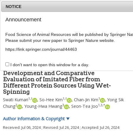
NOTICE
Announcement
MENU
T
o
Food Science of Animal Resources will be published by Springer Nat
g
Please submit your new paper to Springer Nature website.
g
Food Sci Anim Resour
2024
;
44
(
5
):
1156
-
1166
l
pISSN: 2636-0772, eISSN: 2636-0780
https://link.springer.com/journal/44463
e
DOI:
https://doi.org/10.5851/kosfa.2024.e69
n
ARTICLE
a
I don't want to open this window for a day.
v
Development and Comparative
i
Evaluation of Imitated Fiber from
g
Different Protein Sources Using Wet-
a
t
Spinning
i
1
,
†
1
,
†
1
Swati Kumari
,
So-Hee Kim
,
Chan-Jin Kim
,
Yong Sik
o
2
3
1
,
3
,
*
Chung
,
Young-Hwa Hwang
,
Seon-Tea Joo
n
Author Information & Copyright
▼
Received:
Jul 06, 2024
; Revised:
Jul 26, 2024
; Accepted:
Jul 26, 2024