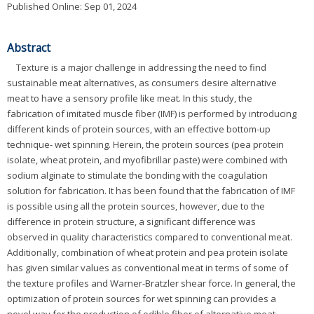
Published Online: Sep 01, 2024
Abstract
Texture is a major challenge in addressing the need to find
sustainable meat alternatives, as consumers desire alternative
meat to have a sensory profile like meat. In this study, the
fabrication of imitated muscle fiber (IMF) is performed by introducing
different kinds of protein sources, with an effective bottom-up
technique- wet spinning. Herein, the protein sources (pea protein
isolate, wheat protein, and myofibrillar paste) were combined with
sodium alginate to stimulate the bonding with the coagulation
solution for fabrication. It has been found that the fabrication of IMF
is possible using all the protein sources, however, due to the
difference in protein structure, a significant difference was
observed in quality characteristics compared to conventional meat.
Additionally, combination of wheat protein and pea protein isolate
has given similar values as conventional meat in terms of some of
the texture profiles and Warner-Bratzler shear force. In general, the
optimization of protein sources for wet spinning can provides a