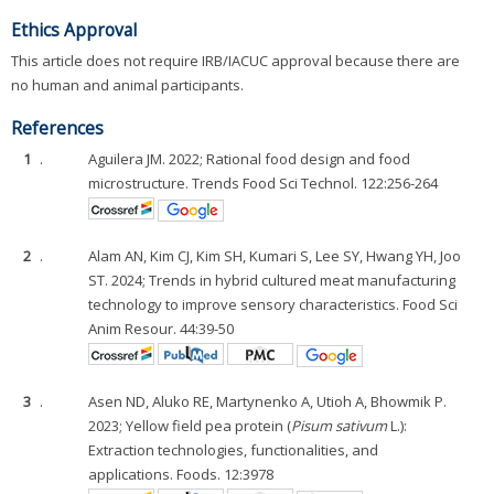
Ethics Approval
This article does not require IRB/IACUC approval because there are
no human and animal participants.
References
1
.
Aguilera JM. 2022; Rational food design and food
microstructure. Trends Food Sci Technol. 122:256-264
2
.
Alam AN, Kim CJ, Kim SH, Kumari S, Lee SY, Hwang YH, Joo
ST. 2024; Trends in hybrid cultured meat manufacturing
technology to improve sensory characteristics. Food Sci
Anim Resour. 44:39-50
3
.
Asen ND, Aluko RE, Martynenko A, Utioh A, Bhowmik P.
2023; Yellow field pea protein (
Pisum sativum
L.):
Extraction technologies, functionalities, and
applications. Foods. 12:3978