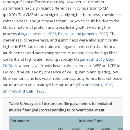
is no significant difference (p>0.05). However, all the other
parameters had significant differences in comparison to CM
(p<0.05). The CMF showed significantly higher hardness, chewiness,
cohesiveness, and gumminess than CM, which could be due to the
fibrous nature of protein and cross-linking with SA during the
process (
Nagamine et al., 2023
;
Pietrasik and Jarmoluk, 2003
). The
chewiness, cohesiveness, and gumminess were also significantly
higher in PPF due to the nature of legumin and vicilin that form a
much denser and more compact structure and also the high fiber
content and high-water holding capacity (
Asgar et al., 2010
;
Day,
2013
). However, significantly lower cohesiveness in WPF and CPF to
CM could be caused by presence of WP (glutenin and gliadin), low
fiber content, and low water retention capacity form a less cohesive
structure with an elastic gel-like structure (
Sha and Xiong, 2020
;
Shimoni and Galili, 1996
).
Table 3.
Analysis of texture profile parameters for imitated
muscle fiber (IMF) corresponding to conventional meat
Parameter
Imitated fiber
CM
CMF
PPF
WPF
CPF