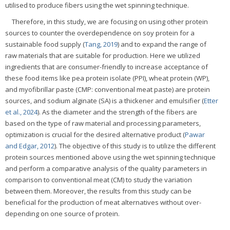
utilised to produce fibers using the wet spinning technique.
Therefore, in this study, we are focusing on using other protein
sources to counter the overdependence on soy protein for a
sustainable food supply (
Tang, 2019
) and to expand the range of
raw materials that are suitable for production. Here we utilized
ingredients that are consumer-friendly to increase acceptance of
these food items like pea protein isolate (PPI), wheat protein (WP),
and myofibrillar paste (CMP: conventional meat paste) are protein
sources, and sodium alginate (SA) is a thickener and emulsifier (
Etter
et al., 2024
). As the diameter and the strength of the fibers are
based on the type of raw material and processing parameters,
optimization is crucial for the desired alternative product (
Pawar
and Edgar, 2012
). The objective of this study is to utilize the different
protein sources mentioned above using the wet spinning technique
and perform a comparative analysis of the quality parameters in
comparison to conventional meat (CM) to study the variation
between them. Moreover, the results from this study can be
beneficial for the production of meat alternatives without over-
depending on one source of protein.