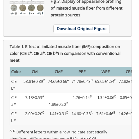
Fig. 3.
Display of appearance profiling
of imitated muscle fiber from different
protein sources.
Download Original Figure
Table 1.
Effect of imitated muscle fiber (IMF) composition on
color (CIE L*, CIE a*, CIE b*) in comparison with conventional
meat
Color
CM
CMF
PPF
WPF
CPF
D
A
B
C
CIE
53.81±0.89
74.69±0.66
71.78±0.43
65.05±1.54
72.82±1.09
L*
A
B
C
B
CIE
7.18±0.53
–
1.76±0.14
–1.34±0.06
0.85±0.45
D
a*
1.89±0.20
C
C
A
B
CIE
2.09±0.20
1.41±0.91
14.60±0.38
7.61±0.46
14.26±0.81
b*
A–D
Different letters within a row indicate statistically
significant differences between IMFs at p<0.05.