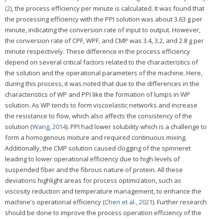
(2)
, the process efficiency per minute is calculated. It was found that
the processing efficiency with the PPI solution was about 3.63 g per
minute, indicating the conversion rate of input to output. However,
the conversion rate of CPF, WPF, and CMP was 3.4, 3.2, and 2.8 g per
minute respectively. These difference in the process efficiency
depend on several critical factors related to the characteristics of
the solution and the operational parameters of the machine. Here,
during this process, it was noted that due to the differences in the
characteristics of WP and PPI like the formation of lumps in WP
solution. As WP tends to form viscoelastic networks and increase
the resistance to flow, which also affects the consistency of the
solution (
Wang, 2014
). PPI had lower solubility which is a challenge to
form a homogenous mixture and required continuous mixing.
Additionally, the CMP solution caused clogging of the spinneret
leading to lower operational efficiency due to high levels of
suspended fiber and the fibrous nature of protein. All these
deviations highlight areas for process optimization, such as
viscosity reduction and temperature management, to enhance the
machine's operational efficiency (
Chen et al., 2021
). Further research
should be done to improve the process operation efficiency of the