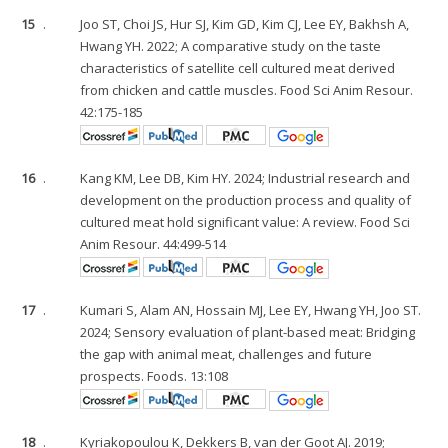
15
.
Joo ST, Choi JS, Hur SJ, Kim GD, Kim CJ, Lee EY, Bakhsh A,
Hwang YH. 2022; A comparative study on the taste
characteristics of satellite cell cultured meat derived
from chicken and cattle muscles. Food Sci Anim Resour.
42:175-185
16
.
Kang KM, Lee DB, Kim HY. 2024; Industrial research and
development on the production process and quality of
cultured meat hold significant value: A review. Food Sci
Anim Resour. 44:499-514
17
.
Kumari S, Alam AN, Hossain MJ, Lee EY, Hwang YH, Joo ST.
2024; Sensory evaluation of plant-based meat: Bridging
the gap with animal meat, challenges and future
prospects. Foods. 13:108
18
.
Kyriakopoulou K, Dekkers B, van der Goot AJ. 2019;