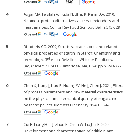
4
.
Asgar MA, Fazilah A, Huda N, Bhat R, Karim AA. 2010;
Nonmeat protein alternatives as meat extenders and
meat analogs. Compr Rev Food Sci Food Saf. 9:513-529
5
.
Biliaderis CG. 2009; Structural transitions and related
physical properties of starch. In Starch: Chemistry and
rd
technology. 3
ed In: BeMiller J, Whistler R, editors.
(ed)Academic Press. Cambridge, MA, USA: pp p. 293-372
6
.
Chen X, Liang J, Liao P, Huang W, He J, Chen J. 2021; Effect
of process parameters and raw material characteristics
on the physical and mechanical quality of sugarcane
bagasse pellets. Biomass Bioenergy. 154:106242
7
.
Cui B, Liang H, Li J, Zhou B, Chen W, Liu J, Li B. 2022;
Development and characterization of edible plant-