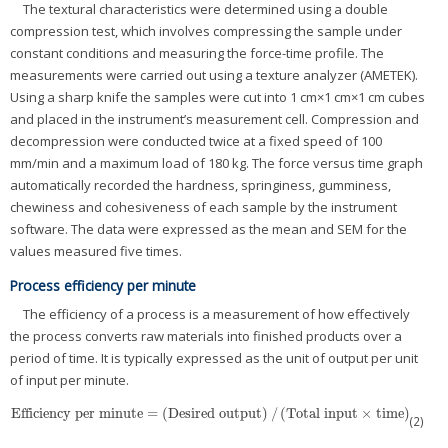
The textural characteristics were determined using a double
compression test, which involves compressing the sample under
constant conditions and measuring the force-time profile. The
measurements were carried out using a texture analyzer (AMETEK).
Using a sharp knife the samples were cut into 1 cm×1 cm×1 cm cubes
and placed in the instrument’s measurement cell. Compression and
decompression were conducted twice at a fixed speed of 100
mm/min and a maximum load of 180 kg. The force versus time graph
automatically recorded the hardness, springiness, gumminess,
chewiness and cohesiveness of each sample by the instrument
software. The data were expressed as the mean and SEM for the
values measured five times.
Process efficiency per minute
The efficiency of a process is a measurement of how effectively
the process converts raw materials into finished products over a
period of time. It is typically expressed as the unit of output per unit
of input per minute.
Efficiency per minute
=
(
Desired output
)
/
(
Total input
×
time
)
Efficiency per minute
=
(
Desired output
)
/
(
Total input
×
time
)
(2)