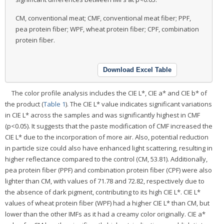
CM, conventional meat; CMF, conventional meat fiber; PPF,
pea protein fiber; WPF, wheat protein fiber; CPF, combination
protein fiber.
Download Excel Table
The color profile analysis includes the CIE L*, CIE a* and CIE b* of
the product (
Table 1
). The CIE L* value indicates significant variations
in CIE L* across the samples and was significantly highest in CMF
(p<0.05). It suggests that the paste modification of CMF increased the
CIE L* due to the incorporation of more air. Also, potential reduction
in particle size could also have enhanced light scattering, resulting in
higher reflectance compared to the control (CM, 53.81). Additionally,
pea protein fiber (PPF) and combination protein fiber (CPF) were also
lighter than CM, with values of 71.78 and 72.82, respectively due to
the absence of dark pigment, contributing to its high CIE L*. CIE L*
values of wheat protein fiber (WPF) had a higher CIE L* than CM, but
lower than the other IMFs as it had a creamy color originally. CIE a*