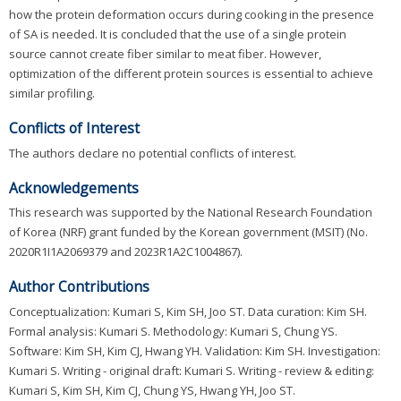
how the protein deformation occurs during cooking in the presence
of SA is needed. It is concluded that the use of a single protein
source cannot create fiber similar to meat fiber. However,
optimization of the different protein sources is essential to achieve
similar profiling.
Conflicts of Interest
The authors declare no potential conflicts of interest.
Acknowledgements
This research was supported by the National Research Foundation
of Korea (NRF) grant funded by the Korean government (MSIT) (No.
2020R1I1A2069379 and 2023R1A2C1004867).
Author Contributions
Conceptualization: Kumari S, Kim SH, Joo ST. Data curation: Kim SH.
Formal analysis: Kumari S. Methodology: Kumari S, Chung YS.
Software: Kim SH, Kim CJ, Hwang YH. Validation: Kim SH. Investigation:
Kumari S. Writing - original draft: Kumari S. Writing - review & editing:
Kumari S, Kim SH, Kim CJ, Chung YS, Hwang YH, Joo ST.