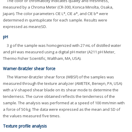
The color or chromaticity indicates quality and freshness,
measured by a Chroma Meter (CR-300, Konica Minolta, Osaka,
Japan). The color parameters CIE L*, CIE a*, and CIE b* were
determined in quintuplicate for each sample. Results were
expressed as mean±SD.
pH
3 g of the sample was homogenized with 27 mL of distilled water
and pH was measured using a digital pH meter (A211 pH Meter,
Thermo Fisher Scientific, Waltham, MA, USA).
Warner-Bratzler shear force
The Warner-Bratzler shear force (WBSF) of the samples was
measured through the texture analyzer (AMETEK, Berwyn, PA, USA)
with a V-shaped shear blade on its shear mode to determine the
tenderness. The curve obtained reflects the tenderness of the
sample. The analysis was performed at a speed of 100 mm/min with
a force of 50 kg. The data were expressed as the mean and SD of
the values measured five times.
Texture profile analysis