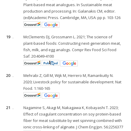
Plant-based meat analogues. In Sustainable meat
production and processing. In: Galanakis CM, editor.
(ed)Academic Press. Cambridge, MA, USA: pp p. 103-126
19
.
McClements DJ, Grossmann L. 2021; The science of
plant-based foods: Constructing next-generation meat,
fish, milk, and egg analogs. Compr Rev Food Sci Food
Saf. 20:4049-4100
20
.
Mehrabi Z, Gill M, Wijk M, Herrero M, Ramankutty N.
2020; Livestock policy for sustainable development. Nat
Food. 1:160-165
21
.
Nagamine S, Akagi M, Nakagawa K, Kobayashi T. 2023;
Effect of coagulant concentration on soy protein-based
fiber for meat substitute by wet spinning combined with
ionic cross-linking of alginate. J Chem Eng Jpn. 56:2256377