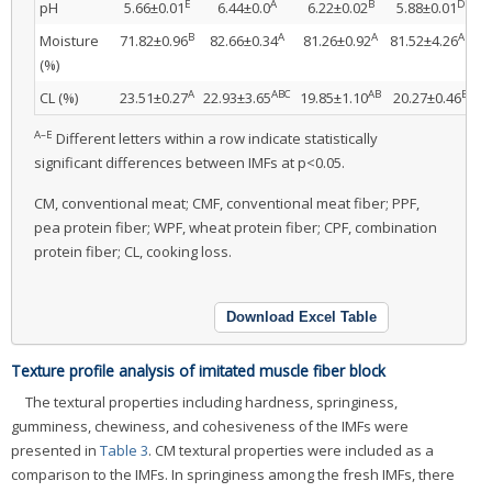
E
A
B
D
pH
5.66±0.01
6.44±0.0
6.22±0.02
5.88±0.01
6
B
A
A
AB
Moisture
71.82±0.96
82.66±0.34
81.26±0.92
81.52±4.26
8
(%)
A
ABC
AB
B
CL (%)
23.51±0.27
22.93±3.65
19.85±1.10
20.27±0.46
1
A–E
Different letters within a row indicate statistically
significant differences between IMFs at p<0.05.
CM, conventional meat; CMF, conventional meat fiber; PPF,
pea protein fiber; WPF, wheat protein fiber; CPF, combination
protein fiber; CL, cooking loss.
Download Excel Table
Texture profile analysis of imitated muscle fiber block
The textural properties including hardness, springiness,
gumminess, chewiness, and cohesiveness of the IMFs were
presented in
Table 3
. CM textural properties were included as a
comparison to the IMFs. In springiness among the fresh IMFs, there