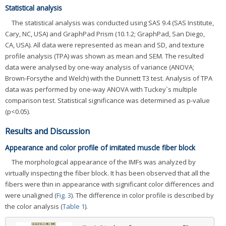
Statistical analysis
The statistical analysis was conducted using SAS 9.4 (SAS Institute,
Cary, NC, USA) and GraphPad Prism (10.1.2; GraphPad, San Diego,
CA, USA). All data were represented as mean and SD, and texture
profile analysis (TPA) was shown as mean and SEM. The resulted
data were analysed by one-way analysis of variance (ANOVA;
Brown-Forsythe and Welch) with the Dunnett T3 test. Analysis of TPA
data was performed by one-way ANOVA with Tuckey`s multiple
comparison test. Statistical significance was determined as p-value
(p<0.05).
Results and Discussion
Appearance and color profile of imitated muscle fiber block
The morphological appearance of the IMFs was analyzed by
virtually inspecting the fiber block. It has been observed that all the
fibers were thin in appearance with significant color differences and
were unaligned (
Fig. 3
). The difference in color profile is described by
the color analysis (
Table 1
).