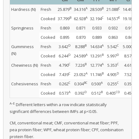
B
A
B
C
D
Hardness (N)
Fresh
25.879
34.316
28.509
21.088
14.496
B
A
C
E
D
Cooked
37.799
62.928
32.194
14.557
19.182
Springiness
Fresh
0.869
0.871
0.933
0.932
0.913
Cooked
0.895
0.870
0.889
0.863
0.849
D
B
A
C
CD
Gumminess
Fresh
3.642
8.288
14.634
5.542
5.000
(N)
D
A
B
D
C
Cooked
6.244
24.589
13.291
5.997
8.579
C
B
A
C
C
Chewiness (N)
Fresh
4.790
7.226
12.774
5.353
4.618
C
A
B
D
C
Cooked
7.439
23.052
11.746
4.905
7.522
C
BC
A
C
B
Cohesiveness
Fresh
0.262
0.304
0.500
0.255
0.354
A
D
B
CD
C
Cooked
0.573
0.392
0.512
0.405
0.450
A–E
Different letters within a row indicate statistically
significant differences between IMFs at p<0.05.
CM, conventional meat; CMF, conventional meat fiber; PPF,
pea protein fiber; WPF, wheat protein fiber; CPF, combination
protein fiber.