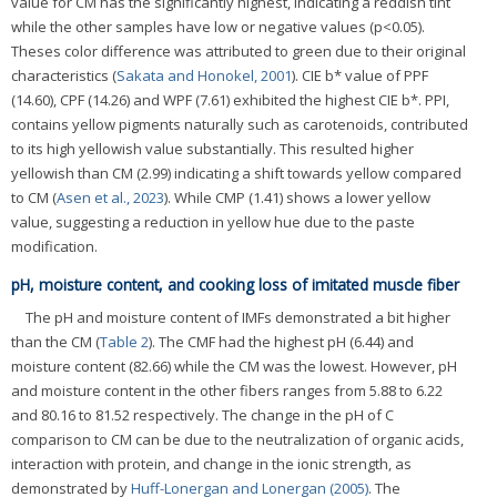
value for CM has the significantly highest, indicating a reddish tint
while the other samples have low or negative values (p<0.05).
Theses color difference was attributed to green due to their original
characteristics (
Sakata and Honokel, 2001
). CIE b* value of PPF
(14.60), CPF (14.26) and WPF (7.61) exhibited the highest CIE b*. PPI,
contains yellow pigments naturally such as carotenoids, contributed
to its high yellowish value substantially. This resulted higher
yellowish than CM (2.99) indicating a shift towards yellow compared
to CM (
Asen et al., 2023
). While CMP (1.41) shows a lower yellow
value, suggesting a reduction in yellow hue due to the paste
modification.
pH, moisture content, and cooking loss of imitated muscle fiber
The pH and moisture content of IMFs demonstrated a bit higher
than the CM (
Table 2
). The CMF had the highest pH (6.44) and
moisture content (82.66) while the CM was the lowest. However, pH
and moisture content in the other fibers ranges from 5.88 to 6.22
and 80.16 to 81.52 respectively. The change in the pH of C
comparison to CM can be due to the neutralization of organic acids,
interaction with protein, and change in the ionic strength, as
demonstrated by
Huff-Lonergan and Lonergan (2005)
. The