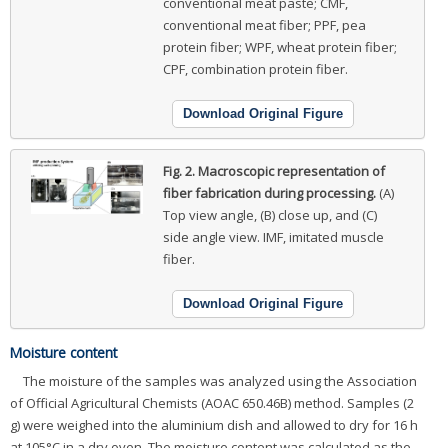
conventional meat paste; CMF,
conventional meat fiber; PPF, pea
protein fiber; WPF, wheat protein fiber;
CPF, combination protein fiber.
Download Original Figure
Fig. 2.
Macroscopic representation of
fiber fabrication during processing.
(A)
Top view angle, (B) close up, and (C)
side angle view. IMF, imitated muscle
fiber.
Download Original Figure
Moisture content
The moisture of the samples was analyzed using the Association
of Official Agricultural Chemists (AOAC 650.46B) method. Samples (2
g) were weighed into the aluminium dish and allowed to dry for 16 h
at 105°C in a dry oven. The moisture content was calculated as the