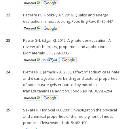
22
.
Pathare PB, Roskilly AP. 2016; Quality and energy
evaluation in meat cooking. Food Eng Rev. 8:435-447
23
.
Pawar SN, Edgar KJ. 2012; Alginate derivatization: A
review of chemistry, properties and applications.
Biomaterials. 33:3279-3305
24
.
Pietrasik Z, Jarmoluk A. 2003; Effect of sodium caseinate
and
κ
-carrageenan on binding and textural properties
of pork muscle gels enhanced by microbial
transglutaminase addition. Food Res Int. 36:285-294
25
.
Sakata R, Honokel KO. 2001; Investigation the physical
and chemical properties of the red pigment of meat
products. Fleischwirtschaft. 5:182-190.