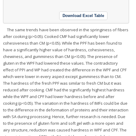
Download Excel Table
The same trends have been observed in the springiness of fibers
after cooking (p>0.05). Cooked CMF had significantly lower
cohesiveness than CM (p<0.05). While the PPF has been found to
have a significantly higher value of hardness, cohesiveness,
chewiness, and gumminess than CM (p<0.05). The presence of
gluten in the WPF had lowered these values. The contradictory
effect of PPI and WP had created the difference in the WPF and CPF
which were lower in every aspect except gumminess than to CM.
The hardness of the fresh PPF was similar to fresh CM but it was
reduced after cooking. CMF had the significantly highest hardness
while the WPF and CPF had lower hardness before and after
cooking (p<0.05). The variation in the hardness of IMFs could be due
to the difference in the deformation of proteins and their interaction
with SA during processing. Hence, further research is needed. Due
to the presence of gluten form and soft gel with a more open and
airy structure, reduction was caused hardness in WPF and CPF. The