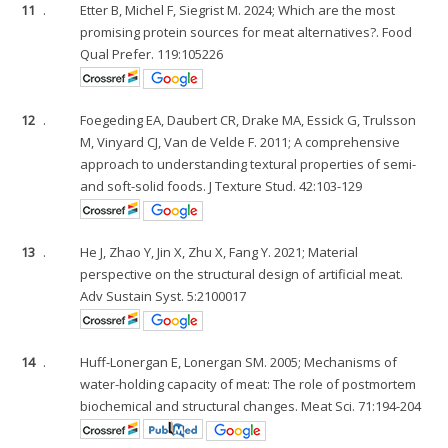
11
.
Etter B, Michel F, Siegrist M. 2024; Which are the most
promising protein sources for meat alternatives?. Food
Qual Prefer. 119:105226
12
.
Foegeding EA, Daubert CR, Drake MA, Essick G, Trulsson
M, Vinyard CJ, Van de Velde F. 2011; A comprehensive
approach to understanding textural properties of semi-
and soft-solid foods. J Texture Stud. 42:103-129
13
.
He J, Zhao Y, Jin X, Zhu X, Fang Y. 2021; Material
perspective on the structural design of artificial meat.
Adv Sustain Syst. 5:2100017
14
.
Huff-Lonergan E, Lonergan SM. 2005; Mechanisms of
water-holding capacity of meat: The role of postmortem
biochemical and structural changes. Meat Sci. 71:194-204