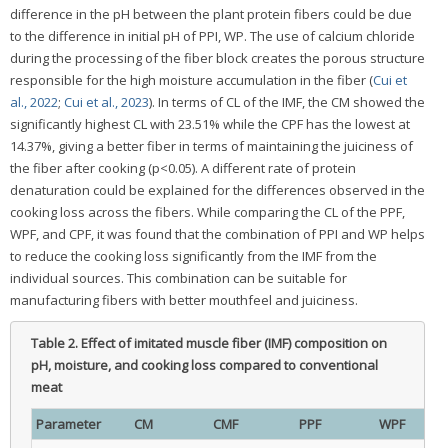
difference in the pH between the plant protein fibers could be due
to the difference in initial pH of PPI, WP. The use of calcium chloride
during the processing of the fiber block creates the porous structure
responsible for the high moisture accumulation in the fiber (
Cui et
al., 2022
;
Cui et al., 2023
). In terms of CL of the IMF, the CM showed the
significantly highest CL with 23.51% while the CPF has the lowest at
14.37%, giving a better fiber in terms of maintaining the juiciness of
the fiber after cooking (p<0.05). A different rate of protein
denaturation could be explained for the differences observed in the
cooking loss across the fibers. While comparing the CL of the PPF,
WPF, and CPF, it was found that the combination of PPI and WP helps
to reduce the cooking loss significantly from the IMF from the
individual sources. This combination can be suitable for
manufacturing fibers with better mouthfeel and juiciness.
Table 2.
Effect of imitated muscle fiber (IMF) composition on
pH, moisture, and cooking loss compared to conventional
meat
Parameter
CM
CMF
PPF
WPF