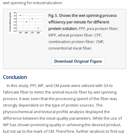
wet spinning for industrialization.
Fig. 5.
Shows the wet spinning process
efficiency per minute for different
protein solution.
PPF, pea protein fiber;
WPF, wheat protein fiber; CPF,
combination protein fiber; CMF,
conventional meat fiber.
Download Original Figure
Conclusion
In this study, PPI, WP, and CM paste were utilized with SA to
fabricate fiber to mimic the animal muscle fiber by wet spinning
process. It was seen that the processing speed of the fiber was
strongly dependent on the type of protein sources. The
physicochemical and textural profile analysis displayed the
difference between the meat quality parameters. While the use of
WP has shown promising quality in achieving the desired product,
but not up to the mark of CM. Therefore, further analysis to find out