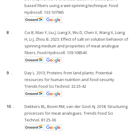
based fibers using a wet-spinning technique. Food
Hydrocoll. 133:107965
8
.
Cui B, Mao Y, Liu J, Liang X, Wu D, Chen X, Wang X, Liang
H, Li J, Zhou B. 2023; Effect of salt on solution behavior of
spinning medium and properties of meat analogue
fibers. Food Hydrocoll. 139:108540
9
.
Day L. 2013; Proteins from land plants: Potential
resources for human nutrition and food security.
Trends Food Sci Technol. 32:25-42
10
.
Dekkers BL, Boom RM, van der Goot AJ. 2018; Structuring
processes for meat analogues. Trends Food Sci
Technol. 81:25-36