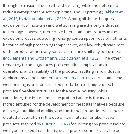
through extrusion, shear cell, and freezing, while the bottom-up
include wet-spinning, electro-spinning, and 3D printing (
Dekkers et
al., 2018
;
Kyriakopoulou et al., 2019
). Among all the techniques
extrusion (low moisture) and wet spinning are the only industrial
technology. However, there have been some hindrances in the
extrusion process due to high energy consumption, loss of nutrients
because of high processing temperature, and low rehydration rate
of the product without any specific structure similarity to the meat
(
McClements and Grossmann, 2021
;
Zahari et al., 2021
). The other
remaining technology faces problems like complications in
operations and instability of the product, resulting in no industrial
applications at the moment (
Dekkers et al., 2018
). At the same time,
wet spinning is an industrialized production technique used to
produce fiber-like structures for the textile industry. While
considering the ingredients, soy protein isolate is the main
ingredient used for the development of meat alternatives because
of its high nutritional quality, and functional properties which have
created a saturation in the use of raw material for alternative
products. Inspired by
Cui et al., (2022)
for utilizing soy protein isolate,
we hypothesized that other types of protein sources can also be