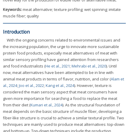
novel way for the production of edible fiber of alternative meat.
Keywords:
meat alternative; texture profiling; wet spinning; imitate
muscle fiber; quality
Introduction
With the ongoing concerns related to environmental issues and
the increasing population, the urge to innovate more sustainable
protein food products, especially meat alternatives of meat with
similar sensory profiling have gained attention from researchers
and food industrialists (
He et al., 2021
;
Mehrabi et al., 2020
). Until
now, meat alternatives have been attempted to be in line with
animal meat products in terms of flavor, nutrition, and color (
Alam et
al., 2024
;
Joo et al., 2022
;
Kang et al., 2024
). However, texture is
considered the main sensory aspect that meat consumers have
given more importance for searching a food to replace the meat
from their diet (
Kumari et al., 2024
). As the structural foundation of
meat depends on the basic structure of muscle fiber, developing a
fiber-like structure is crucial to achieve a similar textural profile. Two
techniques are mainly used to produce meat alternatives: top-down
and bottom-up. Top-down techniques include the production