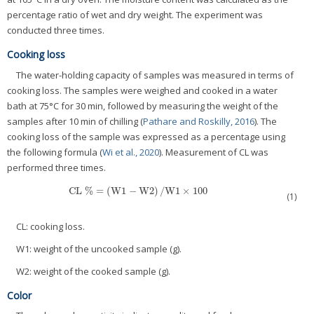
percentage ratio of wet and dry weight. The experiment was
conducted three times.
Cooking loss
The water-holding capacity of samples was measured in terms of
cooking loss. The samples were weighed and cooked in a water
bath at 75°C for 30 min, followed by measuring the weight of the
samples after 10 min of chilling (
Pathare and Roskilly, 2016
). The
cooking loss of the sample was expressed as a percentage using
the following formula (
Wi et al., 2020
). Measurement of CL was
performed three times.
CL %
=
(
W1
−
W
2
)
/
W1
×
100
CL %
=
(
W1
−
W
2
)
/
W1
×
100
(1)
CL: cooking loss.
W1: weight of the uncooked sample (g).
W2: weight of the cooked sample (g).
Color