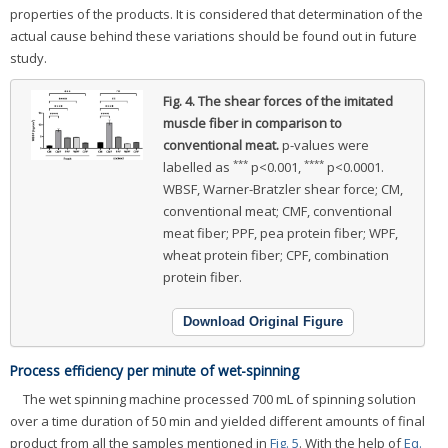
properties of the products. It is considered that determination of the
actual cause behind these variations should be found out in future
study.
Fig. 4.
The shear forces of the imitated
muscle fiber in comparison to
conventional meat.
p-values were
***
****
labelled as
p<0.001,
p<0.0001.
WBSF, Warner-Bratzler shear force; CM,
conventional meat; CMF, conventional
meat fiber; PPF, pea protein fiber; WPF,
wheat protein fiber; CPF, combination
protein fiber.
Download Original Figure
Process efficiency per minute of wet-spinning
The wet spinning machine processed 700 mL of spinning solution
over a time duration of 50 min and yielded different amounts of final
product from all the samples mentioned in
Fig. 5
. With the help of
Eq.