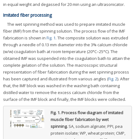
in equal weight and degassed for 20 min using an ultrasonicator.
Imitated fiber processing
The wet spinning method was used to prepare imitated muscle
fiber (IMF) from the spinning solution. The process flow of the IMF
fabrication is shown in
Fig. 1
. The composite solution was extruded
through a needle of 0.13 mm diameter into the 3% calcium chloride
(w/w) coagulation bath at room temperature (20°C–25°C). The
obtained IMF was suspended into the coagulation bath to attain the
complete gelation of the solution. The macroscopic structural
representation of fiber fabrication during the wet spinning process
has been captured and illustrated from various angles (
Fig. 2
). After
that, the IMF block was washed in the washing bath containing
distilled water to remove the excess calcium chloride from the
surface of the IMF block and finally, the IMF blocks were collected.
Fig. 1.
Process flow diagram of imitated
muscle fiber fabrication by wet
spinning.
SA, sodium alginate; PPI, pea
protein isolate; WP, wheat protein; CMP,