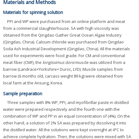
Materials and Methods
Materials for spinning solution
PPI and WP were purchased from an online platform and meat
from a commercial slaughterhouse. SA with high viscosity was
obtained from the Qingdao Gather Great Ocean Algae Industry
(Qingdao, China). Calcium chloride was purchased from Qingdao
Soda Ash Industrial Development (Qingdao, China). All the materials
used for experiments were food grade. For CM and conventional
meat fiber (CMF), the
longissimus dorsi
muscle was utilized from a
barrow (Landrace×Yorkshire× Duroc, LYD). Muscle samples from
barrow (6 months old, carcass weight 89 kg) were obtained from
local farm at the Ansung, Korea.
Sample preparation
Three samples with 8% WP, PPI, and myofibrillar paste in distilled
water were prepared respectively and the fourth one with the
combination of WP and PP in an equal concentration of (4%). On the
other hand, a solution of 2% SA was prepared by dissolving it into
the distilled water. All the solutions were kept overnight at 4°C to
achieve complete hydration. Then, the solutions were mixed with SA