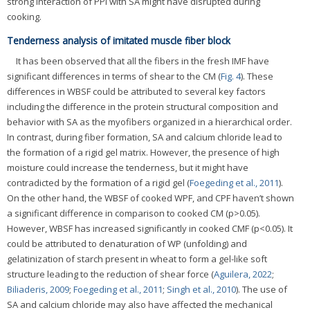
strong interaction of PPI with SA might have disrupted during
cooking.
Tenderness analysis of imitated muscle fiber block
It has been observed that all the fibers in the fresh IMF have
significant differences in terms of shear to the CM (
Fig. 4
). These
differences in WBSF could be attributed to several key factors
including the difference in the protein structural composition and
behavior with SA as the myofibers organized in a hierarchical order.
In contrast, during fiber formation, SA and calcium chloride lead to
the formation of a rigid gel matrix. However, the presence of high
moisture could increase the tenderness, but it might have
contradicted by the formation of a rigid gel (
Foegeding et al., 2011
).
On the other hand, the WBSF of cooked WPF, and CPF haven’t shown
a significant difference in comparison to cooked CM (p>0.05).
However, WBSF has increased significantly in cooked CMF (p<0.05). It
could be attributed to denaturation of WP (unfolding) and
gelatinization of starch present in wheat to form a gel-like soft
structure leading to the reduction of shear force (
Aguilera, 2022
;
Biliaderis, 2009
;
Foegeding et al., 2011
;
Singh et al., 2010
). The use of
SA and calcium chloride may also have affected the mechanical