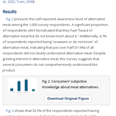
al., 2022
;
Train, 2009
).
Results
Fig. 2
presents the self-reported awareness level of alternative
meat among the 1,000 survey respondents. A significant proportion
of respondents (44.9 %) indicated that they had “heard of
alternative meat but do not know much about it.” Additionally, 6.7%
of respondents reported being “unaware or do not know” of
alternative meat, indicating that just over half (51.6%) of all
respondents did not clearly understand alternative meat. Despite
growing interest in alternative meat, this survey suggests that
several consumers do not comprehensively understand this
product.
Fig. 2.
Consumers’ subjective
knowledge about meat alternatives.
Download Original Figure
Fig. 3
shows that 35.5% of the respondents reported having