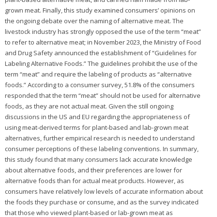
grown meat. Finally, this study examined consumers’ opinions on
the ongoing debate over the naming of alternative meat. The
livestock industry has strongly opposed the use of the term “meat”
to refer to alternative meat; in November 2023, the Ministry of Food
and Drug Safety announced the establishment of “Guidelines for
Labeling Alternative Foods.” The guidelines prohibit the use of the
term “meat” and require the labeling of products as “alternative
foods.” According to a consumer survey, 51.8% of the consumers
responded that the term “meat” should not be used for alternative
foods, as they are not actual meat. Given the still ongoing
discussions in the US and EU regarding the appropriateness of
using meat-derived terms for plant-based and lab-grown meat
alternatives, further empirical research is needed to understand
consumer perceptions of these labeling conventions. In summary,
this study found that many consumers lack accurate knowledge
about alternative foods, and their preferences are lower for
alternative foods than for actual meat products. However, as
consumers have relatively low levels of accurate information about
the foods they purchase or consume, and as the survey indicated
that those who viewed plant-based or lab-grown meat as