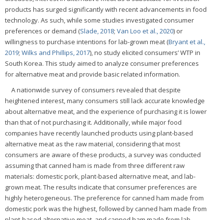
products has surged significantly with recent advancements in food
technology. As such, while some studies investigated consumer
preferences or demand (
Slade, 2018
;
Van Loo et al., 2020
) or
willingness to purchase intentions for lab-grown meat (
Bryant et al.,
2019
;
Wilks and Phillips, 2017
), no study elicited consumers’ WTP in
South Korea. This study aimed to analyze consumer preferences
for alternative meat and provide basic related information.
A nationwide survey of consumers revealed that despite
heightened interest, many consumers still lack accurate knowledge
about alternative meat, and the experience of purchasing it is lower
than that of not purchasing it. Additionally, while major food
companies have recently launched products using plant-based
alternative meat as the raw material, considering that most
consumers are aware of these products, a survey was conducted
assuming that canned ham is made from three different raw
materials: domestic pork, plant-based alternative meat, and lab-
grown meat. The results indicate that consumer preferences are
highly heterogeneous. The preference for canned ham made from
domestic pork was the highest, followed by canned ham made from
plant-based alternative meat, and canned ham made from lab-