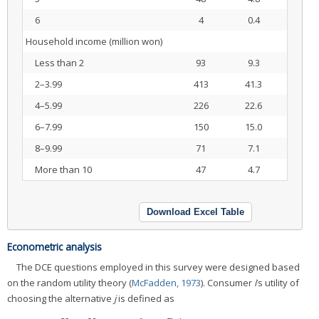
6
4
0.4
Household income (million won)
Less than 2
93
9.3
2–3.99
413
41.3
4–5.99
226
22.6
6–7.99
150
15.0
8–9.99
71
7.1
More than 10
47
4.7
Download Excel Table
Econometric analysis
The DCE questions employed in this survey were designed based
on the random utility theory (
McFadden, 1973
). Consumer
i
’s utility of
choosing the alternative
j
is defined as