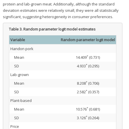
protein and lab-grown meat. Additionally, although the standard
deviation estimates were relatively small, they were all statistically
significant, suggesting heterogeneity in consumer preferences.
Table 3.
Random parameter logit model estimates
Variable
Random parameter logit model
Handon pork
*
Mean
14.409
(0.731)
*
SD
4.933
(0.295)
Lab-grown
*
Mean
8.208
(0.706)
*
SD
2.582
(0.357)
Plant-based
*
Mean
10.576
(0.681)
*
SD
3.126
(0.264)
Price