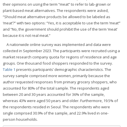
their opinions on using the term “meat” to refer to lab-grown or
plant-based meat alternatives. The respondents were asked,
“Should meat alternative products be allowed to be labeled as
‘meat’?” with two options: “Yes, it is acceptable to use the term ‘meat’”
and “No, the government should prohibit the use of the term ‘meat’
because it is not real meat.”
A nationwide online survey was implemented and data were
collected in September 2023. The participants were recruited using a
market research company quota for regions of residence and age
groups. One thousand food shoppers responded to the survey.
Table 1
presents participants’ demographic characteristics. The
survey sample comprised more women, primarily because the
author requested responses from primary grocery shoppers, who
accounted for 80% of the total sample. The respondents aged
between 20 and 30 years accounted for 36% of the sample,
whereas 43% were aged 50 years and older. Furthermore, 19.5% of
the respondents resided in Seoul. The respondents who were
single comprised 30.9% of the sample, and 22.9% lived in one-
person households.