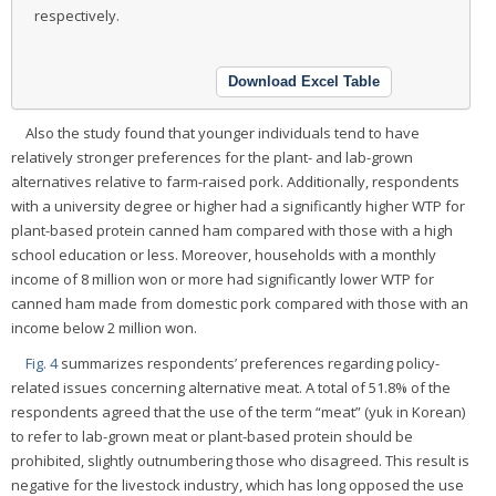
respectively.
Download Excel Table
Also the study found that younger individuals tend to have
relatively stronger preferences for the plant- and lab-grown
alternatives relative to farm-raised pork. Additionally, respondents
with a university degree or higher had a significantly higher WTP for
plant-based protein canned ham compared with those with a high
school education or less. Moreover, households with a monthly
income of 8 million won or more had significantly lower WTP for
canned ham made from domestic pork compared with those with an
income below 2 million won.
Fig. 4
summarizes respondents’ preferences regarding policy-
related issues concerning alternative meat. A total of 51.8% of the
respondents agreed that the use of the term “meat” (yuk in Korean)
to refer to lab-grown meat or plant-based protein should be
prohibited, slightly outnumbering those who disagreed. This result is
negative for the livestock industry, which has long opposed the use