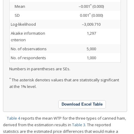
*
Mean
–0.001
(0.000)
*
SD
0.001
(0.000)
Log-likelihood
–3,009.710
Akaike information
1,297
criterion
No. of observations
5,000
No. of respondents
1,000
Numbers in parentheses are SEs.
*
The asterisk denotes values that are statistically significant
at the 1% level.
Download Excel Table
Table 4
reports the mean WTP for the three types of canned ham,
derived from the estimation results in
Table 3
. The reported
statistics are the estimated price differences that would make a