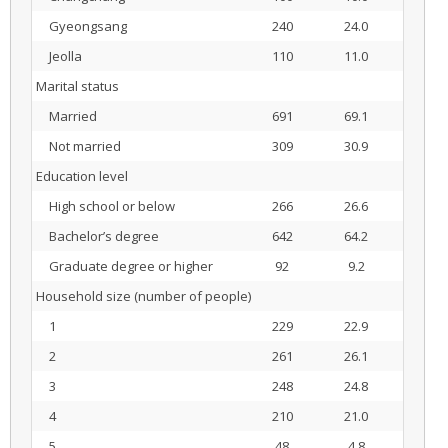
Gyeongsang
240
24.0
Jeolla
110
11.0
Marital status
Married
691
69.1
Not married
309
30.9
Education level
High school or below
266
26.6
Bachelor’s degree
642
64.2
Graduate degree or higher
92
9.2
Household size (number of people)
1
229
22.9
2
261
26.1
3
248
24.8
4
210
21.0
5
48
4.8