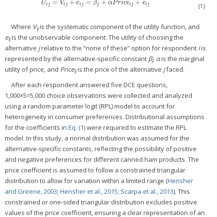
=
+
=
+
+
U
i
j
=
V
i
j
+
e
i
j
=
β
j
+
α
P
r
i
c
e
i
j
+
e
i
j
U
V
e
β
α
P
r
i
c
e
e
i
j
i
j
i
j
j
i
j
i
j
(1)
Where
V
is the systematic component of the utility function, and
ij
e
is the unobservable component. The utility of choosing the
ij
alternative
j
relative to the “none of these” option for respondent
i
is
represented by the alternative-specific constant
β
;
α
is the marginal
j
utility of price, and
Price
is the price of the alternative
j
faced.
ij
After each respondent answered five DCE questions,
1,000×5=5,000 choice observations were collected and analyzed
using a random parameter logit (RPL) model to account for
heterogeneity in consumer preferences. Distributional assumptions
for the coefficients in
Eq. (1)
were required to estimate the RPL
model. In this study, a normal distribution was assumed for the
alternative-specific constants, reflecting the possibility of positive
and negative preferences for different canned ham products. The
price coefficient is assumed to follow a constrained triangular
distribution to allow for variation within a limited range (
Hensher
and Greene, 2003
;
Hensher et al., 2015
;
Scarpa et al., 2013
). This
constrained or one-sided triangular distribution excludes positive
values of the price coefficient, ensuring a clear representation of an