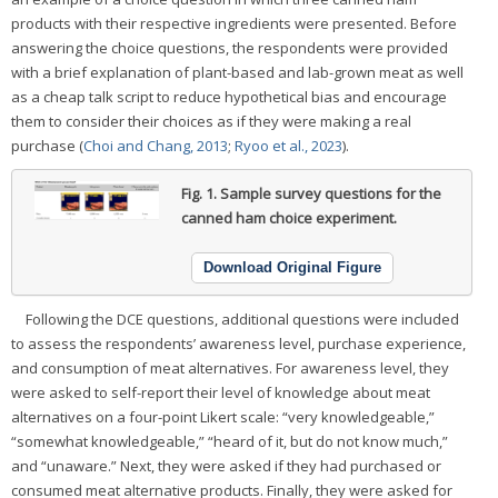
products with their respective ingredients were presented. Before
answering the choice questions, the respondents were provided
with a brief explanation of plant-based and lab-grown meat as well
as a cheap talk script to reduce hypothetical bias and encourage
them to consider their choices as if they were making a real
purchase (
Choi and Chang, 2013
;
Ryoo et al., 2023
).
Fig. 1.
Sample survey questions for the
canned ham choice experiment.
Download Original Figure
Following the DCE questions, additional questions were included
to assess the respondents’ awareness level, purchase experience,
and consumption of meat alternatives. For awareness level, they
were asked to self-report their level of knowledge about meat
alternatives on a four-point Likert scale: “very knowledgeable,”
“somewhat knowledgeable,” “heard of it, but do not know much,”
and “unaware.” Next, they were asked if they had purchased or
consumed meat alternative products. Finally, they were asked for