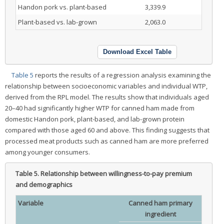
Handon pork vs. plant-based
3,339.9
Plant-based vs. lab-grown
2,063.0
Download Excel Table
Table 5
reports the results of a regression analysis examining the
relationship between socioeconomic variables and individual WTP,
derived from the RPL model. The results show that individuals aged
20–40 had significantly higher WTP for canned ham made from
domestic Handon pork, plant-based, and lab-grown protein
compared with those aged 60 and above. This finding suggests that
processed meat products such as canned ham are more preferred
among younger consumers.
Table 5.
Relationship between willingness-to-pay premium
and demographics
Variable
Canned ham primary
ingredient