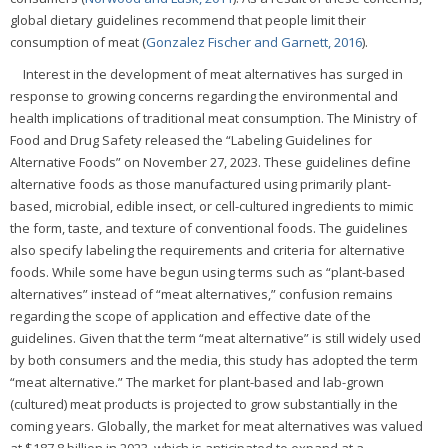
global dietary guidelines recommend that people limit their
consumption of meat (
Gonzalez Fischer and Garnett, 2016
).
Interest in the development of meat alternatives has surged in
response to growing concerns regarding the environmental and
health implications of traditional meat consumption. The Ministry of
Food and Drug Safety released the “Labeling Guidelines for
Alternative Foods” on November 27, 2023. These guidelines define
alternative foods as those manufactured using primarily plant-
based, microbial, edible insect, or cell-cultured ingredients to mimic
the form, taste, and texture of conventional foods. The guidelines
also specify labeling the requirements and criteria for alternative
foods. While some have begun using terms such as “plant-based
alternatives” instead of “meat alternatives,” confusion remains
regarding the scope of application and effective date of the
guidelines. Given that the term “meat alternative” is still widely used
by both consumers and the media, this study has adopted the term
“meat alternative.” The market for plant-based and lab-grown
(cultured) meat products is projected to grow substantially in the
coming years. Globally, the market for meat alternatives was valued