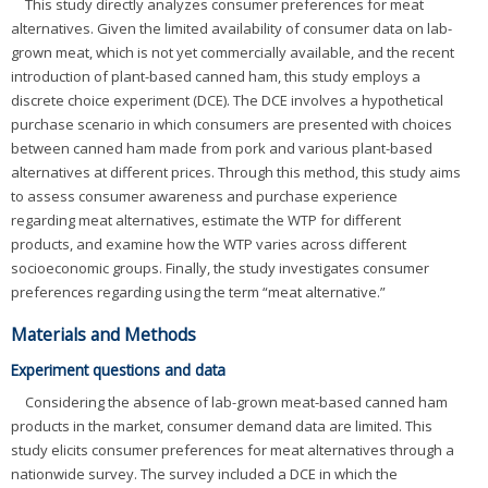
This study directly analyzes consumer preferences for meat
alternatives. Given the limited availability of consumer data on lab-
grown meat, which is not yet commercially available, and the recent
introduction of plant-based canned ham, this study employs a
discrete choice experiment (DCE). The DCE involves a hypothetical
purchase scenario in which consumers are presented with choices
between canned ham made from pork and various plant-based
alternatives at different prices. Through this method, this study aims
to assess consumer awareness and purchase experience
regarding meat alternatives, estimate the WTP for different
products, and examine how the WTP varies across different
socioeconomic groups. Finally, the study investigates consumer
preferences regarding using the term “meat alternative.”
Materials and Methods
Experiment questions and data
Considering the absence of lab-grown meat-based canned ham
products in the market, consumer demand data are limited. This
study elicits consumer preferences for meat alternatives through a
nationwide survey. The survey included a DCE in which the