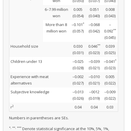
won
(0.050)
(0.037)
(0.040)
6–7.99 million
0.005
0.051
0.008
won
(0.054)
(0.040)
(0.043)
*
More than 8
–0.101
–0.068
–
**
million won
(0.057)
(0.042)
0.092
(0.045)
**
Household size
0.030
0.046
0.039
(0.031)
(0.023)
(0.025)
*
Children under 13
–0.025
–0.039
–0.041
(0.028)
(0.021)
(0.023)
Experience with meat
–0.002
–0.010
0.005
alternatives
(0.027)
(0.021)
(0.022)
Subjective knowledge
–0.013
–0012
–0.009
(0.026)
(0.019)
(0.022)
2
r
0.04
0.04
0.03
Numbers in parentheses are SEs.
*, **, ***
Denote statistical significance at the 10%, 5%, 1%,