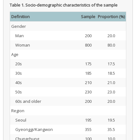
Table 1.
Socio-demographic characteristics of the sample
Definition
Sample
Proportion (%)
Gender
Man
200
20.0
Woman
800
80.0
Age
20s
175
17.5
30s
185
18.5
40s
210
21.0
50s
230
23.0
60s and older
200
20.0
Region
Seoul
195
19.5
Gyeonggi/Kangwon
355
35.5
Chungchung
100
10.0