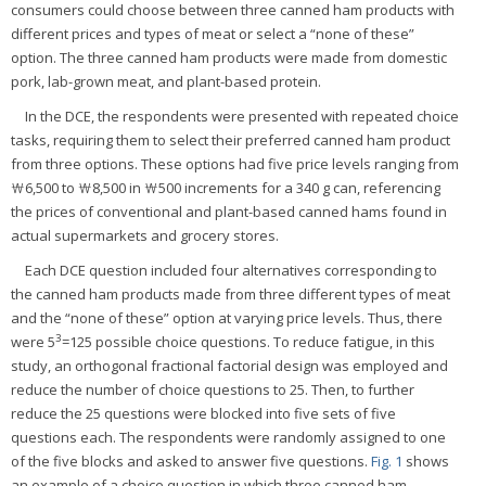
consumers could choose between three canned ham products with
different prices and types of meat or select a “none of these”
option. The three canned ham products were made from domestic
pork, lab-grown meat, and plant-based protein.
In the DCE, the respondents were presented with repeated choice
tasks, requiring them to select their preferred canned ham product
from three options. These options had five price levels ranging from
₩6,500 to ₩8,500 in ₩500 increments for a 340 g can, referencing
the prices of conventional and plant-based canned hams found in
actual supermarkets and grocery stores.
Each DCE question included four alternatives corresponding to
the canned ham products made from three different types of meat
and the “none of these” option at varying price levels. Thus, there
3
were 5
=125 possible choice questions. To reduce fatigue, in this
study, an orthogonal fractional factorial design was employed and
reduce the number of choice questions to 25. Then, to further
reduce the 25 questions were blocked into five sets of five
questions each. The respondents were randomly assigned to one
of the five blocks and asked to answer five questions.
Fig. 1
shows
an example of a choice question in which three canned ham