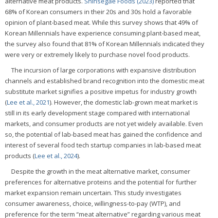
alternative meat products.
Shinsegae Foods (2023)
reported that
68% of Korean consumers in their 20s and 30s hold a favorable
opinion of plant-based meat. While this survey shows that 49% of
Korean Millennials have experience consuming plant-based meat,
the survey also found that 81% of Korean Millennials indicated they
were very or extremely likely to purchase novel food products.
The incursion of large corporations with expansive distribution
channels and established brand recognition into the domestic meat
substitute market signifies a positive impetus for industry growth
(
Lee et al., 2021
). However, the domestic lab-grown meat market is
still in its early development stage compared with international
markets, and consumer products are not yet widely available. Even
so, the potential of lab-based meat has gained the confidence and
interest of several food tech startup companies in lab-based meat
products (
Lee et al., 2024
).
Despite the growth in the meat alternative market, consumer
preferences for alternative proteins and the potential for further
market expansion remain uncertain. This study investigates
consumer awareness, choice, willingness-to-pay (WTP), and
preference for the term “meat alternative” regarding various meat