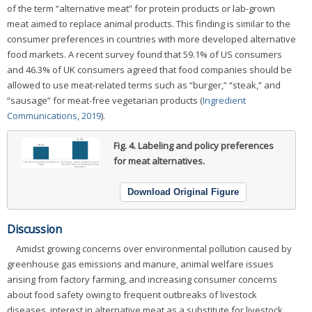
of the term “alternative meat” for protein products or lab-grown
meat aimed to replace animal products. This finding is similar to the
consumer preferences in countries with more developed alternative
food markets. A recent survey found that 59.1% of US consumers
and 46.3% of UK consumers agreed that food companies should be
allowed to use meat-related terms such as “burger,” “steak,” and
“sausage” for meat-free vegetarian products (
Ingredient
Communications, 2019
).
Fig. 4.
Labeling and policy preferences
for meat alternatives.
Download Original Figure
Discussion
Amidst growing concerns over environmental pollution caused by
greenhouse gas emissions and manure, animal welfare issues
arising from factory farming, and increasing consumer concerns
about food safety owing to frequent outbreaks of livestock
diseases, interest in alternative meat as a substitute for livestock