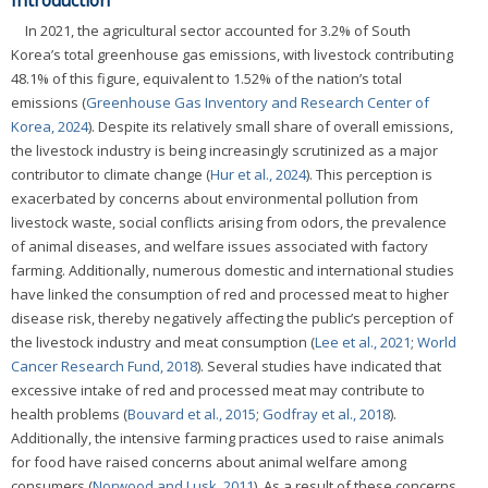
Introduction
In 2021, the agricultural sector accounted for 3.2% of South
Korea’s total greenhouse gas emissions, with livestock contributing
48.1% of this figure, equivalent to 1.52% of the nation’s total
emissions (
Greenhouse Gas Inventory and Research Center of
Korea, 2024
). Despite its relatively small share of overall emissions,
the livestock industry is being increasingly scrutinized as a major
contributor to climate change (
Hur et al., 2024
). This perception is
exacerbated by concerns about environmental pollution from
livestock waste, social conflicts arising from odors, the prevalence
of animal diseases, and welfare issues associated with factory
farming. Additionally, numerous domestic and international studies
have linked the consumption of red and processed meat to higher
disease risk, thereby negatively affecting the public’s perception of
the livestock industry and meat consumption (
Lee et al., 2021
;
World
Cancer Research Fund, 2018
). Several studies have indicated that
excessive intake of red and processed meat may contribute to
health problems (
Bouvard et al., 2015
;
Godfray et al., 2018
).
Additionally, the intensive farming practices used to raise animals
for food have raised concerns about animal welfare among
consumers (
Norwood and Lusk, 2011
). As a result of these concerns,