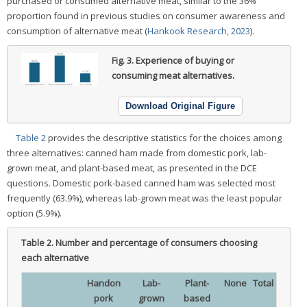
purchased or consumed alternative meat, similar to the 36%
proportion found in previous studies on consumer awareness and
consumption of alternative meat (
Hankook Research, 2023
).
Fig. 3.
Experience of buying or
consuming meat alternatives.
Download Original Figure
Table 2
provides the descriptive statistics for the choices among
three alternatives: canned ham made from domestic pork, lab-
grown meat, and plant-based meat, as presented in the DCE
questions. Domestic pork-based canned ham was selected most
frequently (63.9%), whereas lab-grown meat was the least popular
option (5.9%).
Table 2.
Number and percentage of consumers choosing
each alternative
Handon
Lab-
Plant-
None
Total
pork
grown
based