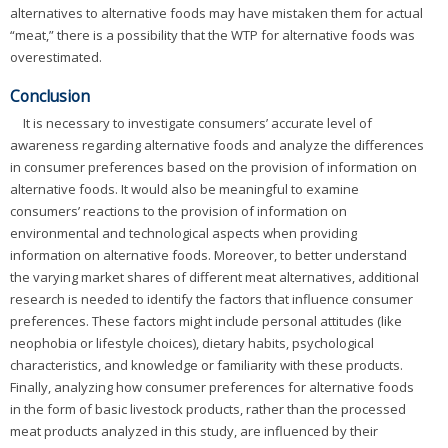
alternatives to alternative foods may have mistaken them for actual
“meat,” there is a possibility that the WTP for alternative foods was
overestimated.
Conclusion
It is necessary to investigate consumers’ accurate level of
awareness regarding alternative foods and analyze the differences
in consumer preferences based on the provision of information on
alternative foods. It would also be meaningful to examine
consumers’ reactions to the provision of information on
environmental and technological aspects when providing
information on alternative foods. Moreover, to better understand
the varying market shares of different meat alternatives, additional
research is needed to identify the factors that influence consumer
preferences. These factors might include personal attitudes (like
neophobia or lifestyle choices), dietary habits, psychological
characteristics, and knowledge or familiarity with these products.
Finally, analyzing how consumer preferences for alternative foods
in the form of basic livestock products, rather than the processed
meat products analyzed in this study, are influenced by their