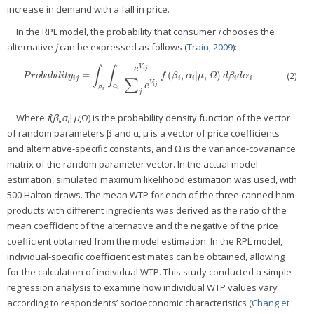
increase in demand with a fall in price.
In the RPL model, the probability that consumer
i
chooses the
alternative
j
can be expressed as follows (
Train, 2009
):
V
∫
∫
e
i
j
=
(
,
|
,
)
P
r
o
b
a
b
i
l
i
t
y
i
j
=
∫
β
i
∫
α
i
e
V
i
j
∑
j
e
V
i
j
f
(
β
i
,
α
i
|
μ
,
Ω
)
d
β
i
d
α
i
(2)
P
r
o
b
a
b
i
l
i
t
y
f
β
α
μ
Ω
d
β
d
α
∑
i
j
i
i
i
i
V
i
j
e
β
α
i
i
j
Where
f
(
β
,
α
|
μ
,Ω) is the probability density function of the vector
i
i
of random parameters β and α, μ is a vector of price coefficients
and alternative-specific constants, and Ω is the variance-covariance
matrix of the random parameter vector. In the actual model
estimation, simulated maximum likelihood estimation was used, with
500 Halton draws. The mean WTP for each of the three canned ham
products with different ingredients was derived as the ratio of the
mean coefficient of the alternative and the negative of the price
coefficient obtained from the model estimation. In the RPL model,
individual-specific coefficient estimates can be obtained, allowing
for the calculation of individual WTP. This study conducted a simple
regression analysis to examine how individual WTP values vary
according to respondents’ socioeconomic characteristics (
Chang et