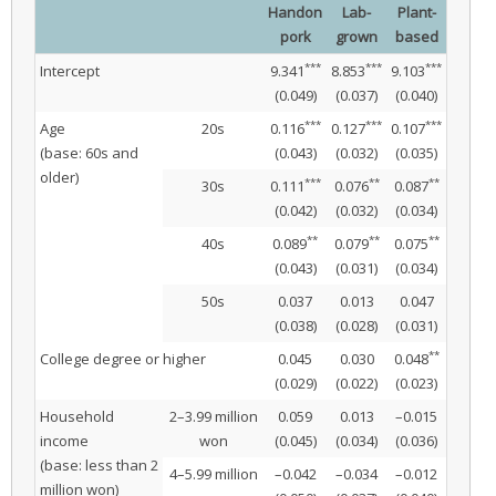
Handon
Lab-
Plant-
pork
grown
based
***
***
***
Intercept
9.341
8.853
9.103
(0.049)
(0.037)
(0.040)
***
***
***
Age
20s
0.116
0.127
0.107
(base: 60s and
(0.043)
(0.032)
(0.035)
older)
***
**
**
30s
0.111
0.076
0.087
(0.042)
(0.032)
(0.034)
**
**
**
40s
0.089
0.079
0.075
(0.043)
(0.031)
(0.034)
50s
0.037
0.013
0.047
(0.038)
(0.028)
(0.031)
**
College degree or higher
0.045
0.030
0.048
(0.029)
(0.022)
(0.023)
Household
2–3.99 million
0.059
0.013
–0.015
income
won
(0.045)
(0.034)
(0.036)
(base: less than 2
4–5.99 million
–0.042
–0.034
–0.012
million won)