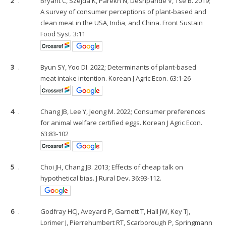
2
.
Bryant C, Szejda K, Parekh N, Deshpande V, Tse B. 2019;
A survey of consumer perceptions of plant-based and
clean meat in the USA, India, and China. Front Sustain
Food Syst. 3:11
3
.
Byun SY, Yoo DI. 2022; Determinants of plant-based
meat intake intention. Korean J Agric Econ. 63:1-26
4
.
Chang JB, Lee Y, Jeong M. 2022; Consumer preferences
for animal welfare certified eggs. Korean J Agric Econ.
63:83-102
5
.
Choi JH, Chang JB. 2013; Effects of cheap talk on
hypothetical bias. J Rural Dev. 36:93-112.
6
.
Godfray HCJ, Aveyard P, Garnett T, Hall JW, Key TJ,
Lorimer J, Pierrehumbert RT, Scarborough P, Springmann