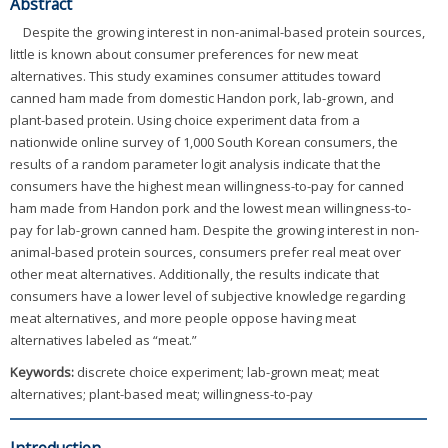
Abstract
Despite the growing interest in non-animal-based protein sources,
little is known about consumer preferences for new meat
alternatives. This study examines consumer attitudes toward
canned ham made from domestic Handon pork, lab-grown, and
plant-based protein. Using choice experiment data from a
nationwide online survey of 1,000 South Korean consumers, the
results of a random parameter logit analysis indicate that the
consumers have the highest mean willingness-to-pay for canned
ham made from Handon pork and the lowest mean willingness-to-
pay for lab-grown canned ham. Despite the growing interest in non-
animal-based protein sources, consumers prefer real meat over
other meat alternatives. Additionally, the results indicate that
consumers have a lower level of subjective knowledge regarding
meat alternatives, and more people oppose having meat
alternatives labeled as “meat.”
Keywords:
discrete choice experiment; lab-grown meat; meat
alternatives; plant-based meat; willingness-to-pay