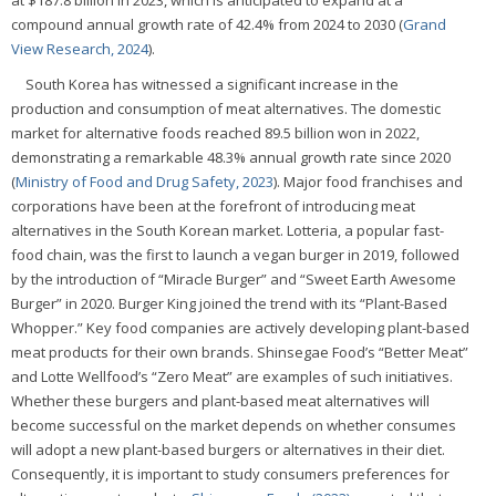
at $187.8 billion in 2023, which is anticipated to expand at a
compound annual growth rate of 42.4% from 2024 to 2030 (
Grand
View Research, 2024
).
South Korea has witnessed a significant increase in the
production and consumption of meat alternatives. The domestic
market for alternative foods reached 89.5 billion won in 2022,
demonstrating a remarkable 48.3% annual growth rate since 2020
(
Ministry of Food and Drug Safety, 2023
). Major food franchises and
corporations have been at the forefront of introducing meat
alternatives in the South Korean market. Lotteria, a popular fast-
food chain, was the first to launch a vegan burger in 2019, followed
by the introduction of “Miracle Burger” and “Sweet Earth Awesome
Burger” in 2020. Burger King joined the trend with its “Plant-Based
Whopper.” Key food companies are actively developing plant-based
meat products for their own brands. Shinsegae Food’s “Better Meat”
and Lotte Wellfood’s “Zero Meat” are examples of such initiatives.
Whether these burgers and plant-based meat alternatives will
become successful on the market depends on whether consumes
will adopt a new plant-based burgers or alternatives in their diet.
Consequently, it is important to study consumers preferences for