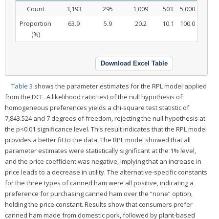
Count
3,193
295
1,009
503
5,000
Proportion
63.9
5.9
20.2
10.1
100.0
(%)
Download Excel Table
Table 3
shows the parameter estimates for the RPL model applied
from the DCE. A likelihood ratio test of the null hypothesis of
homogeneous preferences yields a chi-square test statistic of
7,843.524 and 7 degrees of freedom, rejecting the null hypothesis at
the p<0.01 significance level. This result indicates that the RPL model
provides a better fit to the data. The RPL model showed that all
parameter estimates were statistically significant at the 1% level,
and the price coefficient was negative, implying that an increase in
price leads to a decrease in utility. The alternative-specific constants
for the three types of canned ham were all positive, indicating a
preference for purchasing canned ham over the “none” option,
holding the price constant. Results show that consumers prefer
canned ham made from domestic pork, followed by plant-based