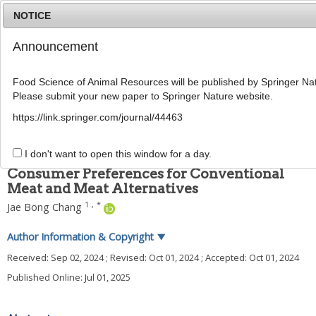
NOTICE
Announcement
MENU
T
o
Food Science of Animal Resources will be published by Springer Nat
g
Please submit your new paper to Springer Nature website.
g
Food Sci Anim Resour
2025
;
45
(
4
):
1191
-
1203
l
pISSN: 2636-0772, eISSN: 2636-0780
https://link.springer.com/journal/44463
e
DOI:
https://doi.org/10.5851/kosfa.2024.e94
n
ARTICLE
a
I don't want to open this window for a day.
v
Consumer Preferences for Conventional
i
Meat and Meat Alternatives
g
a
1
,
*
Jae Bong Chang
t
i
Author Information & Copyright
▼
o
n
Received:
Sep 02, 2024
; Revised:
Oct 01, 2024
; Accepted:
Oct 01, 2024
Published Online: Jul 01, 2025