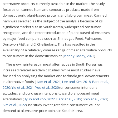
alternative products currently available in the market. The study
focuses on canned ham and compares products made from
domestic pork, plant-based protein, and lab-grown meat. Canned
ham was selected as the subject of the analysis because of its
significant market size in South Korea, widespread consumer
recognition, and the recent introduction of plant-based alternatives
by major food companies such as Shinsegae Food, Pulmuone,
Dongwon F&B, and CJ Cheiljedang. This has resulted in the
availability of a relatively diverse range of meat alternative products
to consumers in the domestic market (
Money Today, 2023
).
The growing interest in meat alternatives in South Korea has
increased related academic studies. While most studies have
focused on analyzing the market and technological advancements
in alternative foods (
Ham et al., 2021
;
Lee and Kim, 2018
;
Park et al.,
2020
;
Yie et al., 2021
;
You et al., 2020
) or consumer intentions,
attitudes, and purchase intentions toward plant-based meat
alternatives (
Byun and Yoo, 2022
;
Park et al., 2019
;
Shin et al., 2023
;
Sim et al., 2022
), no study investigated the consumers’ WTP or
demand at alternative price points in South Korea.