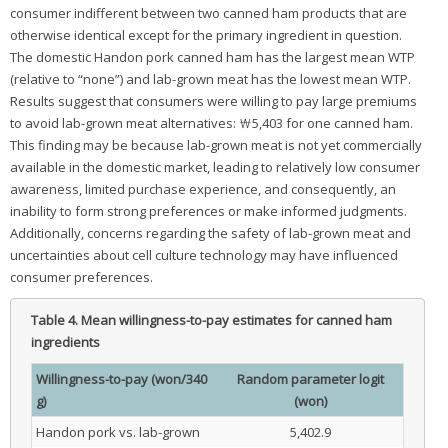
consumer indifferent between two canned ham products that are
otherwise identical except for the primary ingredient in question.
The domestic Handon pork canned ham has the largest mean WTP
(relative to “none”) and lab-grown meat has the lowest mean WTP.
Results suggest that consumers were willing to pay large premiums
to avoid lab-grown meat alternatives: ₩5,403 for one canned ham.
This finding may be because lab-grown meat is not yet commercially
available in the domestic market, leading to relatively low consumer
awareness, limited purchase experience, and consequently, an
inability to form strong preferences or make informed judgments.
Additionally, concerns regarding the safety of lab-grown meat and
uncertainties about cell culture technology may have influenced
consumer preferences.
Table 4.
Mean willingness-to-pay estimates for canned ham
ingredients
Willingness-to-pay (won/340
Random parameter logit
g)
(won)
Handon pork vs. lab-grown
5,402.9