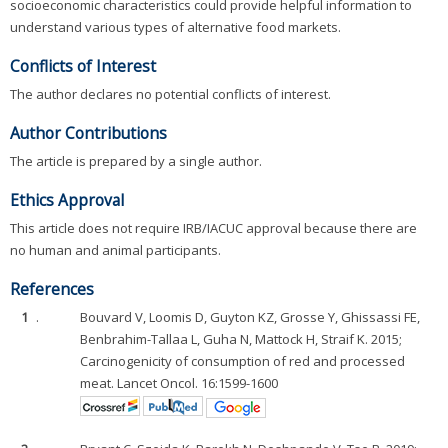
socioeconomic characteristics could provide helpful information to
understand various types of alternative food markets.
Conflicts of Interest
The author declares no potential conflicts of interest.
Author Contributions
The article is prepared by a single author.
Ethics Approval
This article does not require IRB/IACUC approval because there are
no human and animal participants.
References
1
.
Bouvard V, Loomis D, Guyton KZ, Grosse Y, Ghissassi FE,
Benbrahim-Tallaa L, Guha N, Mattock H, Straif K. 2015;
Carcinogenicity of consumption of red and processed
meat. Lancet Oncol. 16:1599-1600