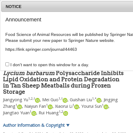
NOTICE
Announcement
MENU
T
o
Food Science of Animal Resources will be published by Springer Nat
g
Please submit your new paper to Springer Nature website.
g
Food Sci Anim Resour
2022
;
42
(
4
):
580
-
592
l
pISSN: 2636-0772, eISSN: 2636-0780
https://link.springer.com/journal/44463
e
DOI:
https://doi.org/10.5851/kosfa.2022.e23
n
ARTICLE
a
I don't want to open this window for a day.
v
Lycium barbarum
Polysaccharide Inhibits
i
Lipid Oxidation and Protein Degradation
g
in Tan Sheep Meatballs during Frozen
a
t
Storage
i
1
,
2
,
†
1
,
†
1
,
*
Jiangyong Yu
,
Mei Guo
,
Guishan Liu
,
Jingjing
o
1
1
1
1
Zhang
,
Naiyun Fan
,
Xiaorui Li
,
Yourui Sun
,
n
1
1
,
2
Jiangtao Yuan
,
Rui Huang
Author Information & Copyright
▼