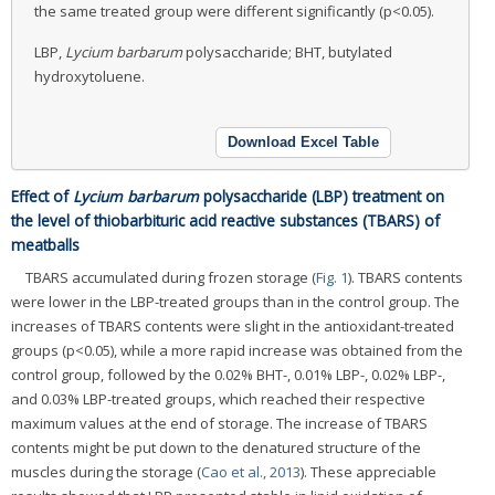
the same treated group were different significantly (p<0.05).
LBP,
Lycium barbarum
polysaccharide; BHT, butylated
hydroxytoluene.
Download Excel Table
Effect of
Lycium barbarum
polysaccharide (LBP) treatment on
the level of thiobarbituric acid reactive substances (TBARS) of
meatballs
TBARS accumulated during frozen storage (
Fig. 1
). TBARS contents
were lower in the LBP-treated groups than in the control group. The
increases of TBARS contents were slight in the antioxidant-treated
groups (p<0.05), while a more rapid increase was obtained from the
control group, followed by the 0.02% BHT-, 0.01% LBP-, 0.02% LBP-,
and 0.03% LBP-treated groups, which reached their respective
maximum values at the end of storage. The increase of TBARS
contents might be put down to the denatured structure of the
muscles during the storage (
Cao et al., 2013
). These appreciable