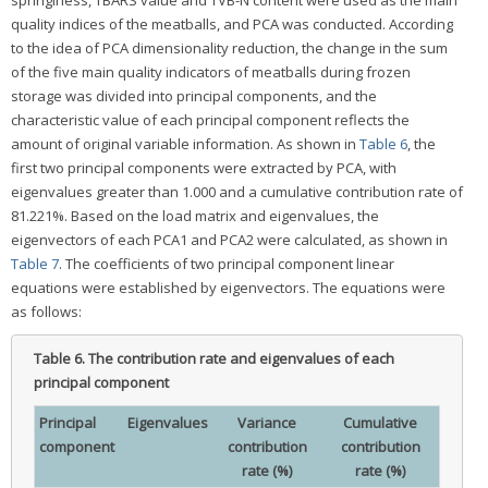
quality indices of the meatballs, and PCA was conducted. According
to the idea of PCA dimensionality reduction, the change in the sum
of the five main quality indicators of meatballs during frozen
storage was divided into principal components, and the
characteristic value of each principal component reflects the
amount of original variable information. As shown in
Table 6
, the
first two principal components were extracted by PCA, with
eigenvalues greater than 1.000 and a cumulative contribution rate of
81.221%. Based on the load matrix and eigenvalues, the
eigenvectors of each PCA1 and PCA2 were calculated, as shown in
Table 7
. The coefficients of two principal component linear
equations were established by eigenvectors. The equations were
as follows:
Table 6.
The contribution rate and eigenvalues of each
principal component
Principal
Eigenvalues
Variance
Cumulative
component
contribution
contribution
rate (%)
rate (%)