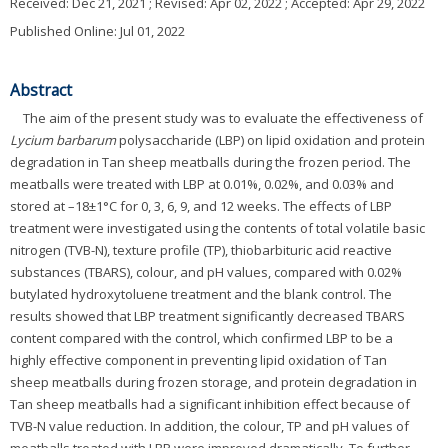
Received:
Dec 21, 2021
; Revised:
Apr 02, 2022
; Accepted:
Apr 29, 2022
Published Online: Jul 01, 2022
Abstract
The aim of the present study was to evaluate the effectiveness of
Lycium barbarum
polysaccharide (LBP) on lipid oxidation and protein
degradation in Tan sheep meatballs during the frozen period. The
meatballs were treated with LBP at 0.01%, 0.02%, and 0.03% and
stored at –18±1°C for 0, 3, 6, 9, and 12 weeks. The effects of LBP
treatment were investigated using the contents of total volatile basic
nitrogen (TVB-N), texture profile (TP), thiobarbituric acid reactive
substances (TBARS), colour, and pH values, compared with 0.02%
butylated hydroxytoluene treatment and the blank control. The
results showed that LBP treatment significantly decreased TBARS
content compared with the control, which confirmed LBP to be a
highly effective component in preventing lipid oxidation of Tan
sheep meatballs during frozen storage, and protein degradation in
Tan sheep meatballs had a significant inhibition effect because of
TVB-N value reduction. In addition, the colour, TP and pH values of