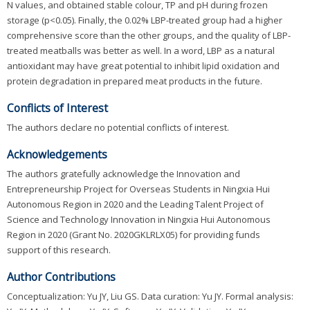
N values, and obtained stable colour, TP and pH during frozen
storage (p<0.05). Finally, the 0.02% LBP-treated group had a higher
comprehensive score than the other groups, and the quality of LBP-
treated meatballs was better as well. In a word, LBP as a natural
antioxidant may have great potential to inhibit lipid oxidation and
protein degradation in prepared meat products in the future.
Conflicts of Interest
The authors declare no potential conflicts of interest.
Acknowledgements
The authors gratefully acknowledge the Innovation and
Entrepreneurship Project for Overseas Students in Ningxia Hui
Autonomous Region in 2020 and the Leading Talent Project of
Science and Technology Innovation in Ningxia Hui Autonomous
Region in 2020 (Grant No. 2020GKLRLX05) for providing funds
support of this research.
Author Contributions
Conceptualization: Yu JY, Liu GS. Data curation: Yu JY. Formal analysis: