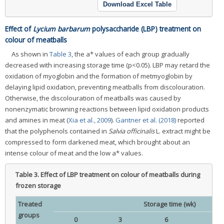
Download Excel Table
Effect of
Lycium barbarum
polysaccharide (LBP) treatment on
colour of meatballs
As shown in
Table 3
, the a* values of each group gradually
decreased with increasing storage time (p<0.05). LBP may retard the
oxidation of myoglobin and the formation of metmyoglobin by
delaying lipid oxidation, preventing meatballs from discolouration.
Otherwise, the discolouration of meatballs was caused by
nonenzymatic browning reactions between lipid oxidation products
and amines in meat (
Xia et al., 2009
).
Gantner et al. (2018)
reported
that the polyphenols contained in
Salvia officinalis
L. extract might be
compressed to form darkened meat, which brought about an
intense colour of meat and the low a* values.
Table 3.
Effect of LBP treatment on colour of meatballs during
frozen storage
Treated
Storage time (wk)
groups
0
3
6
9