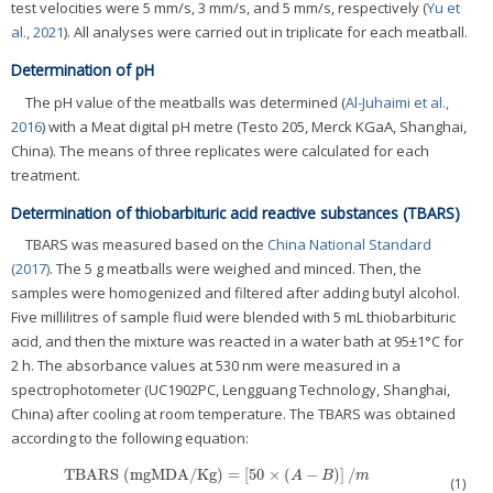
test velocities were 5 mm/s, 3 mm/s, and 5 mm/s, respectively (
Yu et
al., 2021
). All analyses were carried out in triplicate for each meatball.
Determination of pH
The pH value of the meatballs was determined (
Al-Juhaimi et al.,
2016
) with a Meat digital pH metre (Testo 205, Merck KGaA, Shanghai,
China). The means of three replicates were calculated for each
treatment.
Determination of thiobarbituric acid reactive substances (TBARS)
TBARS was measured based on the
China National Standard
(2017)
. The 5 g meatballs were weighed and minced. Then, the
samples were homogenized and filtered after adding butyl alcohol.
Five millilitres of sample fluid were blended with 5 mL thiobarbituric
acid, and then the mixture was reacted in a water bath at 95±1°C for
2 h. The absorbance values at 530 nm were measured in a
spectrophotometer (UC1902PC, Lengguang Technology, Shanghai,
China) after cooling at room temperature. The TBARS was obtained
according to the following equation:
TBARS
(
mgMDA/Kg
)
=
[
50
×
(
−
)
]
/
TBARS
(
mgMDA/Kg
)
=
[
50
×
(
A
−
B
)
]
/
m
A
B
m
(1)