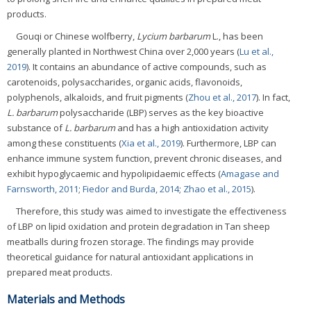
products.
Gouqi or Chinese wolfberry,
Lycium barbarum
L., has been
generally planted in Northwest China over 2,000 years (
Lu et al.,
2019
). It contains an abundance of active compounds, such as
carotenoids, polysaccharides, organic acids, flavonoids,
polyphenols, alkaloids, and fruit pigments (
Zhou et al., 2017
). In fact,
L. barbarum
polysaccharide (LBP) serves as the key bioactive
substance of
L. barbarum
and has a high antioxidation activity
among these constituents (
Xia et al., 2019
). Furthermore, LBP can
enhance immune system function, prevent chronic diseases, and
exhibit hypoglycaemic and hypolipidaemic effects (
Amagase and
Farnsworth, 2011
;
Fiedor and Burda, 2014
;
Zhao et al., 2015
).
Therefore, this study was aimed to investigate the effectiveness
of LBP on lipid oxidation and protein degradation in Tan sheep
meatballs during frozen storage. The findings may provide
theoretical guidance for natural antioxidant applications in
prepared meat products.
Materials and Methods