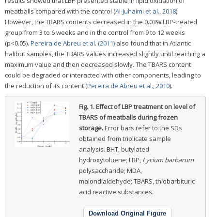
results showed that LBP presented stable in lipid oxidation of
meatballs compared with the control (
Al-Juhaimi et al., 2018
).
However, the TBARS contents decreased in the 0.03% LBP-treated
group from 3 to 6 weeks and in the control from 9 to 12 weeks
(p<0.05).
Pereira de Abreu et al. (2011)
also found that in Atlantic
halibut samples, the TBARS values increased slightly until reaching a
maximum value and then decreased slowly. The TBARS content
could be degraded or interacted with other components, leading to
the reduction of its content (
Pereira de Abreu et al., 2010
).
Fig. 1.
Effect of LBP treatment on level of
TBARS of meatballs during frozen
storage.
Error bars refer to the SDs
obtained from triplicate sample
analysis. BHT, butylated
hydroxytoluene; LBP,
Lycium barbarum
polysaccharide; MDA,
malondialdehyde; TBARS, thiobarbituric
acid reactive substances.
Download Original Figure