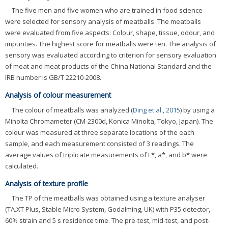
The five men and five women who are trained in food science
were selected for sensory analysis of meatballs. The meatballs
were evaluated from five aspects: Colour, shape, tissue, odour, and
impurities. The highest score for meatballs were ten. The analysis of
sensory was evaluated according to criterion for sensory evaluation
of meat and meat products of the China National Standard and the
IRB number is GB/T 22210-2008.
Analysis of colour measurement
The colour of meatballs was analyzed (
Ding et al., 2015
) by using a
Minolta Chromameter (CM-2300d, Konica Minolta, Tokyo, Japan). The
colour was measured at three separate locations of the each
sample, and each measurement consisted of 3 readings. The
average values of triplicate measurements of L*, a*, and b* were
calculated.
Analysis of texture profile
The TP of the meatballs was obtained using a texture analyser
(TA.XT Plus, Stable Micro System, Godalming, UK) with P35 detector,
60% strain and 5 s residence time. The pre-test, mid-test, and post-