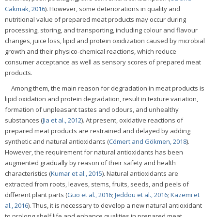
Cakmak, 2016
). However, some deteriorations in quality and
nutritional value of prepared meat products may occur during
processing, storing, and transporting, including colour and flavour
changes, juice loss, lipid and protein oxidization caused by microbial
growth and their physico-chemical reactions, which reduce
consumer acceptance as well as sensory scores of prepared meat
products.
Among them, the main reason for degradation in meat products is
lipid oxidation and protein degradation, result in texture variation,
formation of unpleasant tastes and odours, and unhealthy
substances (
Jia et al., 2012
). At present, oxidative reactions of
prepared meat products are restrained and delayed by adding
synthetic and natural antioxidants (
Cömert and Gökmen, 2018
).
However, the requirement for natural antioxidants has been
augmented gradually by reason of their safety and health
characteristics (
Kumar et al., 2015
). Natural antioxidants are
extracted from roots, leaves, stems, fruits, seeds, and peels of
different plant parts (
Guo et al., 2016
;
Jeddou et al., 2016
;
Kazemi et
al., 2016
). Thus, it is necessary to develop a new natural antioxidant
to prolong shelf life and enhance qualities in prepared meat