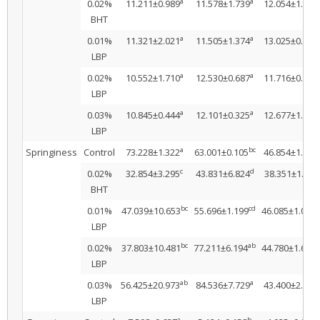
a
a
0.02%
11.211±0.989
11.578±1.739
12.054±1.621
BHT
a
a
0.01%
11.321±2.021
11.505±1.374
13.025±0.078
LBP
a
a
0.02%
10.552±1.710
12.530±0.687
11.716±0.559
LBP
a
a
0.03%
10.845±0.444
12.101±0.325
12.677±1.430
LBP
a
bc
Springiness
Control
73.228±1.322
63.001±0.105
46.854±1.537
c
d
0.02%
32.854±3.295
43.831±6.824
38.351±1.482
BHT
bc
cd
a
0.01%
47.039±10.653
55.696±1.199
46.085±1.008
LBP
bc
ab
a
0.02%
37.803±10.481
77.211±6.194
44.780±1.608
LBP
ab
a
0.03%
56.425±20.973
84.536±7.729
43.400±2.476
LBP
a
b
a