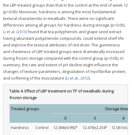
the LBP-treated groups than that in the control at the end of week 12
(p<0.05). Moreover, hardness is among the most fundamental
textural characteristic in meatballs. There were no significant
differences among all groups for hardness during storage (p>0.05).
Li et al. (2013)
found that tea polyphenols and grape seed extract
having abundant polyphenolic compounds, could extend shelf life
and improve the textural attributes of red drum. The gumminess
and chewiness of LBP-treated groups were dramatically increased
during frozen storage compared with the control group (p<0.05). In
summary, the rate and extent of pH decline might influence the
changes of texture parameters, degradation of myofibrillar protein,
and softening of the musculature (
Li et al., 2012
).
Table 4.
Effect of LBP treatment on TP of meatballs during
frozen storage
Treated groups
Storage time (wk
0
3
6
a
a
Hardness
Control
12.384±0.992
12.476±2.254
12.061±0.113