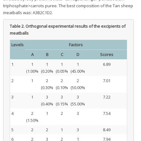
triphosphate>carrots puree. The best composition of the Tan sheep
meatballs was: A3B2C1D2.
Table 2.
Orthogonal experimental results of the excipients of
meatballs
Levels
Factors
A
B
C
D
Scores
1
1
1
1
1
6.89
(1.00%
(0.20%
(0.05%
(45.00%
2
1
2
2
2
7.01
(0.30%
(0.10%
(50.00%
3
1
3
3
3
7.22
(0.40%
(0.15%
(55.00%
4
2
1
2
3
7.54
(1.50%
5
2
2
1
3
8.49
6
2
3
2
1
7.94