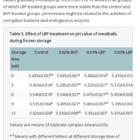
of which LBP-treated groups were more stable than the control and
BHT-treated groups. pH increase might be related to the activities of
corruption bacteria and endogenous enzyme.
Table 5.
Effect of LBP treatment on pH value of meatballs
during frozen storage
Storage
Control
0.02% BHT
0.01% LBP
0.02% LBP
time
(wk)
bc
a
b
c
0
5.435±0.007
5.635±0.007
5.460±0.014
5.410±0.014
a
bc
b
bc
3
5.450±0.014
5.295±0.007
5.325±0.021
5.310±0.014
a
a
ab
bc
6
5.540±0.014
5.540±0.057
5.475±0.021
5.450±0.028
a
a
ab
b
9
5.535±0.064
5.495±0.021
5.465±0.007
5.395±0.007
a
ab
c
bc
12
5.620±0.028
5.530±0.099
5.355±0.007
5.415±0.007
Values are means of triplicate samples (means±SD).
a-d
Means with different letters at different storage time of