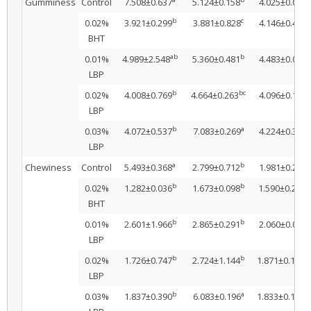
Gumminess
Control
7.508±0.637
5.124±0.158
4.025±0.038
b
c
a
0.02%
3.921±0.299
3.881±0.828
4.146±0.493
BHT
ab
b
a
0.01%
4.989±2.548
5.360±0.481
4.483±0.036
LBP
b
bc
a
0.02%
4.008±0.769
4.664±0.263
4.096±0.162
LBP
b
a
a
0.03%
4.072±0.537
7.083±0.269
4.224±0.363
LBP
a
b
a
Chewiness
Control
5.493±0.368
2.799±0.712
1.981±0.202
b
b
b
0.02%
1.282±0.036
1.673±0.098
1.590±0.206
BHT
b
b
a
0.01%
2.601±1.966
2.865±0.291
2.060±0.079
LBP
b
b
a
0.02%
1.726±0.747
2.724±1.144
1.871±0.197
LBP
b
a
a
0.03%
1.837±0.390
6.083±0.196
1.833±0.191