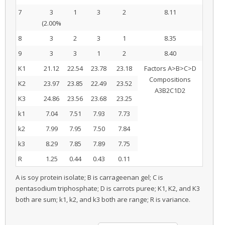
7
3
1
3
2
8.11
(2.00%
8
3
2
3
1
8.35
9
3
3
1
2
8.40
K1
21.12
22.54
23.78
23.18
Factors A>B>C>D
Compositions
K2
23.97
23.85
22.49
23.52
A3B2C1D2
K3
24.86
23.56
23.68
23.25
k1
7.04
7.51
7.93
7.73
k2
7.99
7.95
7.50
7.84
k3
8.29
7.85
7.89
7.75
R
1.25
0.44
0.43
0.11
A is soy protein isolate; B is carrageenan gel; C is
pentasodium triphosphate; D is carrots puree; K1, K2, and K3
both are sum; k1, k2, and k3 both are range; R is variance.