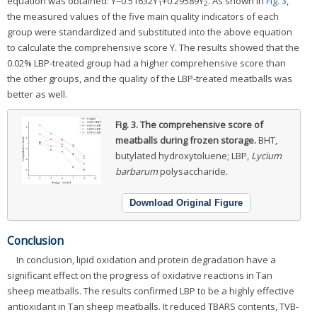
equation was obtained: Y=0.51632Y
+0.29589Y
. As shown in
Fig. 3
,
1
2
the measured values of the five main quality indicators of each
group were standardized and substituted into the above equation
to calculate the comprehensive score Y. The results showed that the
0.02% LBP-treated group had a higher comprehensive score than
the other groups, and the quality of the LBP-treated meatballs was
better as well.
Fig. 3.
The comprehensive score of
meatballs during frozen storage.
BHT,
butylated hydroxytoluene; LBP,
Lycium
barbarum
polysaccharide.
Download Original Figure
Conclusion
In conclusion, lipid oxidation and protein degradation have a
significant effect on the progress of oxidative reactions in Tan
sheep meatballs. The results confirmed LBP to be a highly effective
antioxidant in Tan sheep meatballs. It reduced TBARS contents, TVB-