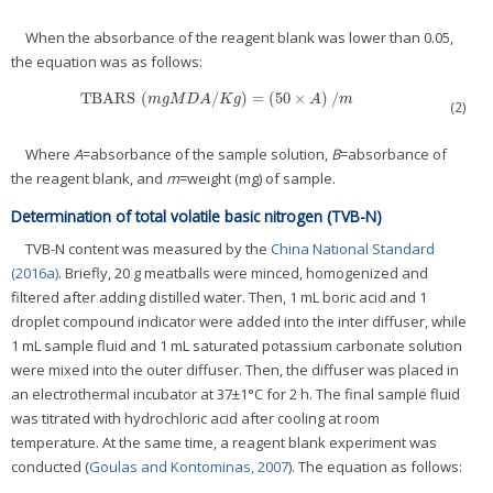
When the absorbance of the reagent blank was lower than 0.05,
the equation was as follows:
TBARS
(
/
)
=
(
50
×
)
/
TBARS
(
m
g
M
D
A
/
K
g
)
=
(
50
×
A
)
/
m
m
g
M
D
A
K
g
A
m
(2)
Where
A
=absorbance of the sample solution,
B
=absorbance of
the reagent blank, and
m
=weight (mg) of sample.
Determination of total volatile basic nitrogen (TVB-N)
TVB-N content was measured by the
China National Standard
(2016a)
. Briefly, 20 g meatballs were minced, homogenized and
filtered after adding distilled water. Then, 1 mL boric acid and 1
droplet compound indicator were added into the inter diffuser, while
1 mL sample fluid and 1 mL saturated potassium carbonate solution
were mixed into the outer diffuser. Then, the diffuser was placed in
an electrothermal incubator at 37±1°C for 2 h. The final sample fluid
was titrated with hydrochloric acid after cooling at room
temperature. At the same time, a reagent blank experiment was
conducted (
Goulas and Kontominas, 2007
). The equation as follows: