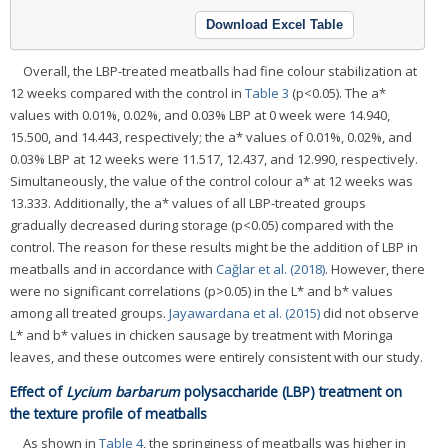
Download Excel Table
Overall, the LBP-treated meatballs had fine colour stabilization at
12 weeks compared with the control in
Table 3
(p<0.05). The a*
values with 0.01%, 0.02%, and 0.03% LBP at 0 week were 14.940,
15.500, and 14.443, respectively; the a* values of 0.01%, 0.02%, and
0.03% LBP at 12 weeks were 11.517, 12.437, and 12.990, respectively.
Simultaneously, the value of the control colour a* at 12 weeks was
13.333. Additionally, the a* values of all LBP-treated groups
gradually decreased during storage (p<0.05) compared with the
control. The reason for these results might be the addition of LBP in
meatballs and in accordance with
Cağlar et al. (2018)
. However, there
were no significant correlations (p>0.05) in the L* and b* values
among all treated groups.
Jayawardana et al. (2015)
did not observe
L* and b* values in chicken sausage by treatment with Moringa
leaves, and these outcomes were entirely consistent with our study.
Effect of
Lycium barbarum
polysaccharide (LBP) treatment on
the texture profile of meatballs
As shown in
Table 4
, the springiness of meatballs was higher in