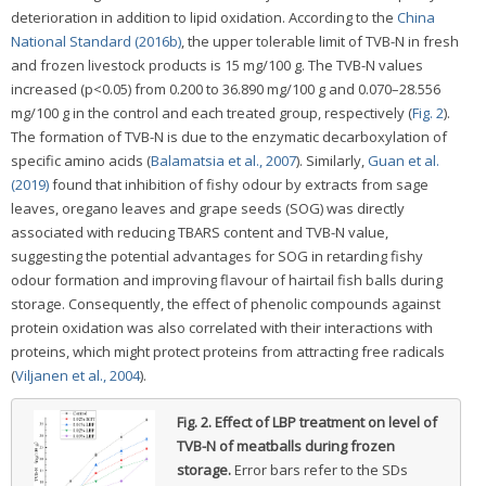
deterioration in addition to lipid oxidation. According to the
China
National Standard (2016b)
, the upper tolerable limit of TVB-N in fresh
and frozen livestock products is 15 mg/100 g. The TVB-N values
increased (p<0.05) from 0.200 to 36.890 mg/100 g and 0.070–28.556
mg/100 g in the control and each treated group, respectively (
Fig. 2
).
The formation of TVB-N is due to the enzymatic decarboxylation of
specific amino acids (
Balamatsia et al., 2007
). Similarly,
Guan et al.
(2019)
found that inhibition of fishy odour by extracts from sage
leaves, oregano leaves and grape seeds (SOG) was directly
associated with reducing TBARS content and TVB-N value,
suggesting the potential advantages for SOG in retarding fishy
odour formation and improving flavour of hairtail fish balls during
storage. Consequently, the effect of phenolic compounds against
protein oxidation was also correlated with their interactions with
proteins, which might protect proteins from attracting free radicals
(
Viljanen et al., 2004
).
Fig. 2.
Effect of LBP treatment on level of
TVB-N of meatballs during frozen
storage.
Error bars refer to the SDs