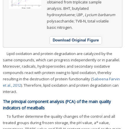
obtained from triplicate sample
analysis. BHT, butylated
hydroxytoluene; LBP,
Lycium barbarum
polysaccharide; TVB-N, total volatile
basic nitrogen.
Download Original Figure
Lipid oxidation and protein degradation are catalyzed by the
same compounds, which can progress independently or in parallel.
Moreover, radicals, hydroperoxides and secondary oxidative
compounds react with protein owing to lipid oxidation, thereby
resulting in the destruction of protein functionality (
Sabeena Farvin
et al., 2012
). Therefore, lipid oxidation and protein degradation can
interact.
The principal component analysis (PCA) of the main quality
indicators of meatballs
To further determine the quality changes of the control and all
treated groups during frozen storage, the pH value, a* value,
springiness, TBARS value and TVB-N content were used as the main