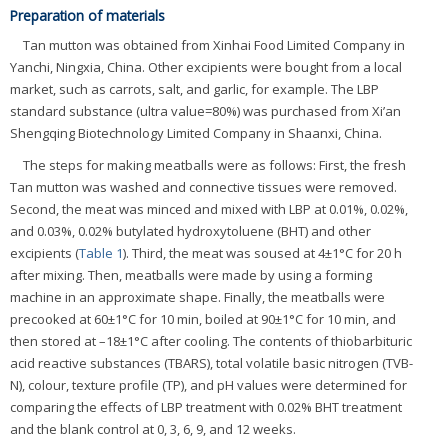
Preparation of materials
Tan mutton was obtained from Xinhai Food Limited Company in
Yanchi, Ningxia, China. Other excipients were bought from a local
market, such as carrots, salt, and garlic, for example. The LBP
standard substance (ultra value=80%) was purchased from Xi’an
Shengqing Biotechnology Limited Company in Shaanxi, China.
The steps for making meatballs were as follows: First, the fresh
Tan mutton was washed and connective tissues were removed.
Second, the meat was minced and mixed with LBP at 0.01%, 0.02%,
and 0.03%, 0.02% butylated hydroxytoluene (BHT) and other
excipients (
Table 1
). Third, the meat was soused at 4±1°C for 20 h
after mixing. Then, meatballs were made by using a forming
machine in an approximate shape. Finally, the meatballs were
precooked at 60±1°C for 10 min, boiled at 90±1°C for 10 min, and
then stored at –18±1°C after cooling. The contents of thiobarbituric
acid reactive substances (TBARS), total volatile basic nitrogen (TVB-
N), colour, texture profile (TP), and pH values were determined for
comparing the effects of LBP treatment with 0.02% BHT treatment
and the blank control at 0, 3, 6, 9, and 12 weeks.