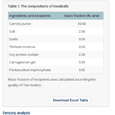
Table 1.
The compositions of meatballs
Ingredients and excipients
Mass fraction (%, w/w)
Carrots puree
50.00
Salt
2.00
Garlic
0.50
Thirteen incense
0.50
Soy protein isolate
2.00
Carrageenan gel
0.30
Pentasodium triphosphate
0.05
Mass fraction of excipients was calculated according the
quality of Tan mutton.
Download Excel Table
Sensory analysis