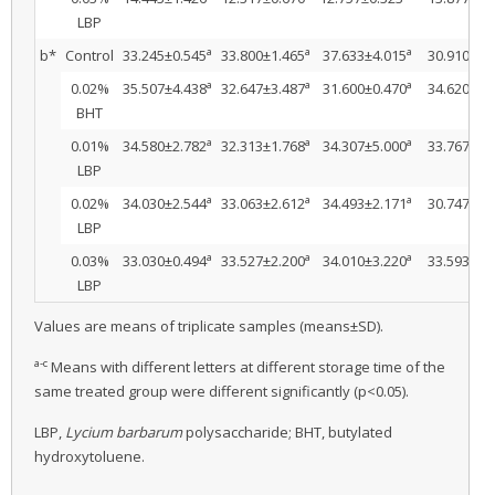
LBP
a
a
a
b*
Control
33.245±0.545
33.800±1.465
37.633±4.015
30.910±1.
a
a
a
0.02%
35.507±4.438
32.647±3.487
31.600±0.470
34.620±1.
BHT
a
a
a
0.01%
34.580±2.782
32.313±1.768
34.307±5.000
33.767±0.
LBP
a
a
a
0.02%
34.030±2.544
33.063±2.612
34.493±2.171
30.747±1.
LBP
a
a
a
0.03%
33.030±0.494
33.527±2.200
34.010±3.220
33.593±7.
LBP
Values are means of triplicate samples (means±SD).
a-c
Means with different letters at different storage time of the
same treated group were different significantly (p<0.05).
LBP,
Lycium barbarum
polysaccharide; BHT, butylated
hydroxytoluene.