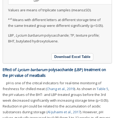
LBP
Values are means of triplicate samples (means±SD).
a-d
Means with different letters at different storage time of
the same treated group were different significantly (p<0.05).
LBP,
Lycium barbarum
polysaccharide; TP, texture profile;
BHT, butylated hydroxytoluene.
Download Excel Table
Effect of
Lycium barbarum
polysaccharide (LBP) treatment on
the pH value of meatballs
pH is one of the critical indicators for real-time monitoring of
freshness for chilled meat (
Chang et al., 2019
). As shown in
Table 5
,
the pH values of the BHT- and LBP-treated groups before the 3rd
week decreased significantly with increasing storage time (p<0.05).
Reduction in pH could be related to the accumulation of acidic
substances during storage (
Al-Juhaimi et al., 2017
). However, pH
values gradually increased (p<0.05) from 3 to 12 weeks in all groups,