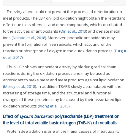
Freezing alone could not prevent the process of deterioration in
meat products. The LBP on lipid oxidation might obtain the retardant
effect due to its phenolic and other compounds, which contributed
to the activities of antioxidants (
Qin et al., 2013
) and chelate metal
ions (
Nishad et al., 2018
). Moreover, phenolic antioxidants may
prevent the formation of free radicals, which account for the
reaction or absorption of oxygen in the autoxidation process (
Turgut
et al., 2017
).
Thus, LBP shows antioxidant activity by blocking radical chain
reactions during the oxidation process and may be used as
antioxidant to make meat and meat products against lipid oxidation
(
Morsy et al., 2018
). In addition, TBARS slowly accumulated with the
increasing of storage time, and the structural and functional
changes of these proteins may be caused by their associated lipid
oxidation products (
Xiong et al., 2015
).
Effect of
Lycium barbarum
polysaccharide (LBP) treatment on
the level of total volatile basic nitrogen (TVB-N) of meatballs
Protein degradation is one of the major causes of meat quality