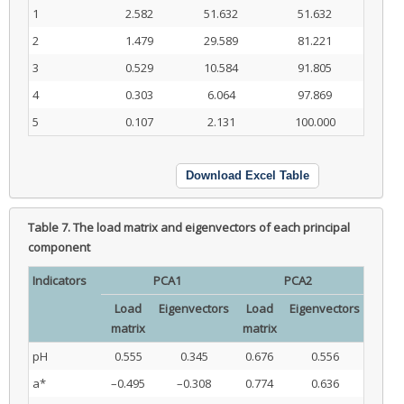
1
2.582
51.632
51.632
2
1.479
29.589
81.221
3
0.529
10.584
91.805
4
0.303
6.064
97.869
5
0.107
2.131
100.000
Download Excel Table
Table 7.
The load matrix and eigenvectors of each principal
component
Indicators
PCA1
PCA2
Load
Eigenvectors
Load
Eigenvectors
matrix
matrix
pH
0.555
0.345
0.676
0.556
a*
–0.495
–0.308
0.774
0.636