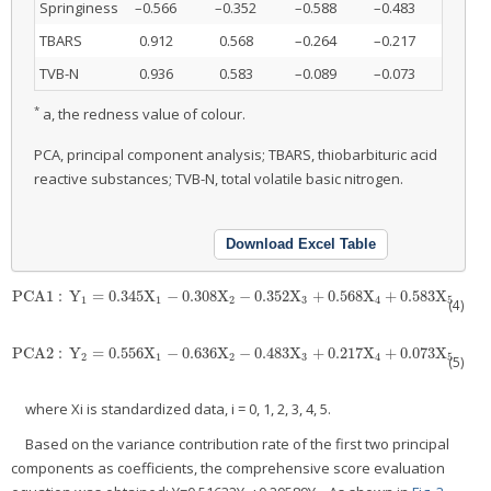
Springiness
–0.566
–0.352
–0.588
–0.483
TBARS
0.912
0.568
–0.264
–0.217
TVB-N
0.936
0.583
–0.089
–0.073
*
a, the redness value of colour.
PCA, principal component analysis; TBARS, thiobarbituric acid
reactive substances; TVB-N, total volatile basic nitrogen.
Download Excel Table
PCA
1
:
Y
=
0.345
X
−
0.308
X
−
0.352
X
+
0.568
X
+
0.583
X
PCA
1
:
Y
1
=
0.345
X
1
−
0.308
X
2
−
0.352
X
3
+
0.568
X
4
+
0.583
X
5
1
1
2
3
4
5
(4)
PCA2
:
Y
=
0.556
X
−
0.636
X
−
0.483
X
+
0.217
X
+
0.073
X
PCA2
:
Y
2
=
0.556
X
1
−
0.636
X
2
−
0.483
X
3
+
0.217
X
4
+
0.073
X
5
2
1
2
3
4
5
(5)
where Xi is standardized data, i = 0, 1, 2, 3, 4, 5.
Based on the variance contribution rate of the first two principal
components as coefficients, the comprehensive score evaluation