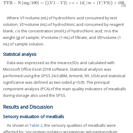
TVB
−
N
(
mg
/
100
)
=
{
[
(
1
−
2
)
×
×
14
]
/
×
(
/
0
)
}
×
100
TVB
−
N
(
mg
/
100
)
=
{
[
(
V
1
−
V
2
)
×
c
×
14
]
/
m
×
(
V
/
V
0
)
}
×
100
V
V
c
m
V
V
(3)
Where
V
1=volume (mL) of hydrochloric acid consumed by test
solution;
V
2=volume (mL) of hydrochloric acid consumed by reagent
blank;
c
is the concentration (mol/L) of hydrochloric acid;
m
is the
weight (g) of sample;
V
=volume (1 mL) of filtrate; and
V
0=volume (1
mL) of sample solution.
Statistical analysis
Data was expressed as the means±SDs and calculated with
Microsoft Office Excel 2018 software. Statistical analysis was
performed using the SPSS 24.0 (IBM, Armonk, NY, USA) and statistical
significance was defined as two-sided p<0.05. The principal
component analysis (PCA) of the main quality indicators of meatballs
during storage also used the SPSS.
Results and Discussion
Sensory evaluation of meatballs
As shown in
Table 2
, the sensory qualities of meatballs were
affected by: soy protein isolate>carrageenan gel>pentasodium