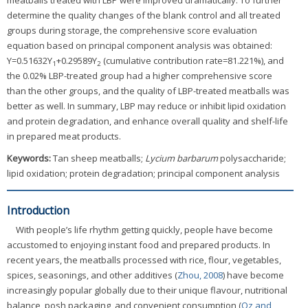
meatballs treated with LBP were improved dramatically. To further
determine the quality changes of the blank control and all treated
groups during storage, the comprehensive score evaluation
equation based on principal component analysis was obtained:
Y=0.51632Y
+0.29589Y
(cumulative contribution rate=81.221%), and
1
2
the 0.02% LBP-treated group had a higher comprehensive score
than the other groups, and the quality of LBP-treated meatballs was
better as well. In summary, LBP may reduce or inhibit lipid oxidation
and protein degradation, and enhance overall quality and shelf-life
in prepared meat products.
Keywords:
Tan sheep meatballs;
Lycium barbarum
polysaccharide;
lipid oxidation; protein degradation; principal component analysis
Introduction
With people’s life rhythm getting quickly, people have become
accustomed to enjoying instant food and prepared products. In
recent years, the meatballs processed with rice, flour, vegetables,
spices, seasonings, and other additives (
Zhou, 2008
) have become
increasingly popular globally due to their unique flavour, nutritional
balance, posh packaging, and convenient consumption (
Oz and