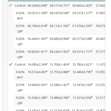
a
a
a
L*
Control
60.200±0.396
58.517±0.731
59.463±2.423
57.620±3.
a
a
a
0.02%
59.037±1.390
58.547±0.583
59.237±1.277
57.820±2.
BHT
a
a
a
0.01%
60.160±3.618
58.113±1.392
57.670±2.393
59.073±0.
LBP
a
a
a
0.02%
56.443±1.947
58.683±0.966
60.577±0.588
60.467±0.
LBP
a
a
a
0.03%
59.820±1.811
58.243±1.922
59.257±1.717
57.377±1.
LBP
a
a
a
a*
Control
14.095±2.369
12.700±1.459
15.783±3.621
11.073±1.
a
a
b
0.02%
16.513±4.497
12.753±2.880
12.440±0.795
13.393±0.6
BHT
a
a
b
0.01%
14.940±3.041
12.580±1.427
12.347±0.100
13.073±1.1
LBP
a
a
b
0.02%
15.500±1.385
13.480±0.783
11.537±0.358
12.017±0.5
LBP
a
a
ab
0.03%
14.443±1.426
12.317±0.670
12.757±0.323
13.877±0.