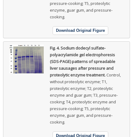
pressure-cooking; T5, proteolytic
enzyme, guar gum, and pressure-
cooking.
Download Original Figure
Fig. 4.
Sodium dodecyl sulfate-
polyacrylamide gel electrophoresis
(SDS-PAGE) patterns of spreadable
liver sausages after pressure and
proteolytic enzyme treatment.
Control,
without proteolytic enzyme; T1,
proteolytic enzyme; T2, proteolytic
enzyme and guar gum; T3, pressure-
cooking; T4, proteolytic enzyme and
pressure-cooking; T5, proteolytic
enzyme, guar gum, and pressure-
cooking.
Download Original Figure