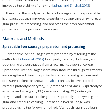
reported that the interaction of proteins and polysaccharides
improves the stability of enzyme (
Jadhav and Singhal, 2013
).
Therefore, this study aimed to produce age-friendly spreadable
liver sausages with improved digestibility by applying enzyme, guar
gum, pressure processing, and analyzing the physicochemical
properties of the produced sausages.
Materials and Methods
Spreadable liver sausage preparation and processing
Spreadable liver sausages were prepared by referring to the
methods of
Choi et al. (2019)
. Lean pork, back fat, duck liver, and
duck skin were purchased from a local market (Jeonju, Korea).
Spreadable liver sausages were manufactured through treatments
involving the addition of a proteolytic enzyme and guar gum, and
pressure-cooking, as shown in
Table 1
and as follows: control
(without proteolytic enzyme), T1 (proteolytic enzyme), T2 (proteolytic
enzyme and guar gum), T3 (pressure cooking), T4 (proteolytic
enzyme and pressure cooking), and T5 (proteolytic enzyme, guar
gum, and pressure cooking). Spreadable liver sausage was
prepared using the following method. After each raw meat (lean