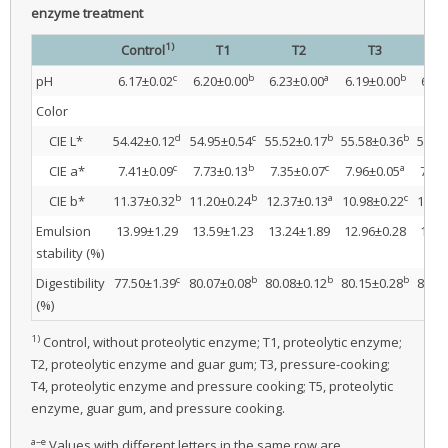
enzyme treatment
1)
Control
T1
T2
T3
c
b
a
b
pH
6.17±0.02
6.20±0.00
6.23±0.00
6.19±0.00
6.25
Color
d
c
b
b
CIE L*
54.42±0.12
54.95±0.54
55.52±0.17
55.58±0.36
56.31
c
b
c
a
CIE a*
7.41±0.09
7.73±0.13
7.35±0.07
7.96±0.05
7.81
b
b
a
c
CIE b*
11.37±0.32
11.20±0.24
12.37±0.13
10.98±0.22
10.36
Emulsion
13.99±1.29
13.59±1.23
13.24±1.89
12.96±0.28
12.9
stability (%)
c
b
b
b
Digestibility
77.50±1.39
80.07±0.08
80.08±0.12
80.15±0.28
82.58
(%)
1)
Control, without proteolytic enzyme; T1, proteolytic enzyme;
T2, proteolytic enzyme and guar gum; T3, pressure-cooking;
T4, proteolytic enzyme and pressure cooking; T5, proteolytic
enzyme, guar gum, and pressure cooking.
a–e
Values with different letters in the same row are