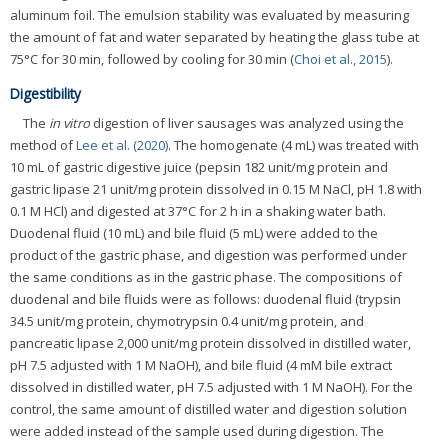
aluminum foil. The emulsion stability was evaluated by measuring
the amount of fat and water separated by heating the glass tube at
75°C for 30 min, followed by cooling for 30 min (
Choi et al., 2015
).
Digestibility
The
in vitro
digestion of liver sausages was analyzed using the
method of
Lee et al. (2020)
. The homogenate (4 mL) was treated with
10 mL of gastric digestive juice (pepsin 182 unit/mg protein and
gastric lipase 21 unit/mg protein dissolved in 0.15 M NaCl, pH 1.8 with
0.1 M HCl) and digested at 37°C for 2 h in a shaking water bath.
Duodenal fluid (10 mL) and bile fluid (5 mL) were added to the
product of the gastric phase, and digestion was performed under
the same conditions as in the gastric phase. The compositions of
duodenal and bile fluids were as follows: duodenal fluid (trypsin
34.5 unit/mg protein, chymotrypsin 0.4 unit/mg protein, and
pancreatic lipase 2,000 unit/mg protein dissolved in distilled water,
pH 7.5 adjusted with 1 M NaOH), and bile fluid (4 mM bile extract
dissolved in distilled water, pH 7.5 adjusted with 1 M NaOH). For the
control, the same amount of distilled water and digestion solution
were added instead of the sample used during digestion. The