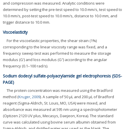
and compression was measured. Analytic conditions were
determined by setting the pre-test speed to 10.0 mm/s, test speed to
10.0 mm/s, post-test speed to 10.0 mm/s, distance to 10.0 mm, and
trigger distance to 10.0 mm.
Viscoelasticity
For the viscoelastic properties, the shear strain (1%)
corresponding to the linear viscosity range was fixed, and a
frequency sweep test was performed to measure the storage
modulus (G′) and loss modulus (G″) according to the angular
frequency (0.1–100 rad/s).
Sodium dodecyl sulfate-polyacrylamide gel electrophoresis (SDS-
PAGE)
The protein concentration was measured using the Bradford
method (
Kruger, 2009
). A sample of 50 μL and 200 μL of Bradford
reagent (Sigma-Aldrich, St. Louis, MO, USA) were mixed, and
absorbance was measured at 595 nm using a spectrophotometer
(Optizen 2120 UV plus, Mecasys, Daejeon, Korea). The standard
curve was calculated using bovine serum albumin obtained from
Sigma-Aldrich, and distilled water was used as the blank. The