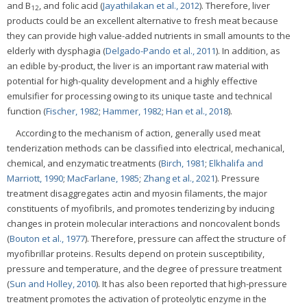
and B
, and folic acid (
Jayathilakan et al., 2012
). Therefore, liver
12
products could be an excellent alternative to fresh meat because
they can provide high value-added nutrients in small amounts to the
elderly with dysphagia (
Delgado-Pando et al., 2011
). In addition, as
an edible by-product, the liver is an important raw material with
potential for high-quality development and a highly effective
emulsifier for processing owing to its unique taste and technical
function (
Fischer, 1982
;
Hammer, 1982
;
Han et al., 2018
).
According to the mechanism of action, generally used meat
tenderization methods can be classified into electrical, mechanical,
chemical, and enzymatic treatments (
Birch, 1981
;
Elkhalifa and
Marriott, 1990
;
MacFarlane, 1985
;
Zhang et al., 2021
). Pressure
treatment disaggregates actin and myosin filaments, the major
constituents of myofibrils, and promotes tenderizing by inducing
changes in protein molecular interactions and noncovalent bonds
(
Bouton et al., 1977
). Therefore, pressure can affect the structure of
myofibrillar proteins. Results depend on protein susceptibility,
pressure and temperature, and the degree of pressure treatment
(
Sun and Holley, 2010
). It has also been reported that high-pressure
treatment promotes the activation of proteolytic enzyme in the