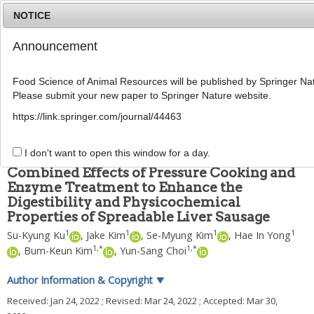
NOTICE
Announcement
MENU
T
o
Food Science of Animal Resources will be published by Springer Nat
g
Please submit your new paper to Springer Nature website.
g
Food Sci Anim Resour
2022
;
42
(
3
):
441
-
454
l
pISSN: 2636-0772, eISSN: 2636-0780
https://link.springer.com/journal/44463
e
DOI:
https://doi.org/10.5851/kosfa.2022.e14
n
ARTICLE
a
I don't want to open this window for a day.
v
Combined Effects of Pressure Cooking and
i
Enzyme Treatment to Enhance the
g
Digestibility and Physicochemical
a
t
Properties of Spreadable Liver Sausage
i
1
1
1
1
Su-Kyung Ku
,
Jake Kim
,
Se-Myung Kim
,
Hae In Yong
o
1
,
*
1
,
*
,
Bum-Keun Kim
,
Yun-Sang Choi
n
Author Information & Copyright
▼
Received:
Jan 24, 2022
; Revised:
Mar 24, 2022
; Accepted:
Mar 30,