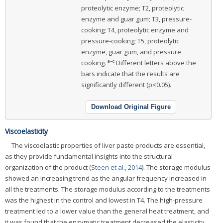
proteolytic enzyme; T2, proteolytic
enzyme and guar gum; T3, pressure-
cooking; T4, proteolytic enzyme and
pressure-cooking; T5, proteolytic
enzyme, guar gum, and pressure
a–c
cooking.
Different letters above the
bars indicate that the results are
significantly different (p<0.05).
Download Original Figure
Viscoelasticity
The viscoelastic properties of liver paste products are essential,
as they provide fundamental insights into the structural
organization of the product (
Steen et al., 2014
). The storage modulus
showed an increasing trend as the angular frequency increased in
all the treatments. The storage modulus according to the treatments
was the highest in the control and lowest in T4. The high-pressure
treatment led to a lower value than the general heat treatment, and
it was found that the enzymatic treatment decreased the elasticity.