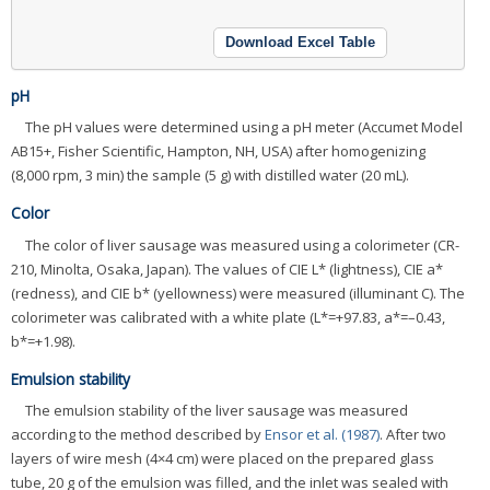
Download Excel Table
pH
The pH values were determined using a pH meter (Accumet Model
AB15+, Fisher Scientific, Hampton, NH, USA) after homogenizing
(8,000 rpm, 3 min) the sample (5 g) with distilled water (20 mL).
Color
The color of liver sausage was measured using a colorimeter (CR-
210, Minolta, Osaka, Japan). The values of CIE L* (lightness), CIE a*
(redness), and CIE b* (yellowness) were measured (illuminant C). The
colorimeter was calibrated with a white plate (L*=+97.83, a*=–0.43,
b*=+1.98).
Emulsion stability
The emulsion stability of the liver sausage was measured
according to the method described by
Ensor et al. (1987)
. After two
layers of wire mesh (4×4 cm) were placed on the prepared glass
tube, 20 g of the emulsion was filled, and the inlet was sealed with