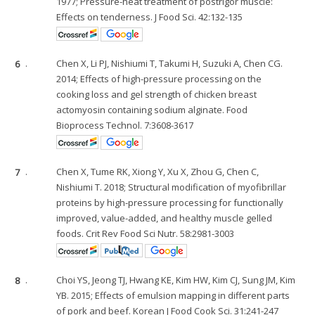
1977; Pressure-heat treatment of postrigor muscle:
Effects on tenderness. J Food Sci. 42:132-135
6
.
Chen X, Li PJ, Nishiumi T, Takumi H, Suzuki A, Chen CG.
2014; Effects of high-pressure processing on the
cooking loss and gel strength of chicken breast
actomyosin containing sodium alginate. Food
Bioprocess Technol. 7:3608-3617
7
.
Chen X, Tume RK, Xiong Y, Xu X, Zhou G, Chen C,
Nishiumi T. 2018; Structural modification of myofibrillar
proteins by high-pressure processing for functionally
improved, value-added, and healthy muscle gelled
foods. Crit Rev Food Sci Nutr. 58:2981-3003
8
.
Choi YS, Jeong TJ, Hwang KE, Kim HW, Kim CJ, Sung JM, Kim
YB. 2015; Effects of emulsion mapping in different parts
of pork and beef. Korean J Food Cook Sci. 31:241-247