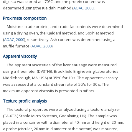
digesta was stored at –70°C, and the protein content was
determined using the Kjeldahl method (
AOAC, 2000
).
Proximate composition
Moisture, crude protein, and crude fat contents were determined
using a drying oven, the Kjeldahl method, and Soxhlet method
(
AOAC, 2000
), respectively. Ash content was determined using a
muffle furnace (
AOAC, 2000
).
Apparent viscosity
The apparent viscosities of the liver sausage were measured
using a rheometer (DV3THB, Brookfield Engineering Laboratories,
Middleborough, MA, USA) at 35°C for 10 s. The apparent viscosity
was assessed at a constant shear rate of 50/s for 30 s. The
maximum apparent viscosity is presented in mPa/s.
Texture profile analysis
The textural properties were analyzed using a texture analyzer
(TA-XT2
i
, Stable Micro Systems, Godalming, UK). The sample was
placed in a container with a diameter of 40 mm and height of 20 mm,
a probe (circular, 20 mm in diameter at the bottom) was mounted,