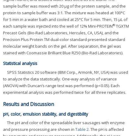
sample buffer was mixed with 20 μg of the protein sample, and the
protein to sample buffer was 3:1. The mixture was heated at 100°C
for 5 min in a water bath and cooled at 25°C for 5 min. Then, 15 μL of
®
each sample was injected into the well of 12% Mini-PROTEIN
TGXTM
Precast Gels (Bio-Rad Laboratories, Hercules, CA, USA), and the
Precision Plus Protein TM dual-color standard presented standard
molecular weight bands on the gel. After separation, the gel was
stained with Coomassie Brilliant Blue R250 (Bio-Rad Laboratories).
Statistical analysis
SPSS Statistics 20 software (IBM Corp., Armonk, NY, USA) was used
to analyze the data statistically. One-way analysis of variance
(ANOVA) with Duncan’s range test was performed (p<0.05). Each
experimental analysis was performed twice for all three replicates.
Results and Discussion
pH, color, emulsion stability, and digestibility
The pH and color of the spreadable liver sausages with enzyme
and pressure processing are shown in
Table 2
. The pH is affected