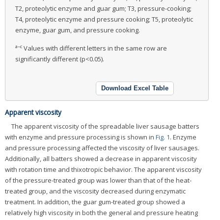
T2, proteolytic enzyme and guar gum; T3, pressure-cooking;
T4, proteolytic enzyme and pressure cooking; T5, proteolytic
enzyme, guar gum, and pressure cooking.
a–c
Values with different letters in the same row are
significantly different (p<0.05).
Download Excel Table
Apparent viscosity
The apparent viscosity of the spreadable liver sausage batters
with enzyme and pressure processing is shown in
Fig. 1
. Enzyme
and pressure processing affected the viscosity of liver sausages.
Additionally, all batters showed a decrease in apparent viscosity
with rotation time and thixotropic behavior. The apparent viscosity
of the pressure-treated group was lower than that of the heat-
treated group, and the viscosity decreased during enzymatic
treatment. In addition, the guar gum-treated group showed a
relatively high viscosity in both the general and pressure heating