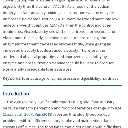
cooking group with enzyme and guar gum also showed higher
digestibility than the control (77.50%). As a result of the sodium
dodecyl sulfate-polyacrylamide gel electrophoresis, the enzyme-
and pressure-treated groups (T4, T5) were degraded more into low-
molecular-weight peptides (≤37 kDa) than the control and other
treatments. Viscoelasticity showed similar trends for viscous and
elastic moduli. Similarly, combined pressure processing and
enzymatic treatment decreased viscoelasticity, while guar gum
increased elasticity but decreased viscosity. Therefore, the
tenderized physical properties and improved digestibility by
enzyme and pressurization treatment could be used to produce
age-friendly spreadable liver sausages.
Keywords:
liver sausage; enzyme; pressure; digestibility; hardness
Introduction
The aging society significantly impacts the global food industry
because sensory perception and food preferences change with age
(
Zizza et al., 2007
).
Kim (2018)
reported that elderly people had
problems with insufficient dietary intake and malnutrition due to
chewing difficulties. The food types that older people with difficulties