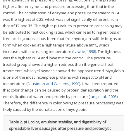
by enzymatic and pressure processing. Additionally, the pH was
higher after enzyme- and pressure-processing than that in the
control. The combination of enzyme and pressure treatment in T4
was the highest at 6.25, which was not significantly different from
that of T2 and T5. The higher pH values in pressure-processing may
be attributed to fast cooking rates, which can lead to higher loss of
free acidic groups. It has been that free hydrogen sulfide begins to
form when cooked at a high temperature above 80°C, which
increases with increasing temperature (
Lawrie, 1998
). The lightness
was the highest in T4 and lowest in the control. The pressure-
treated group showed a higher redness than the general heat
treatments, while yellowness showed the opposite trend. Myoglobin
is one of the most incomplete proteins with respect to pH and
temperature (
Faustman and Cassens, 1990
). It has been reported
that color change can be caused by protein denaturation and the
emulsification of water and protein by pressure (
Jung et al., 2003
).
Therefore, the difference in color owing to pressure processing was
likely caused by the denaturation of myoglobin.
Table 2.
pH, color, emulsion stability, and digestibility of
spreadable liver sausages after pressure and proteolytic