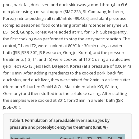
pork, back fat, duck liver, and duck skin) was ground through a Ø 6
mm plate using a meat chopper (SMC-22A, SL Company, Incheon,
Korea), nitrite-pickling salt (salt/nitrite=99.4:0.6) and plant protease
(complex seasoned food containing bromelain; tender enzyme S1,
ES Food, Gunpo, Korea) were added at 4°C for 15 h. Subsequently,
the first cooking was performed to stop the enzymatic reaction. The
control, T1 and T2, were cooked at 80°C for 30 min using a water
bath (JSR JSSB-30T, JS Research, Gongju, Korea), and the pressure
treatments (T3, T4, and T5) were cooked at 110°C using an autoclave
(Jeio Tech AC-13, JeioTech, Daejeon, Korea) at a pressure of 0.06 MPa
for 10 min. After adding ingredients to the cooked pork, back fat,
duck skin, and duck liver, they were mixed for 2 min in a silent cutter
(Hermann Scharfen GmbH & Co. Maschinenfabrik KG, Witten,
Germany) and then stuffed into the cellulose casing. After stuffing,
the samples were cooked at 80°C for 30 min in a water bath (JSR
JSSB-30T).
Table 1.
Formulation of spreadable liver sausages by
pressure and proteolytic enzyme treatment (unit, %)
Ingredients
Control
T1
T2
T3
T4
T5