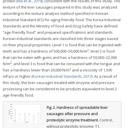
protein (
Ma et al., 2019
), consistent with the results of this study. The
texture of the liver sausages prepared in this study was analyzed
according to the texture analysis method specified in Korean
Industrial Standard (KS) for aging-friendly food. The Korea Industrial
Standards and the Ministry of Food and Drug Safety have defined
“age-friendly food” and prepared specifications and standards.
Korean industrial standards are classified into three stages based
on their physical properties. Level 1 is food that can be ingested with
2
teeth and has a hardness of 500,000–50,000 N/m
; level 2 is food
that can be eaten with gums and has a hardness of 50,000–22,000
2
N/m
; and level 3 is food that can be consumed with the tongue and
2
has a hardness lower than 20,000 N/m
and a viscosity of 1,500
mPa/s or higher (
Korean Industrial Standards, 2017
). As a result of
this study, the liver sausages treated with enzyme and pressure
processing can be considered to be products equivalent to level 2
age-friendly food.
Fig. 2.
Hardness of spreadable liver
sausages after pressure and
proteolytic enzyme treatment.
Control,
without proteolytic enzyme; T1,