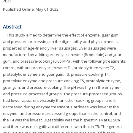
2022
Published Online: May 01, 2022
Abstract
This study aimed to determine the effect of enzyme, guar gum,
and pressure processing on the digestibility and physicochemical
properties of age-friendly liver sausages. Liver sausages were
manufactured by adding proteolytic enzyme (Bromelain) and guar
gum, and pressure-cooking (0.06 MPa), with the following treatments:
control, without proteolytic enzyme; T1, proteolytic enzyme; T2,
proteolytic enzyme and guar gum; T3, pressure-cooking; T4,
proteolytic enzyme and pressure-cooking; T5, proteolytic enzyme,
guar gum, and pressure-cooking. The pH was high in the enzyme-
and pressure-processed groups. The pressure-processed groups
had lower apparent viscosity than other cooking groups, and it
decreased during enzyme treatment. Hardness was lower in the
enzyme- and pressure-processed groups than in the control, and
the T4 was the lowest. Digestibility was the highest in T4 at 82.58%,
and there was no significant difference with that in T5. The general