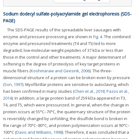
Sodium dodecyl sulfate-polyacrylamide gel electrophoresis (SDS-
PAGE)
The SDS-PAGE results of the spreadable liver sausages with
enzyme and pressure processing are shown in
Fig. 4
. The combined
enzyme and pressurized treatments (T4 and T5) led to more
degraded, low-molecular-weight peptides of 37 kDa or less than
those in the control and other treatments. A major determinant of
softening is the degree of proteolysis of key target proteins in
muscle fibers (
Koohmaraie and Geesink, 2006
). The three-
dimensional structure of a protein can be broken even by pressure
(
Son, 1997
). Myofibrillar proteins are sensitive to autoclaving, which
has been confirmed in many studies (
Chen et al., 2018
;
Pazos et al.,
2014
). In addition, a large protein band of 259 kDa appeared in T3,
T4, and T5, which were pressurized. In general, when the change in
protein occurs at 55°C–70°C, the quaternary structure of the protein
is reversibly changed by unfolding, the disulfide bond is broken in
the range of 70°C–80°C, and protein polymerization occurs at 90°C–
100°C (
Davis and Williams, 1998
). Therefore, it was concluded that a
polymer band formed because of protein polymerization because