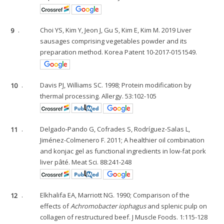
9
.
Choi YS, Kim Y, Jeon J, Gu S, Kim E, Kim M. 2019 Liver
sausages comprising vegetables powder and its
preparation method. Korea Patent 10-2017-0151549.
10
.
Davis PJ, Williams SC. 1998; Protein modification by
thermal processing. Allergy. 53:102-105
11
.
Delgado-Pando G, Cofrades S, Rodríguez-Salas L,
Jiménez-Colmenero F. 2011; A healthier oil combination
and konjac gel as functional ingredients in low-fat pork
liver pâté. Meat Sci. 88:241-248
12
.
Elkhalifa EA, Marriott NG. 1990; Comparison of the
effects of
Achromobacter iophagus
and splenic pulp on
collagen of restructured beef. J Muscle Foods. 1:115-128