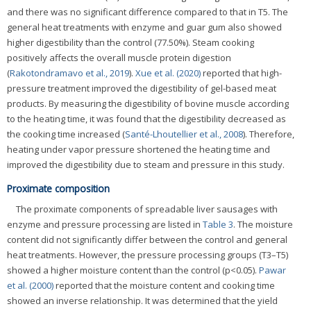
and there was no significant difference compared to that in T5. The
general heat treatments with enzyme and guar gum also showed
higher digestibility than the control (77.50%). Steam cooking
positively affects the overall muscle protein digestion
(
Rakotondramavo et al., 2019
).
Xue et al. (2020)
reported that high-
pressure treatment improved the digestibility of gel-based meat
products. By measuring the digestibility of bovine muscle according
to the heating time, it was found that the digestibility decreased as
the cooking time increased (
Santé-Lhoutellier et al., 2008
). Therefore,
heating under vapor pressure shortened the heating time and
improved the digestibility due to steam and pressure in this study.
Proximate composition
The proximate components of spreadable liver sausages with
enzyme and pressure processing are listed in
Table 3
. The moisture
content did not significantly differ between the control and general
heat treatments. However, the pressure processing groups (T3–T5)
showed a higher moisture content than the control (p<0.05).
Pawar
et al. (2000)
reported that the moisture content and cooking time
showed an inverse relationship. It was determined that the yield