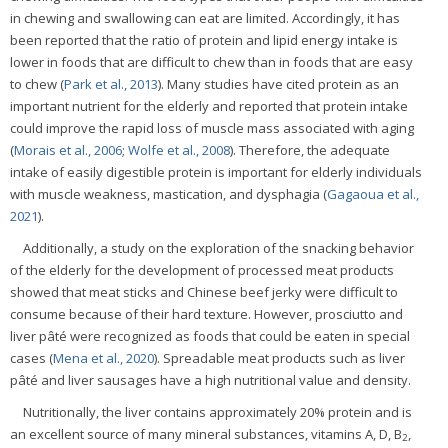
in chewing and swallowing can eat are limited. Accordingly, it has
been reported that the ratio of protein and lipid energy intake is
lower in foods that are difficult to chew than in foods that are easy
to chew (
Park et al., 2013
). Many studies have cited protein as an
important nutrient for the elderly and reported that protein intake
could improve the rapid loss of muscle mass associated with aging
(
Morais et al., 2006
;
Wolfe et al., 2008
). Therefore, the adequate
intake of easily digestible protein is important for elderly individuals
with muscle weakness, mastication, and dysphagia (
Gagaoua et al.,
2021
).
Additionally, a study on the exploration of the snacking behavior
of the elderly for the development of processed meat products
showed that meat sticks and Chinese beef jerky were difficult to
consume because of their hard texture. However, prosciutto and
liver pâté were recognized as foods that could be eaten in special
cases (
Mena et al., 2020
). Spreadable meat products such as liver
pâté and liver sausages have a high nutritional value and density.
Nutritionally, the liver contains approximately 20% protein and is
an excellent source of many mineral substances, vitamins A, D, B
,
2