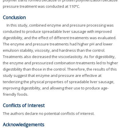
pressure treatment was conducted at 110°C.
Conclusion
In this study, combined enzyme and pressure processing was
conducted to produce spreadable liver sausage with improved
digestibility, and the effect of different treatments was evaluated.
The enzyme and pressure treatments had higher pH and lower
emulsion stability, viscosity, and hardness than the control.
Treatments also decreased the viscoelasticity. As for digestibility,
the enzyme and pressurized combination treatments led to higher
digestibility than those in the control. Therefore, the results of this
study suggest that enzyme and pressure are effective at
tenderizing the physical properties of spreadable liver sausage,
improving digestibility, and allowing their use to produce age-
friendly foods.
Conflicts of Interest
The authors declare no potential conflicts of interest.
Acknowledgements