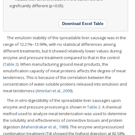
significantly different (p<0.05).
Download Excel Table
The emulsion stability of the spreadable liver sausage was in the
range of 12.21%–13.99%, with no statistical differences among
different treatments, but it showed relatively lower values during
enzyme and pressure treatment compared to that in the control
(
Table 2
). When manufacturing ground meat products, the
emulsification capacity of meat proteins affects the degree of meat
tenderness. This is because of the correlation between the
concentration of water-soluble proteins released into emulsion and
meat tenderness (
Aminlari et al., 2009
).
The
in vitro
digestibility of the spreadable liver sausages upon
enzyme and pressure processing is shown in
Table 2
. A chemical
method used to analyze meat tenderization was used to determine
the solubility and effectiveness of connective tissues and protein
digestion (
Mahendrakar et al., 1989
). The enzyme and pressurized
combination treatment (T4) showed the highest digestion at 82.58%,