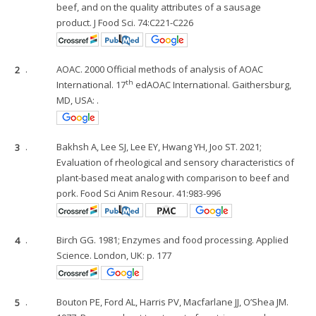
beef, and on the quality attributes of a sausage
product. J Food Sci. 74:C221-C226
2
.
AOAC. 2000 Official methods of analysis of AOAC
th
International. 17
edAOAC International. Gaithersburg,
MD, USA: .
3
.
Bakhsh A, Lee SJ, Lee EY, Hwang YH, Joo ST. 2021;
Evaluation of rheological and sensory characteristics of
plant-based meat analog with comparison to beef and
pork. Food Sci Anim Resour. 41:983-996
4
.
Birch GG. 1981; Enzymes and food processing. Applied
Science. London, UK: p. 177
5
.
Bouton PE, Ford AL, Harris PV, Macfarlane JJ, O’Shea JM.