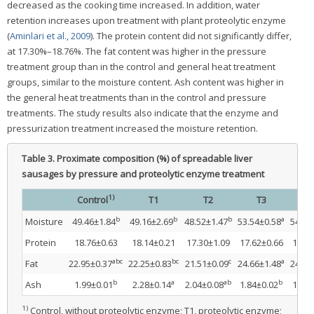
decreased as the cooking time increased. In addition, water
retention increases upon treatment with plant proteolytic enzyme
(
Aminlari et al., 2009
). The protein content did not significantly differ,
at 17.30%–18.76%. The fat content was higher in the pressure
treatment group than in the control and general heat treatment
groups, similar to the moisture content. Ash content was higher in
the general heat treatments than in the control and pressure
treatments. The study results also indicate that the enzyme and
pressurization treatment increased the moisture retention.
Table 3.
Proximate composition (%) of spreadable liver
sausages by pressure and proteolytic enzyme treatment
1)
Control
T1
T2
T3
T
b
b
b
a
Moisture
49.46±1.84
49.16±2.69
48.52±1.47
53.54±0.58
54.38
Protein
18.76±0.63
18.14±0.21
17.30±1.09
17.62±0.66
17.77
abc
bc
c
a
Fat
22.95±0.37
22.25±0.83
21.51±0.09
24.66±1.48
24.09
b
a
ab
b
Ash
1.99±0.01
2.28±0.14
2.04±0.08
1.84±0.02
1.93±
1)
Control, without proteolytic enzyme; T1, proteolytic enzyme;