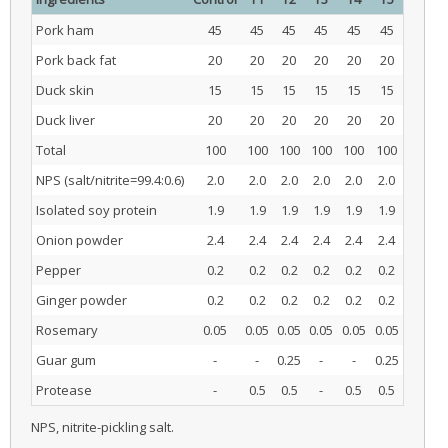
Pork ham
45
45
45
45
45
45
Pork back fat
20
20
20
20
20
20
Duck skin
15
15
15
15
15
15
Duck liver
20
20
20
20
20
20
Total
100
100
100
100
100
100
NPS (salt/nitrite=99.4:0.6)
2.0
2.0
2.0
2.0
2.0
2.0
Isolated soy protein
1.9
1.9
1.9
1.9
1.9
1.9
Onion powder
2.4
2.4
2.4
2.4
2.4
2.4
Pepper
0.2
0.2
0.2
0.2
0.2
0.2
Ginger powder
0.2
0.2
0.2
0.2
0.2
0.2
Rosemary
0.05
0.05
0.05
0.05
0.05
0.05
Guar gum
-
-
0.25
-
-
0.25
Protease
-
0.5
0.5
-
0.5
0.5
NPS, nitrite-pickling salt.