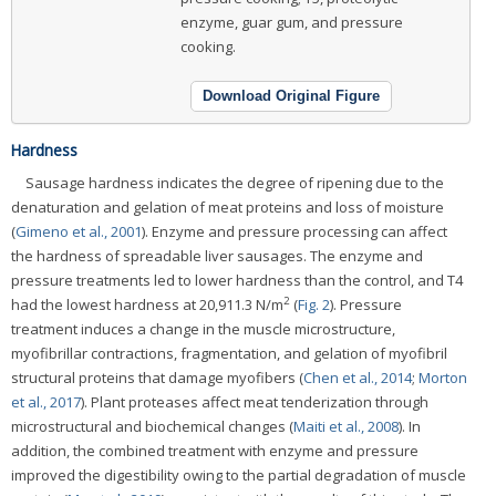
enzyme, guar gum, and pressure
cooking.
Download Original Figure
Hardness
Sausage hardness indicates the degree of ripening due to the
denaturation and gelation of meat proteins and loss of moisture
(
Gimeno et al., 2001
). Enzyme and pressure processing can affect
the hardness of spreadable liver sausages. The enzyme and
pressure treatments led to lower hardness than the control, and T4
2
had the lowest hardness at 20,911.3 N/m
(
Fig. 2
). Pressure
treatment induces a change in the muscle microstructure,
myofibrillar contractions, fragmentation, and gelation of myofibril
structural proteins that damage myofibers (
Chen et al., 2014
;
Morton
et al., 2017
). Plant proteases affect meat tenderization through
microstructural and biochemical changes (
Maiti et al., 2008
). In
addition, the combined treatment with enzyme and pressure
improved the digestibility owing to the partial degradation of muscle