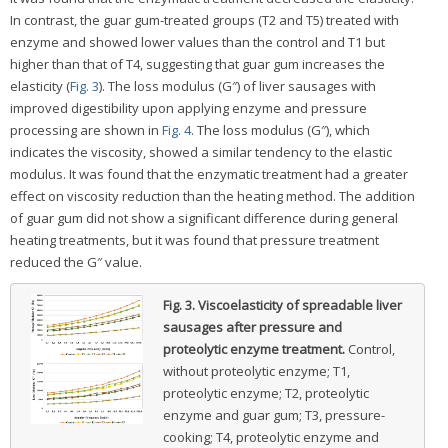
In contrast, the guar gum-treated groups (T2 and T5) treated with
enzyme and showed lower values than the control and T1 but
higher than that of T4, suggesting that guar gum increases the
elasticity (
Fig. 3
). The loss modulus (G″) of liver sausages with
improved digestibility upon applying enzyme and pressure
processing are shown in
Fig. 4
. The loss modulus (G″), which
indicates the viscosity, showed a similar tendency to the elastic
modulus. It was found that the enzymatic treatment had a greater
effect on viscosity reduction than the heating method. The addition
of guar gum did not show a significant difference during general
heating treatments, but it was found that pressure treatment
reduced the G″ value.
Fig. 3.
Viscoelasticity of spreadable liver
sausages after pressure and
proteolytic enzyme treatment.
Control,
without proteolytic enzyme; T1,
proteolytic enzyme; T2, proteolytic
enzyme and guar gum; T3, pressure-
cooking; T4, proteolytic enzyme and