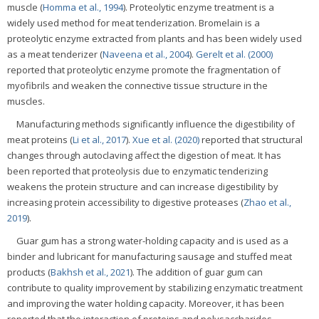
muscle (
Homma et al., 1994
). Proteolytic enzyme treatment is a
widely used method for meat tenderization. Bromelain is a
proteolytic enzyme extracted from plants and has been widely used
as a meat tenderizer (
Naveena et al., 2004
).
Gerelt et al. (2000)
reported that proteolytic enzyme promote the fragmentation of
myofibrils and weaken the connective tissue structure in the
muscles.
Manufacturing methods significantly influence the digestibility of
meat proteins (
Li et al., 2017
).
Xue et al. (2020)
reported that structural
changes through autoclaving affect the digestion of meat. It has
been reported that proteolysis due to enzymatic tenderizing
weakens the protein structure and can increase digestibility by
increasing protein accessibility to digestive proteases (
Zhao et al.,
2019
).
Guar gum has a strong water-holding capacity and is used as a
binder and lubricant for manufacturing sausage and stuffed meat
products (
Bakhsh et al., 2021
). The addition of guar gum can
contribute to quality improvement by stabilizing enzymatic treatment
and improving the water holding capacity. Moreover, it has been