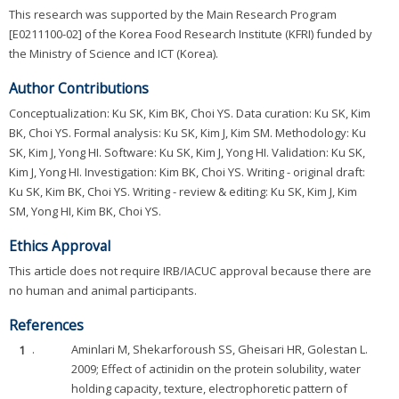
This research was supported by the Main Research Program
[E0211100-02] of the Korea Food Research Institute (KFRI) funded by
the Ministry of Science and ICT (Korea).
Author Contributions
Conceptualization: Ku SK, Kim BK, Choi YS. Data curation: Ku SK, Kim
BK, Choi YS. Formal analysis: Ku SK, Kim J, Kim SM. Methodology: Ku
SK, Kim J, Yong HI. Software: Ku SK, Kim J, Yong HI. Validation: Ku SK,
Kim J, Yong HI. Investigation: Kim BK, Choi YS. Writing - original draft:
Ku SK, Kim BK, Choi YS. Writing - review & editing: Ku SK, Kim J, Kim
SM, Yong HI, Kim BK, Choi YS.
Ethics Approval
This article does not require IRB/IACUC approval because there are
no human and animal participants.
References
1
.
Aminlari M, Shekarforoush SS, Gheisari HR, Golestan L.
2009; Effect of actinidin on the protein solubility, water
holding capacity, texture, electrophoretic pattern of