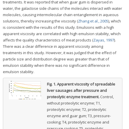
treatments. It was reported that when guar gum is dispersed in
water, the galactose side chains of the molecules interact with water
molecules, causing intermolecular chain entanglement in aqueous
solutions, thereby increasing the viscosity (
Zhang et al., 2005
), which
is consistent with the results of this study. Emulsions with a high
apparent viscosity are correlated with high emulsion stability, which
affects the quality characteristics of meat products (
Zayas, 1997
).
There was a clear difference in apparent viscosity among
treatments in this study. However, it was judged that the effect of
particle size and distribution degree was greater than that of
emulsion stability when there was no significant difference in
emulsion stability.
Fig. 1.
Apparent viscosity of spreadable
liver sausages after pressure and
proteolytic enzyme treatment.
Control,
without proteolytic enzyme; T1,
proteolytic enzyme; T2, proteolytic
enzyme and guar gum; T3, pressure-
cooking; T4, proteolytic enzyme and
pressure cooking; T5, proteolytic