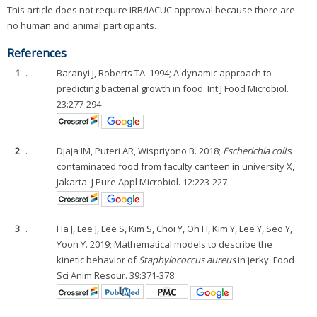
This article does not require IRB/IACUC approval because there are
no human and animal participants.
References
1
.
Baranyi J, Roberts TA. 1994; A dynamic approach to
predicting bacterial growth in food. Int J Food Microbiol.
23:277-294
2
.
Djaja IM, Puteri AR, Wispriyono B. 2018;
Escherichia coli
’s
contaminated food from faculty canteen in university X,
Jakarta. J Pure Appl Microbiol. 12:223-227
3
.
Ha J, Lee J, Lee S, Kim S, Choi Y, Oh H, Kim Y, Lee Y, Seo Y,
Yoon Y. 2019; Mathematical models to describe the
kinetic behavior of
Staphylococcus aureus
in jerky. Food
Sci Anim Resour. 39:371-378