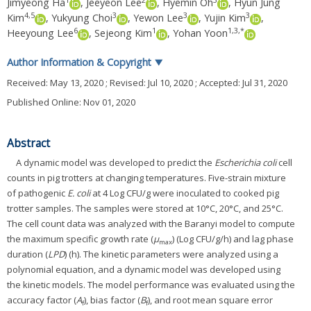
1
2
3
Jimyeong Ha
,
Jeeyeon Lee
,
Hyemin Oh
,
Hyun Jung
4
,
5
3
3
3
Kim
,
Yukyung Choi
,
Yewon Lee
,
Yujin Kim
,
6
1
1
,
3
,
*
Heeyoung Lee
,
Sejeong Kim
,
Yohan Yoon
Author Information & Copyright
▼
Received:
May 13, 2020
; Revised:
Jul 10, 2020
; Accepted:
Jul 31, 2020
Published Online: Nov 01, 2020
Abstract
A dynamic model was developed to predict the
Escherichia coli
cell
counts in pig trotters at changing temperatures. Five-strain mixture
of pathogenic
E. coli
at 4 Log CFU/g were inoculated to cooked pig
trotter samples. The samples were stored at 10°C, 20°C, and 25°C.
The cell count data was analyzed with the Baranyi model to compute
the maximum specific growth rate (
μ
) (Log CFU/g/h) and lag phase
max
duration (
LPD
) (h). The kinetic parameters were analyzed using a
polynomial equation, and a dynamic model was developed using
the kinetic models. The model performance was evaluated using the
accuracy factor (
A
), bias factor (
B
), and root mean square error
f
f