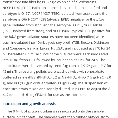
transferred into filter bags. Single colonies of
E. coli
strains
NCCP11142 (EHEC; isolation sources have not been identified and
serotype is O157), NCCP14037 (ETEC; isolated from ascites and the
serotype is O6), NCCP14038 (atypical EPEC negative for the
bfpA
gene; isolated from stool and the serotype is O15), NCCP14039
(EAEC; isolated from stool), and NCCP15661 (typical EPEC positive for
the
bfpA
gene; isolation sources have not been identified) were
each inoculated into 10 mL tryptic soy broth (TSB; Becton, Dickinson
and Company, Franklin Lakes, NJ, USA), and incubated at 37°C for 24
h. Thereafter, 0.1 mL aliquots of the cultures were each inoculated
into 10 mL fresh TSB, followed by incubation at 37°C for 24 h. The
subcultures were harvested by centrifugation at 1,912×g and 4°C for
15 min. The resulting pellets were washed twice with phosphate-
buffered saline (PBS) (KH
PO
(0.2 g), Na
HPO
·7H
O (1.5 g), NaCl (8.0
2
4
2
4
2
g), and KCl (0.2 g) in distilled water (1 L) [pH 7.4]). The suspension of
each strain was mixed and serially diluted using PBS to adjust the
E.
coli
count to 5–6 Log CFU/mL for use as the inoculum.
Inoculation and growth analysis
The 0.1-mL of
E. coli
inoculum was inoculated onto the sample
surface in filter bags. The samples were then rubbed vigorously to