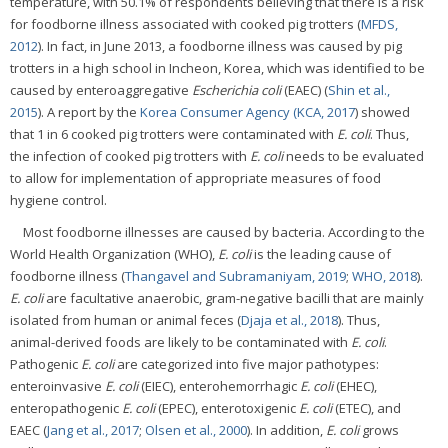
temperature, with 50.1% of respondents believing that there is a risk
for foodborne illness associated with cooked pig trotters (
MFDS,
2012
). In fact, in June 2013, a foodborne illness was caused by pig
trotters in a high school in Incheon, Korea, which was identified to be
caused by enteroaggregative
Escherichia coli
(EAEC) (
Shin et al.,
2015
). A report by the
Korea Consumer Agency (KCA, 2017
) showed
that 1 in 6 cooked pig trotters were contaminated with
E. coli
. Thus,
the infection of cooked pig trotters with
E. coli
needs to be evaluated
to allow for implementation of appropriate measures of food
hygiene control.
Most foodborne illnesses are caused by bacteria. According to the
World Health Organization (WHO),
E. coli
is the leading cause of
foodborne illness (
Thangavel and Subramaniyam, 2019
;
WHO, 2018
).
E. coli
are facultative anaerobic, gram-negative bacilli that are mainly
isolated from human or animal feces (
Djaja et al., 2018
). Thus,
animal-derived foods are likely to be contaminated with
E. coli
.
Pathogenic
E. coli
are categorized into five major pathotypes:
enteroinvasive
E. coli
(EIEC), enterohemorrhagic
E. coli
(EHEC),
enteropathogenic
E. coli
(EPEC), enterotoxigenic
E. coli
(ETEC), and
EAEC (
Jang et al., 2017
;
Olsen et al., 2000
). In addition,
E. coli
grows