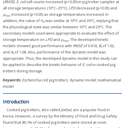
(
RMSE
).
E. coli
cell counts increased (p<0.05) in pig trotter samples at
all storage temperatures (10°C–25°C).
LPD
decreased (p<0.05) and
μ
increased (p<0.05) as storage temperature increased. In
max
addition, the value of
h
was similar at 10°C and 20°C, implying that
0
the physiological state was similar between 10°C and 20°C. The
secondary models used were appropriate to evaluate the effect of
storage temperature on
LPD
and
μ
. The developed kinetic
max
models showed good performance with
RMSE
of 0.618,
B
of 1.02,
f
and
A
of 1.08. Also, performance of the dynamic model was
f
appropriate. Thus, the developed dynamic model in this study can
be applied to describe the kinetic behavior of
E. coli
in cooked pig
trotters during storage.
Keywords:
Escherichia coli
; pig trotters; dynamic model; mathematical
model
Introduction
Cooked pig trotters, also called
Jokbal
, are a popular food in
Korea. However, a survey by the Ministry of Food and Drug Safety
found that 80.1% of cooked pig trotters were stored at room