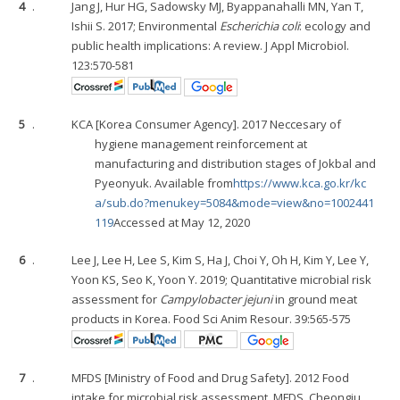
4
.
Jang J, Hur HG, Sadowsky MJ, Byappanahalli MN, Yan T,
Ishii S. 2017; Environmental
Escherichia coli
: ecology and
public health implications: A review. J Appl Microbiol.
123:570-581
5
.
KCA [Korea Consumer Agency]. 2017 Neccesary of
hygiene management reinforcement at
manufacturing and distribution stages of Jokbal and
Pyeonyuk. Available from
https://www.kca.go.kr/kc
a/sub.do?menukey=5084&mode=view&no=1002441
119
Accessed at May 12, 2020
6
.
Lee J, Lee H, Lee S, Kim S, Ha J, Choi Y, Oh H, Kim Y, Lee Y,
Yoon KS, Seo K, Yoon Y. 2019; Quantitative microbial risk
assessment for
Campylobacter jejuni
in ground meat
products in Korea. Food Sci Anim Resour. 39:565-575
7
.
MFDS [Ministry of Food and Drug Safety]. 2012 Food
intake for microbial risk assessment. MFDS. Cheongju,