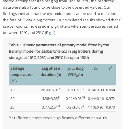
stored at temperatures ranging from 10°C to 25°C, the predicted
data were also found to be close to the observed values. Our
findings indicate that the dynamic model can be used to describe
the fate of
E. coli
in pig trotters. Our simulated results showed that
E.
coli
cell counts increased in pig trotters when temperatures varied
between 10°C and 25°C (
Fig. 4
).
Table 1.
Kinetic parameters of primary model fitted by the
Baranyi model for
Escherichia coli
in pig trotters during
storage at 10°C, 20°C, and 25°C for up to 192 h
2
Storage
Lag phase
μ
(Log
h
r
max
0
temperature
duration (h)
CFU/g/h)
(°C)
A
B
10
26.90±5.01
0.01±0.00
0.34±0.00
0.894
B
AB
20
4.58±3.35
0.11±0.05
0.44±0.16
0.972
B
A
25
3.77±2.51
0.27±0.07
1.10±0.95
0.973
A,B
Different letters mean significantly different at p<0.05.