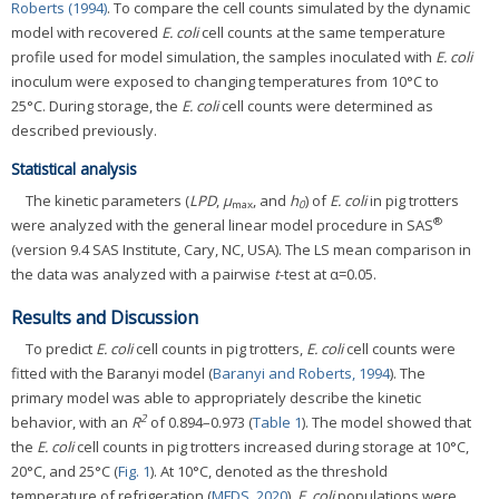
Roberts (1994)
. To compare the cell counts simulated by the dynamic
model with recovered
E. coli
cell counts at the same temperature
profile used for model simulation, the samples inoculated with
E. coli
inoculum were exposed to changing temperatures from 10°C to
25°C. During storage, the
E. coli
cell counts were determined as
described previously.
Statistical analysis
The kinetic parameters (
LPD
,
μ
, and
h
) of
E. coli
in pig trotters
max
0
®
were analyzed with the general linear model procedure in SAS
(version 9.4 SAS Institute, Cary, NC, USA). The LS mean comparison in
the data was analyzed with a pairwise
t
-test at α=0.05.
Results and Discussion
To predict
E. coli
cell counts in pig trotters,
E. coli
cell counts were
fitted with the Baranyi model (
Baranyi and Roberts, 1994
). The
primary model was able to appropriately describe the kinetic
2
behavior, with an
R
of 0.894–0.973 (
Table 1
). The model showed that
the
E. coli
cell counts in pig trotters increased during storage at 10°C,
20°C, and 25°C (
Fig. 1
). At 10°C, denoted as the threshold
temperature of refrigeration (
MFDS, 2020
),
E. coli
populations were