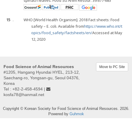
spinach leaves. Food Sci Anim Resour. 39:677-685
15
.
WHO [World Health Organism]. 2018 Fact sheets: Food
safety – E. coli. Available from
https://www.who.int/t
opics/food_safety/factsheets/en/
Accessed at May
12, 2020
Food Science of Animal Resources
Move to PC Site
#1205, Hangang Hyundai HYEL, 213-12,
Saechang-ro, Yongsan-gu, Seoul 04376,
Korea
Tel : +82-2-458-4594 |
kosfa78@hanmail.net
Copyright © Korean Society for Food Science of Animal Resources. 2026.
Powered by
Guhmok