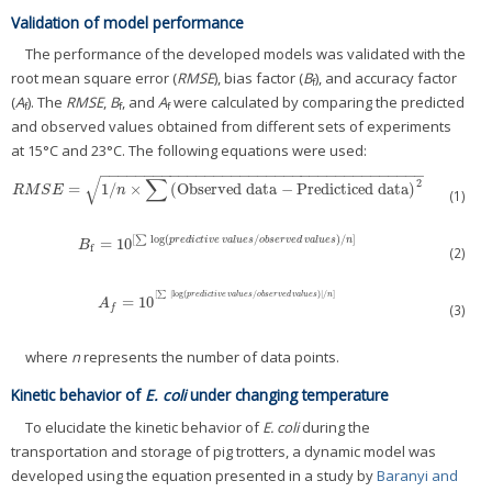
Validation of model performance
The performance of the developed models was validated with the
root mean square error (
RMSE
), bias factor (
B
), and accuracy factor
f
(
A
). The
RMSE
,
B
, and
A
were calculated by comparing the predicted
f
f
f
and observed values obtained from different sets of experiments
at 15°C and 23°C. The following equations were used:
−
−
−
−
−
−
−
−
−
−
−
−
−
−
−
−
−
−
−
−
−
−
−
−
−
−
−
−
−
−
−
−
−
−
−
−
−
∑
√
2
=
1
/
×
(
Observed data
−
Predicticed data
)
R
M
S
E
=
1
/
n
×
∑
(
Observed data
−
Predicticed data
)
2
R
M
S
E
n
(1)
[
∑
log
(
/
)
/
]
=
10
p
r
e
d
i
c
t
i
v
e
v
a
l
u
e
s
o
b
s
e
r
v
e
d
v
a
l
u
e
s
n
B
f
=
10
[
∑
log
(
p
r
e
d
i
c
t
i
v
e
v
a
l
u
e
s
/
o
b
s
e
r
v
e
d
v
a
l
u
e
s
)
/
n
]
B
f
(2)
[
∑
|
log
(
/
)
|
/
]
p
r
e
d
i
c
t
i
v
e
v
a
l
u
e
s
o
b
s
e
r
v
e
d
v
a
l
u
e
s
n
=
10
A
f
=
10
[
∑
|
log
(
p
r
e
d
i
c
t
i
v
e
v
a
l
u
e
s
/
o
b
s
e
r
v
e
d
v
a
l
u
e
s
)
|
/
n
]
A
(3)
f
where
n
represents the number of data points.
Kinetic behavior of
E. coli
under changing temperature
To elucidate the kinetic behavior of
E. coli
during the
transportation and storage of pig trotters, a dynamic model was
developed using the equation presented in a study by
Baranyi and