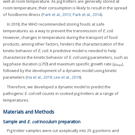
well at room temperature. As pig trotters are generally stored at
room temperature, their consumption is likely to result in the spread
of foodborne illness (
Park et al., 2013
;
Park et al., 2014
).
In 2018, the WHO recommended storing foods at safe
temperatures as a way to prevent the transmission of
E. coli
.
However, changes in temperature during the transport of food
products, among other factors, hinders the characterization of the
kinetic behavior of
E. coli
. A predictive model is needed to help
characterize the kinetic behavior of
E. coli
using parameters, such as
lag phase duration (
LPD
) and maximum specific growth rate (
μ
),
max
followed by the development of a dynamic model using kinetic
parameters (
Ha et al., 2019
;
Lee et al., 2019
).
Therefore, we developed a dynamic model to predict the
pathogenic
E. coli
cell counts in cooked pig trotters at a range of
temperatures.
Materials and Methods
Sample and
E. coli
inoculum preparation
Pig trotter samples were cut aseptically into 25-g portions and