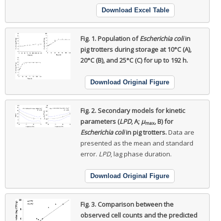
Download Excel Table
Fig. 1.
Population of
Escherichia coli
in
pig trotters during storage at 10°C (A),
20°C (B), and 25°C (C) for up to 192 h.
Download Original Figure
Fig. 2.
Secondary models for kinetic
parameters (
LPD
, A;
μ
, B) for
max
Escherichia coli
in pig trotters.
Data are
presented as the mean and standard
error.
LPD
, lag phase duration.
Download Original Figure
Fig. 3.
Comparison between the
observed cell counts and the predicted