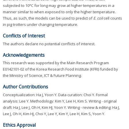
subjected to 10°C for long may grow at higher temperatures in a
manner similar to when exposed to only the higher temperature.
Thus, as such, the models can be used to predict of
E. coli
cell counts
in pig trotters under changing temperature.
Conflicts of Interest
The authors declare no potential conflicts of interest.
Acknowledgements
This research was supported by the Main Research Program
E0142101-02 of the Korea Research Food Institute (KFRI) funded by
the Ministry of Science, ICT & Future Planning.
Author Contributions
Conceptualization: Ha J, Yoon Y. Data curation: Choi Y. Formal
analysis: Lee Y. Methodology: Kim Y, Lee H, Kim S. Writing - original
draft: Ha J, Lee J, Oh H, Kim HJ, Yoon Y. Writing - review & editing: Ha J,
Lee J, Oh H, Kim HJ, Choi Y, Lee Y, Kim Y, Lee H, Kim S, Yoon Y.
Ethics Approval