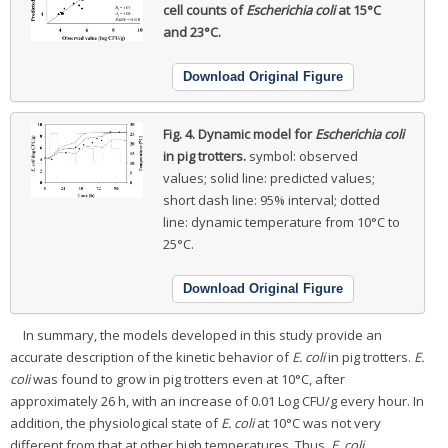
cell counts of
Escherichia coli
at 15°C
and 23°C.
Download Original Figure
Fig. 4.
Dynamic model for
Escherichia coli
in pig trotters.
symbol: observed
values; solid line: predicted values;
short dash line: 95% interval; dotted
line: dynamic temperature from 10°C to
25°C.
Download Original Figure
In summary, the models developed in this study provide an
accurate description of the kinetic behavior of
E. coli
in pig trotters.
E.
coli
was found to grow in pig trotters even at 10°C, after
approximately 26 h, with an increase of 0.01 Log CFU/g every hour. In
addition, the physiological state of
E. coli
at 10°C was not very
different from that at other high temperatures. Thus,
E. coli