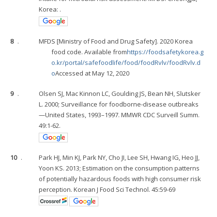
Korea: .
8
.
MFDS [Ministry of Food and Drug Safety]. 2020 Korea
food code. Available from
https://foodsafetykorea.g
o.kr/portal/safefoodlife/food/foodRvlv/foodRvlv.d
o
Accessed at May 12, 2020
9
.
Olsen SJ, Mac Kinnon LC, Goulding JS, Bean NH, Slutsker
L. 2000; Surveillance for foodborne-disease outbreaks
—United States, 1993–1997. MMWR CDC Surveill Summ.
49:1-62.
10
.
Park HJ, Min KJ, Park NY, Cho JI, Lee SH, Hwang IG, Heo JJ,
Yoon KS. 2013; Estimation on the consumption patterns
of potentially hazardous foods with high consumer risk
perception. Korean J Food Sci Technol. 45:59-69