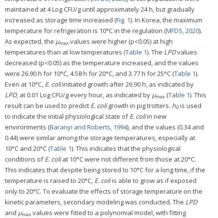
maintained at 4 Log CFU/g until approximately 24 h, but gradually
increased as storage time increased (
Fig. 1
). In Korea, the maximum
temperature for refrigeration is 10°C in the regulation (
MFDS, 2020
).
As expected, the
μ
values were higher (p<0.05) at high
max
temperatures than at low temperatures (
Table 1
). The
LPD
values
decreased (p<0.05) as the temperature increased, and the values
were 26.90 h for 10°C, 4.58 h for 20°C, and 3.77 h for 25°C (
Table 1
).
Even at 10°C,
E. coli
initiated growth after 26.90 h, as indicated by
LPD
, at 0.01 Log CFU/g every hour, as indicated by
μ
(
Table 1
). This
max
result can be used to predict
E. coli
growth in pig trotters.
h
is used
0
to indicate the initial physiological state of
E. coli
in new
environments (
Baranyi and Roberts, 1994
), and the values (0.34 and
0.44) were similar among the storage temperatures, especially at
10°C and 20°C (
Table 1
). This indicates that the physiological
conditions of
E. coli
at 10°C were not different from those at 20°C.
This indicates that despite being stored to 10°C for a long time, if the
temperature is raised to 20°C,
E. coli
is able to grow as if exposed
only to 20°C. To evaluate the effects of storage temperature on the
kinetic parameters, secondary modeling was conducted. The
LPD
and
μ
values were fitted to a polynomial model, with fitting
max