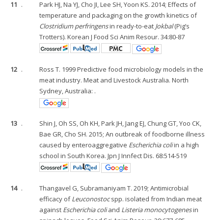
11
.
Park HJ, Na YJ, Cho JI, Lee SH, Yoon KS. 2014; Effects of
temperature and packaging on the growth kinetics of
Clostridium perfringens
in ready-to-eat
Jokbal
(Pig’s
Trotters). Korean J Food Sci Anim Resour. 34:80-87
12
.
Ross T. 1999 Predictive food microbiology models in the
meat industry. Meat and Livestock Australia. North
Sydney, Australia: .
13
.
Shin J, Oh SS, Oh KH, Park JH, Jang EJ, Chung GT, Yoo CK,
Bae GR, Cho SH. 2015; An outbreak of foodborne illness
caused by enteroaggregative
Escherichia coli
in a high
school in South Korea. Jpn J Innfect Dis. 68:514-519
14
.
Thangavel G, Subramaniyam T. 2019; Antimicrobial
efficacy of
Leuconostoc
spp. isolated from Indian meat
against
Escherichia coli
and
Listeria monocytogenes
in