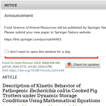
NOTICE
Announcement
MENU
T
o
Food Science of Animal Resources will be published by Springer Nat
g
Please submit your new paper to Springer Nature website.
g
l
This article has been corrected. See "
Erratum to: Description
https://link.springer.com/journal/44463
e
of Kinetic Behavior of Pathogenic
Escherichia coli
in Cooked
n
Pig Trotters under Dynamic Storage Conditions Using
a
I don't want to open this window for a day.
Mathematical Equations
" (Vol: 41, Issue:2, Page: 353)
v
i
Food Sci Anim Resour
2020
;
40
(
6
):
938
-
945
g
pISSN: 2636-0772, eISSN: 2636-0780
a
DOI:
https://doi.org/10.5851/kosfa.2020.e64
t
i
ARTICLE
o
n
Description of Kinetic Behavior of
Pathogenic
Escherichia coli
in Cooked Pig
Trotters under Dynamic Storage
Conditions Using Mathematical Equations