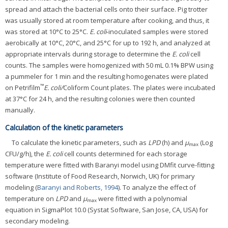
spread and attach the bacterial cells onto their surface. Pig trotter
was usually stored at room temperature after cooking, and thus, it
was stored at 10°C to 25°C.
E. coli
-inoculated samples were stored
aerobically at 10°C, 20°C, and 25°C for up to 192 h, and analyzed at
appropriate intervals during storage to determine the
E. coli
cell
counts. The samples were homogenized with 50 mL 0.1% BPW using
a pummeler for 1 min and the resulting homogenates were plated
™
on Petrifilm
E. coli/
Coliform Count plates. The plates were incubated
at 37°C for 24 h, and the resulting colonies were then counted
manually.
Calculation of the kinetic parameters
To calculate the kinetic parameters, such as
LPD
(h) and
μ
(Log
max
CFU/g/h), the
E. coli
cell counts determined for each storage
temperature were fitted with Baranyi model using DMfit curve-fitting
software (Institute of Food Research, Norwich, UK) for primary
modeling (
Baranyi and Roberts, 1994
). To analyze the effect of
temperature on
LPD
and
μ
were fitted with a polynomial
max
equation in SigmaPlot 10.0 (Systat Software, San Jose, CA, USA) for
secondary modeling.