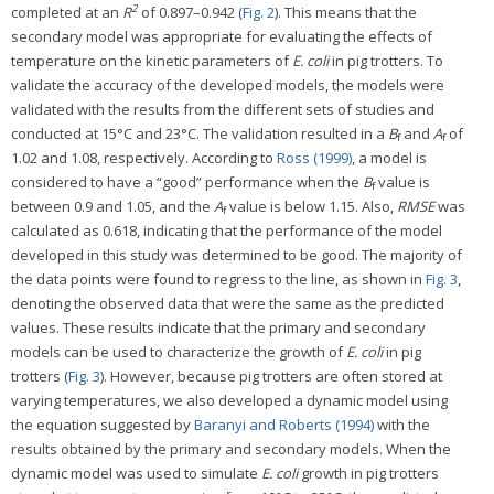
2
completed at an
R
of 0.897–0.942 (
Fig. 2
). This means that the
secondary model was appropriate for evaluating the effects of
temperature on the kinetic parameters of
E. coli
in pig trotters. To
validate the accuracy of the developed models, the models were
validated with the results from the different sets of studies and
conducted at 15°C and 23°C. The validation resulted in a
B
and
A
of
f
f
1.02 and 1.08, respectively. According to
Ross (1999)
, a model is
considered to have a “good” performance when the
B
value is
f
between 0.9 and 1.05, and the
A
value is below 1.15. Also,
RMSE
was
f
calculated as 0.618, indicating that the performance of the model
developed in this study was determined to be good. The majority of
the data points were found to regress to the line, as shown in
Fig. 3
,
denoting the observed data that were the same as the predicted
values. These results indicate that the primary and secondary
models can be used to characterize the growth of
E. coli
in pig
trotters (
Fig. 3
). However, because pig trotters are often stored at
varying temperatures, we also developed a dynamic model using
the equation suggested by
Baranyi and Roberts (1994)
with the
results obtained by the primary and secondary models. When the
dynamic model was used to simulate
E. coli
growth in pig trotters