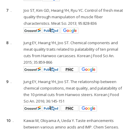
7
.
Joo ST, Kim GD, Hwang YH, Ryu YC. Control of fresh meat
quality through manipulation of muscle fiber
characteristics. Meat Sci. 2013; 95:828-836
8
.
Jung EY, Hwang YH, Joo ST. Chemical components and
meat quality traits related to palatability of ten primal
cuts from Hanwoo carcasses. Korean J Food Sci An.
2015; 35:859-866
9
.
Jung EY, Hwang YH, Joo ST. The relationship between
chemical compositions, meat quality, and palatability of
the 10 primal cuts from Hanwoo steers. Korean J Food
Sci An. 2016; 36:145-151
10
.
Kawai M, Okiyama A, Ueda Y. Taste enhancements
between various amino acids and IMP. Chem Senses.