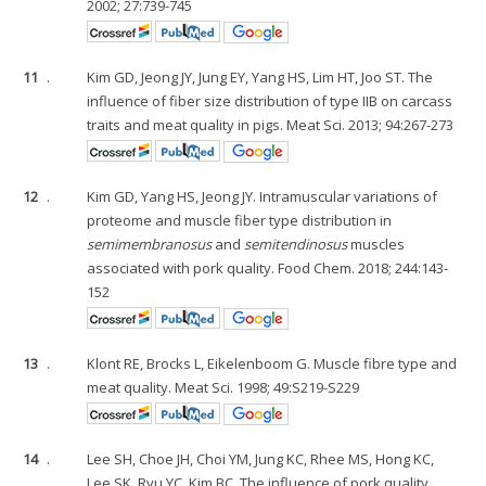
2002; 27:739-745
11
.
Kim GD, Jeong JY, Jung EY, Yang HS, Lim HT, Joo ST. The
influence of fiber size distribution of type IIB on carcass
traits and meat quality in pigs. Meat Sci. 2013; 94:267-273
12
.
Kim GD, Yang HS, Jeong JY. Intramuscular variations of
proteome and muscle fiber type distribution in
semimembranosus
and
semitendinosus
muscles
associated with pork quality. Food Chem. 2018; 244:143-
152
13
.
Klont RE, Brocks L, Eikelenboom G. Muscle fibre type and
meat quality. Meat Sci. 1998; 49:S219-S229
14
.
Lee SH, Choe JH, Choi YM, Jung KC, Rhee MS, Hong KC,
Lee SK, Ryu YC, Kim BC. The influence of pork quality