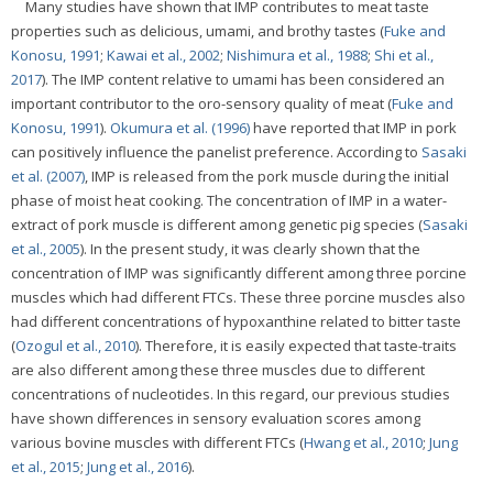
Many studies have shown that IMP contributes to meat taste
properties such as delicious, umami, and brothy tastes (
Fuke and
Konosu, 1991
;
Kawai et al., 2002
;
Nishimura et al., 1988
;
Shi et al.,
2017
). The IMP content relative to umami has been considered an
important contributor to the oro-sensory quality of meat (
Fuke and
Konosu, 1991
).
Okumura et al. (1996)
have reported that IMP in pork
can positively influence the panelist preference. According to
Sasaki
et al. (2007)
, IMP is released from the pork muscle during the initial
phase of moist heat cooking. The concentration of IMP in a water-
extract of pork muscle is different among genetic pig species (
Sasaki
et al., 2005
). In the present study, it was clearly shown that the
concentration of IMP was significantly different among three porcine
muscles which had different FTCs. These three porcine muscles also
had different concentrations of hypoxanthine related to bitter taste
(
Ozogul et al., 2010
). Therefore, it is easily expected that taste-traits
are also different among these three muscles due to different
concentrations of nucleotides. In this regard, our previous studies
have shown differences in sensory evaluation scores among
various bovine muscles with different FTCs (
Hwang et al., 2010
;
Jung
et al., 2015
;
Jung et al., 2016
).