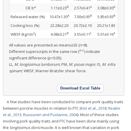
B
A
A
CIE b*
1.11±0.23
2.57±0.41
3.08±0.30
A
B
B
Released water (%)
10.47±1.30
7.00±0.95
5.85±0.93
Cooking loss (%)
22.28±2.20
20.72±2.10
20.21±1.83
2
B
C
A
WBSF (kg/cm
)
4.08±0.21
3.55±0.11
5.01±0.16
All values are presented as means±SE (n=8).
A–C
Different superscripts in the same row (
) indicate
significant difference (p<0.05).
LL,
M. longissimus lumborum
; PM,
M. psoas major
; IS,
M. infra
spinam
; WBSF, Warner-Bratzler shear force.
Download Excel Table
A few studies have been conducted to compare pork quality traits
between porcine muscles in relation to FTC (
Kim et al., 2018
;
Realini
et al., 2013
;
Ruusunen and Puolanne, 2004
). Most of these studies
involving pork quality traits and FTC have been done mainly using
the
longissimus dorsi
muscle. It is well known that variation in pork