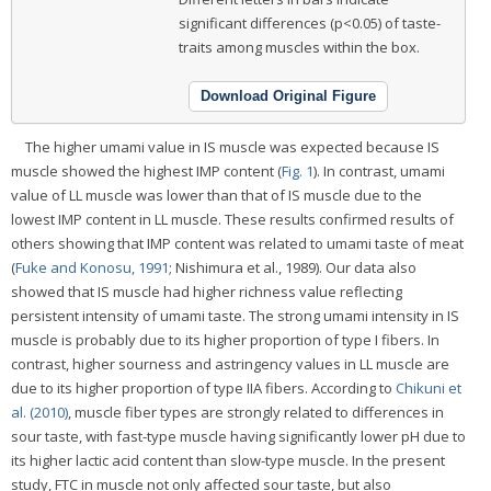
significant differences (p<0.05) of taste-
traits among muscles within the box.
Download Original Figure
The higher umami value in IS muscle was expected because IS
muscle showed the highest IMP content (
Fig. 1
). In contrast, umami
value of LL muscle was lower than that of IS muscle due to the
lowest IMP content in LL muscle. These results confirmed results of
others showing that IMP content was related to umami taste of meat
(
Fuke and Konosu, 1991
; Nishimura et al., 1989). Our data also
showed that IS muscle had higher richness value reflecting
persistent intensity of umami taste. The strong umami intensity in IS
muscle is probably due to its higher proportion of type I fibers. In
contrast, higher sourness and astringency values in LL muscle are
due to its higher proportion of type IIA fibers. According to
Chikuni et
al. (2010)
, muscle fiber types are strongly related to differences in
sour taste, with fast-type muscle having significantly lower pH due to
its higher lactic acid content than slow-type muscle. In the present
study, FTC in muscle not only affected sour taste, but also