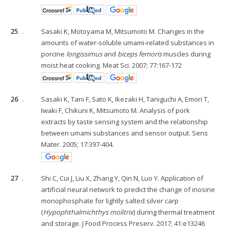
25
.
Sasaki K, Motoyama M, Mitsumoto M. Changes in the
amounts of water-soluble umami-related substances in
porcine
longissimus
and
biceps femoris
muscles during
moist heat cooking. Meat Sci. 2007; 77:167-172
26
.
Sasaki K, Tani F, Sato K, Ikezaki H, Taniguchi A, Emori T,
Iwaki F, Chikuni K, Mitsumoto M. Analysis of pork
extracts by taste sensing system and the relationship
between umami substances and sensor output. Sens
Mater. 2005; 17:397-404.
27
.
Shi C, Cui J, Liu X, Zhang Y, Qin N, Luo Y. Application of
artificial neural network to predict the change of inosine
monophosphate for lightly salted silver carp
(
Hypophthalmichthys molitrix
) during thermal treatment
and storage. J Food Process Preserv. 2017; 41:e13246