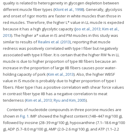
quality is related to heterogeneity in glycogen depletion between
different muscle fiber types (
Klont et al., 1998
). Generally, glycolysis
and onset of rigor mortis are faster in white muscles than those in
red muscles. Therefore, the higher L* value in LL muscle is expected
because it has a high glycolytic capacity (
Joo et al., 2013
;
Kim et al.,
2013
). The higher a* value in IS and PM muscles in this study was
similar to results of
Realini et al. (2013)
, reporting that muscle
redness was positively correlated with type I fiber but negatively
associated with type II fiber. It is certain that the higher RW % in LL
muscle is due to higher proportion of type IIB fibers because an
increase in the proportion of large IIB fibers causes poor water-
holding capacity of pork (
Kim et al., 2013
). Also, the higher WBSF
value in IS muscle is probably due to higher proportion of type I
fibers. Fiber type I has a positive correlation with shear force values
in contrast fiber type IIB has a negative correlation to meat
tenderness (
Kim et al., 2013
;
Ryu and Kim, 2005
).
Contents of nucleotide compounds in three porcine muscles are
shown in
Fig. 1
. IMP showed the highest content (148–447 mg/100 g),
followed by inosine (28–39 mg/100 g), hypoxanthine (7.1–18.6 mg/100
g), ADP (5.7–8.0 mg/100 g), AMP (2.0–2.6 mg/100 g), and ATP (1.1–2.2