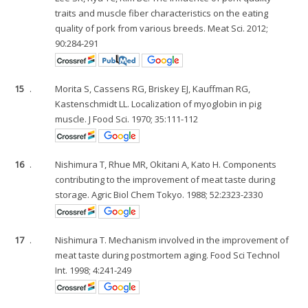
traits and muscle fiber characteristics on the eating
quality of pork from various breeds. Meat Sci. 2012;
90:284-291
15
.
Morita S, Cassens RG, Briskey EJ, Kauffman RG,
Kastenschmidt LL. Localization of myoglobin in pig
muscle. J Food Sci. 1970; 35:111-112
16
.
Nishimura T, Rhue MR, Okitani A, Kato H. Components
contributing to the improvement of meat taste during
storage. Agric Biol Chem Tokyo. 1988; 52:2323-2330
17
.
Nishimura T. Mechanism involved in the improvement of
meat taste during postmortem aging. Food Sci Technol
Int. 1998; 4:241-249