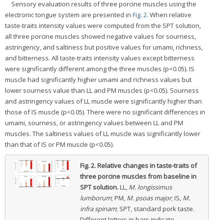
Sensory evaluation results of three porcine muscles using the
electronic tongue system are presented in
Fig. 2
. When relative
taste-traits intensity values were computed from the SPT solution,
all three porcine muscles showed negative values for sourness,
astringency, and saltiness but positive values for umami, richness,
and bitterness. All taste-traits intensity values except bitterness
were significantly different among the three muscles (p<0.05). IS
muscle had significantly higher umami and richness values but
lower sourness value than LL and PM muscles (p<0.05). Sourness
and astringency values of LL muscle were significantly higher than
those of IS muscle (p<0.05). There were no significant differences in
umami, sourness, or astringency values between LL and PM
muscles. The saltiness values of LL muscle was significantly lower
than that of IS or PM muscle (p<0.05).
Fig. 2.
Relative changes in taste-traits of
three porcine muscles from baseline in
SPT solution.
LL,
M. longissimus
lumborum
; PM,
M. psoas major
; IS,
M.
infra spinam
; SPT, standard pork taste.
Different letters in bars indicate