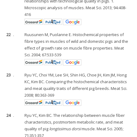
relationships with technological quality in pigs. 1.
Microscopic analysis of muscles. Meat Sci. 2013; 94:408-
416
22
.
Ruusunen M, Puolanne E. Histochemical properties of
fibre types in muscles of wild and domestic pigs and the
effect of growth rate on muscle fibre properties. Meat
Sci. 2004; 67:533-539
23
.
Ryu YC, Choi YM, Lee SH, Shin HG, Choe JH, Kim JM, Hong
KC, Kim BC. Comparing the histochemical characteristics
and meat quality traits of different pig breeds. Meat Sci.
2008; 80:363-369
24
.
Ryu YC, Kim BC. The relationship between muscle fiber
characteristics, postmortem metabolic rate, and meat
quality of pig
longissimus dorsi
muscle. Meat Sci. 2005;
71:351-357