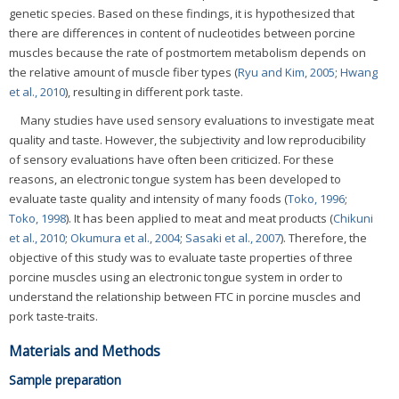
genetic species. Based on these findings, it is hypothesized that
there are differences in content of nucleotides between porcine
muscles because the rate of postmortem metabolism depends on
the relative amount of muscle fiber types (
Ryu and Kim, 2005
;
Hwang
et al., 2010
), resulting in different pork taste.
Many studies have used sensory evaluations to investigate meat
quality and taste. However, the subjectivity and low reproducibility
of sensory evaluations have often been criticized. For these
reasons, an electronic tongue system has been developed to
evaluate taste quality and intensity of many foods (
Toko, 1996
;
Toko, 1998
). It has been applied to meat and meat products (
Chikuni
et al., 2010
;
Okumura et al., 2004
;
Sasaki et al., 2007
). Therefore, the
objective of this study was to evaluate taste properties of three
porcine muscles using an electronic tongue system in order to
understand the relationship between FTC in porcine muscles and
pork taste-traits.
Materials and Methods
Sample preparation