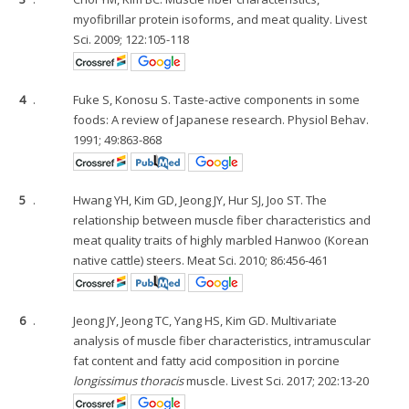
myofibrillar protein isoforms, and meat quality. Livest
Sci. 2009; 122:105-118
4
.
Fuke S, Konosu S. Taste-active components in some
foods: A review of Japanese research. Physiol Behav.
1991; 49:863-868
5
.
Hwang YH, Kim GD, Jeong JY, Hur SJ, Joo ST. The
relationship between muscle fiber characteristics and
meat quality traits of highly marbled Hanwoo (Korean
native cattle) steers. Meat Sci. 2010; 86:456-461
6
.
Jeong JY, Jeong TC, Yang HS, Kim GD. Multivariate
analysis of muscle fiber characteristics, intramuscular
fat content and fatty acid composition in porcine
longissimus thoracis
muscle. Livest Sci. 2017; 202:13-20