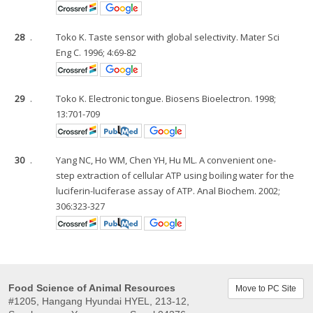
28
.
Toko K. Taste sensor with global selectivity. Mater Sci
Eng C. 1996; 4:69-82
29
.
Toko K. Electronic tongue. Biosens Bioelectron. 1998;
13:701-709
30
.
Yang NC, Ho WM, Chen YH, Hu ML. A convenient one-
step extraction of cellular ATP using boiling water for the
luciferin-luciferase assay of ATP. Anal Biochem. 2002;
306:323-327
Food Science of Animal Resources
Move to PC Site
#1205, Hangang Hyundai HYEL, 213-12,