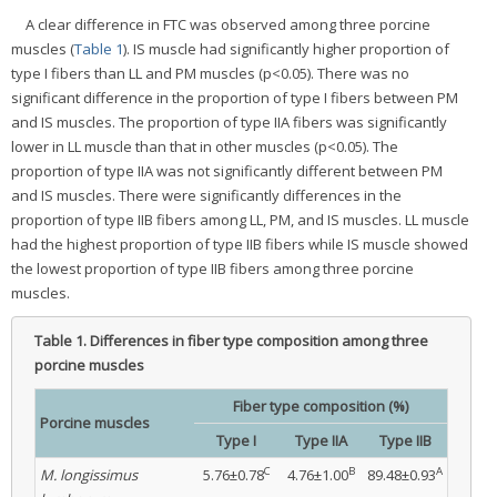
A clear difference in FTC was observed among three porcine
muscles (
Table 1
). IS muscle had significantly higher proportion of
type I fibers than LL and PM muscles (p<0.05). There was no
significant difference in the proportion of type I fibers between PM
and IS muscles. The proportion of type IIA fibers was significantly
lower in LL muscle than that in other muscles (p<0.05). The
proportion of type IIA was not significantly different between PM
and IS muscles. There were significantly differences in the
proportion of type IIB fibers among LL, PM, and IS muscles. LL muscle
had the highest proportion of type IIB fibers while IS muscle showed
the lowest proportion of type IIB fibers among three porcine
muscles.
Table 1.
Differences in fiber type composition among three
porcine muscles
Fiber type composition (%)
Porcine muscles
Type I
Type IIA
Type IIB
C
B
A
M. longissimus
5.76±0.78
4.76±1.00
89.48±0.93