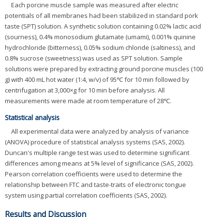
Each porcine muscle sample was measured after electric
potentials of all membranes had been stabilized in standard pork
taste (SPT) solution. A synthetic solution containing 0.02% lactic acid
(sourness), 0.4% monosodium glutamate (umami), 0.001% quinine
hydrochloride (bitterness), 0.05% sodium chloride (saltiness), and
0.8% sucrose (sweetness) was used as SPT solution. Sample
solutions were prepared by extracting ground porcine muscles (100
g) with 400 mL hot water (1:4, w/v) of 95℃ for 10 min followed by
centrifugation at 3,000×g for 10 min before analysis. All
measurements were made at room temperature of 28℃.
Statistical analysis
All experimental data were analyzed by analysis of variance
(ANOVA) procedure of statistical analysis systems (SAS, 2002).
Duncan's multiple range test was used to determine significant
differences among means at 5% level of significance (SAS, 2002).
Pearson correlation coefficients were used to determine the
relationship between FTC and taste-traits of electronic tongue
system using partial correlation coefficients (SAS, 2002).
Results and Discussion