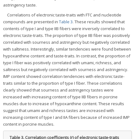
astringency taste.
Correlations of electronic taste-traits with FTC and nucleotide
compounds are presented in
Table 3
. These results showed that
contents of type I and type IIB fibers were inversely correlated to
electronic taste-traits. The proportion of type IIB fiber was positively
correlated with sourness and astringency but negatively correlated
with saltiness. Interestingly, similar tendencies were found between
hypoxanthine content and taste-traits. In contrast, the proportion of
type I fiber was positively correlated with umami, richness, and
saltiness but negatively correlated with sourness and astringency.
IMP content showed correlation tendencies with electronic taste-
traits similar to the proportion of type I fiber. These correlations
clearly showed that sourness and astringency tastes were
increased with increasing content of type IIB fibers in porcine
muscles due to increase of hypoxanthine content. These results
suggest that umami and richness tastes are increased with
increasing content of type I and IIA fibers because of increased IMP
content in porcine muscles.
Table 3.
Correlation coefficients (r) of electronic taste-traits