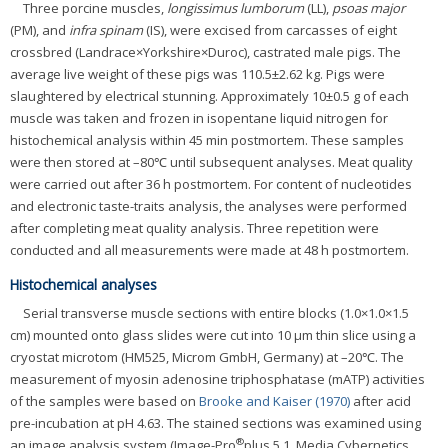
Three porcine muscles,
longissimus lumborum
(LL),
psoas major
(PM), and
infra spinam
(IS), were excised from carcasses of eight
crossbred (Landrace×Yorkshire×Duroc), castrated male pigs. The
average live weight of these pigs was 110.5±2.62 kg. Pigs were
slaughtered by electrical stunning. Approximately 10±0.5 g of each
muscle was taken and frozen in isopentane liquid nitrogen for
histochemical analysis within 45 min postmortem. These samples
were then stored at –80℃ until subsequent analyses. Meat quality
were carried out after 36 h postmortem. For content of nucleotides
and electronic taste-traits analysis, the analyses were performed
after completing meat quality analysis. Three repetition were
conducted and all measurements were made at 48 h postmortem.
Histochemical analyses
Serial transverse muscle sections with entire blocks (1.0×1.0×1.5
cm) mounted onto glass slides were cut into 10 μm thin slice using a
cryostat microtom (HM525, Microm GmbH, Germany) at –20℃. The
measurement of myosin adenosine triphosphatase (mATP) activities
of the samples were based on
Brooke and Kaiser (1970)
after acid
pre-incubation at pH 4.63. The stained sections was examined using
®
an image analysis system (Image-Pro
plus 5.1, Media Cybernetics