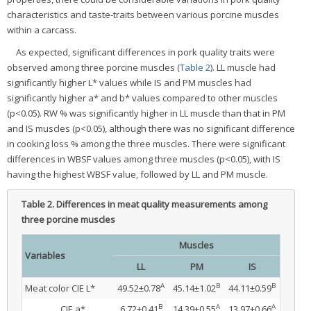
characteristics and taste-traits between various porcine muscles
within a carcass.
As expected, significant differences in pork quality traits were
observed among three porcine muscles (
Table 2
). LL muscle had
significantly higher L* values while IS and PM muscles had
significantly higher a* and b* values compared to other muscles
(p<0.05). RW % was significantly higher in LL muscle than that in PM
and IS muscles (p<0.05), although there was no significant difference
in cooking loss % among the three muscles. There were significant
differences in WBSF values among three muscles (p<0.05), with IS
having the highest WBSF value, followed by LL and PM muscle.
Table 2.
Differences in meat quality measurements among
three porcine muscles
Muscles
Variables
LL
PM
IS
A
B
B
Meat color CIE L*
49.52±0.78
45.14±1.02
44.11±0.59
B
A
A
CIE a*
6.72±0.41
14.39±0.55
13.97±0.66