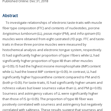
Published Online: Dec 31, 2018
Abstract
To investigate relationships of electronic taste-traits with muscle
fiber type composition (FTC) and contents of nucleotides, porcine
longissimus lumborum
(LL),
psoas major
(PM), and
infra spinam
(IS)
muscles were obtained from eight castrated LYD pigs. FTC and taste-
traits in these three porcine muscles were measured by
histochemical analysis and electronic tongue system, respectively.
IS had significantly higher proportion of type I fibers while LL had
significantly higher proportion of type IIB than other muscles
(p<0.05). IS had the highest inosine monophosphate (IMP) content
while LL had the lowest IMP content (p<0.05). In contrast, LL had
significantly higher hypoxanthine content compared to PM and IS
(both p<0.05). For taste-traits, IS had significantly higher umami and
richness values but lower sourness value than LL and PM (p<0.05).
Sourness and astringency values of LL were significantly higher
than those of IS (p<0.05). The proportion of type IIB fiber was
positively correlated with sourness and astringency but negatively
correlated with saltiness. These results suggest that sourness and