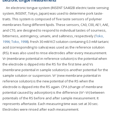
Electronic tongue measurements
An electronic tongue system (INSENT SA402B electric taste sensing
system, INSENT, Tokyo, Japan) was used to determine pork taste-
traits. This system is composed of five taste sensors of polymer
membranes fixing different lipids. These sensors, CA0, C00, AE1, AAE,
and CT0, are designed to respond to individual tastes of sourness,
bitterness, astringency, umami, and saltiness, respectively (
Toko,
1996
;
Toko, 1998
). Fresh 30 mM KCl solution containing 0.3 mM tartaric
acid (corresponding to saliva) was used as the reference solution
(RS). It was also used to rinse electrodes after every measurement.
Vr (membrane potential in reference solution) is the potential when
the electrode is dipped into the RS for the first time and Vs
(membrane potential in sample solution) is another potential for the
sample solution or suspension. Vr’ (new membrane potential in
reference solution) is the new potential of the RS when the
electrode is dipped into the RS again. CPA (change of membrane
potential caused by adsorption) is the difference (Vr’–Vr) between
potentials of the RS before and after sample measurement. It
represents aftertaste. Each measuring time was set at 30 sec.
Electrodes were rinsed after each measurement.