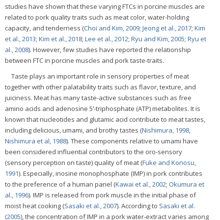
studies have shown that these varying FTCs in porcine muscles are
related to pork quality traits such as meat color, water-holding
capacity, and tenderness (
Choi and Kim, 2009
;
Jeong et al., 2017
;
Kim
et al., 2013
;
Kim et al., 2018
;
Lee et al., 2012
;
Ryu and Kim, 2005
;
Ryu et
al., 2008
). However, few studies have reported the relationship
between FTC in porcine muscles and pork taste-traits.
Taste plays an important role in sensory properties of meat
together with other palatability traits such as flavor, texture, and
juiciness. Meat has many taste-active substances such as free
amino acids and adenosine 5’-triphosphate (ATP) metabolites. It is
known that nucleotides and glutamic acid contribute to meat tastes,
including delicious, umami, and brothy tastes (
Nishimura, 1998
,
Nishimura et al, 1988
). These components relative to umami have
been considered influential contributors to the oro-sensory
(sensory perception on taste) quality of meat (
Fuke and Konosu,
1991
). Especially, inosine monophosphate (IMP) in pork contributes
to the preference of a human panel (
Kawai et al., 2002
;
Okumura et
al., 1996
). IMP is released from pork muscle in the initial phase of
moist heat cooking (
Sasaki et al., 2007
). According to
Sasaki et al.
(2005)
, the concentration of IMP in a pork water-extract varies among