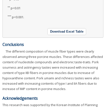
**
p<0.01
***
p<0.001.
Download Excel Table
Conclusions
The different composition of muscle fiber types were clearly
observed among three porcine muscles. These differences affected
content of nucleotide compounds and electronic taste-traits. Pork
sourness and astringency tastes were increased with increasing
content of type IIB fibers in porcine muscles due to increase of
hypoxanthine content. Pork umami and richness tastes were also
increased with increasing contents of type I and IIA fibers due to
increase of IMP content in porcine muscles.
Acknowledgements
This research was supported by the Korean Institute of Planning