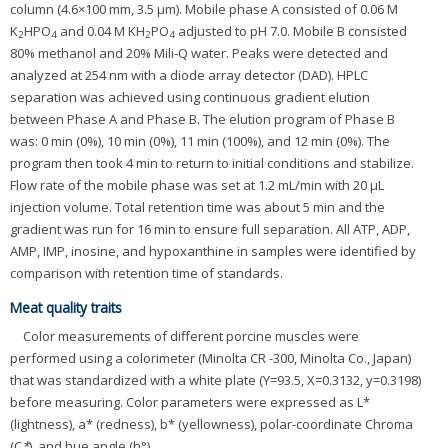
column (4.6×100 mm, 3.5 μm). Mobile phase A consisted of 0.06 M
K
HPO
and 0.04 M KH
PO
adjusted to pH 7.0. Mobile B consisted
2
4
2
4
80% methanol and 20% Mili-Q water. Peaks were detected and
analyzed at 254 nm with a diode array detector (DAD). HPLC
separation was achieved using continuous gradient elution
between Phase A and Phase B. The elution program of Phase B
was: 0 min (0%), 10 min (0%), 11 min (100%), and 12 min (0%). The
program then took 4 min to return to initial conditions and stabilize.
Flow rate of the mobile phase was set at 1.2 mL/min with 20 μL
injection volume. Total retention time was about 5 min and the
gradient was run for 16 min to ensure full separation. All ATP, ADP,
AMP, IMP, inosine, and hypoxanthine in samples were identified by
comparison with retention time of standards.
Meat quality traits
Color measurements of different porcine muscles were
performed using a colorimeter (Minolta CR -300, Minolta Co., Japan)
that was standardized with a white plate (Y=93.5, X=0.3132, y=0.3198)
before measuring. Color parameters were expressed as L*
(lightness), a* (redness), b* (yellowness), polar-coordinate Chroma
(C
*
), and hue angle (h°).