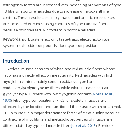
astringency tastes are increased with increasing proportions of type
IIB fibers in porcine muscles due to increase of hypoxanthine
content. These results also imply that umami and richness tastes
are increased with increasing contents of type I and IIA fibers
because of increased IMP content in porcine muscles.
Keywords:
pork taste; electronic taste-traits; electronic tongue
system; nucleotide compounds; fiber type composition
Introduction
Skeletal muscle consists of white and red muscle fibers whose
ratio has a directly effect on meat quality. Red muscles with high
myoglobin content mainly contain oxidative type I and
oxidative/glycolytic type IIA fibers while white muscles contain
glycolytic type IIB fibers with low myoglobin content (
Morita et al.,
1970
). Fiber type compositions (FTCs) of skeletal muscles are
affected by the location and function of the muscle within an animal.
FTC in muscle is a major determinant factor of meat quality because
contractile of myofibrils and metabolic properties of muscle are
differentiated by types of muscle fiber (
Joo et al., 2013
). Previous