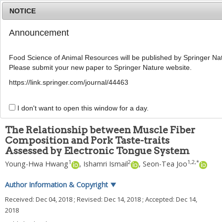
NOTICE
Announcement
MENU
T
o
Food Science of Animal Resources will be published by Springer Nat
g
Please submit your new paper to Springer Nature website.
g
Korean J Food Sci Anim Resour
2018
;
l
38
(
6
):
1305
-
1314
https://link.springer.com/journal/44463
e
pISSN: 1225-8563, eISSN: 2234-246X
n
DOI:
https://doi.org/10.5851/kosfa.2018.e66
a
I don't want to open this window for a day.
ARTICLE
v
i
The Relationship between Muscle Fiber
g
Composition and Pork Taste-traits
a
Assessed by Electronic Tongue System
t
i
1
2
1
,
2
,
*
Young-Hwa Hwang
,
Ishamri Ismail
,
Seon-Tea Joo
o
n
Author Information & Copyright
▼
Received:
Dec 04, 2018
; Revised:
Dec 14, 2018
; Accepted:
Dec 14,
2018