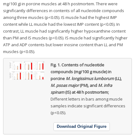
mg/100 g) in porcine muscles at 48 h postmortem. There were
significantly differences in contents of all nucleotide compounds
among three muscles (p<0.05). IS muscle had the highest IMP
content while LL muscle had the lowest IMP content (p<0.05). In
contrast, LL muscle had significantly higher hypoxanthine content
than PM and IS muscles (p<0.05). IS muscle had significantly higher
ATP and ADP contents but lower inosine content than LL and PM
muscles (p<0.05).
Fig. 1.
Contents of nucleotide
compounds (mg/100 g muscle) in
porcine
M. longissimus lumborum
(LL),
M. psoas major
(PM), and
M. infra
spinam
(IS) at 48 h postmortem;
Different letters in bars among muscle
samples indicate significant differences
(p<0.05).
Download Original Figure