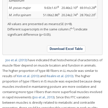
lumborum
B
A
B
M. psoas major
9.63±1.61
20.46±2.10
69.91±3.28
A
A
C
M. infra spinam
51.06±2.86
20.24±2.74
28.70±2.20
All values are presented as means±SE (n=8).
A–C
Different superscripts in the same column (
) indicate
significant difference (p<0.05).
Download Excel Table
Joo et al. (2013)
have indicated that histochemical characteristics of
muscle fiber depend on muscle location and function in animals.
The higher proportion of type IIB fibers in LL muscle was similar to
results of
Kim et al. (2013)
and
Realini et al. (2013)
. The higher
proportion of type I fibers in IS muscle was expected because deep
muscles involved in maintaining posture are more oxidative and
containing more type I fibers than more superficial muscles involved
in rapid movements (
Joo et al., 2013
). Since this FTC variation
between muscles is directly related to metabolic and contractile
properties, there could be considerable variations in pork quality