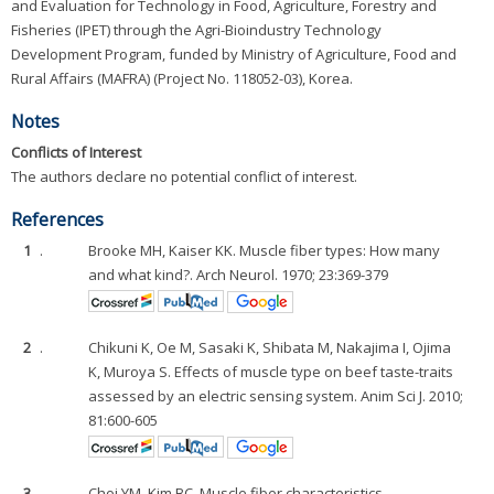
and Evaluation for Technology in Food, Agriculture, Forestry and
Fisheries (IPET) through the Agri-Bioindustry Technology
Development Program, funded by Ministry of Agriculture, Food and
Rural Affairs (MAFRA) (Project No. 118052-03), Korea.
Notes
Conflicts of Interest
The authors declare no potential conflict of interest.
References
1
.
Brooke MH, Kaiser KK. Muscle fiber types: How many
and what kind?. Arch Neurol. 1970; 23:369-379
2
.
Chikuni K, Oe M, Sasaki K, Shibata M, Nakajima I, Ojima
K, Muroya S. Effects of muscle type on beef taste-traits
assessed by an electric sensing system. Anim Sci J. 2010;
81:600-605
3
.
Choi YM, Kim BC. Muscle fiber characteristics,