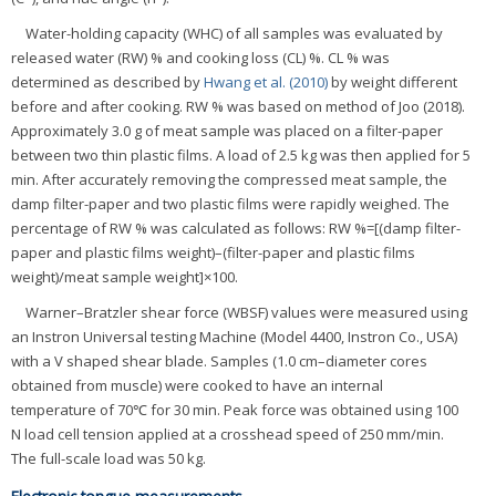
Water-holding capacity (WHC) of all samples was evaluated by
released water (RW) % and cooking loss (CL) %. CL % was
determined as described by
Hwang et al. (2010)
by weight different
before and after cooking. RW % was based on method of Joo (2018).
Approximately 3.0 g of meat sample was placed on a filter-paper
between two thin plastic films. A load of 2.5 kg was then applied for 5
min. After accurately removing the compressed meat sample, the
damp filter-paper and two plastic films were rapidly weighed. The
percentage of RW % was calculated as follows: RW %=[(damp filter-
paper and plastic films weight)–(filter-paper and plastic films
weight)/meat sample weight]×100.
Warner–Bratzler shear force (WBSF) values were measured using
an Instron Universal testing Machine (Model 4400, Instron Co., USA)
with a V shaped shear blade. Samples (1.0 cm–diameter cores
obtained from muscle) were cooked to have an internal
temperature of 70℃ for 30 min. Peak force was obtained using 100
N load cell tension applied at a crosshead speed of 250 mm/min.
The full-scale load was 50 kg.