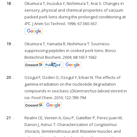
18
.
Okumura T, Inuzuka Y, Nishimura T, Arai S. Changes in
sensory, physical and chemical properties of vacuum
packed pork loins during the prolonged conditioning at
4℃. J Anim Sci Technol. 1996; 67:360-367.
19
.
Okumura T, Yamada R, Nishimura T. Sourness-
suppressing peptides in cooked pork loins. Biosci
Biotechnol Biochem. 2004; 68:1657-1662
20
.
Ozogul F, Ozden O, Ozogul Y, Erkan N. The effects of
gamma-irradiation on the nucleotide degradation
compounds in sea bass (
Dicentrarchus labrax
) stored in
ice. Food Chem. 2010; 122:789-794
21
.
Realini CE, Venien A, Gou P, Gatellier P, Perez-juan M,
Danon J, Astruc T. Characterization of
Longissimus
thoracis
,
Semitendinosus
and
Masseter
muscles and