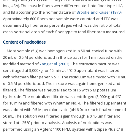
Inc., USA). The muscle fibers were differentiated into fiber type I, IIA,
and IIB according to the nomenclature of
Brooke and Kaiser (1970)
.
Approximately 600 fibers per sample were counted and FTC was
determined by fiber area percentages which was the ratio of total
cross-sectional area of each fiber type to total fiber area measured.
Content of nucleotides
Meat sample (5 g) was homogenized in a 50 mL conical tube with
20 mL of 0.5 M perchloric acid in the ice bath for 1 min based on the
modified method of
Yang et al. (2002)
. The extraction mixture was
centrifuged at 3,000×g for 15 min at 4℃. Supernatant was filtered
with Whatman filter paper No. 1. The residuum was mixed with 10 mL
of 0.5 M perchloric acid. The mixture was again homogenized and
filtered. The filtrate was neutralized to pH 6 with 5 M potassium
hydroxide. The neutralized filtrate was centrifuged (3,000×g at 4℃
for 10 min) and filtered with Whatman No. 4. The filtered supernatant
was added with 0.5 M perchloric acid (pH 6.0) to reach final volume of
50 mL. The solution was filtered again through a 0.45 μm filter and
stored at –25℃ prior to analysis. Analysis of nucleotides was
performed using an Agilent 1100 HPLC system with Eclipse Plus C18