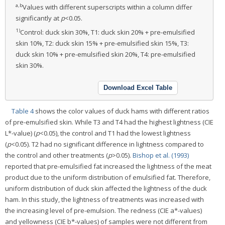
a,b
Values with different superscripts within a column differ
significantly at
p
<0.05.
1)
Control: duck skin 30%, T1: duck skin 20% + pre-emulsified
skin 10%, T2: duck skin 15% + pre-emulsified skin 15%, T3:
duck skin 10% + pre-emulsified skin 20%, T4: pre-emulsified
skin 30%.
Download Excel Table
Table 4
shows the color values of duck hams with different ratios
of pre-emulsified skin. While T3 and T4 had the highest lightness (CIE
L*-value) (
p
<0.05), the control and T1 had the lowest lightness
(
p
<0.05). T2 had no significant difference in lightness compared to
the control and other treatments (
p
>0.05).
Bishop et al. (1993)
reported that pre-emulsified fat increased the lightness of the meat
product due to the uniform distribution of emulsified fat. Therefore,
uniform distribution of duck skin affected the lightness of the duck
ham. In this study, the lightness of treatments was increased with
the increasing level of pre-emulsion. The redness (CIE a*-values)
and yellowness (CIE b*-values) of samples were not different from