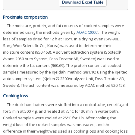
Download Excel Table
Proximate composition
The moisture, protein, and fat contents of cooked samples were
determined using the methods given by
AOAC (2000)
. The weight
loss of samples dried for 12 h at 105°C in a drying oven (SW-90D,
Sang Woo Scientific Co., Korea) was used to determine their
moisture content (950.46B). A solvent extraction system (Soxtec®
Avanti 2050 Auto System, Foss Tecator AB, Sweden) was used to
determine the fat content (960.69). The protein content of cooked
samples measured by the Kjeldahl method (981.10) using the Kjeltec
auto sampler system (Kjeltec® 2300Analyzer Unit, Foss Tecator AB,
Sweden). The ash content was measured by AOAC method 920.153.
Cooking loss
The duck ham batters were stuffed into a conical tube, centrifuged
for 5 min at 500 ×
g
, and heated at 75°C for 30 min in water bath.
Cooked samples were cooled at 25°C for 1 h. After cooling, the
weight loss of the cooked samples was measured, and the
difference in their weight was used as cooking loss and cooking loss