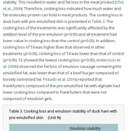
stability. This resulted in water and fat loss in the meat product (
Choi
et al., 2009
). Therefore, cooking loss indicated how much water and
fat molecules protein can hold in meat products. The cooking loss in
duck ham with pre-emulsified skin is presented in
Table 3
. The
cooking loss of the treatments was significantly affected by the
addition level of the pre-emulsion (
p
<0.05) and all treatment had
lower value in cooking loss than the control (
p
<0.05). In addition,
cooking loss of T4 was higher than that observed in other
treatments (
p
<0.05), cooking loss of T4 was lower than that of control
(
p
<0.05). T2 showed the lowest cooking loss (
p
<0.05).
Andersson et
al. (2000)
observed the fat loss of emulsion sausage containing the
emulsified fat, was lower than that of a beef burger composed of
loosely connected fat.
Pintado et al. (2016)
reported that
frankfurters composed of the pre-emulsified fat with alginate had
lower cooking loss compared to frankfurters that were not
composed of emulsion gels.
Table 3.
Cooking loss and emulsion stability of duck ham with
pre-emulsified skin (Unit %)
Emulsion stability