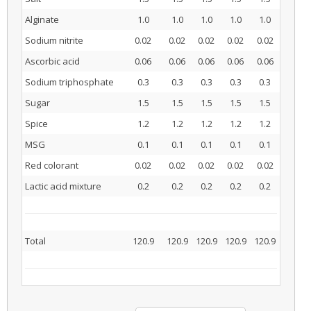
Alginate
1.0
1.0
1.0
1.0
1.0
Sodium nitrite
0.02
0.02
0.02
0.02
0.02
Ascorbic acid
0.06
0.06
0.06
0.06
0.06
Sodium triphosphate
0.3
0.3
0.3
0.3
0.3
Sugar
1.5
1.5
1.5
1.5
1.5
Spice
1.2
1.2
1.2
1.2
1.2
MSG
0.1
0.1
0.1
0.1
0.1
Red colorant
0.02
0.02
0.02
0.02
0.02
Lactic acid mixture
0.2
0.2
0.2
0.2
0.2
Total
120.9
120.9
120.9
120.9
120.9