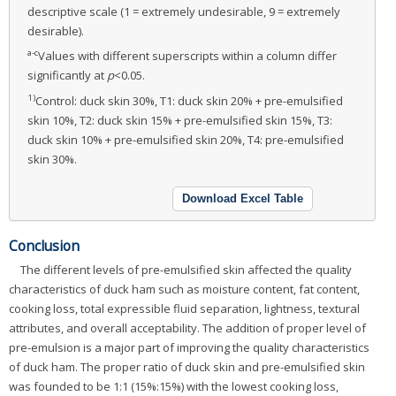
descriptive scale (1 = extremely undesirable, 9 = extremely
desirable).
a-c
Values with different superscripts within a column differ
significantly at
p
<0.05.
1)
Control: duck skin 30%, T1: duck skin 20% + pre-emulsified
skin 10%, T2: duck skin 15% + pre-emulsified skin 15%, T3:
duck skin 10% + pre-emulsified skin 20%, T4: pre-emulsified
skin 30%.
Download Excel Table
Conclusion
The different levels of pre-emulsified skin affected the quality
characteristics of duck ham such as moisture content, fat content,
cooking loss, total expressible fluid separation, lightness, textural
attributes, and overall acceptability. The addition of proper level of
pre-emulsion is a major part of improving the quality characteristics
of duck ham. The proper ratio of duck skin and pre-emulsified skin
was founded to be 1:1 (15%:15%) with the lowest cooking loss,