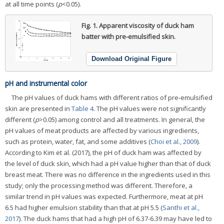
at all time points (
p
<0.05).
Fig. 1.
Apparent viscosity of duck ham
batter with pre-emulsified skin.
Download Original Figure
pH and instrumental color
The pH values of duck hams with different ratios of pre-emulsified
skin are presented in
Table 4
. The pH values were not significantly
different (
p
>0.05) among control and all treatments. In general, the
pH values of meat products are affected by various ingredients,
such as protein, water, fat, and some additives (
Choi et al., 2009
).
According to Kim et al. (2017), the pH of duck ham was affected by
the level of duck skin, which had a pH value higher than that of duck
breast meat. There was no difference in the ingredients used in this
study; only the processing method was different. Therefore, a
similar trend in pH values was expected. Furthermore, meat at pH
6.5 had higher emulsion stability than that at pH 5.5 (
Santhi et al.,
2017
). The duck hams that had a high pH of 6.37-6.39 may have led to