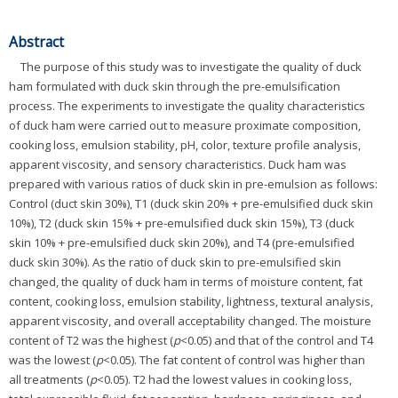
Abstract
The purpose of this study was to investigate the quality of duck
ham formulated with duck skin through the pre-emulsification
process. The experiments to investigate the quality characteristics
of duck ham were carried out to measure proximate composition,
cooking loss, emulsion stability, pH, color, texture profile analysis,
apparent viscosity, and sensory characteristics. Duck ham was
prepared with various ratios of duck skin in pre-emulsion as follows:
Control (duct skin 30%), T1 (duck skin 20% + pre-emulsified duck skin
10%), T2 (duck skin 15% + pre-emulsified duck skin 15%), T3 (duck
skin 10% + pre-emulsified duck skin 20%), and T4 (pre-emulsified
duck skin 30%). As the ratio of duck skin to pre-emulsified skin
changed, the quality of duck ham in terms of moisture content, fat
content, cooking loss, emulsion stability, lightness, textural analysis,
apparent viscosity, and overall acceptability changed. The moisture
content of T2 was the highest (
p
<0.05) and that of the control and T4
was the lowest (
p
<0.05). The fat content of control was higher than
all treatments (
p
<0.05). T2 had the lowest values in cooking loss,