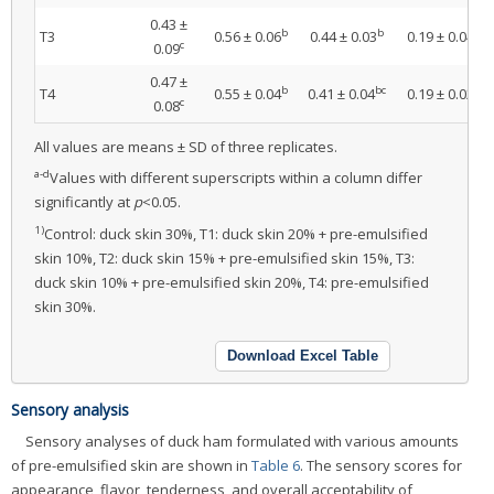
0.43 ±
b
b
b
T3
0.56 ± 0.06
0.44 ± 0.03
0.19 ± 0.04
c
0.09
0.47 ±
b
bc
b
T4
0.55 ± 0.04
0.41 ± 0.04
0.19 ± 0.02
c
0.08
All values are means ± SD of three replicates.
a-d
Values with different superscripts within a column differ
significantly at
p
<0.05.
1)
Control: duck skin 30%, T1: duck skin 20% + pre-emulsified
skin 10%, T2: duck skin 15% + pre-emulsified skin 15%, T3:
duck skin 10% + pre-emulsified skin 20%, T4: pre-emulsified
skin 30%.
Download Excel Table
Sensory analysis
Sensory analyses of duck ham formulated with various amounts
of pre-emulsified skin are shown in
Table 6
. The sensory scores for
appearance, flavor, tenderness, and overall acceptability of