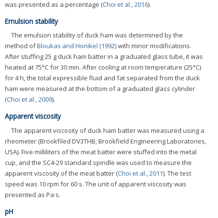
was presented as a percentage (
Choi et al., 2016
).
Emulsion stability
The emulsion stability of duck ham was determined by the
method of
Bloukas and Honikel (1992)
with minor modifications.
After stuffing 25 g duck ham batter in a graduated glass tube, it was
heated at 75°C for 30 min. After cooling at room temperature (25°C)
for 4 h, the total expressible fluid and fat separated from the duck
ham were measured at the bottom of a graduated glass cylinder
(
Choi et al., 2009
).
Apparent viscosity
The apparent viscosity of duck ham batter was measured using a
rheometer (Brookfiled DV3THB, Brookfield Engineering Laboratories,
USA). Five milliliters of the meat batter were stuffed into the metal
cup, and the SC4-29 standard spindle was used to measure the
apparent viscosity of the meat batter (
Choi et al., 2011
). The test
speed was 10 rpm for 60 s. The unit of apparent viscosity was
presented as Pa·s.
pH