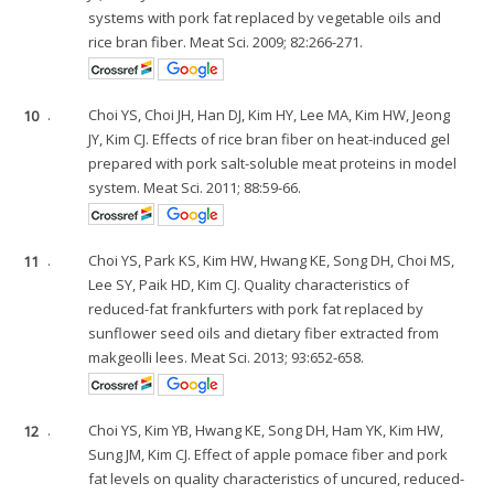
systems with pork fat replaced by vegetable oils and
rice bran fiber. Meat Sci. 2009; 82:266-271.
10
.
Choi YS, Choi JH, Han DJ, Kim HY, Lee MA, Kim HW, Jeong
JY, Kim CJ. Effects of rice bran fiber on heat-induced gel
prepared with pork salt-soluble meat proteins in model
system. Meat Sci. 2011; 88:59-66.
11
.
Choi YS, Park KS, Kim HW, Hwang KE, Song DH, Choi MS,
Lee SY, Paik HD, Kim CJ. Quality characteristics of
reduced-fat frankfurters with pork fat replaced by
sunflower seed oils and dietary fiber extracted from
makgeolli lees. Meat Sci. 2013; 93:652-658.
12
.
Choi YS, Kim YB, Hwang KE, Song DH, Ham YK, Kim HW,
Sung JM, Kim CJ. Effect of apple pomace fiber and pork
fat levels on quality characteristics of uncured, reduced-