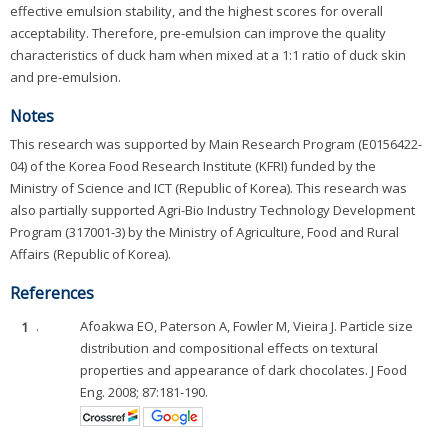
effective emulsion stability, and the highest scores for overall
acceptability. Therefore, pre-emulsion can improve the quality
characteristics of duck ham when mixed at a 1:1 ratio of duck skin
and pre-emulsion.
Notes
This research was supported by Main Research Program (E0156422-
04) of the Korea Food Research Institute (KFRI) funded by the
Ministry of Science and ICT (Republic of Korea). This research was
also partially supported Agri-Bio Industry Technology Development
Program (317001-3) by the Ministry of Agriculture, Food and Rural
Affairs (Republic of Korea).
References
1
.
Afoakwa EO, Paterson A, Fowler M, Vieira J. Particle size
distribution and compositional effects on textural
properties and appearance of dark chocolates. J Food
Eng. 2008; 87:181-190.