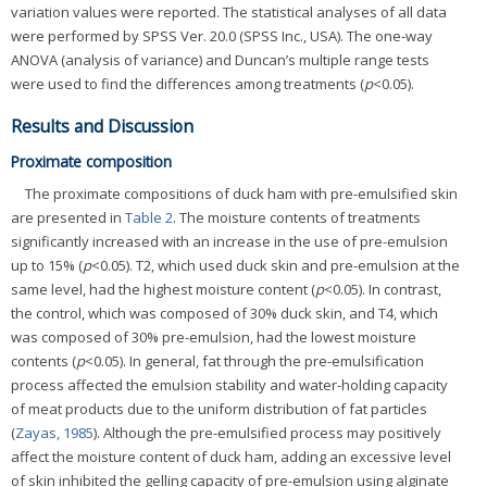
variation values were reported. The statistical analyses of all data
were performed by SPSS Ver. 20.0 (SPSS Inc., USA). The one-way
ANOVA (analysis of variance) and Duncan’s multiple range tests
were used to find the differences among treatments (
p
<0.05).
Results and Discussion
Proximate composition
The proximate compositions of duck ham with pre-emulsified skin
are presented in
Table 2
. The moisture contents of treatments
significantly increased with an increase in the use of pre-emulsion
up to 15% (
p
<0.05). T2, which used duck skin and pre-emulsion at the
same level, had the highest moisture content (
p
<0.05). In contrast,
the control, which was composed of 30% duck skin, and T4, which
was composed of 30% pre-emulsion, had the lowest moisture
contents (
p
<0.05). In general, fat through the pre-emulsification
process affected the emulsion stability and water-holding capacity
of meat products due to the uniform distribution of fat particles
(
Zayas, 1985
). Although the pre-emulsified process may positively
affect the moisture content of duck ham, adding an excessive level
of skin inhibited the gelling capacity of pre-emulsion using alginate