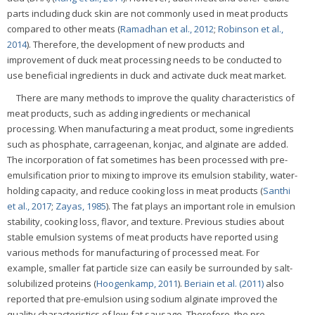
parts including duck skin are not commonly used in meat products
compared to other meats (
Ramadhan et al., 2012
;
Robinson et al.,
2014
). Therefore, the development of new products and
improvement of duck meat processing needs to be conducted to
use beneficial ingredients in duck and activate duck meat market.
There are many methods to improve the quality characteristics of
meat products, such as adding ingredients or mechanical
processing. When manufacturing a meat product, some ingredients
such as phosphate, carrageenan, konjac, and alginate are added.
The incorporation of fat sometimes has been processed with pre-
emulsification prior to mixing to improve its emulsion stability, water-
holding capacity, and reduce cooking loss in meat products (
Santhi
et al., 2017
;
Zayas, 1985
). The fat plays an important role in emulsion
stability, cooking loss, flavor, and texture. Previous studies about
stable emulsion systems of meat products have reported using
various methods for manufacturing of processed meat. For
example, smaller fat particle size can easily be surrounded by salt-
solubilized proteins (
Hoogenkamp, 2011
).
Beriain et al. (2011)
also
reported that pre-emulsion using sodium alginate improved the
quality characteristics of low-fat sausage. Therefore, the pre-