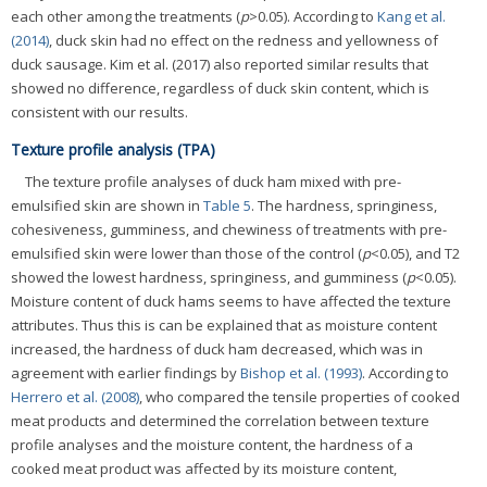
each other among the treatments (
p
>0.05). According to
Kang et al.
(2014)
, duck skin had no effect on the redness and yellowness of
duck sausage. Kim et al. (2017) also reported similar results that
showed no difference, regardless of duck skin content, which is
consistent with our results.
Texture profile analysis (TPA)
The texture profile analyses of duck ham mixed with pre-
emulsified skin are shown in
Table 5
. The hardness, springiness,
cohesiveness, gumminess, and chewiness of treatments with pre-
emulsified skin were lower than those of the control (
p
<0.05), and T2
showed the lowest hardness, springiness, and gumminess (
p
<0.05).
Moisture content of duck hams seems to have affected the texture
attributes. Thus this is can be explained that as moisture content
increased, the hardness of duck ham decreased, which was in
agreement with earlier findings by
Bishop et al. (1993)
. According to
Herrero et al. (2008)
, who compared the tensile properties of cooked
meat products and determined the correlation between texture
profile analyses and the moisture content, the hardness of a
cooked meat product was affected by its moisture content,