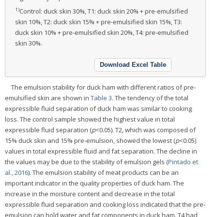
1)
Control: duck skin 30%, T1: duck skin 20% + pre-emulsified
skin 10%, T2: duck skin 15% + pre-emulsified skin 15%, T3:
duck skin 10% + pre-emulsified skin 20%, T4: pre-emulsified
skin 30%.
Download Excel Table
The emulsion stability for duck ham with different ratios of pre-
emulsified skin are shown in
Table 3
. The tendency of the total
expressible fluid separation of duck ham was similar to cooking
loss. The control sample showed the highest value in total
expressible fluid separation (
p
<0.05). T2, which was composed of
15% duck skin and 15% pre-emulsion, showed the lowest (
p
<0.05)
values in total expressible fluid and fat separation. The decline in
the values may be due to the stability of emulsion gels (
Pintado et
al., 2016
). The emulsion stability of meat products can be an
important indicator in the quality properties of duck ham. The
increase in the moisture content and decrease in the total
expressible fluid separation and cooking loss indicated that the pre-
emulsion can hold water and fat components in duck ham. T4 had