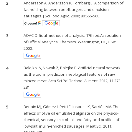
2
.
Andersson A, Andersson K, Tornberg E. A comparison of
fat-holding between beefburgers and emulsion
sausages. J Sci Food Agric. 2000; 80:555-560.
3
.
AOAC Official methods of analysis. 17th ed.Association
of Official Analytical Chemists. Washington, DC, USA:
2000.
4
.
Balejko JA, Nowak Z, Balejko E. Artificial neural network
as the tool in prediction rheological features of raw
minced meat. Acta Sci Pol Technol Aliment. 2012; 11:273-
281.
5
.
Beriain MJ, Gómez I, Petri E, Insausti K, Sarriés MV. The
effects of olive oil emulsified alginate on the physico-
chemical, sensory, microbial, and fatty acid profiles of
low-salt, inulin-enriched sausages. Meat Sci. 2011;