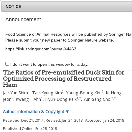
NOTICE
Announcement
MENU
T
o
Food Science of Animal Resources will be published by Springer Nat
g
Please submit your new paper to Springer Nature website.
g
2018
;
38
(
1
):
162
-
171
l
pISSN: 1225-8563, eISSN: 2234-246X
https://link.springer.com/journal/44463
e
DOI:
https://doi.org/10.5851/kosfa.2018.38.1.162
n
ARTICLE
a
I don't want to open this window for a day.
v
The Ratios of Pre-emulsified Duck Skin for
i
Optimized Processing of Restructured
g
Ham
a
t
1
2
2
Jae-Yun Shim
,
Tae-Kyung Kim
,
Young-Boong Kim
,
Ki-Hong
i
2
1
1
,
*
2
,
*
Jeon
,
Kwang-Il Ahn
,
Hyun-Dong Paik
,
Yun-Sang Choi
o
n
Author Information & Copyright
▼
Received:
Dec 21, 2017
; Revised:
Jan 24, 2018
; Accepted:
Jan 24, 2018
Published Online: Feb 28, 2018