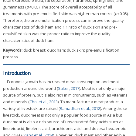
total expressible fluid, fat separation, hardness, springiness, and
gumminess (
p
<0.05). The score of overall acceptability of all
treatments with pre-emulsified skin was higher than control (
p
<0.05).
Therefore, the pre-emulsification process can improve the quality
characteristics of duck ham and 1:1 ratio of duck skin and pre-
emulsified skin was the proper ratio to improve the quality
characteristics of duck ham.
Keywords:
duck breast; duck ham; duck skin; pre-emulsification
process
Introduction
Economic growth has increased meat consumption and meat
production around the world (
Salter, 2017
). Meat is not only a major
source of protein, but is also rich in micronutrients, such as vitamins
and minerals (
Choi et al., 2013
). To manufacture a meat product, a
variety of livestock are raised (
Ramadhan et al., 2012
). Among these
livestock, duck meat is not only a popular food source in Asia but
duck meat is also a rich source of unsaturated fatty acids such as
linoleic acid, linolenic acid, arachidonic acid, and docosa hexaenoic
acid (DHA) (
Kang et al., 2014
). However, duck meat and other edible