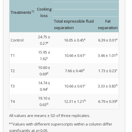
Cooking
1)
Treatments
loss
Total expressible fluid
Fat
separation
separation
24.75 ±
a
a
Control
16.05 ± 0.45
6.39 ± 0.01
a
0.27
15.95 ±
c
b
T1
10.66 ± 0.61
3.46 ± 1.01
c
1.62
10.60 ±
d
c
T2
7.66 ± 0.46
1.73 ± 0.23
d
0.69
14.74 ±
c
b
T3
10.66 ± 0.61
3.33 ± 0.83
c
0.94
19.10 ±
b
a
T4
12.31 ± 1.21
6.79 ± 0.39
b
0.63
All values are means ± SD of three replicates.
a-c
Values with different superscripts within a column differ
significantly at
p
<0.05.