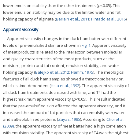
lower emulsion stability than the other treatments (
p
<0.05). This
lower emulsion stability may be due to the limited water and fat
holding capacity of alginate (
Beriain et al., 2011
;
Pintado et al., 2016
).
Apparent viscosity
Apparent viscosity changes in the duck ham batter with different
levels of pre-emulsified skin are shown in
Fig. 1
. Apparent viscosity
of meat products is related to the interaction between molecular
and quality characteristics of the meat products, such as the
moisture, protein and fat content, emulsion stability, and water-
holding capacity (
Balejko et al., 2012
;
Hamm, 1975
). The rheological
features of all duck ham samples showed a thixotropic behavior,
which is time-dependent (
Hsia et al., 1992
). The apparent viscosity of
all duck ham treatments decreased with time, and T4 had the
highest maximum apparent viscosity (
p
<0.05). This result indicated
that the pre-emulsified skin affected the apparent viscosity, and it
increased the amount of fat particles that can emulsify with water
and salt-solubilized proteins (
Zayas, 1985
). According to
Choi et al.
(2009)
, the apparent viscosity of meat batter had a high correlation
with emulsion stability. The apparent viscosity of T4 was the highest