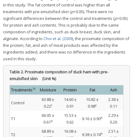
in this study. The fat content of control was higher than all
treatments with pre-emulsified skin (
p
<0.05). There were no
significant differences between the control and treatments (
p
>0.05)
for protein and ash contents. This is probably due to the same
composition of ingredients, such as duck breast, duck skin, and
alginate. According to
Choi et al. (2009)
, the proximate composition of
the protein, fat, and ash of meat products was affected by the
ingredients added, and there was no difference in the ingredients
used in this study.
Table 2.
Proximate composition of duck ham with pre-
emulsified skin (Unit %)
1)
Treatments
Moisture
Protein
Fat
Ash
63.88 ±
14.60 ±
10.82 ±
2.38 ±
Control
c
a
0.22
0.91
0.98
0.11
66.05 ±
15.53 ±
2.29 ±
b
T1
9.16 ± 0.90
b
0.61
0.62
0.26
68.89 ±
16.08 ±
2.51 ±
b
T2
9.38 ± 0.74
a