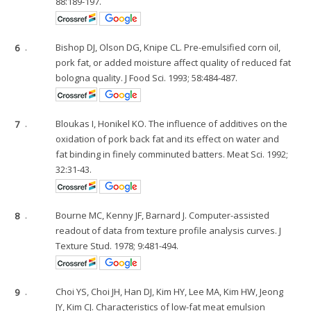
88:189-197.
6
.
Bishop DJ, Olson DG, Knipe CL. Pre-emulsified corn oil,
pork fat, or added moisture affect quality of reduced fat
bologna quality. J Food Sci. 1993; 58:484-487.
7
.
Bloukas I, Honikel KO. The influence of additives on the
oxidation of pork back fat and its effect on water and
fat binding in finely comminuted batters. Meat Sci. 1992;
32:31-43.
8
.
Bourne MC, Kenny JF, Barnard J. Computer-assisted
readout of data from texture profile analysis curves. J
Texture Stud. 1978; 9:481-494.
9
.
Choi YS, Choi JH, Han DJ, Kim HY, Lee MA, Kim HW, Jeong
JY, Kim CJ. Characteristics of low-fat meat emulsion