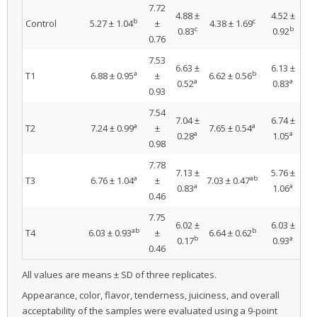
7.72
4.88 ±
4.52 ±
b
c
Control
5.27 ± 1.04
±
4.38 ± 1.69
4
c
b
0.83
0.92
0.76
7.53
6.63 ±
6.13 ±
a
b
T1
6.88 ± 0.95
±
6.62 ± 0.56
6.
a
a
0.52
0.83
0.93
7.54
7.04 ±
6.74 ±
a
a
T2
7.24 ± 0.99
±
7.65 ± 0.54
7
a
a
0.28
1.05
0.98
7.78
7.13 ±
5.76 ±
a
ab
T3
6.76 ± 1.04
±
7.03 ± 0.47
6.
a
a
0.83
1.06
0.46
7.75
6.02 ±
6.03 ±
ab
b
T4
6.03 ± 0.93
±
6.64 ± 0.62
5.
b
a
0.17
0.93
0.46
All values are means ± SD of three replicates.
Appearance, color, flavor, tenderness, juiciness, and overall
acceptability of the samples were evaluated using a 9-point