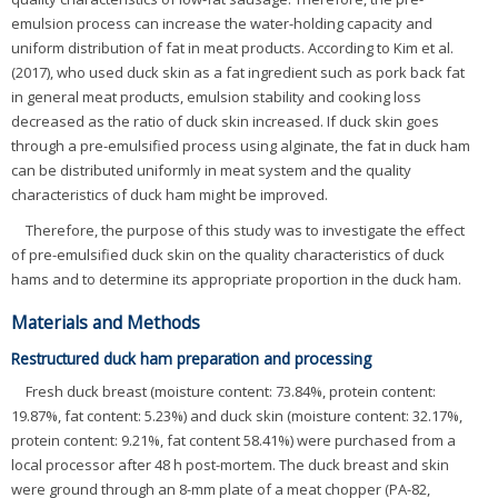
emulsion process can increase the water-holding capacity and
uniform distribution of fat in meat products. According to Kim et al.
(2017), who used duck skin as a fat ingredient such as pork back fat
in general meat products, emulsion stability and cooking loss
decreased as the ratio of duck skin increased. If duck skin goes
through a pre-emulsified process using alginate, the fat in duck ham
can be distributed uniformly in meat system and the quality
characteristics of duck ham might be improved.
Therefore, the purpose of this study was to investigate the effect
of pre-emulsified duck skin on the quality characteristics of duck
hams and to determine its appropriate proportion in the duck ham.
Materials and Methods
Restructured duck ham preparation and processing
Fresh duck breast (moisture content: 73.84%, protein content:
19.87%, fat content: 5.23%) and duck skin (moisture content: 32.17%,
protein content: 9.21%, fat content 58.41%) were purchased from a
local processor after 48 h post-mortem. The duck breast and skin
were ground through an 8-mm plate of a meat chopper (PA-82,