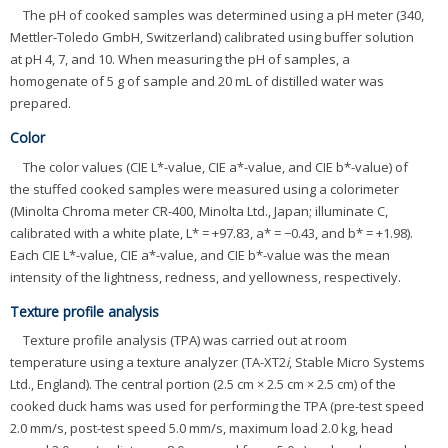
The pH of cooked samples was determined using a pH meter (340,
Mettler-Toledo GmbH, Switzerland) calibrated using buffer solution
at pH 4, 7, and 10. When measuring the pH of samples, a
homogenate of 5 g of sample and 20 mL of distilled water was
prepared.
Color
The color values (CIE L*-value, CIE a*-value, and CIE b*-value) of
the stuffed cooked samples were measured using a colorimeter
(Minolta Chroma meter CR-400, Minolta Ltd., Japan; illuminate C,
calibrated with a white plate, L* = +97.83, a* = −0.43, and b* = +1.98).
Each CIE L*-value, CIE a*-value, and CIE b*-value was the mean
intensity of the lightness, redness, and yellowness, respectively.
Texture profile analysis
Texture profile analysis (TPA) was carried out at room
temperature using a texture analyzer (TA-XT2
i
, Stable Micro Systems
Ltd., England). The central portion (2.5 cm × 2.5 cm × 2.5 cm) of the
cooked duck hams was used for performing the TPA (pre-test speed
2.0 mm/s, post-test speed 5.0 mm/s, maximum load 2.0 kg, head