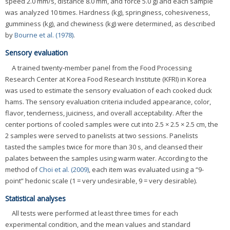
speed 2.0 mm/s, distance 8.0 mm, and force 5.0 g) and each sample
was analyzed 10 times. Hardness (kg), springiness, cohesiveness,
gumminess (kg), and chewiness (kg) were determined, as described
by
Bourne et al. (1978)
.
Sensory evaluation
A trained twenty-member panel from the Food Processing
Research Center at Korea Food Research Institute (KFRI) in Korea
was used to estimate the sensory evaluation of each cooked duck
hams. The sensory evaluation criteria included appearance, color,
flavor, tenderness, juiciness, and overall acceptability. After the
center portions of cooled samples were cut into 2.5 × 2.5 × 2.5 cm, the
2 samples were served to panelists at two sessions. Panelists
tasted the samples twice for more than 30 s, and cleansed their
palates between the samples using warm water. According to the
method of
Choi et al. (2009)
, each item was evaluated using a “9-
point” hedonic scale (1 = very undesirable, 9 = very desirable).
Statistical analyses
All tests were performed at least three times for each
experimental condition, and the mean values and standard