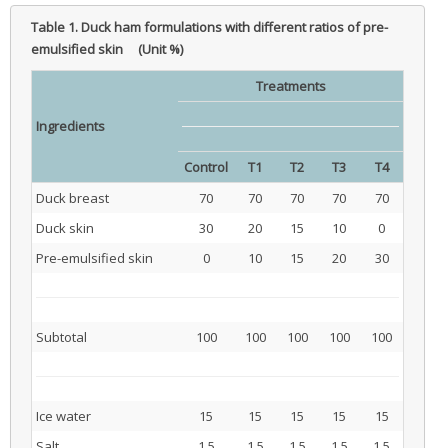
Table 1.
Duck ham formulations with different ratios of pre-
emulsified skin (Unit %)
Treatments
Ingredients
Control
T1
T2
T3
T4
Duck breast
70
70
70
70
70
Duck skin
30
20
15
10
0
Pre-emulsified skin
0
10
15
20
30
Subtotal
100
100
100
100
100
Ice water
15
15
15
15
15
Salt
1.5
1.5
1.5
1.5
1.5