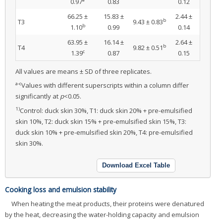
0.97
0.83
0.12
66.25 ±
15.83 ±
2.44 ±
b
T3
9.43 ± 0.83
b
1.10
0.99
0.14
63.95 ±
16.14 ±
2.64 ±
b
T4
9.82 ± 0.51
c
1.39
0.87
0.15
All values are means ± SD of three replicates.
a-c
Values with different superscripts within a column differ
significantly at
p
<0.05.
1)
Control: duck skin 30%, T1: duck skin 20% + pre-emulsified
skin 10%, T2: duck skin 15% + pre-emulsified skin 15%, T3:
duck skin 10% + pre-emulsified skin 20%, T4: pre-emulsified
skin 30%.
Download Excel Table
Cooking loss and emulsion stability
When heating the meat products, their proteins were denatured
by the heat, decreasing the water-holding capacity and emulsion