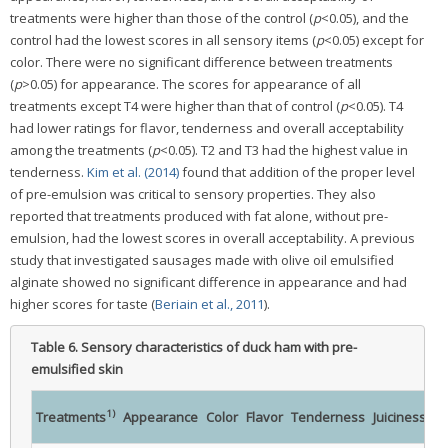
treatments were higher than those of the control (
p
<0.05), and the
control had the lowest scores in all sensory items (
p
<0.05) except for
color. There were no significant difference between treatments
(
p
>0.05) for appearance. The scores for appearance of all
treatments except T4 were higher than that of control (
p
<0.05). T4
had lower ratings for flavor, tenderness and overall acceptability
among the treatments (
p
<0.05). T2 and T3 had the highest value in
tenderness.
Kim et al. (2014)
found that addition of the proper level
of pre-emulsion was critical to sensory properties. They also
reported that treatments produced with fat alone, without pre-
emulsion, had the lowest scores in overall acceptability. A previous
study that investigated sausages made with olive oil emulsified
alginate showed no significant difference in appearance and had
higher scores for taste (
Beriain et al., 2011
).
Table 6.
Sensory characteristics of duck ham with pre-
emulsified skin
1)
Treatments
Appearance
Color
Flavor
Tenderness
Juiciness
ac