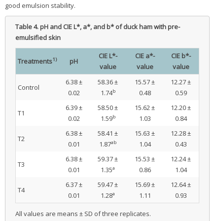
good emulsion stability.
Table 4.
pH and CIE L*, a*, and b* of duck ham with pre-
emulsified skin
CIE L*-
CIE a*-
CIE b*-
1)
Treatments
pH
value
value
value
6.38 ±
58.36 ±
15.57 ±
12.27 ±
Control
b
0.02
1.74
0.48
0.59
6.39 ±
58.50 ±
15.62 ±
12.20 ±
T1
b
0.02
1.59
1.03
0.84
6.38 ±
58.41 ±
15.63 ±
12.28 ±
T2
ab
0.01
1.87
1.04
0.43
6.38 ±
59.37 ±
15.53 ±
12.24 ±
T3
a
0.01
1.35
0.86
1.04
6.37 ±
59.47 ±
15.69 ±
12.64 ±
T4
a
0.01
1.28
1.11
0.93
All values are means ± SD of three replicates.