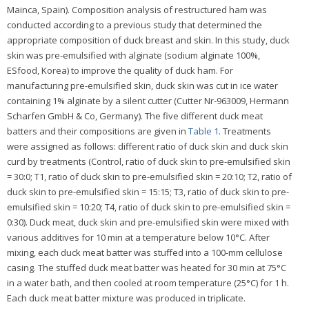
Mainca, Spain). Composition analysis of restructured ham was
conducted according to a previous study that determined the
appropriate composition of duck breast and skin. In this study, duck
skin was pre-emulsified with alginate (sodium alginate 100%,
ESfood, Korea) to improve the quality of duck ham. For
manufacturing pre-emulsified skin, duck skin was cut in ice water
containing 1% alginate by a silent cutter (Cutter Nr-963009, Hermann
Scharfen GmbH & Co, Germany). The five different duck meat
batters and their compositions are given in
Table 1
. Treatments
were assigned as follows: different ratio of duck skin and duck skin
curd by treatments (Control, ratio of duck skin to pre-emulsified skin
= 30:0; T1, ratio of duck skin to pre-emulsified skin = 20:10; T2, ratio of
duck skin to pre-emulsified skin = 15:15; T3, ratio of duck skin to pre-
emulsified skin = 10:20; T4, ratio of duck skin to pre-emulsified skin =
0:30). Duck meat, duck skin and pre-emulsified skin were mixed with
various additives for 10 min at a temperature below 10°C. After
mixing, each duck meat batter was stuffed into a 100-mm cellulose
casing. The stuffed duck meat batter was heated for 30 min at 75°C
in a water bath, and then cooled at room temperature (25°C) for 1 h.
Each duck meat batter mixture was produced in triplicate.