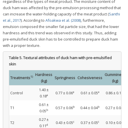
regardless of the types of meat product. The moisture content of
duck ham was affected by the pre-emulsion processing method that
can increase the water-holding capacity of the meat product (
Santhi
et al., 2017
). According to
Afoakwa et al. (2008)
, furthermore,
emulsion composed the smaller fat particle size, that had the lower
hardness and this trend was observed in this study. Thus, adding
pre-emulsified duck skin has to be controlled to prepare duck ham
with a proper texture.
Table 5.
Textural attributes of duck ham with pre-emulsified
skin
Hardness
Gumminess
1)
Treatments
Springiness
Cohesiveness
(kg)
(kg)
1.40 ±
a
a
a
Control
0.77 ± 0.06
0.61 ± 0.05
0.86 ± 0.15
a
0.18
0.61 ±
b
b
b
T1
0.57 ± 0.06
0.44 ± 0.04
0.27 ± 0.04
b
0.05
0.27 ±
c
c
c
T2
0.43 ± 0.05
0.37 ± 0.05
0.10 ± 0.05
d
0.11