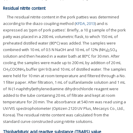
Residual nitrite content
The residual nitrite content in the pork patties was determined
according to the diazo coupling method (
KFDA, 2013
) and is
expressed as ‘ppm of pork patties’. Briefly, a 10 g sample of the pork
patty was placed in a 200 mL volumetric flask, to which 150 mL of
preheated distilled water (80°C) was added. The samples were
combined with 10 mL of 0.5 N NaOH and 10 mL of 12% (NH
)
SO
4
2
4
solution and then heated in a water bath at 80°C for 30 min. After
cooling, the samples were made up to 200 mL by addition of 20 mL
CH
COONH
buffer (pH 9.0) and 10 mL of distilled water. The samples
3
4
were held for 10 min at room temperature and filtered through a No.
1 filter paper. After filtration, 1 mL of sulfanilamide solution and 1 mL
of
N
-(1-naphthyl)ethylenediamine dihydrochloride reagent were
added to the tube containing 20 mL of filtrate and kept at room
temperature for 20 min. The absorbance at 540 nm was read using a
UV/VIS spectrophotometer (Optizen 2120 UV Plus, Mecasys Co., Ltd.,
Korea). The residual nitrite content was calculated from the
standard curve constructed using nitrite solutions.
Thiobarbituric acid reactive substance (TBARS) value