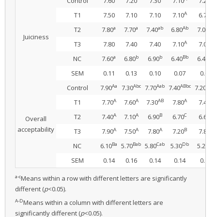
Control
7.60
7.20
7.30
7.10
7.20
A
A
T1
7.50
7.10
7.10
7.10
6.78
a
a
ab
Ab
Ab
T2
7.80
7.70
7.40
6.80
7.00
Juiciness
A
A
T3
7.80
7.40
7.40
7.10
7.00
a
b
b
Bb
Bb
NC
7.60
6.80
6.90
6.40
6.40
SEM
0.11
0.13
0.10
0.07
0.09
Aa
Abc
Aab
ABbc
ABbc
Control
7.90
7.30
7.70
7.40
7.20
A
A
AB
A
A
T1
7.70
7.60
7.30
7.80
7.40
A
A
B
C
B
T2
7.40
7.10
6.90
6.70
6.60
Overall
acceptability
A
A
A
B
A
T3
7.90
7.50
7.80
7.20
7.80
Ba
Bab
Cab
Db
Cb
NC
6.10
5.70
5.80
5.30
5.20
SEM
0.14
0.16
0.14
0.14
0.16
a-c
Means within a row with different letters are significantly
different (
p
<0.05).
A-D
Means within a column with different letters are
significantly different (
p
<0.05).