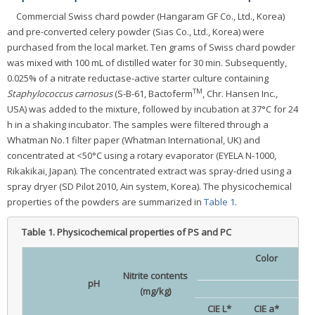
Commercial Swiss chard powder (Hangaram GF Co., Ltd., Korea)
and pre-converted celery powder (Sias Co., Ltd., Korea) were
purchased from the local market. Ten grams of Swiss chard powder
was mixed with 100 mL of distilled water for 30 min. Subsequently,
0.025% of a nitrate reductase-active starter culture containing
TM
Staphylococcus carnosus
(S-B-61, Bactoferm
, Chr. Hansen Inc.,
USA) was added to the mixture, followed by incubation at 37°C for 24
h in a shaking incubator. The samples were filtered through a
Whatman No.1 filter paper (Whatman International, UK) and
concentrated at <50°C using a rotary evaporator (EYELA N-1000,
Rikakikai, Japan). The concentrated extract was spray-dried using a
spray dryer (SD Pilot 2010, Ain system, Korea). The physicochemical
properties of the powders are summarized in
Table 1
.
Table 1.
Physicochemical properties of PS and PC
Color
Nitrite contents
pH
(mg/kg)
CIE L*
CIE a*
CIE