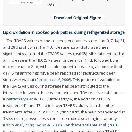
28 d.
Download Original Figure
Lipid oxidation in cooked pork patties during refrigerated storage
The TBARS values of the cooked pork patties stored for 0, 7, 14, 21,
and 28 d is shown in
Fig. 4
. All treatments and storage times
significantly affected the TBARS values (
p
<0.05). All treatments led to
an increase in the TBARS values for the initial 14 d, followed by a
decrease up to 21 d, with a subsequent increase again on the final
day. Similar findings have been reported for restructured beef
steak with walnut (
Serrano
et al.
, 2006
). This pattern of variation of
the TBARS values during storage has been attributed to the
interaction between the meat proteins and TBA-reactive substances
(
Bhattacharya
et al.
, 1988
). Interestingly, the addition of PS in
treatments T1 and T3 led to lower TBARS values than the other
treatments after 28 d (
p
<0.05). Syringic acid, the main phenolic acid in
Swiss chard, possesses strong free-radical scavenging capacity
(
Espín
et al.
, 2000
;
Pyo
et al.
, 2004
).
Sánchez-Escalante et al. (2001)
demonstrated that beef patties with rosemary had lower TBARS