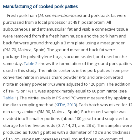
Manufacturing of cooked pork patties
Fresh pork ham (
M. semimembranosus
) and pork back fat were
purchased from a local processor at 48 h postmortem. All
subcutaneous and intramuscular fat and visible connective tissue
were removed from the fresh ham muscle and the pork ham and
back fat were ground through a 3 mm plate using a meat grinder
(PM-70, Mainca, Spain). The ground meat and back fat were
packaged in polyethylene bags, vacuum-sealed, and used on the
same day.
Table 2
shows the formulation of the ground pork patties
used in this study. The nitrite contents in the pork patties from pre-
converted nitrite in Swiss chard powder (PS) and pre-converted
nitrite in celery powder (PC) were adjusted to 120 ppm. The addition
of 1% PS or 1% PC was approximately equal to 60 ppm nitrite (see
Table 1
). The nitrite levels in PS and PC were measured by applying
the diazo coupling method (
KFDA, 2013
). Each batch was mixed for 12
min using a mixer (RM-90, Mainca, Spain). Each mixed sample was
divided into 5 smaller portions (about 100 g each) and subjected to
storage for the five periods (0, 7, 14, 21, and 28 d). The samples were
produced as 100±1 g patties with a diameter of 10 cm and thickness
of 1.5 cm using patty presses (small ground press, Spikomat Ltd.,