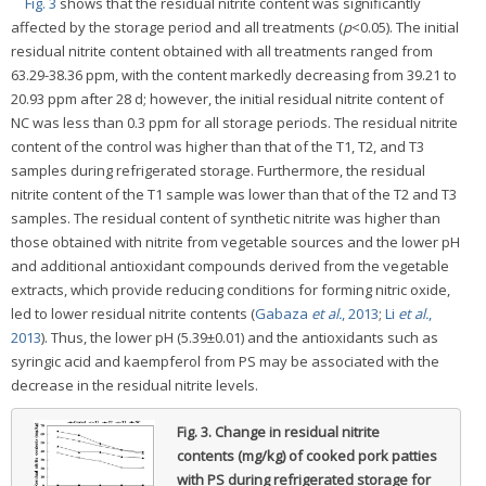
Fig. 3
shows that the residual nitrite content was significantly
affected by the storage period and all treatments (
p
<0.05). The initial
residual nitrite content obtained with all treatments ranged from
63.29-38.36 ppm, with the content markedly decreasing from 39.21 to
20.93 ppm after 28 d; however, the initial residual nitrite content of
NC was less than 0.3 ppm for all storage periods. The residual nitrite
content of the control was higher than that of the T1, T2, and T3
samples during refrigerated storage. Furthermore, the residual
nitrite content of the T1 sample was lower than that of the T2 and T3
samples. The residual content of synthetic nitrite was higher than
those obtained with nitrite from vegetable sources and the lower pH
and additional antioxidant compounds derived from the vegetable
extracts, which provide reducing conditions for forming nitric oxide,
led to lower residual nitrite contents (
Gabaza
et al.
, 2013
;
Li
et al.
,
2013
). Thus, the lower pH (5.39±0.01) and the antioxidants such as
syringic acid and kaempferol from PS may be associated with the
decrease in the residual nitrite levels.
Fig. 3.
Change in residual nitrite
contents (mg/kg) of cooked pork patties
with PS during refrigerated storage for