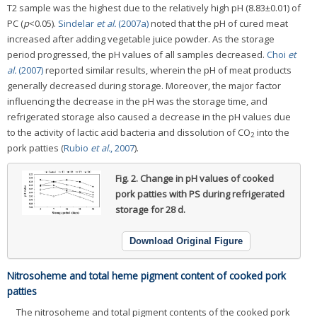
T2 sample was the highest due to the relatively high pH (8.83±0.01) of
PC (
p
<0.05).
Sindelar
et al.
(2007a)
noted that the pH of cured meat
increased after adding vegetable juice powder. As the storage
period progressed, the pH values of all samples decreased.
Choi
et
al.
(2007)
reported similar results, wherein the pH of meat products
generally decreased during storage. Moreover, the major factor
influencing the decrease in the pH was the storage time, and
refrigerated storage also caused a decrease in the pH values due
to the activity of lactic acid bacteria and dissolution of CO
into the
2
pork patties (
Rubio
et al.
, 2007
).
Fig. 2.
Change in pH values of cooked
pork patties with PS during refrigerated
storage for 28 d.
Download Original Figure
Nitrosoheme and total heme pigment content of cooked pork
patties
The nitrosoheme and total pigment contents of the cooked pork