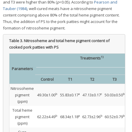
and T3 were higher than 80% (
p
<0.05). According to
Pearson and
Tauber (1984)
, well-cured meats have a nitrosoheme pigment
content comprising above 80% of the total heme pigment content.
Thus, the addition of PS to the pork patties might account for the
formation of nitrosoheme pigment.
Table 3.
Nitrosoheme and total heme pigment content of
cooked pork patties with PS
1)
Treatments
Parameters
Control
T1
T2
T3
Nitrosoheme
b
a
c
b
pigment
49.30±1.00
55.83±0.17
47.13±0.17
50.03±0.50
5.
(ppm)
Total heme
b
a
b
b
pigment
62.22±4.49
68.34±1.18
62.73±2.96
60.52±0.79
61
(ppm)
Cure