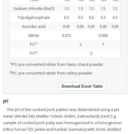
Sodium chloride (NaCl)
1.5
1.5
1.5
1.5
1.5
Tripolyphosphate
0.3
0.3
0.3
0.3
0.3
Ascorbic acid
0.05
0.05
0.05
0.05
0.05
Nitrite
0.012
0.006
1)
PS
2
1
2)
PC
2
1)
PS: pre-converted nitrite from Swiss chard powder.
2)
PC: pre-converted nitrite from celery powder.
Download Excel Table
pH
The pH of the cooked pork patties was determined using a pH
meter (Model 340, Mettler-Toledo GmbH, Switzerland). Each 5 g
sample of cooked pork patty was homogenized in a homogenizer
(Ultra-Turrax T25, Janke and Kunkel, Germany) with 20 mL distilled