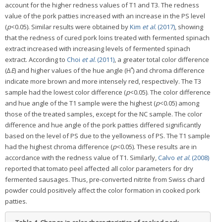
account for the higher redness values of T1 and T3. The redness
value of the pork patties increased with an increase in the PS level
(
p
<0.05). Similar results were obtained by
Kim
et al.
(2017)
, showing
that the redness of cured pork loins treated with fermented spinach
extract increased with increasing levels of fermented spinach
extract. According to
Choi
et al.
(2011)
, a greater total color difference
(∆
E
) and higher values of the hue angle (H˚) and chroma difference
indicate more brown and more intensely red, respectively. The T3
sample had the lowest color difference (
p
<0.05). The color difference
and hue angle of the T1 sample were the highest (
p
<0.05) among
those of the treated samples, except for the NC sample. The color
difference and hue angle of the pork patties differed significantly
based on the level of PS due to the yellowness of PS. The T1 sample
had the highest chroma difference (
p
<0.05). These results are in
accordance with the redness value of T1. Similarly,
Calvo
et al.
(2008)
reported that tomato peel affected all color parameters for dry
fermented sausages. Thus, pre-converted nitrite from Swiss chard
powder could positively affect the color formation in cooked pork
patties.