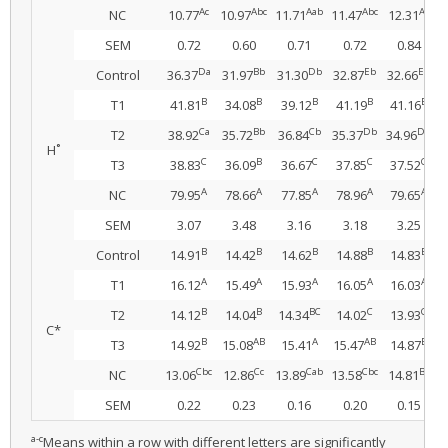
Ac
Abc
Aab
Abc
Aa
NC
10.77
10.97
11.71
11.47
12.31
SEM
0.72
0.60
0.71
0.72
0.84
Da
Bb
Db
Eb
Eb
Control
36.37
31.97
31.30
32.87
32.66
B
B
B
B
B
T1
41.81
34.08
39.12
41.19
41.16
Ca
Bb
Cb
Db
Db
T2
38.92
35.72
36.84
35.37
34.96
H˚
C
B
C
C
C
T3
38.83
36.09
36.67
37.85
37.52
A
A
A
A
A
NC
79.95
78.66
77.85
78.96
79.65
SEM
3.07
3.48
3.16
3.18
3.25
B
B
B
B
B
Control
14.91
14.42
14.62
14.88
14.83
A
A
A
A
A
T1
16.12
15.49
15.93
16.05
16.03
B
B
BC
C
C
T2
14.12
14.04
14.34
14.02
13.93
C*
B
AB
A
AB
B
T3
14.92
15.08
15.41
15.47
14.87
Cbc
Cc
Cab
Cbc
Ba
NC
13.06
12.86
13.89
13.58
14.81
SEM
0.22
0.23
0.16
0.20
0.15
a-c
Means within a row with different letters are significantly