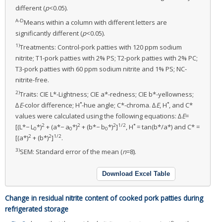
different (
p
<0.05).
A-D
Means within a column with different letters are
significantly different (
p
<0.05).
1)
Treatments: Control-pork patties with 120 ppm sodium
nitrite; T1-pork patties with 2% PS; T2-pork patties with 2% PC;
T3-pork patties with 60 ppm sodium nitrite and 1% PS; NC-
nitrite-free.
2)
Traits: CIE L*-Lightness; CIE a*-redness; CIE b*-yellowness;
∆
E
-color difference; H˚-hue angle; C*-chroma. ∆
E
, H˚, and C*
values were calculated using the following equations: ∆
E
=
2
2
2
1/2
[(L*− L
*)
+ (a*− a
*)
+ (b*− b
*)
]
, H˚ = tan(b*/a*) and C* =
0
0
0
2
2
1/2
[(a*)
+ (b*)
]
.
3)
SEM: Standard error of the mean (
n
=8).
Download Excel Table
Change in residual nitrite content of cooked pork patties during
refrigerated storage