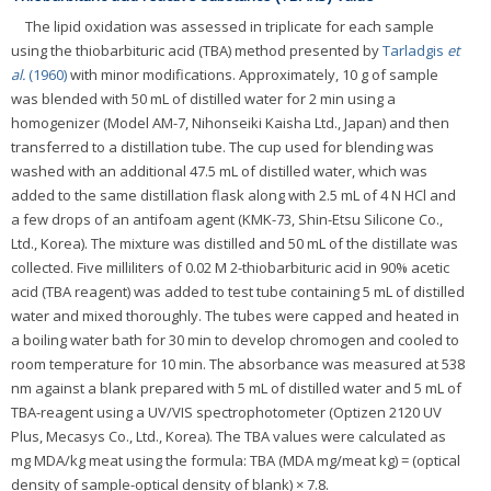
The lipid oxidation was assessed in triplicate for each sample
using the thiobarbituric acid (TBA) method presented by
Tarladgis
et
al.
(1960)
with minor modifications. Approximately, 10 g of sample
was blended with 50 mL of distilled water for 2 min using a
homogenizer (Model AM-7, Nihonseiki Kaisha Ltd., Japan) and then
transferred to a distillation tube. The cup used for blending was
washed with an additional 47.5 mL of distilled water, which was
added to the same distillation flask along with 2.5 mL of 4 N HCl and
a few drops of an antifoam agent (KMK-73, Shin-Etsu Silicone Co.,
Ltd., Korea). The mixture was distilled and 50 mL of the distillate was
collected. Five milliliters of 0.02 M 2-thiobarbituric acid in 90% acetic
acid (TBA reagent) was added to test tube containing 5 mL of distilled
water and mixed thoroughly. The tubes were capped and heated in
a boiling water bath for 30 min to develop chromogen and cooled to
room temperature for 10 min. The absorbance was measured at 538
nm against a blank prepared with 5 mL of distilled water and 5 mL of
TBA-reagent using a UV/VIS spectrophotometer (Optizen 2120 UV
Plus, Mecasys Co., Ltd., Korea). The TBA values were calculated as
mg MDA/kg meat using the formula: TBA (MDA mg/meat kg) = (optical
density of sample-optical density of blank) × 7.8.