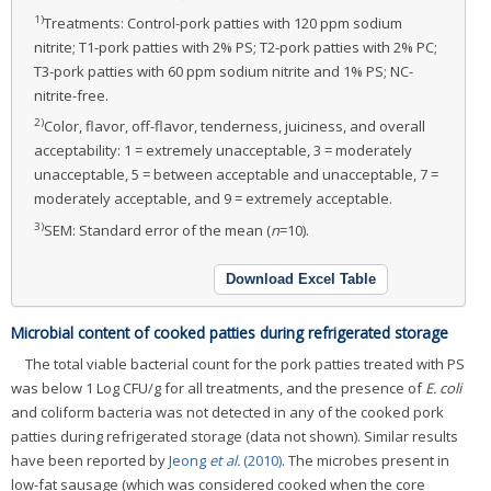
1)
Treatments: Control-pork patties with 120 ppm sodium
nitrite; T1-pork patties with 2% PS; T2-pork patties with 2% PC;
T3-pork patties with 60 ppm sodium nitrite and 1% PS; NC-
nitrite-free.
2)
Color, flavor, off-flavor, tenderness, juiciness, and overall
acceptability: 1 = extremely unacceptable, 3 = moderately
unacceptable, 5 = between acceptable and unacceptable, 7 =
moderately acceptable, and 9 = extremely acceptable.
3)
SEM: Standard error of the mean (
n
=10).
Download Excel Table
Microbial content of cooked patties during refrigerated storage
The total viable bacterial count for the pork patties treated with PS
was below 1 Log CFU/g for all treatments, and the presence of
E. coli
and coliform bacteria was not detected in any of the cooked pork
patties during refrigerated storage (data not shown). Similar results
have been reported by
Jeong
et al.
(2010)
. The microbes present in
low-fat sausage (which was considered cooked when the core