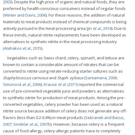
2003
). Despite the high price of organic and natural foods, they are
preferred by health-conscious consumers instead of regular foods
(
Winter and Davis, 2006
). For these reasons, the addition of natural
materials to meat products instead of chemical compounds is being
actively pursued in the meat processing area (
Jin
et al.
, 2014
). Due to
these trends, natural nitrite replacements have been developed as
alternatives to synthetic nitrite in the meat processing industry
(
Alahakoo
et al.
, 2015
).
Vegetables such as Swiss chard, celery, spinach, and lettuce are
known to contain a considerable amount of nitrates that can be
converted to nitrite using nitrate-reducing starter cultures such as
Staphylococcus carnosus
and
Staph. xylosus
(
Santamaria, 2006
;
Simonová
et al.
, 2006
).
Krause
et al.
(2011)
reported the commercial
use of pre-converted vegetable juice and powders as alternatives
to synthetic nitrite for production of meat products. Among the pre-
converted vegetables, celery powder has been used as a natural
nitrite source because addition of celery does not generate any off-
flavors (less than 0.2-0.4%) in meat products (
Sebranek and Bacus,
2007
;
Sindelar
et al.
, 2007b
). However, because celery is a frequent
cause of food allergy, celery-allergic patients have to completely