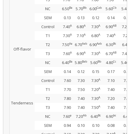
Ba
Bb
Cab
Cb
Db
NC
6.50
5.70
6.00
5.60
5.40
SEM
0.13
0.13
0.12
0.14
0.14
A
A
A
AB
AB
Control
7.40
6.80
7.30
6.90
7.20
A
A
A
A
A
T1
7.30
7.10
6.80
7.40
7.20
Aa
Aab
Aab
Bc
Bc
T2
7.50
6.70
6.90
6.30
6.40
Off-flavor
A
A
A
AB
AB
T3
7.60
6.90
7.30
6.70
7.40
Ba
Bab
Bb
Cc
Cbc
NC
6.40
5.80
5.60
4.80
5.40
SEM
0.14
0.12
0.15
0.17
0.12
A
Control
7.60
7.30
7.30
7.10
7.20
A
T1
7.70
7.50
7.20
7.40
7.20
A
T2
7.80
7.40
7.30
7.20
7.40
Tenderness
A
T3
7.90
7.40
7.50
7.40
7.60
a
Ab
Bc
bc
c
NC
7.60
7.20
6.40
6.90
6.40
SEM
0.94
0.10
0.10
0.08
0.09
A
A