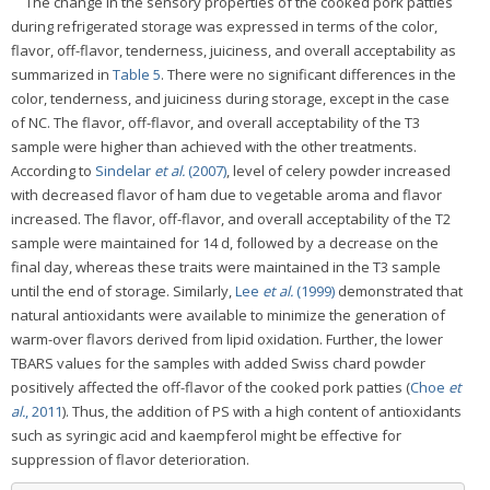
The change in the sensory properties of the cooked pork patties
during refrigerated storage was expressed in terms of the color,
flavor, off-flavor, tenderness, juiciness, and overall acceptability as
summarized in
Table 5
. There were no significant differences in the
color, tenderness, and juiciness during storage, except in the case
of NC. The flavor, off-flavor, and overall acceptability of the T3
sample were higher than achieved with the other treatments.
According to
Sindelar
et al.
(2007)
, level of celery powder increased
with decreased flavor of ham due to vegetable aroma and flavor
increased. The flavor, off-flavor, and overall acceptability of the T2
sample were maintained for 14 d, followed by a decrease on the
final day, whereas these traits were maintained in the T3 sample
until the end of storage. Similarly,
Lee
et al.
(1999)
demonstrated that
natural antioxidants were available to minimize the generation of
warm-over flavors derived from lipid oxidation. Further, the lower
TBARS values for the samples with added Swiss chard powder
positively affected the off-flavor of the cooked pork patties (
Choe
et
al.
, 2011
). Thus, the addition of PS with a high content of antioxidants
such as syringic acid and kaempferol might be effective for
suppression of flavor deterioration.