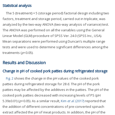
Statistical analysis
The 5 (treatment) × 5 (storage period) factorial design including two
factors, treatment and storage period, carried out in triplicate, was
analyzed by the two-way ANOVA (two-way analysis of variance) test.
The ANOVA was performed on all the variables using the General
Linear Model (GLM) procedure of SPSS Ver. 24.0 (SPSS Inc., USA).
Mean separations were performed using Duncan’s multiple range
tests and were used to determine significant differences among the
treatments (
p
<0.05).
Results and Discussion
Change in pH of cooked pork patties during refrigerated storage
Fig. 2
shows the change in the pH values of the cooked pork
patties during refrigerated storage for 28 d. The pH of the pork
patties may be affected by the additives in the patties. The pH of the
cooked pork patties decreased with increasing levels of PS (pH
5.39±0.01) (
p
<0.05). As a similar result,
Kim
et al.
(2017)
reported that
the addition of different concentrations of pre-converted spinach
extract affected the pH of meat products. In addition, the pH of the