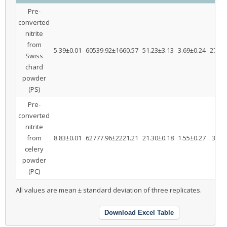
Pre-
converted
nitrite
from
5.39±0.01
60539.92±1660.57
51.23±3.13
3.69±0.24
27.58
Swiss
chard
powder
(PS)
Pre-
converted
nitrite
from
8.83±0.01
62777.96±2221.21
21.30±0.18
1.55±0.27
3.16
celery
powder
(PC)
All values are mean ± standard deviation of three replicates.
Download Excel Table