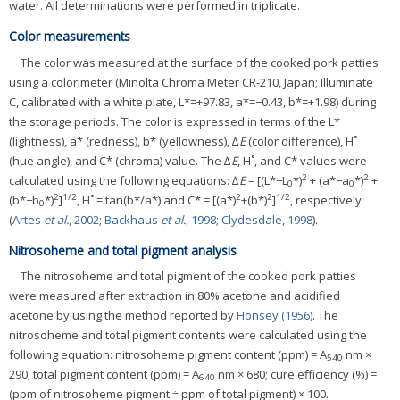
water. All determinations were performed in triplicate.
Color measurements
The color was measured at the surface of the cooked pork patties
using a colorimeter (Minolta Chroma Meter CR-210, Japan; Illuminate
C, calibrated with a white plate, L*=+97.83, a*=−0.43, b*=+1.98) during
the storage periods. The color is expressed in terms of the L*
(lightness), a* (redness), b* (yellowness), ∆
E
(color difference), H˚
(hue angle), and C* (chroma) value. The ∆
E
, H˚, and C* values were
2
2
calculated using the following equations: ∆
E
= [(L*−L
*)
+ (a*−a
*)
+
0
0
2
1/2
2
2
1/2
(b*−b
*)
]
, H˚ = tan(b*/a*) and C* = [(a*)
+(b*)
]
, respectively
0
(
Artes
et al.
, 2002
;
Backhaus
et al.
, 1998
;
Clydesdale, 1998
).
Nitrosoheme and total pigment analysis
The nitrosoheme and total pigment of the cooked pork patties
were measured after extraction in 80% acetone and acidified
acetone by using the method reported by
Honsey (1956)
. The
nitrosoheme and total pigment contents were calculated using the
following equation: nitrosoheme pigment content (ppm) = A
nm ×
540
290; total pigment content (ppm) = A
nm × 680; cure efficiency (%) =
640
(ppm of nitrosoheme pigment ÷ ppm of total pigment) × 100.