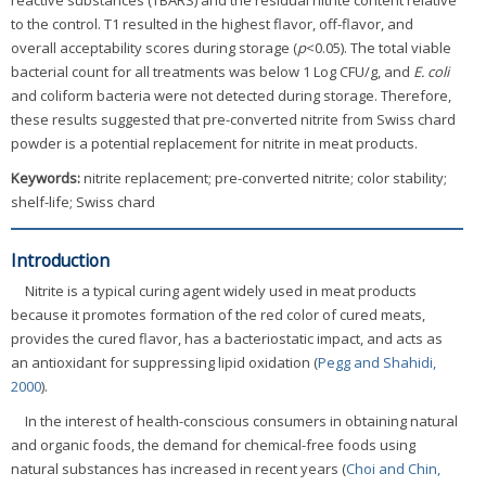
reactive substances (TBARS) and the residual nitrite content relative
to the control. T1 resulted in the highest flavor, off-flavor, and
overall acceptability scores during storage (
p
<0.05). The total viable
bacterial count for all treatments was below 1 Log CFU/g, and
E. coli
and coliform bacteria were not detected during storage. Therefore,
these results suggested that pre-converted nitrite from Swiss chard
powder is a potential replacement for nitrite in meat products.
Keywords:
nitrite replacement; pre-converted nitrite; color stability;
shelf-life; Swiss chard
Introduction
Nitrite is a typical curing agent widely used in meat products
because it promotes formation of the red color of cured meats,
provides the cured flavor, has a bacteriostatic impact, and acts as
an antioxidant for suppressing lipid oxidation (
Pegg and Shahidi,
2000
).
In the interest of health-conscious consumers in obtaining natural
and organic foods, the demand for chemical-free foods using
natural substances has increased in recent years (
Choi and Chin,