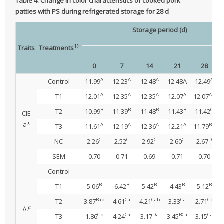
Table 4.
Change in color characteristics of cooked pork
patties with PS during refrigerated storage for 28 d
Storage period (d)
1)
Traits
Treatments
0
7
14
21
28
S
A
A
A
A
Control
11.99
12.23
12.48
12.48A
12.49
A
A
A
A
AB
T1
12.01
12.35
12.35
12.07
12.07
B
B
B
B
C
T2
10.99
11.39
11.48
11.43
11.42
CIE
a*
A
A
A
A
BC
T3
11.61
12.19
12.36
12.21
11.79
C
C
C
C
D
NC
2.26
2.52
2.92
2.60
2.67
SEM
0.70
0.71
0.69
0.71
0.70
Control
B
B
B
B
B
T1
5.06
6.42
5.42
4.43
5.12
Bab
Ca
Cab
Ca
Cb
T2
3.87
4.61
4.21
3.33
2.71
∆
E
Cb
Ca
Da
BCa
Ca
T3
1.86
4.24
3.17
3.45
3.15