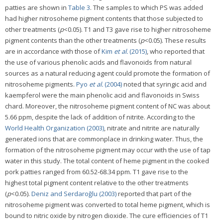
patties are shown in
Table 3
. The samples to which PS was added
had higher nitrosoheme pigment contents that those subjected to
other treatments (
p
<0.05). T1 and T3 gave rise to higher nitrosoheme
pigment contents than the other treatments (
p
<0.05). These results
are in accordance with those of
Kim
et al.
(2015)
, who reported that
the use of various phenolic acids and flavonoids from natural
sources as a natural reducing agent could promote the formation of
nitrosoheme pigments.
Pyo
et al.
(2004)
noted that syringic acid and
kaempferol were the main phenolic acid and flavonoids in Swiss
chard. Moreover, the nitrosoheme pigment content of NC was about
5.66 ppm, despite the lack of addition of nitrite. According to the
World Health Organization (2003)
, nitrate and nitrite are naturally
generated ions that are commonplace in drinking water. Thus, the
formation of the nitrosoheme pigment may occur with the use of tap
water in this study. The total content of heme pigment in the cooked
pork patties ranged from 60.52-68.34 ppm. T1 gave rise to the
highest total pigment content relative to the other treatments
(
p
<0.05).
Deniz and Serdaroğlu (2003)
reported that part of the
nitrosoheme pigment was converted to total heme pigment, which is
bound to nitric oxide by nitrogen dioxide. The cure efficiencies of T1