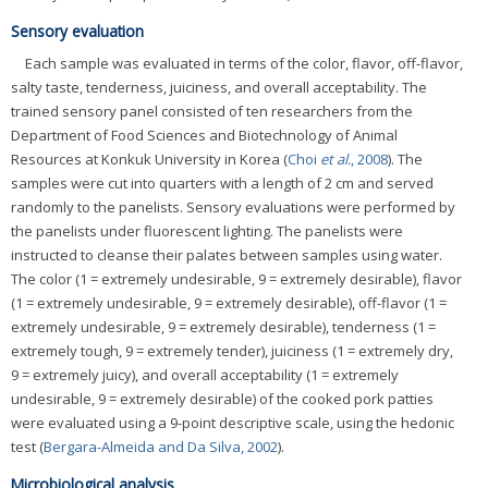
Sensory evaluation
Each sample was evaluated in terms of the color, flavor, off-flavor,
salty taste, tenderness, juiciness, and overall acceptability. The
trained sensory panel consisted of ten researchers from the
Department of Food Sciences and Biotechnology of Animal
Resources at Konkuk University in Korea (
Choi
et al.
, 2008
). The
samples were cut into quarters with a length of 2 cm and served
randomly to the panelists. Sensory evaluations were performed by
the panelists under fluorescent lighting. The panelists were
instructed to cleanse their palates between samples using water.
The color (1 = extremely undesirable, 9 = extremely desirable), flavor
(1 = extremely undesirable, 9 = extremely desirable), off-flavor (1 =
extremely undesirable, 9 = extremely desirable), tenderness (1 =
extremely tough, 9 = extremely tender), juiciness (1 = extremely dry,
9 = extremely juicy), and overall acceptability (1 = extremely
undesirable, 9 = extremely desirable) of the cooked pork patties
were evaluated using a 9-point descriptive scale, using the hedonic
test (
Bergara-Almeida and Da Silva, 2002
).
Microbiological analysis