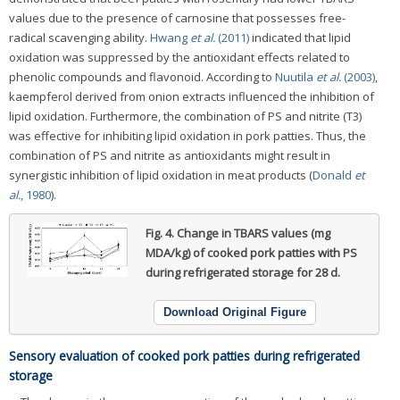
values due to the presence of carnosine that possesses free-
radical scavenging ability.
Hwang
et al.
(2011)
indicated that lipid
oxidation was suppressed by the antioxidant effects related to
phenolic compounds and flavonoid. According to
Nuutila
et al.
(2003)
,
kaempferol derived from onion extracts influenced the inhibition of
lipid oxidation. Furthermore, the combination of PS and nitrite (T3)
was effective for inhibiting lipid oxidation in pork patties. Thus, the
combination of PS and nitrite as antioxidants might result in
synergistic inhibition of lipid oxidation in meat products (
Donald
et
al.
, 1980
).
Fig. 4.
Change in TBARS values (mg
MDA/kg) of cooked pork patties with PS
during refrigerated storage for 28 d.
Download Original Figure
Sensory evaluation of cooked pork patties during refrigerated
storage