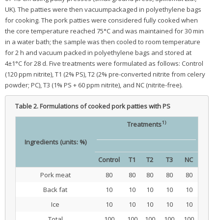
UK). The patties were then vacuumpackaged in polyethylene bags
for cooking. The pork patties were considered fully cooked when
the core temperature reached 75°C and was maintained for 30 min
in a water bath; the sample was then cooled to room temperature
for 2 h and vacuum packed in polyethylene bags and stored at
4±1°C for 28 d. Five treatments were formulated as follows: Control
(120 ppm nitrite), T1 (2% PS), T2 (2% pre-converted nitrite from celery
powder; PC), T3 (1% PS + 60 ppm nitrite), and NC (nitrite-free).
Table 2.
Formulations of cooked pork patties with PS
1)
Treatments
Ingredients (units: %)
Control
T1
T2
T3
NC
Pork meat
80
80
80
80
80
Back fat
10
10
10
10
10
Ice
10
10
10
10
10
Total
100
100
100
100
100