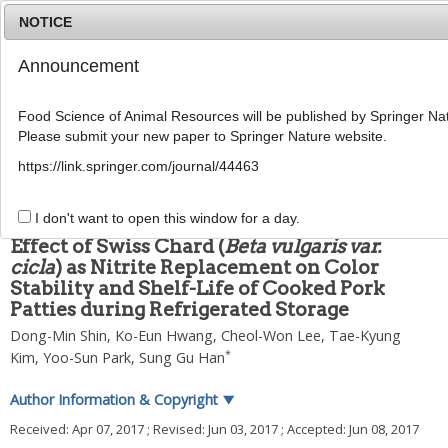
NOTICE
Announcement
MENU
T
o
Food Science of Animal Resources will be published by Springer Nat
g
Please submit your new paper to Springer Nature website.
g
2017
;
37
(
3
):
418
-
428
l
pISSN: 1225-8563, eISSN: 2234-246X
https://link.springer.com/journal/44463
e
DOI:
https://doi.org/10.5851/kosfa.2017.37.3.418
n
ARTICLE
a
I don't want to open this window for a day.
v
Effect of Swiss Chard (
Beta vulgaris var.
i
cicla
) as Nitrite Replacement on Color
g
Stability and Shelf-Life of Cooked Pork
a
t
Patties during Refrigerated Storage
i
Dong-Min Shin
,
Ko-Eun Hwang
,
Cheol-Won Lee
,
Tae-Kyung
o
*
Kim
,
Yoo-Sun Park
,
Sung Gu Han
n
Author Information & Copyright
▼
Received:
Apr 07, 2017
; Revised:
Jun 03, 2017
; Accepted:
Jun 08, 2017