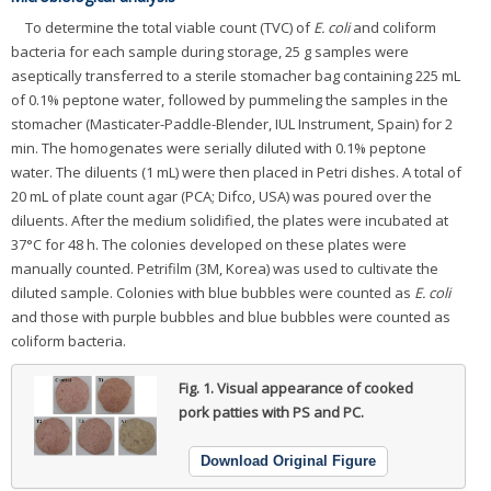
To determine the total viable count (TVC) of
E. coli
and coliform
bacteria for each sample during storage, 25 g samples were
aseptically transferred to a sterile stomacher bag containing 225 mL
of 0.1% peptone water, followed by pummeling the samples in the
stomacher (Masticater-Paddle-Blender, IUL Instrument, Spain) for 2
min. The homogenates were serially diluted with 0.1% peptone
water. The diluents (1 mL) were then placed in Petri dishes. A total of
20 mL of plate count agar (PCA; Difco, USA) was poured over the
diluents. After the medium solidified, the plates were incubated at
37°C for 48 h. The colonies developed on these plates were
manually counted. Petrifilm (3M, Korea) was used to cultivate the
diluted sample. Colonies with blue bubbles were counted as
E. coli
and those with purple bubbles and blue bubbles were counted as
coliform bacteria.
Fig. 1.
Visual appearance of cooked
pork patties with PS and PC.
Download Original Figure