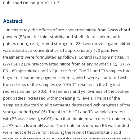
Published Online: Jun 30, 2017
Abstract
In this study, the effects of pre-converted nitrite from Swiss chard
powder (PS) on the color stability and shelf-life of cooked pork
patties during refrigerated storage for 28 d were investigated. Nitrite
was added at a concentration of approximately 120 ppm. Five
treatments were formulated as follows: Control (120 ppm nitrite), T1
(2% PS), T2 (2% pre-converted nitrite from celery powder; PC), T3 (1%
PS + 60 ppm nitrite), and NC (nitrite-free). The T1 and T3 samples had
higher nitrosoheme pigment contents, which were associated with
the redness of the samples (
p
<0.05). T1 resulted in the highest
redness value (
p
<0.05). The redness and yellowness of the cooked
pork patties increased with increasing PS levels. The pH of the
samples subjected to all treatments decreased with progress of the
storage period (
p
<0.05). The pH of the T1 and T3 samples treated
with PS was lower (
p
<0.05) than that obtained with other treatments,
as PS has a lower pH value. The treatments in which PS was added
were most effective for reducing the level of thiobarbituric acid