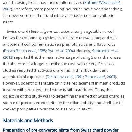
avoid it owing to the absence of alternatives (
Ballmer-Weber
et al.
,
2002
). Therefore, meat-processing industries have been searching
for novel sources of natural nitrite as substitutes for synthetic
nitrite.
Swiss chard (
Beta vulgaris var. cicla
), a leafy vegetable, is well
known for containing high levels of nitrate (2754.0 ppm) and has
antioxidant components such as phenolic acids and flavonoids
(
Bosch Bosch
et al.
, 1985
;
Pyo
et al.
, 2004
). Notably,
Sebranek
et al.
(2012)
reported that the main advantage of using Swiss chard was
the absence of allergens, unlike the case with celery. Previous
studies reported that Swiss chard has high antioxidant and
antimicrobial capacities (
De la Hoz
et al.
, 1991
;
Ponce
et al.
, 2003
).
However, scientific literature on nitrite replacement in meat products
treated with pre-converted nitrite is still insufficient. Thus, the
objective of this study was to determine the effect of Swiss chard as
source of preconverted nitrite on the color stability and shelf-life of
cooked pork patties over the course of 28 d at 4°C.
Materials and Methods
Preparation of pre-converted nitrite from Swiss chard powder