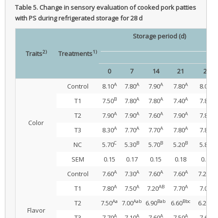
Table 5.
Change in sensory evaluation of cooked pork patties
with PS during refrigerated storage for 28 d
Storage period (d)
2)
1)
Traits
Treatments
0
7
14
21
28
A
A
A
A
A
Control
8.10
7.80
7.90
7.80
8.00
B
A
A
A
A
T1
7.50
7.80
7.80
7.40
7.80
A
A
A
A
A
T2
7.90
7.90
7.60
7.90
7.80
Color
A
A
A
A
A
T3
8.30
7.70
7.70
7.80
7.80
C
B
B
B
B
NC
5.70
5.30
5.70
5.20
5.80
SEM
0.15
0.17
0.15
0.18
0.17
A
A
A
A
AB
Control
7.60
7.30
7.60
7.60
7.20
A
A
AB
A
B
T1
7.80
7.50
7.20
7.70
7.00
Aa
Aab
Bab
Bbc
Cb
T2
7.50
7.00
6.90
6.60
6.20
Flavor
A
A
A
A
A
T3
7.70
7.10
7.60
7.50
7.60