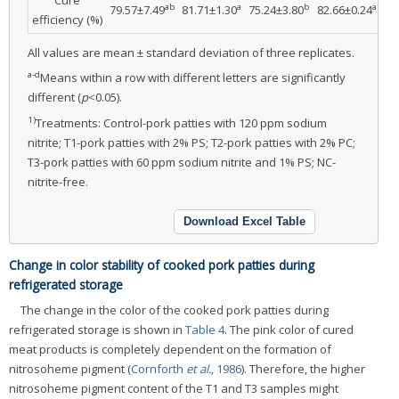
ab
a
b
a
79.57±7.49
81.71±1.30
75.24±3.80
82.66±0.24
9.
efficiency (%)
All values are mean ± standard deviation of three replicates.
a-d
Means within a row with different letters are significantly
different (
p
<0.05).
1)
Treatments: Control-pork patties with 120 ppm sodium
nitrite; T1-pork patties with 2% PS; T2-pork patties with 2% PC;
T3-pork patties with 60 ppm sodium nitrite and 1% PS; NC-
nitrite-free.
Download Excel Table
Change in color stability of cooked pork patties during
refrigerated storage
The change in the color of the cooked pork patties during
refrigerated storage is shown in
Table 4
. The pink color of cured
meat products is completely dependent on the formation of
nitrosoheme pigment (
Cornforth
et al.
, 1986
). Therefore, the higher
nitrosoheme pigment content of the T1 and T3 samples might