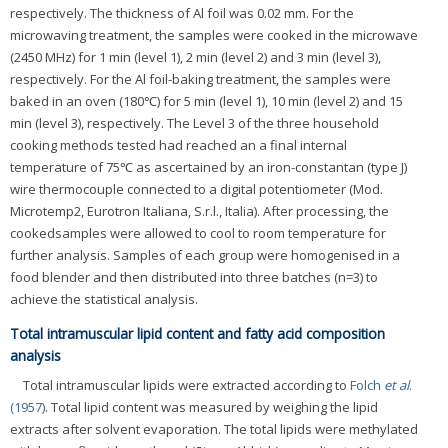
respectively. The thickness of Al foil was 0.02 mm. For the
microwaving treatment, the samples were cooked in the microwave
(2450 MHz) for 1 min (level 1), 2 min (level 2) and 3 min (level 3),
respectively. For the Al foil-baking treatment, the samples were
baked in an oven (180℃) for 5 min (level 1), 10 min (level 2) and 15
min (level 3), respectively. The Level 3 of the three household
cooking methods tested had reached an a final internal
temperature of 75℃ as ascertained by an iron-constantan (type J)
wire thermocouple connected to a digital potentiometer (Mod.
Microtemp2, Eurotron Italiana, S.r.l., Italia). After processing, the
cookedsamples were allowed to cool to room temperature for
further analysis. Samples of each group were homogenised in a
food blender and then distributed into three batches (n=3) to
achieve the statistical analysis.
Total intramuscular lipid content and fatty acid composition
analysis
Total intramuscular lipids were extracted according to
Folch
et al
.
(1957)
. Total lipid content was measured by weighing the lipid
extracts after solvent evaporation. The total lipids were methylated