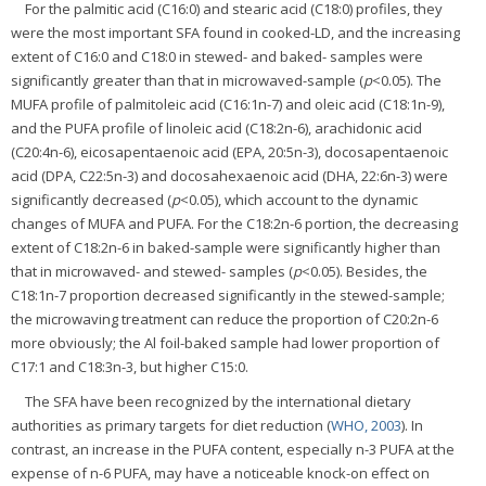
For the palmitic acid (C16:0) and stearic acid (C18:0) profiles, they
were the most important SFA found in cooked-LD, and the increasing
extent of C16:0 and C18:0 in stewed- and baked- samples were
significantly greater than that in microwaved-sample (
p
<0.05). The
MUFA profile of palmitoleic acid (C16:1n-7) and oleic acid (C18:1n-9),
and the PUFA profile of linoleic acid (C18:2n-6), arachidonic acid
(C20:4n-6), eicosapentaenoic acid (EPA, 20:5n-3), docosapentaenoic
acid (DPA, C22:5n-3) and docosahexaenoic acid (DHA, 22:6n-3) were
significantly decreased (
p
<0.05), which account to the dynamic
changes of MUFA and PUFA. For the C18:2n-6 portion, the decreasing
extent of C18:2n-6 in baked-sample were significantly higher than
that in microwaved- and stewed- samples (
p
<0.05). Besides, the
C18:1n-7 proportion decreased significantly in the stewed-sample;
the microwaving treatment can reduce the proportion of C20:2n-6
more obviously; the Al foil-baked sample had lower proportion of
C17:1 and C18:3n-3, but higher C15:0.
The SFA have been recognized by the international dietary
authorities as primary targets for diet reduction (
WHO, 2003
). In
contrast, an increase in the PUFA content, especially n-3 PUFA at the
expense of n-6 PUFA, may have a noticeable knock-on effect on