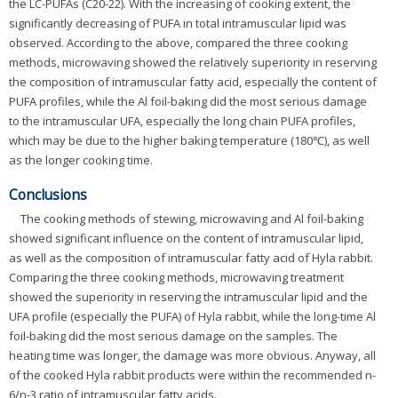
the LC-PUFAs (C20-22). With the increasing of cooking extent, the
significantly decreasing of PUFA in total intramuscular lipid was
observed. According to the above, compared the three cooking
methods, microwaving showed the relatively superiority in reserving
the composition of intramuscular fatty acid, especially the content of
PUFA profiles, while the Al foil-baking did the most serious damage
to the intramuscular UFA, especially the long chain PUFA profiles,
which may be due to the higher baking temperature (180℃), as well
as the longer cooking time.
Conclusions
The cooking methods of stewing, microwaving and Al foil-baking
showed significant influence on the content of intramuscular lipid,
as well as the composition of intramuscular fatty acid of Hyla rabbit.
Comparing the three cooking methods, microwaving treatment
showed the superiority in reserving the intramuscular lipid and the
UFA profile (especially the PUFA) of Hyla rabbit, while the long-time Al
foil-baking did the most serious damage on the samples. The
heating time was longer, the damage was more obvious. Anyway, all
of the cooked Hyla rabbit products were within the recommended n-
6/n-3 ratio of intramuscular fatty acids.