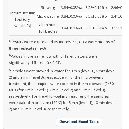
Stewing
3.84±0.03%a
3.58±0.14%b
2.96±0.07
Intramuscular
Microwaving
3.84±0.03%a
3.57±0.06%b
3.41±0.07
lipid (dry
Aluminum
weight %)
3.84±0.03%a
3.16±0.04%b
3.11±0.09
foil baking
a
Results were expressed as means±SE, data were means of
three replicates (n=3).
b
Values in the same row with different letters were
significantly different (
p
<0.05).
c
Samples were stewed in water for 3 min (level 1), 6 min (level
2) and 9 min (level 3), respectively. For the microwaving
treatment, the samples were cooked in the microwave (2450
MHz) for 1 min (level 1), 2 min (level 2) and 3 min (level 3),
respectively. For the Al foil-baking treatment, the samples
were baked in an oven (180℃) for 5 min (level 1), 10 min (level
2) and 15 min (level 3), respectively.
Download Excel Table