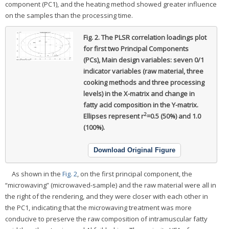
component (PC1), and the heating method showed greater influence
on the samples than the processing time.
Fig. 2.
The PLSR correlation loadings plot
for first two Principal Components
(PCs), Main design variables: seven 0/1
indicator variables (raw material, three
cooking methods and three processing
levels) in the X-matrix and change in
fatty acid composition in the Y-matrix.
2
Ellipses represent r
=0.5 (50%) and 1.0
(100%).
Download Original Figure
As shown in the
Fig. 2
, on the first principal component, the
“microwaving” (microwaved-sample) and the raw material were all in
the right of the rendering, and they were closer with each other in
the PC1, indicating that the microwaving treatment was more
conducive to preserve the raw composition of intramuscular fatty