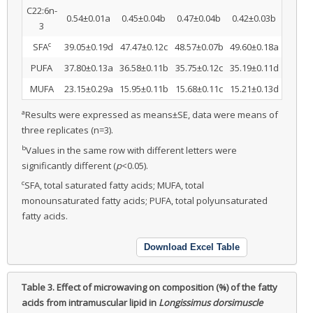
C22:6n-
0.54±0.01a
0.45±0.04b
0.47±0.04b
0.42±0.03b
3
c
SFA
39.05±0.19d
47.47±0.12c
48.57±0.07b
49.60±0.18a
PUFA
37.80±0.13a
36.58±0.11b
35.75±0.12c
35.19±0.11d
MUFA
23.15±0.29a
15.95±0.11b
15.68±0.11c
15.21±0.13d
a
Results were expressed as means±SE, data were means of
three replicates (n=3).
b
Values in the same row with different letters were
significantly different (
p
<0.05).
c
SFA, total saturated fatty acids; MUFA, total
monounsaturated fatty acids; PUFA, total polyunsaturated
fatty acids.
Download Excel Table
Table 3.
Effect of microwaving on composition (%) of the fatty
acids from intramuscular lipid in
Longissimus dorsimuscle