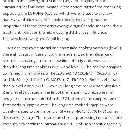
acid than the stewing and Al foil-baking. The majority UFA of
intramuscular lipid were located in the bottom right of the rendering,
especially the LC-PUFAs (C20-22), which were related to the raw
material and microwaved-sample closely, indicating that the
proportion of these fatty acids changed significantly under the three
treatment, however, the microwaving did the less influence,
followed by stewing and Al foil-baking.
Besides, the raw material and short-time-cooking samples (level 1)
were all located in the right of the rendering, so the influence of
short-time-cooking on the composition of fatty acids was smaller
than the long-time-cooking (level 2 and level 3). The cooked-samples
contained more PUFA (e.g., 17(C20:3n-6), 18(C20:4n-6), 19(C20: 5n-3))
and MUFA (e.g., 3(C14:1n-6), 8(C17:1n-7), 15(C 20:1n-9)) in level 1 than
that in level 2 and level 3. However, long-time-cooked samples (level
2 and level 3) located in the left of the rendering, which were far
away from the raw material in the PC1, affected the composition of
fatty acids in larger extent. The long-time-cooked samples were
closely related to the majority of SFA (e.g., 4(C15: 0), 7(C17:0)) during
this cooking stage. Therefore, the shorter processing time was more
conducive to retain the intramuscular PUFA of Hyla rabbit, especially