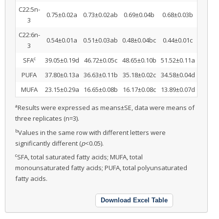
C22:5n-
0.75±0.02a
0.73±0.02ab
0.69±0.04b
0.68±0.03b
3
C22:6n-
0.54±0.01a
0.51±0.03ab
0.48±0.04bc
0.44±0.01c
3
c
SFA
39.05±0.19d
46.72±0.05c
48.65±0.10b
51.52±0.11a
PUFA
37.80±0.13a
36.63±0.11b
35.18±0.02c
34.58±0.04d
MUFA
23.15±0.29a
16.65±0.08b
16.17±0.08c
13.89±0.07d
a
Results were expressed as means±SE, data were means of
three replicates (n=3).
b
Values in the same row with different letters were
significantly different (
p
<0.05).
c
SFA, total saturated fatty acids; MUFA, total
monounsaturated fatty acids; PUFA, total polyunsaturated
fatty acids.
Download Excel Table