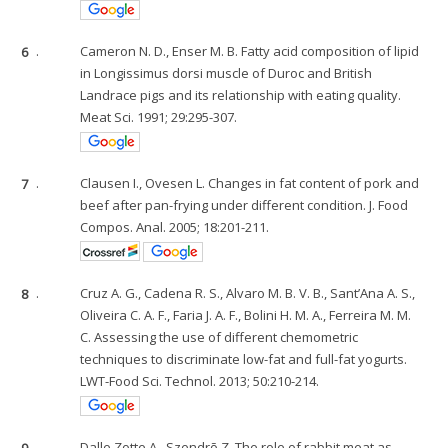
6
.
Cameron N. D., Enser M. B. Fatty acid composition of lipid
in Longissimus dorsi muscle of Duroc and British
Landrace pigs and its relationship with eating quality.
Meat Sci. 1991; 29:295-307.
7
.
Clausen I., Ovesen L. Changes in fat content of pork and
beef after pan-frying under different condition. J. Food
Compos. Anal. 2005; 18:201-211.
8
.
Cruz A. G., Cadena R. S., Alvaro M. B. V. B., Sant’Ana A. S.,
Oliveira C. A. F., Faria J. A. F., Bolini H. M. A., Ferreira M. M.
C. Assessing the use of different chemometric
techniques to discriminate low-fat and full-fat yogurts.
LWT-Food Sci. Technol. 2013; 50:210-214.
9
.
Dalle Zotte A., Szendrõ Z. The role of rabbit meat as