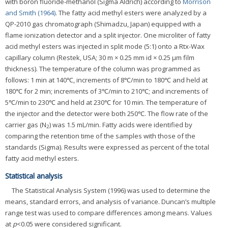
with boron fluoride-methanol (Sigma Aldrich) according to
Morrison
and Smith (1964)
. The fatty acid methyl esters were analyzed by a
QP-2010 gas chromatograph (Shimadzu, Japan) equipped with a
flame ionization detector and a split injector. One microliter of fatty
acid methyl esters was injected in split mode (5:1) onto a Rtx-Wax
capillary column (Restek, USA; 30 m × 0.25 mm id × 0.25 μm film
thickness). The temperature of the column was programmed as
follows: 1 min at 140℃, increments of 8℃/min to 180℃ and held at
180℃ for 2 min; increments of 3℃/min to 210℃; and increments of
5℃/min to 230℃ and held at 230℃ for 10 min. The temperature of
the injector and the detector were both 250℃. The flow rate of the
carrier gas (N
) was 1.5 mL/min. Fatty acids were identified by
2
comparing the retention time of the samples with those of the
standards (Sigma). Results were expressed as percent of the total
fatty acid methyl esters.
Statistical analysis
The Statistical Analysis System (1996) was used to determine the
means, standard errors, and analysis of variance. Duncan’s multiple
range test was used to compare differences among means. Values
at
p
<0.05 were considered significant.