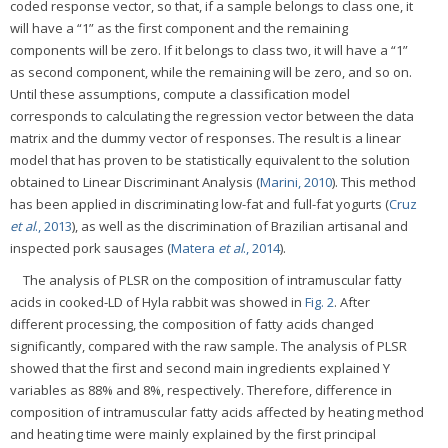
coded response vector, so that, if a sample belongs to class one, it
will have a “1” as the first component and the remaining
components will be zero. If it belongs to class two, it will have a “1”
as second component, while the remaining will be zero, and so on.
Until these assumptions, compute a classification model
corresponds to calculating the regression vector between the data
matrix and the dummy vector of responses. The result is a linear
model that has proven to be statistically equivalent to the solution
obtained to Linear Discriminant Analysis (
Marini, 2010
). This method
has been applied in discriminating low-fat and full-fat yogurts (
Cruz
et al
., 2013
), as well as the discrimination of Brazilian artisanal and
inspected pork sausages (
Matera
et al
., 2014
).
The analysis of PLSR on the composition of intramuscular fatty
acids in cooked-LD of Hyla rabbit was showed in
Fig. 2
. After
different processing, the composition of fatty acids changed
significantly, compared with the raw sample. The analysis of PLSR
showed that the first and second main ingredients explained Y
variables as 88% and 8%, respectively. Therefore, difference in
composition of intramuscular fatty acids affected by heating method
and heating time were mainly explained by the first principal