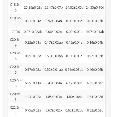
C18:2n-
25.89±0.02a
25.17±0.07b
24.82±0.05c
24.55±0.10d
6
C18:3n-
0.97±0.01a
0.92±0.04a
0.80±0.06b
0.83±0.02b
3
C20:0
0.07±0.02ab
0.06±0.02b
0.09±0.02a
0.07±0.01ab
C20:1n-
0.22±0.01a
0.17±0.02ab
0.19±0.04a
0.14±0.04b
9
C20:2n-
0.59±0.02a
0.55±0.03ab
0.51±0.03b
0.52±0.02b
6
C20:3n-
0.57±0.02a
0.52±0.01ab
0.51±0.03ab
0.46±0.06b
6
C20:4n-
6.55±0.11a
6.45±0.04a
6.19±0.06b
6.05±0.04c
6
C20:5n-
1.94±0.02a
1.85±0.03b
1.80±0.04c
1.74±0.02d
3
C22:5n-
0.75±0.02a
0.67±0.02b
0.65±0.02bc
0.62±0.03c
3