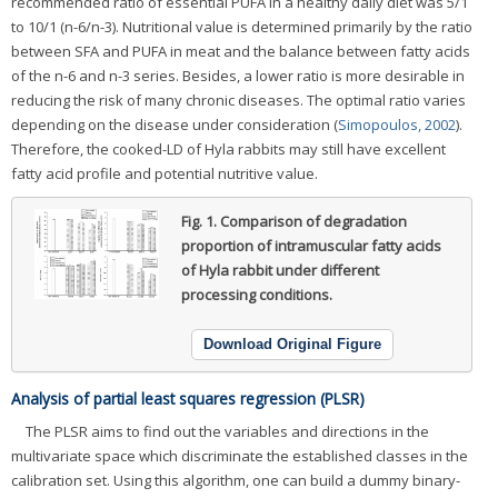
recommended ratio of essential PUFA in a healthy daily diet was 5/1
to 10/1 (n-6/n-3). Nutritional value is determined primarily by the ratio
between SFA and PUFA in meat and the balance between fatty acids
of the n-6 and n-3 series. Besides, a lower ratio is more desirable in
reducing the risk of many chronic diseases. The optimal ratio varies
depending on the disease under consideration (
Simopoulos, 2002
).
Therefore, the cooked-LD of Hyla rabbits may still have excellent
fatty acid profile and potential nutritive value.
Fig. 1.
Comparison of degradation
proportion of intramuscular fatty acids
of Hyla rabbit under different
processing conditions.
Download Original Figure
Analysis of partial least squares regression (PLSR)
The PLSR aims to find out the variables and directions in the
multivariate space which discriminate the established classes in the
calibration set. Using this algorithm, one can build a dummy binary-