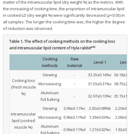
matter of the intramuscular lipid (dry weight %) as the metrics. With
the increasing of cooking time, the proportion of intramuscular lipid
in cooked-LD (dry weight %) were significantly decreased (
p
<0.05) in
all samples. The longer the cooking time was, the higher the degree
of reduction was observed.
Table 1.
The effect of cooking methods on the cooking loss
abc
and intramuscular lipid content of Hyla rabbit
Cooking
Raw
Level 1
Level 2
methods
material
Stewing
-
33.35±0.16%c
36.18±2.0
Cooking loss
Microwaving
-
31.55±0.31%c
38.75±2.3
(fresh muscle
Aluminum
%)
-
32.97±0.10%c
35.15±1.8
foil baking
Stewing
0.96±0.11%c
2.05±0.08%b
2.20±0.05
Intramuscular
Microwaving
0.96±0.11%d
1.39±0.03%c
2.09±0.04
lipid (cooked
Aluminum
muscle %)
0.96±0.11%d
1.27±0.02%c
1.92±0.06
foil baking