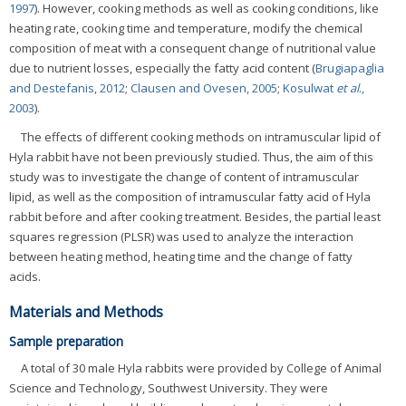
1997
). However, cooking methods as well as cooking conditions, like
heating rate, cooking time and temperature, modify the chemical
composition of meat with a consequent change of nutritional value
due to nutrient losses, especially the fatty acid content (
Brugiapaglia
and Destefanis, 2012
;
Clausen and Ovesen, 2005
;
Kosulwat
et al
.,
2003
).
The effects of different cooking methods on intramuscular lipid of
Hyla rabbit have not been previously studied. Thus, the aim of this
study was to investigate the change of content of intramuscular
lipid, as well as the composition of intramuscular fatty acid of Hyla
rabbit before and after cooking treatment. Besides, the partial least
squares regression (PLSR) was used to analyze the interaction
between heating method, heating time and the change of fatty
acids.
Materials and Methods
Sample preparation
A total of 30 male Hyla rabbits were provided by College of Animal
Science and Technology, Southwest University. They were