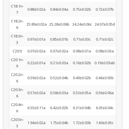
C18:1n-
0.88±0.02a
0.84±0.04a
0.75±0.02b
0.72±0.07b
7
C18:2n-
25.89±0.02a
25.28±0.06b
24.24±0.06c
24.07±0.05d
6
C18:3n-
0.97±0.01a
0.85±0.01b
0.71±0.03c
0.71±0.02c
3
C20:0
0.07±0.02a
0.07±0.02a
0.08±0.01a
0.08±0.03a
C20:1n-
0.22±0.01a
0.21±0.03a
0.16±0.02b
0.19±0.03ab
9
C20:2n-
0.59±0.02a
0.52±0.04b
0.49±0.02b
0.46±0.05b
6
C20:3n-
0.57±0.02a
0.58±0.03a
0.53±0.05a
0.56±0.06a
6
C20:4n-
6.55±0.11a
6.42±0.02b
6.31±0.04b
6.05±0.04c
6
C20:5n-
1.94±0.02a
1.75±0.04b
1.72±0.03b
1.60±0.05c
3