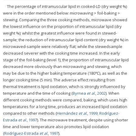
The percentage of intramuscular lipid in cooked-LD (dry weight %)
were in the order mentioned below: microwaving > foil-baking >
stewing. Comparing the three cooking methods, microwave showed
the lowest influence on the proportion of intramuscular lipid (dry
weight %); whilst the greatest influence were found in stewed-
sample; the reduction of intramuscular lipid content (dry weight %) in
microwaved-sample were relatively flat; while the stewedsample
decreased severer with the cooking time increased. In the early
stage of the foil-baking (level 1), the proportion of intramuscular lipid
decreased more obviously than microwaving and stewing, which
may be due to the higher baking temperature (180℃), as well as the
longer cooking time (5 min). The adverse effect resulting from
thermal treatment is lipid oxidation, which is strongly influenced by
temperature and the time of cooking (
Byrnea
et al
., 2002
). When
different cooking methods were compared, baking, which uses high
temperatures for a long time, produces an increased lipid oxidation
compared to other methods (
Hernández
et al
., 1999
;
Rodríguez-
Estrada
et al
., 1997
). The microwave treatment, despite using shorter
time and lower temperature also promotes lipid oxidation
(
Rodríguez-Estrada
et al
., 1997
).