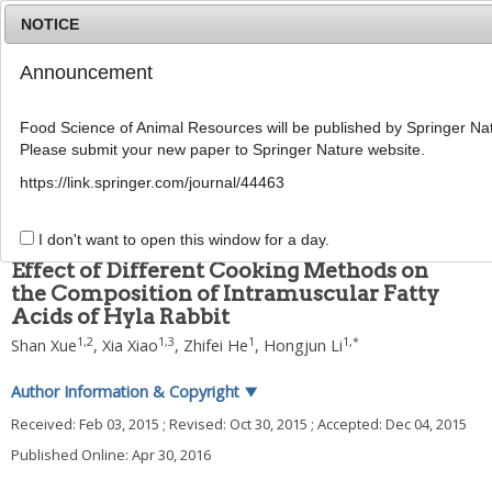
NOTICE
Announcement
MENU
T
o
Food Science of Animal Resources will be published by Springer Nat
g
Please submit your new paper to Springer Nature website.
g
2016
;
36
(
2
):
178
-
185
l
pISSN: 1225-8563, eISSN: 2234-246X
https://link.springer.com/journal/44463
e
DOI:
https://doi.org/10.5851/kosfa.2016.36.2.178
n
ARTICLE
a
I don't want to open this window for a day.
v
Effect of Different Cooking Methods on
i
the Composition of Intramuscular Fatty
g
Acids of Hyla Rabbit
a
t
1
,
2
1
,
3
1
1
,
*
Shan Xue
,
Xia Xiao
,
Zhifei He
,
Hongjun Li
i
o
Author Information & Copyright
▼
n
Received:
Feb 03, 2015
; Revised:
Oct 30, 2015
; Accepted:
Dec 04, 2015
Published Online: Apr 30, 2016