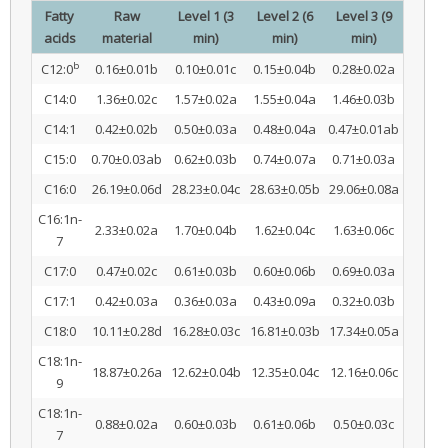
Fatty
Raw
Level 1 (3
Level 2 (6
Level 3 (9
acids
material
min)
min)
min)
b
C12:0
0.16±0.01b
0.10±0.01c
0.15±0.04b
0.28±0.02a
C14:0
1.36±0.02c
1.57±0.02a
1.55±0.04a
1.46±0.03b
C14:1
0.42±0.02b
0.50±0.03a
0.48±0.04a
0.47±0.01ab
C15:0
0.70±0.03ab
0.62±0.03b
0.74±0.07a
0.71±0.03a
C16:0
26.19±0.06d
28.23±0.04c
28.63±0.05b
29.06±0.08a
C16:1n-
2.33±0.02a
1.70±0.04b
1.62±0.04c
1.63±0.06c
7
C17:0
0.47±0.02c
0.61±0.03b
0.60±0.06b
0.69±0.03a
C17:1
0.42±0.03a
0.36±0.03a
0.43±0.09a
0.32±0.03b
C18:0
10.11±0.28d
16.28±0.03c
16.81±0.03b
17.34±0.05a
C18:1n-
18.87±0.26a
12.62±0.04b
12.35±0.04c
12.16±0.06c
9
C18:1n-
0.88±0.02a
0.60±0.03b
0.61±0.06b
0.50±0.03c
7