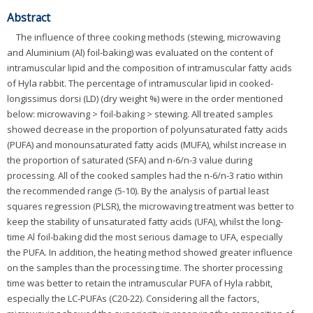
Abstract
The influence of three cooking methods (stewing, microwaving
and Aluminium (Al) foil-baking) was evaluated on the content of
intramuscular lipid and the composition of intramuscular fatty acids
of Hyla rabbit. The percentage of intramuscular lipid in cooked-
longissimus dorsi (LD) (dry weight %) were in the order mentioned
below: microwaving > foil-baking > stewing. All treated samples
showed decrease in the proportion of polyunsaturated fatty acids
(PUFA) and monounsaturated fatty acids (MUFA), whilst increase in
the proportion of saturated (SFA) and n-6/n-3 value during
processing. All of the cooked samples had the n-6/n-3 ratio within
the recommended range (5-10). By the analysis of partial least
squares regression (PLSR), the microwaving treatment was better to
keep the stability of unsaturated fatty acids (UFA), whilst the long-
time Al foil-baking did the most serious damage to UFA, especially
the PUFA. In addition, the heating method showed greater influence
on the samples than the processing time. The shorter processing
time was better to retain the intramuscular PUFA of Hyla rabbit,
especially the LC-PUFAs (C20-22). Considering all the factors,