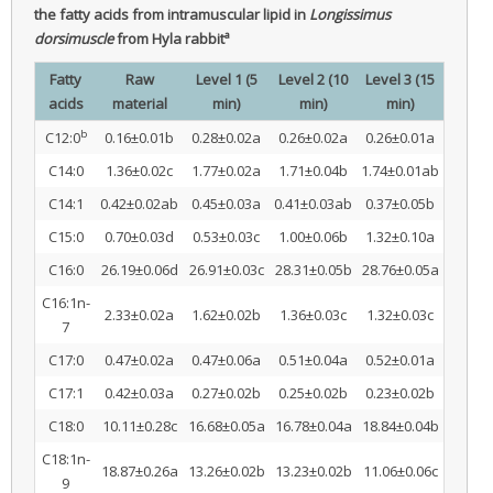
the fatty acids from intramuscular lipid in
Longissimus
a
dorsimuscle
from Hyla rabbit
Fatty
Raw
Level 1 (5
Level 2 (10
Level 3 (15
acids
material
min)
min)
min)
b
C12:0
0.16±0.01b
0.28±0.02a
0.26±0.02a
0.26±0.01a
C14:0
1.36±0.02c
1.77±0.02a
1.71±0.04b
1.74±0.01ab
C14:1
0.42±0.02ab
0.45±0.03a
0.41±0.03ab
0.37±0.05b
C15:0
0.70±0.03d
0.53±0.03c
1.00±0.06b
1.32±0.10a
C16:0
26.19±0.06d
26.91±0.03c
28.31±0.05b
28.76±0.05a
C16:1n-
2.33±0.02a
1.62±0.02b
1.36±0.03c
1.32±0.03c
7
C17:0
0.47±0.02a
0.47±0.06a
0.51±0.04a
0.52±0.01a
C17:1
0.42±0.03a
0.27±0.02b
0.25±0.02b
0.23±0.02b
C18:0
10.11±0.28c
16.68±0.05a
16.78±0.04a
18.84±0.04b
C18:1n-
18.87±0.26a
13.26±0.02b
13.23±0.02b
11.06±0.06c
9