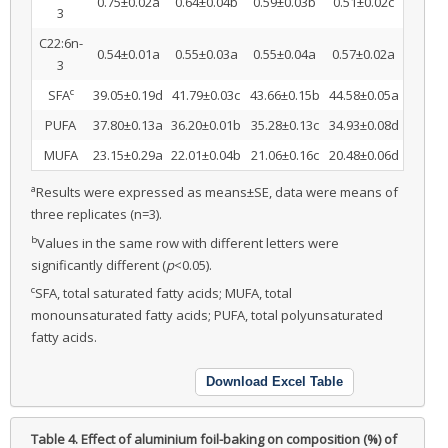
0.75±0.02a
0.64±0.04b
0.59±0.03b
0.51±0.02c
3
C22:6n-
0.54±0.01a
0.55±0.03a
0.55±0.04a
0.57±0.02a
3
c
SFA
39.05±0.19d
41.79±0.03c
43.66±0.15b
44.58±0.05a
PUFA
37.80±0.13a
36.20±0.01b
35.28±0.13c
34.93±0.08d
MUFA
23.15±0.29a
22.01±0.04b
21.06±0.16c
20.48±0.06d
a
Results were expressed as means±SE, data were means of
three replicates (n=3).
b
Values in the same row with different letters were
significantly different (
p
<0.05).
c
SFA, total saturated fatty acids; MUFA, total
monounsaturated fatty acids; PUFA, total polyunsaturated
fatty acids.
Download Excel Table
Table 4.
Effect of aluminium foil-baking on composition (%) of