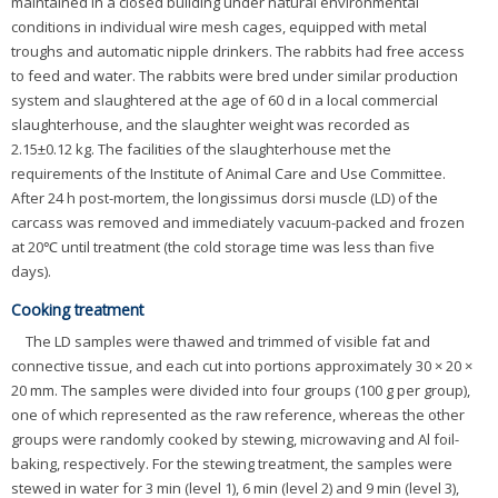
maintained in a closed building under natural environmental
conditions in individual wire mesh cages, equipped with metal
troughs and automatic nipple drinkers. The rabbits had free access
to feed and water. The rabbits were bred under similar production
system and slaughtered at the age of 60 d in a local commercial
slaughterhouse, and the slaughter weight was recorded as
2.15±0.12 kg. The facilities of the slaughterhouse met the
requirements of the Institute of Animal Care and Use Committee.
After 24 h post-mortem, the longissimus dorsi muscle (LD) of the
carcass was removed and immediately vacuum-packed and frozen
at 20℃ until treatment (the cold storage time was less than five
days).
Cooking treatment
The LD samples were thawed and trimmed of visible fat and
connective tissue, and each cut into portions approximately 30 × 20 ×
20 mm. The samples were divided into four groups (100 g per group),
one of which represented as the raw reference, whereas the other
groups were randomly cooked by stewing, microwaving and Al foil-
baking, respectively. For the stewing treatment, the samples were
stewed in water for 3 min (level 1), 6 min (level 2) and 9 min (level 3),