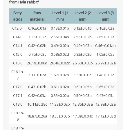
a
from Hyla rabbit
Fatty
Raw
Level 1 (1
Level 2 (2
Level 3 (3
acids
material
min)
min)
min)
b
C12:0
0.16±0.01a
0.13±0.01b
0.12±0.01b
0.16±0.02a
C14:0
1.36±0.02c
2.56±0.04b
2.56±0.02b
2.65±0.02a
C14:1
0.42±0.02b
0.49±0.02a
0.49±0.03a
0.46±0.01ab
C15:0
0.70±0.03c
0.58±0.02d
0.82±0.03b
1.05±0.05a
C16:0
26.19±0.06d
26.46±0.02c
26.60±0.03b
26.97±0.02a
C16:1n-
2.33±0.02a
1.67±0.02b
1.58±0.03c
1.48±0.03d
7
C17:0
0.47±0.02b
0.61±0.02a
0.60±0.05a
0.65±0.02a
C17:1
0.42±0.03a
0.35±0.02b
0.50±0.03a
0.47±0.05a
C18:0
10.11±0.28c
11.33±0.02b
12.86±0.03a
12.99±0.02a
C18:1n-
18.87±0.26a
18.35±0.03b
17.39±0.04c
17.12±0.03d
9
C18:1n-