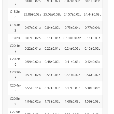
0.88±0.02b
0.93±0.02a
0.87±0.03b
0.81±0.03c
7
C18:2n-
25.89±0.02a
25.08±0.03b
24.57±0.02c
24.44±0.03d
6
C18:3n-
0.97±0.01a
0.84±0.02b
0.75±0.04c
0.77±0.04c
3
C20:0
0.07±0.02b
0.11±0.01a
0.10±0.01ab
0.11±0.03a
C20:1n-
0.22±0.01a
0.22±0.01a
0.24±0.02a
0.15±0.02b
9
C20:2n-
0.59±0.02a
0.48±0.02b
0.41±0.03c
0.42±0.03c
6
C20:3n-
0.57±0.02a
0.55±0.01a
0.55±0.02a
0.54±0.02a
6
C20:4n-
6.55±0.11a
6.32±0.03b
6.17±0.03c
6.10±0.02c
6
C20:5n-
1.94±0.02a
1.73±0.02b
1.68±0.03c
1.59±0.03d
3
C22:5n-