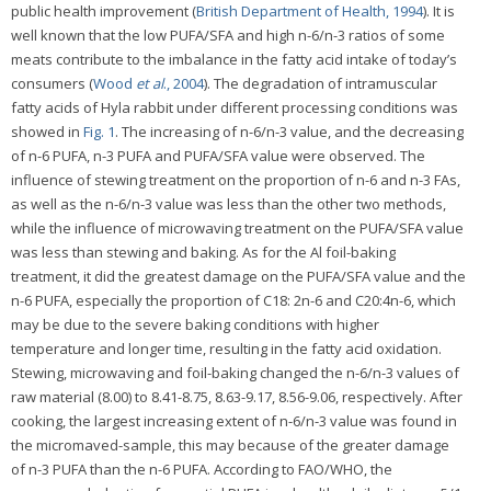
public health improvement (
British Department of Health, 1994
). It is
well known that the low PUFA/SFA and high n-6/n-3 ratios of some
meats contribute to the imbalance in the fatty acid intake of today’s
consumers (
Wood
et al
., 2004
). The degradation of intramuscular
fatty acids of Hyla rabbit under different processing conditions was
showed in
Fig. 1
. The increasing of n-6/n-3 value, and the decreasing
of n-6 PUFA, n-3 PUFA and PUFA/SFA value were observed. The
influence of stewing treatment on the proportion of n-6 and n-3 FAs,
as well as the n-6/n-3 value was less than the other two methods,
while the influence of microwaving treatment on the PUFA/SFA value
was less than stewing and baking. As for the Al foil-baking
treatment, it did the greatest damage on the PUFA/SFA value and the
n-6 PUFA, especially the proportion of C18: 2n-6 and C20:4n-6, which
may be due to the severe baking conditions with higher
temperature and longer time, resulting in the fatty acid oxidation.
Stewing, microwaving and foil-baking changed the n-6/n-3 values of
raw material (8.00) to 8.41-8.75, 8.63-9.17, 8.56-9.06, respectively. After
cooking, the largest increasing extent of n-6/n-3 value was found in
the micromaved-sample, this may because of the greater damage
of n-3 PUFA than the n-6 PUFA. According to FAO/WHO, the