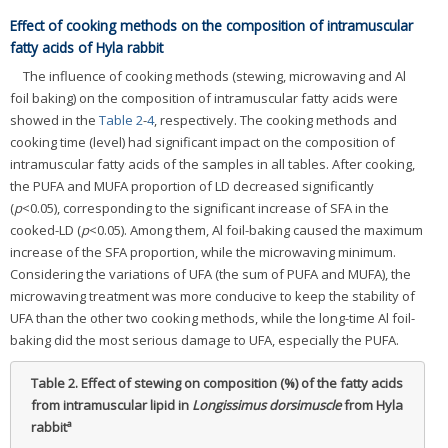
Effect of cooking methods on the composition of intramuscular
fatty acids of Hyla rabbit
The influence of cooking methods (stewing, microwaving and Al
foil baking) on the composition of intramuscular fatty acids were
showed in the
Table 2
-
4
, respectively. The cooking methods and
cooking time (level) had significant impact on the composition of
intramuscular fatty acids of the samples in all tables. After cooking,
the PUFA and MUFA proportion of LD decreased significantly
(
p
<0.05), corresponding to the significant increase of SFA in the
cooked-LD (
p
<0.05). Among them, Al foil-baking caused the maximum
increase of the SFA proportion, while the microwaving minimum.
Considering the variations of UFA (the sum of PUFA and MUFA), the
microwaving treatment was more conducive to keep the stability of
UFA than the other two cooking methods, while the long-time Al foil-
baking did the most serious damage to UFA, especially the PUFA.
Table 2.
Effect of stewing on composition (%) of the fatty acids
from intramuscular lipid in
Longissimus dorsimuscle
from Hyla
a
rabbit