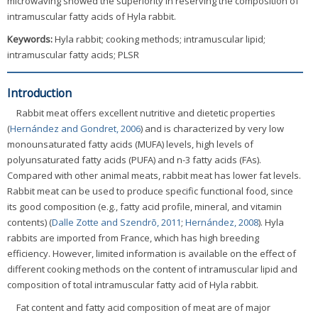
microwaving showed the superiority in reserving the composition of
intramuscular fatty acids of Hyla rabbit.
Keywords:
Hyla rabbit; cooking methods; intramuscular lipid;
intramuscular fatty acids; PLSR
Introduction
Rabbit meat offers excellent nutritive and dietetic properties
(
Hernández and Gondret, 2006
) and is characterized by very low
monounsaturated fatty acids (MUFA) levels, high levels of
polyunsaturated fatty acids (PUFA) and n-3 fatty acids (FAs).
Compared with other animal meats, rabbit meat has lower fat levels.
Rabbit meat can be used to produce specific functional food, since
its good composition (e.g., fatty acid profile, mineral, and vitamin
contents) (
Dalle Zotte and Szendrõ, 2011
;
Hernández, 2008
). Hyla
rabbits are imported from France, which has high breeding
efficiency. However, limited information is available on the effect of
different cooking methods on the content of intramuscular lipid and
composition of total intramuscular fatty acid of Hyla rabbit.
Fat content and fatty acid composition of meat are of major