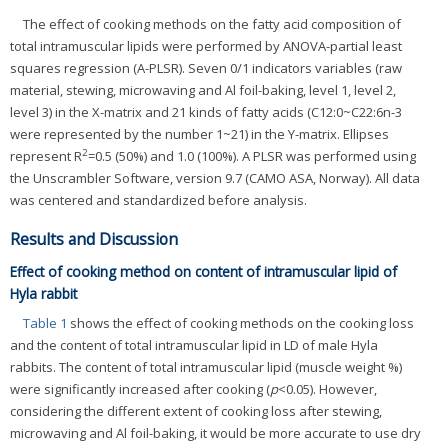
The effect of cooking methods on the fatty acid composition of
total intramuscular lipids were performed by ANOVA-partial least
squares regression (A-PLSR). Seven 0/1 indicators variables (raw
material, stewing, microwaving and Al foil-baking, level 1, level 2,
level 3) in the X-matrix and 21 kinds of fatty acids (C12:0~C22:6n-3
were represented by the number 1~21) in the Y-matrix. Ellipses
2
represent R
=0.5 (50%) and 1.0 (100%). A PLSR was performed using
the Unscrambler Software, version 9.7 (CAMO ASA, Norway). All data
was centered and standardized before analysis.
Results and Discussion
Effect of cooking method on content of intramuscular lipid of
Hyla rabbit
Table 1
shows the effect of cooking methods on the cooking loss
and the content of total intramuscular lipid in LD of male Hyla
rabbits. The content of total intramuscular lipid (muscle weight %)
were significantly increased after cooking (
p
<0.05). However,
considering the different extent of cooking loss after stewing,
microwaving and Al foil-baking, it would be more accurate to use dry