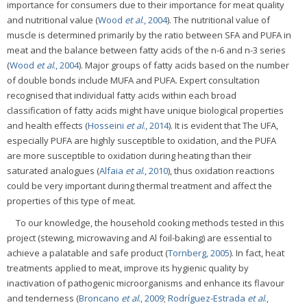
importance for consumers due to their importance for meat quality
and nutritional value (
Wood
et al
., 2004
). The nutritional value of
muscle is determined primarily by the ratio between SFA and PUFA in
meat and the balance between fatty acids of the n-6 and n-3 series
(
Wood
et al
., 2004
). Major groups of fatty acids based on the number
of double bonds include MUFA and PUFA. Expert consultation
recognised that individual fatty acids within each broad
classification of fatty acids might have unique biological properties
and health effects (
Hosseini
et al
., 2014
). It is evident that The UFA,
especially PUFA are highly susceptible to oxidation, and the PUFA
are more susceptible to oxidation during heating than their
saturated analogues (
Alfaia
et al
., 2010
), thus oxidation reactions
could be very important during thermal treatment and affect the
properties of this type of meat.
To our knowledge, the household cooking methods tested in this
project (stewing, microwaving and Al foil-baking) are essential to
achieve a palatable and safe product (
Tornberg, 2005
). In fact, heat
treatments applied to meat, improve its hygienic quality by
inactivation of pathogenic microorganisms and enhance its flavour
and tenderness (
Broncano
et al
., 2009
;
Rodríguez-Estrada
et al
.,