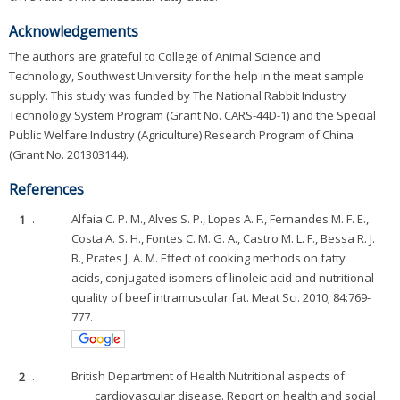
Acknowledgements
The authors are grateful to College of Animal Science and
Technology, Southwest University for the help in the meat sample
supply. This study was funded by The National Rabbit Industry
Technology System Program (Grant No. CARS-44D-1) and the Special
Public Welfare Industry (Agriculture) Research Program of China
(Grant No. 201303144).
References
1
.
Alfaia C. P. M., Alves S. P., Lopes A. F., Fernandes M. F. E.,
Costa A. S. H., Fontes C. M. G. A., Castro M. L. F., Bessa R. J.
B., Prates J. A. M. Effect of cooking methods on fatty
acids, conjugated isomers of linoleic acid and nutritional
quality of beef intramuscular fat. Meat Sci. 2010; 84:769-
777.
2
.
British Department of Health Nutritional aspects of
cardiovascular disease. Report on health and social