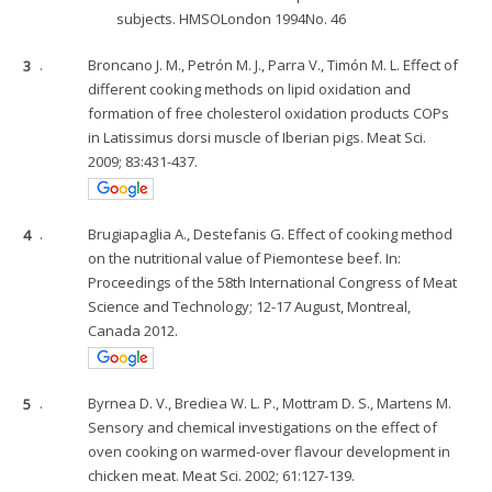
subjects. HMSOLondon 1994No. 46
3
.
Broncano J. M., Petrón M. J., Parra V., Timón M. L. Effect of
different cooking methods on lipid oxidation and
formation of free cholesterol oxidation products COPs
in Latissimus dorsi muscle of Iberian pigs. Meat Sci.
2009; 83:431-437.
4
.
Brugiapaglia A., Destefanis G. Effect of cooking method
on the nutritional value of Piemontese beef. In:
Proceedings of the 58th International Congress of Meat
Science and Technology; 12-17 August, Montreal,
Canada 2012.
5
.
Byrnea D. V., Brediea W. L. P., Mottram D. S., Martens M.
Sensory and chemical investigations on the effect of
oven cooking on warmed-over flavour development in
chicken meat. Meat Sci. 2002; 61:127-139.