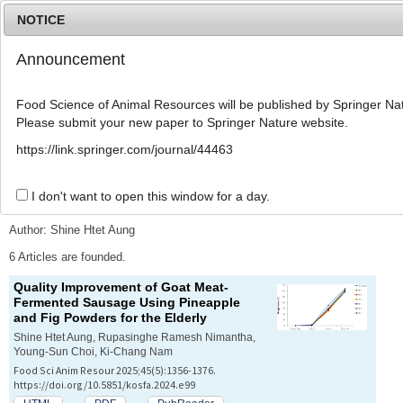
NOTICE
Announcement
MENU
T
o
Food Science of Animal Resources will be published by Springer Nat
g
Please submit your new paper to Springer Nature website.
g
l
Advanced Search List
https://link.springer.com/journal/44463
e
n
a
I don't want to open this window for a day.
Search Keywords
v
i
Author: Shine Htet Aung
g
a
6 Articles are founded.
t
Quality Improvement of Goat Meat-
i
Fermented Sausage Using Pineapple
o
and Fig Powders for the Elderly
n
Shine Htet Aung, Rupasinghe Ramesh Nimantha,
Young-Sun Choi, Ki-Chang Nam
Food Sci Anim Resour 2025;45(5):1356-1376.
https://doi.org/10.5851/kosfa.2024.e99