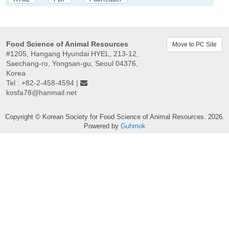
Food Science of Animal Resources
Move to PC Site
#1205, Hangang Hyundai HYEL, 213-12,
Saechang-ro, Yongsan-gu, Seoul 04376,
Korea
Tel : +82-2-458-4594 |
kosfa78@hanmail.net
Copyright © Korean Society for Food Science of Animal Resources. 2026.
Powered by
Guhmok