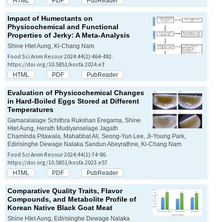
HTML
PDF
PubReader
Impact of Humectants on
Physicochemical and Functional
Properties of Jerky: A Meta-Analysis
Shine Htet Aung, Ki-Chang Nam
Food Sci Anim Resour 2024;44(2):464-482.
https://doi.org/10.5851/kosfa.2024.e3
HTML
PDF
PubReader
Evaluation of Physicochemical Changes
in Hard-Boiled Eggs Stored at Different
Temperatures
Gamaralalage Schithra Rukshan Eregama, Shine
Htet Aung, Herath Mudiyanselage Jagath
Chaminda Pitawala, Mahabbat Ali, Seong-Yun Lee, Ji-Young Park,
Edirisinghe Dewage Nalaka Sandun Abeyrathne, Ki-Chang Nam
Food Sci Anim Resour 2024;44(1):74-86.
https://doi.org/10.5851/kosfa.2023.e57
HTML
PDF
PubReader
Comparative Quality Traits, Flavor
Compounds, and Metabolite Profile of
Korean Native Black Goat Meat
Shine Htet Aung, Edirisinghe Dewage Nalaka