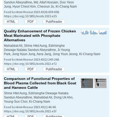
Sandun Abeyrathne, Md. Altaf Hossain, Doo Yeon
Jung, Hyun Cheol Kim, Cheorun Jo, Ki-Chang Nam
Food Sci Anim Resour 2023;43(4):639-658.
https://doi.org/10.5851/kosfa.2023.e25
HTML
PDF
PubReader
Quality Enhancement of Frozen Chicken
Meat Marinated with Phosphate
Alternatives
Mahabbat Ali, Shine Htet Aung, Edirisinghe
Dewage Nalaka Sandun Abeyrathne, Ji-Young
Park, Jong Hyun Jung, Aera Jang, Jong Youn Jeong, Ki-Chang Nam
Food Sci Anim Resour 2023;43(2):245-268.
https://doi.org/10.5851/kosfa.2022.e72
HTML
PDF
PubReader
Comparison of Functional Properties of
Blood Plasma Collected from Black Goat
and Hanwoo Cattle
Shine Htet Aung, Edirisinghe Dewage Nalaka
Sandun Abeyrathne, Mahabbat Ali, Dong Uk Ahn,
Young-Sun Choi, Ki-Chang Nam
Food Sci Anim Resour 2023;43(1):46-60.
https://doi.org/10.5851/kosfa.2022.e57
HTML
PDF
PubReader