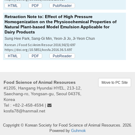
HTML
PDF
PubReader
Retraction Note to: Effect of High Pressure
Homogenization on the Physicochemical Properties of
Natural Plant-based Model Emulsion Applicable for
Dairy Products
Sung Hee Park, Sang-Gi Min, Yeon-Ji Jo, Ji-Yeon Chun
Korean J Food Sci Anim Resour 2016;36(5):697
https://doi.org/10.5851/kosfa.2016.36.5.697
HTML
PDF
PubReader
Food Science of Animal Resources
Move to PC Site
#1205, Hangang Hyundai HYEL, 213-12,
Saechang-ro, Yongsan-gu, Seoul 04376,
Korea
Tel : +82-2-458-4594 |
kosfa78@hanmail.net
Copyright © Korean Society for Food Science of Animal Resources. 2026.
Powered by
Guhmok