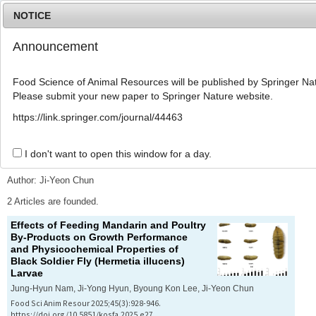
NOTICE
Announcement
MENU
T
o
Food Science of Animal Resources will be published by Springer Nat
g
Please submit your new paper to Springer Nature website.
g
l
Advanced Search List
https://link.springer.com/journal/44463
e
n
a
I don't want to open this window for a day.
Search Keywords
v
i
Author: Ji-Yeon Chun
g
a
2 Articles are founded.
t
Effects of Feeding Mandarin and Poultry
i
By-Products on Growth Performance
o
and Physicochemical Properties of
n
Black Soldier Fly (
Hermetia illucens
)
Larvae
Jung-Hyun Nam, Ji-Yong Hyun, Byoung Kon Lee, Ji-Yeon Chun
Food Sci Anim Resour 2025;45(3):928-946.
https://doi.org/10.5851/kosfa.2025.e27