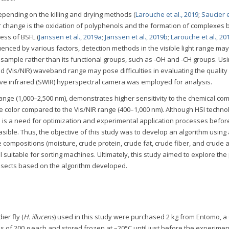
epending on the killing and drying methods (
Larouche et al., 2019
;
Saucier et
lor change is the oxidation of polyphenols and the formation of complexes
ess of BSFL (
Janssen et al., 2019a
;
Janssen et al., 2019b
;
Larouche et al., 20
uenced by various factors, detection methods in the visible light range ma
e sample rather than its functional groups, such as -OH and -CH groups. Usi
d (Vis/NIR) waveband range may pose difficulties in evaluating the quality 
wave infrared (SWIR) hyperspectral camera was employed for analysis.
nge (1,000–2,500 nm), demonstrates higher sensitivity to the chemical co
e color compared to the Vis/NIR range (400–1,000 nm). Although HSI technol
ere is a need for optimization and experimental application processes before
sible. Thus, the objective of this study was to develop an algorithm using
compositions (moisture, crude protein, crude fat, crude fiber, and crude a
suitable for sorting machines. Ultimately, this study aimed to explore the 
 insects based on the algorithm developed.
ier fly (
H. illucens
) used in this study were purchased 2 kg from Entomo, a
s of 200 g each and stored frozen at –20°C until just before the experimen