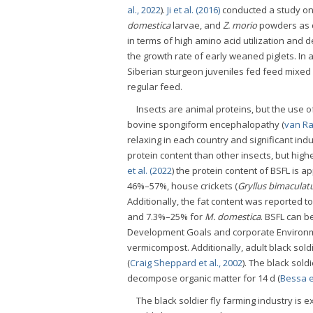
al., 2022
).
Ji et al. (2016)
conducted a study on 
domestica
larvae, and
Z. morio
powders as d
in terms of high amino acid utilization and 
the growth rate of early weaned piglets. In 
Siberian sturgeon juveniles fed feed mixe
regular feed.
Insects are animal proteins, but the use o
bovine spongiform encephalopathy (
van Ra
relaxing in each country and significant indus
protein content than other insects, but high
et al. (2022
) the protein content of BSFL is
46%–57%, house crickets (
Gryllus bimaculat
Additionally, the fat content was reported
and 7.3%–25% for
M. domestica
. BSFL can b
Development Goals and corporate Environme
vermicompost. Additionally, adult black sold
(
Craig Sheppard et al., 2002
). The black sold
decompose organic matter for 14 d (
Bessa et
The black soldier fly farming industry is e