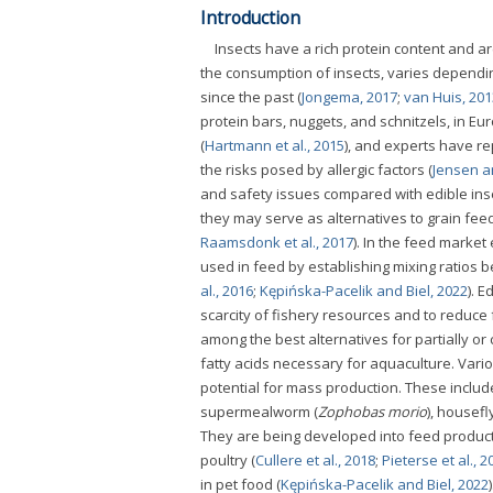
Introduction
Insects have a rich protein content and 
the consumption of insects, varies dependi
since the past (
Jongema, 2017
;
van Huis, 201
protein bars, nuggets, and schnitzels, in Eur
(
Hartmann et al., 2015
), and experts have re
the risks posed by allergic factors (
Jensen a
and safety issues compared with edible insec
they may serve as alternatives to grain fee
Raamsdonk et al., 2017
). In the feed marke
used in feed by establishing mixing ratios 
al., 2016
;
Kępińska-Pacelik and Biel, 2022
). 
scarcity of fishery resources and to reduce
among the best alternatives for partially o
fatty acids necessary for aquaculture. Vari
potential for mass production. These include 
supermealworm (
Zophobas morio
), housefly
They are being developed into feed products
poultry (
Cullere et al., 2018
;
Pieterse et al., 2
in pet food (
Kępińska-Pacelik and Biel, 2022