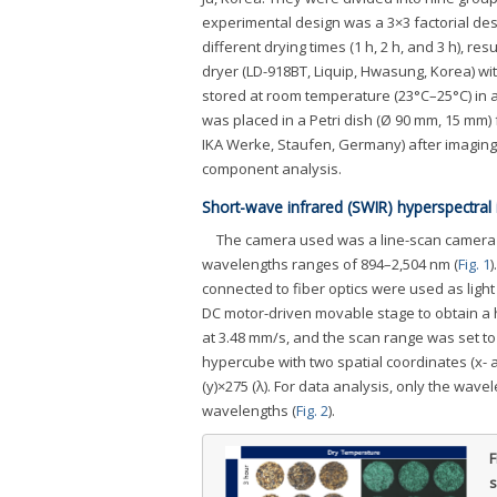
experimental design was a 3×3 factorial des
different drying times (1 h, 2 h, and 3 h), r
dryer (LD-918BT, Liquip, Hwasung, Korea) wi
stored at room temperature (23°C–25°C) in a 
was placed in a Petri dish (Ø 90 mm, 15 mm)
IKA Werke, Staufen, Germany) after imaging
component analysis.
Short-wave infrared (SWIR) hyperspectral 
The camera used was a line-scan camera s
wavelengths ranges of 894–2,504 nm (
Fig. 1
)
connected to fiber optics were used as lig
DC motor-driven movable stage to obtain a 
at 3.48 mm/s, and the scan range was set t
hypercube with two spatial coordinates (x- a
(y)×275 (λ). For data analysis, only the wav
wavelengths (
Fig. 2
).
F
s