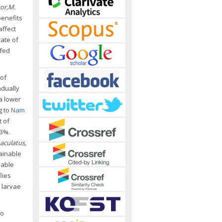
or,
M.
benefits
affect
rate of
fed
 of
adually
 a lower
g to
Nam
t of
63%.
aculatus
,
tainable
uable
lies
e larvae
to