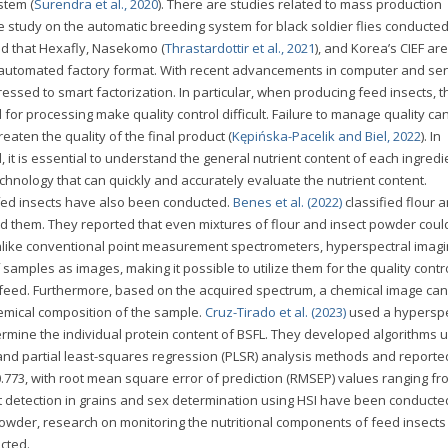
stem (
Surendra et al., 2020
). There are studies related to mass production
he study on the automatic breeding system for black soldier flies conducte
ed that Hexafly, Nasekomo (
Thrastardottir et al., 2021
), and Korea’s CIEF are
an automated factory format. With recent advancements in computer and se
ssed to smart factorization. In particular, when producing feed insects, t
 for processing make quality control difficult. Failure to manage quality can
aten the quality of the final product (
Kępińska-Pacelik and Biel, 2022
). In
, it is essential to understand the general nutrient content of each ingredi
echnology that can quickly and accurately evaluate the nutrient content.
fed insects have also been conducted.
Benes et al. (2022)
classified flour 
 them. They reported that even mixtures of flour and insect powder coul
Unlike conventional point measurement spectrometers, hyperspectral imagin
samples as images, making it possible to utilize them for the quality contr
eed. Furthermore, based on the acquired spectrum, a chemical image can
hemical composition of the sample.
Cruz-Tirado et al. (2023)
used a hyperspe
rmine the individual protein content of BSFL. They developed algorithms u
nd partial least-squares regression (PLSR) analysis methods and reporte
 0.773, with root mean square error of prediction (RMSEP) values ranging fr
t detection in grains and sex determination using HSI have been conducted
 powder, research on monitoring the nutritional components of feed insects
cted.