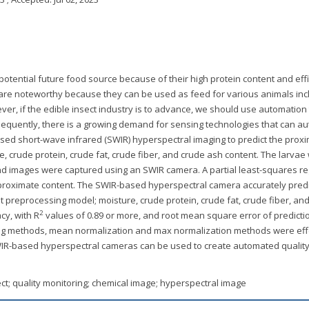
 potential future food source because of their high protein content and effi
L) are noteworthy because they can be used as feed for various animals inc
ever, if the edible insect industry is to advance, we should use automation
equently, there is a growing demand for sensing technologies that can a
 used short-wave infrared (SWIR) hyperspectral imaging to predict the prox
e, crude protein, crude fat, crude fiber, and crude ash content. The larvae
nd images were captured using an SWIR camera. A partial least-squares r
proximate content. The SWIR-based hyperspectral camera accurately pred
 preprocessing model; moisture, crude protein, crude fat, crude fiber, an
2
cy, with R
values of 0.89 or more, and root mean square error of predicti
g methods, mean normalization and max normalization methods were effe
WIR-based hyperspectral cameras can be used to create automated qualit
sect; quality monitoring; chemical image; hyperspectral image