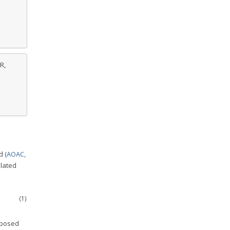
R,
d (
AOAC,
ulated
(1)
mposed