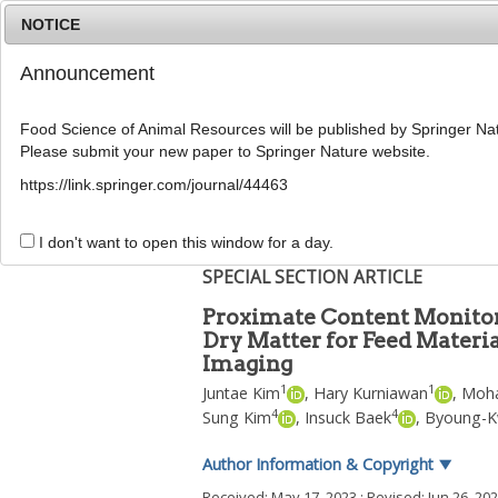
NOTICE
Announcement
Food Science of Animal Resources will be published by Springer Nat
Please submit your new paper to Springer Nature website.
Home
Journal Info
Article A
https://link.springer.com/journal/44463
Food Sci Anim Resour
2023
;
43
(
6
):
1150
-
1169
pISSN: 2636-0772, eISSN: 2636-0780
I don't want to open this window for a day.
DOI:
https://doi.org/10.5851/kosfa.2023.e33
SPECIAL SECTION ARTICLE
Proximate Content Monitorin
Dry Matter for Feed Materi
Imaging
1
1
Juntae Kim
,
Hary Kurniawan
,
Moha
4
4
Sung Kim
,
Insuck Baek
,
Byoung-K
Author Information & Copyright
▼
Received:
May 17, 2023
; Revised:
Jun 26, 20