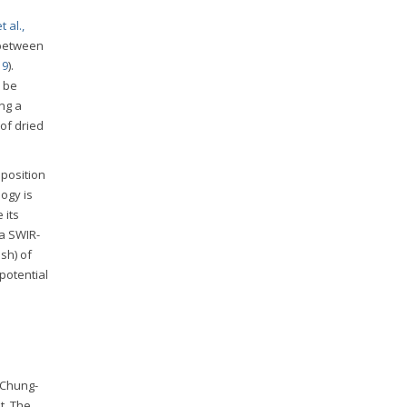
 al.,
 between
19
).
y be
ng a
of dried
mposition
ogy is
 its
 a SWIR-
sh) of
potential
 Chung-
t. The