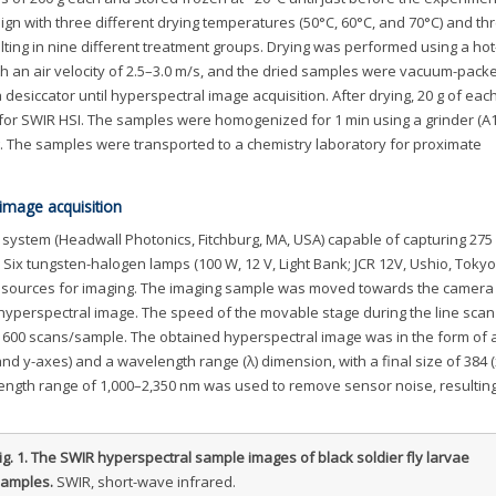
ign with three different drying temperatures (50°C, 60°C, and 70°C) and th
esulting in nine different treatment groups. Drying was performed using a hot
th an air velocity of 2.5–3.0 m/s, and the dried samples were vacuum-pac
desiccator until hyperspectral image acquisition. After drying, 20 g of ea
 for SWIR HSI. The samples were homogenized for 1 min using a grinder (A1
. The samples were transported to a chemistry laboratory for proximate
image acquisition
ystem (Headwall Photonics, Fitchburg, MA, USA) capable of capturing 275
. Six tungsten-halogen lamps (100 W, 12 V, Light Bank; JCR 12V, Ushio, Tokyo
ht sources for imaging. The imaging sample was moved towards the camera
hyperspectral image. The speed of the movable stage during the line scan
o 600 scans/sample. The obtained hyperspectral image was in the form of 
nd y-axes) and a wavelength range (λ) dimension, with a final size of 384 
elength range of 1,000–2,350 nm was used to remove sensor noise, resulting
ig. 1.
The SWIR hyperspectral sample images of black soldier fly larvae
amples.
SWIR, short-wave infrared.