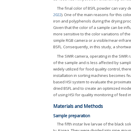
The final color of BSFL powder can vary d
2022
). One of the main reasons for this co
iron and polyphenols during the drying proc
Given that the color of a sample can be infl
more sensitive to the color variations of th
simple RGB camera or a visible/near-infrare
BSFL. Consequently, in this study, a short
The SWIR camera, operating in the SWIR ra
of the sample and is less affected by sampl
widely utilized for food quality control, th
installation in sorting machines becomes fea
based HSI system to evaluate the proximate 
dried BSFL and to create an optimized model 
of using HSI for quality monitoring of feed
Materials and Methods
Sample preparation
The fifth instar live larvae of the black sold
Ju, Korea. They were divided into nine group