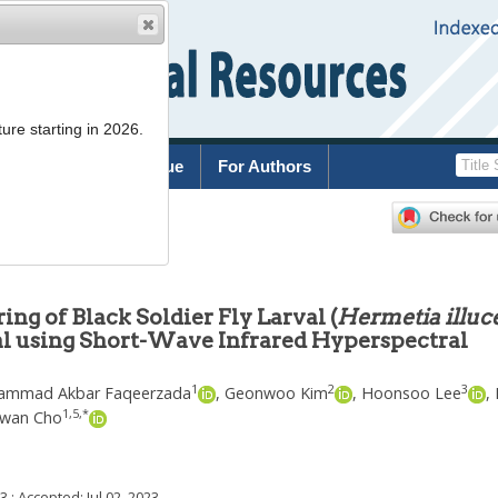
ure starting in 2026.
rchive
Current Issue
For Authors
g of Black Soldier Fly Larval (
Hermetia illuc
al using Short-Wave Infrared Hyperspectral
1
2
3
mmad Akbar Faqeerzada
,
Geonwoo Kim
,
Hoonsoo Lee
,
1
,
5
,
*
wan Cho
23
; Accepted:
Jul 02, 2023