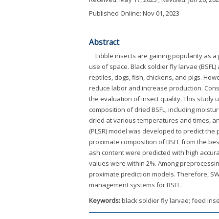
Published Online: Nov 01, 2023
Abstract
Edible insects are gaining popularity as a
use of space. Black soldier fly larvae (BSF
reptiles, dogs, fish, chickens, and pigs. How
reduce labor and increase production. Cons
the evaluation of insect quality. This study
composition of dried BSFL, including moistur
dried at various temperatures and times, a
(PLSR) model was developed to predict the 
proximate composition of BSFL from the best
ash content were predicted with high accura
values were within 2%. Among preprocessin
proximate prediction models. Therefore, S
management systems for BSFL.
Keywords:
black soldier fly larvae; feed in