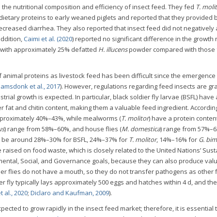
the nutritional composition and efficiency of insect feed. They fed
T. molit
ietary proteins to early weaned piglets and reported that they provided 
decreased diarrhea. They also reported that insect feed did not negatively 
addition,
Caimi et al. (2020
) reported no significant difference in the growth 
d with approximately 25% defatted
H. illucens
powder compared with those 
f animal proteins as livestock feed has been difficult since the emergence
amsdonk et al., 2017
). However, regulations regarding feed insects are gr
trial growth is expected. In particular, black soldier fly larvae (BSFL) have
er fat and chitin content, making them a valuable feed ingredient. Accordin
 approximately 40%–43%, while mealworms (
T. molitor
) have a protein conten
us
) range from 58%–60%, and house flies (
M. domestica
) range from 57%–
 to be around 28%–30% for BSFL, 24%–37% for
T. molitor
, 14%–16% for
G. bim
e raised on food waste, which is closely related to the United Nations’ Sus
ntal, Social, and Governance goals, because they can also produce val
ier flies do not have a mouth, so they do not transfer pathogens as other f
ier fly typically lays approximately 500 eggs and hatches within 4 d, and th
 al., 2020
;
Diclaro and Kaufman, 2009
).
xpected to grow rapidly in the insect feed market; therefore, it is essential 