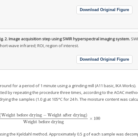
Download Original Figure
ig. 2.
Image acquisition step using SWIR hyperspectral imaging system.
SWI
hort-wave infrared; ROI, region of interest.
Download Original Figure
ound for a period of 1 minute using a grinding mill (A11 basic, IKA Works).
ed by repeating the procedure three times, according to the AOAC metho
rying the samples (1.0 g) at 105°C for 24 h. The moisture content was calc
(
Weight before drying
−
Weight after drying
)
×
100
t before drying
−
Weight after drying
)
Weight before drying
×
100
Weight before drying
using the Kjeldahl method. Approximately 0.5 g of each sample was deco