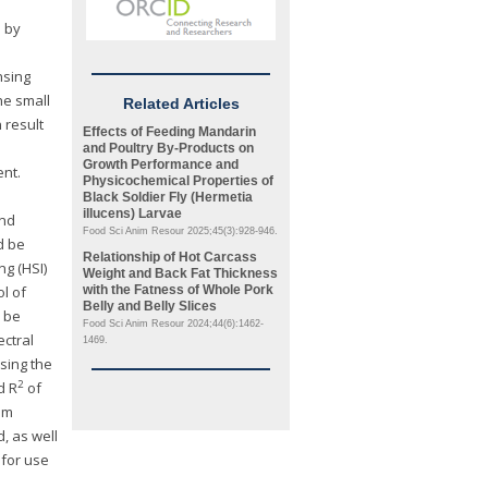
d by
nsing
he small
Related Articles
 result
Effects of Feeding Mandarin
and Poultry By-Products on
Growth Performance and
ent.
Physicochemical Properties of
Black Soldier Fly (
Hermetia
illucens
) Larvae
and
Food Sci Anim Resour 2025;45(3):928-946.
d be
Relationship of Hot Carcass
g (HSI)
Weight and Back Fat Thickness
ol of
with the Fatness of Whole Pork
Belly and Belly Slices
 be
Food Sci Anim Resour 2024;44(6):1462-
ctral
1469.
sing the
2
d R
of
om
, as well
 for use