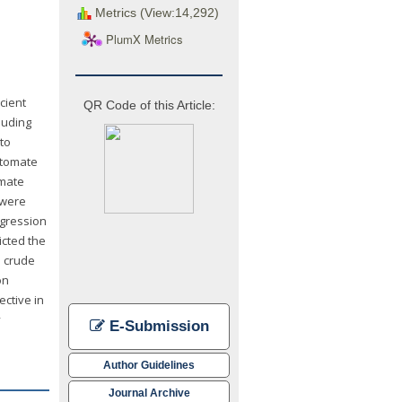
Metrics (View:14,292)
PlumX Metrics
cient
QR Code of this Article:
luding
 to
utomate
imate
 were
egression
icted the
d crude
on
ctive in
y
E-Submission
Author Guidelines
Journal Archive