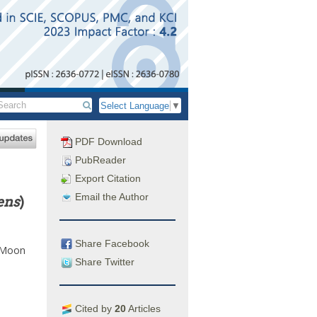
Select Language
▼
PDF Download
PubReader
Export Citation
Email the Author
ens
)
Share Facebook
Moon
Share Twitter
Cited by
20
Articles