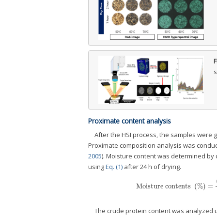
F
s
Proximate content analysis
After the HSI process, the samples were gr
Proximate composition analysis was conduct
2005
). Moisture content was determined by d
using
Eq. (1)
after 24 h of drying.
Moisture contents
(
%
)
=
Moisture contents
(
%
)
=
(
Weigh
The crude protein content was analyzed 