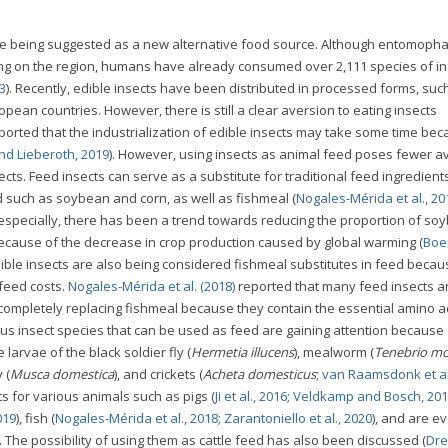
are being suggested as a new alternative food source. Although entomopha
ng on the region, humans have already consumed over 2,111 species of in
3
). Recently, edible insects have been distributed in processed forms, suc
opean countries. However, there is still a clear aversion to eating insects
ported that the industrialization of edible insects may take some time bec
nd Lieberoth, 2019
). However, using insects as animal feed poses fewer a
ts. Feed insects can serve as a substitute for traditional feed ingredient
d such as soybean and corn, as well as fishmeal (
Nogales-Mérida et al., 20
t especially, there has been a trend towards reducing the proportion of s
because of the decrease in crop production caused by global warming (
Boe
Edible insects are also being considered fishmeal substitutes in feed becau
 feed costs.
Nogales-Mérida et al. (2018)
reported that many feed insects a
r completely replacing fishmeal because they contain the essential amino 
ous insect species that can be used as feed are gaining attention because 
larvae of the black soldier fly (
Hermetia illucens
), mealworm (
Tenebrio mo
 (
Musca domestica
), and crickets (
Acheta domesticus
;
van Raamsdonk et al
 for various animals such as pigs (
Ji et al., 2016
;
Veldkamp and Bosch, 20
019
), fish (
Nogales-Mérida et al., 2018
;
Zarantoniello et al., 2020
), and are e
). The possibility of using them as cattle feed has also been discussed (
Dre