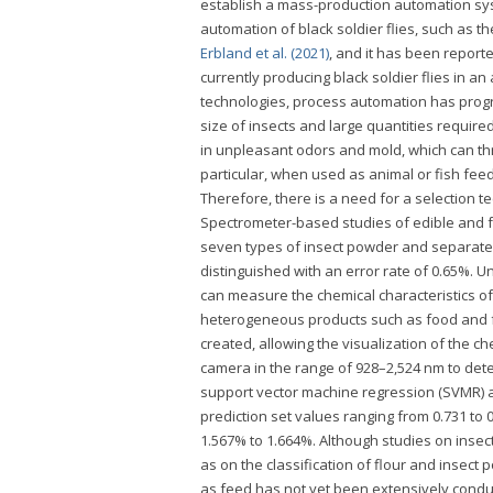
establish a mass-production automation sy
automation of black soldier flies, such as t
Erbland et al. (2021)
, and it has been report
currently producing black soldier flies in 
technologies, process automation has progre
size of insects and large quantities required
in unpleasant odors and mold, which can thre
particular, when used as animal or fish feed
Therefore, there is a need for a selection t
Spectrometer-based studies of edible and 
seven types of insect powder and separated
distinguished with an error rate of 0.65%. 
can measure the chemical characteristics of 
heterogeneous products such as food and f
created, allowing the visualization of the c
camera in the range of 928–2,524 nm to dete
support vector machine regression (SVMR) a
prediction set values ranging from 0.731 to
1.567% to 1.664%. Although studies on insec
as on the classification of flour and insect
as feed has not yet been extensively condu