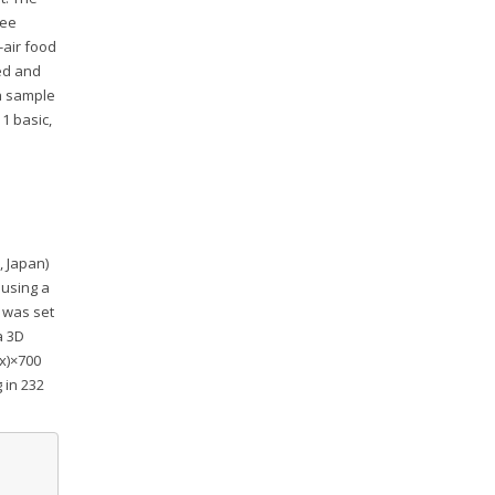
ree
-air food
ked and
ch sample
1 basic,
, Japan)
 using a
 was set
a 3D
(x)×700
 in 232