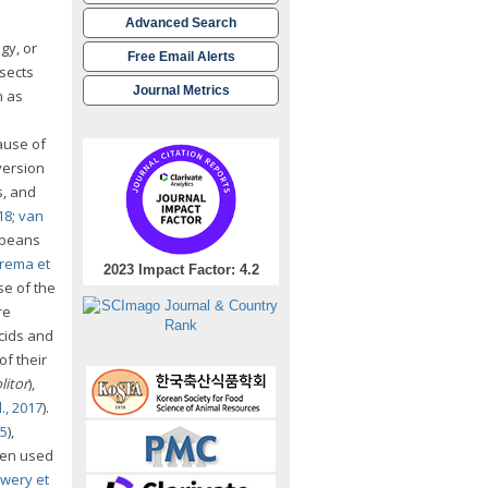
Advanced Search
gy, or
Free Email Alerts
sects
Journal Metrics
h as
ause of
version
s, and
18
;
van
oybeans
rema et
2023 Impact Factor: 4.2
se of the
re
acids and
of their
litor
),
., 2017
).
15
),
ven used
wery et