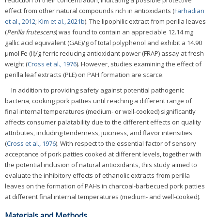
reduction of their concentration, indicating a possible protective
effect from other natural compounds rich in antioxidants (
Farhadian
et al., 2012
;
Kim et al., 2021b
). The lipophilic extract from perilla leaves
(
Perilla frutescens
) was found to contain an appreciable 12.14 mg
gallic acid equivalent (GAE)/g of total polyphenol and exhibit a 14.90
μmol Fe (II)/g ferric reducing antioxidant power (FRAP) assay at fresh
weight (
Cross et al., 1976
). However, studies examining the effect of
perilla leaf extracts (PLE) on PAH formation are scarce.
In addition to providing safety against potential pathogenic
bacteria, cooking pork patties until reaching a different range of
final internal temperatures (medium- or well-cooked) significantly
affects consumer palatability due to the different effects on quality
attributes, including tenderness, juiciness, and flavor intensities
(
Cross et al., 1976
). With respect to the essential factor of sensory
acceptance of pork patties cooked at different levels, together with
the potential inclusion of natural antioxidants, this study aimed to
evaluate the inhibitory effects of ethanolic extracts from perilla
leaves on the formation of PAHs in charcoal-barbecued pork patties
at different final internal temperatures (medium- and well-cooked).
Materials and Methods