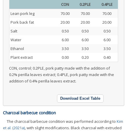
CON
0.2PLE
0.4PLE
Lean pork leg
70.00
70.00
70.00
Pork back fat
20.00
20.00
20.00
Salt
0.50
0.50
0.50
Water
6.00
6.00
6.00
Ethanol
3.50
3.50
3.50
Plant extract
0.00
0.20
0.40
CON, control; 0.2PLE, pork patty made with the addition of
0.2% perilla leaves extract; 0.4PLE, pork patty made with the
addition of 0.4% perilla leaves extract.
Download Excel Table
Charcoal barbecue condition
The charcoal barbecue condition was performed according to
Kim
et al. (2021a)
, with slight modifications. Black charcoal with extruded