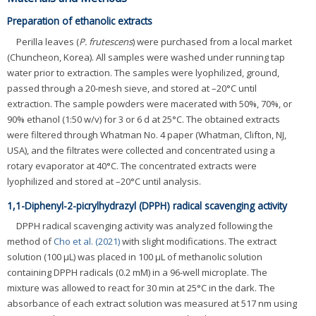
Preparation of ethanolic extracts
Perilla leaves (
P. frutescens
) were purchased from a local market
(Chuncheon, Korea). All samples were washed under running tap
water prior to extraction. The samples were lyophilized, ground,
passed through a 20-mesh sieve, and stored at –20°C until
extraction. The sample powders were macerated with 50%, 70%, or
90% ethanol (1:50 w/v) for 3 or 6 d at 25°C. The obtained extracts
were filtered through Whatman No. 4 paper (Whatman, Clifton, NJ,
USA), and the filtrates were collected and concentrated using a
rotary evaporator at 40°C. The concentrated extracts were
lyophilized and stored at –20°C until analysis.
1,1-Diphenyl-2-picrylhydrazyl (DPPH) radical scavenging activity
DPPH radical scavenging activity was analyzed following the
method of
Cho et al. (2021)
with slight modifications. The extract
solution (100 μL) was placed in 100 μL of methanolic solution
containing DPPH radicals (0.2 mM) in a 96-well microplate. The
mixture was allowed to react for 30 min at 25°C in the dark. The
absorbance of each extract solution was measured at 517 nm using