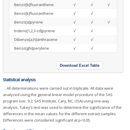
Benzo[b]fluoranthene
√
√
√
Benzo[k]fluoranthene
√
√
Benzo[a]pyrene
√
√
√
Indeno[1,2,3-cd]pyrene
√
√
Dibenzo[a,h]anthracene
√
√
Benzo[ghi]perylene
√
√
Download Excel Table
Statistical analysis
All determinations were carried out in triplicate. All data were
analyzed using the general linear model procedure of the SAS
program (ver. 9.2; SAS Institute, Cary, NC, USA) using one-way
analysis. Tukey’s test was used to determine the significance of the
differences in the mean values for the different extract samples.
Differences were considered significant at p<0.05.