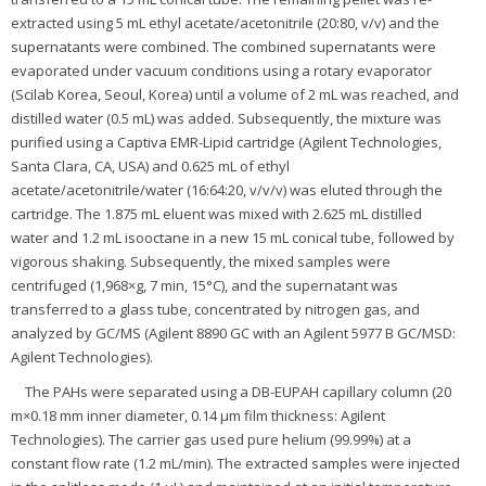
extracted using 5 mL ethyl acetate/acetonitrile (20:80, v/v) and the
supernatants were combined. The combined supernatants were
evaporated under vacuum conditions using a rotary evaporator
(Scilab Korea, Seoul, Korea) until a volume of 2 mL was reached, and
distilled water (0.5 mL) was added. Subsequently, the mixture was
purified using a Captiva EMR-Lipid cartridge (Agilent Technologies,
Santa Clara, CA, USA) and 0.625 mL of ethyl
acetate/acetonitrile/water (16:64:20, v/v/v) was eluted through the
cartridge. The 1.875 mL eluent was mixed with 2.625 mL distilled
water and 1.2 mL isooctane in a new 15 mL conical tube, followed by
vigorous shaking. Subsequently, the mixed samples were
centrifuged (1,968×g, 7 min, 15°C), and the supernatant was
transferred to a glass tube, concentrated by nitrogen gas, and
analyzed by GC/MS (Agilent 8890 GC with an Agilent 5977 B GC/MSD:
Agilent Technologies).
The PAHs were separated using a DB-EUPAH capillary column (20
m×0.18 mm inner diameter, 0.14 μm film thickness: Agilent
Technologies). The carrier gas used pure helium (99.99%) at a
constant flow rate (1.2 mL/min). The extracted samples were injected