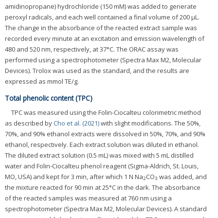
amidinopropane) hydrochloride (150 mM) was added to generate
peroxyl radicals, and each well contained a final volume of 200 μL.
The change in the absorbance of the reacted extract sample was
recorded every minute at an excitation and emission wavelength of
480 and 520 nm, respectively, at 37°C. The ORAC assay was
performed using a spectrophotometer (Spectra Max M2, Molecular
Devices). Trolox was used as the standard, and the results are
expressed as mmol TE/g.
Total phenolic content (TPC)
TPC was measured using the Folin-Ciocalteu colorimetric method
as described by
Cho et al. (2021)
with slight modifications. The 50%,
70%, and 90% ethanol extracts were dissolved in 50%, 70%, and 90%
ethanol, respectively. Each extract solution was diluted in ethanol.
The diluted extract solution (0.5 mL) was mixed with 5 mL distilled
water and Folin-Ciocalteu phenol reagent (Sigma-Aldrich, St. Louis,
MO, USA) and kept for 3 min, after which 1 N Na
CO
was added, and
2
3
the mixture reacted for 90 min at 25°C in the dark. The absorbance
of the reacted samples was measured at 760 nm using a
spectrophotometer (Spectra Max M2, Molecular Devices). A standard