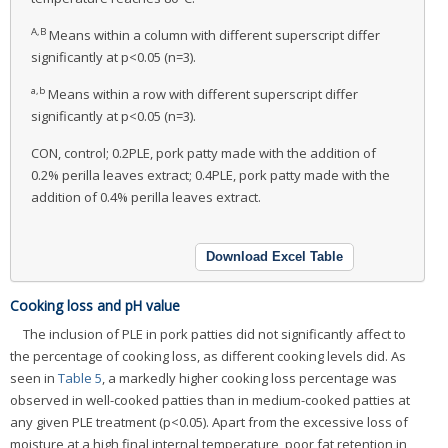
A,B
Means within a column with different superscript differ
significantly at p<0.05 (n=3).
a,b
Means within a row with different superscript differ
significantly at p<0.05 (n=3).
CON, control; 0.2PLE, pork patty made with the addition of
0.2% perilla leaves extract; 0.4PLE, pork patty made with the
addition of 0.4% perilla leaves extract.
Download Excel Table
Cooking loss and pH value
The inclusion of PLE in pork patties did not significantly affect to
the percentage of cooking loss, as different cooking levels did. As
seen in
Table 5
, a markedly higher cooking loss percentage was
observed in well-cooked patties than in medium-cooked patties at
any given PLE treatment (p<0.05). Apart from the excessive loss of
moisture at a high final internal temperature, poor fat retention in