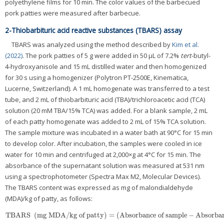
polyethylene films for 10 min. The color values of the barbecued
pork patties were measured after barbecue.
2-Thiobarbituric acid reactive substances (TBARS) assay
TBARS was analyzed using the method described by
Kim et al.
(2022)
. The pork patties of 5 g were added in 50 μL of 7.2%
tert
-butyl-
4-hydroxyanisole and 15 mL distilled water and then homogenized
for 30 s using a homogenizer (Polytron PT-2500E, Kinematica,
Lucerne, Switzerland). A 1 mL homogenate was transferred to a test
tube, and 2 mL of thiobarbituric acid (TBA)/trichloroacetic acid (TCA)
solution (20 mM TBA/15% TCA) was added. For a blank sample, 2 mL
of each patty homogenate was added to 2 mL of 15% TCA solution.
The sample mixture was incubated in a water bath at 90°C for 15 min
to develop color. After incubation, the samples were cooled in ice
water for 10 min and centrifuged at 2,000×g at 4°C for 15 min. The
absorbance of the supernatant solution was measured at 531 nm
using a spectrophotometer (Spectra Max M2, Molecular Devices).
The TBARS content was expressed as mg of malondialdehyde
(MDA)/kg of patty, as follows:
TBARS
(
mg MDA/kg of patty
)
=
(
Absorbance of sample
−
Absorban
TBARS
(
mg MDA/kg of patty
)
=
(
Absorbance of sample
−
Absorbance of