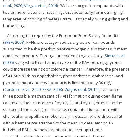
et al., 2020
;
Viegas et al., 2014
). PAHs are organic compounds with
two or more fused aromatic rings that potentially form during high
temperature cooking of meat (>200°C), especially during grilling and
barbecuing.
According to a report by the European Food Safety Authority
(
EFSA, 2008
), PAHs are categorized as a group of compounds
suspected to be the predominant carcinogenic substances in meat
and meat products. Through an epidemiological study,
Sinha et al.
(2005)
suggested that dietary intake of the PAH benzo[a]pyrene
could increase the risk of colorectal cancer. Therefore, the presence
of 4 PAHs such as naphthalene, phenanthrene, anthracene, and
pyrene in meat and meat products is limited to only 30 ng/g
(
Cordeiro et al., 2020
;
EFSA, 2008
).
Viegas et al. (2012)
mentioned
three possible mechanisms of PAH formation during open flame
cooking: (i) the occurrence of pyrolysis and pyrosynthesis on the
surface of the meat, (ii) continuous contamination of meat with
charcoal or propellant smoke, and (iii) reaction of the dripped fat
with a heat source attached to the meat. To date, among 16
individual PAHs, namely naphthalene, acenaphthene,
acenaphthylene, fluorene, anthracene, phenanthrene,