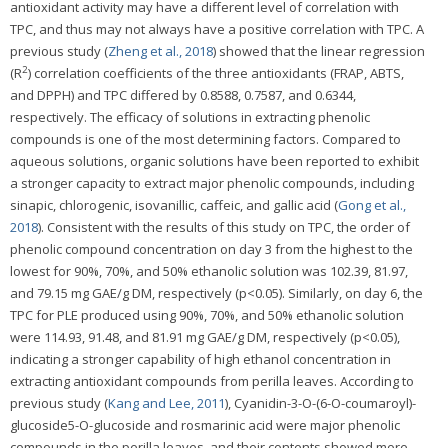
antioxidant activity may have a different level of correlation with
TPC, and thus may not always have a positive correlation with TPC. A
previous study (
Zheng et al., 2018
) showed that the linear regression
2
(R
) correlation coefficients of the three antioxidants (FRAP, ABTS,
and DPPH) and TPC differed by 0.8588, 0.7587, and 0.6344,
respectively. The efficacy of solutions in extracting phenolic
compounds is one of the most determining factors. Compared to
aqueous solutions, organic solutions have been reported to exhibit
a stronger capacity to extract major phenolic compounds, including
sinapic, chlorogenic, isovanillic, caffeic, and gallic acid (
Gong et al.,
2018
). Consistent with the results of this study on TPC, the order of
phenolic compound concentration on day 3 from the highest to the
lowest for 90%, 70%, and 50% ethanolic solution was 102.39, 81.97,
and 79.15 mg GAE/g DM, respectively (p<0.05). Similarly, on day 6, the
TPC for PLE produced using 90%, 70%, and 50% ethanolic solution
were 114.93, 91.48, and 81.91 mg GAE/g DM, respectively (p<0.05),
indicating a stronger capability of high ethanol concentration in
extracting antioxidant compounds from perilla leaves. According to
previous study (
Kang and Lee, 2011
), Cyanidin-3-O-(6-O-coumaroyl)-
glucoside5-O-glucoside and rosmarinic acid were major phenolic
compounds in the perilla leaves, and their contents showed more