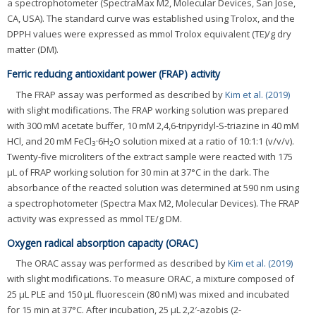
a spectrophotometer (SpectraMax M2, Molecular Devices, San Jose,
CA, USA). The standard curve was established using Trolox, and the
DPPH values were expressed as mmol Trolox equivalent (TE)/g dry
matter (DM).
Ferric reducing antioxidant power (FRAP) activity
The FRAP assay was performed as described by
Kim et al. (2019)
with slight modifications. The FRAP working solution was prepared
with 300 mM acetate buffer, 10 mM 2,4,6-tripyridyl-S-triazine in 40 mM
HCl, and 20 mM FeCl
·6H
O solution mixed at a ratio of 10:1:1 (v/v/v).
3
2
Twenty-five microliters of the extract sample were reacted with 175
μL of FRAP working solution for 30 min at 37°C in the dark. The
absorbance of the reacted solution was determined at 590 nm using
a spectrophotometer (Spectra Max M2, Molecular Devices). The FRAP
activity was expressed as mmol TE/g DM.
Oxygen radical absorption capacity (ORAC)
The ORAC assay was performed as described by
Kim et al. (2019)
with slight modifications. To measure ORAC, a mixture composed of
25 μL PLE and 150 μL fluorescein (80 nM) was mixed and incubated
for 15 min at 37°C. After incubation, 25 μL 2,2′-azobis (2-