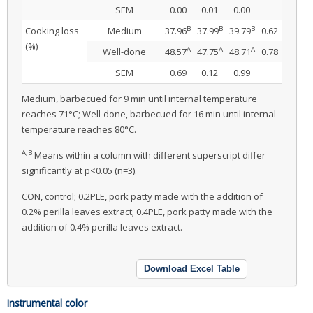
SEM
0.00
0.01
0.00
B
B
B
Cooking loss
Medium
37.96
37.99
39.79
0.62
(%)
A
A
A
Well-done
48.57
47.75
48.71
0.78
SEM
0.69
0.12
0.99
Medium, barbecued for 9 min until internal temperature
reaches 71°C; Well-done, barbecued for 16 min until internal
temperature reaches 80°C.
A,B
Means within a column with different superscript differ
significantly at p<0.05 (n=3).
CON, control; 0.2PLE, pork patty made with the addition of
0.2% perilla leaves extract; 0.4PLE, pork patty made with the
addition of 0.4% perilla leaves extract.
Download Excel Table
Instrumental color