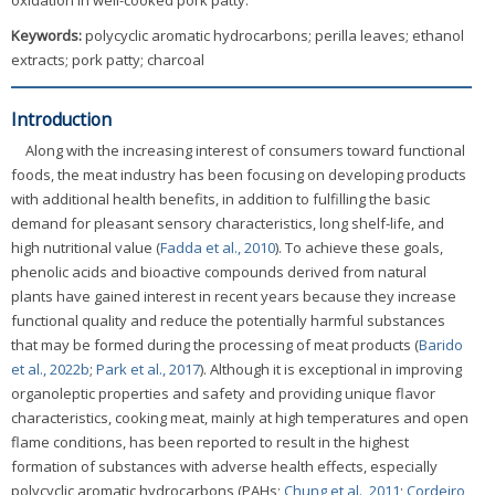
oxidation in well-cooked pork patty.
Keywords:
polycyclic aromatic hydrocarbons; perilla leaves; ethanol
extracts; pork patty; charcoal
Introduction
Along with the increasing interest of consumers toward functional
foods, the meat industry has been focusing on developing products
with additional health benefits, in addition to fulfilling the basic
demand for pleasant sensory characteristics, long shelf-life, and
high nutritional value (
Fadda et al., 2010
). To achieve these goals,
phenolic acids and bioactive compounds derived from natural
plants have gained interest in recent years because they increase
functional quality and reduce the potentially harmful substances
that may be formed during the processing of meat products (
Barido
et al., 2022b
;
Park et al., 2017
). Although it is exceptional in improving
organoleptic properties and safety and providing unique flavor
characteristics, cooking meat, mainly at high temperatures and open
flame conditions, has been reported to result in the highest
formation of substances with adverse health effects, especially
polycyclic aromatic hydrocarbons (PAHs;
Chung et al., 2011
;
Cordeiro