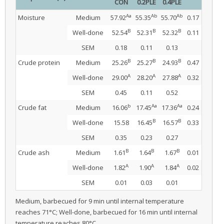
CON
0.2PLE
0.4PLE
Aa
Ab
Ab
Moisture
Medium
57.92
55.35
55.70
0.17
B
B
B
Well-done
52.54
52.31
52.32
0.11
SEM
0.18
0.11
0.13
B
B
B
Crude protein
Medium
25.26
25.27
24.93
0.47
A
A
A
Well-done
29.00
28.20
27.88
0.32
SEM
0.45
0.11
0.52
b
Aa
Aa
Crude fat
Medium
16.06
17.45
17.36
0.24
B
B
Well-done
15.58
16.45
16.57
0.33
SEM
0.35
0.23
0.27
B
B
B
Crude ash
Medium
1.61
1.64
1.67
0.01
A
A
A
Well-done
1.82
1.90
1.84
0.02
SEM
0.01
0.03
0.01
Medium, barbecued for 9 min until internal temperature
reaches 71°C; Well-done, barbecued for 16 min until internal
temperature reaches 80°C.