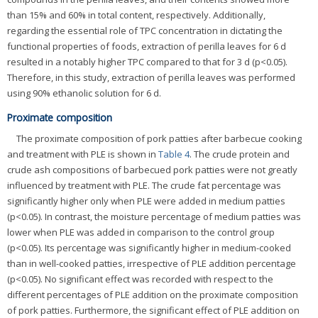
than 15% and 60% in total content, respectively. Additionally,
regarding the essential role of TPC concentration in dictating the
functional properties of foods, extraction of perilla leaves for 6 d
resulted in a notably higher TPC compared to that for 3 d (p<0.05).
Therefore, in this study, extraction of perilla leaves was performed
using 90% ethanolic solution for 6 d.
Proximate composition
The proximate composition of pork patties after barbecue cooking
and treatment with PLE is shown in
Table 4
. The crude protein and
crude ash compositions of barbecued pork patties were not greatly
influenced by treatment with PLE. The crude fat percentage was
significantly higher only when PLE were added in medium patties
(p<0.05). In contrast, the moisture percentage of medium patties was
lower when PLE was added in comparison to the control group
(p<0.05). Its percentage was significantly higher in medium-cooked
than in well-cooked patties, irrespective of PLE addition percentage
(p<0.05). No significant effect was recorded with respect to the
different percentages of PLE addition on the proximate composition
of pork patties. Furthermore, the significant effect of PLE addition on