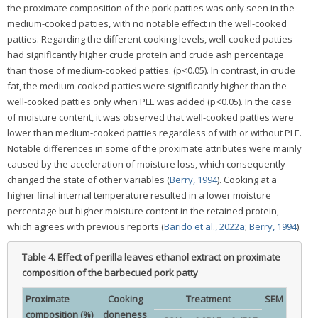
the proximate composition of the pork patties was only seen in the
medium-cooked patties, with no notable effect in the well-cooked
patties. Regarding the different cooking levels, well-cooked patties
had significantly higher crude protein and crude ash percentage
than those of medium-cooked patties. (p<0.05). In contrast, in crude
fat, the medium-cooked patties were significantly higher than the
well-cooked patties only when PLE was added (p<0.05). In the case
of moisture content, it was observed that well-cooked patties were
lower than medium-cooked patties regardless of with or without PLE.
Notable differences in some of the proximate attributes were mainly
caused by the acceleration of moisture loss, which consequently
changed the state of other variables (
Berry, 1994
). Cooking at a
higher final internal temperature resulted in a lower moisture
percentage but higher moisture content in the retained protein,
which agrees with previous reports (
Barido et al., 2022a
;
Berry, 1994
).
Table 4.
Effect of perilla leaves ethanol extract on proximate
composition of the barbecued pork patty
Proximate
Cooking
Treatment
SEM
composition (%)
doneness