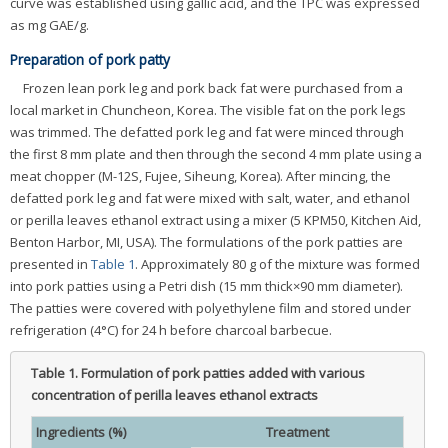
curve was established using gallic acid, and the TPC was expressed
as mg GAE/g.
Preparation of pork patty
Frozen lean pork leg and pork back fat were purchased from a
local market in Chuncheon, Korea. The visible fat on the pork legs
was trimmed. The defatted pork leg and fat were minced through
the first 8 mm plate and then through the second 4 mm plate using a
meat chopper (M-12S, Fujee, Siheung, Korea). After mincing, the
defatted pork leg and fat were mixed with salt, water, and ethanol
or perilla leaves ethanol extract using a mixer (5 KPM50, Kitchen Aid,
Benton Harbor, MI, USA). The formulations of the pork patties are
presented in
Table 1
. Approximately 80 g of the mixture was formed
into pork patties using a Petri dish (15 mm thick×90 mm diameter).
The patties were covered with polyethylene film and stored under
refrigeration (4°C) for 24 h before charcoal barbecue.
Table 1.
Formulation of pork patties added with various
concentration of perilla leaves ethanol extracts
Ingredients (%)
Treatment