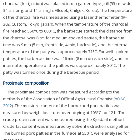
charcoal (for ignition) was placed into a garden-type grill (55 cm wide,
34 cm long, and 14 cm high: Allcook, Chilgok, Korea). The temperature
of the charcoal fire was measured using a laser thermometer (IR-
302, Custom, Tokyo, Japan). When the temperature of the charcoal
fire reached 550°C to 600°C, the barbecue started; the distance from
the charcoal was 8 cm for medium-cooked patties, the barbecue
time was 9 min (5 min, front side; 4 min, back side), and the internal
temperature of the patty was approximately 71°C. For well-cooked
patties, the barbecue time was 16 min (8 min on each side), and the
internal temperature of the patties was approximately 80°C. The
patty was turned once during the barbecue period.
Proximate composition
The proximate composition was measured according to the
methods of the Association of Official Agricultural Chemist (
AOAC,
2012
). The moisture content of the barbecued pork patties was
measured by weight loss after oven-drying at 105°C for 12 h. The
crude protein content was measured using the Kjeldahl method.
Crude fat content was measured by solvent extraction using ether.
The burned pork patties in the furnace at 550°C were analyzed for