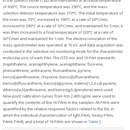
in the splitless mode (1 μL) and maintained at an initial temperature
of 300°C. The source temperature was 290°C, and the mass
selective detector temperature was 310°C. The initial temperature of
the oven was 70°C, increased to 190°C at a rate of 30°C/min,
increased to 290°C at a rate of 10°C/min, and maintained for 5 min; it
was then increased to a final temperature of 320°C at a rate of
30°C/min and maintained for 1 min. The electron ionization of the
mass spectrometer was operated at 70 eV, and data acquisition was
conducted in the selective ion monitoring mode for the characteristic
molecular ions of each PAH. The ISTD mix and 16 PAH standards
(naphthalene, acenaphthylene, acenaphthene, fluorene,
phenanthrene, anthracene, fluoranthene, pyrene,
benzo[a]anthracene, chrysene, benzo[b]fluoranthene,
benzo[k]fluoranthene, benzo[a]pyrene, indeno[1,2,3-cd] pyrene,
dibenzo[a,h]anthracene, and benzo[g,h,i]perylene) were used.
Nine-point calibration curves from 9 to 2,400 ng/mL were used to
quantify the contents of the 16 PAHs in the samples. All PAHs were
quantified by the relative response factors related to the list, in
which the individual characterization of light PAHs, heavy PAHs,
PAH4, PAH8, and a total of 16 PAHs are shown in
Table 2
.