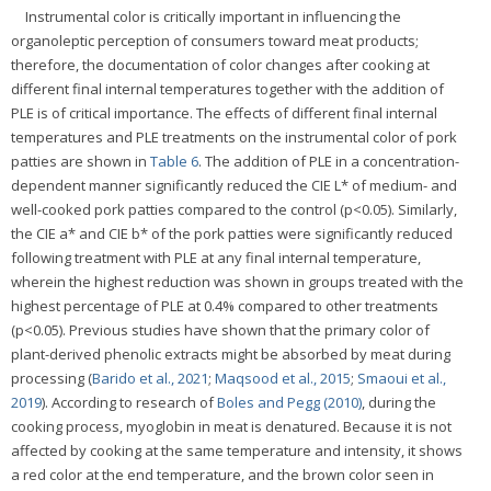
Instrumental color is critically important in influencing the
organoleptic perception of consumers toward meat products;
therefore, the documentation of color changes after cooking at
different final internal temperatures together with the addition of
PLE is of critical importance. The effects of different final internal
temperatures and PLE treatments on the instrumental color of pork
patties are shown in
Table 6
. The addition of PLE in a concentration-
dependent manner significantly reduced the CIE L* of medium- and
well-cooked pork patties compared to the control (p<0.05). Similarly,
the CIE a* and CIE b* of the pork patties were significantly reduced
following treatment with PLE at any final internal temperature,
wherein the highest reduction was shown in groups treated with the
highest percentage of PLE at 0.4% compared to other treatments
(p<0.05). Previous studies have shown that the primary color of
plant-derived phenolic extracts might be absorbed by meat during
processing (
Barido et al., 2021
;
Maqsood et al., 2015
;
Smaoui et al.,
2019
). According to research of
Boles and Pegg (2010)
, during the
cooking process, myoglobin in meat is denatured. Because it is not
affected by cooking at the same temperature and intensity, it shows
a red color at the end temperature, and the brown color seen in