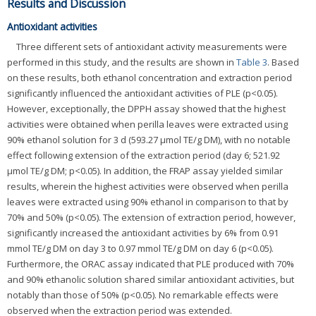
Results and Discussion
Antioxidant activities
Three different sets of antioxidant activity measurements were
performed in this study, and the results are shown in
Table 3
. Based
on these results, both ethanol concentration and extraction period
significantly influenced the antioxidant activities of PLE (p<0.05).
However, exceptionally, the DPPH assay showed that the highest
activities were obtained when perilla leaves were extracted using
90% ethanol solution for 3 d (593.27 μmol TE/g DM), with no notable
effect following extension of the extraction period (day 6; 521.92
μmol TE/g DM; p<0.05). In addition, the FRAP assay yielded similar
results, wherein the highest activities were observed when perilla
leaves were extracted using 90% ethanol in comparison to that by
70% and 50% (p<0.05). The extension of extraction period, however,
significantly increased the antioxidant activities by 6% from 0.91
mmol TE/g DM on day 3 to 0.97 mmol TE/g DM on day 6 (p<0.05).
Furthermore, the ORAC assay indicated that PLE produced with 70%
and 90% ethanolic solution shared similar antioxidant activities, but
notably than those of 50% (p<0.05). No remarkable effects were
observed when the extraction period was extended.