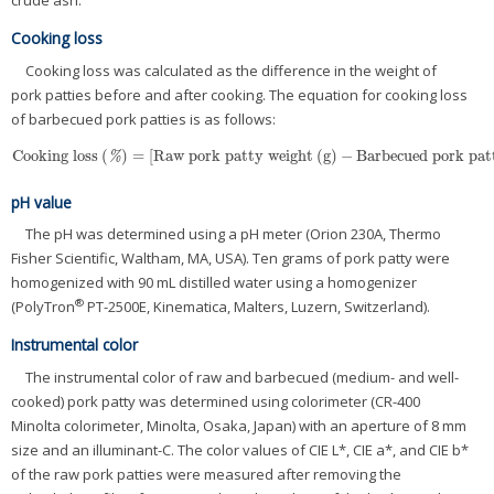
crude ash.
Cooking loss
Cooking loss was calculated as the difference in the weight of
pork patties before and after cooking. The equation for cooking loss
of barbecued pork patties is as follows:
Cooking loss
(
)
=
[
Raw pork patty weight
(
g
)
−
Barbecued pork pat
Cooking loss
(
%
)
=
[
Raw pork patty weight
(
g
)
−
Barbecued pork patty
%
pH value
The pH was determined using a pH meter (Orion 230A, Thermo
Fisher Scientific, Waltham, MA, USA). Ten grams of pork patty were
homogenized with 90 mL distilled water using a homogenizer
®
(PolyTron
PT-2500E, Kinematica, Malters, Luzern, Switzerland).
Instrumental color
The instrumental color of raw and barbecued (medium- and well-
cooked) pork patty was determined using colorimeter (CR-400
Minolta colorimeter, Minolta, Osaka, Japan) with an aperture of 8 mm
size and an illuminant-C. The color values of CIE L*, CIE a*, and CIE b*
of the raw pork patties were measured after removing the