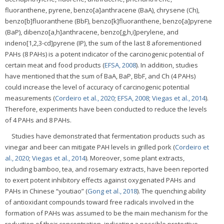
fluoranthene, pyrene, benzo[a]anthracene (BaA), chrysene (Ch),
benzo[b]fluoranthene (BbF), benzo[k]fluoranthene, benzo[a]pyrene
(BaP), dibenzo[a,h]anthracene, benzo[g,h,i]perylene, and
indeno[1,2,3-cd]pyrene (IP), the sum of the last 8 aforementioned
PAHs (8 PAHs) is a potent indicator of the carcinogenic potential of
certain meat and food products (
EFSA, 2008
). In addition, studies
have mentioned that the sum of BaA, BaP, BbF, and Ch (4 PAHs)
could increase the level of accuracy of carcinogenic potential
measurements (
Cordeiro et al., 2020
;
EFSA, 2008
;
Viegas et al., 2014
).
Therefore, experiments have been conducted to reduce the levels
of 4 PAHs and 8 PAHs.
Studies have demonstrated that fermentation products such as
vinegar and beer can mitigate PAH levels in grilled pork (
Cordeiro et
al., 2020
;
Viegas et al., 2014
). Moreover, some plant extracts,
including bamboo, tea, and rosemary extracts, have been reported
to exert potent inhibitory effects against oxygenated PAHs and
PAHs in Chinese “youtiao” (
Gong et al., 2018
). The quenching ability
of antioxidant compounds toward free radicals involved in the
formation of PAHs was assumed to be the main mechanism for the