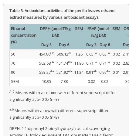
Table 3.
Antioxidant activities of the perilla leaves ethanol
extract measured by various antioxidant assays
Ethanol
DPPH (μmol TE/g
SEM
FRAP (mmol
SEM
ORAC 
concentration
DM)
TE/g DM)
TE/g
(%)
Day 3
Day 6
Day 3
Day 6
Day 3
Cb
Aa
Ba
Ba
Bb
50
454.80
509.12
1.26
0.65
0.63
0.02
2.41
Ba
Bb
Ba
Ba
Aa
70
502.68
451.74
11.96
0.71
0.71
0.02
2.82
Aa
Ab
Ab
Aa
Aa
90
593.27
521.92
11.34
0.91
0.97
0.01
2.91
SEM
10.95
7.88
0.02
0.02
0.05
A–C
Means within a column with different superscript differ
significantly at p<0.05 (n=3).
a,b
Means within a row with different superscript differ
significantly at p<0.05 (n=3).
DPPH, 1,1-diphenyl-2-picrylhydrazyl radical scavenging
activity; TE, trolox equivalent; DM, dry matter; FRAP, ferric