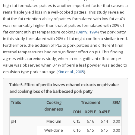
high-fat formulated patties is another important factor that causes a
remarkable yield loss in a well-cooked patties. This study revealed
that the fat retention ability of patties formulated with low fat at 4%
was remarkably higher than that of patties formulated with 20% of
fat content at high temperature cooking (
Berry, 1994
); the pork patty
in this study formulated with 20% of fat might confirm a similar trend.
Furthermore, the addition of PLE to pork patties and different final
internal temperatures had no significant effect on pH. This finding
agrees with a previous study, wherein no significant effect on pH
value was observed when 0.4% of perilla leaf powder was added to
emulsion-type pork sausage (
Kim et al., 2005
).
Table 5.
Effect of perilla leaves ethanol extracts on pH value
and cooking loss of the barbecued pork patty
Traits
Cooking
Treatment
SEM
doneness
CON
0.2PLE
0.4PLE
pH
Medium
6.15
6.16
6.14
0.00
Well-done
6.16
6.15
6.15
0.00