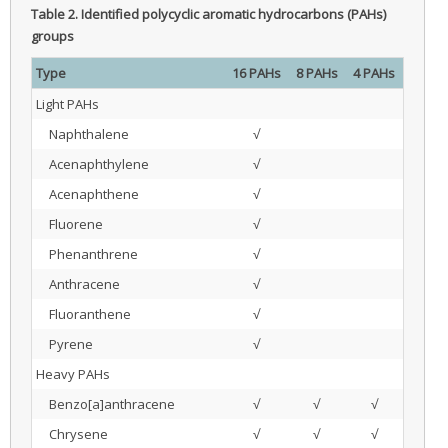
Table 2.
Identified polycyclic aromatic hydrocarbons (PAHs)
groups
Type
16 PAHs
8 PAHs
4 PAHs
Light PAHs
Naphthalene
√
Acenaphthylene
√
Acenaphthene
√
Fluorene
√
Phenanthrene
√
Anthracene
√
Fluoranthene
√
Pyrene
√
Heavy PAHs
Benzo[a]anthracene
√
√
√
Chrysene
√
√
√