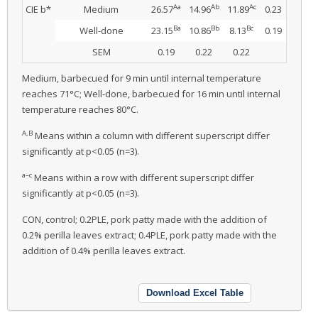
Aa
Ab
Ac
CIE b*
Medium
26.57
14.96
11.89
0.23
Ba
Bb
Bc
Well-done
23.15
10.86
8.13
0.19
SEM
0.19
0.22
0.22
Medium, barbecued for 9 min until internal temperature
reaches 71°C; Well-done, barbecued for 16 min until internal
temperature reaches 80°C.
A,B
Means within a column with different superscript differ
significantly at p<0.05 (n=3).
a–c
Means within a row with different superscript differ
significantly at p<0.05 (n=3).
CON, control; 0.2PLE, pork patty made with the addition of
0.2% perilla leaves extract; 0.4PLE, pork patty made with the
addition of 0.4% perilla leaves extract.
Download Excel Table