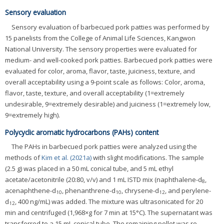
Sensory evaluation
Sensory evaluation of barbecued pork patties was performed by
15 panelists from the College of Animal Life Sciences, Kangwon
National University. The sensory properties were evaluated for
medium- and well-cooked pork patties. Barbecued pork patties were
evaluated for color, aroma, flavor, taste, juiciness, texture, and
overall acceptability using a 9-point scale as follows: Color, aroma,
flavor, taste, texture, and overall acceptability (1=extremely
undesirable, 9=extremely desirable) and juiciness (1=extremely low,
9=extremely high).
Polycyclic aromatic hydrocarbons (PAHs) content
The PAHs in barbecued pork patties were analyzed using the
methods of
Kim et al. (2021a)
with slight modifications. The sample
(2.5 g) was placed in a 50 mL conical tube, and 5 mL ethyl
acetate/acetonitrile (20:80, v/v) and 1 mL ISTD mix (naphthalene-d
,
8
acenaphthene-d
, phenanthrene-d
, chrysene-d
, and perylene-
10
10
12
d
, 400 ng/mL) was added. The mixture was ultrasonicated for 20
12
min and centrifuged (1,968×g for 7 min at 15°C). The supernatant was
transferred to a 15 mL conical tube. The remaining pellet was re-