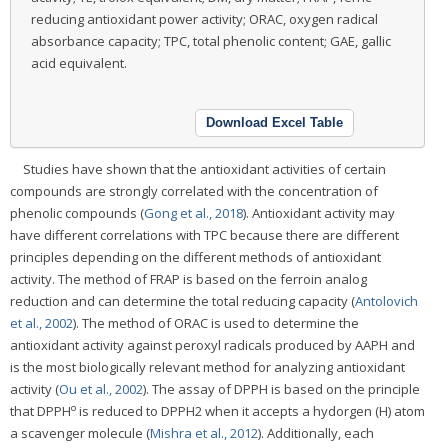
reducing antioxidant power activity; ORAC, oxygen radical
absorbance capacity; TPC, total phenolic content; GAE, gallic
acid equivalent.
Download Excel Table
Studies have shown that the antioxidant activities of certain
compounds are strongly correlated with the concentration of
phenolic compounds (
Gong et al., 2018
). Antioxidant activity may
have different correlations with TPC because there are different
principles depending on the different methods of antioxidant
activity. The method of FRAP is based on the ferroin analog
reduction and can determine the total reducing capacity (
Antolovich
et al., 2002
). The method of ORAC is used to determine the
antioxidant activity against peroxyl radicals produced by AAPH and
is the most biologically relevant method for analyzing antioxidant
activity (
Ou et al., 2002
). The assay of DPPH is based on the principle
o
that DPPH
is reduced to DPPH2 when it accepts a hydorgen (H) atom
a scavenger molecule (
Mishra et al., 2012
). Additionally, each