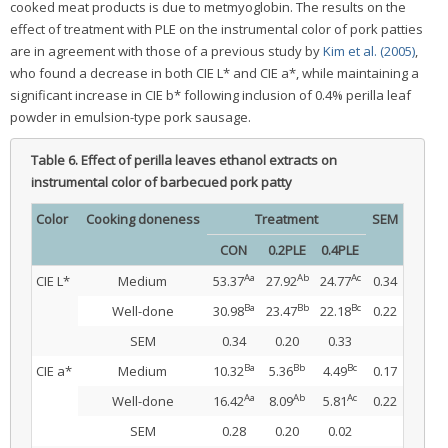
cooked meat products is due to metmyoglobin. The results on the
effect of treatment with PLE on the instrumental color of pork patties
are in agreement with those of a previous study by
Kim et al. (2005)
,
who found a decrease in both CIE L* and CIE a*, while maintaining a
significant increase in CIE b* following inclusion of 0.4% perilla leaf
powder in emulsion-type pork sausage.
Table 6.
Effect of perilla leaves ethanol extracts on
instrumental color of barbecued pork patty
Color
Cooking doneness
Treatment
SEM
CON
0.2PLE
0.4PLE
Aa
Ab
Ac
CIE L*
Medium
53.37
27.92
24.77
0.34
Ba
Bb
Bc
Well-done
30.98
23.47
22.18
0.22
SEM
0.34
0.20
0.33
Ba
Bb
Bc
CIE a*
Medium
10.32
5.36
4.49
0.17
Aa
Ab
Ac
Well-done
16.42
8.09
5.81
0.22
SEM
0.28
0.20
0.02