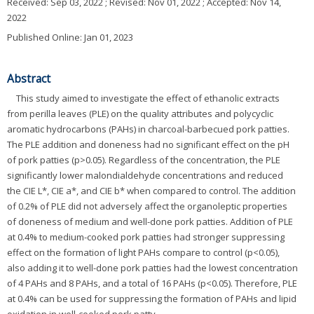
Received:
Sep 03, 2022
; Revised:
Nov 01, 2022
; Accepted:
Nov 14,
2022
Published Online: Jan 01, 2023
Abstract
This study aimed to investigate the effect of ethanolic extracts
from perilla leaves (PLE) on the quality attributes and polycyclic
aromatic hydrocarbons (PAHs) in charcoal-barbecued pork patties.
The PLE addition and doneness had no significant effect on the pH
of pork patties (p>0.05). Regardless of the concentration, the PLE
significantly lower malondialdehyde concentrations and reduced
the CIE L*, CIE a*, and CIE b* when compared to control. The addition
of 0.2% of PLE did not adversely affect the organoleptic properties
of doneness of medium and well-done pork patties. Addition of PLE
at 0.4% to medium-cooked pork patties had stronger suppressing
effect on the formation of light PAHs compare to control (p<0.05),
also adding it to well-done pork patties had the lowest concentration
of 4 PAHs and 8 PAHs, and a total of 16 PAHs (p<0.05). Therefore, PLE
at 0.4% can be used for suppressing the formation of PAHs and lipid