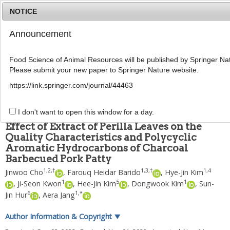
NOTICE
Announcement
MENU
T
o
Food Science of Animal Resources will be published by Springer Nat
g
Please submit your new paper to Springer Nature website.
g
Food Sci Anim Resour
2023
;
43
(
1
):
139
-
156
l
pISSN: 2636-0772, eISSN: 2636-0780
https://link.springer.com/journal/44463
e
DOI:
https://doi.org/10.5851/kosfa.2022.e67
n
ARTICLE
a
I don't want to open this window for a day.
v
Effect of Extract of Perilla Leaves on the
i
Quality Characteristics and Polycyclic
g
Aromatic Hydrocarbons of Charcoal
a
t
Barbecued Pork Patty
i
1
,
2
,
†
1
,
3
,
†
1
,
4
Jinwoo Cho
,
Farouq Heidar Barido
,
Hye-Jin Kim
o
1
5
1
,
Ji-Seon Kwon
,
Hee-Jin Kim
,
Dongwook Kim
,
Sun-
n
6
1
,
*
Jin Hur
,
Aera Jang
Author Information & Copyright
▼